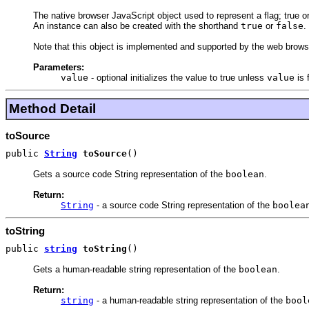
The native browser JavaScript object used to represent a flag; true or
An instance can also be created with the shorthand
true
or
false
.
Note that this object is implemented and supported by the web browse
Parameters:
value
-
optional initializes the value to true unless
value
is 
Method Detail
toSource
public
String
toSource
()
Gets a source code String representation of the
boolean
.
Return:
String
- a source code String representation of the
boolea
toString
public
string
toString
()
Gets a human-readable string representation of the
boolean
.
Return:
string
- a human-readable string representation of the
bool