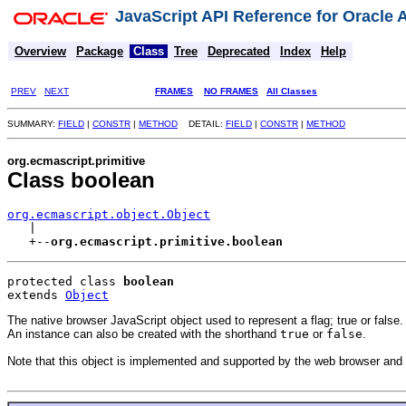
JavaScript API Reference for Oracle
Overview
Package
Class
Tree
Deprecated
Index
Help
PREV
NEXT
FRAMES
NO FRAMES
All Classes
SUMMARY:
FIELD
|
CONSTR
|
METHOD
DETAIL:
FIELD
|
CONSTR
|
METHOD
org.ecmascript.primitive
Class boolean
org.ecmascript.object.Object

   |

   +--
org.ecmascript.primitive.boolean
protected class 
boolean
extends 
Object
The native browser JavaScript object used to represent a flag; true or false.
An instance can also be created with the shorthand
true
or
false
.
Note that this object is implemented and supported by the web browser and r