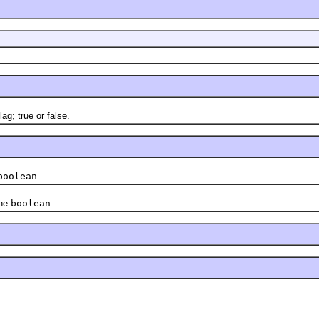
ag; true or false.
boolean
.
the
boolean
.