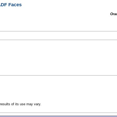
 ADF Faces
Ora
esults of its use may vary.