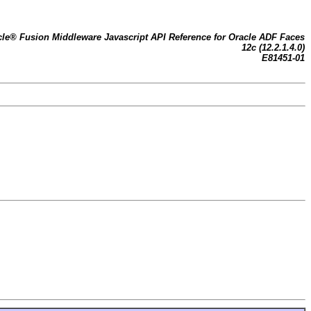
cle® Fusion Middleware Javascript API Reference for Oracle ADF Faces
12c (12.2.1.4.0)
E81451-01