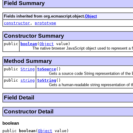
Field Summary
Fields inherited from org.ecmascript.object.
Object
constructor
,
prototype
Constructor Summary
public
boolean
(
Object
value)
The native browser JavaScript object used to represent a fl
Method Summary
public
String
toSource
()
Gets a source code String representation of the
public
string
toString
()
Gets a human-readable string representation of 
Field Detail
Constructor Detail
boolean
public
boolean
(
Object
value)