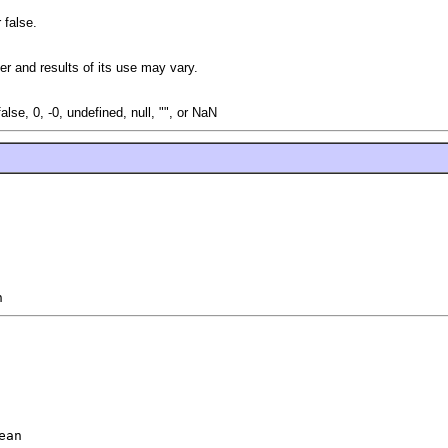
 false.
r and results of its use may vary.
false, 0, -0, undefined, null, "", or NaN
n
ean