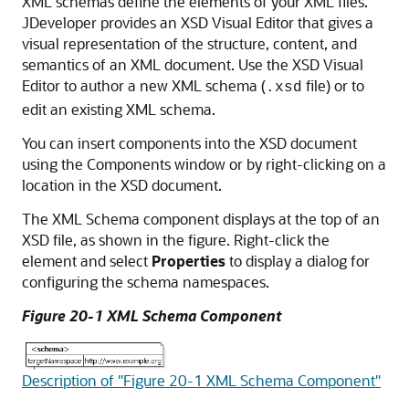
XML schemas define the elements of your XML files.
JDeveloper
provides an XSD Visual Editor that gives a
visual representation of the structure, content, and
semantics of an XML document. Use the XSD Visual
Editor to author a new XML schema (
file) or to
.xsd
edit an existing XML schema.
You can insert components into the XSD document
using the Components window or by right-clicking on a
location in the XSD document.
The XML Schema component displays at the top of an
XSD file, as shown in the figure. Right-click the
element and select
Properties
to display a dialog for
configuring the schema namespaces.
Figure 20-1 XML Schema Component
Description of "Figure 20-1 XML Schema Component"