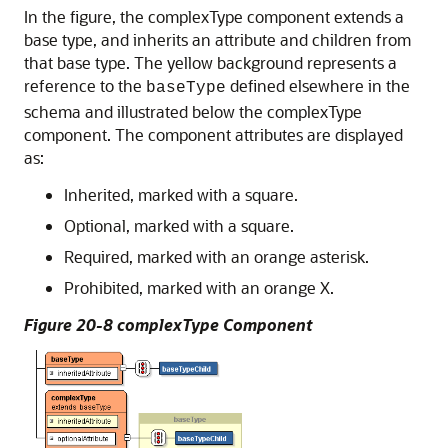
In the figure, the complexType component extends a
base type, and inherits an attribute and children from
that base type. The yellow background represents a
reference to the
defined elsewhere in the
baseType
schema and illustrated below the complexType
component. The component attributes are displayed
as:
Inherited, marked with a square.
Optional, marked with a square.
Required, marked with an orange asterisk.
Prohibited, marked with an orange X.
Figure 20-8 complexType Component