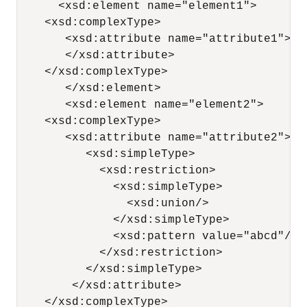
      <xsd:element name="element1">

    <xsd:complexType>

       <xsd:attribute name="attribute1">

       </xsd:attribute>

    </xsd:complexType>

       </xsd:element>

       <xsd:element name="element2">

    <xsd:complexType>

       <xsd:attribute name="attribute2">

          <xsd:simpleType>

            <xsd:restriction>

              <xsd:simpleType>

                <xsd:union/>

              </xsd:simpleType>

              <xsd:pattern value="abcd"/>

            </xsd:restriction>

          </xsd:simpleType>

        </xsd:attribute>

    </xsd:complexType>
