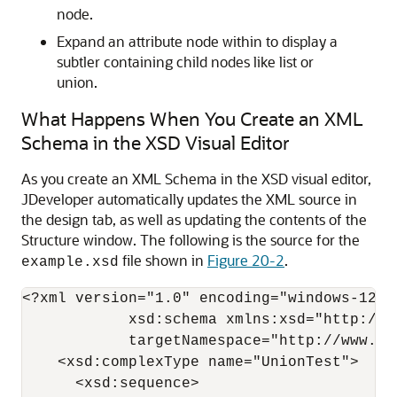
node.
Expand an attribute node within to display a
subtler containing child nodes like list or
union.
What Happens When You Create an XML
Schema in the XSD Visual Editor
As you create an XML Schema in the XSD visual editor,
JDeveloper
automatically updates the XML source in
the design tab, as well as updating the contents of the
Structure window. The following is the source for the
file shown in
Figure 20-2
.
example.xsd
<?xml version="1.0" encoding="windows-1252"
            xsd:schema xmlns:xsd="http://w
            targetNamespace="http://www.ex
    <xsd:complexType name="UnionTest">

      <xsd:sequence>
