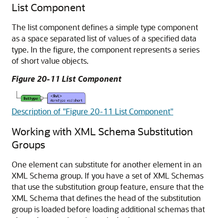
List Component
The list component defines a simple type component
as a space separated list of values of a specified data
type. In the figure, the component represents a series
of short value objects.
Figure 20-11 List Component
Description of "Figure 20-11 List Component"
Working with XML Schema Substitution
Groups
One element can substitute for another element in an
XML Schema group. If you have a set of XML Schemas
that use the substitution group feature, ensure that the
XML Schema that defines the head of the substitution
group is loaded before loading additional schemas that