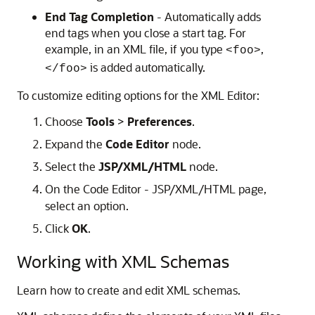
End Tag Completion
- Automatically adds
end tags when you close a start tag. For
example, in an XML file, if you type
,
<foo>
is added automatically.
</foo>
To customize editing options for the XML Editor:
Choose
Tools
>
Preferences
.
Expand the
Code Editor
node.
Select the
JSP/XML/HTML
node.
On the Code Editor - JSP/XML/HTML page,
select an option.
Click
OK
.
Working with XML Schemas
Learn how to create and edit XML schemas.