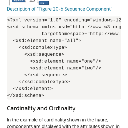
Description of "Figure 20-6 Sequence Component"
<?xml version="1.0" encoding="windows-1252"
<xsd:schema xmlns:xsd="http://www.w3.org/2
            targetNamespace="http://www.ex
  <xsd:element name="all">

    <xsd:complexType>

      <xsd:sequence>

        <xsd:element name="one"/>

        <xsd:element name="two"/>

      </xsd:sequence>

    </xsd:complexType>

  </xsd:element>

</xsd:schema>
Cardinality and Ordinality
In the example of cardinality shown in the figure,
components are displayed with the attributes shown in