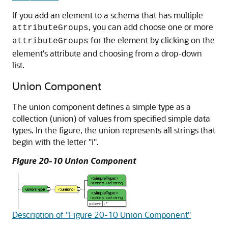
If you add an element to a schema that has multiple
, you can add choose one or more
attributeGroups
for the element by clicking on the
attributeGroups
element's attribute and choosing from a drop-down
list.
Union Component
The union component defines a simple type as a
collection (union) of values from specified simple data
types. In the figure, the union represents all strings that
begin with the letter "i".
Figure 20-10 Union Component
Description of "Figure 20-10 Union Component"