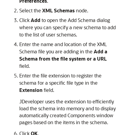
Preferences
.
Select the
XML Schemas
node.
Click
Add
to open the Add Schema dialog
where you can specify a new schema to add
to the list of user schemas.
Enter the name and location of the XML
Schema file you are adding in the
Add a
Schema from the file system or a URL
field.
Enter the file extension to register the
schema for a specific file type in the
Extension
field.
JDeveloper
uses the extension to efficiently
load the schema into memory and to display
automatically created Components window
pages based on the items in the schema.
Click
OK
.