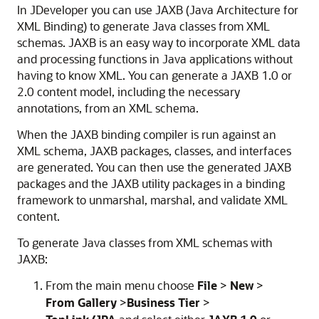
In
JDeveloper
you can use JAXB (Java Architecture for
XML Binding) to generate Java classes from XML
schemas. JAXB is an easy way to incorporate XML data
and processing functions in Java applications without
having to know XML. You can generate a JAXB 1.0 or
2.0 content model, including the necessary
annotations, from an XML schema.
When the JAXB binding compiler is run against an
XML schema, JAXB packages, classes, and interfaces
are generated. You can then use the generated JAXB
packages and the JAXB utility packages in a binding
framework to unmarshal, marshal, and validate XML
content.
To generate Java classes from XML schemas with
JAXB:
From the main menu choose
File
>
New
>
From Gallery
>
Business Tier
>