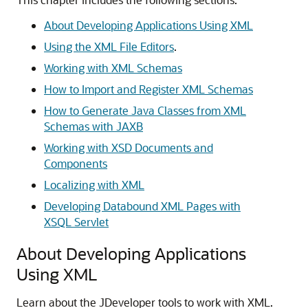
About Developing Applications Using XML
Using the XML File Editors
.
Working with XML Schemas
How to Import and Register XML Schemas
How to Generate Java Classes from XML
Schemas with JAXB
Working with XSD Documents and
Components
Localizing with XML
Developing Databound XML Pages with
XSQL Servlet
About Developing Applications
Using XML
Learn about the JDeveloper tools to work with XML.