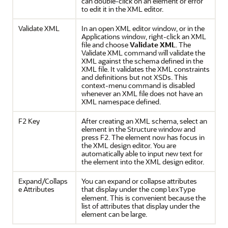
can double-click on an element or error
to edit it in the XML editor.
Validate XML
In an open XML editor window, or in the
Applications window, right-click an XML
file and choose
Validate XML
. The
Validate XML command will validate the
XML against the schema defined in the
XML file. It validates the XML constraints
and definitions but not XSDs. This
context-menu command is disabled
whenever an XML file does not have an
XML namespace defined.
F2 Key
After creating an XML schema, select an
element in the Structure window and
press
F2
. The element now has focus in
the XML design editor. You are
automatically able to input new text for
the element into the XML design editor.
Expand/Collaps
You can expand or collapse attributes
e Attributes
that display under the
complexType
element. This is convenient because the
list of attributes that display under the
element can be large.