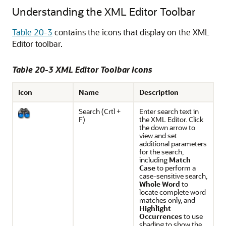
Understanding the XML Editor Toolbar
Table 20-3
contains the icons that display on the XML
Editor toolbar.
Table 20-3 XML Editor Toolbar Icons
Icon
Name
Description
Search (
Crtl
+
Enter search text in
F)
the XML Editor. Click
the down arrow to
view and set
additional parameters
for the search,
including
Match
Case
to perform a
case-sensitive search,
Whole Word
to
locate complete word
matches only, and
Highlight
Occurrences
to use
shading to show the