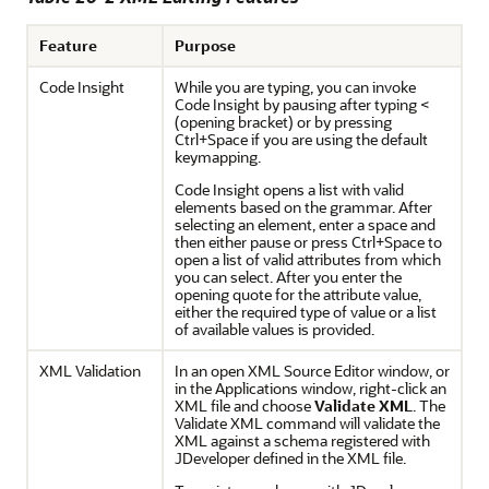
Feature
Purpose
Code Insight
While you are typing, you can invoke
Code Insight by pausing after typing
<
(opening bracket) or by pressing
Ctrl+Space
if you are using the default
keymapping.
Code Insight opens a list with valid
elements based on the grammar. After
selecting an element, enter a space and
then either pause or press
Ctrl+Space
to
open a list of valid attributes from which
you can select. After you enter the
opening quote for the attribute value,
either the required type of value or a list
of available values is provided.
XML Validation
In an open XML Source Editor window, or
in the Applications window, right-click an
XML file and choose
Validate XML
. The
Validate XML command will validate the
XML against a schema registered with
JDeveloper
defined in the XML file.