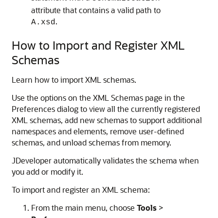
attribute that contains a valid path to
.
A.xsd
How to Import and Register XML
Schemas
Learn how to import XML schemas.
Use the options on the XML Schemas page in the
Preferences dialog to view all the currently registered
XML schemas, add new schemas to support additional
namespaces and elements, remove user-defined
schemas, and unload schemas from memory.
JDeveloper
automatically validates the schema when
you add or modify it.
To import and register an XML schema:
From the main menu, choose
Tools
>