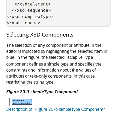
   </xsd:element>

  </xsd:sequence>

</xsd:complexType>

</xsd:schema>
Selecting XSD Components
The selection of any component or attribute in the
editor is indicated by highlighting the selected item in
blue. In the figure, the selected
simpleType
component defines a simple type and specifies the
constraints and information about the values of
attributes or text-only components, in this case
restricting the string type.
Figure 20-3 simpleType Component
Description of "Figure 20-3 simpleType Component"