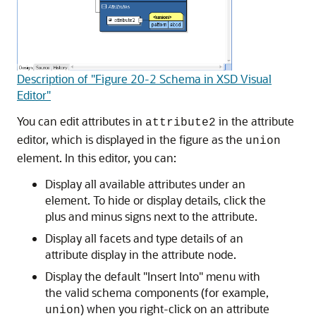
Description of "Figure 20-2 Schema in XSD Visual
Editor"
You can edit attributes in
in the attribute
attribute2
editor, which is displayed in the figure as the
union
element. In this editor, you can:
Display all available attributes under an
element. To hide or display details, click the
plus and minus signs next to the attribute.
Display all facets and type details of an
attribute display in the attribute node.
Display the default "Insert Into" menu with
the valid schema components (for example,
) when you right-click on an attribute
union