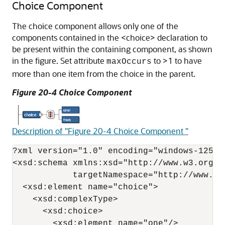
Choice Component
The choice component allows only one of the
components contained in the <choice> declaration to
be present within the containing component, as shown
in the figure. Set attribute
to >1 to have
maxOccurs
more than one item from the choice in the parent.
Figure 20-4 Choice Component
Description of "Figure 20-4 Choice Component "
?xml version="1.0" encoding="windows-1252" 
<xsd:schema xmlns:xsd="http://www.w3.org/2
            targetNamespace="http://www.ex
  <xsd:element name="choice">

    <xsd:complexType>

      <xsd:choice>

        <xsd:element name="one"/>
