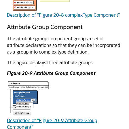
Description of "Figure 20-8 complexType Component"
Attribute Group Component
The attribute group component groups a set of
attribute declarations so that they can be incorporated
as a group into complex type definition.
The figure displays three attribute groups.
Figure 20-9 Attribute Group Component
Description of "Figure 20-9 Attribute Group
Component"