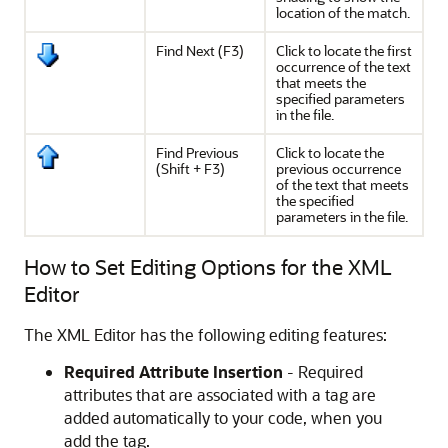
location of the match.
Find Next (
F3
)
Click to locate the first
occurrence of the text
that meets the
specified parameters
in the file.
Find Previous
Click to locate the
(
Shift
+
F3
)
previous occurrence
of the text that meets
the specified
parameters in the file.
How to Set Editing Options for the XML
Editor
The XML Editor has the following editing features:
Required Attribute Insertion
- Required
attributes that are associated with a tag are
added automatically to your code, when you
add the tag.