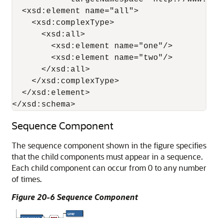
  <xsd:element name="all">

    <xsd:complexType>

      <xsd:all>

        <xsd:element name="one"/>

        <xsd:element name="two"/>

      </xsd:all>

    </xsd:complexType>

  </xsd:element>

</xsd:schema>
Sequence Component
The sequence component shown in the figure specifies
that the child components must appear in a sequence.
Each child component can occur from 0 to any number
of times.
Figure 20-6 Sequence Component