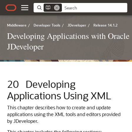
Middleware
/
Developer Tools
/
JDeveloper
/
Release 14.1.2
Developing Applications with Oracle
JDeveloper
20
Developing
Applications Using XML
This chapter describes how to create and update
applications using the XML tools and editors provided
by
JDeveloper
.
This chapter includes the following sections: