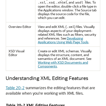
,
,
, and .
files. To
.xsl
.xsd
.xhtml
wsdl
open the editor, double-click a file type in
the Applications window. The Source tab
displays the source code for the file,
which you can edit.
Overview Editor
View and edit XML (
) files. Visually
.xml
displays aspects of your deployment-
related XML files such as filters, security
and references. See
Developing
Applications Using Web Page Tools
.
XSD Visual
Create or edit XML schemas. Visually
Editor
displays the structure, content, and
semantics of an XML document. See
Working with XSD Documents and
Components
.
Understanding XML Editing Features
Table 20-2
summarizes the editing features that are
available when you're working with XML files.
Table 20-2 XML Editing Features