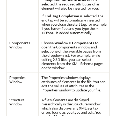
selected, the required attributes of an
element will also be inserted for you.
If
End Tag Completion
is selected, the
end tag will be automatically inserted
when you close the start tag, for example
if you have
and you type the
,
<foo
>
is added automatically.
</foo>
Components
Choose
Window
>
Components
to
Window
open the Components window and
select one of the available pages from
the dropdown list. For example, while
editing XSD files, you can select
elements from the XML Schema pages
on the window.
Properties
The Properties window displays
Window
attributes of elements in the file. You can
edit the values of attributes in the
Properties window to update your file.
Structure
A file's elements are displayed
Window
hierarchically in the Structure window,
which also displays any XML syntax
errors found as you type and edit. You