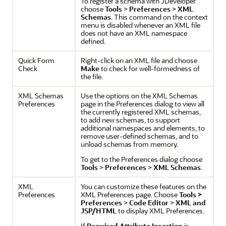
To register a schema with
JDeveloper
choose
Tools
>
Preferences
>
XML
Schemas
. This command on the context
menu is disabled whenever an XML file
does not have an XML namespace
defined.
Quick Form
Right-click on an XML file and choose
Check
Make
to check for well-formedness of
the file.
XML Schemas
Use the options on the XML Schemas
Preferences
page in the Preferences dialog to view all
the currently registered XML schemas,
to add new schemas, to support
additional namespaces and elements, to
remove user-defined schemas, and to
unload schemas from memory.
To get to the Preferences dialog choose
Tools
>
Preferences
>
XML Schemas
.
XML
You can customize these features on the
Preferences
XML Preferences page. Choose
Tools >
Preferences
>
Code Editor
>
XML and
JSP/HTML
to display XML Preferences.
If
Required Attribute Insertion
is