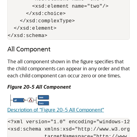
        <xsd:element name="two"/>

      </xsd:choice>

    </xsd:complexType>

  </xsd:element>

</xsd:schema>
All Component
The all component shown in the figure specifies that
the child components can appear in any order and that
each child component can occur zero or one times.
Figure 20-5 All Component
Description of "Figure 20-5 All Component"
<?xml version="1.0" encoding="windows-1252"
<xsd:schema xmlns:xsd="http://www.w3.org/2
            targetNamespace="http://www.ex