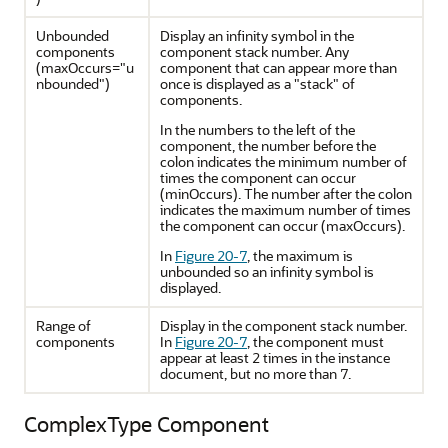
Unbounded
Display an infinity symbol in the
components
component stack number. Any
(maxOccurs="u
component that can appear more than
nbounded")
once is displayed as a "stack" of
components.
In the numbers to the left of the
component, the number before the
colon indicates the minimum number of
times the component can occur
(minOccurs). The number after the colon
indicates the maximum number of times
the component can occur (maxOccurs).
In
Figure 20-7
, the maximum is
unbounded so an infinity symbol is
displayed.
Range of
Display in the component stack number.
components
In
Figure 20-7
, the component must
appear at least 2 times in the instance
document, but no more than 7.
ComplexType Component