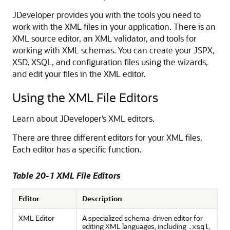
JDeveloper
provides you with the tools you need to
work with the XML files in your application. There is an
XML source editor, an XML validator, and tools for
working with XML schemas. You can create your JSPX,
XSD, XSQL, and configuration files using the wizards,
and edit your files in the XML editor.
Using the XML File Editors
Learn about JDeveloper’s XML editors.
There are three different editors for your XML files.
Each editor has a specific function.
Table 20-1 XML File Editors
Editor
Description
XML Editor
A specialized schema-driven editor for
editing XML languages, including
,
.xsql