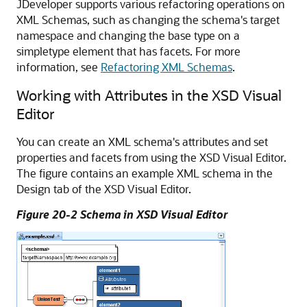
JDeveloper
supports various refactoring operations on
XML Schemas, such as changing the schema's target
namespace and changing the base type on a
simpletype element that has facets. For more
information, see
Refactoring XML Schemas
.
Working with Attributes in the XSD Visual
Editor
You can create an XML schema's attributes and set
properties and facets from using the XSD Visual Editor.
The figure contains an example XML schema in the
Design tab of the XSD Visual Editor.
Figure 20-2 Schema in XSD Visual Editor