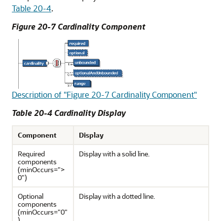
Table 20-4
.
Figure 20-7 Cardinality Component
Description of "Figure 20-7 Cardinality Component"
Table 20-4 Cardinality Display
Component
Display
Required
Display with a solid line.
components
(minOccurs=">
0")
Optional
Display with a dotted line.
components
(minOccurs="0"
)