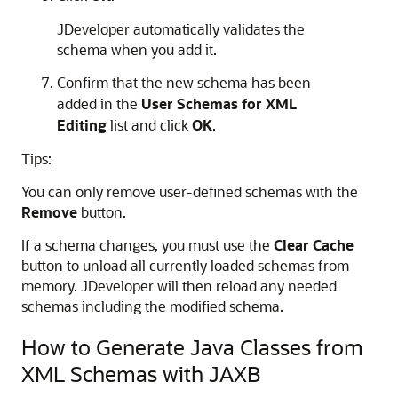
JDeveloper
automatically validates the
schema when you add it.
Confirm that the new schema has been
added in the
User Schemas for XML
Editing
list and click
OK
.
Tips:
You can only remove user-defined schemas with the
Remove
button.
If a schema changes, you must use the
Clear Cache
button to unload all currently loaded schemas from
memory.
JDeveloper
will then reload any needed
schemas including the modified schema.
How to Generate Java Classes from
XML Schemas with JAXB