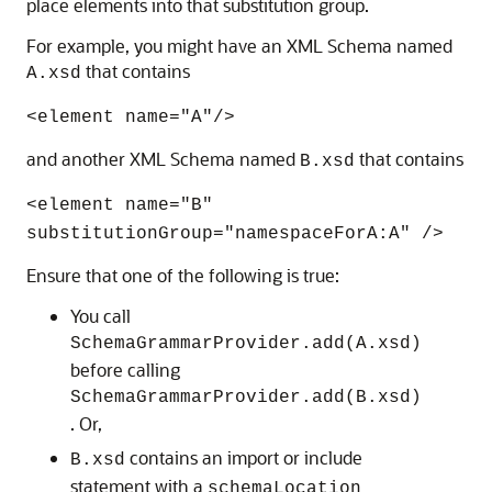
place elements into that substitution group.
For example, you might have an XML Schema named
that contains
A.xsd
<element name="A"/>
and another XML Schema named
that contains
B.xsd
<element name="B"
substitutionGroup="namespaceForA:A" />
Ensure that one of the following is true:
You call
SchemaGrammarProvider.add(A.xsd)
before calling
SchemaGrammarProvider.add(B.xsd)
. Or,
contains an import or include
B.xsd
statement with a
schemaLocation