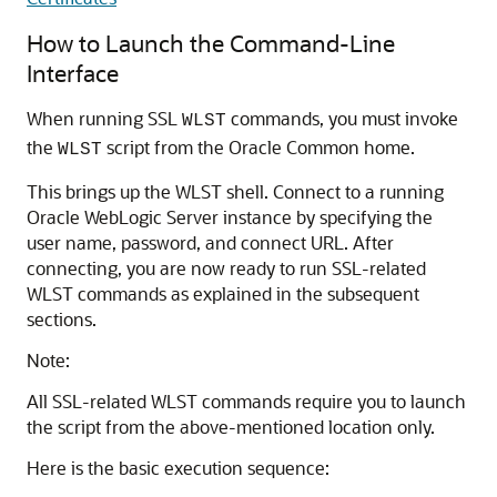
How to Launch the Command-Line
Interface
When running SSL
commands, you must invoke
WLST
the
script from the Oracle Common home.
WLST
This brings up the WLST shell. Connect to a running
Oracle WebLogic Server
instance by specifying the
user name, password, and connect URL. After
connecting, you are now ready to run SSL-related
WLST commands as explained in the subsequent
sections.
Note:
All SSL-related WLST commands require you to launch
the script from the above-mentioned location only.
Here is the basic execution sequence: