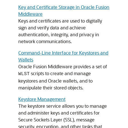
Key and Certificate Storage in Oracle Fusion
Middleware
Keys and certificates are used to digitally
sign and verify data and achieve
authentication, integrity, and privacy in
network communications.
Command-Line Interface for Keystores and
Wallets
Oracle Fusion Middleware
provides a set of
scripts to create and manage
WLST
keystores and Oracle wallets, and to
manipulate their stored objects.
Keystore Management
The keystore service allows you to manage
and administer keys and certificates for
Secure Sockets Layer (SSL), message
security, encryption, and other tasks that