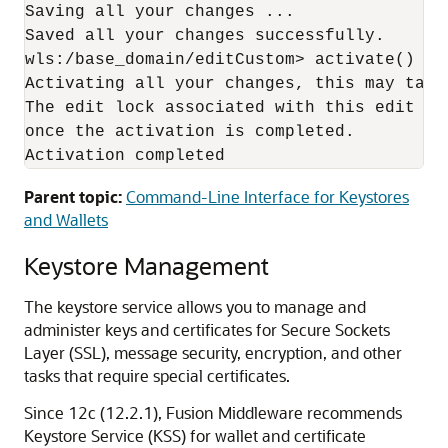
Saving all your changes ...

Saved all your changes successfully.

wls:/base_domain/editCustom> activate()

Activating all your changes, this may take 
The edit lock associated with this edit ses
once the activation is completed.

Activation completed
Parent topic:
Command-Line Interface for Keystores
and Wallets
Keystore Management
The keystore service allows you to manage and
administer keys and certificates for Secure Sockets
Layer (SSL), message security, encryption, and other
tasks that require special certificates.
Since 12c (12.2.1), Fusion Middleware recommends
Keystore Service (KSS) for wallet and certificate