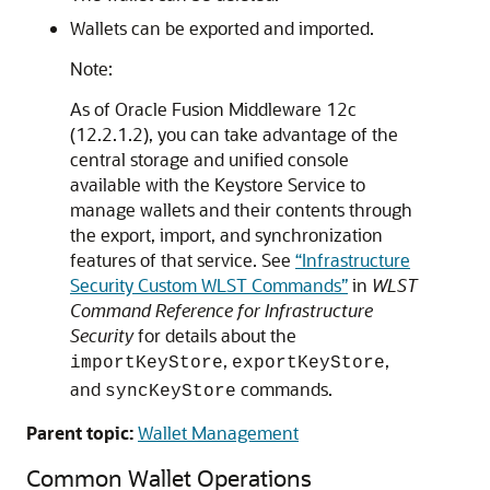
Wallets can be exported and imported.
Note:
As of Oracle Fusion Middleware 12c
(12.2.1.2), you can take advantage of the
central storage and unified console
available with the Keystore Service to
manage wallets and their contents through
the export, import, and synchronization
features of that service. See
“Infrastructure
Security Custom WLST Commands”
in
WLST
Command Reference for Infrastructure
Security
for details about the
,
,
importKeyStore
exportKeyStore
and
commands.
syncKeyStore
Parent topic:
Wallet Management
Common Wallet Operations