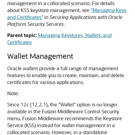
management in a collocated scenario. For details
about KSS keystore management, see
"Managing Keys
and Certificates"
in
Securing Applications with Oracle
Platform Security Services
.
Parent topic:
Managing Keystores, Wallets, and
Certificates
Wallet Management
Oracle wallets provide a full range of management
features to enable you to create, maintain, and delete
certificates for various applications.
Note:
Since 12c (12.2.1), the "Wallet" option is no longer
available in the Fusion Middleware Control Security
menu. Fusion Middleware recommends the Keystore
Service (KSS) instead for wallet management in a
collocated scenario. However, in a standalone