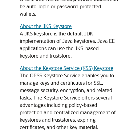
be auto-login or password-protected
wallets.
About the JKS Keystore
A JKS keystore is the default JDK
implementation of Java keystores. Java EE
applications can use the JKS-based
keystore and truststore.
About the Keystore Service (KSS) Keystore
The OPSS Keystore Service enables you to
manage keys and certificates for SSL,
message security, encryption, and related
tasks. The Keystore Service offers several
advantages including policy-based
protection and centralized management of
keystores and truststores, expiring
certificates, and other key material.