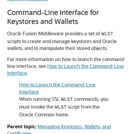
Command-Line Interface for
Keystores and Wallets
Oracle Fusion Middleware
provides a set of
WLST
scripts to create and manage keystores and Oracle
wallets, and to manipulate their stored objects.
For more information on how to launch the command
line interface, see
How to Launch the Command-Line
Interface
.
How to Launch the Command-Line
Interface
When running SSL
commands, you
WLST
must invoke the
script from the
WLST
Oracle Common home.
Parent topic:
Managing Keystores, Wallets, and
Certificates