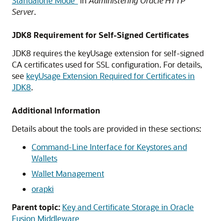
Standalone Mode”
in
Administering Oracle HTTP
Server
.
JDK8 Requirement for Self-Signed Certificates
JDK8 requires the keyUsage extension for self-signed
CA certificates used for SSL configuration. For details,
see
keyUsage Extension Required for Certificates in
JDK8
.
Additional Information
Details about the tools are provided in these sections:
Command-Line Interface for Keystores and
Wallets
Wallet Management
orapki
Parent topic:
Key and Certificate Storage in Oracle
Fusion Middleware