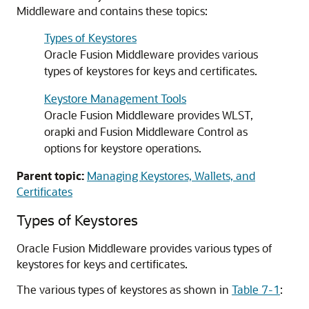
Middleware
and contains these topics:
Types of Keystores
Oracle Fusion Middleware
provides various
types of keystores for keys and certificates.
Keystore Management Tools
Oracle Fusion Middleware
provides WLST,
orapki and Fusion Middleware Control as
options for keystore operations.
Parent topic:
Managing Keystores, Wallets, and
Certificates
Types of Keystores
Oracle Fusion Middleware
provides various types of
keystores for keys and certificates.
The various types of keystores as shown in
Table 7-1
: