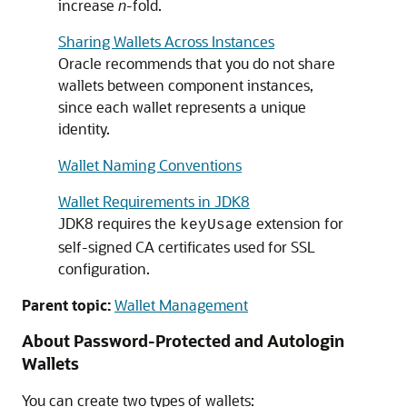
increase
n
-fold.
Sharing Wallets Across Instances
Oracle recommends that you do not share
wallets between component instances,
since each wallet represents a unique
identity.
Wallet Naming Conventions
Wallet Requirements in JDK8
JDK8 requires the
extension for
keyUsage
self-signed CA certificates used for SSL
configuration.
Parent topic:
Wallet Management
About Password-Protected and Autologin
Wallets
You can create two types of wallets: