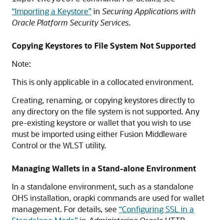
“Importing a Keystore”
in
Securing Applications with
Oracle Platform Security Services
.
Copying Keystores to File System Not Supported
Note:
This is only applicable in a collocated environment.
Creating, renaming, or copying keystores directly to
any directory on the file system is not supported. Any
pre-existing keystore or wallet that you wish to use
must be imported using either
Fusion Middleware
Control
or the WLST utility.
Managing Wallets in a Stand-alone Environment
In a standalone environment, such as a standalone
OHS installation, orapki commands are used for wallet
management. For details, see
“Configuring SSL in a