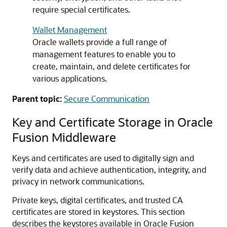
require special certificates.
Wallet Management
Oracle wallets provide a full range of
management features to enable you to
create, maintain, and delete certificates for
various applications.
Parent topic:
Secure Communication
Key and Certificate Storage in
Oracle
Fusion Middleware
Keys and certificates are used to digitally sign and
verify data and achieve authentication, integrity, and
privacy in network communications.
Private keys, digital certificates, and trusted CA
certificates are stored in keystores. This section
describes the keystores available in
Oracle Fusion