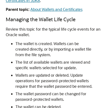
Certificates in JDK8
.
Parent topic:
About Wallets and Certificates
Managing the Wallet Life Cycle
Review this topic for the typical life cycle events for an
Oracle wallet.
The wallet is created. Wallets can be
created directly, or by importing a wallet file
from the file system.
The list of available wallets are viewed and
specific wallets selected for update.
Wallets are updated or deleted. Update
operations for password-protected wallets
require that the wallet password be entered.
The wallet password can be changed for
password-protected wallets.
The wallet can be deleted.