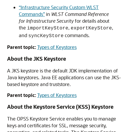
“Infrastructure Security Custom WLST
Commands”
in
WLST Command Reference
for Infrastructure Security
for details about
the
,
,
importKeyStore
exportKeyStore
and
commands.
syncKeyStore
Parent topic:
Types of Keystores
About the JKS Keystore
A JKS keystore is the default JDK implementation of
Java keystores. Java EE applications can use the JKS-
based keystore and truststore.
Parent topic:
Types of Keystores
About the Keystore Service (KSS) Keystore
The OPSS Keystore Service enables you to manage
keys and certificates for SSL, message security,