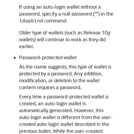
If using an auto-login wallet without a
password, specify a null password ("") in the
command.
ldapbind
Older type of wallets (such as Release 10
g
wallets) will continue to work as they did
earlier.
Password-protected wallet
As the name suggests, this type of wallet is
protected by a password. Any addition,
modification, or deletion to the wallet
content requires a password.
Every time a password-protected wallet is
created, an auto-login wallet is
automatically generated. However, this
auto-login wallet is different from the user-
created auto-login wallet described in the
previous bullet. While the user-created