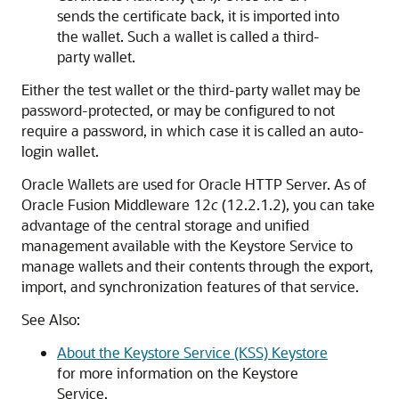
sends the certificate back, it is imported into
the wallet. Such a wallet is called a third-
party wallet.
Either the test wallet or the third-party wallet may be
password-protected, or may be configured to not
require a password, in which case it is called an auto-
login wallet.
Oracle Wallets are used for Oracle HTTP Server. As of
Oracle Fusion Middleware 12
c
(12.2.1.2), you can take
advantage of the central storage and unified
management available with the Keystore Service to
manage wallets and their contents through the export,
import, and synchronization features of that service.
See Also:
About the Keystore Service (KSS) Keystore
for more information on the Keystore
Service.