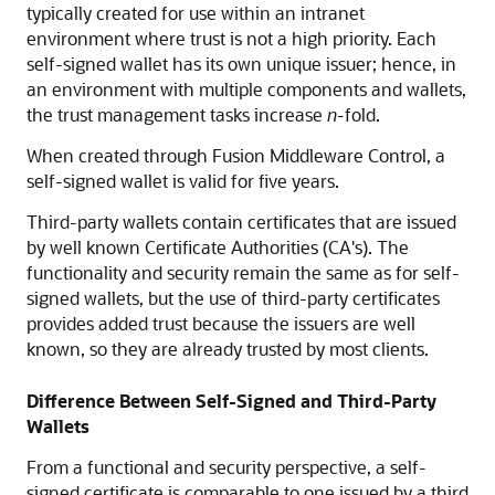
typically created for use within an intranet
environment where trust is not a high priority. Each
self-signed wallet has its own unique issuer; hence, in
an environment with multiple components and wallets,
the trust management tasks increase
n
-fold.
When created through Fusion Middleware Control, a
self-signed wallet is valid for five years.
Third-party wallets contain certificates that are issued
by well known Certificate Authorities (CA's). The
functionality and security remain the same as for self-
signed wallets, but the use of third-party certificates
provides added trust because the issuers are well
known, so they are already trusted by most clients.
Difference Between Self-Signed and Third-Party
Wallets
From a functional and security perspective, a self-
signed certificate is comparable to one issued by a third