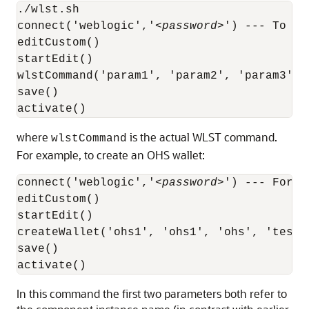
./wlst.sh

connect('weblogic','<
password
>') --- To co
editCustom()

startEdit()

wlstCommand('param1', 'param2', 'param3', '
save()

where
is the actual WLST command.
wlstCommand
For example, to create an OHS wallet:
connect('weblogic','<
password
>') --- For c
editCustom()

startEdit()

createWallet('ohs1', 'ohs1', 'ohs', 'testwa
save()

activate()
In this command the first two parameters both refer to