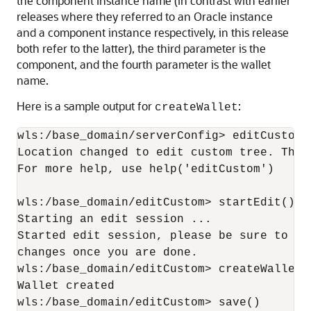
the component instance name (in contrast with earlier
releases where they referred to an Oracle instance
and a component instance respectively, in this release
both refer to the latter), the third parameter is the
component, and the fourth parameter is the wallet
name.
Here is a sample output for
:
createWallet
wls:/base_domain/serverConfig> editCustom()
Location changed to edit custom tree. This
For more help, use help('editCustom')

wls:/base_domain/editCustom> startEdit()

Starting an edit session ...

Started edit session, please be sure to sa
changes once you are done.

wls:/base_domain/editCustom> createWallet(
Wallet created

wls:/base_domain/editCustom> save()
