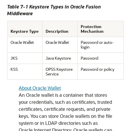
Table 7-1 Keystore Types in
Oracle Fusion
Middleware
Protection
Keystore Type
Description
Mechanism
Oracle Wallet
Oracle Wallet
Password or auto-
login
JKS
Java Keystore
Password
KSS
OPSS Keystore
Password or policy
Service
About Oracle Wallet
An Oracle wallet is a container that stores
your credentials, such as certificates, trusted
certificates, certificate requests, and private
keys. You can store Oracle wallets on the file
system or in LDAP directories such as
Oracle Internet Directory. Oracle wallets can