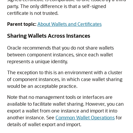
party. The only difference is that a self-signed
certificate is not trusted.
Parent topic:
About Wallets and Certificates
Sharing Wallets Across Instances
Oracle recommends that you do not share wallets
between component instances, since each wallet
represents a unique identity.
The exception to this is an environment with a cluster
of component instances, in which case wallet sharing
would be an acceptable practice.
Note that no management tools or interfaces are
available to facilitate wallet sharing. However, you can
export a wallet from one instance and import it into
another instance. See
Common Wallet Operations
for
details of wallet export and import.