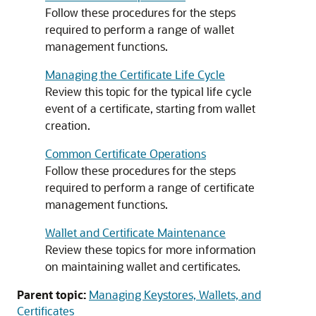
Follow these procedures for the steps
required to perform a range of wallet
management functions.
Managing the Certificate Life Cycle
Review this topic for the typical life cycle
event of a certificate, starting from wallet
creation.
Common Certificate Operations
Follow these procedures for the steps
required to perform a range of certificate
management functions.
Wallet and Certificate Maintenance
Review these topics for more information
on maintaining wallet and certificates.
Parent topic:
Managing Keystores, Wallets, and
Certificates