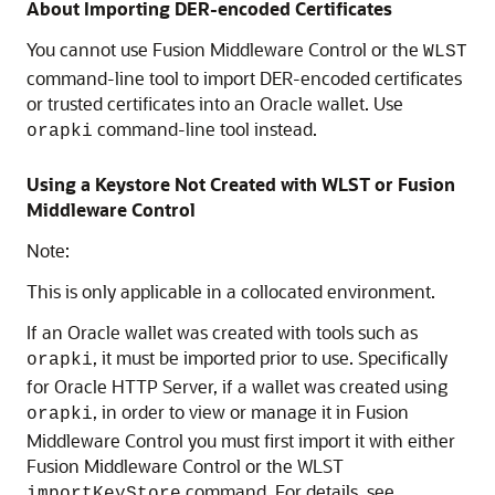
About Importing DER-encoded Certificates
You cannot use
Fusion Middleware Control
or the
WLST
command-line tool to import DER-encoded certificates
or trusted certificates into an Oracle wallet. Use
command-line tool instead.
orapki
Using a Keystore Not Created with WLST or Fusion
Middleware Control
Note:
This is only applicable in a collocated environment.
If an Oracle wallet was created with tools such as
, it must be imported prior to use. Specifically
orapki
for Oracle HTTP Server, if a wallet was created using
, in order to view or manage it in Fusion
orapki
Middleware Control you must first import it with either
Fusion Middleware Control or the WLST
command. For details, see
importKeyStore