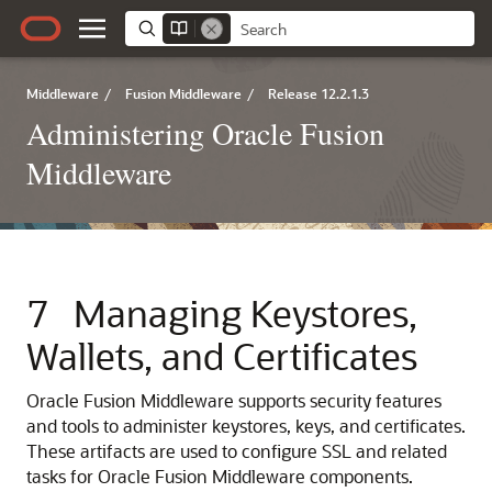
Middleware
/
Fusion Middleware
/
Release 12.2.1.3
Administering Oracle Fusion
Middleware
7
Managing Keystores,
Wallets, and Certificates
Oracle Fusion Middleware supports security features
and tools to administer keystores, keys, and certificates.
These artifacts are used to configure SSL and related
tasks for
Oracle Fusion Middleware
components.