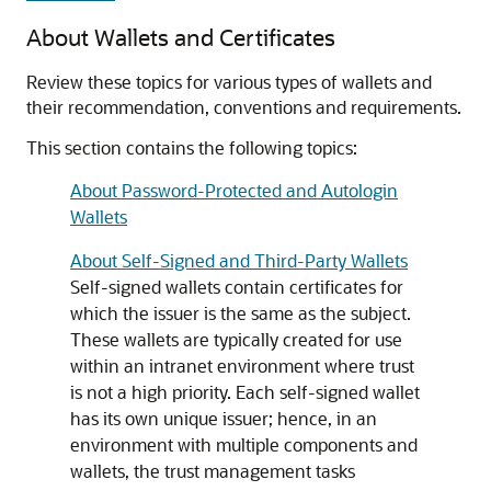
About Wallets and Certificates
Review these topics for various types of wallets and
their recommendation, conventions and requirements.
This section contains the following topics:
About Password-Protected and Autologin
Wallets
About Self-Signed and Third-Party Wallets
Self-signed wallets contain certificates for
which the issuer is the same as the subject.
These wallets are typically created for use
within an intranet environment where trust
is not a high priority. Each self-signed wallet
has its own unique issuer; hence, in an
environment with multiple components and
wallets, the trust management tasks