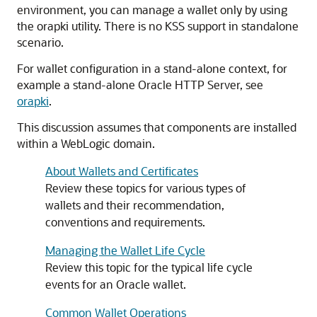
environment, you can manage a wallet only by using
the orapki utility. There is no KSS support in standalone
scenario.
For wallet configuration in a stand-alone context, for
example a stand-alone Oracle HTTP Server, see
orapki
.
This discussion assumes that components are installed
within a WebLogic domain.
About Wallets and Certificates
Review these topics for various types of
wallets and their recommendation,
conventions and requirements.
Managing the Wallet Life Cycle
Review this topic for the typical life cycle
events for an Oracle wallet.
Common Wallet Operations