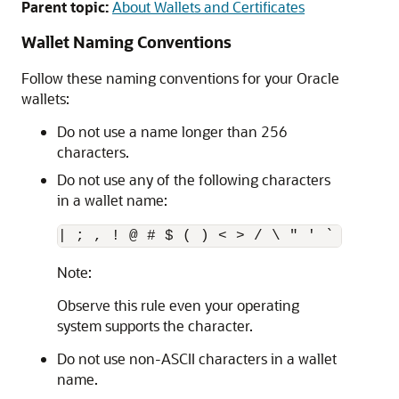
Parent topic:
About Wallets and Certificates
Wallet Naming Conventions
Follow these naming conventions for your Oracle
wallets:
Do not use a name longer than 256
characters.
Do not use any of the following characters
in a wallet name:
Note:
Observe this rule even your operating
system supports the character.
Do not use non-ASCII characters in a wallet
name.