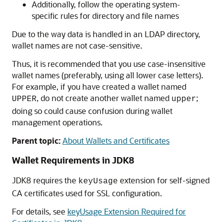
Additionally, follow the operating system-
specific rules for directory and file names
Due to the way data is handled in an LDAP directory,
wallet names are not case-sensitive.
Thus, it is recommended that you use case-insensitive
wallet names (preferably, using all lower case letters).
For example, if you have created a wallet named
, do not create another wallet named
;
UPPER
upper
doing so could cause confusion during wallet
management operations.
Parent topic:
About Wallets and Certificates
Wallet Requirements in JDK8
JDK8 requires the
extension for self-signed
keyUsage
CA certificates used for SSL configuration.
For details, see
keyUsage Extension Required for