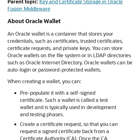
Parent topic:
Key and Certificate Storage in Oracle
Fusion Middleware
About Oracle Wallet
An Oracle wallet is a container that stores your
credentials, such as certificates, trusted certificates,
certificate requests, and private keys. You can store
Oracle wallets on the file system or in LDAP directories
such as Oracle Internet Directory. Oracle wallets can be
auto-login or password-protected wallets.
When creating a wallet, you can:
Pre-populate it with a self-signed
certificate. Such a wallet is called a test
wallet and is typically used in development
and testing phases.
Create a certificate request, so that you can
request a signed certificate back from a
Certificate Authority (CA). Once the CA