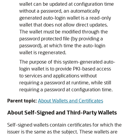
wallet can be updated at configuration time
without a password, an automatically
generated auto-login wallet is a read-only
wallet that does not allow direct updates.
The wallet must be modified through the
password protected file (by providing a
password), at which time the auto-login
wallet is regenerated.
The purpose of this system-generated auto-
login wallet is to provide PKI-based access
to services and applications without
requiring a password at runtime, while still
requiring a password at configuration time.
Parent topic:
About Wallets and Certificates
About Self-Signed and Third-Party Wallets
Self-signed wallets contain certificates for which the
issuer is the same as the subject. These wallets are