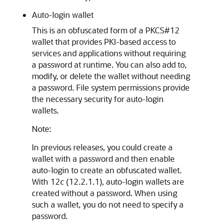
Auto-login wallet
This is an obfuscated form of a PKCS#12
wallet that provides PKI-based access to
services and applications without requiring
a password at runtime. You can also add to,
modify, or delete the wallet without needing
a password. File system permissions provide
the necessary security for auto-login
wallets.
Note:
In previous releases, you could create a
wallet with a password and then enable
auto-login to create an obfuscated wallet.
With 12
c
(12.2.1.1), auto-login wallets are
created without a password. When using
such a wallet, you do not need to specify a
password.