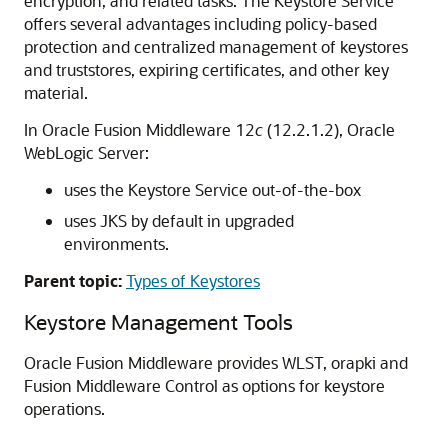
encryption, and related tasks. The Keystore Service
offers several advantages including policy-based
protection and centralized management of keystores
and truststores, expiring certificates, and other key
material.
In
Oracle Fusion Middleware
12
c
(12.2.1.2),
Oracle
WebLogic Server
:
uses the Keystore Service out-of-the-box
uses JKS by default in upgraded
environments.
Parent topic:
Types of Keystores
Keystore Management Tools
Oracle Fusion Middleware
provides WLST, orapki and
Fusion Middleware Control as options for keystore
operations.