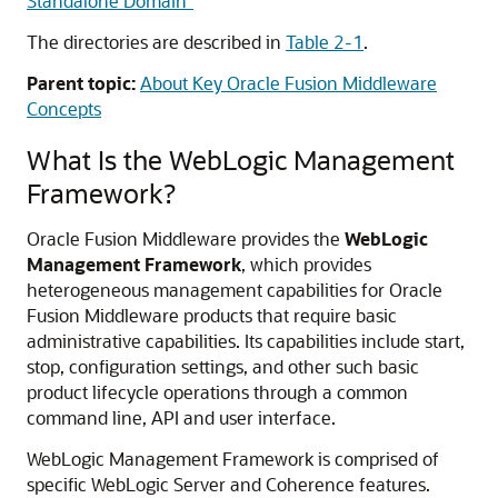
Standalone Domain"
The directories are described in
Table 2-1
.
Parent topic:
About Key Oracle Fusion Middleware
Concepts
What Is the WebLogic Management
Framework?
Oracle Fusion Middleware
provides the
WebLogic
Management Framework
, which provides
heterogeneous management capabilities for
Oracle
Fusion Middleware
products that require basic
administrative capabilities. Its capabilities include start,
stop, configuration settings, and other such basic
product lifecycle operations through a common
command line, API and user interface.
WebLogic Management Framework is comprised of
specific WebLogic Server and Coherence features.