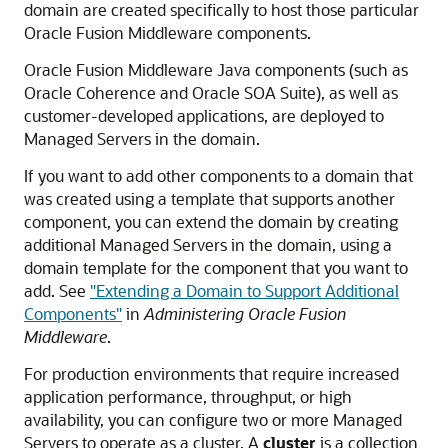
domain are created specifically to host those particular
Oracle Fusion Middleware
components.
Oracle Fusion Middleware
Java components (such as
Oracle Coherence and
Oracle SOA Suite
), as well as
customer-developed applications, are deployed to
Managed Servers in the domain.
If you want to add other components to a domain that
was created using a template that supports another
component, you can extend the domain by creating
additional Managed Servers in the domain, using a
domain template for the component that you want to
add. See
"Extending a Domain to Support Additional
Components"
in
Administering Oracle Fusion
Middleware
.
For production environments that require increased
application performance, throughput, or high
availability, you can configure two or more Managed
Servers to operate as a cluster. A
cluster
is a collection