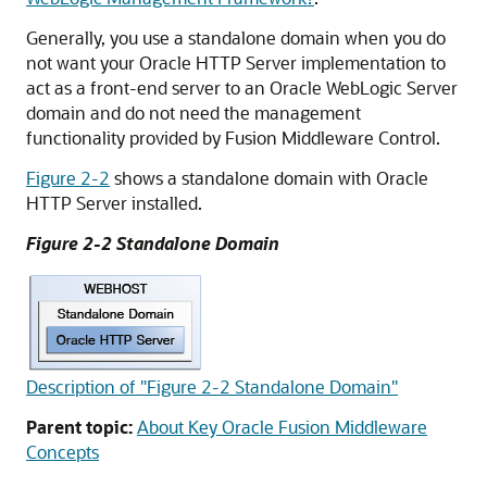
Generally, you use a standalone domain when you do
not want your Oracle HTTP Server implementation to
act as a front-end server to an
Oracle WebLogic Server
domain and do not need the management
functionality provided by Fusion Middleware Control.
Figure 2-2
shows a standalone domain with
Oracle
HTTP Server
installed.
Figure 2-2 Standalone Domain
Description of "Figure 2-2 Standalone Domain"
Parent topic:
About Key Oracle Fusion Middleware
Concepts