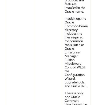
products and
features
installed in the
Oracle home.
In addition, the
Oracle
Common home
directory
includes the
files required
for common
tools, such as
Oracle
Enterprise
Manager
Fusion
Middleware
Control, WLST,
the
Configuration
Wizard,
upgrade tools,
and Oracle JRF.
There is only
one Oracle
Common
directory within