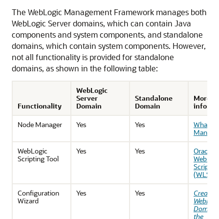
The WebLogic Management Framework manages both
WebLogic Server domains, which can contain Java
components and system components, and standalone
domains, which contain system components. However,
not all functionality is provided for standalone
domains, as shown in the following table:
WebLogic
Server
Standalone
More
Functionality
Domain
Domain
informa
Node Manager
Yes
Yes
What Is
Manage
WebLogic
Yes
Yes
Oracle
Scripting Tool
WebLog
Scriptin
(WLST)
Configuration
Yes
Yes
Creatin
Wizard
WebLogi
Domains
the