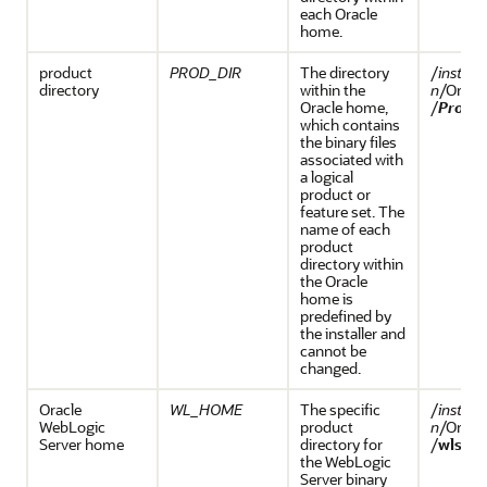
each Oracle
home.
product
PROD_DIR
The directory
/
install
directory
within the
n
/Orac
Oracle home,
/
Prod_D
which contains
the binary files
associated with
a logical
product or
feature set. The
name of each
product
directory within
the Oracle
home is
predefined by
the installer and
cannot be
changed.
Oracle
WL_HOME
The specific
/
install
WebLogic
product
n
/Orac
Server home
directory for
/
wlserv
the WebLogic
Server binary