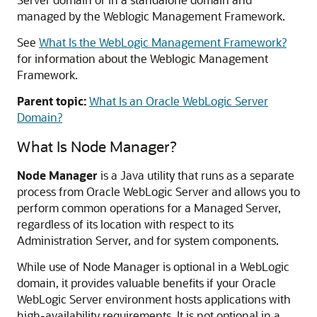
managed by the Weblogic Management Framework.
See
What Is the WebLogic Management Framework?
for information about the Weblogic Management
Framework.
Parent topic:
What Is an Oracle WebLogic Server
Domain?
What Is Node Manager?
Node Manager
is a Java utility that runs as a separate
process from Oracle WebLogic Server and allows you to
perform common operations for a Managed Server,
regardless of its location with respect to its
Administration Server, and for system components.
While use of Node Manager is optional in a WebLogic
domain, it provides valuable benefits if your
Oracle
WebLogic Server
environment hosts applications with
high-availability requirements. It is not optional in a