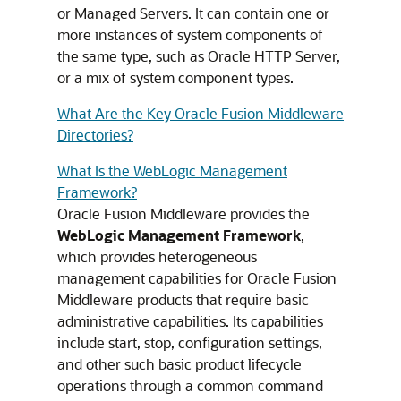
or Managed Servers. It can contain one or
more instances of system components of
the same type, such as Oracle HTTP Server,
or a mix of system component types.
What Are the Key Oracle Fusion Middleware
Directories?
What Is the WebLogic Management
Framework?
Oracle Fusion Middleware
provides the
WebLogic Management Framework
,
which provides heterogeneous
management capabilities for
Oracle Fusion
Middleware
products that require basic
administrative capabilities. Its capabilities
include start, stop, configuration settings,
and other such basic product lifecycle
operations through a common command