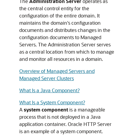
The
Administration Server
operates as
the central control entity for the
configuration of the entire domain. It
maintains the domain's configuration
documents and distributes changes in the
configuration documents to Managed
Servers. The Administration Server serves
as a central location from which to manage
and monitor all resources in a domain.
Overview of Managed Servers and
Managed Server Clusters
What Is a Java Component?
What Is a System Component?
A
system component
is a manageable
process that is not deployed in a Java
application container.
Oracle HTTP Server
is an example of a system component.