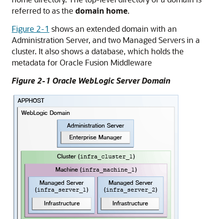
referred to as the
domain home
.
Figure 2-1
shows an extended domain with an
Administration Server, and two Managed Servers in a
cluster. It also shows a database, which holds the
metadata for
Oracle Fusion Middleware
Figure 2-1
Oracle WebLogic Server
Domain