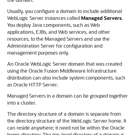
Usually, you configure a domain to include additional
WebLogic Server instances called
Managed Servers
.
You deploy Java components, such as Web
applications, EJBs, and Web services, and other
resources, to the Managed Servers and use the
Administration Server for configuration and
management purposes only.
An
Oracle WebLogic Server
domain that was created
using the
Oracle Fusion Middleware
Infrastructure
distribution can also include system components, such
as
Oracle HTTP Server
.
Managed Servers in a domain can be grouped together
into a cluster.
The directory structure of a domain is separate from
the directory structure of the WebLogic Server home. It
can reside anywhere; it need not be within the Oracle
home directory. The top-level directory of a domain is