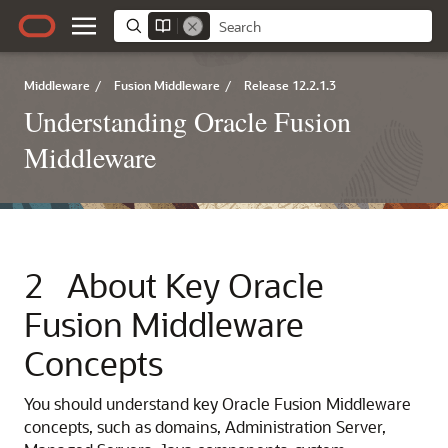
Middleware
/
Fusion Middleware
/
Release 12.2.1.3
Understanding Oracle Fusion
Middleware
2
About Key
Oracle
Fusion Middleware
Concepts
You should understand key
Oracle Fusion Middleware
concepts, such as domains, Administration Server,