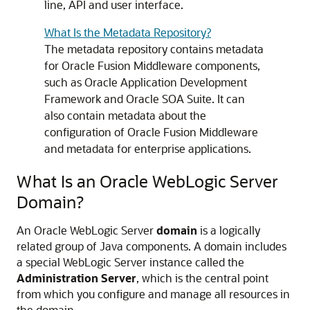
line, API and user interface.
What Is the Metadata Repository?
The metadata repository contains metadata
for
Oracle Fusion Middleware
components,
such as
Oracle Application Development
Framework
and
Oracle SOA Suite
. It can
also contain metadata about the
configuration of
Oracle Fusion Middleware
and metadata for enterprise applications.
What Is an
Oracle WebLogic Server
Domain?
An
Oracle WebLogic Server
domain
is a logically
related group of Java components. A domain includes
a special WebLogic Server instance called the
Administration Server
, which is the central point
from which you configure and manage all resources in
the domain.