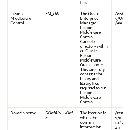
files.
Fusion
EM_DIR
The
Oracle
/
install
Middleware
Enterprise
n
/Orac
Control
Manager
/
em
Fusion
Middleware
Control
Console
directory within
an
Oracle
Fusion
Middleware
Oracle home.
This directory
contains the
binary and
library files
required to run
Fusion
Middleware
Control
.
Domain home
DOMAIN_HOM
The location in
/
install
E
which the
n
/oracl
domain
ns/
bas
information
in