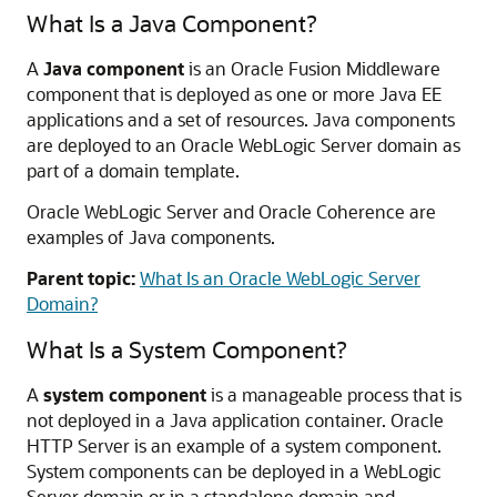
What Is a Java Component?
A
Java component
is an
Oracle Fusion Middleware
component that is deployed as one or more Java EE
applications and a set of resources. Java components
are deployed to an Oracle WebLogic Server domain as
part of a domain template.
Oracle WebLogic Server
and Oracle Coherence are
examples of Java components.
Parent topic:
What Is an Oracle WebLogic Server
Domain?
What Is a System Component?
A
system component
is a manageable process that is
not deployed in a Java application container.
Oracle
HTTP Server
is an example of a system component.
System components can be deployed in a WebLogic
Server domain or in a standalone domain and