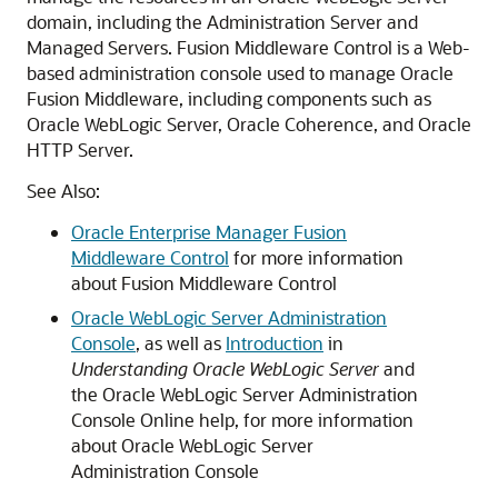
domain, including the Administration Server and
Managed Servers.
Fusion Middleware Control
is a Web-
based administration console used to manage
Oracle
Fusion Middleware
, including components such as
Oracle WebLogic Server
, Oracle Coherence, and
Oracle
HTTP Server
.
See Also:
Oracle Enterprise Manager Fusion
Middleware Control
for more information
about
Fusion Middleware Control
Oracle WebLogic Server Administration
Console
, as well as
Introduction
in
Understanding Oracle WebLogic Server
and
the
Oracle WebLogic Server
Administration
Console Online help, for more information
about
Oracle WebLogic Server
Administration Console