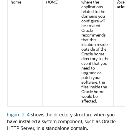
home
HOME
where the
/oracle/
applications
ations
related to the
domains you
configure will
be created.
Oracle
recommends
that this
location reside
outside of the
Oracle home
directory; in the
event that you
need to
upgrade or
patch your
software, the
files inside the
Oracle home
would be
affected.
Figure 2-4
shows the directory structure when you
have installed a system component, such as
Oracle
HTTP Server
, in a standalone domain.