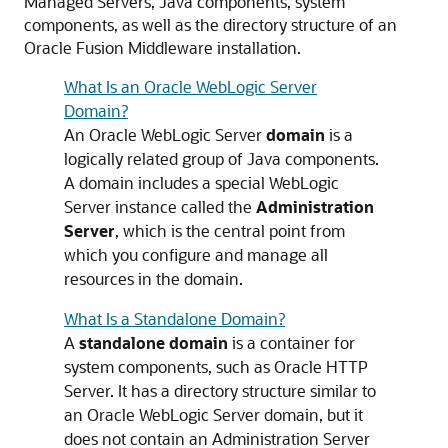
Managed Servers, Java components, system
components, as well as the directory structure of an
Oracle Fusion Middleware
installation.
What Is an Oracle WebLogic Server
Domain?
An
Oracle WebLogic Server
domain
is a
logically related group of Java components.
A domain includes a special WebLogic
Server instance called the
Administration
Server
, which is the central point from
which you configure and manage all
resources in the domain.
What Is a Standalone Domain?
A
standalone domain
is a container for
system components, such as Oracle HTTP
Server. It has a directory structure similar to
an Oracle WebLogic Server domain, but it
does not contain an Administration Server