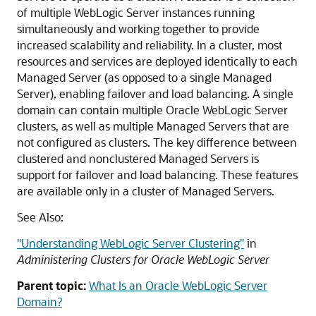
of multiple WebLogic Server instances running
simultaneously and working together to provide
increased scalability and reliability. In a cluster, most
resources and services are deployed identically to each
Managed Server (as opposed to a single Managed
Server), enabling failover and load balancing. A single
domain can contain multiple
Oracle WebLogic Server
clusters, as well as multiple Managed Servers that are
not configured as clusters. The key difference between
clustered and nonclustered Managed Servers is
support for failover and load balancing. These features
are available only in a cluster of Managed Servers.
See Also:
"Understanding WebLogic Server Clustering"
in
Administering Clusters for Oracle WebLogic Server
Parent topic:
What Is an Oracle WebLogic Server
Domain?