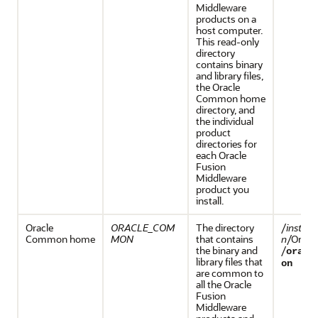
Middleware
products on a
host computer.
This read-only
directory
contains binary
and library files,
the Oracle
Common home
directory, and
the individual
product
directories for
each
Oracle
Fusion
Middleware
product you
install.
Oracle
ORACLE_COM
The directory
/
install
Common home
MON
that contains
n
/Orac
the binary and
/
oracl
library files that
on
are common to
all the
Oracle
Fusion
Middleware