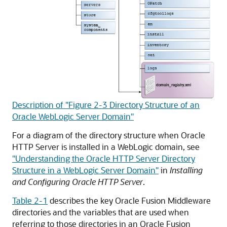
Description of "Figure 2-3 Directory Structure of an
Oracle WebLogic Server Domain"
For a diagram of the directory structure when
Oracle
HTTP Server
is installed in a WebLogic domain, see
"Understanding the Oracle HTTP Server Directory
Structure in a WebLogic Server Domain"
in
Installing
and Configuring Oracle HTTP Server
.
Table 2-1
describes the key
Oracle Fusion Middleware
directories and the variables that are used when
referring to those directories in an
Oracle Fusion