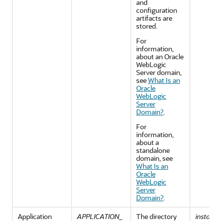
and
configuration
artifacts are
stored.
For
information,
about an
Oracle
WebLogic
Server
domain,
see
What Is an
Oracle
WebLogic
Server
Domain?
.
For
information,
about a
standalone
domain, see
What Is an
Oracle
WebLogic
Server
Domain?
.
Application
APPLICATION_
The directory
install_