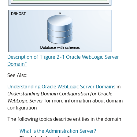
Description of "Figure 2-1 Oracle WebLogic Server
Domain"
See Also:
Understanding Oracle WebLogic Server Domains
in
Understanding Domain Configuration for Oracle
WebLogic Server
for more information about domain
configuration
The following topics describe entities in the domain:
What Is the Administration Server?