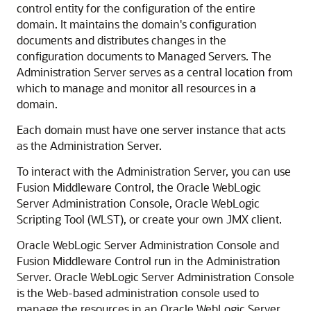
control entity for the configuration of the entire
domain. It maintains the domain's configuration
documents and distributes changes in the
configuration documents to Managed Servers. The
Administration Server serves as a central location from
which to manage and monitor all resources in a
domain.
Each domain must have one server instance that acts
as the Administration Server.
To interact with the Administration Server, you can use
Fusion Middleware Control
, the
Oracle WebLogic
Server
Administration Console, Oracle WebLogic
Scripting Tool (WLST), or create your own JMX client.
Oracle WebLogic Server
Administration Console and
Fusion Middleware Control
run in the Administration
Server.
Oracle WebLogic Server
Administration Console
is the Web-based administration console used to
manage the resources in an
Oracle WebLogic Server