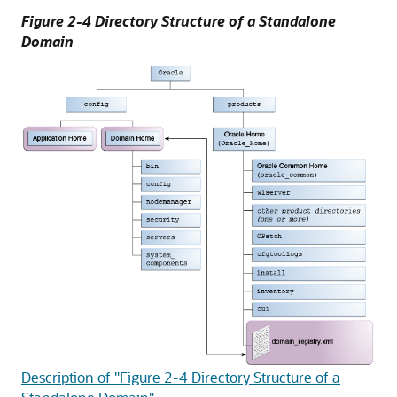
Figure 2-4 Directory Structure of a Standalone
Domain
Description of "Figure 2-4 Directory Structure of a