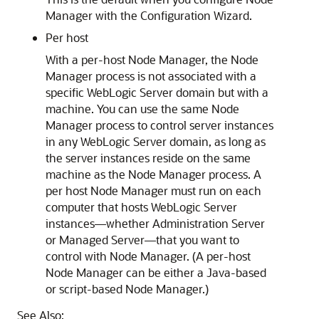
Manager with the Configuration Wizard.
Per host
With a per-host Node Manager, the Node
Manager process is not associated with a
specific WebLogic Server domain but with a
machine. You can use the same Node
Manager process to control server instances
in any WebLogic Server domain, as long as
the server instances reside on the same
machine as the Node Manager process. A
per host Node Manager must run on each
computer that hosts WebLogic Server
instances—whether Administration Server
or Managed Server—that you want to
control with Node Manager. (A per-host
Node Manager can be either a Java-based
or script-based Node Manager.)
See Also: