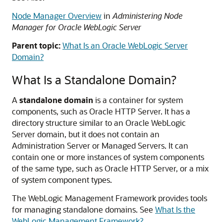
Node Manager Overview
in
Administering Node
Manager for Oracle WebLogic Server
Parent topic:
What Is an Oracle WebLogic Server
Domain?
What Is a Standalone Domain?
A
standalone domain
is a container for system
components, such as Oracle HTTP Server. It has a
directory structure similar to an Oracle WebLogic
Server domain, but it does not contain an
Administration Server or Managed Servers. It can
contain one or more instances of system components
of the same type, such as Oracle HTTP Server, or a mix
of system component types.
The WebLogic Management Framework provides tools
for managing standalone domains. See
What Is the
WebLogic Management Framework?
.