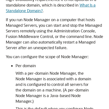
standalone domain, which is described in
What Is a
Standalone Domain?
.
If you run Node Manager on a computer that hosts
Managed Servers, you can start and stop the Managed
Servers remotely using the Administration Console,
Fusion Middleware Control
, or the command line. Node
Manager can also automatically restart a Managed
Server after an unexpected failure.
You can configure the scope of Node Manager:
Per domain
With a per-domain Node Manager, the
Node Manager is associated with a domain
and is configured to control all servers for
the domain on a machine. (A per-domain
Node Manager is a Java-based Node
Manager.)
This is the default when you configure Node