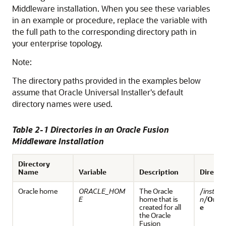
Middleware
installation. When you see these variables
in an example or procedure, replace the variable with
the full path to the corresponding directory path in
your enterprise topology.
Note:
The directory paths provided in the examples below
assume that Oracle Universal Installer's default
directory names were used.
Table 2-1 Directories in an
Oracle Fusion
Middleware
Installation
Directory
Name
Variable
Description
Directo
Oracle home
ORACLE_HOM
The Oracle
/
install
E
home that is
n
/
Orac
created for all
e
the
Oracle
Fusion