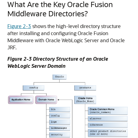
What Are the Key
Oracle Fusion
Middleware
Directories?
Figure 2-3
shows the high-level directory structure
after installing and configuring
Oracle Fusion
Middleware
with
Oracle WebLogic Server
and Oracle
JRF.
Figure 2-3 Directory Structure of an
Oracle
WebLogic Server
Domain