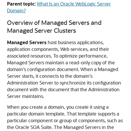
Parent topic:
What Is an Oracle WebLogic Server
Domain?
Overview of Managed Servers and
Managed Server Clusters
Managed Servers
host business applications,
application components, Web services, and their
associated resources. To optimize performance,
Managed Servers maintain a read-only copy of the
domain's configuration document. When a Managed
Server starts, it connects to the domain's
Administration Server to synchronize its configuration
document with the document that the Administration
Server maintains.
When you create a domain, you create it using a
particular domain template. That template supports a
particular component or group of components, such as
the
Oracle SOA Suite
. The Managed Servers in the