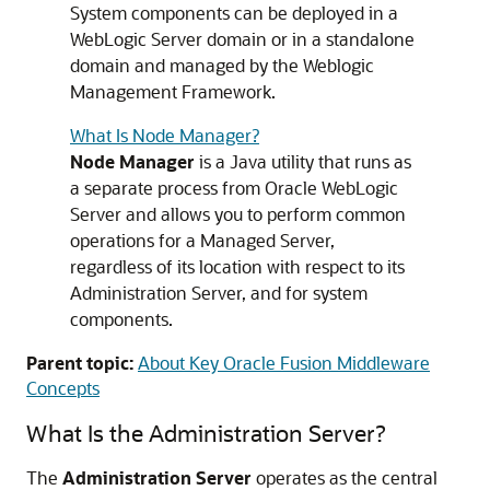
System components can be deployed in a
WebLogic Server domain or in a standalone
domain and managed by the Weblogic
Management Framework.
What Is Node Manager?
Node Manager
is a Java utility that runs as
a separate process from Oracle WebLogic
Server and allows you to perform common
operations for a Managed Server,
regardless of its location with respect to its
Administration Server, and for system
components.
Parent topic:
About Key Oracle Fusion Middleware
Concepts
What Is the Administration Server?
The
Administration Server
operates as the central