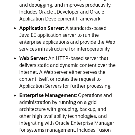
and debugging, and improves productivity.
Includes
Oracle JDeveloper
and
Oracle
Application Development Framework
.
Application Server:
A standards-based
Java EE application server to run the
enterprise applications and provide the Web
services infrastructure for interoperability.
Web Server:
An HTTP-based server that
delivers static and dynamic content over the
Internet. A Web server either serves the
content itself, or routes the request to
Application Servers for further processing.
Enterprise Management:
Operations and
administration by running on a grid
architecture with grouping, backup, and
other high availability technologies, and
integrating with Oracle Enterprise Manager
for systems management. Includes Fusion