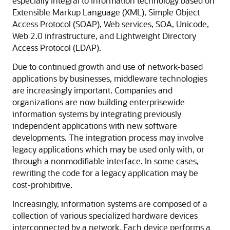
especially integral to information technology based on
Extensible Markup Language (XML), Simple Object
Access Protocol (SOAP), Web services, SOA, Unicode,
Web 2.0 infrastructure, and Lightweight Directory
Access Protocol (LDAP).
Due to continued growth and use of network-based
applications by businesses, middleware technologies
are increasingly important. Companies and
organizations are now building enterprisewide
information systems by integrating previously
independent applications with new software
developments. The integration process may involve
legacy applications which may be used only with, or
through a nonmodifiable interface. In some cases,
rewriting the code for a legacy application may be
cost-prohibitive.
Increasingly, information systems are composed of a
collection of various specialized hardware devices
interconnected by a network. Each device performs a