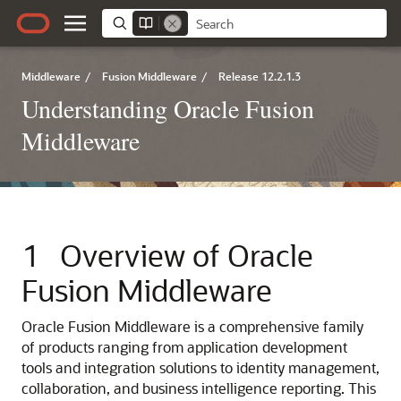
Middleware
/
Fusion Middleware
/
Release 12.2.1.3
Understanding Oracle Fusion
Middleware
1
Overview of Oracle
Fusion Middleware
Oracle Fusion Middleware is a comprehensive family
of products ranging from application development
tools and integration solutions to identity management,
collaboration, and business intelligence reporting. This