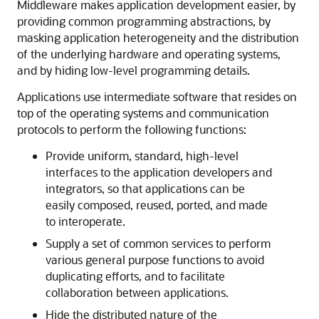
Middleware makes application development easier, by
providing common programming abstractions, by
masking application heterogeneity and the distribution
of the underlying hardware and operating systems,
and by hiding low-level programming details.
Applications use intermediate software that resides on
top of the operating systems and communication
protocols to perform the following functions:
Provide uniform, standard, high-level
interfaces to the application developers and
integrators, so that applications can be
easily composed, reused, ported, and made
to interoperate.
Supply a set of common services to perform
various general purpose functions to avoid
duplicating efforts, and to facilitate
collaboration between applications.
Hide the distributed nature of the