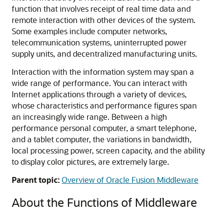
function that involves receipt of real time data and
remote interaction with other devices of the system.
Some examples include computer networks,
telecommunication systems, uninterrupted power
supply units, and decentralized manufacturing units.
Interaction with the information system may span a
wide range of performance. You can interact with
Internet applications through a variety of devices,
whose characteristics and performance figures span
an increasingly wide range. Between a high
performance personal computer, a smart telephone,
and a tablet computer, the variations in bandwidth,
local processing power, screen capacity, and the ability
to display color pictures, are extremely large.
Parent topic:
Overview of Oracle Fusion Middleware
About the Functions of Middleware