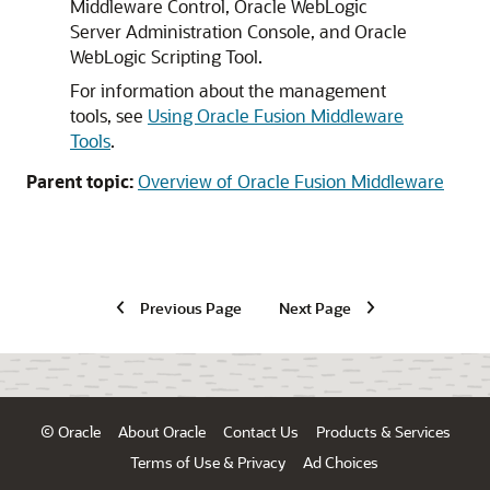
Middleware Control,
Oracle WebLogic
Server
Administration Console, and Oracle
WebLogic Scripting Tool.
For information about the management
tools, see
Using Oracle Fusion Middleware
Tools
.
Parent topic:
Overview of Oracle Fusion Middleware
Previous Page
Next Page
© Oracle
About Oracle
Contact Us
Products & Services
Terms of Use & Privacy
Ad Choices