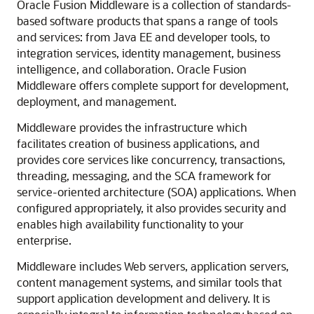
Oracle Fusion Middleware is a collection of standards-
based software products that spans a range of tools
and services: from Java EE and developer tools, to
integration services, identity management, business
intelligence, and collaboration. Oracle Fusion
Middleware offers complete support for development,
deployment, and management.
Middleware provides the infrastructure which
facilitates creation of business applications, and
provides core services like concurrency, transactions,
threading, messaging, and the SCA framework for
service-oriented architecture (SOA) applications. When
configured appropriately, it also provides security and
enables high availability functionality to your
enterprise.
Middleware includes Web servers, application servers,
content management systems, and similar tools that
support application development and delivery. It is