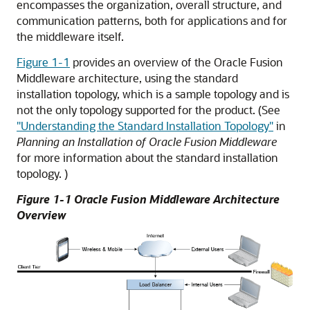
encompasses the organization, overall structure, and
communication patterns, both for applications and for
the middleware itself.
Figure 1-1
provides an overview of the Oracle Fusion
Middleware architecture, using the standard
installation topology, which is a sample topology and is
not the only topology supported for the product. (See
"Understanding the Standard Installation Topology"
in
Planning an Installation of Oracle Fusion Middleware
for more information about the standard installation
topology. )
Figure 1-1
Oracle Fusion Middleware
Architecture
Overview