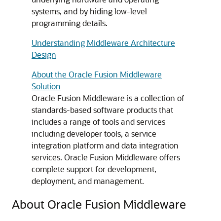
systems, and by hiding low-level
programming details.
Understanding Middleware Architecture
Design
About the Oracle Fusion Middleware
Solution
Oracle Fusion Middleware
is a collection of
standards-based software products that
includes a range of tools and services
including developer tools, a service
integration platform and data integration
services. Oracle Fusion Middleware offers
complete support for development,
deployment, and management.
About Oracle Fusion Middleware