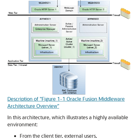
Description of "Figure 1-1 Oracle Fusion Middleware
Architecture Overview"
In this architecture, which illustrates a highly available
environment:
From the client tier, external users,