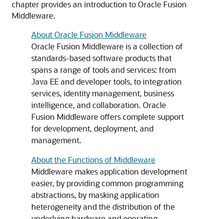
chapter provides an introduction to Oracle Fusion
Middleware.
About Oracle Fusion Middleware
Oracle Fusion Middleware is a collection of
standards-based software products that
spans a range of tools and services: from
Java EE and developer tools, to integration
services, identity management, business
intelligence, and collaboration. Oracle
Fusion Middleware offers complete support
for development, deployment, and
management.
About the Functions of Middleware
Middleware makes application development
easier, by providing common programming
abstractions, by masking application
heterogeneity and the distribution of the
underlying hardware and operating