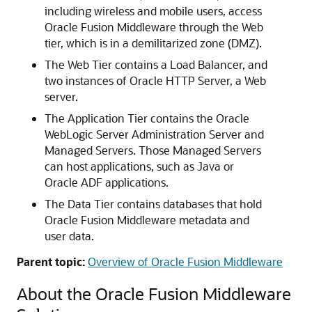
including wireless and mobile users, access
Oracle Fusion Middleware
through the Web
tier, which is in a demilitarized zone (DMZ).
The Web Tier contains a Load Balancer, and
two instances of
Oracle HTTP Server
, a Web
server.
The Application Tier contains the
Oracle
WebLogic Server
Administration Server and
Managed Servers. Those Managed Servers
can host applications, such as Java or
Oracle ADF
applications.
The Data Tier contains databases that hold
Oracle Fusion Middleware
metadata and
user data.
Parent topic:
Overview of Oracle Fusion Middleware
About the
Oracle Fusion Middleware