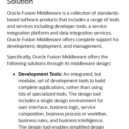
Solution
Oracle Fusion Middleware
is a collection of standards-
based software products that includes a range of tools
and services including developer tools, a service
integration platform and data integration services.
Oracle Fusion Middleware offers complete support for
development, deployment, and management.
Specifically,
Oracle Fusion Middleware
offers the
following solutions through its middleware design:
Development Tools:
An integrated, but
modular, set of development tools to build
complete applications, rather than using
lots of specialized tools. The design tool
includes a single design environment for
user interface, business logic, service
composition, business process or workflow,
business rules, and business intelligence.
The design tool enables simplified design