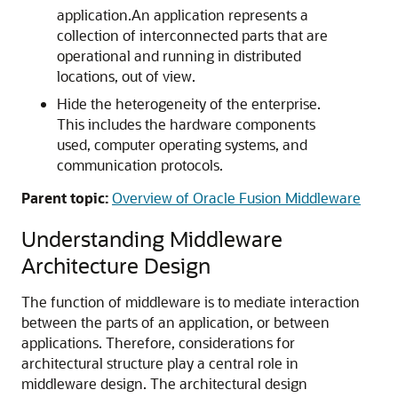
application.An application represents a
collection of interconnected parts that are
operational and running in distributed
locations, out of view.
Hide the heterogeneity of the enterprise.
This includes the hardware components
used, computer operating systems, and
communication protocols.
Parent topic:
Overview of Oracle Fusion Middleware
Understanding Middleware
Architecture Design
The function of middleware is to mediate interaction
between the parts of an application, or between
applications. Therefore, considerations for
architectural structure play a central role in
middleware design. The architectural design