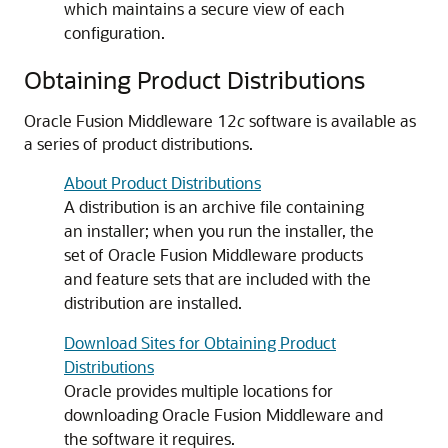
which maintains a secure view of each
configuration.
Obtaining Product Distributions
Oracle Fusion Middleware 12
c
software is available as
a series of product distributions.
About Product Distributions
A distribution is an archive file containing
an installer; when you run the installer, the
set of Oracle Fusion Middleware products
and feature sets that are included with the
distribution are installed.
Download Sites for Obtaining Product
Distributions
Oracle provides multiple locations for
downloading Oracle Fusion Middleware and
the software it requires.