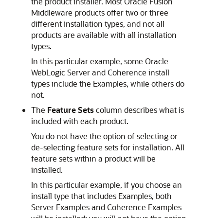
the product installer. Most Oracle Fusion
Middleware products offer two or three
different installation types, and not all
products are available with all installation
types.
In this particular example, some Oracle
WebLogic Server and Coherence install
types include the Examples, while others do
not.
The
Feature Sets
column describes what is
included with each product.
You do not have the option of selecting or
de-selecting feature sets for installation. All
feature sets within a product will be
installed.
In this particular example, if you choose an
install type that includes Examples, both
Server Examples and Coherence Examples