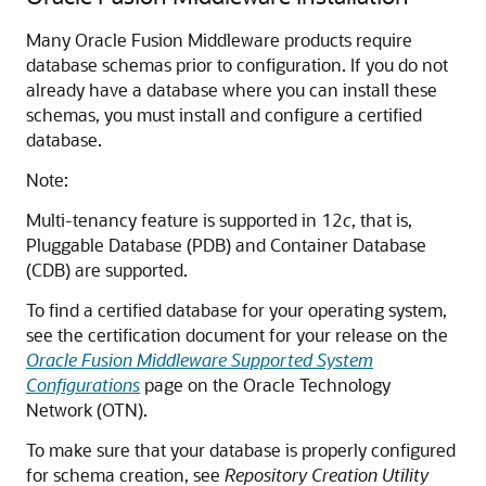
Many Oracle Fusion Middleware products require
database schemas prior to configuration. If you do not
already have a database where you can install these
schemas, you must install and configure a certified
database.
Note:
Multi-tenancy feature is supported in 12
c
, that is,
Pluggable Database (PDB) and Container Database
(CDB) are supported.
To find a certified database for your operating system,
see the certification document for your release on the
Oracle Fusion Middleware Supported System
Configurations
page on the Oracle Technology
Network (OTN).
To make sure that your database is properly configured
for schema creation, see
Repository Creation Utility