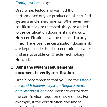
Configurations
page.
Oracle has tested and verified the
performance of your product on all certified
systems and environments. Whenever new
certifications are released, they are added
to the certification document right away.
New certifications can be released at any
time. Therefore, the certification documents
are kept outside the documentation libraries
and are available on Oracle Technology
Network.
Using the system requirements
document to verify certification:
Oracle recommends that you use the
Oracle
Fusion Middleware System Requirements
and Specifications
document to verify that
the certification requirements are met. For
example, if the certification document