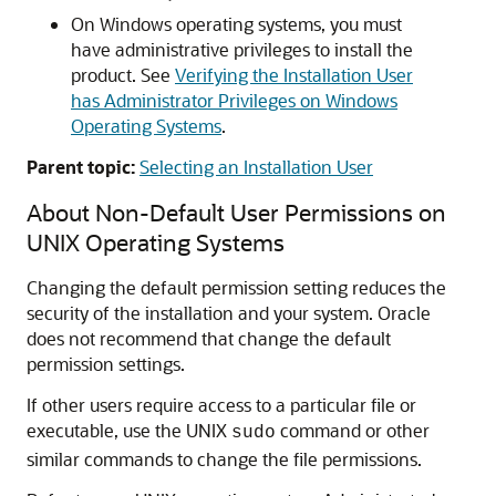
On Windows operating systems, you must
have administrative privileges to install the
product. See
Verifying the Installation User
has Administrator Privileges on Windows
Operating Systems
.
Parent topic:
Selecting an Installation User
About Non-Default User Permissions on
UNIX Operating Systems
Changing the default permission setting reduces the
security of the installation and your system. Oracle
does not recommend that change the default
permission settings.
If other users require access to a particular file or
executable, use the UNIX
command or other
sudo
similar commands to change the file permissions.