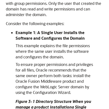
with group permissions. Only the user that created the
domain has read and write permissions and can
administer the domain.
Consider the following examples:
Example 1: A Single User Installs the
Software and Configures the Domain
This example explains the file permissions
where the same user installs the software
and configures the domain.
To ensure proper permissions and privileges
for all files, Oracle recommends that the
same owner perform both tasks: install the
Oracle Fusion Middleware product and
configure the WebLogic Server domain by
using the Configuration Wizard.
Figure 3-1 Directory Structure
When you
manage a product installation
a Single