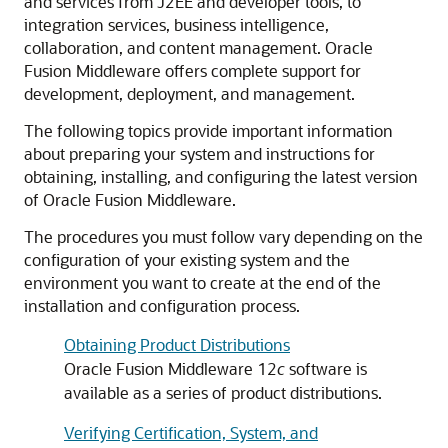
and services from J2EE and developer tools, to
integration services, business intelligence,
collaboration, and content management. Oracle
Fusion Middleware offers complete support for
development, deployment, and management.
The following topics provide important information
about preparing your system and instructions for
obtaining, installing, and configuring the latest version
of Oracle Fusion Middleware.
The procedures you must follow vary depending on the
configuration of your existing system and the
environment you want to create at the end of the
installation and configuration process.
Obtaining Product Distributions
Oracle Fusion Middleware 12
c
software is
available as a series of product distributions.
Verifying Certification, System, and