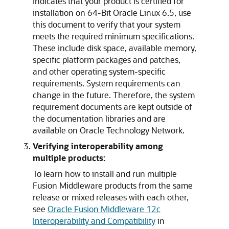
indicates that your product is certified for
installation on 64-Bit Oracle Linux 6.5, use
this document to verify that your system
meets the required minimum specifications.
These include disk space, available memory,
specific platform packages and patches,
and other operating system-specific
requirements. System requirements can
change in the future. Therefore, the system
requirement documents are kept outside of
the documentation libraries and are
available on Oracle Technology Network.
Verifying interoperability among
multiple products:
To learn how to install and run multiple
Fusion Middleware products from the same
release or mixed releases with each other,
see
Oracle Fusion Middleware 12c
Interoperability and Compatibility
in