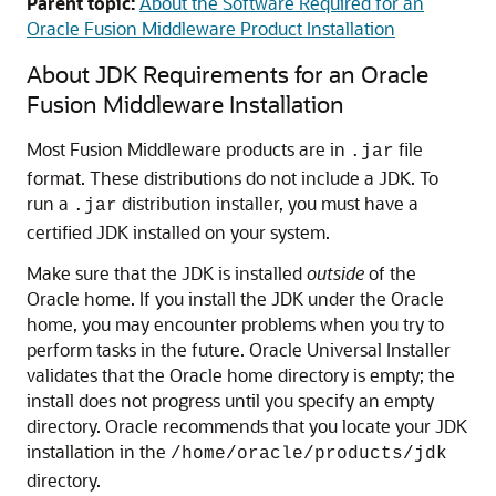
Parent topic:
About the Software Required for an
Oracle Fusion Middleware Product Installation
About JDK Requirements for an Oracle
Fusion Middleware Installation
Most Fusion Middleware products are in
file
.jar
format. These distributions do not include a JDK. To
run a
distribution installer, you must have a
.jar
certified JDK installed on your system.
Make sure that the JDK is installed
outside
of the
Oracle home. If you install the JDK under the Oracle
home, you may encounter problems when you try to
perform tasks in the future. Oracle Universal Installer
validates that the Oracle home directory is empty; the
install does not progress until you specify an empty
directory. Oracle recommends that you locate your JDK
installation in the
/home/oracle/products/jdk
directory.