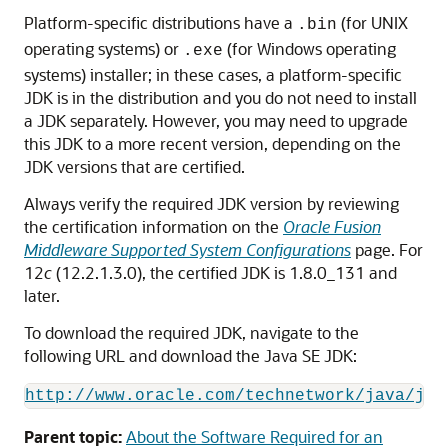
Platform-specific distributions have a
(for UNIX
.bin
operating systems) or
(for Windows operating
.exe
systems) installer; in these cases, a platform-specific
JDK is in the distribution and you do not need to install
a JDK separately. However, you may need to upgrade
this JDK to a more recent version, depending on the
JDK versions that are certified.
Always verify the required JDK version by reviewing
the certification information on the
Oracle Fusion
Middleware Supported System Configurations
page. For
12
c
(12.2.1.3.0)
, the certified JDK is
1.8.0_131
and
later.
To download the required JDK, navigate to the
following URL and download the Java SE JDK:
http://www.oracle.com/technetwork/java/jav
Parent topic:
About the Software Required for an