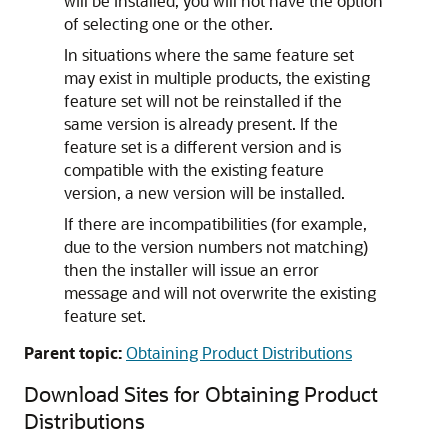
will be installed; you will not have the option
of selecting one or the other.
In situations where the same feature set
may exist in multiple products, the existing
feature set will not be reinstalled if the
same version is already present. If the
feature set is a different version and is
compatible with the existing feature
version, a new version will be installed.
If there are incompatibilities (for example,
due to the version numbers not matching)
then the installer will issue an error
message and will not overwrite the existing
feature set.
Parent topic:
Obtaining Product Distributions
Download Sites for Obtaining Product
Distributions