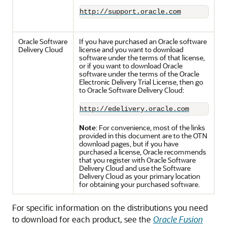
http://support.oracle.com
Oracle Software
If you have purchased an Oracle software
Delivery Cloud
license and you want to download
software under the terms of that license,
or if you want to download Oracle
software under the terms of the Oracle
Electronic Delivery Trial License, then go
to Oracle Software Delivery Cloud:
http://edelivery.oracle.com
Note
: For convenience, most of the links
provided in this document are to the OTN
download pages, but if you have
purchased a license, Oracle recommends
that you register with Oracle Software
Delivery Cloud and use the Software
Delivery Cloud as your primary location
for obtaining your purchased software.
For specific information on the distributions you need
to download for each product, see the
Oracle Fusion