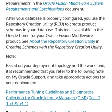
Requirements
in the
Oracle Fusion Middleware System
Requirements and Specifications
document.
After your database is properly configured, you use the
Repository Creation Utility (RCU) to create product
schemas in your database. This tool is available in the
Oracle home for your Oracle Fusion Middleware
product. See
About the Repository Creation Utility
in
Creating Schemas with the Repository Creation Utility
.
Note:
Based on your deployment topology and the work load,
it is recommended that you refer to the following note
on My Oracle Support, and take appropriate actions for
your deployment.
Performance Tuning Guidelines and Diagnostics
Collection for Oracle Identity Manager (OIM) (Doc ID
1539554.1)