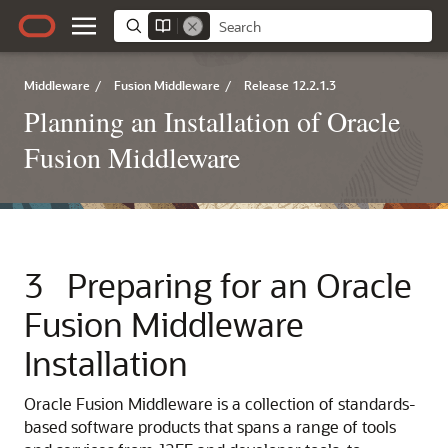
Middleware
/
Fusion Middleware
/
Release 12.2.1.3
Planning an Installation of Oracle
Fusion Middleware
3
Preparing for an Oracle
Fusion Middleware
Installation
Oracle Fusion Middleware is a collection of standards-
based software products that spans a range of tools