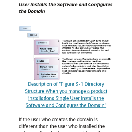
User Installs the Software and Configures
the Domain
Description of "Figure 3-1 Directory
Structure When you manage a product
installationa Single User Installs the
Software and Configures the Domain"
If the user who creates the domain is
different than the user who installed the