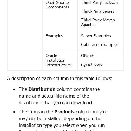
Open Source
Third-Party Jackson
Components
Third-Party Jersey
Third-Party Maven
Apache
Examples
Server Examples
Coherence examples
Oracle
OPatch
Installation
nginst_core
Infrastructure
A description of each column in this table follows:
The
Distribution
column contains the
name and actual file name of the
distribution that you can download.
The items in the
Products
column may or
may not be installed, depending on the
installation type you select when you run