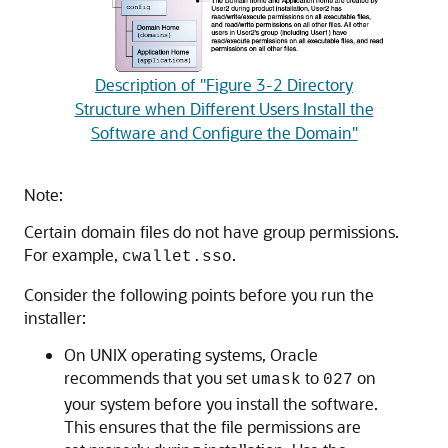
Description of "Figure 3-2 Directory
Structure when Different Users Install the
Software and Configure the Domain"
Note:
Certain domain files do not have group permissions.
For example,
.
cwallet.sso
Consider the following points before you run the
installer:
On UNIX operating systems, Oracle
recommends that you set
to
on
umask
027
your system before you install the software.
This ensures that the file permissions are