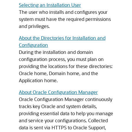
Selecting an Installation User
The user who installs and configures your
system must have the required permissions
and privileges.
About the Directories for Installation and
Configuration
During the installation and domain
configuration process, you must plan on
providing the locations for these directories:
Oracle home, Domain home, and the
Application home.
About Oracle Configuration Manager
Oracle Configuration Manager continuously
tracks key Oracle and system details,
providing essential data to help you manage
and service your configurations. Collected
data is sent via HTTPS to Oracle Support,