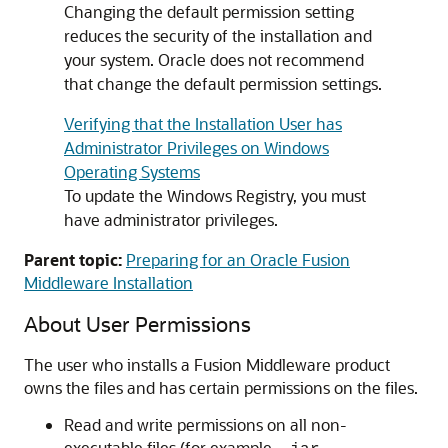
Changing the default permission setting
reduces the security of the installation and
your system. Oracle does not recommend
that change the default permission settings.
Verifying that the Installation User has
Administrator Privileges on Windows
Operating Systems
To update the Windows Registry, you must
have administrator privileges.
Parent topic:
Preparing for an Oracle Fusion
Middleware Installation
About User Permissions
The user who installs a Fusion Middleware product
owns the files and has certain permissions on the files.
Read and write permissions on all non-
executable files (for example,
,