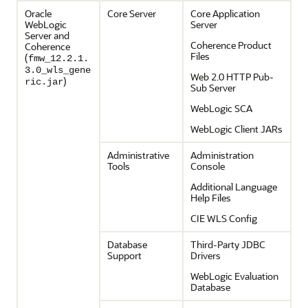
Oracle
Core Server
Core Application
WebLogic
Server
Server and
Coherence Product
Coherence
Files
(
fmw_12.2.1.
3.0_wls_gene
Web 2.0 HTTP Pub-
)
ric.jar
Sub Server
WebLogic SCA
WebLogic Client JARs
Administrative
Administration
Tools
Console
Additional Language
Help Files
CIE WLS Config
Database
Third-Party JDBC
Support
Drivers
WebLogic Evaluation
Database