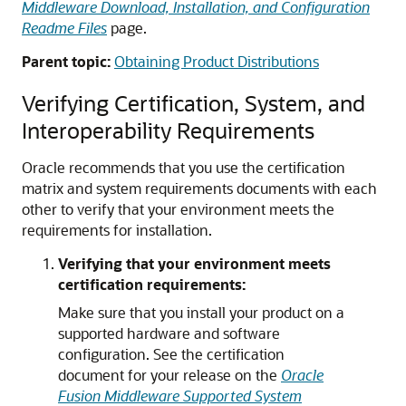
Middleware Download, Installation, and Configuration
Readme Files
page.
Parent topic:
Obtaining Product Distributions
Verifying Certification, System, and
Interoperability Requirements
Oracle recommends that you use the certification
matrix and system requirements documents with each
other to verify that your environment meets the
requirements for installation.
Verifying that your environment meets
certification requirements:
Make sure that you install your product on a
supported hardware and software
configuration. See the certification
document for your release on the
Oracle
Fusion Middleware Supported System