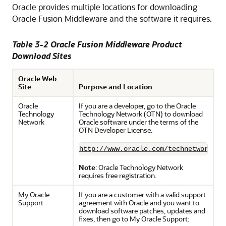
Oracle provides multiple locations for downloading
Oracle Fusion Middleware and the software it requires.
Table 3-2 Oracle Fusion Middleware Product
Download Sites
Oracle Web
Site
Purpose and Location
Oracle
If you are a developer, go to the Oracle
Technology
Technology Network (OTN) to download
Network
Oracle software under the terms of the
OTN Developer License.
http://www.oracle.com/technetwork/in
Note
: Oracle Technology Network
requires free registration.
My Oracle
If you are a customer with a valid support
Support
agreement with Oracle and you want to
download software patches, updates and
fixes, then go to My Oracle Support: