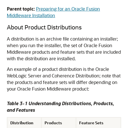
Parent topic:
Preparing for an Oracle Fusion
Middleware Installation
About Product Distributions
A distribution is an archive file containing an installer;
when you run the installer, the set of Oracle Fusion
Middleware products and feature sets that are included
with the distribution are installed.
An example of a product distribution is the Oracle
WebLogic Server and Coherence Distribution; note that
the products and feature sets will differ depending on
your Oracle Fusion Middleware product:
Table 3-1 Understanding Distributions, Products,
and Features
Distribution
Products
Feature Sets