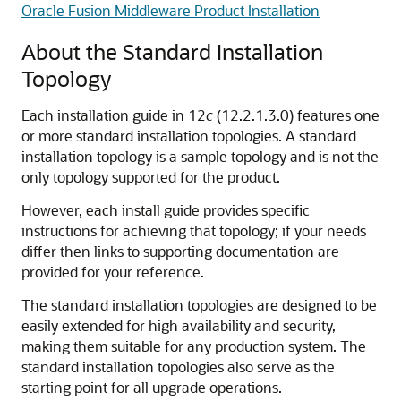
Oracle Fusion Middleware Product Installation
About the Standard Installation
Topology
Each installation guide in
12
c
(12.2.1.3.0)
features one
or more standard installation topologies. A standard
installation topology is a sample topology and is not the
only topology supported for the product.
However, each install guide provides specific
instructions for achieving that topology; if your needs
differ then links to supporting documentation are
provided for your reference.
The standard installation topologies are designed to be
easily extended for high availability and security,
making them suitable for any production system. The
standard installation topologies also serve as the
starting point for all upgrade operations.