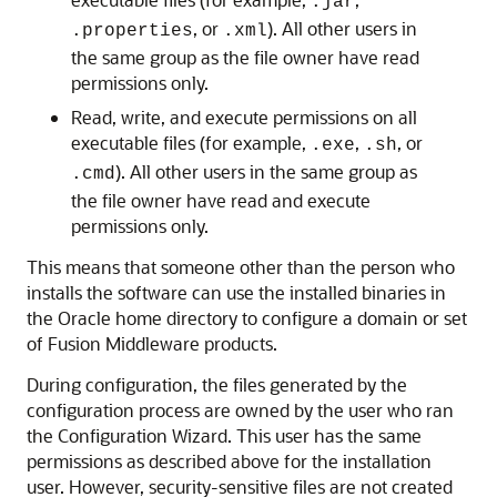
.jar
, or
). All other users in
.properties
.xml
the same group as the file owner have read
permissions only.
Read, write, and execute permissions on all
executable files (for example,
,
, or
.exe
.sh
). All other users in the same group as
.cmd
the file owner have read and execute
permissions only.
This means that someone other than the person who
installs the software can use the installed binaries in
the Oracle home directory to configure a domain or set
of Fusion Middleware products.
During configuration, the files generated by the
configuration process are owned by the user who ran
the Configuration Wizard. This user has the same
permissions as described above for the installation
user. However, security-sensitive files are not created