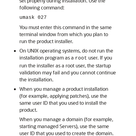
set properly during installation. Use the
following command:
umask 027
You must enter this command in the same
terminal window from which you plan to
run the product installer.
On UNIX operating systems, do not run the
installation program as a
user. If you
root
run the installer as a root user, the startup
validation may fail and you cannot continue
the installation.
When you manage a product installation
(for example, applying patches), use the
same user ID that you used to install the
product.
When you manage a domain (for example,
starting managed Servers), use the same
user ID that you used to create the domain.