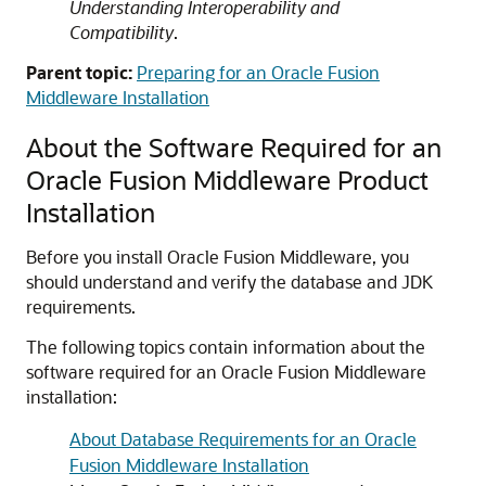
Understanding Interoperability and
Compatibility
.
Parent topic:
Preparing for an Oracle Fusion
Middleware Installation
About the Software Required for an
Oracle Fusion Middleware Product
Installation
Before you install Oracle Fusion Middleware, you
should understand and verify the database and JDK
requirements.
The following topics contain information about the
software required for an Oracle Fusion Middleware
installation:
About Database Requirements for an Oracle
Fusion Middleware Installation