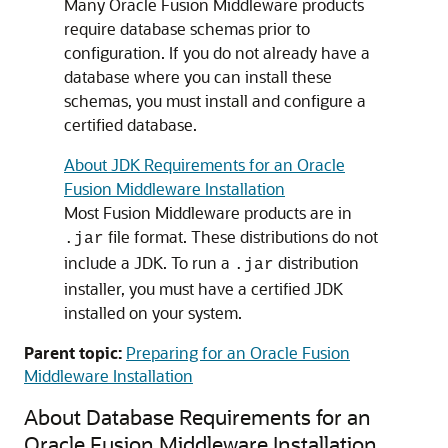
Many Oracle Fusion Middleware products
require database schemas prior to
configuration. If you do not already have a
database where you can install these
schemas, you must install and configure a
certified database.
About JDK Requirements for an Oracle
Fusion Middleware Installation
Most Fusion Middleware products are in
file format. These distributions do not
.jar
include a JDK. To run a
distribution
.jar
installer, you must have a certified JDK
installed on your system.
Parent topic:
Preparing for an Oracle Fusion
Middleware Installation
About Database Requirements for an
Oracle Fusion Middleware Installation