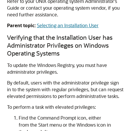
Refer to your UNIX operating system Administrator's
Guide or contact your operating system vendor, if you
need further assistance.
Parent topic:
Selecting an Installation User
Verifying that the Installation User has
Administrator Privileges on Windows
Operating Systems
To update the Windows Registry, you must have
administrator privileges.
By default, users with the administrator privilege sign
in to the system with regular privileges, but can request
elevated permissions to perform administrative tasks.
To perform a task with elevated privileges:
Find the
Command Prompt
icon, either
from the Start menu or the Windows icon in