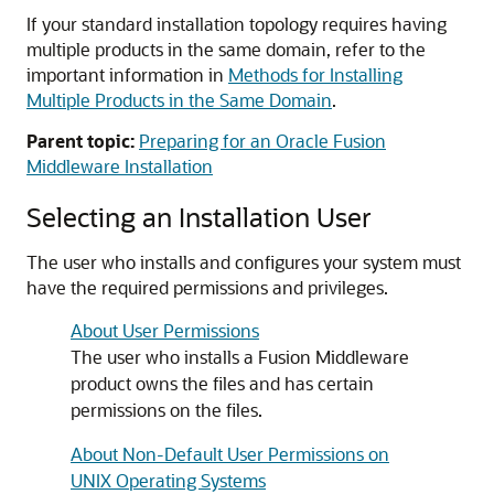
If your standard installation topology requires having
multiple products in the same domain, refer to the
important information in
Methods for Installing
Multiple Products in the Same Domain
.
Parent topic:
Preparing for an Oracle Fusion
Middleware Installation
Selecting an Installation User
The user who installs and configures your system must
have the required permissions and privileges.
About User Permissions
The user who installs a Fusion Middleware
product owns the files and has certain
permissions on the files.
About Non-Default User Permissions on
UNIX Operating Systems