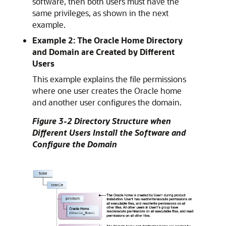
software, then both users must have the
same privileges, as shown in the next
example.
Example 2: The Oracle Home Directory
and Domain are Created by Different
Users
This example explains the file permissions
where one user creates the Oracle home
and another user configures the domain.
Figure 3-2 Directory Structure when
Different Users Install the Software and
Configure the Domain