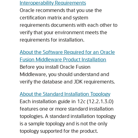
Interoperability Requirements
Oracle recommends that you use the
certification matrix and system
requirements documents with each other to
verify that your environment meets the
requirements for installation.
About the Software Required for an Oracle
Fusion Middleware Product Installation
Before you install Oracle Fusion
Middleware, you should understand and
verify the database and JDK requirements.
About the Standard Installation Topology
Each installation guide in
12
c
(12.2.1.3.0)
features one or more standard installation
topologies. A standard installation topology
is a sample topology and is not the only
topology supported for the product.