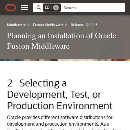
Middleware
/
Fusion Middleware
/
Release 12.2.1.3
Planning an Installation of Oracle
Fusion Middleware
2
Selecting a
Development, Test, or
Production Environment
Oracle provides different software distributions for
development and production environments. As a