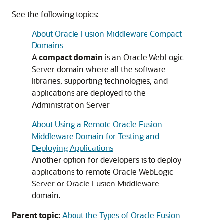
See the following topics:
About Oracle Fusion Middleware Compact
Domains
A
compact domain
is an Oracle WebLogic
Server domain where all the software
libraries, supporting technologies, and
applications are deployed to the
Administration Server.
About Using a Remote Oracle Fusion
Middleware Domain for Testing and
Deploying Applications
Another option for developers is to deploy
applications to remote Oracle WebLogic
Server or Oracle Fusion Middleware
domain.
Parent topic:
About the Types of Oracle Fusion