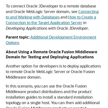
To connect Oracle JDeveloper to a remote database
and Oracle WebLogic Server domain, see
Connecting
to and Working with Databases
and
How to Create a
Connection to the Target Application Server
in
Developing Applications with Oracle JDeveloper
.
Parent topic:
Additional Development Environment
Options
About Using a Remote Oracle Fusion Middleware
Domain for Testing and Deploying Applications
Another option for developers is to deploy applications
to remote Oracle WebLogic Server or Oracle Fusion
Middleware domain.
In this scenario, you can use the Oracle Fusion
Middleware product distributions and the product
installation guides to install a standard installation
topology on a single host. You can then add additional