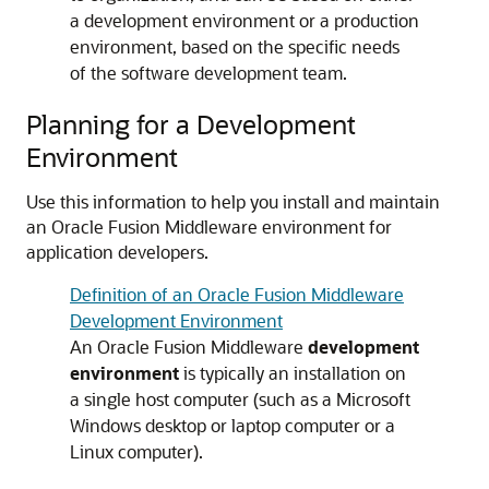
a development environment or a production
environment, based on the specific needs
of the software development team.
Planning for a Development
Environment
Use this information to help you install and maintain
an Oracle Fusion Middleware environment for
application developers.
Definition of an Oracle Fusion Middleware
Development Environment
An Oracle Fusion Middleware
development
environment
is typically an installation on
a single host computer (such as a Microsoft
Windows desktop or laptop computer or a
Linux computer).