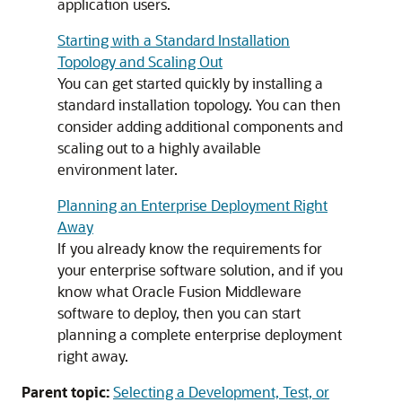
application users.
Starting with a Standard Installation
Topology and Scaling Out
You can get started quickly by installing a
standard installation topology. You can then
consider adding additional components and
scaling out to a highly available
environment later.
Planning an Enterprise Deployment Right
Away
If you already know the requirements for
your enterprise software solution, and if you
know what Oracle Fusion Middleware
software to deploy, then you can start
planning a complete enterprise deployment
right away.
Parent topic:
Selecting a Development, Test, or