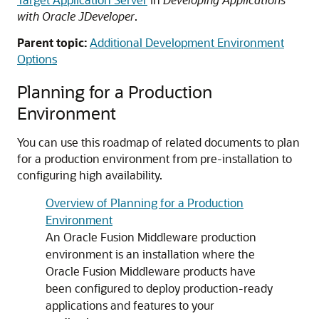
with Oracle JDeveloper
.
Parent topic:
Additional Development Environment
Options
Planning for a Production
Environment
You can use this roadmap of related documents to plan
for a production environment from pre-installation to
configuring high availability.
Overview of Planning for a Production
Environment
An Oracle Fusion Middleware production
environment is an installation where the
Oracle Fusion Middleware products have
been configured to deploy production-ready
applications and features to your