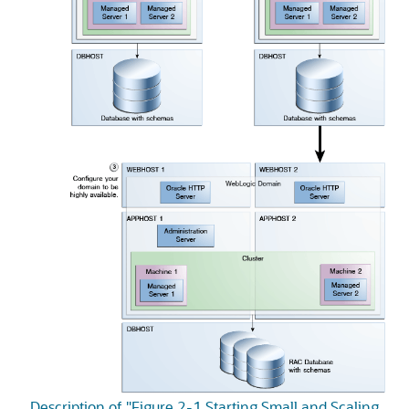
Description of "Figure 2-1 Starting Small and Scaling