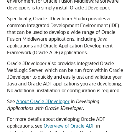
environment for Oracle Fusion Middleware software
developers is to simply install Oracle JDeveloper.
Specifically, Oracle JDeveloper Studio provides a
common Integrated Development Environment (IDE)
that can be used to develop a wide range of Oracle
Fusion Middleware applications, including Java
applications and Oracle Application Development
Framework (Oracle ADF) applications.
Oracle JDeveloper also provides Integrated Oracle
WebLogic Server, which can be run from within Oracle
JDeveloper to quickly and easily test and validate your
Java and Oracle ADF applications you are developing.
No additional installation or configuration is required.
See
About Oracle JDeveloper
in
Developing
Applications with Oracle JDeveloper
.
For more details about developing Oracle ADF
applications, see
Overview of Oracle ADF
in