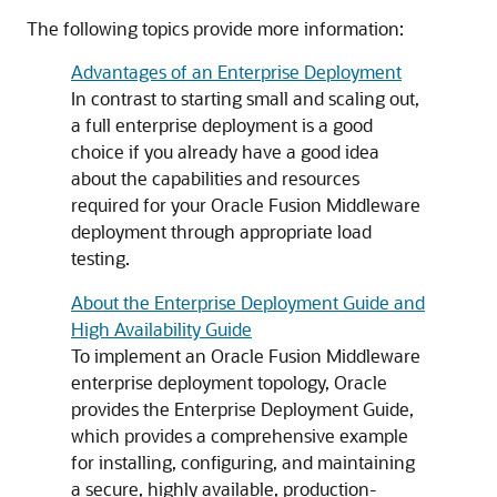
The following topics provide more information:
Advantages of an Enterprise Deployment
In contrast to starting small and scaling out,
a full enterprise deployment is a good
choice if you already have a good idea
about the capabilities and resources
required for your Oracle Fusion Middleware
deployment through appropriate load
testing.
About the Enterprise Deployment Guide and
High Availability Guide
To implement an Oracle Fusion Middleware
enterprise deployment topology, Oracle
provides the Enterprise Deployment Guide,
which provides a comprehensive example
for installing, configuring, and maintaining
a secure, highly available, production-