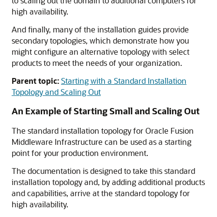
to scaling out the domain to additional computers for
high availability.
And finally, many of the installation guides provide
secondary topologies, which demonstrate how you
might configure an alternative topology with select
products to meet the needs of your organization.
Parent topic:
Starting with a Standard Installation
Topology and Scaling Out
An Example of Starting Small and Scaling Out
The standard installation topology for Oracle Fusion
Middleware Infrastructure can be used as a starting
point for your production environment.
The documentation is designed to take this standard
installation topology and, by adding additional products
and capabilities, arrive at the standard topology for
high availability.