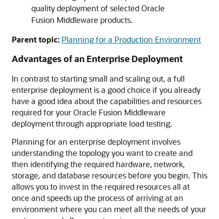
quality deployment of selected Oracle
Fusion Middleware products.
Parent topic:
Planning for a Production Environment
Advantages of an Enterprise Deployment
In contrast to starting small and scaling out, a full
enterprise deployment is a good choice if you already
have a good idea about the capabilities and resources
required for your Oracle Fusion Middleware
deployment through appropriate load testing.
Planning for an enterprise deployment involves
understanding the topology you want to create and
then identifying the required hardware, network,
storage, and database resources before you begin. This
allows you to invest in the required resources all at
once and speeds up the process of arriving at an
environment where you can meet all the needs of your