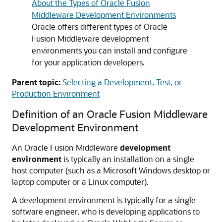
About the Types of Oracle Fusion
Middleware Development Environments
Oracle offers different types of Oracle
Fusion Middleware development
environments you can install and configure
for your application developers.
Parent topic:
Selecting a Development, Test, or
Production Environment
Definition of an Oracle Fusion Middleware
Development Environment
An Oracle Fusion Middleware
development
environment
is typically an installation on a single
host computer (such as a Microsoft Windows desktop or
laptop computer or a Linux computer).
A development environment is typically for a single
software engineer, who is developing applications to