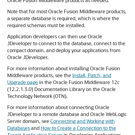
Oracle Fusion Middleware products as needed.
Note that for most Oracle Fusion Middleware products,
a separate database is required, which is where the
required schemas must be installed.
Application developers can then use Oracle
JDeveloper to connect to the database, connect to the
compact domain, and deploy your applications from
Oracle JDeveloper.
For more information about installing Oracle Fusion
Middleware products, see the
Install, Patch, and
Upgrade page
in the Oracle Fusion Middleware
12
c
(12.2.1.3.0)
Documentation Library on the Oracle
Technology Network (OTN).
For more information about connecting Oracle
JDeveloper to a remote database and Oracle WebLogic
Server domain, see
Connecting and Working with
Databases
and
How to Create a Connection to the
Target Application Server
in
Developing Applications