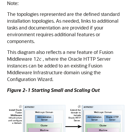
Note:
The topologies represented are the defined standard
installation topologies. As needed, links to additional
tasks and documentation are provided if your
environment requires additional features or
components.
This diagram also reflects a new feature of Fusion
Middleware 12
c
, where the Oracle HTTP Server
instances can be added to an existing Fusion
Middleware Infrastructure domain using the
Configuration Wizard.
Figure 2-1 Starting Small and Scaling Out