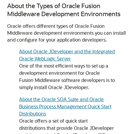
About the Types of Oracle Fusion
Middleware Development Environments
Oracle offers different types of Oracle Fusion
Middleware development environments you can install
and configure for your application developers.
About Oracle JDeveloper and the Integrated
Oracle WebLogic Server
One of the most efficient ways to set up a
development environment for Oracle
Fusion Middleware software developers is to
simply install Oracle JDeveloper.
About the Oracle SOA Suite and Oracle
Business Process Management Quick Start
Distributions
Oracle offers a set of quick start
distributions that provide Oracle JDeveloper