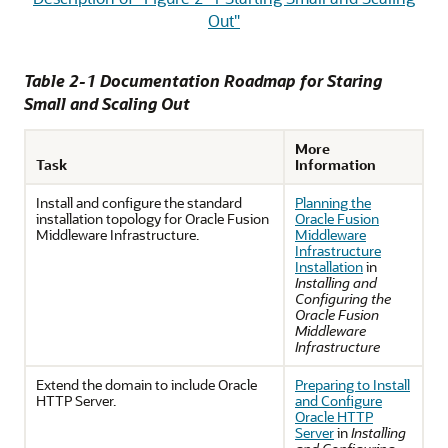
Out"
Table 2-1 Documentation Roadmap for Staring
Small and Scaling Out
More
Task
Information
Install and configure the standard
Planning the
installation topology for Oracle Fusion
Oracle Fusion
Middleware Infrastructure.
Middleware
Infrastructure
Installation
in
Installing and
Configuring the
Oracle Fusion
Middleware
Infrastructure
Extend the domain to include Oracle
Preparing to Install
HTTP Server.
and Configure
Oracle HTTP
Server
in
Installing