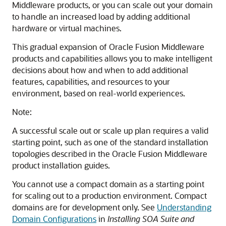
Middleware products, or you can scale out your domain
to handle an increased load by adding additional
hardware or virtual machines.
This gradual expansion of Oracle Fusion Middleware
products and capabilities allows you to make intelligent
decisions about how and when to add additional
features, capabilities, and resources to your
environment, based on real-world experiences.
Note:
A successful scale out or scale up plan requires a valid
starting point, such as one of the standard installation
topologies described in the Oracle Fusion Middleware
product installation guides.
You cannot use a compact domain as a starting point
for scaling out to a production environment. Compact
domains are for development only. See
Understanding
Domain Configurations
in
Installing SOA Suite and