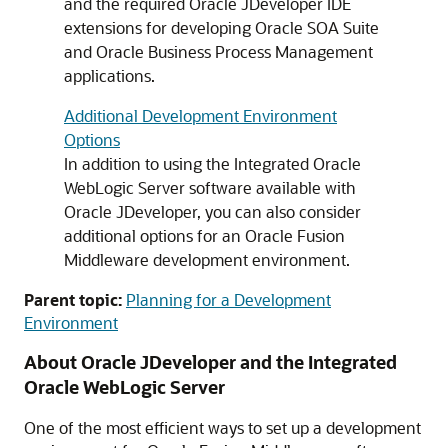
and the required Oracle JDeveloper IDE
extensions for developing Oracle SOA Suite
and Oracle Business Process Management
applications.
Additional Development Environment
Options
In addition to using the Integrated Oracle
WebLogic Server software available with
Oracle JDeveloper, you can also consider
additional options for an Oracle Fusion
Middleware development environment.
Parent topic:
Planning for a Development
Environment
About Oracle JDeveloper and the Integrated
Oracle WebLogic Server
One of the most efficient ways to set up a development