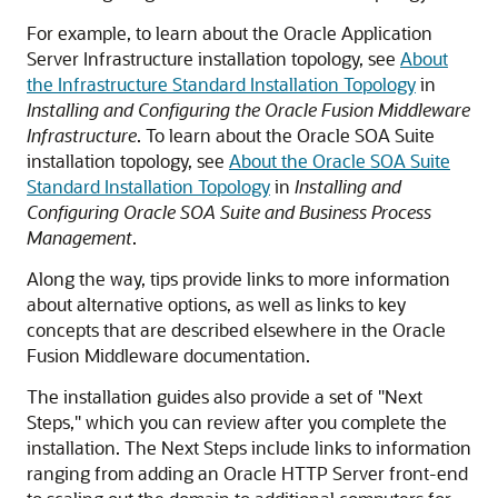
For example, to learn about the Oracle Application
Server Infrastructure installation topology, see
About
the Infrastructure Standard Installation Topology
in
Installing and Configuring the Oracle Fusion Middleware
Infrastructure
. To learn about the Oracle SOA Suite
installation topology, see
About the Oracle SOA Suite
Standard Installation Topology
in
Installing and
Configuring Oracle SOA Suite and Business Process
Management
.
Along the way, tips provide links to more information
about alternative options, as well as links to key
concepts that are described elsewhere in the Oracle
Fusion Middleware documentation.
The installation guides also provide a set of "Next
Steps," which you can review after you complete the
installation. The Next Steps include links to information
ranging from adding an Oracle HTTP Server front-end