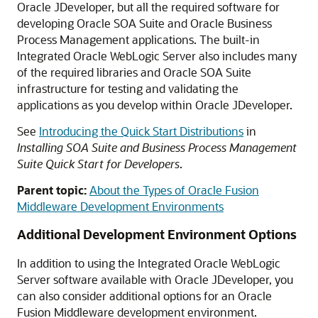
Oracle JDeveloper, but all the required software for
developing Oracle SOA Suite and Oracle Business
Process Management applications. The built-in
Integrated Oracle WebLogic Server also includes many
of the required libraries and Oracle SOA Suite
infrastructure for testing and validating the
applications as you develop within Oracle JDeveloper.
See
Introducing the Quick Start Distributions
in
Installing SOA Suite and Business Process Management
Suite Quick Start for Developers
.
Parent topic:
About the Types of Oracle Fusion
Middleware Development Environments
Additional Development Environment Options
In addition to using the Integrated Oracle WebLogic
Server software available with Oracle JDeveloper, you
can also consider additional options for an Oracle
Fusion Middleware development environment.