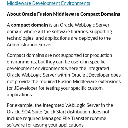
Middleware Development Environments
About Oracle Fusion Middleware Compact Domains
A
compact domain
is an Oracle WebLogic Server
domain where all the software libraries, supporting
technologies, and applications are deployed to the
Administration Server.
Compact domains are not supported for production
environments, but they can be useful in specific
development environments where the Integrated
Oracle WebLogic Server within Oracle JDeveloper does
not provide the required Fusion Middleware extensions
for JDeveloper for testing your specific custom
applications.
For example, the integrated WebLogic Server in the
Oracle SOA Suite Quick Start distribution does not
include required Managed File Transfer runtime
software for testing your applications.