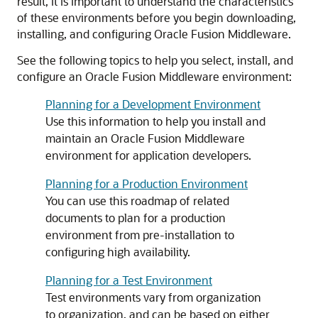
result, it is important to understand the characteristics
of these environments before you begin downloading,
installing, and configuring Oracle Fusion Middleware.
See the following topics to help you select, install, and
configure an Oracle Fusion Middleware environment:
Planning for a Development Environment
Use this information to help you install and
maintain an Oracle Fusion Middleware
environment for application developers.
Planning for a Production Environment
You can use this roadmap of related
documents to plan for a production
environment from pre-installation to
configuring high availability.
Planning for a Test Environment
Test environments vary from organization
to organization, and can be based on either