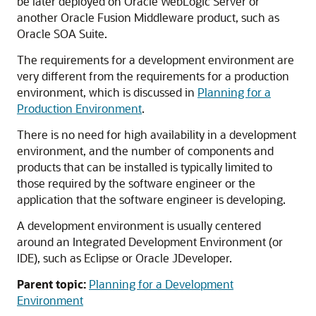
be later deployed on Oracle WebLogic Server or
another Oracle Fusion Middleware product, such as
Oracle SOA Suite.
The requirements for a development environment are
very different from the requirements for a production
environment, which is discussed in
Planning for a
Production Environment
.
There is no need for high availability in a development
environment, and the number of components and
products that can be installed is typically limited to
those required by the software engineer or the
application that the software engineer is developing.
A development environment is usually centered
around an Integrated Development Environment (or
IDE), such as Eclipse or Oracle JDeveloper.
Parent topic:
Planning for a Development
Environment