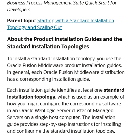
Business Process Management Suite Quick Start for
Developers.
Parent topic:
Starting with a Standard Installation
Topology and Scaling Out
About the Product Installation Guides and the
Standard Installation Topologies
To install a standard installation topology, you use the
Oracle Fusion Middleware product installation guides.
In general, each Oracle Fusion Middleware distribution
has a corresponding installation guide.
Each installation guide identifies at least one
standard
installation topology
, which is used as an example of
how you might configure the corresponding software
in an Oracle WebLogic Server cluster of Managed
Servers on a single host computer. The installation
guide provides step-by-step instructions for installing
and configuring the standard installation topology.