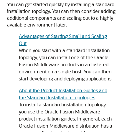
You can get started quickly by installing a standard
installation topology. You can then consider adding
additional components and scaling out to a highly
available environment later.
Advantages of Starting Small and Scaling
Out
When you start with a standard installation
topology, you can install one of the Oracle
Fusion Middleware products in a clustered
environment on a single host. You can then
start developing and deploying applications.
About the Product Installation Guides and
the Standard Installation Topologies
To install a standard installation topology,
you use the Oracle Fusion Middleware
product installation guides. In general, each
Oracle Fusion Middleware distribution has a