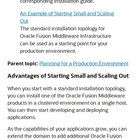
corresponding installation guide.
An Example of Starting Small and Scaling
Out
The standard installation topology for
Oracle Fusion Middleware Infrastructure
can be used as a starting point for your
production environment.
Parent topic:
Planning for a Production Environment
Advantages of Starting Small and Scaling Out
When you start with a standard installation topology,
you can install one of the Oracle Fusion Middleware
products in a clustered environment on a single host.
You can then start developing and deploying
applications.
As the capabilities of your applications grow, you can
extend the domain to add additional Oracle Fusion