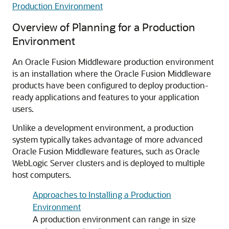
Production Environment
Overview of Planning for a Production
Environment
An Oracle Fusion Middleware production environment
is an installation where the Oracle Fusion Middleware
products have been configured to deploy production-
ready applications and features to your application
users.
Unlike a development environment, a production
system typically takes advantage of more advanced
Oracle Fusion Middleware features, such as Oracle
WebLogic Server clusters and is deployed to multiple
host computers.
Approaches to Installing a Production
Environment
A production environment can range in size