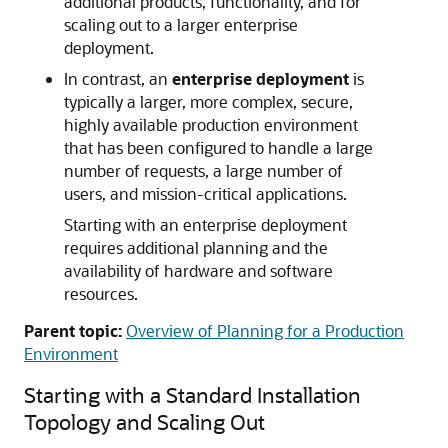
additional products, functionality, and for
scaling out to a larger enterprise
deployment.
In contrast, an
enterprise deployment
is
typically a larger, more complex, secure,
highly available production environment
that has been configured to handle a large
number of requests, a large number of
users, and mission-critical applications.
Starting with an enterprise deployment
requires additional planning and the
availability of hardware and software
resources.
Parent topic:
Overview of Planning for a Production
Environment
Starting with a Standard Installation
Topology and Scaling Out