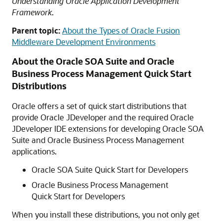
Understanding Oracle Application Development
Framework
.
Parent topic:
About the Types of Oracle Fusion
Middleware Development Environments
About the Oracle SOA Suite and Oracle
Business Process Management Quick Start
Distributions
Oracle offers a set of quick start distributions that
provide Oracle JDeveloper and the required Oracle
JDeveloper IDE extensions for developing Oracle SOA
Suite and Oracle Business Process Management
applications.
Oracle SOA Suite Quick Start for Developers
Oracle Business Process Management
Quick Start for Developers
When you install these distributions, you not only get