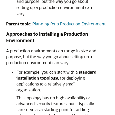
and purpose, but the way you go about
setting up a production environment can
vary.
Parent topic:
Planning for a Production Environment
Approaches to Installing a Production
Environment
A production environment can range in size and
purpose, but the way you go about setting up a
production environment can vary.
For example, you can start with a
standard
installation topology
, for deploying
applications to a relatively small
organization.
This topology has no high availability or
advanced security features, but it typically
can serve as a starting point for adding