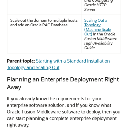
and Configuring
Oracle HTTP
Server
Scale out the domain to multiple hosts
Scaling Out a
and add an Oracle RAC Database.
Topology
(Machine Scale
Out)
in the
Oracle
Fusion Middleware
High Availability
Guide
Parent topic:
Starting with a Standard Installation
Topology and Scaling Out
Planning an Enterprise Deployment Right
Away
If you already know the requirements for your
enterprise software solution, and if you know what
Oracle Fusion Middleware software to deploy, then you
can start planning a complete enterprise deployment
right away.