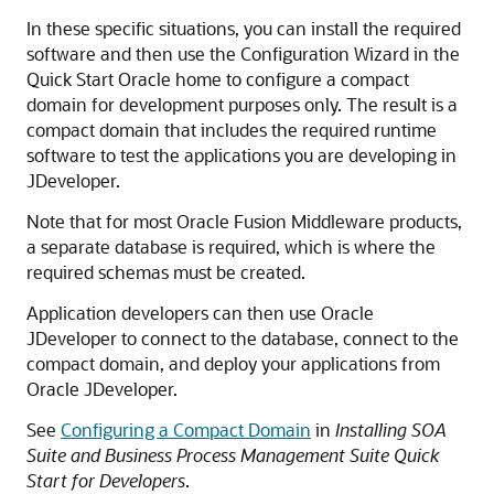
In these specific situations, you can install the required
software and then use the Configuration Wizard in the
Quick Start Oracle home to configure a compact
domain for development purposes only. The result is a
compact domain that includes the required runtime
software to test the applications you are developing in
JDeveloper.
Note that for most Oracle Fusion Middleware products,
a separate database is required, which is where the
required schemas must be created.
Application developers can then use Oracle
JDeveloper to connect to the database, connect to the
compact domain, and deploy your applications from
Oracle JDeveloper.
See
Configuring a Compact Domain
in
Installing SOA
Suite and Business Process Management Suite Quick
Start for Developers
.