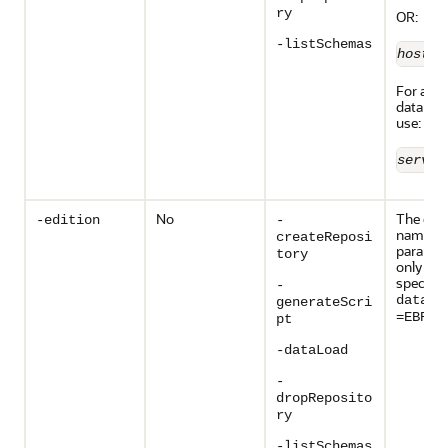
ry
OR:
-listSchemas
host
:
p
For all o
database
use:
server
No
The edit
-edition
-
name. T
createReposi
paramete
tory
only vali
specify
-
databa
generateScri
.
=EBR
pt
-dataLoad
-
dropReposito
ry
-listSchemas