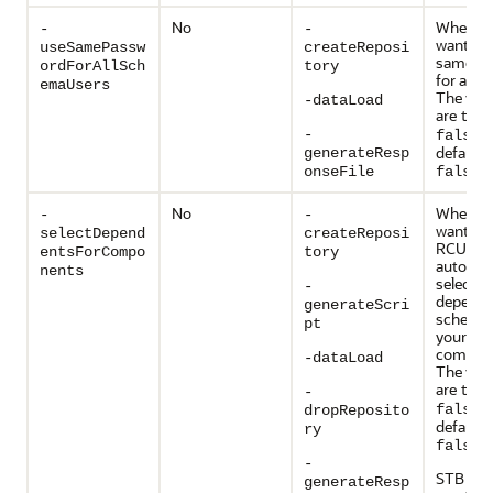
No
Whether
-
-
want to 
useSamePassw
createReposi
same p
ordForAllSch
tory
for all 
emaUsers
The vali
-dataLoad
are
tru
. 
-
false
default v
generateResp
.
onseFile
false
No
Whether
-
-
want to 
selectDepend
createReposi
RCU
entsForCompo
tory
automati
nents
select
-
depende
generateScri
schemas
pt
your
compon
-dataLoad
The vali
are
tru
-
. 
false
dropReposito
default v
ry
.
false
-
STB sch
generateResp