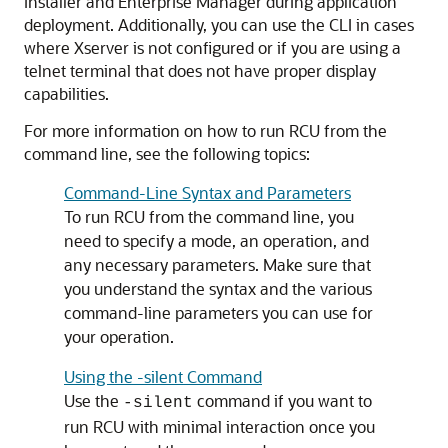
installer and Enterprise Manager during application
deployment. Additionally, you can use the CLI in cases
where Xserver is not configured or if you are using a
telnet terminal that does not have proper display
capabilities.
For more information on how to run RCU from the
command line, see the following topics:
Command-Line Syntax and Parameters
To run RCU from the command line, you
need to specify a mode, an operation, and
any necessary parameters. Make sure that
you understand the syntax and the various
command-line parameters you can use for
your operation.
Using the -silent Command
Use the
command if you want to
-silent
run RCU with minimal interaction once you