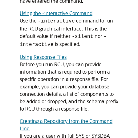
have entered the command.
Using the -interactive Command
Use the
command to run
-interactive
the RCU graphical interface. This is the
default value if neither
nor
-silent
-
is specified.
interactive
Using Response Files
Before you run RCU, you can provide
information that is required to perform a
specific operation in a response file. For
example, you can provide your database
connection details, a list of components to
be added or dropped, and the schema prefix
to RCU through a response file.
Creating a Repository from the Command
Line
If you are a user with full SYS or SYSDBA