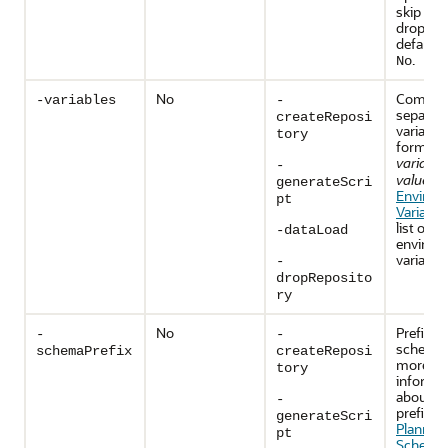
skip tab
drop. T
default v
.
No
No
Comma
-variables
-
separat
createReposi
variables
tory
format
variabl
-
value
. S
generateScri
Environ
pt
Variable
list of 
-dataLoad
environ
variables
-
dropReposito
ry
No
Prefix f
-
-
schemas
schemaPrefix
createReposi
more
tory
informa
about s
-
prefixes
generateScri
Planning
pt
Schema