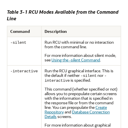
Table 3-1 RCU Modes Available from the Command
Line
Command
Description
Run RCU with minimal or no interaction
-silent
from the command line.
For more information about silent mode,
see
Using the -silent Command
.
Run the RCU graphical interface. This is
-interactive
the default if neither
nor
-silent
-
is specified.
interactive
This command (whether specified or not)
allows you to prepopulate certain screens
with the information that is specified in
the response file or from the command
line. You can prepopulate the
Create
Repository
and
Database Connection
Details
screens.
For more information about graphical