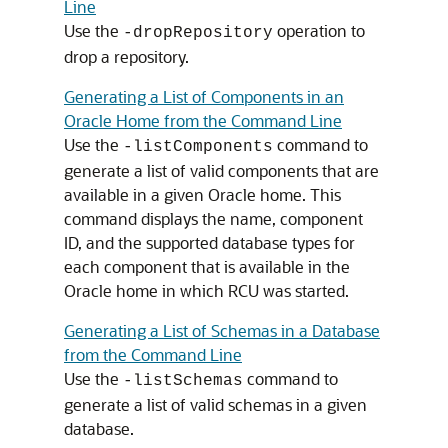
Line
Use the
operation to
-dropRepository
drop a repository.
Generating a List of Components in an
Oracle Home from the Command Line
Use the
command to
-listComponents
generate a list of valid components that are
available in a given Oracle home. This
command displays the name, component
ID, and the supported database types for
each component that is available in the
Oracle home in which RCU was started.
Generating a List of Schemas in a Database
from the Command Line
Use the
command to
-listSchemas
generate a list of valid schemas in a given
database.