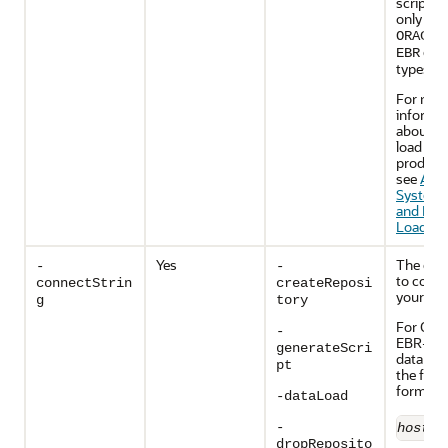
script, 
only use
ORACLE
dat
EBR
types.
For mor
informa
about s
load and
product 
see
Abo
System 
and Pro
Load
.
Yes
The cred
-
-
to conne
connectStrin
createReposi
your dat
g
tory
For Orac
-
EBR-ena
generateScri
database
pt
the foll
format:
-dataLoad
-
host
:
p
dropReposito