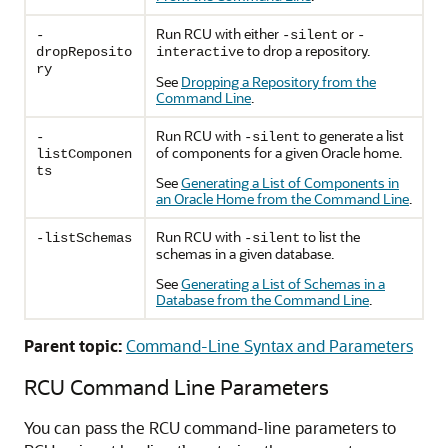
Run RCU with either
or
-
-silent
-
to drop a repository.
dropReposito
interactive
ry
See
Dropping a Repository from the
Command Line
.
Run RCU with
to generate a list
-
-silent
of components for a given Oracle home.
listComponen
ts
See
Generating a List of Components in
an Oracle Home from the Command Line
.
Run RCU with
to list the
-listSchemas
-silent
schemas in a given database.
See
Generating a List of Schemas in a
Database from the Command Line
.
Parent topic:
Command-Line Syntax and Parameters
RCU Command Line Parameters
You can pass the RCU command-line parameters to