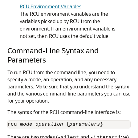
RCU Environment Variables
The RCU environment variables are the
variables picked up by RCU from the
environment. If an environment variable is
not set, then RCU uses the default value.
Command-Line Syntax and
Parameters
To run RCU from the command line, you need to
specify a mode, an operation, and any necessary
parameters. Make sure that you understand the syntax
and the various command-line parameters you can use
for your operation.
The syntax for the RCU command-line interface is:
rcu 
mode
operation
 {
parameters
There are two modes (
and
)
-silent
-interactive