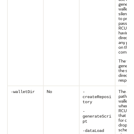
generat
wallet la
silent si
to provi
passwor
RCU wit
having t
directly 
any pas
on the
command
The walle
generate
the sam
director
response
No
The abs
-walletDir
-
path of 
createReposi
wallet d
tory
where y
RCU pa
-
that are
generateScri
for crea
pt
droppin
schemas
-dataLoad