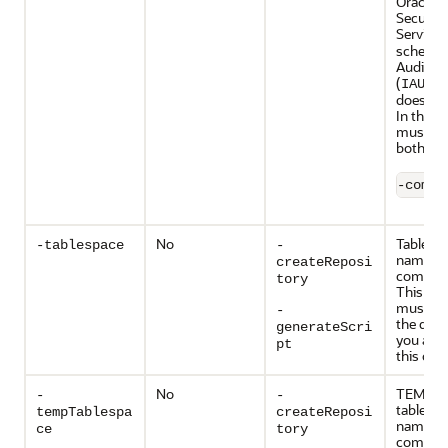
Oracle P
Security
Services
schema i
Audit Se
(
) s
IAU
does not
In this c
must sp
both sc
-compo
No
Tablesp
-tablespace
-
name of
createReposi
compon
tory
This tab
must exi
-
the data
generateScri
you are 
pt
this opti
No
TEMP
-
-
tablesp
tempTablespa
createReposi
name of
ce
tory
compon