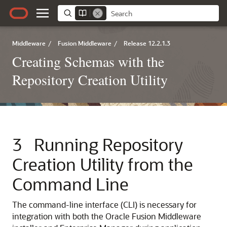
Middleware
/
Fusion Middleware
/
Release 12.2.1.3
Creating Schemas with the
Repository Creation Utility
3
Running Repository
Creation Utility from the
Command Line
The command-line interface (CLI) is necessary for
integration with both the Oracle Fusion Middleware