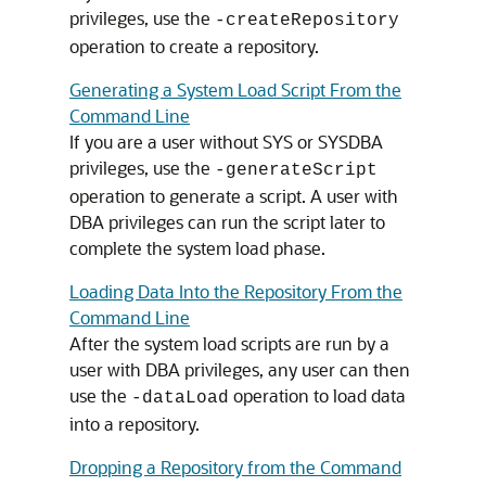
privileges, use the
-createRepository
operation to create a repository.
Generating a System Load Script From the
Command Line
If you are a user without SYS or SYSDBA
privileges, use the
-generateScript
operation to generate a script. A user with
DBA privileges can run the script later to
complete the system load phase.
Loading Data Into the Repository From the
Command Line
After the system load scripts are run by a
user with DBA privileges, any user can then
use the
operation to load data
-dataLoad
into a repository.
Dropping a Repository from the Command