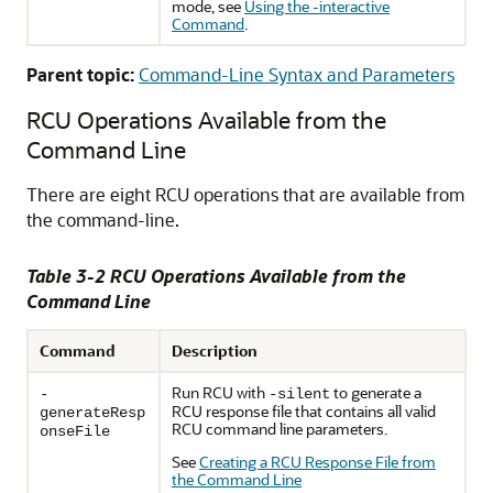
mode, see
Using the -interactive
Command
.
Parent topic:
Command-Line Syntax and Parameters
RCU Operations Available from the
Command Line
There are eight RCU operations that are available from
the command-line.
Table 3-2 RCU Operations Available from the
Command Line
Command
Description
Run RCU with
to generate a
-
-silent
RCU response file that contains all valid
generateResp
RCU command line parameters.
onseFile
See
Creating a RCU Response File from
the Command Line