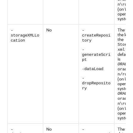
n\rcu\
(on Win
operati
systems
No
The full
-
-
the loca
storageXMLLo
createReposi
the
cation
tory
Storag
file
-
xml
default 
generateScri
is
pt
ORACLE
-dataLoad
oracle
n/rcu/
-
(on UNI
dropReposito
operati
systems
ry
ORACLE
oracle
n\rcu\
(on Win
operati
systems
No
The type
-
-