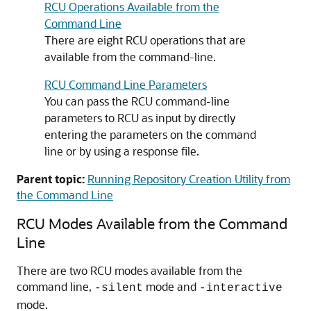
RCU Operations Available from the
Command Line
There are eight RCU operations that are
available from the command-line.
RCU Command Line Parameters
You can pass the RCU command-line
parameters to RCU as input by directly
entering the parameters on the command
line or by using a response file.
Parent topic:
Running Repository Creation Utility from
the Command Line
RCU Modes Available from the Command
Line
There are two RCU modes available from the
command line,
mode and
-silent
-interactive
mode.