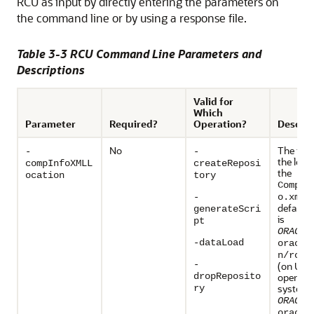
RCU as input by directly entering the parameters on
the command line or by using a response file.
Table 3-3 RCU Command Line Parameters and
Descriptions
Valid for
Which
Parameter
Required?
Operation?
Descrip
No
The full
-
-
the loca
compInfoXMLL
createReposi
the
ocation
tory
Compon
fi
-
o.xml
default 
generateScri
is
pt
ORACLE
-dataLoad
oracle
n/rcu/
-
(on UNI
dropReposito
operati
systems
ry
ORACLE
oracle