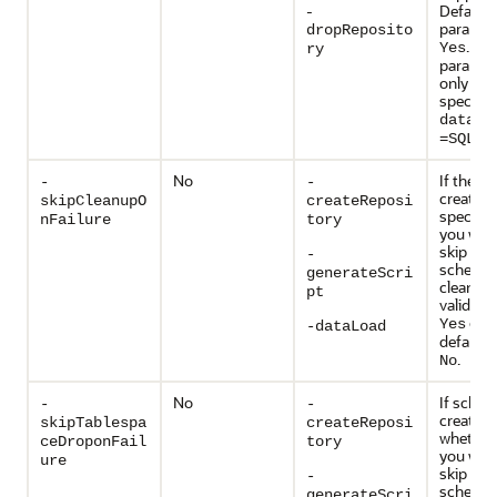
-
Default
paramete
dropReposito
. Thi
Yes
ry
paramete
only vali
specify
databa
=SQLSE
No
If the s
-
-
creation 
skipCleanupO
createReposi
specify 
nFailure
tory
you wan
skip the
-
schema
generateScri
cleanup.
pt
valid val
or
Yes
N
-dataLoad
default v
.
No
No
If sche
-
-
creation 
skipTablespa
createReposi
whether 
ceDroponFail
tory
you wan
ure
skip the
-
schema
generateScri