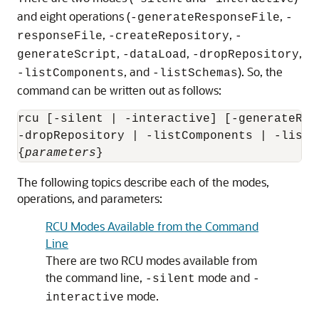
and eight operations (
,
-generateResponseFile
-
,
,
responseFile
-createRepository
-
,
,
,
generateScript
-dataLoad
-dropRepository
, and
). So, the
-listComponents
-listSchemas
command can be written out as follows:
rcu [-silent | -interactive] [-generateRes
-dropRepository | -listComponents | -listSc
{
parameters
The following topics describe each of the modes,
operations, and parameters:
RCU Modes Available from the Command
Line
There are two RCU modes available from
the command line,
mode and
-silent
-
mode.
interactive