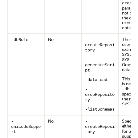
create
paramete
not prov
the dat
user nam
optional
No
The dat
-dbRole
-
user role
createReposi
example
tory
SYSDBA
user
-
SYS
Oracle
generateScri
database
pt
This pa
-dataLoad
is needed
-dbUse
-
specifie
dropReposito
the role 
ry
.
SYSDBA
-listSchemas
No
Specify
-
-
either
Ye
unicodeSuppo
createReposi
for unic
rt
tory
support.