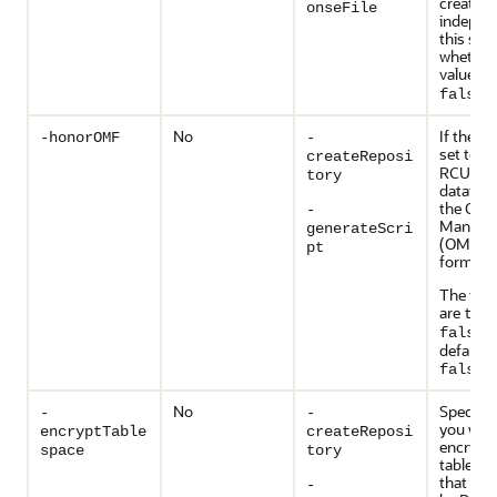
created
onseFile
indepen
this swit
whether
value is
false
No
If the va
-honorOMF
-
set to
t
createReposi
RCU cre
tory
datafile
the Orac
-
Managed
generateScri
(OMF) 
pt
format.
The vali
are
tru
. 
false
default v
.
false
No
Specify
-
-
you wan
encryptTable
createReposi
encrypt 
space
tory
tablesp
that are
-