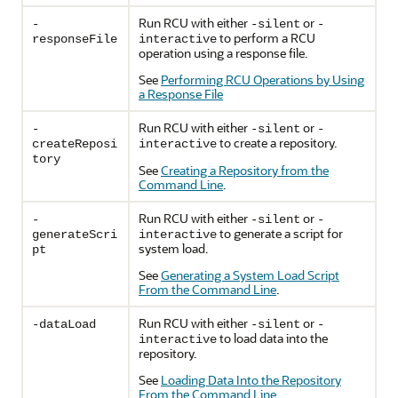
Run RCU with either
or
-
-silent
-
to perform a RCU
responseFile
interactive
operation using a response file.
See
Performing RCU Operations by Using
a Response File
Run RCU with either
or
-
-silent
-
to create a repository.
createReposi
interactive
tory
See
Creating a Repository from the
Command Line
.
Run RCU with either
or
-
-silent
-
to generate a script for
generateScri
interactive
system load.
pt
See
Generating a System Load Script
From the Command Line
.
Run RCU with either
or
-dataLoad
-silent
-
to load data into the
interactive
repository.
See
Loading Data Into the Repository
From the Command Line
.