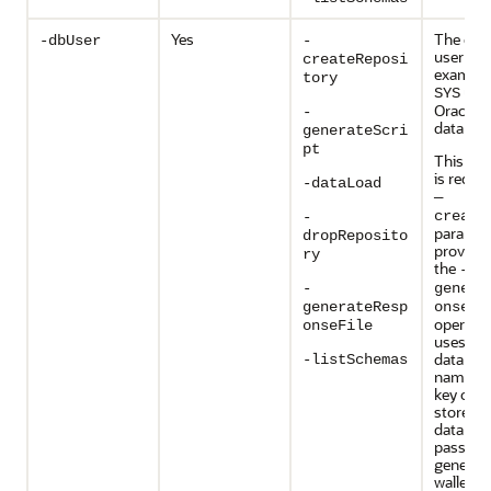
Yes
The dat
-dbUser
-
user na
createReposi
example,
tory
user
SYS
Oracle
-
database
generateScri
pt
This pa
is requir
-dataLoad
—
create
-
paramete
dropReposito
provided
ry
the
-
-
genera
generateResp
onseFi
operati
onseFile
uses the
databas
-listSchemas
name as
key or al
store th
databas
passwor
generati
wallet. I