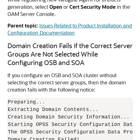
generation, select
Open
or
Cert Security Mode
in the
OAM Server Console.
Parent topic:
Issues Related to Product Installation and
Configuration Documentation
Domain Creation Fails if the Correct Server
Groups Are Not Selected While
Configuring OSB and SOA
If you configure an OSB and SOA cluster without
selecting the correct server groups, then the domain
creation fails with the following notice:
Preparing... 

Extracting Domain Contents... 

Creating Domain Security Information... 

Starting OPSS Security Configuration Data P
The OPSS Security Configuration Data Proce