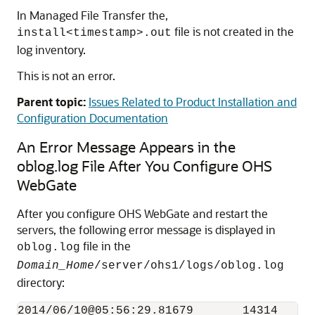
In Managed File Transfer the,
file is not created in the
install<timestamp>.out
log inventory.
This is not an error.
Parent topic:
Issues Related to Product Installation and
Configuration Documentation
An Error Message Appears in the
oblog.log File After You Configure OHS
WebGate
After you configure OHS WebGate and restart the
servers, the following error message is displayed in
file in the
oblog.log
Domain_Home
/server/ohs1/logs/oblog.log
directory:
2014/06/10@05:56:29.81679       14314   27