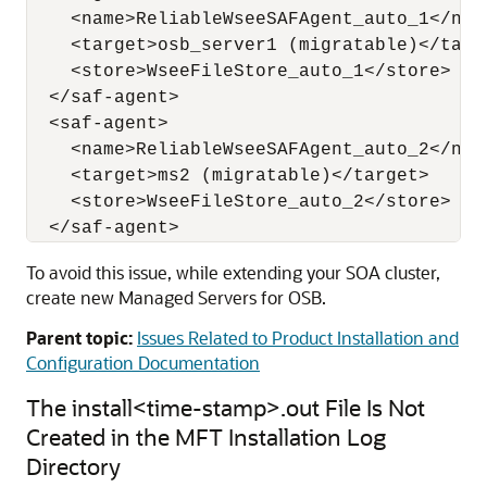
    <name>ReliableWseeSAFAgent_auto_1</name
    <target>osb_server1 (migratable)</targe
    <store>WseeFileStore_auto_1</store> 

  </saf-agent> 

  <saf-agent> 

    <name>ReliableWseeSAFAgent_auto_2</name
    <target>ms2 (migratable)</target> 

    <store>WseeFileStore_auto_2</store> 

To avoid this issue, while extending your SOA cluster,
create new Managed Servers for OSB.
Parent topic:
Issues Related to Product Installation and
Configuration Documentation
The install<time-stamp>.out File Is Not
Created in the MFT Installation Log
Directory