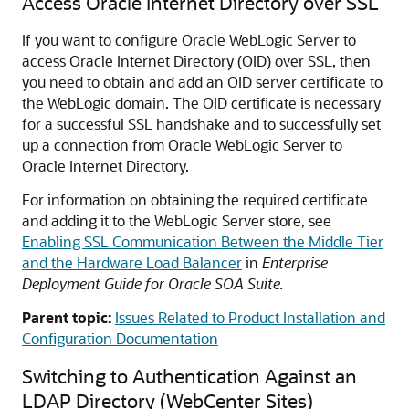
Access Oracle Internet Directory over SSL
If you want to configure Oracle WebLogic Server to
access Oracle Internet Directory (OID) over SSL, then
you need to obtain and add an OID server certificate to
the WebLogic domain. The OID certificate is necessary
for a successful SSL handshake and to successfully set
up a connection from Oracle WebLogic Server to
Oracle Internet Directory.
For information on obtaining the required certificate
and adding it to the WebLogic Server store, see
Enabling SSL Communication Between the Middle Tier
and the Hardware Load Balancer
in
Enterprise
Deployment Guide for Oracle SOA Suite
.
Parent topic:
Issues Related to Product Installation and
Configuration Documentation
Switching to Authentication Against an
LDAP Directory (WebCenter Sites)