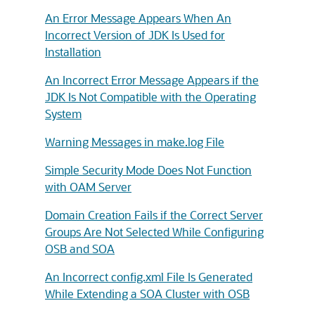
An Error Message Appears When An
Incorrect Version of JDK Is Used for
Installation
An Incorrect Error Message Appears if the
JDK Is Not Compatible with the Operating
System
Warning Messages in make.log File
Simple Security Mode Does Not Function
with OAM Server
Domain Creation Fails if the Correct Server
Groups Are Not Selected While Configuring
OSB and SOA
An Incorrect config.xml File Is Generated
While Extending a SOA Cluster with OSB