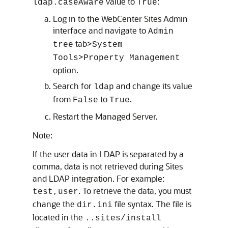
value to
:
ldap.caseAware
True
Log in to the WebCenter Sites Admin
interface and navigate to
Admin
tab>
tree
System
>
Tools
Property Management
option.
Search for
and change its value
ldap
from
to
.
False
True
Restart the Managed Server.
Note:
If the user data in LDAP is separated by a
comma, data is not retrieved during Sites
and LDAP integration. For example:
. To retrieve the data, you must
test,user
change the
file syntax. The file is
dir.ini
located in the
..sites/install