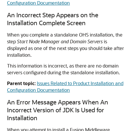
Configuration Documentation
An Incorrect Step Appears on the
Installation Complete Screen
When you complete a standalone OHS installation, the
step
Start Node Manager and Domain Servers
is
displayed as one of the next steps you should take after
installation.
This information is incorrect, as there are no domain
servers configured during the standalone installation.
Parent topic:
Issues Related to Product Installation and
Configuration Documentation
An Error Message Appears When An
Incorrect Version of JDK Is Used for
Installation
When you attempt to install a Fusion Middleware