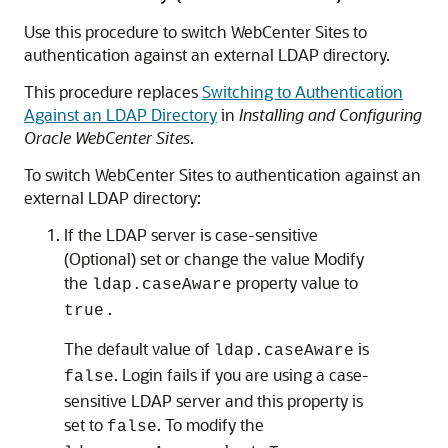
Use this procedure to switch WebCenter Sites to
authentication against an external LDAP directory.
This procedure replaces
Switching to Authentication
Against an LDAP Directory
in
Installing and Configuring
Oracle WebCenter Sites
.
To switch WebCenter Sites to authentication against an
external LDAP directory:
If the LDAP server is case-sensitive
(Optional) set or change the value Modify
the
property value to
ldap.caseAware
.
true
The default value of
is
ldap.caseAware
. Login fails if you are using a case-
false
sensitive LDAP server and this property is
set to
. To modify the
false