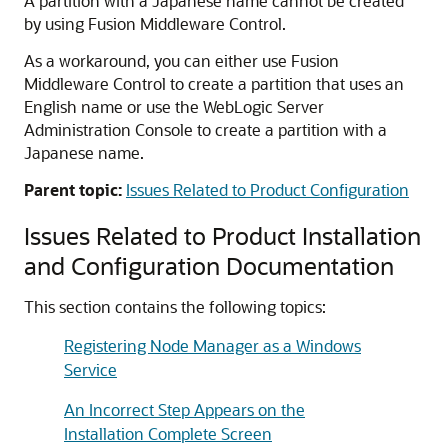
A partition with a Japanese name cannot be created
by using Fusion Middleware Control.
As a workaround, you can either use Fusion
Middleware Control to create a partition that uses an
English name or use the WebLogic Server
Administration Console to create a partition with a
Japanese name.
Parent topic:
Issues Related to Product Configuration
Issues Related to Product Installation
and Configuration Documentation
This section contains the following topics:
Registering Node Manager as a Windows
Service
An Incorrect Step Appears on the
Installation Complete Screen