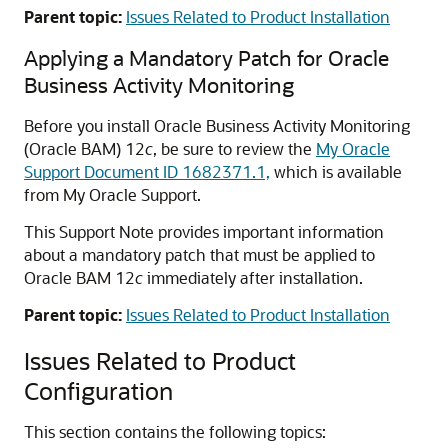
Parent topic:
Issues Related to Product Installation
Applying a Mandatory Patch for Oracle
Business Activity Monitoring
Before you install Oracle Business Activity Monitoring
(Oracle BAM) 12
c
, be sure to review the
My Oracle
Support Document ID 1682371.1,
which is available
from My Oracle Support.
This Support Note provides important information
about a mandatory patch that must be applied to
Oracle BAM 12
c
immediately after installation.
Parent topic:
Issues Related to Product Installation
Issues Related to Product
Configuration
This section contains the following topics: