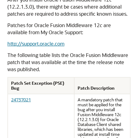
(12.2.1.3.0)
, there might be cases where additional
patches are required to address specific known issues.
Patches for Oracle Fusion Middleware 12
c
are
available from My Oracle Support:
http://support.oracle.com
The following table lists the Oracle Fusion Middleware
patch that was available at the time the release note
was published.
Patch Set Exception (PSE)
Bug
Patch Description
24737021
A mandatory patch that
must be applied for the
bug after you install
Fusion Middleware 12c
(12.2.1.3.0) for Oracle
Database Client shared
libraries, which has been
updated at install time