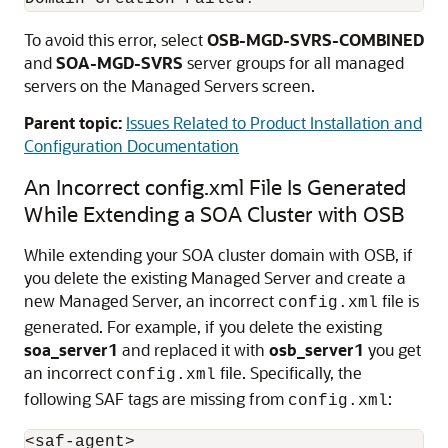
To avoid this error, select
OSB-MGD-SVRS-COMBINED
and
SOA-MGD-SVRS
server groups for all managed
servers on the Managed Servers screen.
Parent topic:
Issues Related to Product Installation and
Configuration Documentation
An Incorrect config.xml File Is Generated
While Extending a SOA Cluster with OSB
While extending your SOA cluster domain with OSB, if
you delete the existing Managed Server and create a
new Managed Server, an incorrect
file is
config.xml
generated. For example, if you delete the existing
soa_server1
and replaced it with
osb_server1
you get
an incorrect
file. Specifically, the
config.xml
following SAF tags are missing from
:
config.xml
<saf-agent> 
