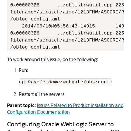
 0x000003B6      ../oblistrwutil.cpp:225 "
 filename^/scratch/aime/1213FMW/ASCORE/RC4
 /oblog_config.xml 

     2014/06/10@05:56:43.14915       14313
 0x000003B6      ../oblistrwutil.cpp:225 "
 filename^/scratch/aime/1213FMW/ASCORE/RC4
To work around this issue, do the following:
Run:
cp 
Oracle_Home
/webgate/ohs/config/oblo
Restart all the servers.
Parent topic:
Issues Related to Product Installation and
Configuration Documentation
Configuring Oracle WebLogic Server to