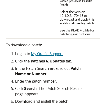
with a previous Bundle
Patch.
Select the version
12.1.0.2.170418 to
download and apply this
additional overlay patch.
See the README file for
patching instructions.
To download a patch:
Log in to
My Oracle Support
.
Click the
Patches & Updates
tab.
In the Patch Search area, select
Patch
Name or Number
.
Enter the patch number.
Click
Search
. The Patch Search Results
page appears.
Download and install the patch.