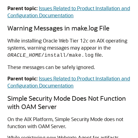
Parent topic:
Issues Related to Product Installation and
Configuration Documentation
Warning Messages in make.log File
While installing Oracle Web Tier 12
c
on AIX operating
systems, warning messages may appear in the
file.
ORACLE_HOME
/install/make.log
These messages can be safely ignored.
Parent topic:
Issues Related to Product Installation and
Configuration Documentation
Simple Security Mode Does Not Function
with OAM Server
On the AIX Platform, Simple Security Mode does not
function with OAM Server.
While registering new Webgate Agent for artifacts