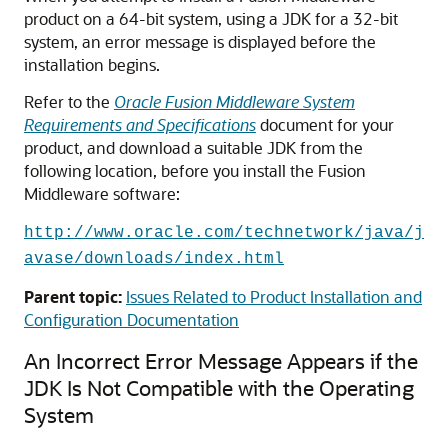
product on a 64-bit system, using a JDK for a 32-bit
system, an error message is displayed before the
installation begins.
Refer to the
Oracle Fusion Middleware System
Requirements and Specifications
document for your
product, and download a suitable JDK from the
following location, before you install the Fusion
Middleware software:
http://www.oracle.com/technetwork/java/j
avase/downloads/index.html
Parent topic:
Issues Related to Product Installation and
Configuration Documentation
An Incorrect Error Message Appears if the
JDK Is Not Compatible with the Operating
System