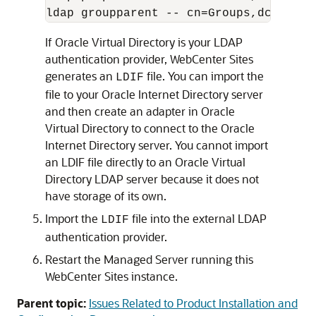
ldap groupparent -- cn=Groups,dc=oracl
If Oracle Virtual Directory is your LDAP
authentication provider, WebCenter Sites
generates an
file. You can import the
LDIF
file to your Oracle Internet Directory server
and then create an adapter in Oracle
Virtual Directory to connect to the Oracle
Internet Directory server. You cannot import
an LDIF file directly to an Oracle Virtual
Directory LDAP server because it does not
have storage of its own.
Import the
file into the external LDAP
LDIF
authentication provider.
Restart the Managed Server running this
WebCenter Sites instance.
Parent topic:
Issues Related to Product Installation and