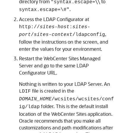
directory from
\\ to
"syntax.escape=
.
syntax.escape=\#"
Access the LDAP Configurator at
http://
sites-host
:
sites-
,
port
/
sites-context
/ldapconfig
follow the instructions on the screen, and
enter the values for your environment.
Restart the WebCenter Sites Managed
Server and go to the same LDAP
Configurator URL.
Nothing is written to your LDAP Server. An
file is created in the
LDIF
DOMAIN_HOME
/wcsites/wcsites/conf
folder. This is the default install
ig/ldap
location of the WebCenter Sites application.
Oracle recommends that you make all
customizations and path modifications after