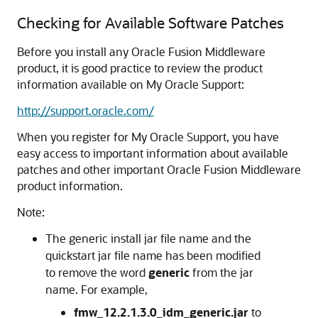
Checking for Available Software Patches
Before you install any Oracle Fusion Middleware
product, it is good practice to review the product
information available on My Oracle Support:
http://support.oracle.com/
When you register for My Oracle Support, you have
easy access to important information about available
patches and other important Oracle Fusion Middleware
product information.
Note:
The generic install jar file name and the
quickstart jar file name has been modified
to remove the word
generic
from the jar
name. For example,
fmw_12.2.1.3.0_idm_generic.jar
to