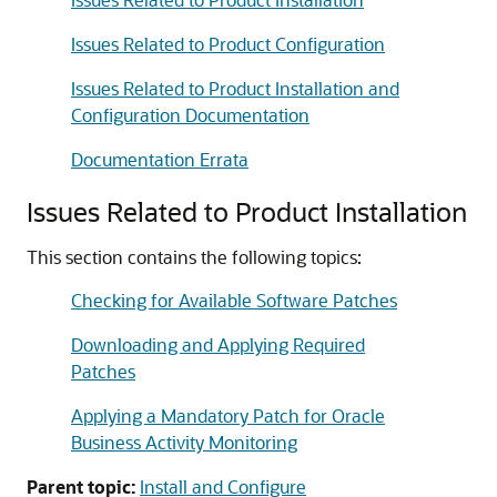
Issues Related to Product Configuration
Issues Related to Product Installation and
Configuration Documentation
Documentation Errata
Issues Related to Product Installation
This section contains the following topics:
Checking for Available Software Patches
Downloading and Applying Required
Patches
Applying a Mandatory Patch for Oracle
Business Activity Monitoring
Parent topic:
Install and Configure