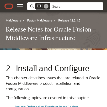
Middleware
/
Fusion Middleware
/
Release 12.2.1.3
Release Notes for Oracle Fusion
Middleware Infrastructure
2
Install and Configure
This chapter describes issues that are related to Oracle
Fusion Middleware product installation and
configuration.
The following topics are covered in this chapter:
Issues Related to Product Installation