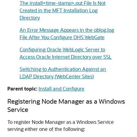
The install<time-stamp>.out File Is Not
Created in the MFT Installation Log
Directory
An Error Message Appears in the oblog.log
File After You Configure OHS WebGate
Configuring Oracle WebLogic Server to
Access Oracle Internet Directory over SSL
Switching to Authentication Against an
LDAP Directory (WebCenter Sites)
Parent topic:
Install and Configure
Registering Node Manager as a Windows
Service
To register Node Manager as a Windows Service
serving either one of the following: