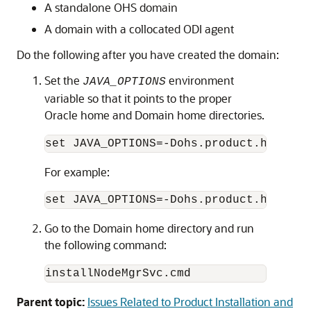
A standalone OHS domain
A domain with a collocated ODI agent
Do the following after you have created the domain:
Set the
environment
JAVA_OPTIONS
variable so that it points to the proper
Oracle home and Domain home directories.
set JAVA_OPTIONS=-Dohs.product.home=
OR
For example:
Go to the Domain home directory and run
the following command:
installNodeMgrSvc.cmd
Parent topic:
Issues Related to Product Installation and