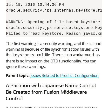
Jul 19, 2016 10:44:36 PM  

oracle.security.jps.internal.keystore.file
WARNING: Opening of file based keystore fai
oracle.security.jps.service.keystore.KeySt
Failed to read keystore. Reason javax.xml.
The first warning is a security warning, and the second
warning is because of file synchronization issues with
the
file. There is no workaround, as
keystores.xml
there is no impact on the OTD functionality. You can
ignore these warnings.
Parent topic:
Issues Related to Product Configuration
A Partition with Japanese Name Cannot
Be Created from Fusion Middleware
Control