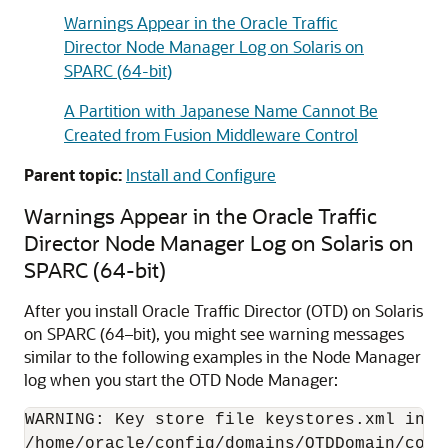
Warnings Appear in the Oracle Traffic
Director Node Manager Log on Solaris on
SPARC (64-bit)
A Partition with Japanese Name Cannot Be
Created from Fusion Middleware Control
Parent topic:
Install and Configure
Warnings Appear in the Oracle Traffic
Director Node Manager Log on Solaris on
SPARC (64-bit)
After you install Oracle Traffic Director (OTD) on Solaris
on SPARC (64–bit), you might see warning messages
similar to the following examples in the Node Manager
log when you start the OTD Node Manager:
WARNING: Key store file keystores.xml inte
/home/oracle/config/domains/OTDDomain/confi