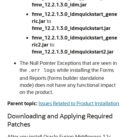
fmw_12.2.1.3.0_idm.jar
fmw_12.2.1.3.0_idmquickstart_gene
ric.jar
to
fmw_12.2.1.3.0_idmquickstart.jar
fmw_12.2.1.3.0_idmquickstart_gene
ric2.jar
to
fmw_12.2.1.3.0_idmquickstart2.jar
The Null Pointer Exceptions that are seen in
the
while installing the Forms
.err logs
and Reports (forms builder standalone
mode) does not have any functional impact
on the product.
Parent topic:
Issues Related to Product Installation
Downloading and Applying Required
Patches
After you install Oracle Fusion Middleware
12
c