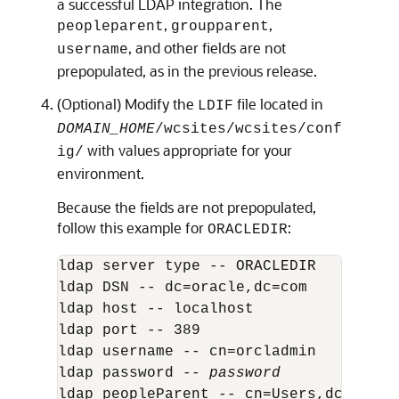
a successful LDAP integration. The
,
,
peopleparent
groupparent
, and other fields are not
username
prepopulated, as in the previous release.
(Optional) Modify the
file located in
LDIF
DOMAIN_HOME
/wcsites/wcsites/conf
with values appropriate for your
ig/
environment.
Because the fields are not prepopulated,
follow this example for
:
ORACLEDIR
ldap server type -- ORACLEDIR

ldap DSN -- dc=oracle,dc=com

ldap host -- localhost

ldap port -- 389

ldap username -- cn=orcladmin

ldap password -- 
password
ldap peopleParent -- cn=Users,dc=oracle