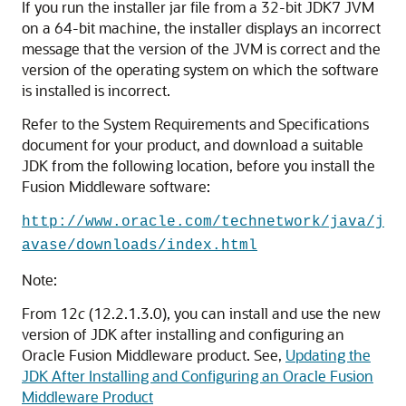
If you run the installer jar file from a 32-bit JDK7 JVM
on a 64-bit machine, the installer displays an incorrect
message that the version of the JVM is correct and the
version of the operating system on which the software
is installed is incorrect.
Refer to the System Requirements and Specifications
document for your product, and download a suitable
JDK from the following location, before you install the
Fusion Middleware software:
http://www.oracle.com/technetwork/java/j
avase/downloads/index.html
Note:
From 12
c
(12.2.1.3.0), you can install and use the new
version of JDK after installing and configuring an
Oracle Fusion Middleware product. See,
Updating the
JDK After Installing and Configuring an Oracle Fusion
Middleware Product