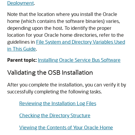
Deployment
.
Note that the location where you install the Oracle
home (which contains the software binaries) varies,
depending upon the host. To identify the proper
location for your Oracle home directories, refer to the
guidelines in
File System and Directory Variables Used
in This Guide
.
Parent topic:
Installing Oracle Service Bus Software
Validating the OSB Installation
After you complete the installation, you can verify it by
successfully completing the following tasks.
Reviewing the Installation Log Files
Checking the Directory Structure
Viewing the Contents of Your Oracle Home