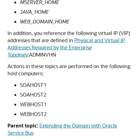
MSERVER_HOME
JAVA_HOME
WEB_DOMAIN_HOME
In addition, you reference the following virtual IP (VIP)
addresses that are defined in
Physical and Virtual IP
Addresses Required by the Enterprise
Topology
:ADMINVHN
Actions in these topics are performed on the following
host computers:
SOAHOST1
SOAHOST2
WEBHOST1
WEBHOST2
Parent topic:
Extending the Domain with Oracle
Service Bus