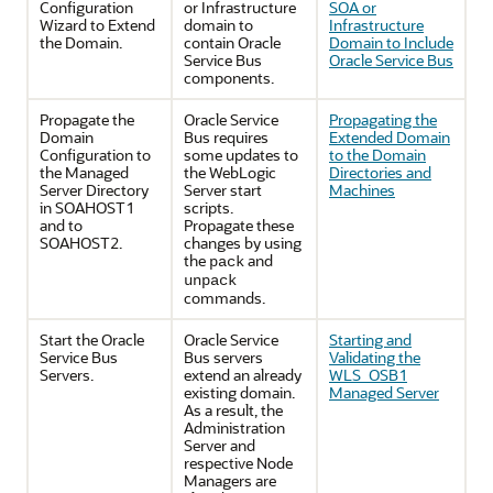
Configuration
or Infrastructure
SOA or
Wizard to Extend
domain to
Infrastructure
the Domain.
contain Oracle
Domain to Include
Service Bus
Oracle Service Bus
components.
Propagate the
Oracle Service
Propagating the
Domain
Bus requires
Extended Domain
Configuration to
some updates to
to the Domain
the Managed
the WebLogic
Directories and
Server Directory
Server start
Machines
in SOAHOST1
scripts.
and to
Propagate these
SOAHOST2.
changes by using
the
and
pack
unpack
commands.
Start the Oracle
Oracle Service
Starting and
Service Bus
Bus servers
Validating the
Servers.
extend an already
WLS_OSB1
existing domain.
Managed Server
As a result, the
Administration
Server and
respective Node
Managers are