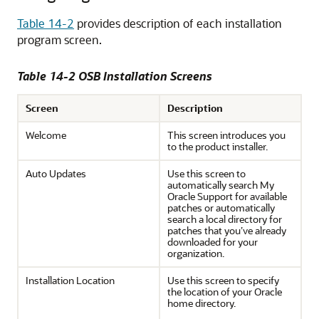
Table 14-2
provides description of each installation
program screen.
Table 14-2 OSB Installation Screens
Screen
Description
Welcome
This screen introduces you
to the product installer.
Auto Updates
Use this screen to
automatically search My
Oracle Support for available
patches or automatically
search a local directory for
patches that you’ve already
downloaded for your
organization.
Installation Location
Use this screen to specify
the location of your Oracle
home directory.