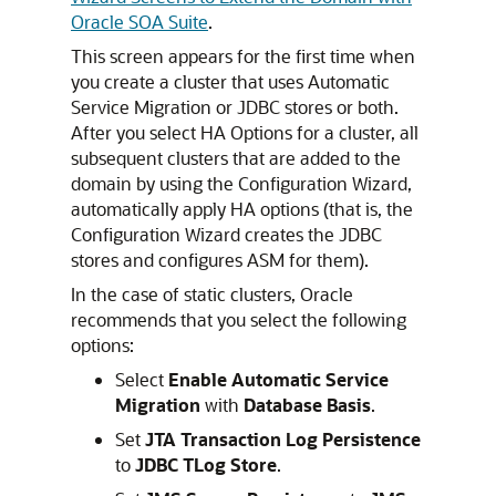
Oracle SOA Suite
.
This screen appears for the first time when
you create a cluster that uses Automatic
Service Migration or JDBC stores or both.
After you select HA Options for a cluster, all
subsequent clusters that are added to the
domain by using the Configuration Wizard,
automatically apply HA options (that is, the
Configuration Wizard creates the JDBC
stores and configures ASM for them).
In the case of static clusters, Oracle
recommends that you select the following
options:
Select
Enable Automatic Service
Migration
with
Database Basis
.
Set
JTA Transaction Log Persistence
to
JDBC TLog Store
.