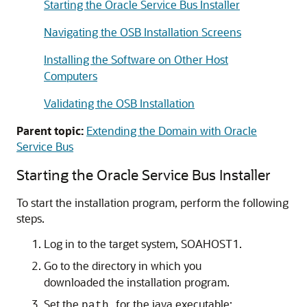
Starting the Oracle Service Bus Installer
Navigating the OSB Installation Screens
Installing the Software on Other Host
Computers
Validating the OSB Installation
Parent topic:
Extending the Domain with Oracle
Service Bus
Starting the Oracle Service Bus Installer
To start the installation program, perform the following
steps.
Log in to the target system, SOAHOST1.
Go to the directory in which you
downloaded the installation program.
Set the
for the java executable:
path