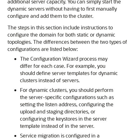
additional server capacity. You can simply start the
dynamic servers without having to first manually
configure and add them to the cluster.
The steps in this section include instructions to
configure the domain for both static or dynamic
topologies. The differences between the two types of
configurations are listed below:
The Configuration Wizard process may
differ for each case. For example, you
should define server templates for dynamic
clusters instead of servers.
For dynamic clusters, you should perform
the server-specific configurations such as
setting the listen address, configuring the
upload and staging directories, or
configuring the keystores in the server
template instead of in the server.
Service migration is configured in a