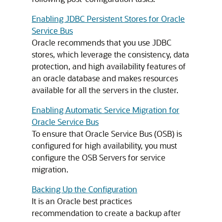
Enabling JDBC Persistent Stores for Oracle
Service Bus
Oracle recommends that you use JDBC
stores, which leverage the consistency, data
protection, and high availability features of
an oracle database and makes resources
available for all the servers in the cluster.
Enabling Automatic Service Migration for
Oracle Service Bus
To ensure that Oracle Service Bus (OSB) is
configured for high availability, you must
configure the OSB Servers for service
migration.
Backing Up the Configuration
It is an Oracle best practices
recommendation to create a backup after