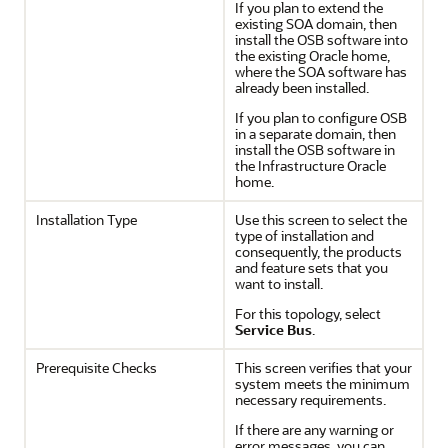
If you plan to extend the
existing SOA domain, then
install the OSB software into
the existing Oracle home,
where the SOA software has
already been installed.
If you plan to configure OSB
in a separate domain, then
install the OSB software in
the Infrastructure Oracle
home.
Installation Type
Use this screen to select the
type of installation and
consequently, the products
and feature sets that you
want to install.
For this topology, select
Service Bus
.
Prerequisite Checks
This screen verifies that your
system meets the minimum
necessary requirements.
If there are any warning or
error messages, you can