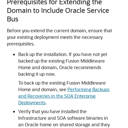
Prerequisites for Extending the
Domain to Include Oracle Service
Bus
Before you extend the current domain, ensure that
your existing deployment meets the necessary
prerequisites.
Back up the installation. If you have not yet
backed up the existing Fusion Middleware
Home and domain, Oracle recommends
backing it up now.
To back up the existing Fusion Middleware
Home and domain, see
Performing Backups
and Recoveries in the SOA Enterprise
Deployments
.
Verify that you have installed the
Infrastructure and SOA software binaries in
an Oracle home on shared storage and they