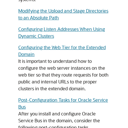
Modifying the Upload and Stage Directories
to an Absolute Path
Configuring Listen Addresses When Using
Dynamic Clusters
Configuring the Web Tier for the Extended
Domain
It is important to understand how to
configure the web server instances on the
web tier so that they route requests for both
public and internal URLs to the proper
clusters in the extended domain.
Post-Configuration Tasks for Oracle Service
Bus
After you install and configure Oracle
Service Bus in the domain, consider the
following post-configuration tasks.