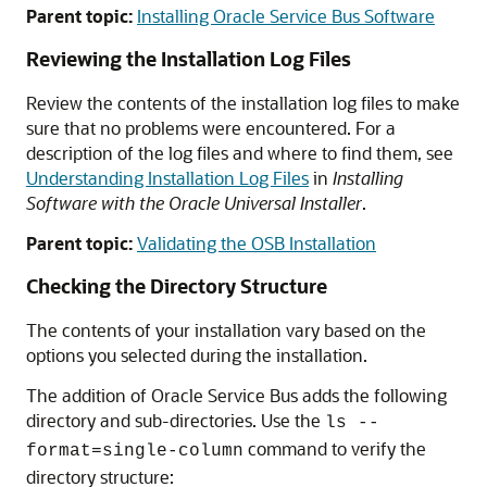
Parent topic:
Installing Oracle Service Bus Software
Reviewing the Installation Log Files
Review the contents of the installation log files to make
sure that no problems were encountered. For a
description of the log files and where to find them, see
Understanding Installation Log Files
in
Installing
Software with the Oracle Universal Installer
.
Parent topic:
Validating the OSB Installation
Checking the Directory Structure
The contents of your installation vary based on the
options you selected during the installation.
The addition of Oracle Service Bus adds the following
directory and sub-directories. Use the
ls --
command to verify the
format=single-column
directory structure: