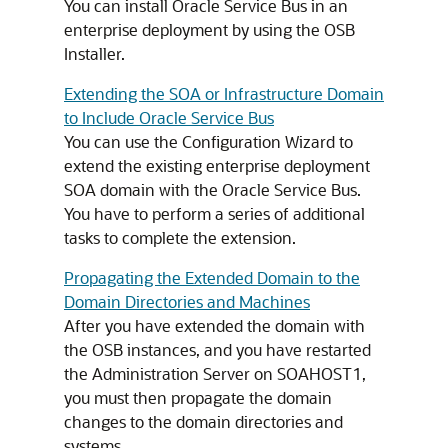
You can install Oracle Service Bus in an
enterprise deployment by using the OSB
Installer.
Extending the SOA or Infrastructure Domain
to Include Oracle Service Bus
You can use the Configuration Wizard to
extend the existing enterprise deployment
SOA domain with the Oracle Service Bus.
You have to perform a series of additional
tasks to complete the extension.
Propagating the Extended Domain to the
Domain Directories and Machines
After you have extended the domain with
the OSB instances, and you have restarted
the Administration Server on SOAHOST1,
you must then propagate the domain
changes to the domain directories and
systems.