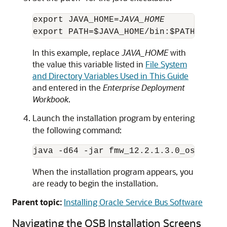
export JAVA_HOME=
JAVA_HOME
In this example, replace
JAVA_HOME
with
the value this variable listed in
File System
and Directory Variables Used in This Guide
and entered in the
Enterprise Deployment
Workbook
.
Launch the installation program by entering
the following command:
java -d64 -jar fmw_
12.2.1.3.0
When the installation program appears, you
are ready to begin the installation.
Parent topic:
Installing Oracle Service Bus Software
Navigating the OSB Installation Screens