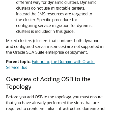
different way for dynamic clusters. Dynamic
clusters do not use migratable targets,
instead the JMS resources are targeted to
the cluster. Specific procedure for
configuring service migration for dynamic
clusters is included in this guide.
Mixed clusters (clusters that contains both dynamic
and configured server instances) are not supported in
the
Oracle SOA Suite
enterprise deployment.
Parent topic:
Extending the Domain with Oracle
Service Bus
Overview of Adding OSB to the
Topology
Before you add OSB to the topology, you must ensure
that you have already performed the steps that are
required to create an initial Infrastructure domain and