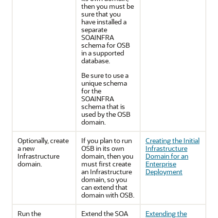
then you must be
sure that you
have installed a
separate
SOAINFRA
schema for OSB
in a supported
database.
Be sure to use a
unique schema
for the
SOAINFRA
schema that is
used by the OSB
domain.
Optionally, create
If you plan to run
Creating the Initial
a new
OSB in its own
Infrastructure
Infrastructure
domain, then you
Domain for an
domain.
must first create
Enterprise
an Infrastructure
Deployment
domain, so you
can extend that
domain with OSB.
Run the
Extend the SOA
Extending the