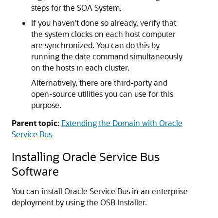
steps for the SOA System.
If you haven't done so already, verify that
the system clocks on each host computer
are synchronized. You can do this by
running the date command simultaneously
on the hosts in each cluster.
Alternatively, there are third-party and
open-source utilities you can use for this
purpose.
Parent topic:
Extending the Domain with Oracle
Service Bus
Installing Oracle Service Bus
Software
You can install Oracle Service Bus in an enterprise
deployment by using the OSB Installer.