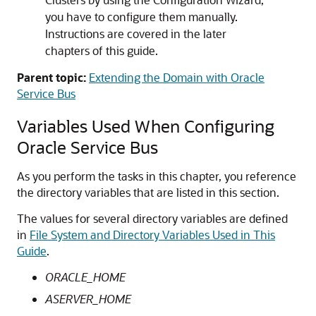
you have to configure them manually.
Instructions are covered in the later
chapters of this guide.
Parent topic:
Extending the Domain with Oracle
Service Bus
Variables Used When Configuring
Oracle Service Bus
As you perform the tasks in this chapter, you reference
the directory variables that are listed in this section.
The values for several directory variables are defined
in
File System and Directory Variables Used in This
Guide
.
ORACLE_HOME
ASERVER_HOME