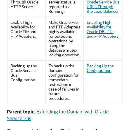
Through Oracle
server status is
Oracle Service Bus
HTTP Server.
reported as
URLs Through
Running.
the Load Balancer
Enable High
Make Oracle File
Enabling High
Availability for
and FTP Adapters
Availability for
Oracle File and
highly available
Oracle DB_ File
FTP Adapters.
for outbound
and FTP Adapters
operations by
using the
database mutex
locking operation.
Backing up the
To back up the
Backing Up the
Oracle Service
domain
Configuration
Bus
configuration for
Configuration.
immediate
restoration in
case of failures in
future
procedures.
Parent topic:
Extending the Domain with Oracle
Service Bus