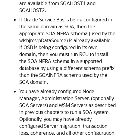
are available from SOAHOST1 and
SOAHOST2.
If Oracle Service Bus is being configured in
the same domain as SOA, then the
appropriate SOAINFRA schema (used by the
wlsbjmsrpDataSource) is already available.
If OSB is being configured in its own
domain, then you must run RCU to install
the SOAINFRA schema in a supported
database by using a different schema prefix
than the SOAINFRA schema used by the
SOA domain.
You have already configured Node
Manager, Administration Server, (optionally
SOA Servers) and WSM Servers as described
in previous chapters to run a SOA system.
Optionally, you may have already
configured Server migration, transaction
logs, coherence, and all other configuration