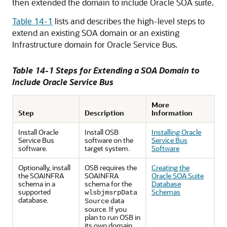
then extended the domain to include Oracle SOA suite.
Table 14-1
lists and describes the high-level steps to
extend an existing SOA domain or an existing
Infrastructure domain for Oracle Service Bus.
Table 14-1 Steps for Extending a SOA Domain to
Include Oracle Service Bus
More
Step
Description
Information
Install Oracle
Install OSB
Installing Oracle
Service Bus
software on the
Service Bus
software.
target system.
Software
Optionally, install
OSB requires the
Creating the
the SOAINFRA
SOAINFRA
Oracle SOA Suite
schema in a
schema for the
Database
supported
Schemas
wlsbjmsrpData
database.
data
Source
source. If you
plan to run OSB in
its own domain,