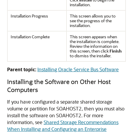
installation.
Installation Progress
This screen allows you to
see the progress of the
installation.
Installation Complete
This screen appears when
the installation is complete.
Review the information on
this screen, then click
Finish
to dismiss the installer.
Parent topic:
Installing Oracle Service Bus Software
Installing the Software on Other Host
Computers
If you have configured a separate shared storage
volume or partition for
SOAHOST2
, then you must also
install the software on SOAHOST2. For more
information, see
Shared Storage Recommendations
When Installing and Configuring an Enterprise