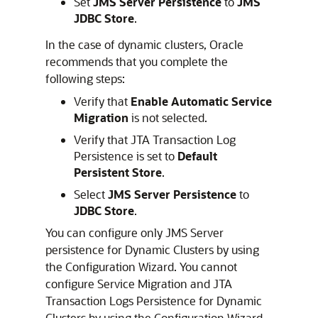
Set
JMS Server Persistence
to
JMS
JDBC Store
.
In the case of dynamic clusters, Oracle
recommends that you complete the
following steps:
Verify that
Enable Automatic Service
Migration
is not selected.
Verify that JTA Transaction Log
Persistence is set to
Default
Persistent Store
.
Select
JMS Server Persistence
to
JDBC Store
.
You can configure only JMS Server
persistence for Dynamic Clusters by using
the Configuration Wizard. You cannot
configure Service Migration and JTA
Transaction Logs Persistence for Dynamic
Clusters by using the Configuration Wizard,