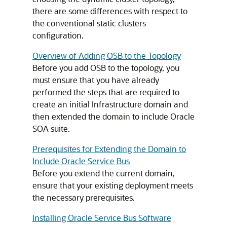
there are some differences with respect to
the conventional static clusters
configuration.
Overview of Adding OSB to the Topology
Before you add OSB to the topology, you
must ensure that you have already
performed the steps that are required to
create an initial Infrastructure domain and
then extended the domain to include Oracle
SOA suite.
Prerequisites for Extending the Domain to
Include Oracle Service Bus
Before you extend the current domain,
ensure that your existing deployment meets
the necessary prerequisites.
Installing Oracle Service Bus Software