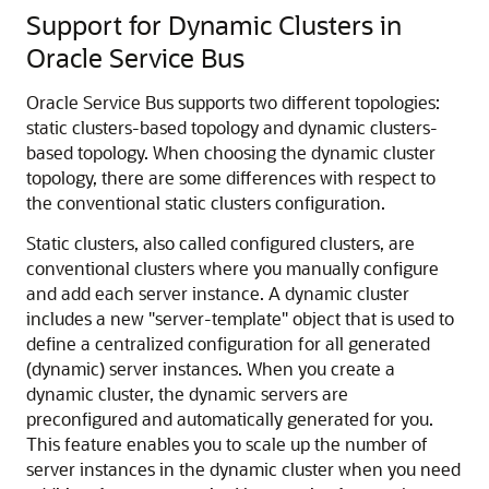
Support for Dynamic Clusters in
Oracle Service Bus
Oracle Service Bus supports two different topologies:
static clusters-based topology and dynamic clusters-
based topology. When choosing the dynamic cluster
topology, there are some differences with respect to
the conventional static clusters configuration.
Static clusters, also called configured clusters, are
conventional clusters where you manually configure
and add each server instance. A dynamic cluster
includes a new "server-template" object that is used to
define a centralized configuration for all generated
(dynamic) server instances. When you create a
dynamic cluster, the dynamic servers are
preconfigured and automatically generated for you.
This feature enables you to scale up the number of
server instances in the dynamic cluster when you need