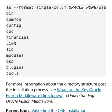
ls --format=single-colum 
ORACLE_HOME
/osb/

bin

common

config

doc

financial

L10N

lib

modules

osb

plugins

For more information about the directory structure post
the installation process, see
What are the Key Oracle
Fusion Middleware Directories?
in
Understanding
Oracle Fusion Middleware
.
Parent topic:
Validating the OSB Installation