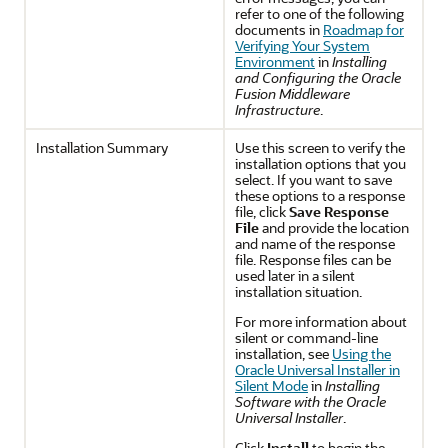
refer to one of the following
documents in
Roadmap for
Verifying Your System
Environment
in
Installing
and Configuring the Oracle
Fusion Middleware
Infrastructure
.
Installation Summary
Use this screen to verify the
installation options that you
select. If you want to save
these options to a response
file, click
Save Response
File
and provide the location
and name of the response
file. Response files can be
used later in a silent
installation situation.
For more information about
silent or command-line
installation, see
Using the
Oracle Universal Installer in
Silent Mode
in
Installing
Software with the Oracle
Universal Installer
.
Click
Install
to begin the