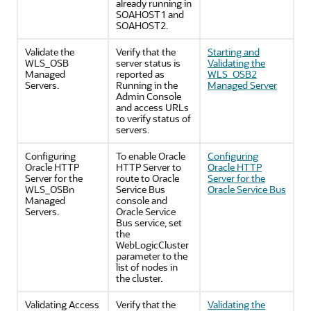
already running in
SOAHOST1 and
SOAHOST2.
Validate the
Verify that the
Starting and
WLS_OSB
server status is
Validating the
Managed
reported as
WLS_OSB2
Servers.
Running in the
Managed Server
Admin Console
and access URLs
to verify status of
servers.
Configuring
To enable Oracle
Configuring
Oracle HTTP
HTTP Server to
Oracle HTTP
Server for the
route to Oracle
Server for the
WLS_OSBn
Service Bus
Oracle Service Bus
Managed
console and
Servers.
Oracle Service
Bus service, set
the
WebLogicCluster
parameter to the
list of nodes in
the cluster.
Validating Access
Verify that the
Validating the