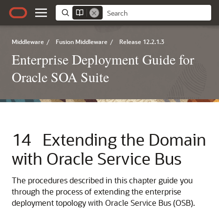
Middleware
/
Fusion Middleware
/
Release 12.2.1.3
Enterprise Deployment Guide for
Oracle SOA Suite
14
Extending the Domain
with Oracle Service Bus
The procedures described in this chapter guide you
through the process of extending the enterprise
deployment topology with Oracle Service Bus (OSB).