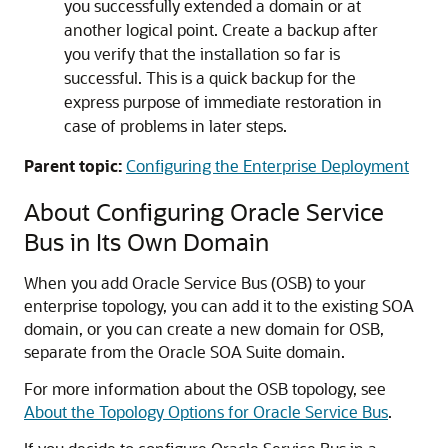
you successfully extended a domain or at
another logical point. Create a backup after
you verify that the installation so far is
successful. This is a quick backup for the
express purpose of immediate restoration in
case of problems in later steps.
Parent topic:
Configuring the Enterprise Deployment
About Configuring Oracle Service
Bus in Its Own Domain
When you add Oracle Service Bus (OSB) to your
enterprise topology, you can add it to the existing SOA
domain, or you can create a new domain for OSB,
separate from the Oracle SOA Suite domain.
For more information about the OSB topology, see
About the Topology Options for Oracle Service Bus
.