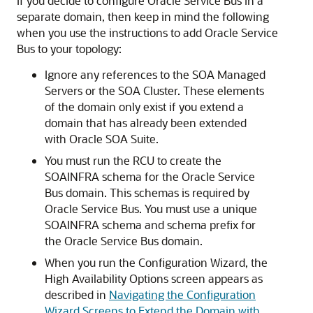
If you decide to configure Oracle Service Bus in a
separate domain, then keep in mind the following
when you use the instructions to add Oracle Service
Bus to your topology:
Ignore any references to the SOA Managed
Servers or the SOA Cluster. These elements
of the domain only exist if you extend a
domain that has already been extended
with Oracle SOA Suite.
You must run the RCU to create the
SOAINFRA schema for the Oracle Service
Bus domain. This schemas is required by
Oracle Service Bus. You must use a unique
SOAINFRA schema and schema prefix for
the Oracle Service Bus domain.
When you run the Configuration Wizard, the
High Availability Options
screen appears as
described in
Navigating the Configuration
Wizard Screens to Extend the Domain with