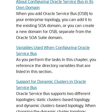
About Configuring Oracle Service Bus in Its
Own Domain
When you add Oracle Service Bus (OSB) to
your enterprise topology, you can add it to
the existing SOA domain, or you can create
a new domain for OSB, separate from the
Oracle SOA Suite domain.
Variables Used When Configuring Oracle
Service Bus
As you perform the tasks in this chapter, you
reference the directory variables that are
listed in this section.
Support for Dynamic Clusters in Oracle
Service Bus
Oracle Service Bus supports two different
topologies: static clusters-based topology
and dynamic clusters-based topology. When
choosing the dynamic cluster topology,