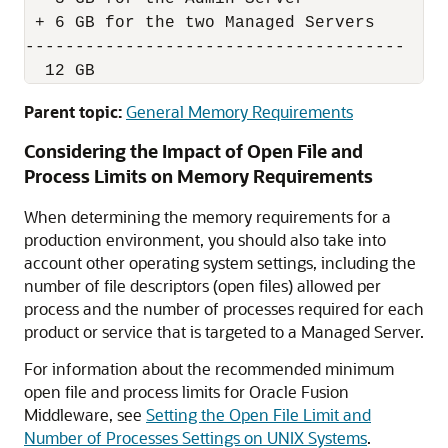
 + 6 GB for the two Managed Servers

--------------------------------------

  12 GB
Parent topic:
General Memory Requirements
Considering the Impact of Open File and
Process Limits on Memory Requirements
When determining the memory requirements for a
production environment, you should also take into
account other operating system settings, including the
number of file descriptors (open files) allowed per
process and the number of processes required for each
product or service that is targeted to a Managed Server.
For information about the recommended minimum
open file and process limits for
Oracle Fusion
Middleware
, see
Setting the Open File Limit and
Number of Processes Settings on UNIX Systems
.