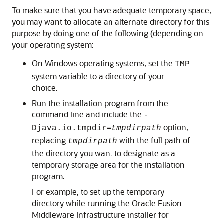
To make sure that you have adequate temporary space,
you may want to allocate an alternate directory for this
purpose by doing one of the following (depending on
your operating system:
On Windows operating systems, set the
TMP
system variable to a directory of your
choice.
Run the installation program from the
command line and include the
-
option,
Djava.io.tmpdir=
tmpdirpath
replacing
with the full path of
tmpdirpath
the directory you want to designate as a
temporary storage area for the installation
program.
For example, to set up the temporary
directory while running the Oracle Fusion
Middleware Infrastructure installer for