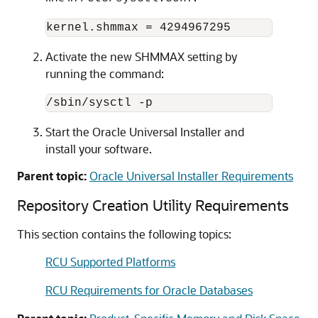
Activate the new SHMMAX setting by
running the command:
Start the Oracle Universal Installer and
install your software.
Parent topic:
Oracle Universal Installer Requirements
Repository Creation Utility Requirements
This section contains the following topics:
RCU Supported Platforms
RCU Requirements for Oracle Databases