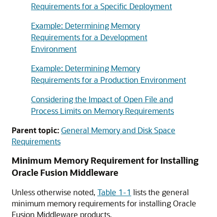
Requirements for a Specific Deployment
Example: Determining Memory
Requirements for a Development
Environment
Example: Determining Memory
Requirements for a Production Environment
Considering the Impact of Open File and
Process Limits on Memory Requirements
Parent topic:
General Memory and Disk Space
Requirements
Minimum Memory Requirement for Installing
Oracle Fusion Middleware
Unless otherwise noted,
Table 1-1
lists the general
minimum memory requirements for installing Oracle
Fusion Middleware products.