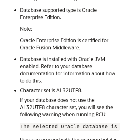
Database supported type is Oracle
Enterprise Edition.
Note:
Oracle Enterprise Edition is certified for
Oracle Fusion Middleware.
Database is installed with Oracle JVM
enabled. Refer to your database
documentation for information about how
to do this.
Character set is AL32UTF8.
If your database does not use the
AL32UTF8 character set, you will see the
following warning when running RCU:
User can proceed with this warning but it is