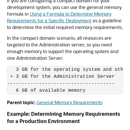
If you are configuring a compact domain for your
development system, you can use the general memory
formula in
Using a Formula to Determine Memory
Requirements for a Specific Deployment
as a guideline
to determine the initial required memory requirements.
In the compact domain scenario, all resources are
targeted to the Administration server, so you need
enough memory to support the operating system and
one Administration Server:
   3 GB for the operating system and other 
 + 3 GB for the Administration Server

-------------------------------------

   6 GB of available memory
Parent topic:
General Memory Requirements
Example: Determining Memory Requirements
for a Production Environment