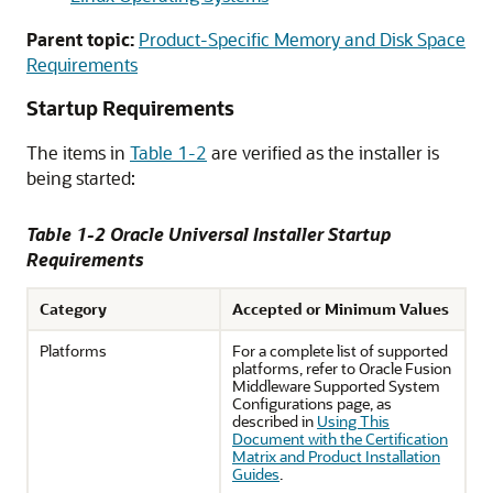
Parent topic:
Product-Specific Memory and Disk Space
Requirements
Startup Requirements
The items in
Table 1-2
are verified as the installer is
being started:
Table 1-2 Oracle Universal Installer Startup
Requirements
Category
Accepted or Minimum Values
Platforms
For a complete list of supported
platforms, refer to Oracle Fusion
Middleware Supported System
Configurations page, as
described in
Using This
Document with the Certification
Matrix and Product Installation
Guides
.