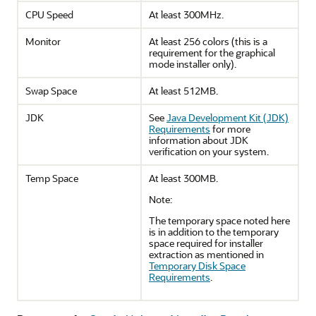
CPU Speed
At least 300MHz.
Monitor
At least 256 colors (this is a
requirement for the graphical
mode installer only).
Swap Space
At least 512MB.
JDK
See
Java Development Kit (JDK)
Requirements
for more
information about JDK
verification on your system.
Temp Space
At least 300MB.
Note:
The temporary space noted here
is in addition to the temporary
space required for installer
extraction as mentioned in
Temporary Disk Space
Requirements
.