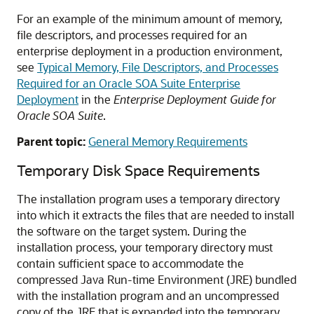
For an example of the minimum amount of memory,
file descriptors, and processes required for an
enterprise deployment in a production environment,
see
Typical Memory, File Descriptors, and Processes
Required for an Oracle SOA Suite Enterprise
Deployment
in the
Enterprise Deployment Guide for
Oracle SOA Suite
.
Parent topic:
General Memory Requirements
Temporary Disk Space Requirements
The installation program uses a temporary directory
into which it extracts the files that are needed to install
the software on the target system. During the
installation process, your temporary directory must
contain sufficient space to accommodate the
compressed Java Run-time Environment (JRE) bundled
with the installation program and an uncompressed
copy of the JRE that is expanded into the temporary