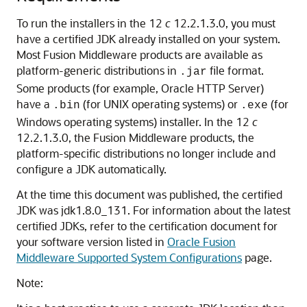
To run the installers in the 12
c
12.2.1.3.0, you must
have a certified JDK already installed on your system.
Most Fusion Middleware products are available as
platform-generic distributions in
file format.
.jar
Some products (for example, Oracle HTTP Server)
have a
(for UNIX operating systems) or
(for
.bin
.exe
Windows operating systems) installer. In the 12
c
12.2.1.3.0, the Fusion Middleware products, the
platform-specific distributions no longer include and
configure a JDK automatically.
At the time this document was published, the certified
JDK was
jdk1.8.0_131
. For information about the latest
certified JDKs, refer to the certification document for
your software version listed in
Oracle Fusion
Middleware Supported System Configurations
page.
Note: