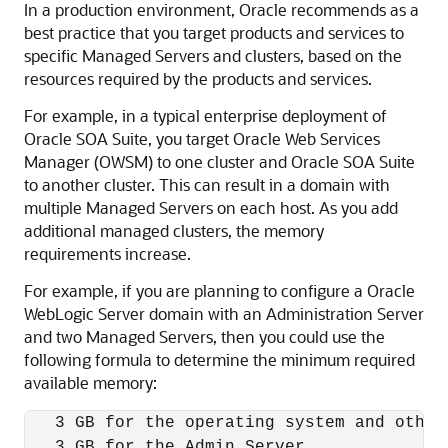
In a production environment, Oracle recommends as a
best practice that you target products and services to
specific Managed Servers and clusters, based on the
resources required by the products and services.
For example, in a typical enterprise deployment of
Oracle SOA Suite
, you target Oracle Web Services
Manager (OWSM) to one cluster and
Oracle SOA Suite
to another cluster. This can result in a domain with
multiple Managed Servers on each host. As you add
additional managed clusters, the memory
requirements increase.
For example, if you are planning to configure a
Oracle
WebLogic Server
domain with an Administration Server
and two Managed Servers, then you could use the
following formula to determine the minimum required
available memory:
   3 GB for the operating system and other 
   3 GB for the Admin Server 
