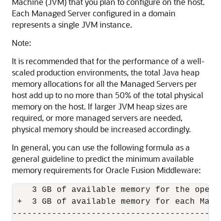
Machine (JVM) that you plan to configure on the host.
Each Managed Server configured in a domain
represents a single JVM instance.
Note:
It is recommended that for the performance of a well-
scaled production environments, the total Java heap
memory allocations for all the Managed Servers per
host add up to no more than 50% of the total physical
memory on the host. If larger JVM heap sizes are
required, or more managed servers are needed,
physical memory should be increased accordingly.
In general, you can use the following formula as a
general guideline to predict the minimum available
memory requirements for
Oracle Fusion Middleware
:
    3 GB of available memory for the opera
 +  3 GB of available memory for each Manag
-------------------------------------------