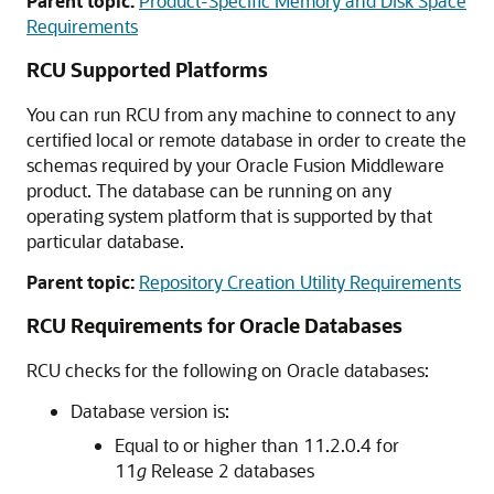
Parent topic:
Product-Specific Memory and Disk Space
Requirements
RCU Supported Platforms
You can run RCU from any machine to connect to any
certified local or remote database in order to create the
schemas required by your Oracle Fusion Middleware
product. The database can be running on any
operating system platform that is supported by that
particular database.
Parent topic:
Repository Creation Utility Requirements
RCU Requirements for Oracle Databases
RCU checks for the following on Oracle databases:
Database version is:
Equal to or higher than 11.2.0.4 for
11
g
Release 2 databases