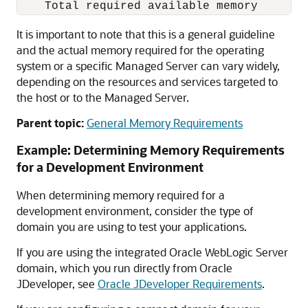
It is important to note that this is a general guideline
and the actual memory required for the operating
system or a specific Managed Server can vary widely,
depending on the resources and services targeted to
the host or to the Managed Server.
Parent topic:
General Memory Requirements
Example: Determining Memory Requirements
for a Development Environment
When determining memory required for a
development environment, consider the type of
domain you are using to test your applications.
If you are using the integrated
Oracle WebLogic Server
domain, which you run directly from
Oracle
JDeveloper
, see
Oracle JDeveloper Requirements
.