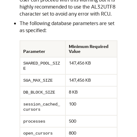
highly recommended to use the AL32UTF8
character set to avoid any error with RCU.
The following database parameters are set
as specified:
Minimum Required
Parameter
Value
147,456 KB
SHARED_POOL_SIZ
E
147,456 KB
SGA_MAX_SIZE
8 KB
DB_BLOCK_SIZE
100
session_cached_
cursors
500
processes
800
open_cursors