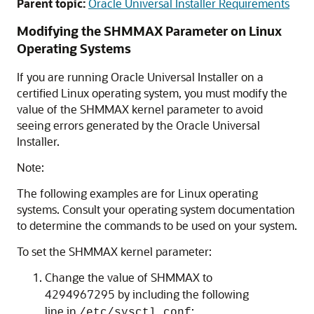
Parent topic:
Oracle Universal Installer Requirements
Modifying the SHMMAX Parameter on Linux
Operating Systems
If you are running Oracle Universal Installer on a
certified Linux operating system, you must modify the
value of the SHMMAX kernel parameter to avoid
seeing errors generated by the Oracle Universal
Installer.
Note:
The following examples are for Linux operating
systems. Consult your operating system documentation
to determine the commands to be used on your system.
To set the SHMMAX kernel parameter:
Change the value of SHMMAX to
4294967295 by including the following
line in
:
/etc/sysctl.conf