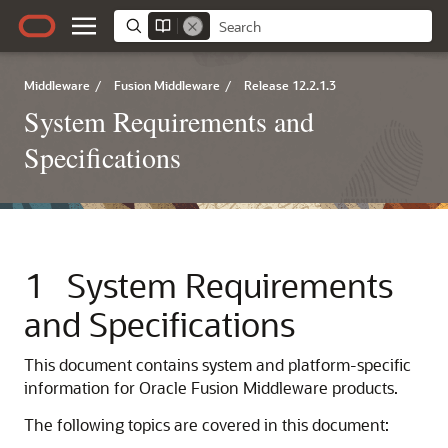
Middleware
/
Fusion Middleware
/
Release 12.2.1.3
System Requirements and
Specifications
1
System Requirements
and Specifications
This document contains system and platform-specific
information for
Oracle Fusion Middleware
products.
The following topics are covered in this document: