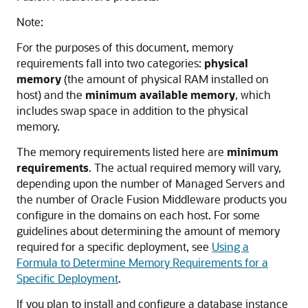
Note:
For the purposes of this document, memory
requirements fall into two categories:
physical
memory
(the amount of physical RAM installed on
host) and the
minimum available memory
, which
includes swap space in addition to the physical
memory.
The memory requirements listed here are
minimum
requirements
. The actual required memory will vary,
depending upon the number of Managed Servers and
the number of
Oracle Fusion Middleware
products you
configure in the domains on each host. For some
guidelines about determining the amount of memory
required for a specific deployment, see
Using a
Formula to Determine Memory Requirements for a
Specific Deployment
.
If you plan to install and configure a database instance