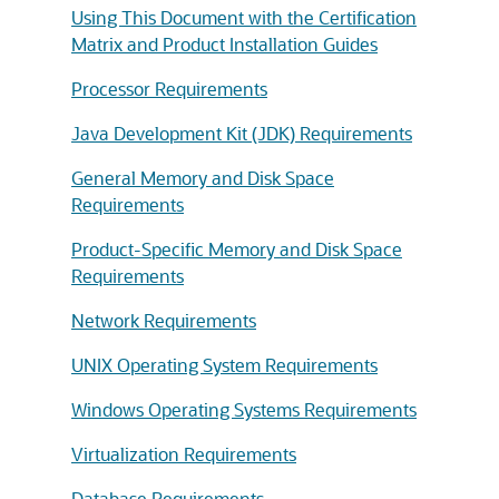
Using This Document with the Certification
Matrix and Product Installation Guides
Processor Requirements
Java Development Kit (JDK) Requirements
General Memory and Disk Space
Requirements
Product-Specific Memory and Disk Space
Requirements
Network Requirements
UNIX Operating System Requirements
Windows Operating Systems Requirements
Virtualization Requirements
Database Requirements