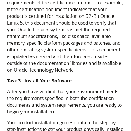
requirements of the certification are met. For example,
if the certification document indicates that your
product is certified for installation on 32-Bit Oracle
Linux 5, this document should be used to verify that
your Oracle Linux 5 system has met the required
minimum specifications, like disk space, available
memory, specific platform packages and patches, and
other operating system-specific items. This document
is updated as needed and therefore also resides
outside of the documentation libraries and is available
on Oracle Technology Network.
Task 3 Install Your Software
After you have verified that your environment meets
the requirements specified in both the certification
documents and system requirements, you are ready to
begin your installation.
Your product installation guides contain the step-by-
step instructions to get your product physically installed