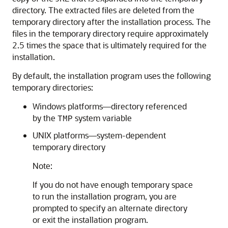
directory. The extracted files are deleted from the
temporary directory after the installation process. The
files in the temporary directory require approximately
2.5 times the space that is ultimately required for the
installation.
By default, the installation program uses the following
temporary directories:
Windows platforms—directory referenced
by the
system variable
TMP
UNIX platforms—system-dependent
temporary directory
Note:
If you do not have enough temporary space
to run the installation program, you are
prompted to specify an alternate directory
or exit the installation program.