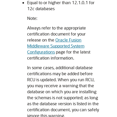
Equal to or higher than 12.1.0.1 for
12
c
databases
Note:
Always refer to the appropriate
certification document for your
release on the
Oracle Fusion
Middleware Supported System
Configurations
page for the latest
certification information.
In some cases, additional database
certifications may be added before
RCU is updated. When you run RCU,
you may receive a warning that the
database on which you are installing
the schemas is not supported; as long
as the database version is listed in the
certification document, you can safely
ignore this warning.