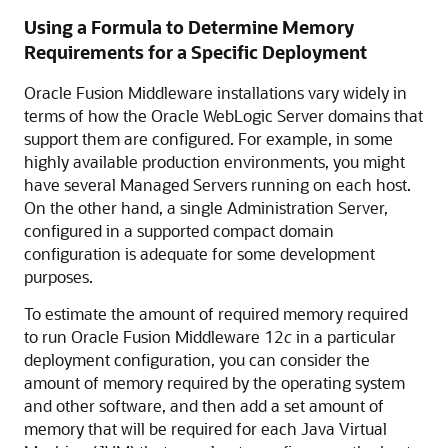
Using a Formula to Determine Memory
Requirements for a Specific Deployment
Oracle Fusion Middleware
installations vary widely in
terms of how the
Oracle WebLogic Server
domains that
support them are configured. For example, in some
highly available production environments, you might
have several Managed Servers running on each host.
On the other hand, a single Administration Server,
configured in a supported compact domain
configuration is adequate for some development
purposes.
To estimate the amount of required memory required
to run
Oracle Fusion Middleware
12
c
in a particular
deployment configuration, you can consider the
amount of memory required by the operating system
and other software, and then add a set amount of
memory that will be required for each Java Virtual