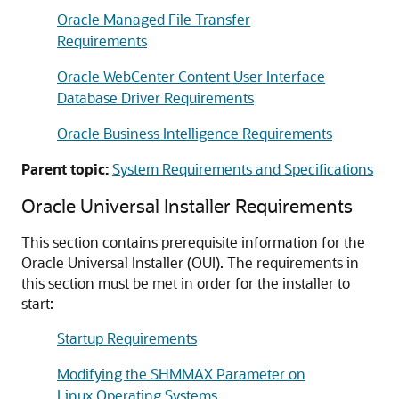
Oracle Managed File Transfer
Requirements
Oracle WebCenter Content User Interface
Database Driver Requirements
Oracle Business Intelligence Requirements
Parent topic:
System Requirements and Specifications
Oracle Universal Installer Requirements
This section contains prerequisite information for the
Oracle Universal Installer (OUI). The requirements in
this section must be met in order for the installer to
start:
Startup Requirements
Modifying the SHMMAX Parameter on
Linux Operating Systems