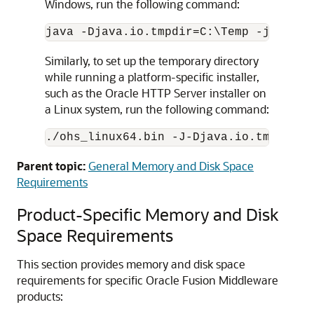
Windows, run the following command:
Similarly, to set up the temporary directory
while running a platform-specific installer,
such as the
Oracle HTTP Server
installer on
a Linux system, run the following command:
./ohs_linux64.bin -J-Djava.io.tmpdir=/
Parent topic:
General Memory and Disk Space
Requirements
Product-Specific Memory and Disk
Space Requirements
This section provides memory and disk space
requirements for specific
Oracle Fusion Middleware
products: