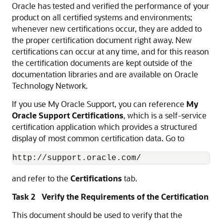
Oracle has tested and verified the performance of your
product on all certified systems and environments;
whenever new certifications occur, they are added to
the proper certification document right away. New
certifications can occur at any time, and for this reason
the certification documents are kept outside of the
documentation libraries and are available on Oracle
Technology Network.
If you use My Oracle Support, you can reference
My
Oracle Support Certifications
, which is a self-service
certification application which provides a structured
display of most common certification data. Go to
http://support.oracle.com/
and refer to the
Certifications
tab.
Task 2 Verify the Requirements of the Certification
This document should be used to verify that the