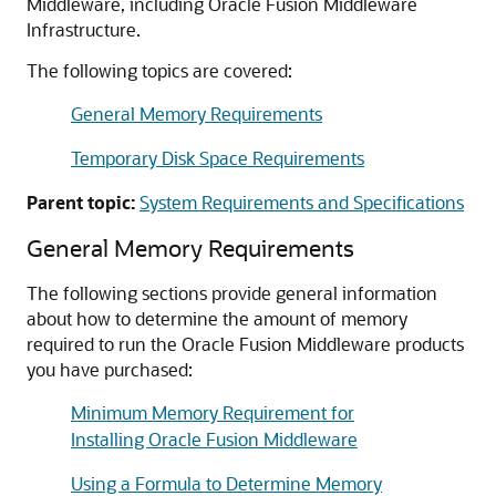
Middleware, including
Oracle Fusion Middleware
Infrastructure
.
The following topics are covered:
General Memory Requirements
Temporary Disk Space Requirements
Parent topic:
System Requirements and Specifications
General Memory Requirements
The following sections provide general information
about how to determine the amount of memory
required to run the
Oracle Fusion Middleware
products
you have purchased:
Minimum Memory Requirement for
Installing Oracle Fusion Middleware
Using a Formula to Determine Memory