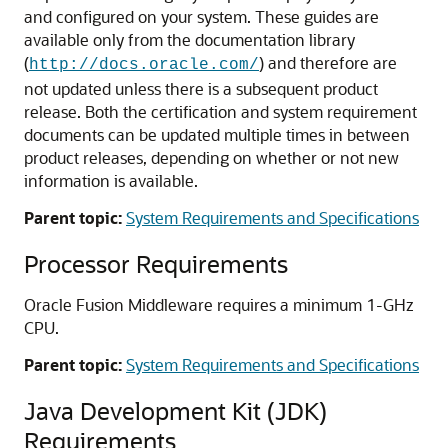
and configured on your system. These guides are
available only from the documentation library
(
) and therefore are
http://docs.oracle.com/
not updated unless there is a subsequent product
release. Both the certification and system requirement
documents can be updated multiple times in between
product releases, depending on whether or not new
information is available.
Parent topic:
System Requirements and Specifications
Processor Requirements
Oracle Fusion Middleware requires a minimum 1-GHz
CPU.
Parent topic:
System Requirements and Specifications
Java Development Kit (JDK)
Requirements