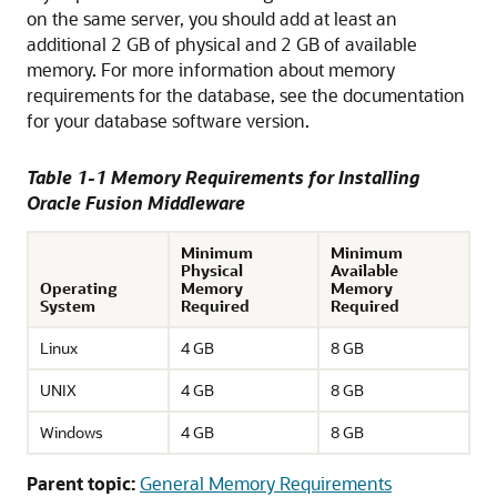
on the same server, you should add at least an
additional 2 GB of physical and 2 GB of available
memory. For more information about memory
requirements for the database, see the documentation
for your database software version.
Table 1-1 Memory Requirements for Installing
Oracle Fusion Middleware
Minimum
Minimum
Physical
Available
Operating
Memory
Memory
System
Required
Required
Linux
4 GB
8 GB
UNIX
4 GB
8 GB
Windows
4 GB
8 GB
Parent topic:
General Memory Requirements