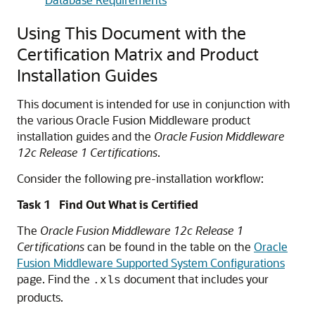
Using This Document with the
Certification Matrix and Product
Installation Guides
This document is intended for use in conjunction with
the various Oracle Fusion Middleware product
installation guides and the
Oracle Fusion Middleware
12c Release 1 Certifications
.
Consider the following pre-installation workflow:
Task 1 Find Out What is Certified
The
Oracle Fusion Middleware 12c Release 1
Certifications
can be found in the table on the
Oracle
Fusion Middleware Supported System Configurations
page. Find the
document that includes your
.xls
products.