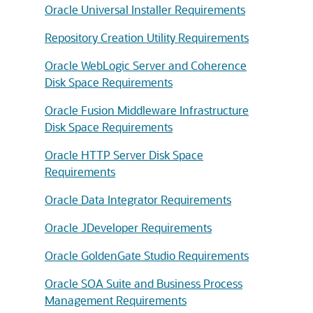
Oracle Universal Installer Requirements
Repository Creation Utility Requirements
Oracle WebLogic Server and Coherence
Disk Space Requirements
Oracle Fusion Middleware Infrastructure
Disk Space Requirements
Oracle HTTP Server Disk Space
Requirements
Oracle Data Integrator Requirements
Oracle JDeveloper Requirements
Oracle GoldenGate Studio Requirements
Oracle SOA Suite and Business Process
Management Requirements