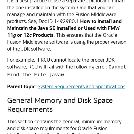
It is a best practice to use a separate JDK location than
the one installed on the system. One that you can
manage and maintain with the Fusion Middleware
products. See, Doc ID 1492980.1
How to Install and
Maintain the Java SE Installed or Used with FMW
11
g
or 12
c
Products
. This ensures that the
Oracle
Fusion Middleware
software is using the proper version
of the JDK software.
For example, if RCU cannot locate the proper JDK
software, RCU will fail with the following error:
Cannot
.
Find the File javaw
Parent topic:
System Requirements and Specifications
General Memory and Disk Space
Requirements
This section contains the general, minimum memory
and disk space requirements for Oracle Fusion