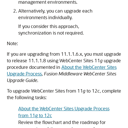
management environments.
Alternatively, you can upgrade each
environments individually.
If you consider this approach,
synchronization is not required.
Note:
If you are upgrading from 11.1.1.6.x, you must upgrade
to release 11.1.1.8 using WebCenter Sites 11
g
upgrade
procedure documented in
About the WebCenter Sites
Upgrade Process
,
Fusion Middleware WebCenter Sites
Upgrade Guide
.
To upgrade WebCenter Sites from 11
g
to 12
c
, complete
the following tasks:
About the WebCenter Sites Upgrade Process
from 11g to 12c
Review the flowchart and the roadmap for