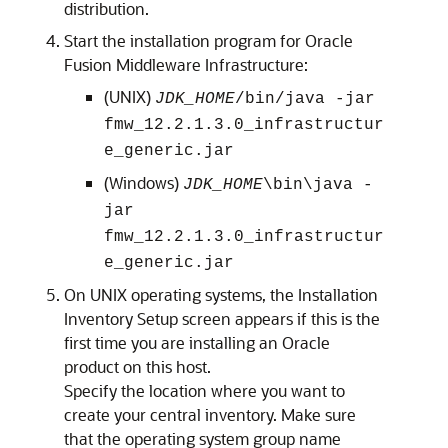
distribution.
Start the installation program for
Oracle
Fusion Middleware Infrastructure
:
(UNIX)
JDK_HOME
/bin/java -jar
fmw_
12.2.1.3.0
_infrastructur
e_generic.jar
(Windows)
JDK_HOME
\bin\java -
jar
fmw_
12.2.1.3.0
_infrastructur
e_generic.jar
On UNIX operating systems, the
Installation
Inventory Setup
screen appears if this is the
first time you are installing an Oracle
product on this host.
Specify the location where you want to
create your central inventory. Make sure
that the operating system group name