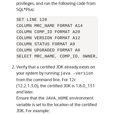
privileges, and run the following code from
SQL*Plus:
SET LINE 120

COLUMN MRC_NAME FORMAT A14

COLUMN COMP_ID FORMAT A20

COLUMN VERSION FORMAT A12

COLUMN STATUS FORMAT A9

COLUMN UPGRADED FORMAT A8

Verify that a certified JDK already exists on
your system by running
java -version
from the command line. For
12
c
(12.2.1.3.0)
, the certified JDK is
1.8.0_131
and later.
Ensure that the
environment
JAVA_HOME
variable is set to the location of the certified
JDK. For example: