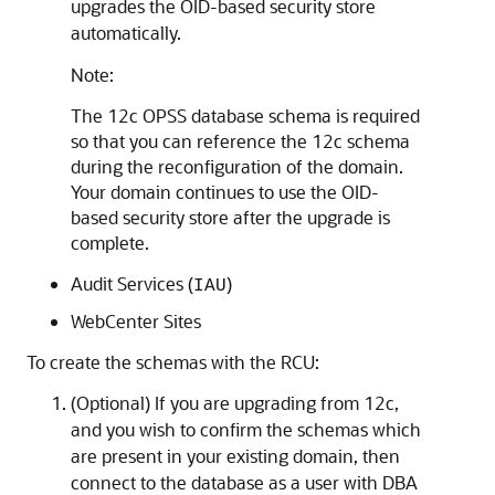
upgrades the OID-based security store
automatically.
Note:
The 12c OPSS database schema is required
so that you can reference the 12c schema
during the reconfiguration of the domain.
Your domain continues to use the OID-
based security store after the upgrade is
complete.
Audit Services (
)
IAU
WebCenter Sites
To create the schemas with the RCU:
(Optional) If you are upgrading from 12c,
and you wish to confirm the schemas which
are present in your existing domain, then
connect to the database as a user with DBA