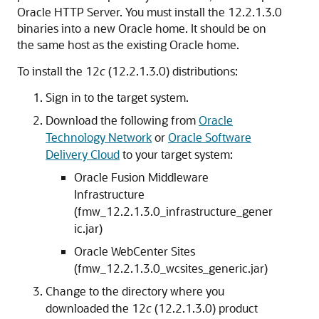
Oracle HTTP Server. You must install the
12.2.1.3.0
binaries into a new Oracle home. It should be on
the same host as the existing Oracle home.
To install the
12
c
(12.2.1.3.0)
distributions:
Sign in to the target system.
Download the following from
Oracle
Technology Network
or
Oracle Software
Delivery Cloud
to your target system:
Oracle Fusion Middleware
Infrastructure
(fmw_
12.2.1.3.0
_infrastructure_gener
ic.jar)
Oracle WebCenter Sites
(fmw_
12.2.1.3.0
_wcsites_generic.jar)
Change to the directory where you
downloaded the
12
c
(12.2.1.3.0)
product