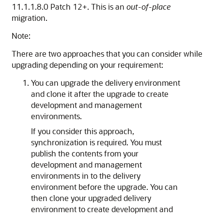
11.1.1.8.0 Patch 12+. This is an
out-of-place
migration.
Note:
There are two approaches that you can consider while
upgrading depending on your requirement:
You can upgrade the delivery environment
and clone it after the upgrade to create
development and management
environments.
If you consider this approach,
synchronization is required. You must
publish the contents from your
development and management
environments in to the delivery
environment before the upgrade. You can
then clone your upgraded delivery
environment to create development and