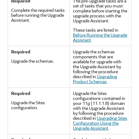
Required
The pre-upgrade tasks are a
set of tasks that you must
Complete the required tasks
complete before starting the
before running the Upgrade
upgrade process with the
Assistant.
Upgrade Assistant.
These tasks are listed in
Before Running the Upgrade
Assistant
.
Required
Upgrade the schemas
components that are
Upgrade the schemas.
available for upgrade with
the Upgrade Assistant by
following the procedure
described in
Upgrading
Product Schemas
.
Required
Upgrade the Sites
configurations contained in
Upgrade the Sites
your 11
g
(11.1.1.8) domain
configuration.
with the Upgrade Assistant
by following the procedure
described in
Upgrading Sites
Configuration Using the
Upgrade Assistant
.