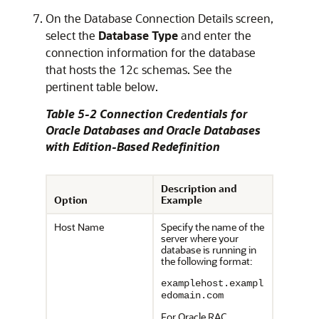
On the
Database Connection Details
screen,
select the
Database Type
and enter the
connection information for the database
that hosts the 12c schemas. See the
pertinent table below.
Table 5-2 Connection Credentials for
Oracle Databases and Oracle Databases
with Edition-Based Redefinition
Description and
Option
Example
Host Name
Specify the name of the
server where your
database is running in
the following format:
examplehost.exampl
edomain.com
For Oracle RAC