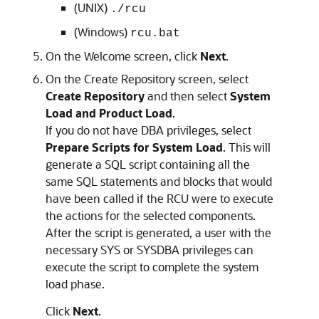
(UNIX)
./rcu
(Windows)
rcu.bat
On the
Welcome
screen, click
Next
.
On the
Create Repository
screen, select
Create Repository
and then select
System
Load and Product Load
.
If you do not have DBA privileges, select
Prepare Scripts for System Load
. This will
generate a SQL script containing all the
same SQL statements and blocks that would
have been called if the RCU were to execute
the actions for the selected components.
After the script is generated, a user with the
necessary SYS or SYSDBA privileges can
execute the script to complete the system
load phase.
Click
Next
.