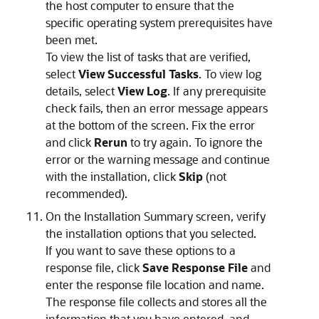
the host computer to ensure that the
specific operating system prerequisites have
been met.
To view the list of tasks that are verified,
select
View Successful Tasks
. To view log
details, select
View Log
. If any prerequisite
check fails, then an error message appears
at the bottom of the screen. Fix the error
and click
Rerun
to try again. To ignore the
error or the warning message and continue
with the installation, click
Skip
(not
recommended).
On the
Installation Summary
screen, verify
the installation options that you selected.
If you want to save these options to a
response file, click
Save Response File
and
enter the response file location and name.
The response file collects and stores all the
information that you have entered, and