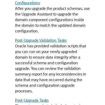
Configurations
After you upgrade the product schemas, use
the Upgrade Assistant to upgrade the
domain
component
configurations inside
the domain to match the updated domain
configuration.
Post-Upgrade Validation Tasks
Oracle has provided validation scripts that
you can run on your newly upgraded
domain to ensure data integrity after a
successful schema and configuration
upgrade. You can review the validation
summary report for any inconsistencies in
data that may have occurred during the
schema and configuration upgrade
processes.
Post-Upgrade Tasks