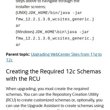
steps above to navigate through the
installer screens:
(UNIX)
JDK_HOME
/bin/java -jar
fmw_
12.2.1.3.0
_wcsites_generic.j
ar
(Windows)
JDK_HOME
\bin\java -jar
fmw_
12.2.1.3.0
_wcsites_generic.j
ar
Parent topic:
Upgrading WebCenter Sites from 11g to
12c
Creating the Required 12
c
Schemas
with the RCU
When upgrading, you must create the required
schemas. You can use the Repository Creation Utility
(RCU) to create customized schemas or, optionally, you
can use the Upgrade Assistant to create schemas using