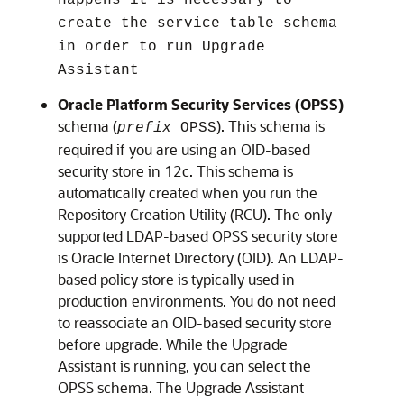
create the service table schema
in order to run Upgrade
Assistant
Oracle Platform Security Services (OPSS)
schema (
). This schema is
prefix
_OPSS
required if you are using an OID-based
security store in 12c. This schema is
automatically created when you run the
Repository Creation Utility (RCU). The only
supported LDAP-based OPSS security store
is Oracle Internet Directory (OID). An LDAP-
based policy store is typically used in
production environments. You do not need
to reassociate an OID-based security store
before upgrade. While the Upgrade
Assistant is running, you can select the
OPSS schema. The Upgrade Assistant