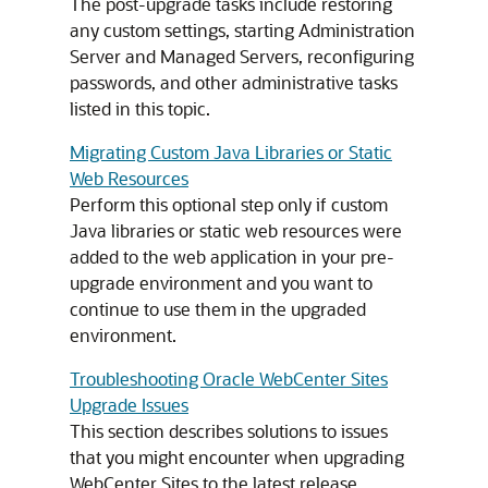
The post-upgrade tasks include restoring
any custom settings, starting Administration
Server and Managed Servers, reconfiguring
passwords, and other administrative tasks
listed in this topic.
Migrating Custom Java Libraries or Static
Web Resources
Perform this optional step only if custom
Java libraries or static web resources were
added to the web application in your pre-
upgrade environment and you want to
continue to use them in the upgraded
environment.
Troubleshooting Oracle WebCenter Sites
Upgrade Issues
This section describes solutions to issues
that you might encounter when upgrading
WebCenter Sites to the latest release.