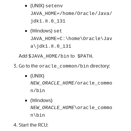
(UNIX)
setenv
JAVA_HOME=
/home/Oracle/Java/
jdk1.8.0_131
(Windows)
set
JAVA_HOME=
C:\home\Oracle\Jav
a\
jdk1.8.0_131
Add
to
.
$JAVA_HOME/bin
$PATH
Go to the
directory:
oracle_common/bin
(UNIX)
NEW_ORACLE_HOME
/oracle_commo
n/bin
(Windows)
NEW_ORACLE_HOME
\oracle_commo
n\bin
Start the RCU: