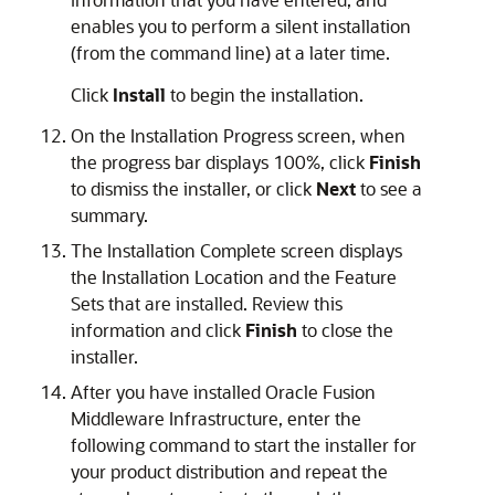
enables you to perform a silent installation
(from the command line) at a later time.
Click
Install
to begin the installation.
On the
Installation Progress
screen, when
the progress bar displays 100%, click
Finish
to dismiss the installer, or click
Next
to see a
summary.
The
Installation Complete
screen displays
the Installation Location and the Feature
Sets that are installed. Review this
information and click
Finish
to close the
installer.
After you have installed
Oracle Fusion
Middleware Infrastructure
, enter the
following command to start the installer for
your product distribution and repeat the