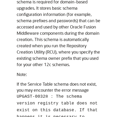
schema is required for domain-based
upgrades. It stores basic schema
configuration information (for example,
schema prefixes and passwords) that can be
accessed and used by other Oracle Fusion
Middleware components during the domain
creation. This schema is automatically
created when you run the Repository
Creation Utility (RCU), where you specify the
existing schema owner prefix that you used
for your other 12c schemas.
Note:
If the Service Table schema does not exist,
you may encounter the error message
UPGAST-00328 : The schema
version registry table does not
exist on this database. If that
happens it is necessary to