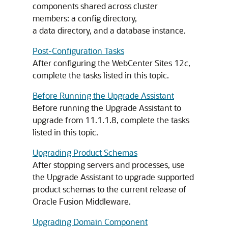
components shared across cluster
members: a config directory,
a data directory, and a database instance.
Post-Configuration Tasks
After configuring the WebCenter Sites 12
c
,
complete the tasks listed in this topic.
Before Running the Upgrade Assistant
Before running the Upgrade Assistant to
upgrade from 11.1.1.8, complete the tasks
listed in this topic.
Upgrading Product Schemas
After stopping servers and processes, use
the Upgrade Assistant to upgrade supported
product schemas to the current release of
Oracle Fusion Middleware.
Upgrading Domain Component