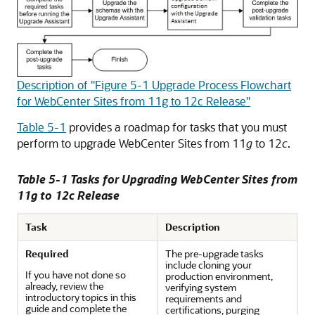
Description of "Figure 5-1 Upgrade Process Flowchart
for WebCenter Sites from 11g to 12c Release"
Table 5-1
provides a roadmap for tasks that you must
perform to upgrade WebCenter Sites from 11
g
to 12
c
.
Table 5-1 Tasks for Upgrading WebCenter Sites from
11
g
to 12
c
Release
Task
Description
Required
The pre-upgrade tasks
include cloning your
If you have not done so
production environment,
already, review the
verifying system
introductory topics in this
requirements and
guide and complete the
certifications, purging