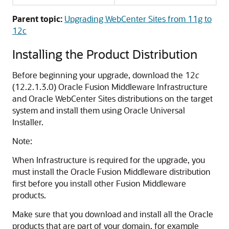
Parent topic:
Upgrading WebCenter Sites from 11g to
12c
Installing the Product Distribution
Before beginning your upgrade, download the
12
c
(12.2.1.3.0)
Oracle Fusion Middleware Infrastructure
and
Oracle WebCenter Sites
distributions on the target
system and install them using Oracle Universal
Installer.
Note:
When Infrastructure is required for the upgrade, you
must install the Oracle Fusion Middleware distribution
first before you install other Fusion Middleware
products.
Make sure that you download and install all the Oracle
products that are part of your domain, for example