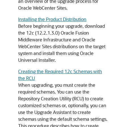
an overview of the upgrade process for
Oracle WebCenter Sites
.
Installing the Product Distribution
Before beginning your upgrade, download
the
12
c
(12.2.1.3.0)
Oracle Fusion
Middleware Infrastructure
and
Oracle
WebCenter Sites
distributions on the target
system and install them using Oracle
Universal Installer.
Creating the Required 12c Schemas with
the RCU
When upgrading, you must create the
required schemas. You can use the
Repository Creation Utility (RCU) to create
customized schemas or, optionally, you can
use the Upgrade Assistant to create
schemas using the default schema settings.
This procedure describes how to create