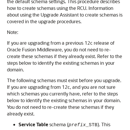
the default schema settings. This procedure describes
how to create schemas using the RCU. Information
about using the Upgrade Assistant to create schemas is
covered in the upgrade procedures.
Note:
If you are upgrading from a previous 12c release of
Oracle Fusion Middleware, you do not need to re-
create these schemas if they already exist. Refer to the
steps below to identify the existing schemas in your
domain.
The following schemas must exist before you upgrade.
If you are upgrading from 12c, and you are not sure
which schemas you currently have, refer to the steps
below to identify the existing schemas in your domain.
You do not need to re-create these schemas if they
already exist.
Service Table
schema (
). This
prefix
_STB