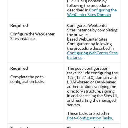
(12.2.1.3.0)
domain by
following the procedure
described in
Configuring the
WebCenter Sites Domain
Required
Configure a WebCenter
Sites instance by completing
Configure the WebCenter
the browser-
Sites instance.
based WebCenter Sites
Configurator by following
the procedure described in
Configuring WebCenter Sites
Instance
.
Required
The post-configuration
tasks include configuring the
Complete the post-
12
c
(12.2.1.3.0)
domain with
configuration tasks.
LDAP-based or OAM-based
authentication, verifying the
directory structure, signing
in and accessing the Sites UI,
and restarting the managed
servers.
These tasks are listed in
Post-Configuration Tasks
.