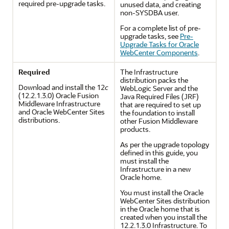
required pre-upgrade tasks.
unused data, and creating
non-SYSDBA user.
For a complete list of pre-
upgrade tasks, see
Pre-
Upgrade Tasks for Oracle
WebCenter Components
.
Required
The Infrastructure
distribution packs the
Download and install the
12
c
WebLogic Server and the
(12.2.1.3.0)
Oracle Fusion
Java Required Files (JRF)
Middleware Infrastructure
that are required to set up
and Oracle WebCenter Sites
the foundation to install
distributions.
other Fusion Middleware
products.
As per the upgrade topology
defined in this guide, you
must install the
Infrastructure in a new
Oracle home.
You must install the Oracle
WebCenter Sites distribution
in the Oracle home that is
created when you install the
12.2.1.3.0
Infrastructure. To