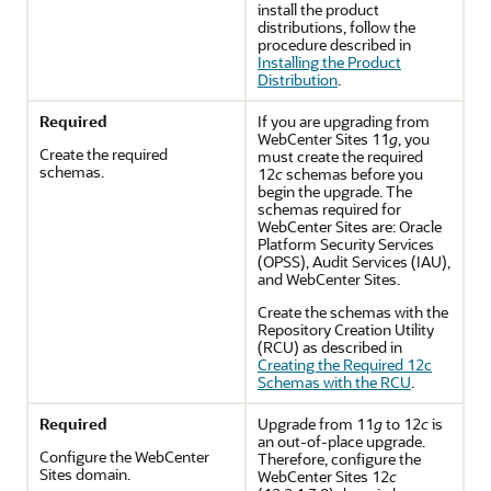
install the product
distributions, follow the
procedure described in
Installing the Product
Distribution
.
Required
If you are upgrading from
WebCenter Sites 11
g
, you
Create the required
must create the required
schemas.
12
c
schemas before you
begin the upgrade. The
schemas required for
WebCenter Sites are: Oracle
Platform Security Services
(OPSS), Audit Services (IAU),
and WebCenter Sites.
Create the schemas with the
Repository Creation Utility
(RCU) as described in
Creating the Required 12c
Schemas with the RCU
.
Required
Upgrade from 11
g
to 12
c
is
an out-of-place upgrade.
Configure the WebCenter
Therefore, configure the
Sites domain.
WebCenter Sites
12
c