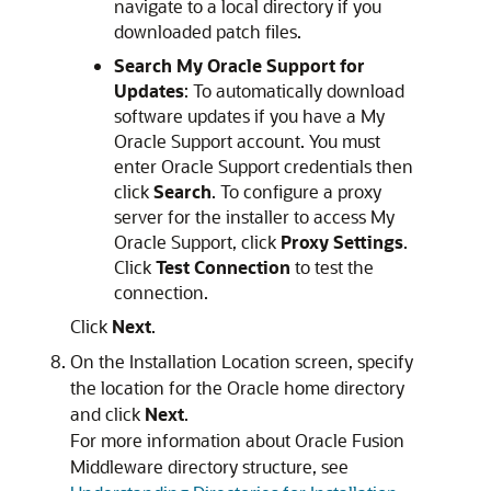
navigate to a local directory if you
downloaded patch files.
Search My Oracle Support for
Updates
: To automatically download
software updates if you have a My
Oracle Support account. You must
enter Oracle Support credentials then
click
Search
. To configure a proxy
server for the installer to access My
Oracle Support, click
Proxy Settings
.
Click
Test Connection
to test the
connection.
Click
Next
.
On the
Installation Location
screen, specify
the location for the Oracle home directory
and click
Next
.
For more information about Oracle Fusion
Middleware directory structure, see