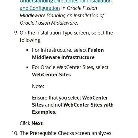
Understanding Directories for Installation
and Configuration
in
Oracle Fusion
Middleware Planning an Installation of
Oracle Fusion Middleware
.
On the
Installation Type
screen, select the
following:
For Infrastructure, select
Fusion
Middleware Infrastructure
For Oracle WebCenter Sites, select
WebCenter Sites
Note:
Ensure that you select
WebCenter
Sites
and not
WebCenter Sites with
Examples
.
Click
Next
.
The
Prerequisite Checks
screen analyzes