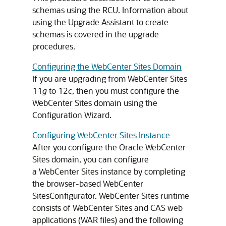
schemas using the RCU. Information about
using the Upgrade Assistant to create
schemas is covered in the upgrade
procedures.
Configuring the WebCenter Sites Domain
If you are upgrading from WebCenter Sites
11
g
to 12
c
, then you must configure the
WebCenter Sites domain using the
Configuration Wizard.
Configuring WebCenter Sites Instance
After you configure the Oracle WebCenter
Sites domain, you can configure
a WebCenter Sites instance by completing
the browser-based WebCenter
SitesConfigurator. WebCenter Sites runtime
consists of WebCenter Sites and CAS web
applications (WAR files) and the following