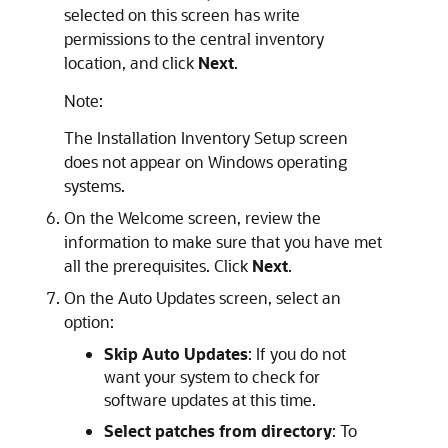
selected on this screen has write
permissions to the central inventory
location, and click
Next
.
Note:
The
Installation Inventory Setup
screen
does not appear on Windows operating
systems.
On the
Welcome
screen, review the
information to make sure that you have met
all the prerequisites. Click
Next
.
On the
Auto Updates
screen, select an
option:
Skip Auto Updates
: If you do not
want your system to check for
software updates at this time.
Select patches from directory
: To