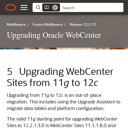
Middleware
/
Fusion Middleware
/
Release 12.2.1.3
Upgrading Oracle WebCenter
5
Upgrading WebCenter
Sites from 11
g
to 12
c
Upgrading from 11
g
to 12
c
is an out-of-place
migration. This includes using the Upgrade Assistant to
migrate data tables and platform configuration.
The valid 11
g
starting point for upgrading WebCenter
Sites to
12.2.1.3.0
is WebCenter Sites 11.1.1.8.0 and