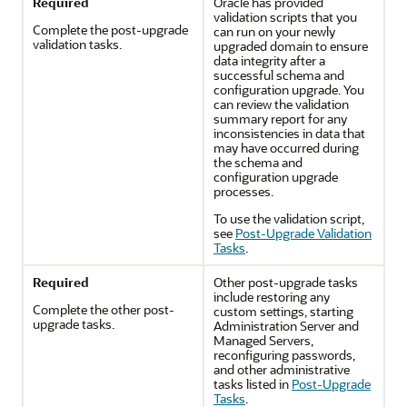
Required
Oracle has provided
validation scripts that you
Complete the post-upgrade
can run on your newly
validation tasks.
upgraded domain to ensure
data integrity after a
successful schema and
configuration upgrade. You
can review the validation
summary report for any
inconsistencies in data that
may have occurred during
the schema and
configuration upgrade
processes.
To use the validation script,
see
Post-Upgrade Validation
Tasks
.
Required
Other post-upgrade tasks
include restoring any
Complete the other post-
custom settings, starting
upgrade tasks.
Administration Server and
Managed Servers,
reconfiguring passwords,
and other administrative
tasks listed in
Post-Upgrade
Tasks
.