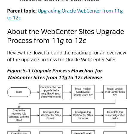
Parent topic:
Upgrading Oracle WebCenter from 11g
to 12c
About the WebCenter Sites Upgrade
Process from 11
g
to 12
c
Review the flowchart and the roadmap for an overview
of the upgrade process for
Oracle WebCenter Sites
.
Figure 5-1 Upgrade Process Flowchart for
WebCenter Sites from 11
g
to 12
c
Release