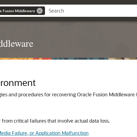
le Fusion Middleware
ddleware
ironment
ies and procedures for recovering
Oracle Fusion Middleware
rom critical failures that involve actual data loss.
edia Failure, or Application Malfunction