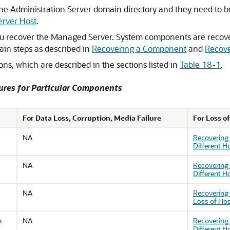
the Administration Server domain directory and they need to 
erver Host
.
 recover the Managed Server. System components are recov
ain steps as described in
Recovering a Component
and
Recove
s, which are described in the sections listed in
Table 18-1
.
ures for Particular Components
For Data Loss, Corruption, Media Failure
For Loss o
NA
Recovering
Different H
NA
Recovering
Different H
NA
Recovering 
Loss of Ho
n
NA
Recovering 
Different H