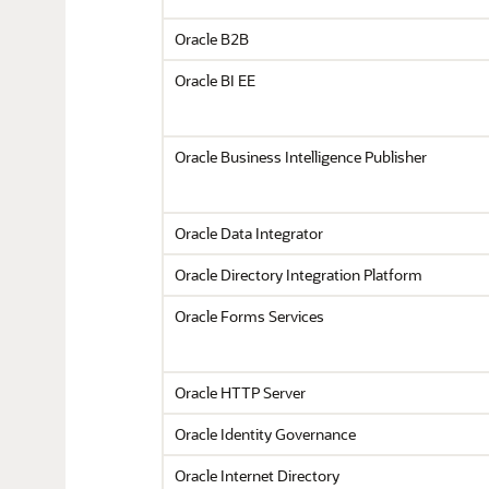
Oracle B2B
Oracle BI EE
Oracle Business Intelligence Publisher
Oracle Data Integrator
Oracle Directory Integration Platform
Oracle Forms Services
Oracle HTTP Server
Oracle Identity Governance
Oracle Internet Directory