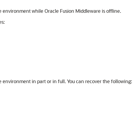
e
environment while
Oracle Fusion Middleware
is offline.
es:
e
environment in part or in full. You can recover the following: