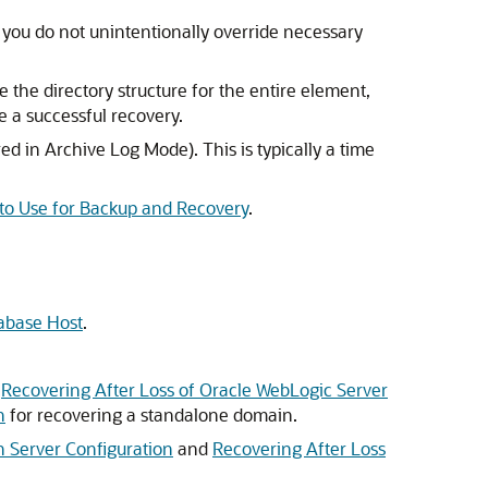
t you do not unintentionally override necessary
e the directory structure for the entire element,
ee a successful recovery.
ed in Archive Log Mode). This is typically a time
 to Use for Backup and Recovery
.
tabase Host
.
d
Recovering After Loss of Oracle WebLogic Server
n
for recovering a standalone domain.
n Server Configuration
and
Recovering After Loss