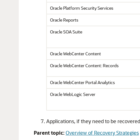
Oracle Platform Security Services
Oracle Reports
Oracle SOA Suite
Oracle WebCenter Content
Oracle WebCenter Content: Records
Oracle WebCenter Portal
Analytics
Oracle WebLogic Server
Applications, if they need to be recovere
Parent topic:
Overview of Recovery Strategies