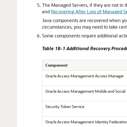
The Managed Servers, if they are not in 
and
Recovering After Loss of Managed S
Java components are recovered when you
circumstances, you may need to take cert
Some components require additional action
Table 18-1 Additional Recovery Proced
Component
Oracle Access Management Access Manager
Oracle Access Management Mobile and Social
Security Token Service
Oracle Access Management Identity Federatio