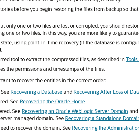
tories before you begin restoring the files from backup so tha
t only one or two files are lost or corrupted, you should restor
ng one or two files. In this way, you are more likely to guarant
tate, using point-in-time recovery (if the database is configur
.
rred tool to extract the compressed files, as described in
Tools
ves the permissions and timestamps of the files.
ant to recover the entities in the correct order:
. See
Recovering a Database
and
Recovering After Loss of Da
ered. See
Recovering the Oracle Home
.
vered. See
Recovering an Oracle WebLogic Server Domain
an
 Server managed domain. See
Recovering a Standalone Domai
 need to recover the domain. See
Recovering the Administratio