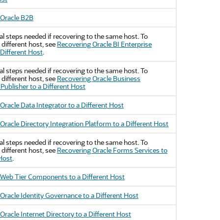
 Oracle B2B
al steps needed if recovering to the same host. To
 different host, see
Recovering Oracle BI Enterprise
 Different Host
.
al steps needed if recovering to the same host. To
 different host, see
Recovering Oracle Business
 Publisher to a Different Host
Oracle Data Integrator to a Different Host
Oracle Directory Integration Platform to a Different Host
al steps needed if recovering to the same host. To
 different host, see
Recovering Oracle Forms Services to
 Host
.
Web Tier Components to a Different Host
Oracle Identity Governance to a Different Host
Oracle Internet Directory to a Different Host