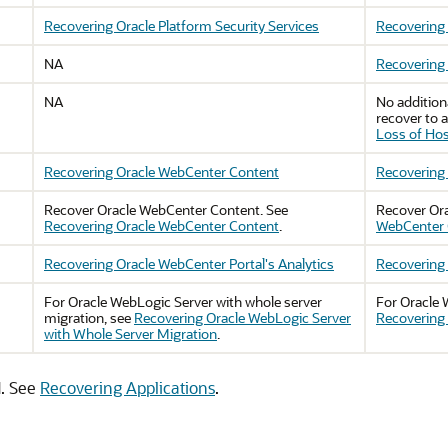
Recovering Oracle Platform Security Services
Recovering 
NA
Recovering 
NA
No addition
recover to a
Loss of Ho
Recovering Oracle WebCenter Content
Recovering 
Recover
Oracle WebCenter Content
. See
Recover
Or
Recovering Oracle WebCenter Content
.
WebCenter C
Recovering Oracle WebCenter Portal's Analytics
Recovering 
For
Oracle WebLogic Server
with whole server
For
Oracle 
migration, see
Recovering Oracle WebLogic Server
Recovering 
with Whole Server Migration
.
d. See
Recovering Applications
.