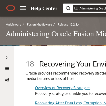
Help Center
Administering Orac
Middleware
/
Fusion Middleware
/
Release 12.2.1.4
Administering Oracle Fusion Mi
18
Recovering Your Env
Oracle provides recommended recovery strateg
media failures or loss of host.
Overview of Recovery Strategies
Recovery strategies enable you to recover f
Recovering After Data Loss, Corruption, M