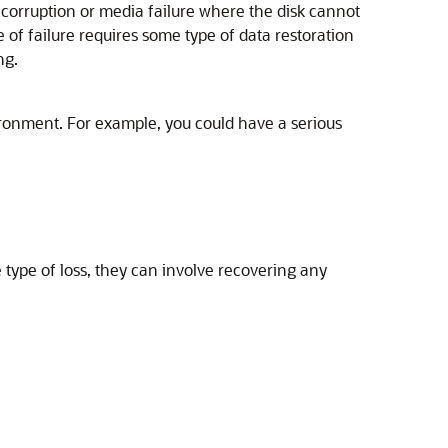
r corruption or media failure where the disk cannot
 of failure requires some type of data restoration
ng.
ironment. For example, you could have a serious
type of loss, they can involve recovering any