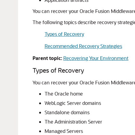
You can recover your
Oracle Fusion Middlewar
The following topics describe recovery strategi
Types of Recovery
Recommended Recovery Strategies
Parent topic:
Recovering Your Environment
Types of Recovery
You can recover your
Oracle Fusion Middlewar
The Oracle home
WebLogic Server domains
Standalone domains
The Administration Server
Managed Servers