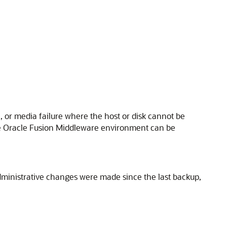
e, or media failure where the host or disk cannot be
e
Oracle Fusion Middleware
environment can be
dministrative changes were made since the last backup,