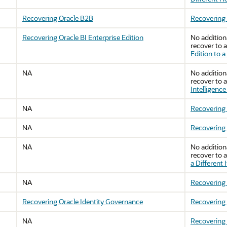
Recovering Oracle B2B
Recovering
Recovering Oracle BI Enterprise Edition
No addition
recover to a
Edition to a
NA
No addition
recover to a
Intelligence
NA
Recovering 
NA
Recovering 
NA
No addition
recover to a
a Different
NA
Recovering 
Recovering Oracle Identity Governance
Recovering 
NA
Recovering 