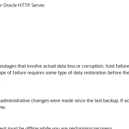
r
Oracle HTTP Server
outages that involve actual data loss or corruption, host failur
ype of failure requires some type of data restoration before th
.
 administrative changes were made since the last backup. If a
te.
nt must be offline while you are performing recovery.