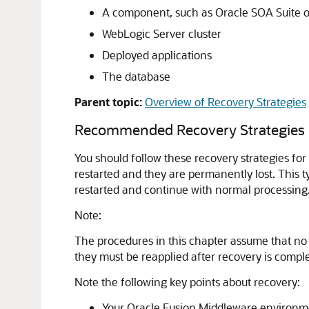
A component, such as
Oracle SOA Suite
o
WebLogic Server cluster
Deployed applications
The database
Parent topic:
Overview of Recovery Strategies
Recommended Recovery Strategies
You should follow these recovery strategies for 
restarted and they are permanently lost. This t
restarted and continue with normal processing
Note:
The procedures in this chapter assume that no
they must be reapplied after recovery is comple
Note the following key points about recovery:
Your
Oracle Fusion Middleware
environme