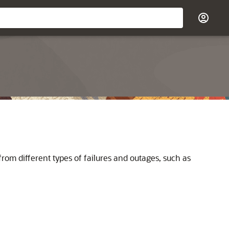
from different types of failures and outages, such as