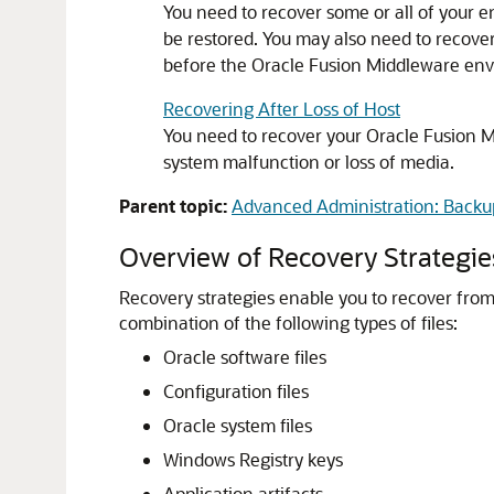
You need to recover some or all of your e
be restored. You may also need to recover 
before the
Oracle Fusion Middleware
envi
Recovering After Loss of Host
You need to recover your
Oracle Fusion 
system malfunction or loss of media.
Parent topic:
Advanced Administration: Backu
Overview of Recovery Strategie
Recovery strategies enable you to recover from cr
combination of the following types of files:
Oracle software files
Configuration files
Oracle system files
Windows Registry keys
Application artifacts