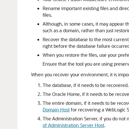
Rename important existing files and direc
files.
Although, in some cases, it may appear tha
such as a domain, rather than just restori
Recover the database to the most current s
right before the database failure occurred
When you restore the files, use your prefe
Ensure that the tool you are using preser
When you recover your environment, it is import
The database, if it needs to be recovered
The Oracle Home, if it needs to be recov
The entire domain, if it needs to be reco
Domain Host
for recovering a WebLogic
The Administration Server, if you do not
of Administration Server Host
.