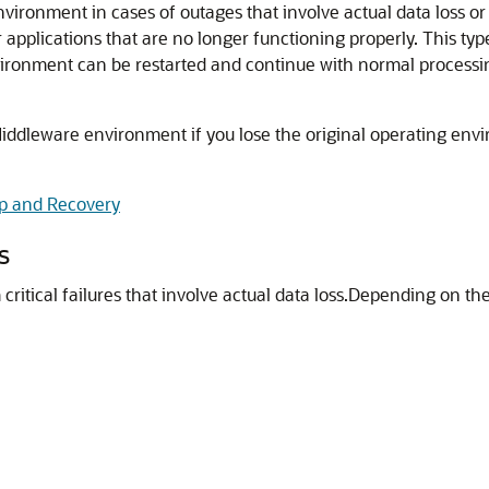
nvironment in cases of outages that involve actual data loss o
applications that are no longer functioning properly. This type
ronment can be restarted and continue with normal processi
Middleware
environment if you lose the original operating env
p and Recovery
s
itical failures that involve actual data loss.
Depending on the 