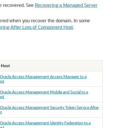
be recovered. See
Recovering a Managed Server
ered when you recover the domain. In some
ring After Loss of Component Host
.
f Host
 Oracle Access Management Access Manager to a
ost
 Oracle Access Management Mobile and Social to a
ost
Oracle Access Management Security Token Service After
st
Oracle Access Management Identity Federation to a
ost