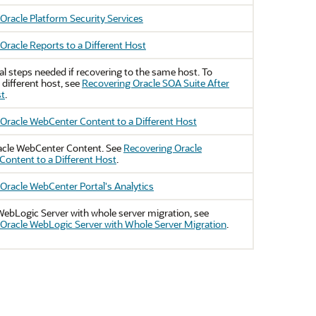
Oracle Platform Security Services
Oracle Reports to a Different Host
al steps needed if recovering to the same host. To
 different host, see
Recovering Oracle SOA Suite After
st
.
Oracle WebCenter Content to a Different Host
acle WebCenter Content
. See
Recovering Oracle
ontent to a Different Host
.
Oracle WebCenter Portal's Analytics
WebLogic Server
with whole server migration, see
Oracle WebLogic Server with Whole Server Migration
.