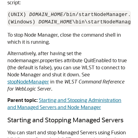
script:
(UNIX) 
DOMAIN_HOME
/bin/startNodeManager.sh

(Windows) 
DOMAIN_HOME
To stop Node Manager, close the command shell in
which it is running.
Alternatively, after having set the
nodemanager.properties attribute QuitEnabled to true
(the default is false), you can use WLST to connect to
Node Manager and shut it down. See
stopNodeManager
in the
WLST Command Reference
for WebLogic Server
.
Parent topic:
Starting and Stopping Administration
and Managed Servers and Node Manager
Starting and Stopping Managed Servers
You can start and stop Managed Servers using
Fusion