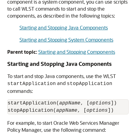
component is a system component, you can use scripts
to call WLST commands to start and stop the
components, as described in the following topics:
Starting and Stopping Java Components
Starting and Stopping System Components
Parent topic:
Starting and Stopping Components
Starting and Stopping Java Components
To start and stop Java components, use the WLST
and
startApplication
stopApplication
commands:
startApplication(
appName
, [
options
])

stopApplication(
appName
, [
options
For example, to start
Oracle Web Services Manager
Policy Manager, use the following command: