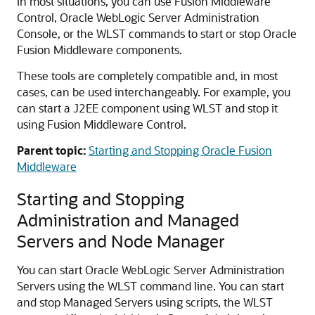
In most situations, you can use
Fusion Middleware
Control
,
Oracle WebLogic Server
Administration
Console, or the WLST commands to start or stop
Oracle
Fusion Middleware
components.
These tools are completely compatible and, in most
cases, can be used interchangeably. For example, you
can start a J2EE component using WLST and stop it
using
Fusion Middleware Control
.
Parent topic:
Starting and Stopping Oracle Fusion
Middleware
Starting and Stopping
Administration and Managed
Servers and Node Manager
You can start Oracle WebLogic Server Administration
Servers using the WLST command line. You can start
and stop Managed Servers using scripts, the WLST