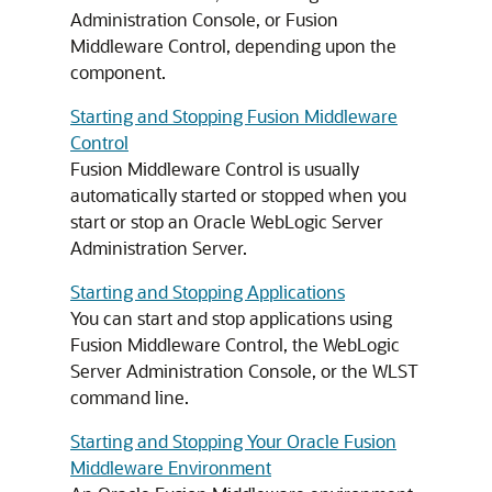
Administration Console, or
Fusion
Middleware Control
, depending upon the
component.
Starting and Stopping Fusion Middleware
Control
Fusion Middleware Control
is usually
automatically started or stopped when you
start or stop an
Oracle WebLogic Server
Administration Server.
Starting and Stopping Applications
You can start and stop applications using
Fusion Middleware Control
, the WebLogic
Server Administration Console, or the WLST
command line.
Starting and Stopping Your Oracle Fusion
Middleware Environment