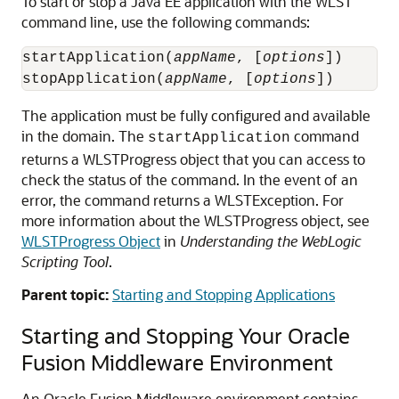
To start or stop a Java EE application with the WLST
command line, use the following commands:
startApplication(
appName
, [
options
])

stopApplication(
appName
, [
options
The application must be fully configured and available
in the domain. The
command
startApplication
returns a WLSTProgress object that you can access to
check the status of the command. In the event of an
error, the command returns a WLSTException. For
more information about the WLSTProgress object, see
WLSTProgress Object
in
Understanding the WebLogic
Scripting Tool
.
Parent topic:
Starting and Stopping Applications
Starting and Stopping Your
Oracle
Fusion Middleware
Environment
An
Oracle Fusion Middleware
environment contains