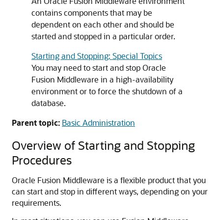
An
Oracle Fusion Middleware
environment
contains components that may be
dependent on each other and should be
started and stopped in a particular order.
Starting and Stopping: Special Topics
You may need to start and stop
Oracle
Fusion Middleware
in a high-availability
environment or to force the shutdown of a
database.
Parent topic:
Basic Administration
Overview of Starting and Stopping
Procedures
Oracle Fusion Middleware
is a flexible product that you
can start and stop in different ways, depending on your
requirements.