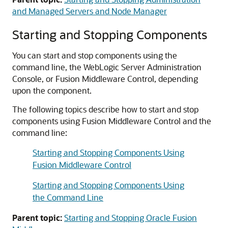
and Managed Servers and Node Manager
Starting and Stopping Components
You can start and stop components using the
command line, the WebLogic Server Administration
Console, or
Fusion Middleware Control
, depending
upon the component.
The following topics describe how to start and stop
components using
Fusion Middleware Control
and the
command line:
Starting and Stopping Components Using
Fusion Middleware Control
Starting and Stopping Components Using
the Command Line
Parent topic:
Starting and Stopping Oracle Fusion