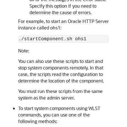
Specify this option if you need to
determine the cause of errors.
For example, to start an
Oracle HTTP Server
instance called ohs1:
Note:
You can also use these scripts to start and
stop system components remotely. In that
case, the scripts read the configuration to
determine the location of the component.
You must run these scripts from the same
system as the admin server.
To start system components using WLST
commands, you can use one of the
following methods: