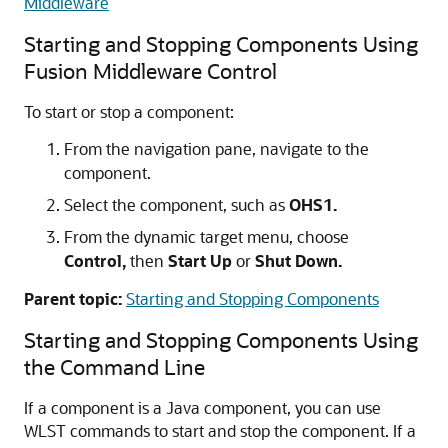
Middleware
Starting and Stopping Components Using
Fusion Middleware Control
To start or stop a component:
From the navigation pane, navigate to the
component.
Select the component, such as
OHS1.
From the dynamic target menu, choose
Control,
then
Start Up
or
Shut Down.
Parent topic:
Starting and Stopping Components
Starting and Stopping Components Using
the Command Line
If a component is a Java component, you can use
WLST commands to start and stop the component. If a