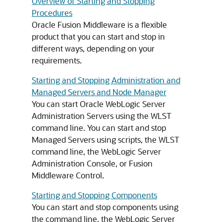
Overview of Starting and Stopping
Procedures
Oracle Fusion Middleware
is a flexible
product that you can start and stop in
different ways, depending on your
requirements.
Starting and Stopping Administration and
Managed Servers and Node Manager
You can start Oracle WebLogic Server
Administration Servers using the WLST
command line. You can start and stop
Managed Servers using scripts, the WLST
command line, the WebLogic Server
Administration Console, or
Fusion
Middleware Control
.
Starting and Stopping Components
You can start and stop components using
the command line, the WebLogic Server