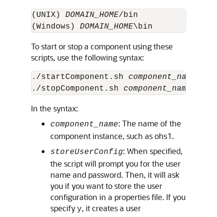
(UNIX) 
DOMAIN_HOME
/bin 

(Windows) 
DOMAIN_HOME
To start or stop a component using these
scripts, use the following syntax:
./startComponent.sh 
component_name
 [st
./stopComponent.sh 
component_name
In the syntax:
: The name of the
component_name
component instance, such as ohs1.
: When specified,
storeUserConfig
the script will prompt you for the user
name and password. Then, it will ask
you if you want to store the user
configuration in a properties file. If you
specify
, it creates a user
y