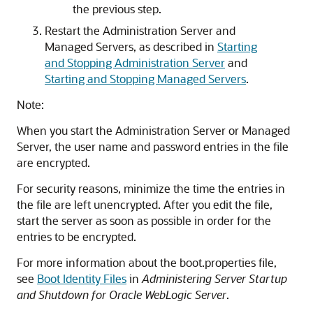
the previous step.
Restart the Administration Server and
Managed Servers, as described in
Starting
and Stopping Administration Server
and
Starting and Stopping Managed Servers
.
Note:
When you start the Administration Server or Managed
Server, the user name and password entries in the file
are encrypted.
For security reasons, minimize the time the entries in
the file are left unencrypted. After you edit the file,
start the server as soon as possible in order for the
entries to be encrypted.
For more information about the boot.properties file,
see
Boot Identity Files
in
Administering Server Startup
and Shutdown for Oracle WebLogic Server
.