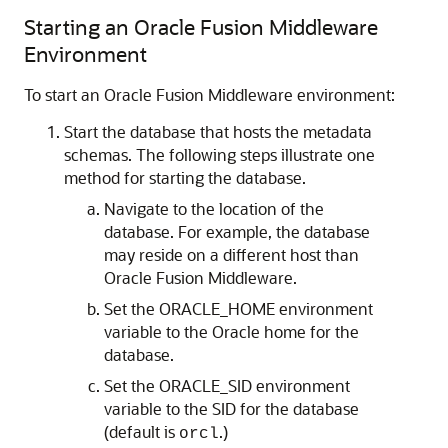
Starting an
Oracle Fusion Middleware
Environment
To start an
Oracle Fusion Middleware
environment:
Start the database that hosts the metadata
schemas. The following steps illustrate one
method for starting the database.
Navigate to the location of the
database. For example, the database
may reside on a different host than
Oracle Fusion Middleware
.
Set the ORACLE_HOME environment
variable to the Oracle home for the
database.
Set the ORACLE_SID environment
variable to the SID for the database
(default is
.)
orcl