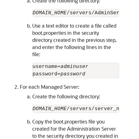
Create the following directory:
DOMAIN_HOME
Use a text editor to create a file called
boot.properties in the security
directory created in the previous step,
and enter the following lines in the
file:
username=
adminuser
password=
password
For each Managed Server:
Create the following directory:
DOMAIN_HOME
Copy the boot.properties file you
created for the Administration Server
to the security directory you created in