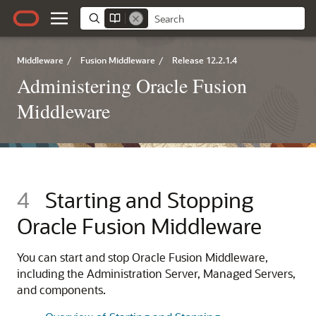
Middleware
/
Fusion Middleware
/
Release 12.2.1.4
Administering Oracle Fusion
Middleware
4
Starting and Stopping
Oracle Fusion Middleware
You can start and stop
Oracle Fusion Middleware
,
including the Administration Server, Managed Servers,
and components.