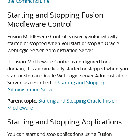
the Command Line
Starting and Stopping
Fusion
Middleware Control
Fusion Middleware Control
is usually automatically
started or stopped when you start or stop an
Oracle
WebLogic Server
Administration Server.
If
Fusion Middleware Control
is configured for a
domain, it is automatically started or stopped when you
start or stop an
Oracle WebLogic Server
Administration
Server, as described in
Starting and Stopping
Administration Server
.
Parent topic:
Starting and Stopping Oracle Fusion
Middleware
Starting and Stopping Applications
You can start and stop applications using
Fusion