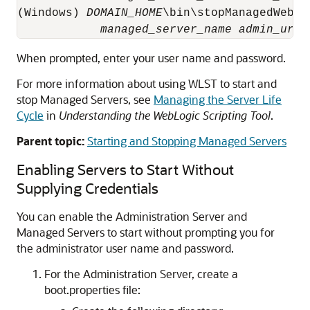
(Windows) 
DOMAIN_HOME
\bin\stopManagedWebLog
managed_server_name
admin_url
When prompted, enter your user name and password.
For more information about using WLST to start and
stop Managed Servers, see
Managing the Server Life
Cycle
in
Understanding the WebLogic Scripting Tool
.
Parent topic:
Starting and Stopping Managed Servers
Enabling Servers to Start Without
Supplying Credentials
You can enable the Administration Server and
Managed Servers to start without prompting you for
the administrator user name and password.
For the Administration Server, create a
boot.properties file: