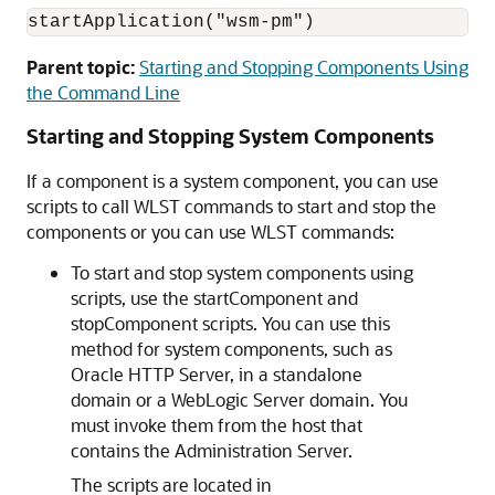
startApplication("wsm-pm")
Parent topic:
Starting and Stopping Components Using
the Command Line
Starting and Stopping System Components
If a component is a system component, you can use
scripts to call WLST commands to start and stop the
components or you can use WLST commands:
To start and stop system components using
scripts, use the startComponent and
stopComponent scripts. You can use this
method for system components, such as
Oracle HTTP Server
, in a standalone
domain or a WebLogic Server domain. You
must invoke them from the host that
contains the Administration Server.
The scripts are located in