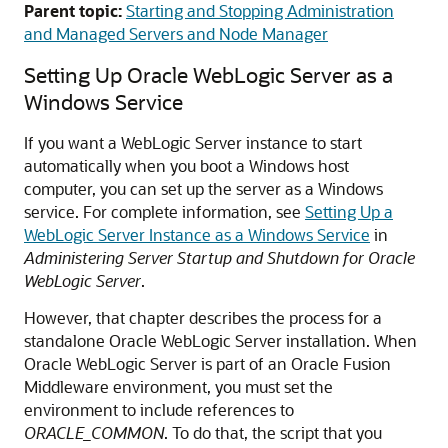
Parent topic:
Starting and Stopping Administration
and Managed Servers and Node Manager
Setting Up
Oracle WebLogic Server
as a
Windows Service
If you want a WebLogic Server instance to start
automatically when you boot a Windows host
computer, you can set up the server as a Windows
service. For complete information, see
Setting Up a
WebLogic Server Instance as a Windows Service
in
Administering Server Startup and Shutdown for Oracle
WebLogic Server
.
However, that chapter describes the process for a
standalone
Oracle WebLogic Server
installation. When
Oracle WebLogic Server
is part of an
Oracle Fusion
Middleware
environment, you must set the
environment to include references to
ORACLE_COMMON
. To do that, the script that you