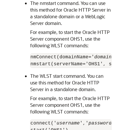
The nmstart command. You can use
this method for
Oracle HTTP Server
in
a standalone domain or a WebLogic
Server domain.
For example, to start the
Oracle HTTP
Server
component OHS1, use the
following WLST commands:
nmConnect(domainName='
domain_name
'
The WLST start command. You can
use this method for
Oracle HTTP
Server
in a standalone domain.
For example, to start the
Oracle HTTP
Server
component OHS1, use the
following WLST commands:
connect('
username
','
password
','
hos