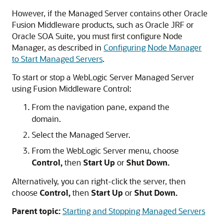
However, if the Managed Server contains other
Oracle
Fusion Middleware
products, such as Oracle JRF or
Oracle SOA Suite
, you must first configure Node
Manager, as described in
Configuring Node Manager
to Start Managed Servers
.
To start or stop a WebLogic Server Managed Server
using
Fusion Middleware Control
:
From the navigation pane, expand the
domain.
Select the Managed Server.
From the WebLogic Server menu, choose
Control,
then
Start Up
or
Shut Down.
Alternatively, you can right-click the server, then
choose
Control,
then
Start Up
or
Shut Down.
Parent topic:
Starting and Stopping Managed Servers