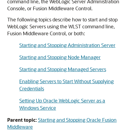
command line, the WebLogic Server Administration
Console, or
Fusion Middleware Control
.
The following topics describe how to start and stop
WebLogic Servers using the WLST command line,
Fusion Middleware Control
, or both:
Starting and Stopping Administration Server
Starting and Stopping Node Manager
Starting and Stopping Managed Servers
Enabling Servers to Start Without Supplying
Credentials
Setting Up Oracle WebLogic Server as a
Windows Service
Parent topic:
Starting and Stopping Oracle Fusion
Middleware