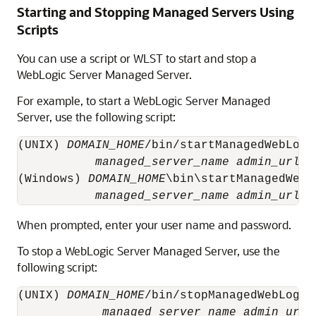
Starting and Stopping Managed Servers Using
Scripts
You can use a script or WLST to start and stop a
WebLogic Server Managed Server.
For example, to start a WebLogic Server Managed
Server, use the following script:
(UNIX) 
DOMAIN_HOME
/bin/startManagedWebLogic
managed_server_name
admin_url
(Windows) 
DOMAIN_HOME
\bin\startManagedWebLo
managed_server_name
admin_url
When prompted, enter your user name and password.
To stop a WebLogic Server Managed Server, use the
following script:
(UNIX) 
DOMAIN_HOME
/bin/stopManagedWebLogic.
managed_server_name
admin_url