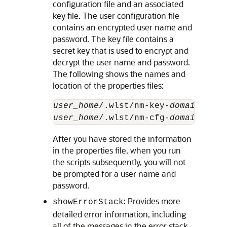
configuration file and an associated
key file. The user configuration file
contains an encrypted user name and
password. The key file contains a
secret key that is used to encrypt and
decrypt the user name and password.
The following shows the names and
location of the properties files:
user_home
/.wlst/nm-key-
domain_name
user_home
/.wlst/nm-cfg-
domain_name
After you have stored the information
in the properties file, when you run
the scripts subsequently, you will not
be prompted for a user name and
password.
: Provides more
showErrorStack
detailed error information, including
all of the messages in the error stack.