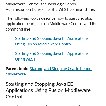
Middleware Control
, the WebLogic Server
Administration Console, or the WLST command line.
The following topics describe how to start and stop
applications using
Fusion Middleware Control
and the
command line:
Starting and Stopping Java EE Applications
Using Fusion Middleware Control
Starting and Stopping Java EE Applications
Using WLST
Parent topic:
Starting and Stopping Oracle Fusion
Middleware
Starting and Stopping Java EE
Applications Using
Fusion Middleware
Control