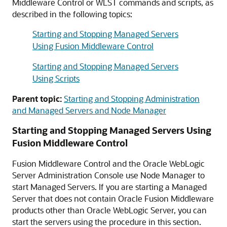
Middleware Control
or WLST commands and scripts, as
described in the following topics:
Starting and Stopping Managed Servers
Using Fusion Middleware Control
Starting and Stopping Managed Servers
Using Scripts
Parent topic:
Starting and Stopping Administration
and Managed Servers and Node Manager
Starting and Stopping Managed Servers Using
Fusion Middleware Control
Fusion Middleware Control
and the
Oracle WebLogic
Server
Administration Console use Node Manager to
start Managed Servers. If you are starting a Managed
Server that does not contain
Oracle Fusion Middleware
products other than
Oracle WebLogic Server
, you can
start the servers using the procedure in this section.