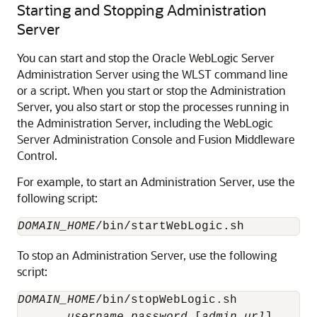
Starting and Stopping Administration
Server
You can start and stop the
Oracle WebLogic Server
Administration Server using the WLST command line
or a script. When you start or stop the Administration
Server, you also start or stop the processes running in
the Administration Server, including the WebLogic
Server Administration Console and
Fusion Middleware
Control
.
For example, to start an Administration Server, use the
following script:
DOMAIN_HOME
To stop an Administration Server, use the following
script:
DOMAIN_HOME
/bin/stopWebLogic.sh 
