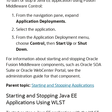
To start or stop a Java EE application using
Fusion
Middleware Control
:
From the navigation pane, expand
Application Deployments.
Select the application.
From the Application Deployment menu,
choose
Control,
then
Start Up
or
Shut
Down.
For information about starting and stopping
Oracle
Fusion Middleware
components, such as
Oracle SOA
Suite
or
Oracle WebCenter Portal
, see the
administration guide for that component.
Parent topic:
Starting and Stopping Applications
Starting and Stopping Java EE
Applications Using WLST