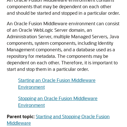
components that may be dependent on each other
and should be started and stopped in a particular order.
An
Oracle Fusion Middleware
environment can consist
of an
Oracle WebLogic Server
domain, an
Administration Server, multiple Managed Servers, Java
components, system components, including Identity
Management components, and a database used as a
repository for metadata. The components may be
dependent on each other. Therefore, it is important to
start and stop them in a particular order.
Starting an Oracle Fusion Middleware
Environment
Stopping an Oracle Fusion Middleware
Environment
Parent topic:
Starting and Stopping Oracle Fusion
Middleware