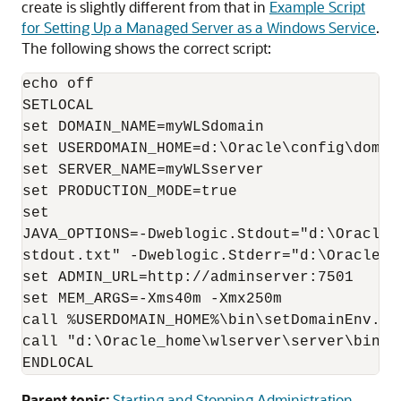
create is slightly different from that in
Example Script
for Setting Up a Managed Server as a Windows Service
.
The following shows the correct script:
echo off

SETLOCAL

set DOMAIN_NAME=myWLSdomain

set USERDOMAIN_HOME=d:\Oracle\config\domain
set SERVER_NAME=myWLSserver

set PRODUCTION_MODE=true

set

JAVA_OPTIONS=-Dweblogic.Stdout="d:\Oracle\
stdout.txt" -Dweblogic.Stderr="d:\Oracle\c
set ADMIN_URL=http://adminserver:7501

set MEM_ARGS=-Xms40m -Xmx250m

call %USERDOMAIN_HOME%\bin\setDomainEnv.cmd
call "d:\Oracle_home\wlserver\server\bin\in
ENDLOCAL
Parent topic:
Starting and Stopping Administration