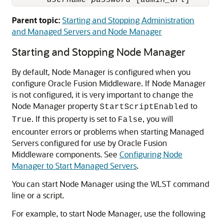
username
password
 [
admin_url
]
Parent topic:
Starting and Stopping Administration
and Managed Servers and Node Manager
Starting and Stopping Node Manager
By default, Node Manager is configured when you
configure
Oracle Fusion Middleware
. If Node Manager
is not configured, it is very important to change the
Node Manager property
to
StartScriptEnabled
. If this property is set to
, you will
True
False
encounter errors or problems when starting Managed
Servers configured for use by
Oracle Fusion
Middleware
components. See
Configuring Node
Manager to Start Managed Servers
.
You can start Node Manager using the WLST command
line or a script.
For example, to start Node Manager, use the following