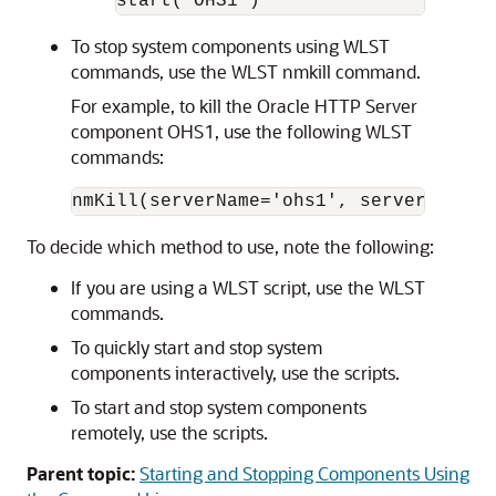
To stop system components using WLST
commands, use the WLST nmkill command.
For example, to kill the
Oracle HTTP Server
component OHS1, use the following WLST
commands:
To decide which method to use, note the following:
If you are using a WLST script, use the WLST
commands.
To quickly start and stop system
components interactively, use the scripts.
To start and stop system components
remotely, use the scripts.
Parent topic:
Starting and Stopping Components Using