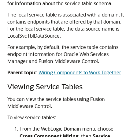
for information about the service table schema.
The local service table is associated with a domain. It
contains endpoints that are offered by that domain.
For the local service table, the data source name is
LocalSvcTblDataSource.
For example, by default, the service table contains
endpoint information for
Oracle Web Services
Manager
and
Fusion Middleware Control
.
Parent topic:
Wiring Components to Work Together
Viewing Service Tables
You can view the service tables using
Fusion
Middleware Control
.
To view service tables:
From the WebLogic Domain menu, choose
Cross Component Wiring,
then
Service