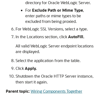
directory for
Oracle WebLogic Server
.
For
Exclude Path or Mime Type
,
enter paths or mime types to be
excluded from being proxied.
For WebLogic SSL Versions, select a type.
In the Locations section, click
AutoFill.
All valid WebLogic Server endpoint locations
are displayed.
Select the application from the table.
Click
Apply.
Shutdown the
Oracle HTTP Server
instance,
then start it again.
Parent topic:
Wiring Components Together