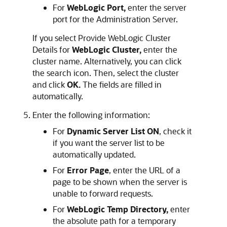
For
WebLogic Port,
enter the server
port for the Administration Server.
If you select Provide WebLogic Cluster
Details for
WebLogic Cluster,
enter the
cluster name. Alternatively, you can click
the search icon. Then, select the cluster
and click
OK.
The fields are filled in
automatically.
Enter the following information:
For
Dynamic Server List ON
, check it
if you want the server list to be
automatically updated.
For
Error Page
, enter the URL of a
page to be shown when the server is
unable to forward requests.
For
WebLogic Temp Directory,
enter
the absolute path for a temporary