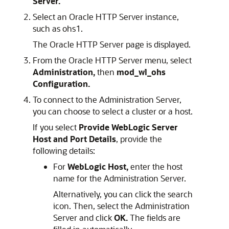
Server.
Select an
Oracle HTTP Server
instance,
such as ohs1.
The
Oracle HTTP Server
page is displayed.
From the
Oracle HTTP Server
menu, select
Administration,
then
mod_wl_ohs
Configuration.
To connect to the Administration Server,
you can choose to select a cluster or a host.
If you select
Provide WebLogic Server
Host and Port Details
, provide the
following details:
For
WebLogic Host,
enter the host
name for the Administration Server.
Alternatively, you can click the search
icon. Then, select the Administration
Server and click
OK.
The fields are