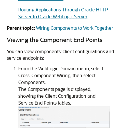
Routing Applications Through Oracle HTTP
Server to Oracle WebLogic Server
Parent topic:
Wiring Components to Work Together
Viewing the Component End Points
You can view components’ client configurations and
service endpoints:
From the WebLogic Domain menu, select
Cross-Component Wiring, then select
Components.
The Components page is displayed,
showing the Client Configuration and
Service End Points tables.