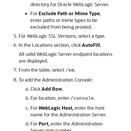
directory for
Oracle WebLogic Server
.
For
Exclude Path or Mime Type
,
enter paths or mime types to be
excluded from being proxied.
For WebLogic SSL Versions, select a type.
In the Locations section, click
AutoFill.
All valid WebLogic Server endpoint locations
are displayed.
From the table, select
.
/em
To add the Administration Console:
Click
Add Row.
For location, enter
.
/console
For
WebLogic Host,
enter the host
name for the Administration Server.
For
Port,
enter the Administration
Server port number.