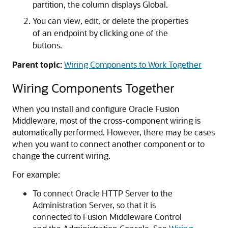
partition, the column displays Global.
You can view, edit, or delete the properties
of an endpoint by clicking one of the
buttons.
Parent topic:
Wiring Components to Work Together
Wiring Components Together
When you install and configure
Oracle Fusion
Middleware
, most of the cross-component wiring is
automatically performed. However, there may be cases
when you want to connect another component or to
change the current wiring.
For example:
To connect
Oracle HTTP Server
to the
Administration Server, so that it is
connected to
Fusion Middleware Control