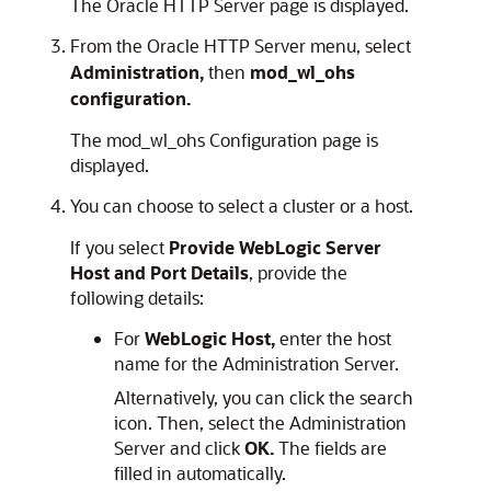
The
Oracle HTTP Server
page is displayed.
From the
Oracle HTTP Server
menu, select
Administration,
then
mod_wl_ohs
configuration.
The mod_wl_ohs Configuration page is
displayed.
You can choose to select a cluster or a host.
If you select
Provide WebLogic Server
Host and Port Details
, provide the
following details:
For
WebLogic Host,
enter the host
name for the Administration Server.
Alternatively, you can click the search
icon. Then, select the Administration
Server and click
OK.
The fields are
filled in automatically.