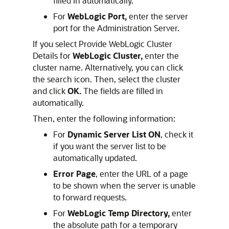
filled in automatically.
For
WebLogic Port,
enter the server
port for the Administration Server.
If you select Provide WebLogic Cluster
Details for
WebLogic Cluster,
enter the
cluster name. Alternatively, you can click
the search icon. Then, select the cluster
and click
OK.
The fields are filled in
automatically.
Then, enter the following information:
For
Dynamic Server List ON
, check it
if you want the server list to be
automatically updated.
Error Page
, enter the URL of a page
to be shown when the server is unable
to forward requests.
For
WebLogic Temp Directory,
enter
the absolute path for a temporary