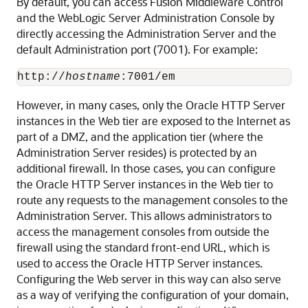
By default, you can access Fusion Middleware Control
and the WebLogic Server Administration Console by
directly accessing the Administration Server and the
default Administration port (7001). For example:
http://
hostname
However, in many cases, only the Oracle HTTP Server
instances in the Web tier are exposed to the Internet as
part of a DMZ, and the application tier (where the
Administration Server resides) is protected by an
additional firewall. In those cases, you can configure
the Oracle HTTP Server instances in the Web tier to
route any requests to the management consoles to the
Administration Server. This allows administrators to
access the management consoles from outside the
firewall using the standard front-end URL, which is
used to access the Oracle HTTP Server instances.
Configuring the Web server in this way can also serve
as a way of verifying the configuration of your domain,