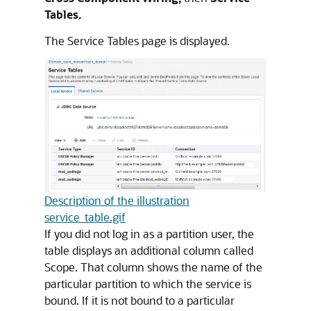
Tables.
The Service Tables page is displayed.
Description of the illustration
service_table.gif
If you did not log in as a partition user, the
table displays an additional column called
Scope. That column shows the name of the
particular partition to which the service is
bound. If it is not bound to a particular