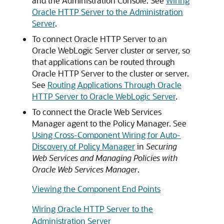
and the Administration Console. See
Wiring
Oracle HTTP Server to the Administration
Server
.
To connect
Oracle HTTP Server
to an
Oracle WebLogic Server
cluster or server, so
that applications can be routed through
Oracle HTTP Server
to the cluster or server.
See
Routing Applications Through Oracle
HTTP Server to Oracle WebLogic Server
.
To connect the
Oracle Web Services
Manager
agent to the Policy Manager. See
Using Cross-Component Wiring for Auto-
Discovery of Policy Manager
in
Securing
Web Services and Managing Policies with
Oracle Web Services Manager
.
Viewing the Component End Points
Wiring Oracle HTTP Server to the
Administration Server