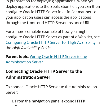
in preparation for deploying applications. When you
deploy applications to the application tier, you can then
configure Oracle HTTP Server in a similar manner so
your application users can access the applications
through the front-end HTTP Server instance URL
For a more complete example of how you might
configure Oracle HTTP Server as part of a Web tier, see
Configuring Oracle HTTP Server for High Availability
in
the
High Availability Guide
.
Parent topic:
Wiring Oracle HTTP Server to the
Administration Server
Connecting
Oracle HTTP Server
to the
Administration Server
To connect
Oracle HTTP Server
to the Administration
Server:
From the navigation pane, expand
HTTP