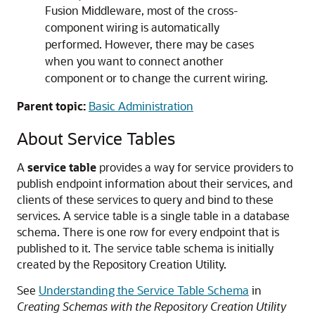
Fusion Middleware
, most of the cross-
component wiring is automatically
performed. However, there may be cases
when you want to connect another
component or to change the current wiring.
Parent topic:
Basic Administration
About Service Tables
A
service table
provides a way for service providers to
publish endpoint information about their services, and
clients of these services to query and bind to these
services. A service table is a single table in a database
schema. There is one row for every endpoint that is
published to it. The service table schema is initially
created by the Repository Creation Utility.
See
Understanding the Service Table Schema
in
Creating Schemas with the Repository Creation Utility