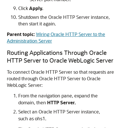
Click
Apply.
Shutdown the
Oracle HTTP Server
instance,
then start it again.
Parent topic:
Wiring Oracle HTTP Server to the
Administration Server
Routing Applications Through
Oracle
HTTP Server
to
Oracle WebLogic Server
To connect
Oracle HTTP Server
so that requests are
routed through
Oracle HTTP Server
to
Oracle
WebLogic Server
:
From the navigation pane, expand the
domain, then
HTTP Server.
Select an
Oracle HTTP Server
instance,
such as ohs1.