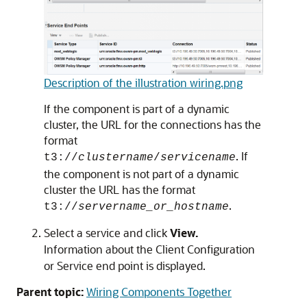
Description of the illustration wiring.png
If the component is part of a dynamic
cluster, the URL for the connections has the
format
. If
t3://
clustername
/
servicename
the component is not part of a dynamic
cluster the URL has the format
.
t3://
servername_or_hostname
Select a service and click
View.
Information about the Client Configuration
or Service end point is displayed.
Parent topic:
Wiring Components Together