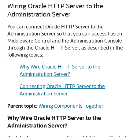
Wiring
Oracle HTTP Server
to the
Administration Server
You can connect
Oracle HTTP Server
to the
Administration Server so that you can access
Fusion
Middleware Control
and the Administration Console
through the
Oracle HTTP Server
, as described in the
following topics:
Why Wire Oracle HTTP Server to the
Administration Server?
Connecting Oracle HTTP Server to the
Administration Server
Parent topic:
Wiring Components Together
Why Wire
Oracle HTTP Server
to the
Administration Server?