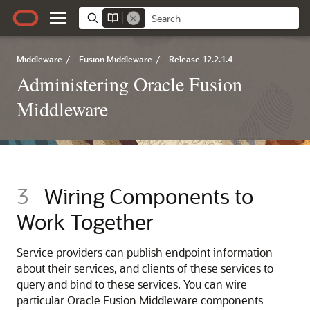
Middleware
/
Fusion Middleware
/
Release 12.2.1.4
Administering Oracle Fusion
Middleware
3
Wiring Components to
Work Together
Service providers can publish endpoint information
about their services, and clients of these services to
query and bind to these services. You can wire
particular
Oracle Fusion Middleware
components