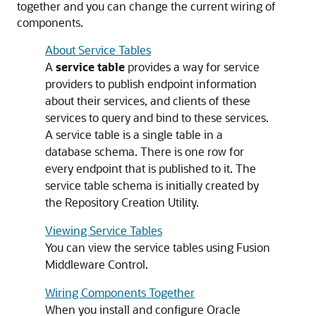
together and you can change the current wiring of
components.
About Service Tables
A
service table
provides a way for service
providers to publish endpoint information
about their services, and clients of these
services to query and bind to these services.
A service table is a single table in a
database schema. There is one row for
every endpoint that is published to it. The
service table schema is initially created by
the Repository Creation Utility.
Viewing Service Tables
You can view the service tables using
Fusion
Middleware Control
.
Wiring Components Together
When you install and configure
Oracle