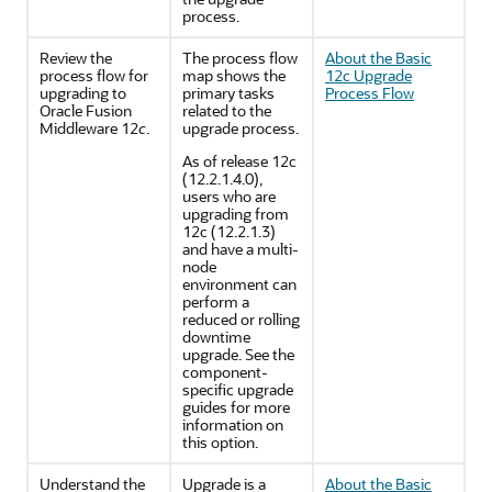
process.
Review the
The process flow
About the Basic
process flow for
map shows the
12c Upgrade
upgrading to
primary tasks
Process Flow
Oracle Fusion
related to the
Middleware 12
c
.
upgrade process.
As of release 12c
(12.2.1.4.0),
users who are
upgrading from
12c (12.2.1.3)
and have a multi-
node
environment can
perform a
reduced or rolling
downtime
upgrade. See the
component-
specific upgrade
guides for more
information on
this option.
Understand the
Upgrade is a
About the Basic