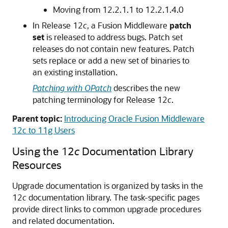
Moving from 12.2.1.1 to
12.2.1.4.0
In Release 12
c
, a Fusion Middleware
patch
set
is released to address bugs. Patch set
releases do not contain new features. Patch
sets replace or add a new set of binaries to
an existing installation.
Patching with OPatch
describes the new
patching terminology for Release 12
c
.
Parent topic:
Introducing Oracle Fusion Middleware
12c to 11g Users
Using the 12
c
Documentation Library
Resources
Upgrade documentation is organized by tasks in the
12
c
documentation library. The task-specific pages
provide direct links to common upgrade procedures
and related documentation.