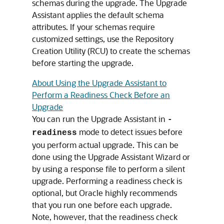
schemas during the upgrade. The Upgrade
Assistant applies the default schema
attributes. If your schemas require
customized settings, use the Repository
Creation Utility (RCU) to create the schemas
before starting the upgrade.
About Using the Upgrade Assistant to
Perform a Readiness Check Before an
Upgrade
You can run the Upgrade Assistant in
-
mode to detect issues before
readiness
you perform actual upgrade. This can be
done using the Upgrade Assistant Wizard or
by using a response file to perform a silent
upgrade. Performing a readiness check is
optional, but Oracle highly recommends
that you run one before each upgrade.
Note, however, that the readiness check