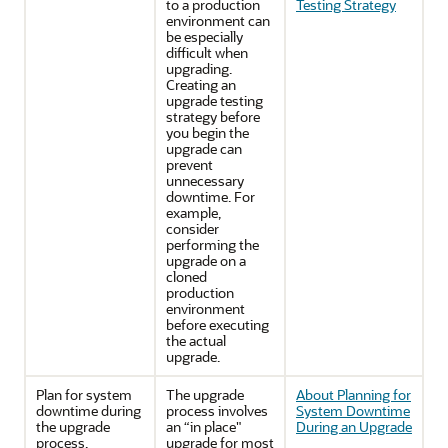
to a production
Testing Strategy
environment can
be especially
difficult when
upgrading.
Creating an
upgrade testing
strategy before
you begin the
upgrade can
prevent
unnecessary
downtime. For
example,
consider
performing the
upgrade on a
cloned
production
environment
before executing
the actual
upgrade.
Plan for system
The upgrade
About Planning for
downtime during
process involves
System Downtime
the upgrade
an “in place"
During an Upgrade
process.
upgrade for most