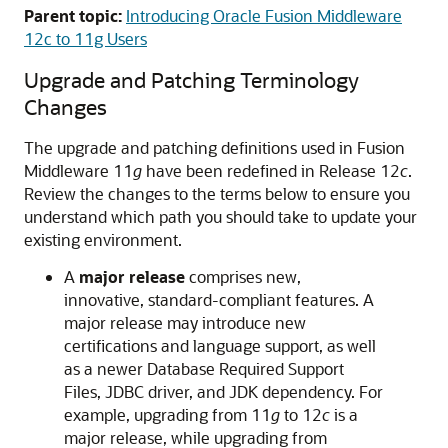
Parent topic:
Introducing Oracle Fusion Middleware
12c to 11g Users
Upgrade and Patching Terminology
Changes
The upgrade and patching definitions used in Fusion
Middleware 11
g
have been redefined in Release 12
c
.
Review the changes to the terms below to ensure you
understand which path you should take to update your
existing environment.
A
major release
comprises new,
innovative, standard-compliant features. A
major release may introduce new
certifications and language support, as well
as a newer Database Required Support
Files, JDBC driver, and JDK dependency. For
example, upgrading from 11
g
to 12
c
is a
major release, while upgrading from