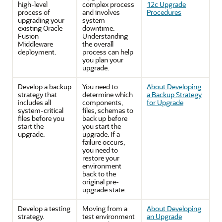
high-level
complex process
12c Upgrade
process of
and involves
Procedures
upgrading your
system
existing Oracle
downtime.
Fusion
Understanding
Middleware
the overall
deployment.
process can help
you plan your
upgrade.
Develop a backup
You need to
About Developing
strategy that
determine which
a Backup Strategy
includes all
components,
for Upgrade
system-critical
files, schemas to
files before you
back up before
start the
you start the
upgrade.
upgrade. If a
failure occurs,
you need to
restore your
environment
back to the
original pre-
upgrade state.
Develop a testing
Moving from a
About Developing
strategy.
test environment
an Upgrade