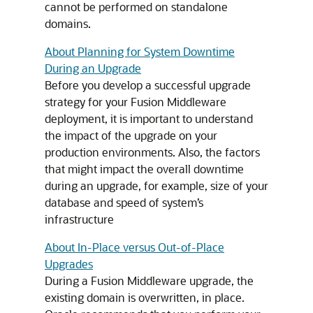
cannot be performed on standalone
domains.
About Planning for System Downtime
During an Upgrade
Before you develop a successful upgrade
strategy for your Fusion Middleware
deployment, it is important to understand
the impact of the upgrade on your
production environments. Also, the factors
that might impact the overall downtime
during an upgrade, for example, size of your
database and speed of system’s
infrastructure
About In-Place versus Out-of-Place
Upgrades
During a Fusion Middleware upgrade, the
existing domain is overwritten, in place.