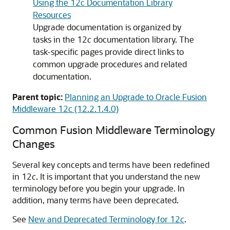
Using the 12c Documentation Library
Resources
Upgrade documentation is organized by
tasks in the 12
c
documentation library. The
task-specific pages provide direct links to
common upgrade procedures and related
documentation.
Parent topic:
Planning an Upgrade to Oracle Fusion
Middleware 12c (12.2.1.4.0)
Common Fusion Middleware Terminology
Changes
Several key concepts and terms have been redefined
in 12
c
. It is important that you understand the new
terminology before you begin your upgrade. In
addition, many terms have been deprecated.
See
New and Deprecated Terminology for 12
c
.