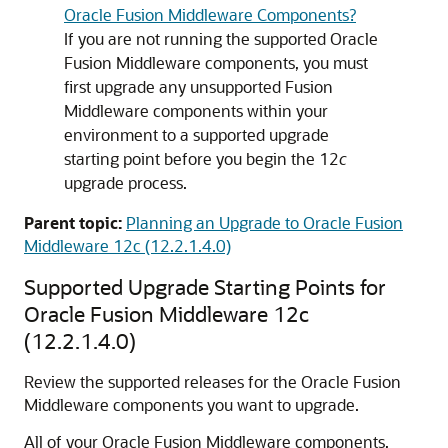
Oracle Fusion Middleware Components?
If you are not running the supported Oracle
Fusion Middleware components, you must
first upgrade any unsupported Fusion
Middleware components within your
environment to a supported upgrade
starting point before you begin the 12
c
upgrade process.
Parent topic:
Planning an Upgrade to Oracle Fusion
Middleware 12c (12.2.1.4.0)
Supported Upgrade Starting Points for
Oracle Fusion Middleware
12c
(12.2.1.4.0)
Review the supported releases for the Oracle Fusion
Middleware components you want to upgrade.
All of your Oracle Fusion Middleware components,