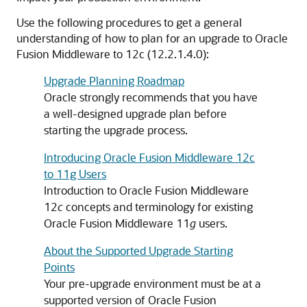
Use the following procedures to get a general
understanding of how to plan for an upgrade to Oracle
Fusion Middleware to
12c (12.2.1.4.0)
:
Upgrade Planning Roadmap
Oracle strongly recommends that you have
a well-designed upgrade plan before
starting the upgrade process.
Introducing Oracle Fusion Middleware 12c
to 11g Users
Introduction to Oracle Fusion Middleware
12
c
concepts and terminology for existing
Oracle Fusion Middleware 11
g
users.
About the Supported Upgrade Starting
Points
Your pre-upgrade environment must be at a
supported version of Oracle Fusion