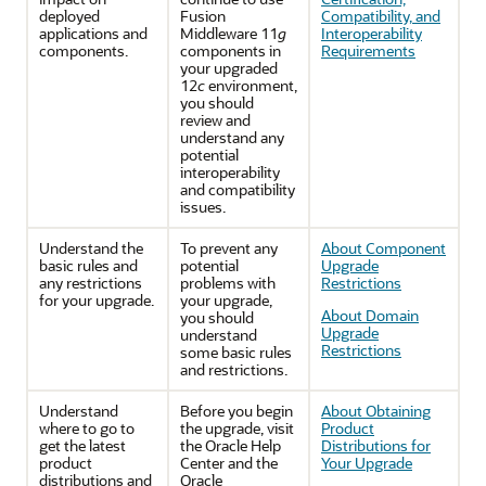
deployed
Fusion
Compatibility, and
applications and
Middleware 11
g
Interoperability
components.
components in
Requirements
your upgraded
12
c
environment,
you should
review and
understand any
potential
interoperability
and compatibility
issues.
Understand the
To prevent any
About Component
basic rules and
potential
Upgrade
any restrictions
problems with
Restrictions
for your upgrade.
your upgrade,
About Domain
you should
Upgrade
understand
Restrictions
some basic rules
and restrictions.
Understand
Before you begin
About Obtaining
where to go to
the upgrade, visit
Product
get the latest
the Oracle Help
Distributions for
product
Center and the
Your Upgrade
distributions and
Oracle