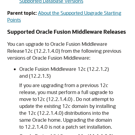
Supported Database Versions
Parent topic:
About the Supported Upgrade Starting
Points
Supported Oracle Fusion Middleware Releases
You can upgrade to Oracle Fusion Middleware
Release
12c (12.2.1.4.0)
from the following previous
versions of Oracle Fusion Middleware:
Oracle Fusion Middleware 12c (12.2.1.2)
and (12.2.1.3)
If you are upgrading from a previous 12
c
release, you must perform a full upgrade to
move to
12c (12.2.1.4.0)
. Do not attempt to
update the existing 12
c
domain by installing
the
12c (12.2.1.4.0)
distributions into the
same Oracle home. Upgrading the domain
to
12.2.1.4.0
is not a patch set installation.