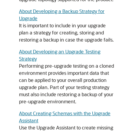
About Developing a Backup Strategy for
Upgrade
It is important to include in your upgrade
plan a strategy for creating, storing and
restoring a backup in case the upgrade fails.
About Developing an Upgrade Testing
Strategy
Performing pre-upgrade testing on a cloned
environment provides important data that
can be applied to your overall production
upgrade plan. Part of your testing strategy
must also include restoring a backup of your
pre-upgrade environment.
About Creating Schemas with the Upgrade
Assistant
Use the Upgrade Assistant to create missing