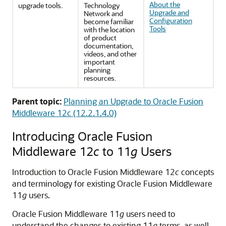
About the
upgrade tools.
Technology
Upgrade and
Network and
Configuration
become familiar
Tools
with the location
of product
documentation,
videos, and other
important
planning
resources.
Parent topic:
Planning an Upgrade to Oracle Fusion
Middleware 12c (12.2.1.4.0)
Introducing Oracle Fusion
Middleware 12
c
to 11
g
Users
Introduction to Oracle Fusion Middleware 12
c
concepts
and terminology for existing Oracle Fusion Middleware
11
g
users.
Oracle Fusion Middleware 11
g
users need to
understand the changes to existing 11
g
terms, as well