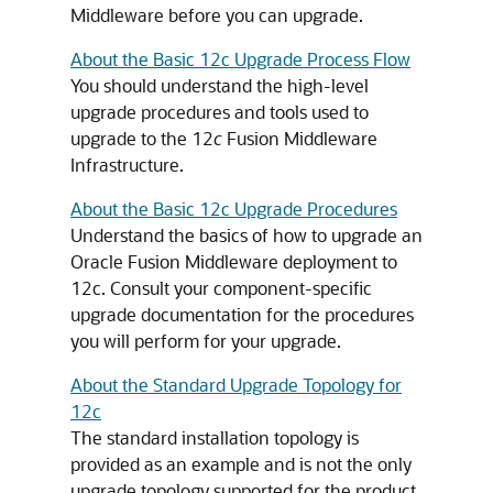
Middleware before you can upgrade.
About the Basic 12c Upgrade Process Flow
You should understand the high-level
upgrade procedures and tools used to
upgrade to the 12
c
Fusion Middleware
Infrastructure.
About the Basic 12c Upgrade Procedures
Understand the basics of how to upgrade an
Oracle Fusion Middleware deployment to
12c. Consult your component-specific
upgrade documentation for the procedures
you will perform for your upgrade.
About the Standard Upgrade Topology for
12c
The standard installation topology is
provided as an example and is not the only
upgrade topology supported for the product.