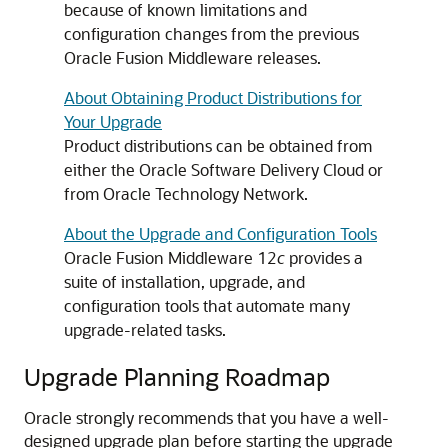
because of known limitations and
configuration changes from the previous
Oracle Fusion Middleware releases.
About Obtaining Product Distributions for
Your Upgrade
Product distributions can be obtained from
either the Oracle Software Delivery Cloud or
from Oracle Technology Network.
About the Upgrade and Configuration Tools
Oracle Fusion Middleware 12
c
provides a
suite of installation, upgrade, and
configuration tools that automate many
upgrade-related tasks.
Upgrade Planning Roadmap
Oracle strongly recommends that you have a well-
designed upgrade plan before starting the upgrade