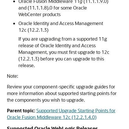
Oracle Fusion Middleware 11
g
(11.1.1.9.0)
and (11.1.1.8).0 for some Oracle
WebCenter products
Oracle Identity and Access Management
12c (12.2.1.3)
If you are upgrading from a supported 11g
release of Oracle Identity and Access
Management, you must first upgrade to 12c
(12.2.1.3) before you can upgrade to this
release.
Note:
Review your component-specific upgrade guides for
more information about supported starting points for
the components you wish to upgrade.
Parent topic:
Supported Upgrade Starting Points for
Oracle Fusion Middleware 12c (12.2.1.4.0)
Supported Oracle WebLogic Releases