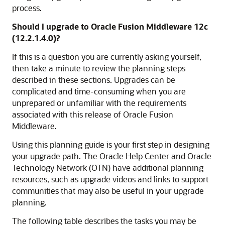
process.
Should I upgrade to Oracle Fusion Middleware
12c
(12.2.1.4.0)
?
If this is a question you are currently asking yourself,
then take a minute to review the planning steps
described in these sections. Upgrades can be
complicated and time-consuming when you are
unprepared or unfamiliar with the requirements
associated with this release of Oracle Fusion
Middleware.
Using this planning guide is your first step in designing
your upgrade path. The Oracle Help Center and Oracle
Technology Network (OTN) have additional planning
resources, such as upgrade videos and links to support
communities that may also be useful in your upgrade
planning.
The following table describes the tasks you may be