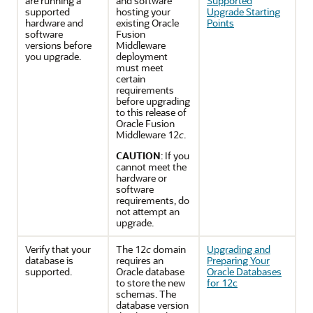
are running a
and software
Supported
supported
hosting your
Upgrade Starting
hardware and
existing Oracle
Points
software
Fusion
versions before
Middleware
you upgrade.
deployment
must meet
certain
requirements
before upgrading
to this release of
Oracle Fusion
Middleware 12
c
.
CAUTION
: If you
cannot meet the
hardware or
software
requirements, do
not attempt an
upgrade.
Verify that your
The 12
c
domain
Upgrading and
database is
requires an
Preparing Your
supported.
Oracle database
Oracle Databases
to store the new
for 12c
schemas. The
database version