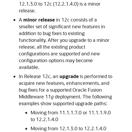
12.1.3.0 to
12c (12.2.1.4.0)
is a minor
release.
A
minor release
in 12
c
consists of a
smaller set of significant new features in
addition to bug fixes to existing
functionality. After you upgrade to a minor
release, all the existing product
configurations are supported and new
configuration options may become
available.
In Release 12
c
, an
upgrade
is performed to
acquire new features, enhancements, and
bug fixes for a supported Oracle Fusion
Middleware 11
g
deployment. The following
examples show supported upgrade paths:
Moving from 11.1.1.7.0 or 11.1.1.9.0
to
12.2.1.4.0
Moving from 12.1.3.0 to
12.2.1.4.0