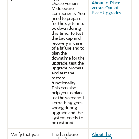
About In-Place
Oracle Fusion
versus Out-of-
Middleware
Place Upgrades
components. You
need to prepare
for the system to
be down during
this time. To test
the backup and
recovery in case
of a failure and to
plan the
downtime for the
upgrade, test the
upgrade process
and test the
restore
functionality.
This can also
help you to plan
for the scenario if
something goes
wrong during
upgrade and the
system needs to
be restored.
Verify that you
The hardware
About the