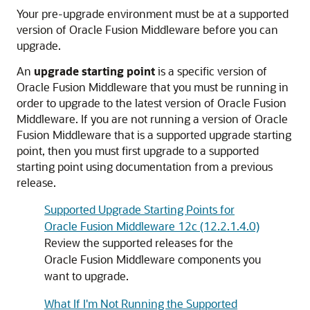
Your pre-upgrade environment must be at a supported
version of Oracle Fusion Middleware before you can
upgrade.
An
upgrade starting point
is a specific version of
Oracle Fusion Middleware that you must be running in
order to upgrade to the latest version of Oracle Fusion
Middleware. If you are not running a version of Oracle
Fusion Middleware that is a supported upgrade starting
point, then you must first upgrade to a supported
starting point using documentation from a previous
release.
Supported Upgrade Starting Points for
Oracle Fusion Middleware 12c (12.2.1.4.0)
Review the supported releases for the
Oracle Fusion Middleware components you
want to upgrade.
What If I'm Not Running the Supported