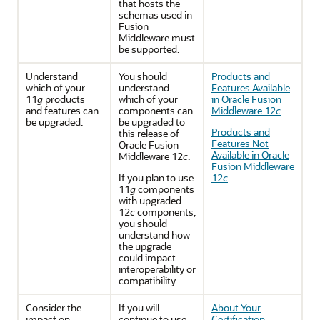
that hosts the
schemas used in
Fusion
Middleware must
be supported.
Understand
You should
Products and
which of your
understand
Features Available
11
g
products
which of your
in Oracle Fusion
and features can
components can
Middleware 12
c
be upgraded.
be upgraded to
Products and
this release of
Features Not
Oracle Fusion
Available in Oracle
Middleware 12
c
.
Fusion Middleware
If you plan to use
12
c
11
g
components
with upgraded
12
c
components,
you should
understand how
the upgrade
could impact
interoperability or
compatibility.
Consider the
If you will
About Your
impact on
continue to use
Certification,