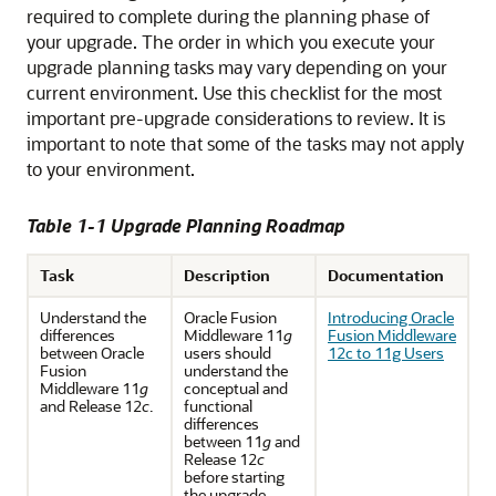
required to complete during the planning phase of
your upgrade. The order in which you execute your
upgrade planning tasks may vary depending on your
current environment. Use this checklist for the most
important pre-upgrade considerations to review. It is
important to note that some of the tasks may not apply
to your environment.
Table 1-1 Upgrade Planning Roadmap
Task
Description
Documentation
Understand the
Oracle Fusion
Introducing Oracle
differences
Middleware 11
g
Fusion Middleware
between Oracle
users should
12c to 11g Users
Fusion
understand the
Middleware 11
g
conceptual and
and Release 12
c
.
functional
differences
between 11
g
and
Release 12
c
before starting
the upgrade