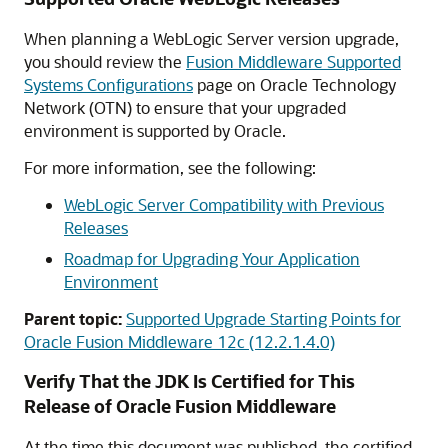
When planning a WebLogic Server version upgrade,
you should review the
Fusion Middleware Supported
Systems Configurations
page on Oracle Technology
Network (OTN) to ensure that your upgraded
environment is supported by Oracle.
For more information, see the following:
WebLogic Server Compatibility with Previous
Releases
Roadmap for Upgrading Your Application
Environment
Parent topic:
Supported Upgrade Starting Points for
Oracle Fusion Middleware 12c (12.2.1.4.0)
Verify That the JDK Is Certified for This
Release of Oracle Fusion Middleware
At the time this document was published, the certified