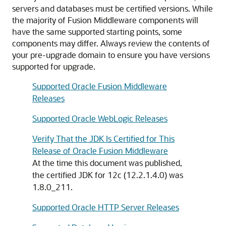
servers and databases must be certified versions. While
the majority of Fusion Middleware components will
have the same supported starting points, some
components may differ. Always review the contents of
your pre-upgrade domain to ensure you have versions
supported for upgrade.
Supported Oracle Fusion Middleware
Releases
Supported Oracle WebLogic Releases
Verify That the JDK Is Certified for This
Release of Oracle Fusion Middleware
At the time this document was published,
the certified JDK for
12c (12.2.1.4.0)
was
1.8.0_211
.
Supported Oracle HTTP Server Releases