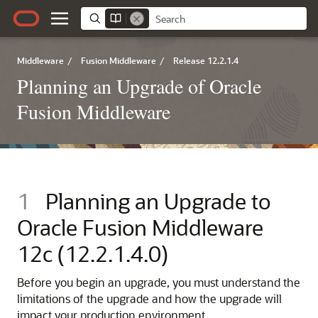
Middleware
/
Fusion Middleware
/
Release 12.2.1.4
Planning an Upgrade of Oracle
Fusion Middleware
1
Planning an Upgrade to
Oracle Fusion Middleware
12c (12.2.1.4.0)
Before you begin an upgrade, you must understand the
limitations of the upgrade and how the upgrade will
impact your production environment.