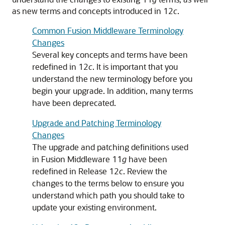
as new terms and concepts introduced in 12
c
.
Common Fusion Middleware Terminology
Changes
Several key concepts and terms have been
redefined in 12
c
. It is important that you
understand the new terminology before you
begin your upgrade. In addition, many terms
have been deprecated.
Upgrade and Patching Terminology
Changes
The upgrade and patching definitions used
in Fusion Middleware 11
g
have been
redefined in Release 12
c
. Review the
changes to the terms below to ensure you
understand which path you should take to
update your existing environment.