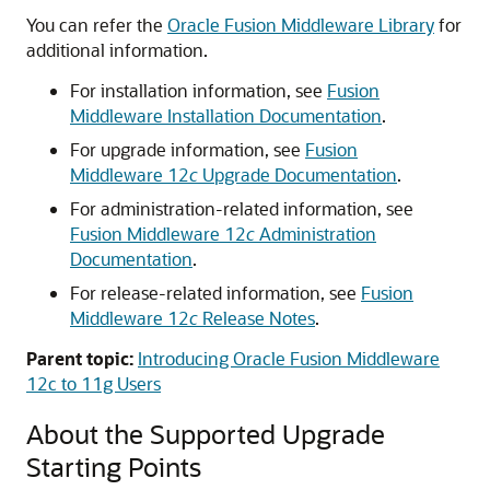
You can refer the
Oracle Fusion Middleware Library
for
additional information.
For installation information, see
Fusion
Middleware Installation Documentation
.
For upgrade information, see
Fusion
Middleware 12
c
Upgrade Documentation
.
For administration-related information, see
Fusion Middleware 12
c
Administration
Documentation
.
For release-related information, see
Fusion
Middleware 12
c
Release Notes
.
Parent topic:
Introducing Oracle Fusion Middleware
12c to 11g Users
About the Supported Upgrade
Starting Points