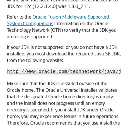
JDK for
12c (12.2.1.4.0)
was
1.8.0_211
.
Refer to the
Oracle Fusion Middleware Supported
System Configurations
information on the Oracle
Technology Network (OTN) to verify that the JDK you
are using is supported.
If your JDK is not supported, or you do not have a JDK
installed, you must download the required Java SE JDK,
from the following website:
http://www.oracle.com/technetwork/java/jav
Make sure that the JDK is installed outside of the
Oracle home. The Oracle Universal Installer validates
that the designated Oracle home directory is empty,
and the install does not progress until an empty
directory is specified. If you install JDK under Oracle
home, you may experience issues in future operations.
Therefore, Oracle recommends that you use install the