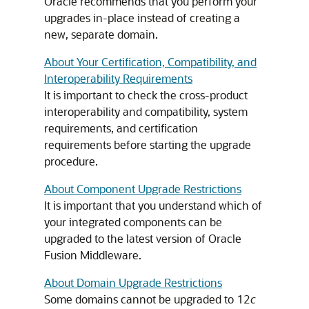
Oracle recommends that you perform your
upgrades in-place instead of creating a
new, separate domain.
About Your Certification, Compatibility, and
Interoperability Requirements
It is important to check the cross-product
interoperability and compatibility, system
requirements, and certification
requirements before starting the upgrade
procedure.
About Component Upgrade Restrictions
It is important that you understand which of
your integrated components can be
upgraded to the latest version of Oracle
Fusion Middleware.
About Domain Upgrade Restrictions
Some domains cannot be upgraded to 12
c