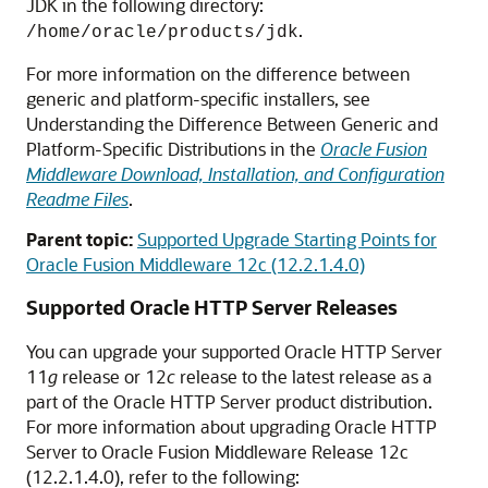
JDK in the following directory:
.
/home/oracle/products/jdk
For more information on the difference between
generic and platform-specific installers, see
Understanding the Difference Between Generic and
Platform-Specific Distributions in the
Oracle Fusion
Middleware Download, Installation, and Configuration
Readme Files
.
Parent topic:
Supported Upgrade Starting Points for
Oracle Fusion Middleware 12c (12.2.1.4.0)
Supported Oracle HTTP Server Releases
You can upgrade your supported Oracle HTTP Server
11
g
release or 12
c
release to the latest release as a
part of the Oracle HTTP Server product distribution.
For more information about upgrading Oracle HTTP
Server to Oracle Fusion Middleware Release
12c
(12.2.1.4.0)
, refer to the following: