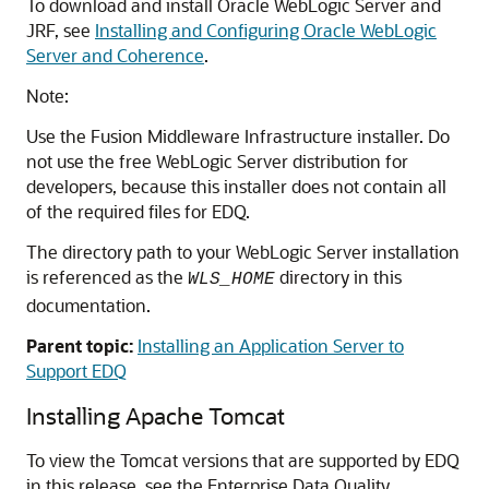
To download and install Oracle WebLogic Server and
JRF, see
Installing and Configuring Oracle WebLogic
Server and Coherence
.
Note:
Use the Fusion Middleware Infrastructure installer. Do
not use the free WebLogic Server distribution for
developers, because this installer does not contain all
of the required files for EDQ.
The directory path to your WebLogic Server installation
is referenced as the
directory in this
WLS_HOME
documentation.
Parent topic:
Installing an Application Server to
Support EDQ
Installing Apache Tomcat
To view the Tomcat versions that are supported by EDQ
in this release, see the
Enterprise Data Quality