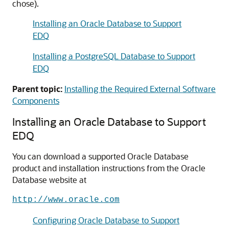
chose).
Installing an Oracle Database to Support
EDQ
Installing a PostgreSQL Database to Support
EDQ
Parent topic:
Installing the Required External Software
Components
Installing an Oracle Database to Support
EDQ
You can download a supported Oracle Database
product and installation instructions from the Oracle
Database website at
http://www.oracle.com
Configuring Oracle Database to Support