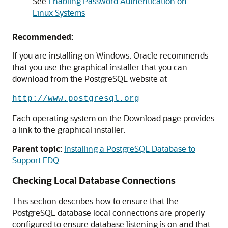
See
Enabling Password Authentication on
Linux Systems
Recommended:
If you are installing on Windows, Oracle recommends
that you use the graphical installer that you can
download from the PostgreSQL website at
http://www.postgresql.org
Each operating system on the Download page provides
a link to the graphical installer.
Parent topic:
Installing a PostgreSQL Database to
Support EDQ
Checking Local Database Connections
This section describes how to ensure that the
PostgreSQL database local connections are properly
configured to ensure database listening is on and that