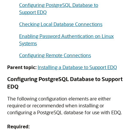
Configuring PostgreSQL Database to
Support EDQ
Checking Local Database Connections
Enabling Password Authentication on Linux
Systems
Configuring Remote Connections
Parent topic:
Installing a Database to Support EDQ
Configuring PostgreSQL Database to Support
EDQ
The following configuration elements are either
required or recommended when installing or
configuring a PostgreSQL database for use with EDQ.
Required: