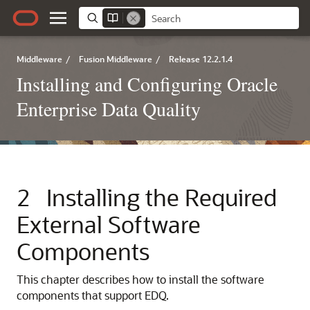
Middleware
/
Fusion Middleware
/
Release 12.2.1.4
Installing and Configuring Oracle
Enterprise Data Quality
2
Installing the Required
External Software
Components
This chapter describes how to install the software
components that support EDQ.