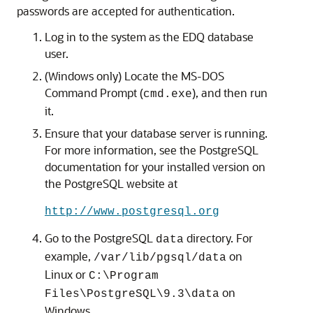
passwords are accepted for authentication.
Log in to the system as the EDQ database
user.
(Windows only) Locate the MS-DOS
Command Prompt (
), and then run
cmd.exe
it.
Ensure that your database server is running.
For more information, see the PostgreSQL
documentation for your installed version on
the PostgreSQL website at
http://www.postgresql.org
Go to the PostgreSQL
directory. For
data
example,
on
/var/lib/pgsql/data
Linux or
C:\Program
on
Files\PostgreSQL\9.3\data
Windows.