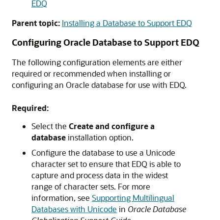
EDQ
Parent topic:
Installing a Database to Support EDQ
Configuring Oracle Database to Support EDQ
The following configuration elements are either
required or recommended when installing or
configuring an Oracle database for use with EDQ.
Required:
Select the
Create and configure a
database
installation option.
Configure the database to use a Unicode
character set to ensure that
EDQ
is able to
capture and process data in the widest
range of character sets. For more
information, see
Supporting Multilingual
Databases with Unicode
in
Oracle Database