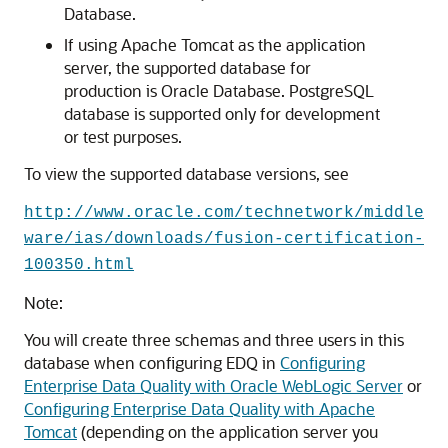
Database.
If using Apache Tomcat as the application
server, the supported database for
production is Oracle Database. PostgreSQL
database is supported only for development
or test purposes.
To view the supported database versions, see
http://www.oracle.com/technetwork/middle
ware/ias/downloads/fusion-certification-
100350.html
Note:
You will create three schemas and three users in this
database when configuring EDQ in
Configuring
Enterprise Data Quality with Oracle WebLogic Server
or
Configuring Enterprise Data Quality with Apache
Tomcat
(depending on the application server you