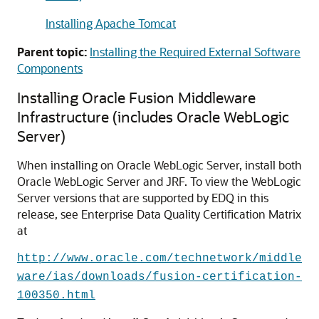
Installing Apache Tomcat
Parent topic:
Installing the Required External Software
Components
Installing Oracle Fusion Middleware
Infrastructure (includes Oracle WebLogic
Server)
When installing on Oracle WebLogic Server, install both
Oracle WebLogic Server and JRF. To view the WebLogic
Server versions that are supported by EDQ in this
release, see
Enterprise Data Quality
Certification Matrix
at
http://www.oracle.com/technetwork/middle
ware/ias/downloads/fusion-certification-
100350.html