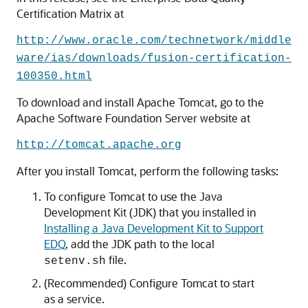
Certification Matrix at
http://www.oracle.com/technetwork/middle
ware/ias/downloads/fusion-certification-
100350.html
To download and install Apache Tomcat, go to the
Apache Software Foundation Server website at
http://tomcat.apache.org
After you install Tomcat, perform the following tasks:
To configure Tomcat to use the Java
Development Kit (JDK) that you installed in
Installing a Java Development Kit to Support
EDQ
, add the JDK path to the local
file.
setenv.sh
(Recommended) Configure Tomcat to start
as a service.