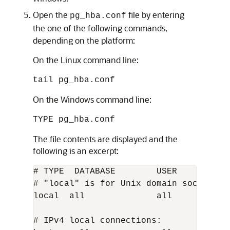
Open the
file by entering
pg_hba.conf
the one of the following commands,
depending on the platform:
On the Linux command line:
tail pg_hba.conf
On the Windows command line:
TYPE pg_hba.conf
The file contents are displayed and the
following is an excerpt:
# TYPE  DATABASE        USER          
# "local" is for Unix domain socket con
local  all              all           
# IPv4 local connections:
