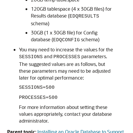
120GB tablespace (4 x 30GB files) for
Results database (
EDQRESULTS
schema)
30GB (1 x 30GB file) for Config
database (
schema)
EDQCONFIG
You may need to increase the values for the
and
parameters.
SESSIONS
PROCESSES
The suggested values are as follows, but
these parameters may need to be adjusted
later for optimal performance:
SESSIONS=500
PROCESSES=500
For more information about setting these
values appropriately, contact your database
administrator.
Parent topic:
Installing an Oracle Database to Support