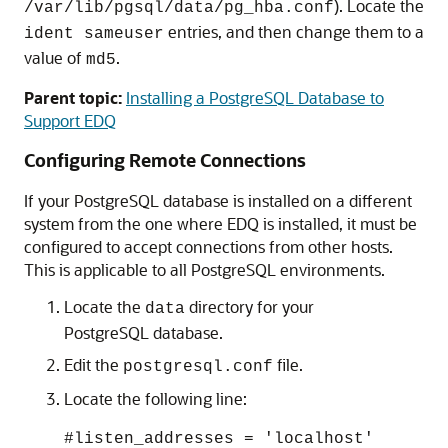
). Locate the
/var/lib/pgsql/data/pg_hba.conf
entries, and then change them to a
ident sameuser
value of
.
md5
Parent topic:
Installing a PostgreSQL Database to
Support EDQ
Configuring Remote Connections
If your PostgreSQL database is installed on a different
system from the one where EDQ is installed, it must be
configured to accept connections from other hosts.
This is applicable to all PostgreSQL environments.
Locate the
directory for your
data
PostgreSQL database.
Edit the
file.
postgresql.conf
Locate the following line:
#listen_addresses = 'localhost'