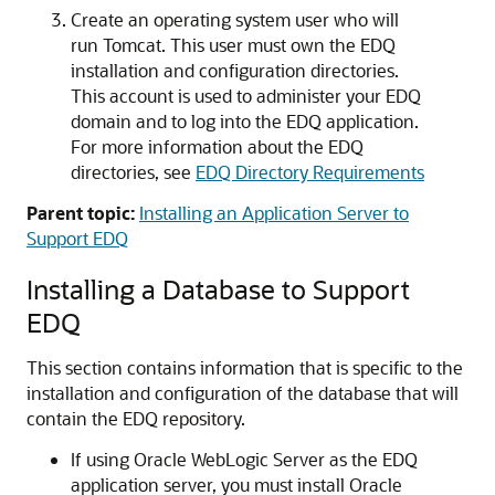
Create an operating system user who will
run Tomcat. This user must own the EDQ
installation and configuration directories.
This account is used to administer your EDQ
domain and to log into the EDQ application.
For more information about the EDQ
directories, see
EDQ Directory Requirements
Parent topic:
Installing an Application Server to
Support EDQ
Installing a Database to Support
EDQ
This section contains information that is specific to the
installation and configuration of the database that will
contain the EDQ repository.
If using Oracle WebLogic Server as the EDQ
application server, you must install Oracle