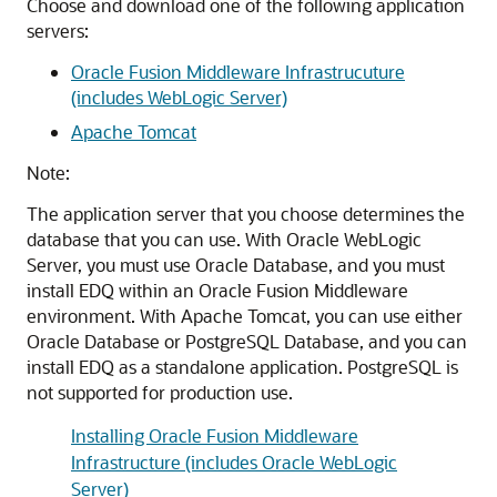
Choose and download one of the following application
servers:
Oracle Fusion Middleware Infrastrucuture
(includes WebLogic Server)
Apache Tomcat
Note:
The application server that you choose determines the
database that you can use. With Oracle WebLogic
Server, you must use Oracle Database, and you must
install EDQ within an Oracle Fusion Middleware
environment. With Apache Tomcat, you can use either
Oracle Database or PostgreSQL Database, and you can
install EDQ as a standalone application. PostgreSQL is
not supported for production use.
Installing Oracle Fusion Middleware
Infrastructure (includes Oracle WebLogic
Server)