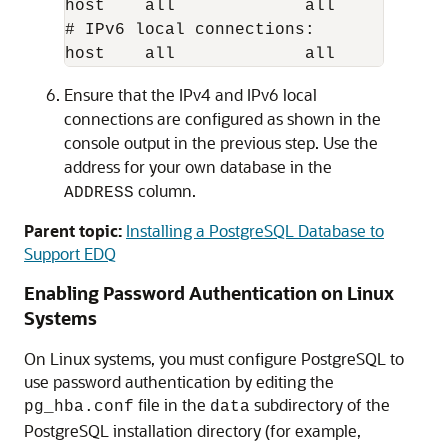
host    all             all           
# IPv6 local connections:

Ensure that the IPv4 and IPv6 local
connections are configured as shown in the
console output in the previous step. Use the
address for your own database in the
column.
ADDRESS
Parent topic:
Installing a PostgreSQL Database to
Support EDQ
Enabling Password Authentication on Linux
Systems
On Linux systems, you must configure PostgreSQL to
use password authentication by editing the
file in the
subdirectory of the
pg_hba.conf
data
PostgreSQL installation directory (for example,