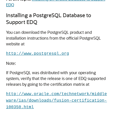
EDQ
Installing a PostgreSQL Database to
Support EDQ
You can download the PostgreSQL product and
installation instructions from the official PostgreSQL
website at
http://www.postgresql.org
Note:
If PostgreSQL was distributed with your operating
system, verify that the release is one of
EDQ
supported
releases by going to the certification matrix at
http://www.oracle.com/technetwork/middle
ware/ias/downloads/fusion-certification-
100350.html