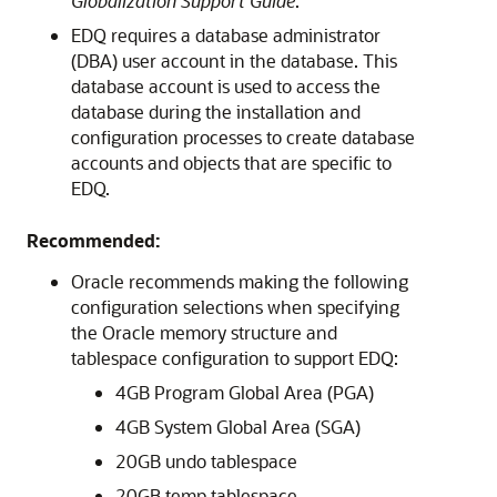
Globalization Support Guide
.
EDQ requires a database administrator
(DBA) user account in the database. This
database account is used to access the
database during the installation and
configuration processes to create database
accounts and objects that are specific to
EDQ.
Recommended:
Oracle recommends making the following
configuration selections when specifying
the Oracle memory structure and
tablespace configuration to support
EDQ
:
4GB Program Global Area (PGA)
4GB System Global Area (SGA)
20GB undo tablespace
20GB temp tablespace