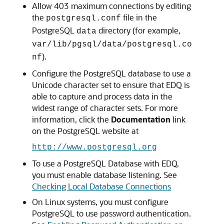
Allow 403 maximum connections by editing
the
file in the
postgresql.conf
PostgreSQL
directory (for example,
data
var/lib/pgsql/data/postgresql.co
).
nf
Configure the PostgreSQL database to use a
Unicode character set to ensure that
EDQ
is
able to capture and process data in the
widest range of character sets. For more
information, click the
Documentation
link
on the PostgreSQL website at
http://www.postgresql.org
To use a PostgreSQL Database with
EDQ
,
you must enable database listening. See
Checking Local Database Connections
On Linux systems, you must configure
PostgreSQL to use password authentication.