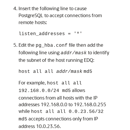
Insert the following line to cause
PostgreSQL to accept connections from
remote hosts:
listen_addresses = '*'
Edit the
file then add the
pg_hba.conf
following line using
to identify
addr/mask
the subnet of the host running
EDQ
:
host all all
addr/mask
md5
For example,
host all all
allows
192.168.0.0/24 md5
connections from all hosts with the IP
addresses 192.168.0.0 to 192.168.0.255
while
host all all 0.0.23.56/32
accepts connections only from IP
md5
address 10.0.23.56.