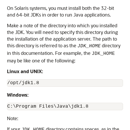
On Solaris systems, you must install both the 32-bit
and 64-bit JDKs in order to run Java applications.
Make a note of the directory into which you installed
the JDK. You will need to specify this directory during
the installation of the application server. The path to
this directory is referred to as the
directory
JDK_HOME
in this documentation. For example, the
JDK_HOME
may be like one of the following:
Linux and UNIX:
Windows:
C:\Program Files\Java\jdk1.8
Note:
If your
directory contains spaces, as in the
JDK_HOME