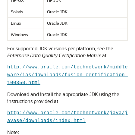
HP-UX
HP JDK
Solaris
Oracle JDK
Linux
Oracle JDK
Windows
Oracle JDK
For supported JDK versions per platform, see the
Enterprise Data Quality
Certification Matrix
at
http://www.oracle.com/technetwork/middle
ware/ias/downloads/fusion-certification-
100350.html
Download and install the appropriate JDK using the
instructions provided at
http://www.oracle.com/technetwork/java/j
avase/downloads/index.html
Note: