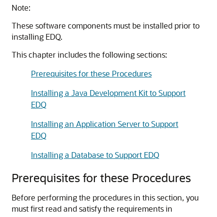
Note:
These software components must be installed prior to
installing EDQ.
This chapter includes the following sections:
Prerequisites for these Procedures
Installing a Java Development Kit to Support
EDQ
Installing an Application Server to Support
EDQ
Installing a Database to Support EDQ
Prerequisites for these Procedures
Before performing the procedures in this section, you
must first read and satisfy the requirements in