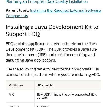
Planning an Enterprise Data Quality Installation
Parent topic:
Installing the Required External Software
Components
Installing a Java Development Kit to
Support EDQ
EDQ
and the application server both rely on the Java
Development Kit (JDK). The JDK provides a Java run-
time environment (JRE) and tools for compiling and
debugging Java applications.
Use the following table to identify the appropriate JDK
to install on the platform where you are installing EDQ.
Platform
JDK to Use
AIX
IBM JDK. This is the only supported JDK
on AIX.