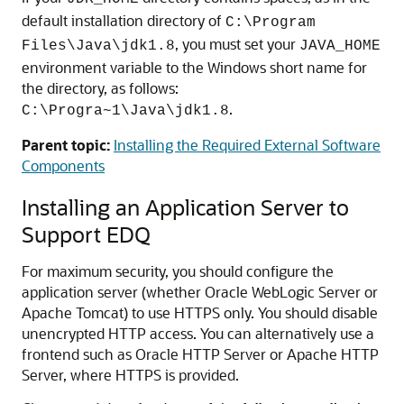
default installation directory of
C:\Program
, you must set your
Files\Java\jdk1.8
JAVA_HOME
environment variable to the Windows short name for
the directory, as follows:
.
C:\Progra~1\Java\jdk1.8
Parent topic:
Installing the Required External Software
Components
Installing an Application Server to
Support EDQ
For maximum security, you should configure the
application server (whether Oracle WebLogic Server or
Apache Tomcat) to use HTTPS only. You should disable
unencrypted HTTP access. You can alternatively use a
frontend such as Oracle HTTP Server or Apache HTTP
Server, where HTTPS is provided.