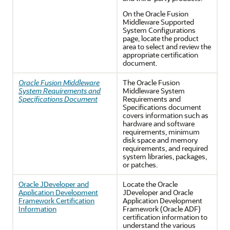
On the Oracle Fusion
Middleware Supported
System Configurations
page, locate the product
area to select and review the
appropriate certification
document.
Oracle Fusion Middleware
The Oracle Fusion
System Requirements and
Middleware System
Specifications Document
Requirements and
Specifications document
covers information such as
hardware and software
requirements, minimum
disk space and memory
requirements, and required
system libraries, packages,
or patches.
Oracle JDeveloper and
Locate the
Oracle
Application Development
JDeveloper
and
Oracle
Framework Certification
Application Development
Information
Framework
(Oracle ADF)
certification information to
understand the various