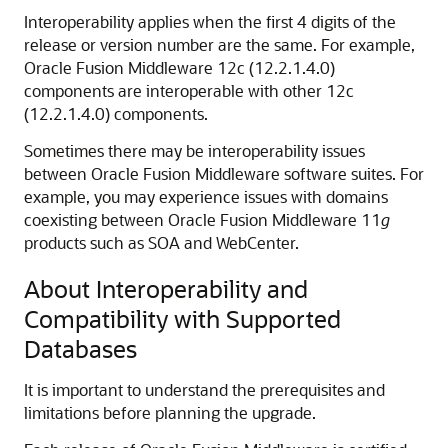
Interoperability applies when the first 4 digits of the
release or version number are the same. For example,
Oracle Fusion Middleware
12c (12.2.1.4.0)
components are interoperable with other
12c
(12.2.1.4.0)
components.
Sometimes there may be interoperability issues
between Oracle Fusion Middleware software suites. For
example, you may experience issues with domains
coexisting between Oracle Fusion Middleware 11
g
products such as SOA and WebCenter.
About Interoperability and
Compatibility with Supported
Databases
It is important to understand the prerequisites and
limitations before planning the upgrade.