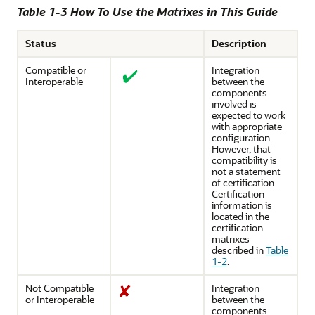
Table 1-3 How To Use the Matrixes in This Guide
Status
Description
Compatible or
Integration
Interoperable
between the
components
involved is
expected to work
with appropriate
configuration.
However, that
compatibility is
not a statement
of certification.
Certification
information is
located in the
certification
matrixes
described in
Table
1-2
.
Not Compatible
Integration
or Interoperable
between the
components