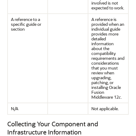
involved is not
expected to work.
A reference to a
A reference is
specific guide or
provided when an
section
individual guide
provides more
detailed
information
about the
compatibility
requirements and
considerations
that you must
review when
upgrading,
patching, or
installing
Oracle
Fusion
Middleware
12
c
.
N/A
Not applicable.
Collecting Your Component and
Infrastructure Information