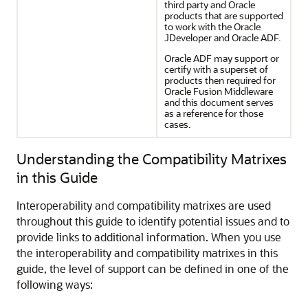
third party and Oracle
products that are supported
to work with the Oracle
JDeveloper and Oracle ADF.
Oracle ADF may support or
certify with a superset of
products then required for
Oracle Fusion Middleware
and this document serves
as a reference for those
cases.
Understanding the Compatibility Matrixes
in this Guide
Interoperability and compatibility matrixes are used
throughout this guide to identify potential issues and to
provide links to additional information. When you use
the interoperability and compatibility matrixes in this
guide, the level of support can be defined in one of the
following ways: