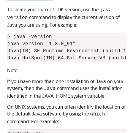
To locate your current JDK version, use the
java -
command to display the current version of
version
Java you are using. For example:
> java -version

java version "1.8.0_91"

Java(TM) SE Runtime Environment (build 1.8.
Note:
If you have more than one installation of Java on your
system, then the
command uses the installation
Java
identified in the JAVA_HOME system variable.
On UNIX systems, you can often identify the location of
the default Java software by using the
which
command. For example: