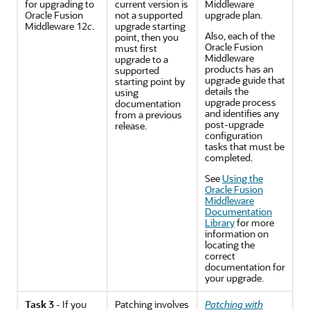
for upgrading to
current version is
Middleware
Oracle Fusion
not a supported
upgrade plan.
Middleware 12
c
.
upgrade starting
Also, each of the
point, then you
Oracle Fusion
must first
Middleware
upgrade to a
products has an
supported
upgrade guide that
starting point by
details the
using
upgrade process
documentation
and identifies any
from a previous
post-upgrade
release.
configuration
tasks that must be
completed.
See
Using the
Oracle Fusion
Middleware
Documentation
Library
for more
information on
locating the
correct
documentation for
your upgrade.
Task 3
- If you
Patching involves
Patching with