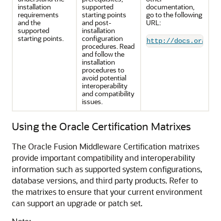
installation
supported
documentation,
requirements
starting points
go to the following
and the
and post-
URL:
supported
installation
starting points.
configuration
http://docs.oracle
procedures. Read
and follow the
installation
procedures to
avoid potential
interoperability
and compatibility
issues.
Using the Oracle Certification Matrixes
The Oracle Fusion Middleware Certification matrixes
provide important compatibility and interoperability
information such as supported system configurations,
database versions, and third party products. Refer to
the matrixes to ensure that your current environment
can support an upgrade or patch set.