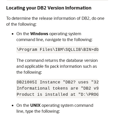
Locating your DB2 Version Information
To determine the release information of DB2, do one
of the following:
On the
Windows
operating system
command line, navigate to the following:
The command returns the database version
and applicable fix pack information such as
the following:
DB21085I Instance "DB2? uses "32? bits
Informational tokens are "DB2 v9.1.100
On the
UNIX
operating system command
line, type the following: