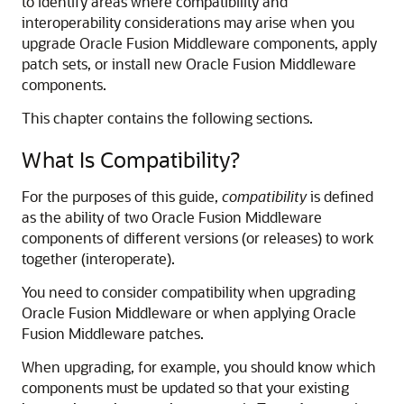
to identify areas where compatibility and
interoperability considerations may arise when you
upgrade Oracle Fusion Middleware components, apply
patch sets, or install new Oracle Fusion Middleware
components.
This chapter contains the following sections.
What Is Compatibility?
For the purposes of this guide,
compatibility
is defined
as the ability of two Oracle Fusion Middleware
components of different versions (or releases) to work
together (interoperate).
You need to consider compatibility when upgrading
Oracle Fusion Middleware or when applying Oracle
Fusion Middleware patches.
When upgrading, for example, you should know which
components must be updated so that your existing