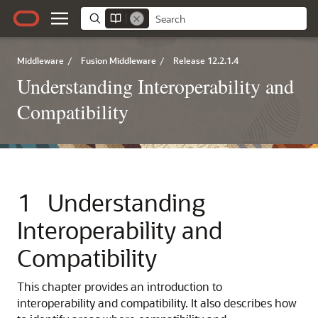
Middleware
/
Fusion Middleware
/
Release 12.2.1.4
Understanding Interoperability and
Compatibility
1
Understanding
Interoperability and
Compatibility
This chapter provides an introduction to
interoperability and compatibility. It also describes how