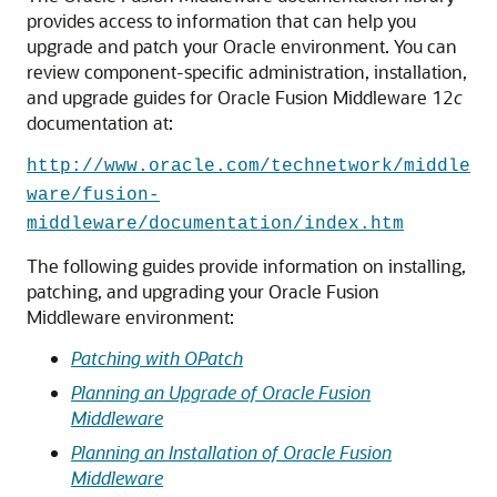
provides access to information that can help you
upgrade and patch your Oracle environment. You can
review component-specific administration, installation,
and upgrade guides for Oracle Fusion Middleware 12
c
documentation at:
http://www.oracle.com/technetwork/middle
ware/fusion-
middleware/documentation/index.htm
The following guides provide information on installing,
patching, and upgrading your Oracle Fusion
Middleware environment:
Patching with OPatch
Planning an Upgrade of Oracle Fusion
Middleware
Planning an Installation of Oracle Fusion
Middleware