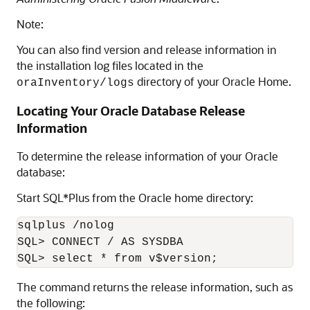
Note:
You can also find version and release information in
the installation log files located in the
directory of your Oracle Home.
oraInventory/logs
Locating Your Oracle Database Release
Information
To determine the release information of your Oracle
database:
Start SQL*Plus from the Oracle home directory:
sqlplus /nolog

SQL> CONNECT / AS SYSDBA

The command returns the release information, such as
the following: