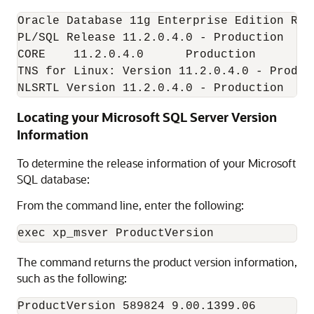
Oracle Database 11g Enterprise Edition Rel
PL/SQL Release 11.2.0.4.0 - Production

CORE    11.2.0.4.0      Production

TNS for Linux: Version 11.2.0.4.0 - Product
NLSRTL Version 11.2.0.4.0 - Production
Locating your Microsoft SQL Server Version
Information
To determine the release information of your Microsoft
SQL database:
From the command line, enter the following:
The command returns the product version information,
such as the following:
ProductVersion 589824 9.00.1399.06