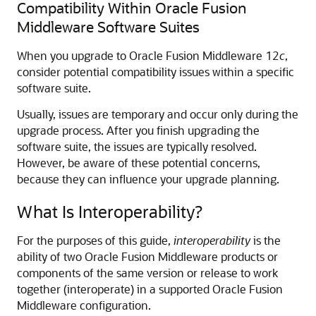
Compatibility Within Oracle Fusion
Middleware Software Suites
When you upgrade to
Oracle Fusion Middleware
12
c
,
consider potential compatibility issues within a specific
software suite.
Usually, issues are temporary and occur only during the
upgrade process. After you finish upgrading the
software suite, the issues are typically resolved.
However, be aware of these potential concerns,
because they can influence your upgrade planning.
What Is Interoperability?
For the purposes of this guide,
interoperability
is the
ability of two Oracle Fusion Middleware products or
components of the same version or release to work
together (interoperate) in a supported Oracle Fusion
Middleware configuration.