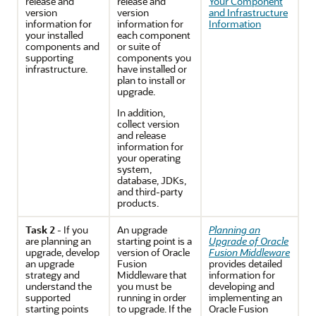
release and
release and
Your Component
version
version
and Infrastructure
information
for
information for
Information
your installed
each component
components and
or suite of
supporting
components you
infrastructure.
have installed or
plan to install or
upgrade.
In addition,
collect version
and release
information for
your operating
system,
database, JDKs,
and third-party
products.
Task 2
- If you
An
upgrade
Planning an
are
planning an
starting point is a
Upgrade of Oracle
upgrade
, develop
version of
Oracle
Fusion Middleware
an upgrade
Fusion
provides detailed
strategy and
Middleware
that
information for
understand the
you must be
developing and
supported
running in order
implementing an
starting points
to upgrade. If the
Oracle Fusion