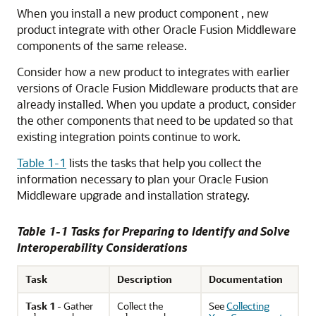
When you install a new product component , new
product integrate with other Oracle Fusion Middleware
components of the same release.
Consider how a new product to integrates with earlier
versions of Oracle Fusion Middleware products that are
already installed. When you update a product, consider
the other components that need to be updated so that
existing integration points continue to work.
Table 1-1
lists the tasks that help you collect the
information necessary to plan your Oracle Fusion
Middleware upgrade and installation strategy.
Table 1-1 Tasks for Preparing to Identify and Solve
Interoperability Considerations
Task
Description
Documentation
Task 1
- Gather
Collect the
See
Collecting