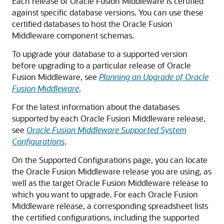
Each release of
Oracle Fusion Middleware
is certified
against specific database versions. You can use these
certified databases to host the Oracle Fusion
Middleware component schemas.
To upgrade your database to a supported version
before upgrading to a particular release of Oracle
Fusion Middleware, see
Planning an Upgrade of Oracle
Fusion Middleware
.
For the latest information about the databases
supported by each Oracle Fusion Middleware release,
see
Oracle Fusion Middleware Supported System
Configurations
.
On the Supported Configurations page, you can locate
the Oracle Fusion Middleware release you are using, as
well as the target Oracle Fusion Middleware release to
which you want to upgrade. For each Oracle Fusion
Middleware release, a corresponding spreadsheet lists
the certified configurations, including the supported