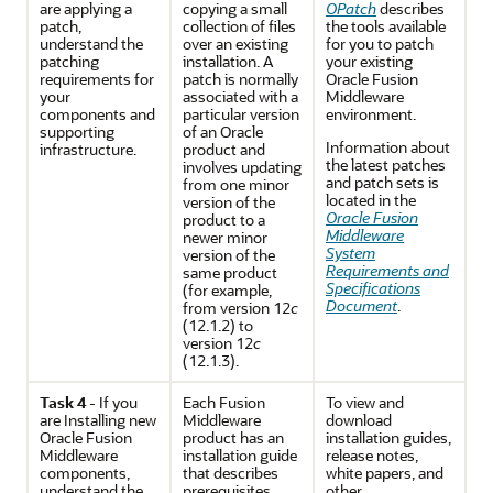
are
applying a
copying a small
OPatch
describes
patch
,
collection of files
the tools available
understand the
over an existing
for you to patch
patching
installation. A
your existing
requirements for
patch is normally
Oracle Fusion
your
associated with a
Middleware
components and
particular version
environment.
supporting
of an Oracle
Information about
infrastructure.
product and
the latest patches
involves updating
and patch sets is
from one minor
located in the
version of the
Oracle Fusion
product to a
Middleware
newer minor
System
version of the
Requirements and
same product
Specifications
(for example,
Document
.
from version 12
c
(12.1.2) to
version 12
c
(12.1.3).
Task 4
- If you
Each Fusion
To view and
are
Installing new
Middleware
download
Oracle Fusion
product has an
installation guides,
Middleware
installation guide
release notes,
components
,
that describes
white papers, and
understand the
prerequisites,
other