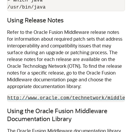
> which java

/usr/bin/java
Using Release Notes
Refer to the Oracle Fusion Middleware release notes
for information about required patch sets that address
interoperability and compatibility issues that may
surface during an upgrade or patching process. The
release notes for each release are available on the
Oracle Technology Network (OTN). To find the release
notes for a specific release, go to the
Oracle Fusion
Middleware
documentation page and choose the
appropriate documentation library:
http://www.oracle.com/technetwork/middlewa
Using the Oracle Fusion Middleware
Documentation Library
The Oracle Fusion Middleware documentation library