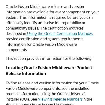
Oracle Fusion Middleware release and version
information are available for every component on your
system. This information is required before you can
effectively identify and solve interoperability or
compatibility issues. The certification matrixes
described in
Using the Oracle Certification Matrixes
provide certification and system requirements
information for Oracle Fusion Middleware
components.
This section provides information for the following:
Locating Oracle Fusion Middleware Product
Release Information
To find release and version information for your Oracle
Fusion Middleware components, see the installed
product information using the Oracle Universal
Installer (OUI). See
Viewing Release Numbers
in the
Administering Oracle Fusion Middleware
.