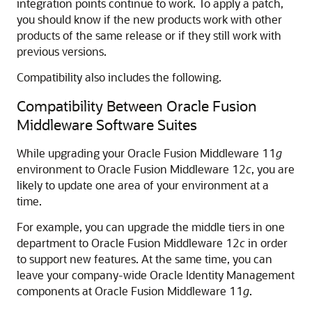
integration points continue to work. To apply a patch,
you should know if the new products work with other
products of the same release or if they still work with
previous versions.
Compatibility also includes the following.
Compatibility Between Oracle Fusion
Middleware Software Suites
While upgrading your
Oracle Fusion Middleware
11
g
environment to
Oracle Fusion Middleware
12
c
, you are
likely to update one area of your environment at a
time.
For example, you can upgrade the middle tiers in one
department to
Oracle Fusion Middleware
12
c
in order
to support new features. At the same time, you can
leave your company-wide
Oracle Identity Management
components at
Oracle Fusion Middleware
11
g
.