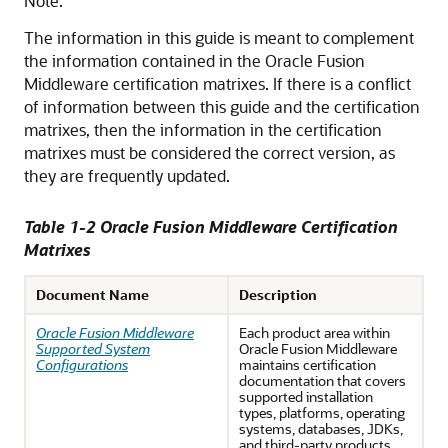
Note:
The information in this guide is meant to complement
the information contained in the Oracle Fusion
Middleware certification matrixes. If there is a conflict
of information between this guide and the certification
matrixes, then the information in the certification
matrixes must be considered the correct version, as
they are frequently updated.
Table 1-2 Oracle Fusion Middleware Certification
Matrixes
Document Name
Description
Oracle Fusion Middleware
Each product area within
Supported System
Oracle Fusion Middleware
Configurations
maintains certification
documentation that covers
supported installation
types, platforms, operating
systems, databases, JDKs,
and third-party products.