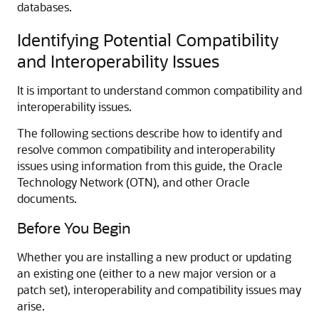
databases.
Identifying Potential Compatibility
and Interoperability Issues
It is important to understand common compatibility and
interoperability issues.
The following sections describe how to identify and
resolve common compatibility and interoperability
issues using information from this guide, the Oracle
Technology Network (OTN), and other Oracle
documents.
Before You Begin
Whether you are installing a new product or updating
an existing one (either to a new major version or a
patch set), interoperability and compatibility issues may
arise.