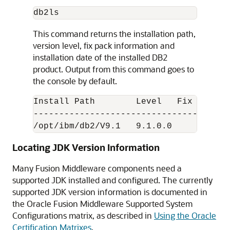
This command returns the installation path,
version level, fix pack information and
installation date of the installed DB2
product. Output from this command goes to
the console by default.
Install Path        Level   Fix Pack  
--------------------------------------
/opt/ibm/db2/V9.1   9.1.0.0        0  
Locating JDK Version Information
Many Fusion Middleware components need a
supported
JDK installed and configured. The currently
supported JDK version information is documented in
the Oracle Fusion Middleware Supported System
Configurations matrix, as described in
Using the Oracle
Certification Matrixes
.