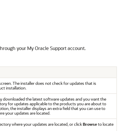
, through your My Oracle Support account.
 screen. The installer does not check for updates that is
ct installation.
eady downloaded the latest software updates and you want the
ectory for updates applicable to the products you are about to
tion, the installer displays an extra field that you can use to
here your updates are located.
rectory where your updates are located, or click
Browse
to locate