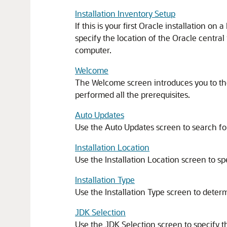
Installation Inventory Setup
If this is your first Oracle installation o
specify the location of the Oracle central 
computer.
Welcome
The Welcome screen introduces you to the
performed all the prerequisites.
Auto Updates
Use the Auto Updates screen to search for
Installation Location
Use the Installation Location screen to sp
Installation Type
Use the Installation Type screen to deter
JDK Selection
Use the JDK Selection screen to specify th