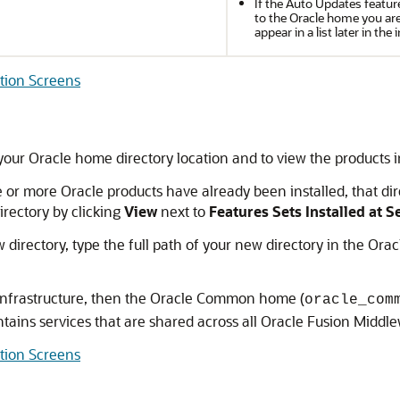
If the Auto Updates featur
to the Oracle home you are 
appear in a list later in the 
ation Screens
your Oracle home directory location and to view the products in
e or more Oracle products have already been installed, that di
directory by clicking
View
next to
Features Sets Installed at 
 directory, type the full path of your new directory in the Orac
e Infrastructure, then the Oracle Common home (
oracle_com
ns services that are shared across all Oracle Fusion Middle
ation Screens