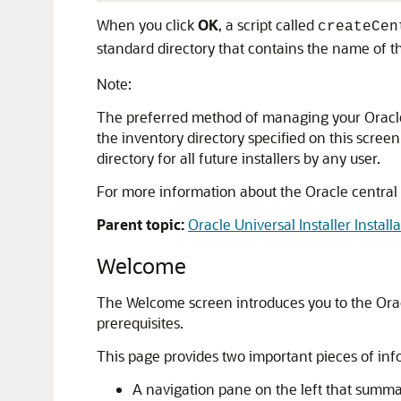
When you click
OK
, a script called
createCen
standard directory that contains the name of th
Note:
The preferred method of managing your Oracle ins
the inventory directory specified on this scree
directory for all future installers by any user.
For more information about the Oracle central
Parent topic:
Oracle Universal Installer Install
Welcome
The Welcome screen introduces you to the Oracl
prerequisites.
This page provides two important pieces of inf
A navigation pane on the left that summari