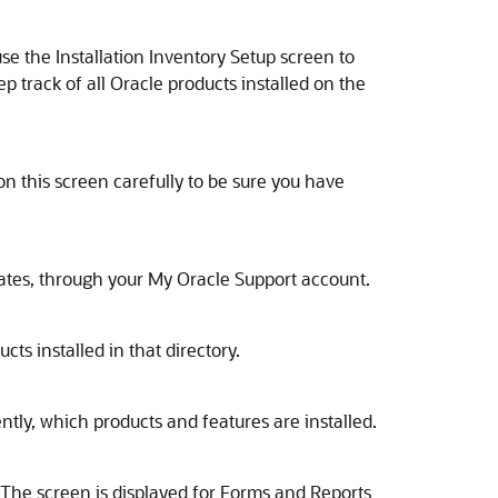
 use the Installation Inventory Setup screen to
ep track of all Oracle products installed on the
n this screen carefully to be sure you have
dates, through your My Oracle Support account.
ts installed in that directory.
ntly, which products and features are installed.
n. The screen is displayed for Forms and Reports