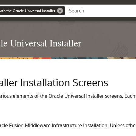
with the Oracle Universal Installer
le Universal Installer
aller Installation Screens
rious elements of the Oracle Universal Installer screens. Each
cle Fusion Middleware Infrastructure installation. Unless othe