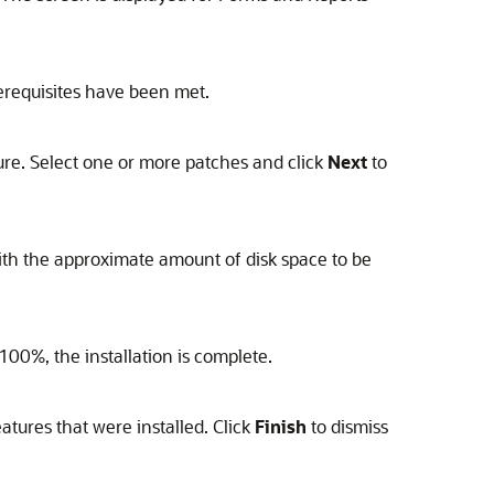
erequisites have been met.
ure. Select one or more patches and click
Next
to
 with the approximate amount of disk space to be
100%, the installation is complete.
atures that were installed. Click
Finish
to dismiss