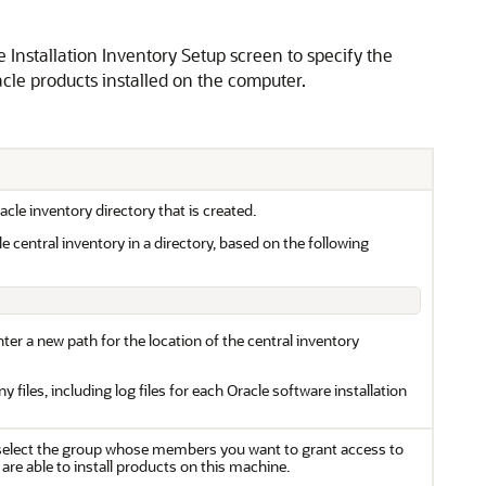
he Installation Inventory Setup screen to specify the
racle products installed on the computer.
acle inventory directory that is created.
e central inventory in a directory, based on the following
nter a new path for the location of the central inventory
 files, including log files for each Oracle software installation
lect the group whose members you want to grant access to
 are able to install products on this machine.