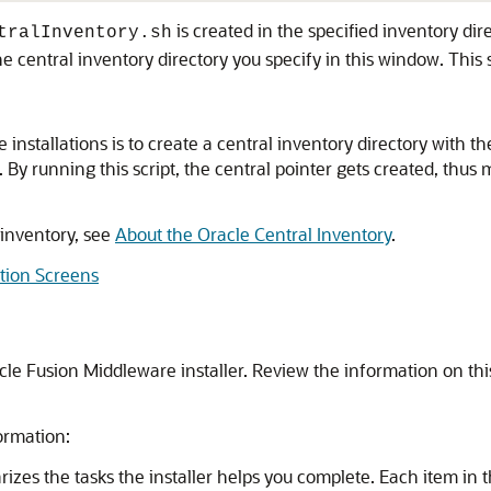
is created in the specified inventory direc
tralInventory.sh
e central inventory directory you specify in this window. This 
tallations is to create a central inventory directory with the s
n. By running this script, the central pointer gets created, th
 inventory, see
About the Oracle Central Inventory
.
ation Screens
e Fusion Middleware installer. Review the information on this
ormation:
zes the tasks the installer helps you complete. Each item in t