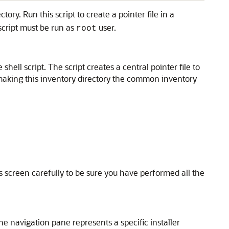
tory. Run this script to create a pointer file in a
script must be run as
user.
root
hell script. The script creates a central pointer file to
us making this inventory directory the common inventory
 screen carefully to be sure you have performed all the
he navigation pane represents a specific installer