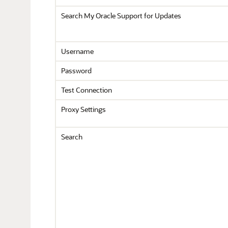
Search My Oracle Support for Updates
Username
Password
Test Connection
Proxy Settings
Search