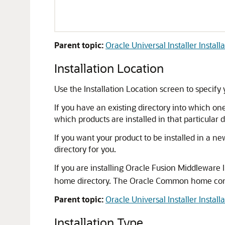
Parent topic:
Oracle Universal Installer Install
Installation Location
Use the Installation Location screen to specify 
If you have an existing directory into which on
which products are installed in that particular 
If you want your product to be installed in a new
directory for you.
If you are installing Oracle Fusion Middlewar
home directory. The Oracle Common home contai
Parent topic:
Oracle Universal Installer Install
Installation Type