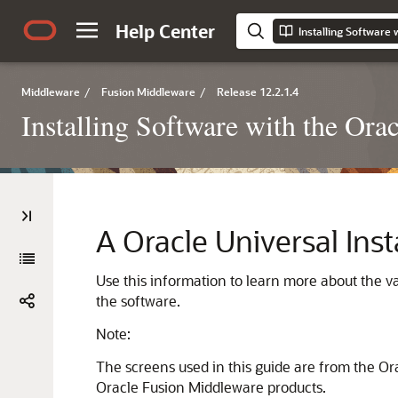
Help Center
Installing Software 
Middleware
/
Fusion Middleware
/
Release 12.2.1.4
Installing Software with the Orac
A
Oracle Universal Inst
Use this information to learn more about the va
the software.
Note:
The screens used in this guide are from the Ora
Oracle Fusion Middleware products.