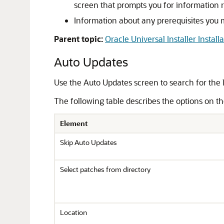
screen that prompts you for information re
Information about any prerequisites you m
Parent topic:
Oracle Universal Installer Install
Auto Updates
Use the Auto Updates screen to search for the 
The following table describes the options on t
Element
Skip Auto Updates
Select patches from directory
Location