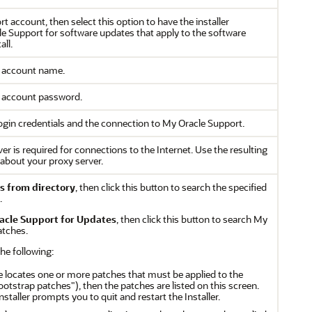
t account, then select this option to have the installer
e Support for software updates that apply to the software
all.
t account name.
t account password.
 login credentials and the connection to My Oracle Support.
rver is required for connections to the Internet. Use the resulting
s about your proxy server.
s from directory
, then click this button to search the specified
.
acle Support for Updates
, then click this button to search My
atches.
the following:
e locates one or more patches that must be applied to the
ootstrap patches"), then the patches are listed on this screen.
Installer prompts you to quit and restart the Installer.