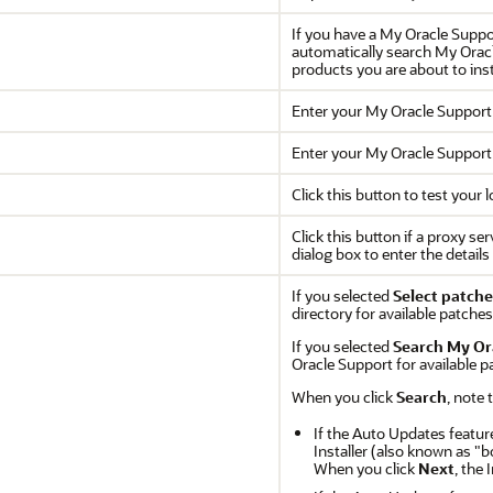
If you have a My Oracle Suppor
automatically search My Oracl
products you are about to inst
Enter your My Oracle Suppor
Enter your My Oracle Suppor
Click this button to test your
Click this button if a proxy se
dialog box to enter the detail
If you selected
Select patche
directory for available patches
If you selected
Search My Or
Oracle Support for available p
When you click
Search
, note 
If the Auto Updates featur
Installer (also known as "b
When you click
Next
, the 