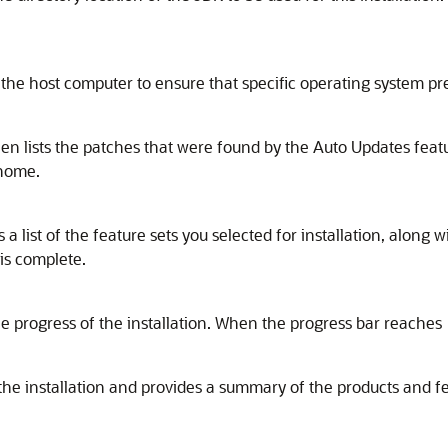
the host computer to ensure that specific operating system pr
n lists the patches that were found by the Auto Updates feat
 home.
 list of the feature sets you selected for installation, along
 is complete.
e progress of the installation. When the progress bar reaches 
the installation and provides a summary of the products and fe