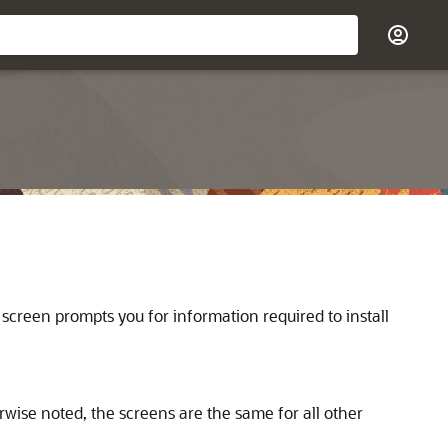
 screen prompts you for information required to install
rwise noted, the screens are the same for all other