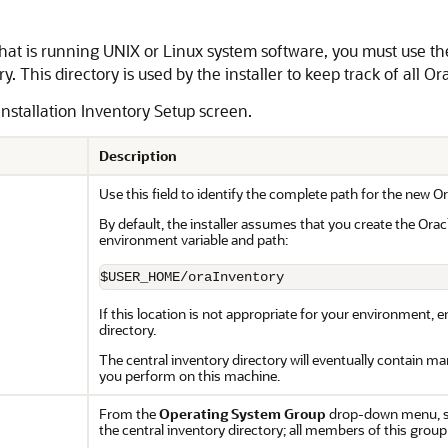
st that is running UNIX or Linux system software, you must use t
y. This directory is used by the installer to keep track of all O
Installation Inventory Setup screen.
Description
Use this field to identify the complete path for the new Or
By default, the installer assumes that you create the Oracl
environment variable and path:
$USER_HOME/oraInventory
If this location is not appropriate for your environment, e
directory.
The central inventory directory will eventually contain many
you perform on this machine.
From the
Operating System Group
drop-down menu, se
the central inventory directory; all members of this group