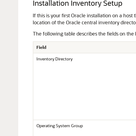
Installation Inventory Setup
If this is your first Oracle installation on a ho
location of the Oracle central inventory director
The following table describes the fields on the 
Field
Inventory Directory
Operating System Group