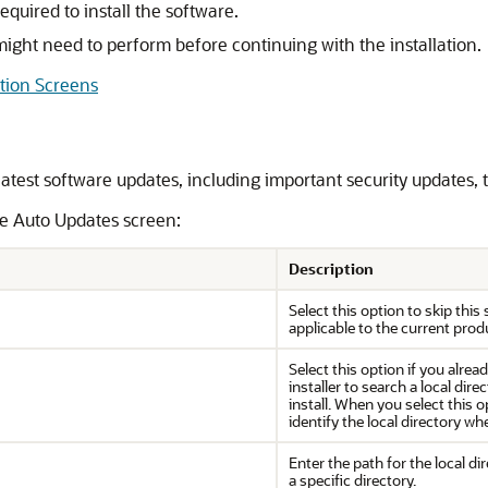
quired to install the software.
ight need to perform before continuing with the installation.
ation Screens
latest software updates, including important security updates
he Auto Updates screen:
Description
Select this option to skip this
applicable to the current produ
Select this option if you alr
installer to search a local dir
install. When you select this op
identify the local directory w
Enter the path for the local di
a specific directory.