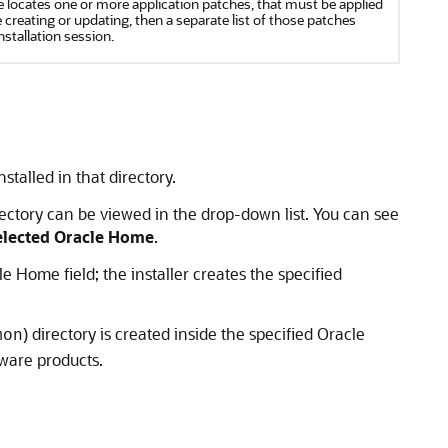
e locates one or more application patches, that must be applied
creating or updating, then a separate list of those patches
installation session.
stalled in that directory.
rectory can be viewed in the drop-down list. You can see
Selected Oracle Home
.
le Home field; the installer creates the specified
) directory is created inside the specified Oracle
mon
ware products.