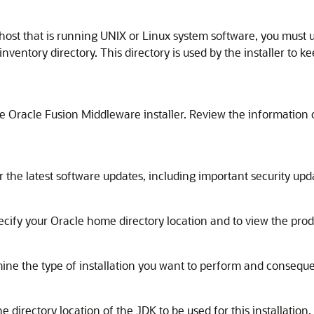
n a host that is running UNIX or Linux system software, you must
inventory directory. This directory is used by the installer to ke
 Oracle Fusion Middleware installer. Review the information o
 the latest software updates, including important security up
ecify your Oracle home directory location and to view the produc
mine the type of installation you want to perform and conseque
e directory location of the JDK to be used for this installatio