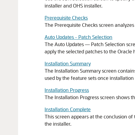
installer and OHS installer.
Prerequisite Checks
The Prerequisite Checks screen analyzes 
Auto Updates - Patch Selection
The Auto Updates — Patch Selection scree
apply the selected patches to the Oracle
Installation Summary
The Installation Summary screen contains a
used by the feature sets once installation
Installation Progress
The Installation Progress screen shows th
Installation Complete
This screen appears at the conclusion of 
the installer.