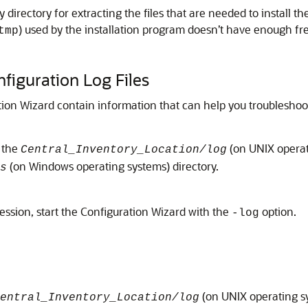
directory for extracting the files that are needed to install th
) used by the installation program doesn’t have enough fr
tmp
nfiguration Log Files
ation Wizard contain information that can help you troubleshoot
o the
(on UNIX operat
Central_Inventory_Location/log
(on Windows operating systems) directory.
s
 session, start the Configuration Wizard with the
option.
-log
(on UNIX operating s
entral_Inventory_Location/log