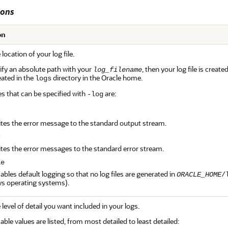
ions
on
 location of your log file.
cify an absolute path with your
, then your log file is creat
log_filename
reated in the
directory in the Oracle home.
logs
es that can be specified with
are:
-log
t
ites the error message to the standard output stream.
r
ites the error messages to the standard error stream.
le
sables default logging so that no log files are generated in
ORACLE_HOME
/
s operating systems).
 level of detail you want included in your logs.
ble values are listed, from most detailed to least detailed: