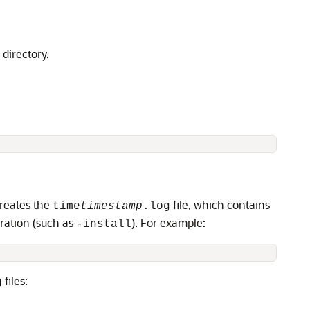
directory.
reates the
file, which contains
time
timestamp
.log
eration (such as
). For example:
-install
files:
g