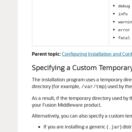
debug
info
warni
error
fatal
Parent topic:
Configuring Installation and Conf
Specifying a Custom Temporary
The installation program uses a temporary direct
directory (for example,
) used by the
/var/tmp
As a result, if the temporary directory used by
your Fusion Middleware product.
Alternatively, you can also specify a custom te
If you are installing a generic (
) dis
.jar