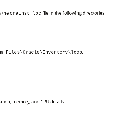
n the
file in the following directories
oraInst.loc
.
m Files\Oracle\Inventory\logs
guration, memory, and CPU details.