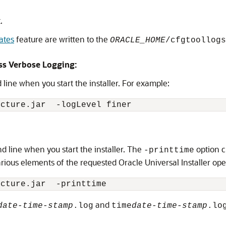
.
ates
feature are written to the
ORACLE_HOME
/cfgtoollogs
ss Verbose Logging:
ine when you start the installer. For example:
ucture.jar 
 -logLevel finer
line when you start the installer. The
option c
-printtime
rious elements of the requested Oracle Universal Installer op
ucture.jar 
and
date-time-stamp
.log
time
date-time-stamp
.lo