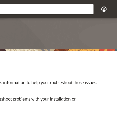
s information to help you troubleshoot those issues.
eshoot problems with your installation or