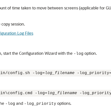
ount of time taken to move between screens (applicable for GUI 
e copy session.
iguration Log Files
on, start the Configuration Wizard with the
option.
-log
bin/config.sh -log=
log_filename
 -log_priority
bin\config.cmd -log=
log_filename
 -log_priorit
the
and
options.
-log
-log_priority