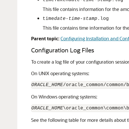
timeTaken
date-time-stamp
.log
This file contains information for the am
time
date-time-stamp
.log
This file contains time information for th
Parent topic:
Configuring Installation and Conf
Configuration Log Files
To create a log file of your configuration sessi
On UNIX operating systems:
ORACLE_HOME
/oracle_common/common/
On Windows operating systems:
ORACLE_HOME
\oracle_common\common\
See the following table for more details about 