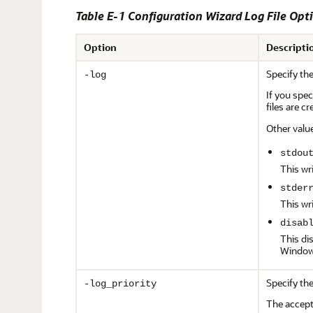
Table E-1 Configuration Wizard Log File Opt
Option
Descripti
Specify the
-log
If you spe
files are c
Other valu
stdou
This wr
stder
This wr
disab
This di
Window
Specify the
-log_priority
The accepta