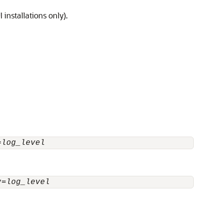
installations only).
=
log_level
y=
log_level