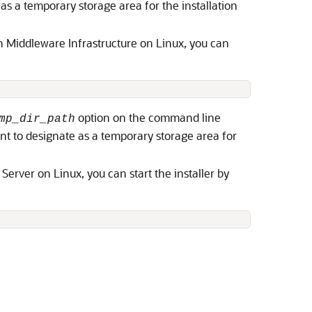
 as a temporary storage area for the installation
on Middleware Infrastructure on Linux, you can
 
option on the command line
mp_dir_path
ant to designate as a temporary storage area for
 Server
on Linux, you can start the installer by