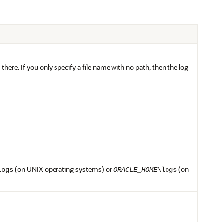
ed there. If you only specify a file name with no path, then the log
(on UNIX operating systems) or
(on
logs
ORACLE_HOME
\logs