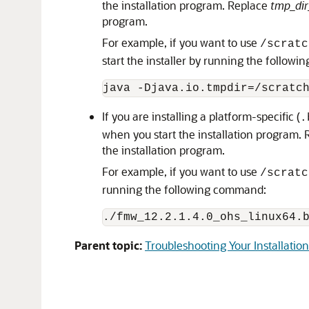
the installation program. Replace
tmp_dir
program.
For example, if you want to use
/scratc
start the installer by running the follow
java -Djava.io.tmpdir=/scratc
If you are installing a platform-specific (
.
when you start the installation program.
the installation program.
For example, if you want to use
/scratc
running the following command:
./
fmw_12.2.1.4.0_ohs_linux64.
Parent topic:
Troubleshooting Your Installation