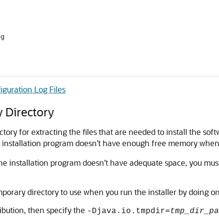
ng
iguration Log Files
 Directory
ory for extracting the files that are needed to install the sof
 installation program doesn’t have enough free memory when you 
 the installation program doesn’t have adequate space, you must 
mporary directory to use when you run the installer by doing on
tribution, then specify the
-Djava.io.tmpdir=
tmp_dir_pa