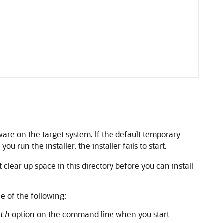
tware on the target system. If the default temporary
run the installer, the installer fails to start.
clear up space in this directory before you can install
e of the following:
option on the command line when you start
th