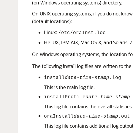
(on Windows operating systems) directory.
On UNIX operating systems, if you do not know t
(default locations):
Linux:
/etc/oraInst.loc
HP-UX, IBM AIX, Mac OS X, and Solaris:
/
On Windows operating systems, the location for
The following install log files are written to the 
install
date-time-stamp
.log
This is the main log file.
installProfile
date-time-stamp
.
This log file contains the overall statisti
oraInstall
date-time-stamp
.out
This log file contains additional log output