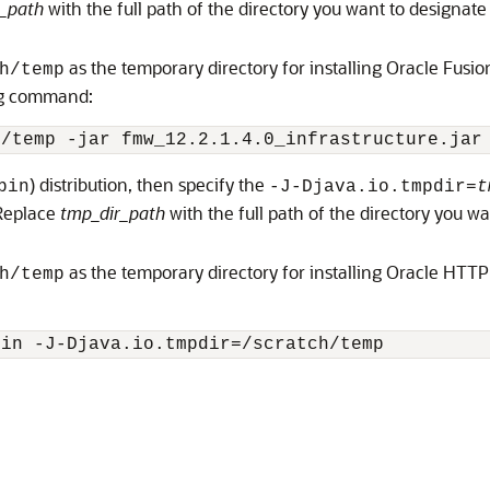
_path
with the full path of the directory you want to designate
as the temporary directory for installing Oracle Fusi
h/temp
ing command:
h/temp -jar 
fmw_12.2.1.4.0_infrastructure.jar
) distribution, then specify the
bin
-J-Djava.io.tmpdir=
t
 Replace
tmp_dir_path
with the full path of the directory you w
as the temporary directory for installing
Oracle HTTP
h/temp
bin
 -J-Djava.io.tmpdir=/scratch/temp