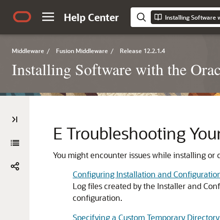
Help Center
Installing Software 
Middleware
/
Fusion Middleware
/
Release 12.2.1.4
Installing Software with the Orac
E
Troubleshooting Your 
You might encounter issues while installing or 
Configuring Installation and Configuratio
Log files created by the Installer and Co
configuration.
Specifying a Custom Temporary Directory