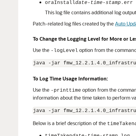
oraInstall
date-time-stamp
.err
This log file contains additional log output
Patch-related log files created by the
Auto Upd
To Change the Logging Level for More or Le
Use the
option from the command l
-logLevel
java -jar 
fmw_12.2.1.4.0_infrastr
To Log Time Usage Information:
Use the
option from the command 
-printtime
information about the time taken to perform va
java -jar 
fmw_12.2.1.4.0_infrastr
Below is a brief description of the
timeTaken