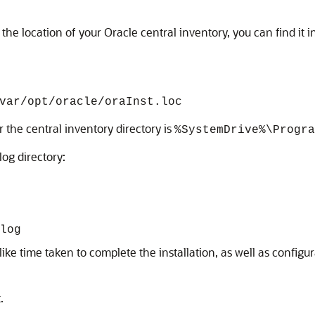
he location of your Oracle central inventory, you can find it i
var/opt/oracle/oraInst.loc
 the central inventory directory is
%SystemDrive%\Progra
log directory:
log
cs like time taken to complete the installation, as well as confi
.