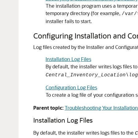
The installation program uses a temporary 
temporary directory (for example,
/var/
installer fails to start.
Configuring Installation and Co
Log files created by the Installer and Configur
Installation Log Files
By default, the installer writes logs files t
Central_Inventory_Location\log
Configuration Log Files
To create a log file of your configuration
Parent topic:
Troubleshooting Your Installation
Installation Log Files
By default, the installer writes logs files to the
C