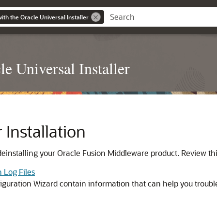
with the Oracle Universal Installer
le Universal Installer
Installation
deinstalling your Oracle Fusion Middleware product. Review thi
n Log Files
nfiguration Wizard contain information that can help you troubl