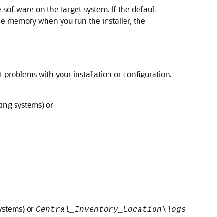
e software on the target system. If the default
ee memory when you run the installer, the
 problems with your installation or configuration.
ing systems) or
ystems) or
Central_Inventory_Location\logs