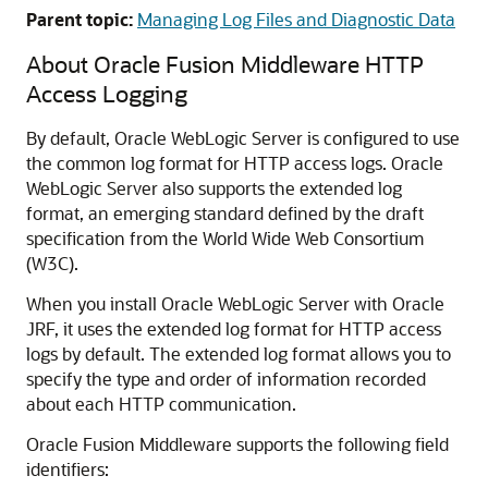
Parent topic:
Managing Log Files and Diagnostic Data
About
Oracle Fusion Middleware
HTTP
Access Logging
By default,
Oracle WebLogic Server
is configured to use
the common log format for HTTP access logs.
Oracle
WebLogic Server
also supports the extended log
format, an emerging standard defined by the draft
specification from the World Wide Web Consortium
(W3C).
When you install
Oracle WebLogic Server
with Oracle
JRF, it uses the extended log format for HTTP access
logs by default. The extended log format allows you to
specify the type and order of information recorded
about each HTTP communication.
Oracle Fusion Middleware
supports the following field
identifiers: