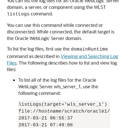
You can list the log files for an
Oracle WebLogic Server
domain, a server, or component using the WLST
command.
listLogs
You can use this command while connected or
disconnected. While connected, the default target is
the
Oracle WebLogic Server
domain.
To list the log files, first use the
domainRuntime
command as described in
Viewing and Searching Log
Files
. The following describes how to list and view log
files:
To list all of the log files for the
Oracle
WebLogic Server
wls_server_1, use the
following command:
listLogs(target='wls_server_1')

file://
hostname
/scratch/oracle1/Oracle
2017-03-21 06:55:37                  5
2017-03-21 07:49:08                  5