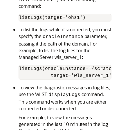
command:
To list the logs while disconnected, you must
specify the
parameter,
oracleInstance
passing it the path of the domain. For
example, to list the log files for the
Managed Server wls_server_1:
listLogs(oracleInstance='/scratch/Orac
           target='wls_server_1')
To view the diagnostic messages in log files,
use the WLST
command.
displayLogs
This command works when you are either
connected or disconnected.
For example, to view the messages
generated in the last 10 minutes in the log