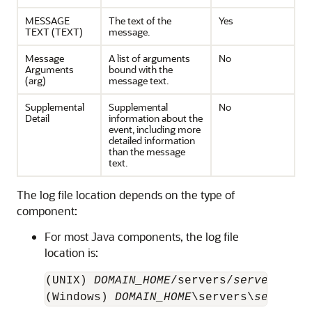
MESSAGE
The text of the
Yes
TEXT (TEXT)
message.
Message
A list of arguments
No
Arguments
bound with the
(arg)
message text.
Supplemental
Supplemental
No
Detail
information about the
event, including more
detailed information
than the message
text.
The log file location depends on the type of
component:
For most Java components, the log file
location is:
(UNIX) 
DOMAIN_HOME
/servers/
server_name
(Windows) 
DOMAIN_HOME
\servers\
server_n