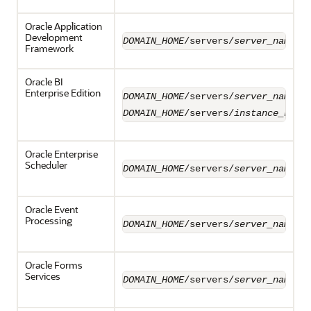
Oracle Application
Development
DOMAIN_HOME
/servers/
server_name
/l
Framework
Oracle BI
Enterprise Edition
DOMAIN_HOME
/servers/
server_name
/l
DOMAIN_HOME
/servers/
instance_key
/
Oracle Enterprise
Scheduler
DOMAIN_HOME
/servers/
server_name
/l
Oracle Event
Processing
DOMAIN_HOME
/servers/
server_name
/l
Oracle Forms
Services
DOMAIN_HOME
/servers/
server_name
/l