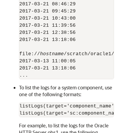
2017-03-21 08:46:29                  5
2017-03-21 09:45:29                  5
2017-03-21 10:43:00                  5
2017-03-21 11:39:56                  5
2017-03-21 12:38:56                  5
2017-03-21 13:18:06                  3
file://
hostname
/scratch/oracle1/Oracle
2017-03-13 11:00:05                   
2017-03-21 13:18:06                   
To list the logs for a system component, use
one of the following formats:
listLogs(target='
component_name
')

listLogs(target='sc:
component_name
For example, to list the logs for the
Oracle
HTTP Server
ohs1, use the following