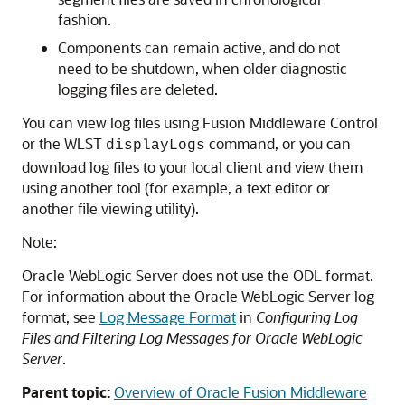
fashion.
Components can remain active, and do not
need to be shutdown, when older diagnostic
logging files are deleted.
You can view log files using
Fusion Middleware Control
or the WLST
command, or you can
displayLogs
download log files to your local client and view them
using another tool (for example, a text editor or
another file viewing utility).
Note:
Oracle WebLogic Server
does not use the ODL format.
For information about the
Oracle WebLogic Server
log
format, see
Log Message Format
in
Configuring Log
Files and Filtering Log Messages for Oracle WebLogic
Server
.
Parent topic:
Overview of Oracle Fusion Middleware