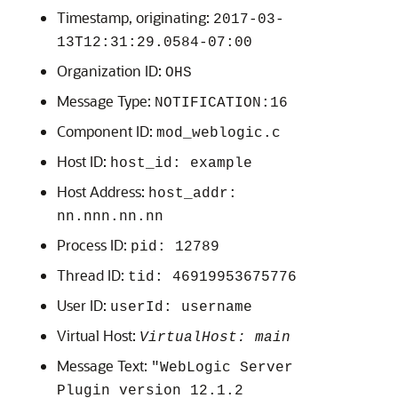
Timestamp, originating:
2017-03-
13T12:31:29.0584-07:00
Organization ID:
OHS
Message Type:
NOTIFICATION:16
Component ID:
mod_weblogic.c
Host ID:
host_id: example
Host Address:
host_addr:
nn.nnn.nn.nn
Process ID:
pid: 12789
Thread ID:
tid: 46919953675776
User ID:
userId: username
Virtual Host:
VirtualHost: main
Message Text:
"WebLogic Server
Plugin version 12.1.2