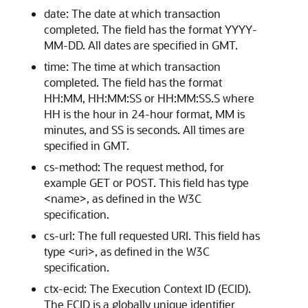
date: The date at which transaction
completed. The field has the format YYYY-
MM-DD. All dates are specified in GMT.
time: The time at which transaction
completed. The field has the format
HH:MM, HH:MM:SS or HH:MM:SS.S where
HH is the hour in 24-hour format, MM is
minutes, and SS is seconds. All times are
specified in GMT.
cs-method: The request method, for
example GET or POST. This field has type
<name>, as defined in the W3C
specification.
cs-url: The full requested URI. This field has
type <uri>, as defined in the W3C
specification.
ctx-ecid: The Execution Context ID (ECID).
The ECID is a globally unique identifier