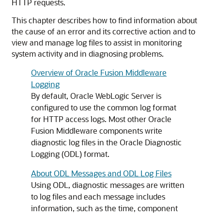
HTTP requests.
This chapter describes how to find information about
the cause of an error and its corrective action and to
view and manage log files to assist in monitoring
system activity and in diagnosing problems.
Overview of Oracle Fusion Middleware
Logging
By default, Oracle WebLogic Server is
configured to use the common log format
for HTTP access logs. Most other
Oracle
Fusion Middleware
components write
diagnostic log files in the Oracle Diagnostic
Logging (ODL) format.
About ODL Messages and ODL Log Files
Using ODL, diagnostic messages are written
to log files and each message includes
information, such as the time, component