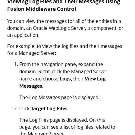
Viewing Log Files and Their Messages Using
Fusion Middleware Control
You can view the messages for all of the entities in a
domain, an
Oracle WebLogic Server
, a component, or
an application.
For example, to view the log files and their messages
for a Managed Server:
From the navigation pane, expand the
domain. Right-click the Managed Server
name and choose
Logs,
then
View Log
Messages.
The Log Messages page is displayed.
Click
Target Log Files.
The Log Files page is displayed. On this
page, you can see a list of log files related to
the Managed Server.