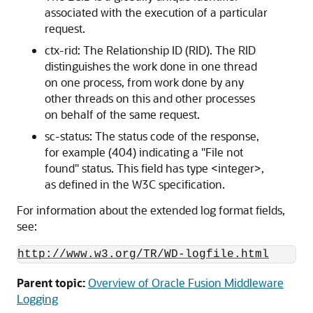
associated with the execution of a particular
request.
ctx-rid: The Relationship ID (RID). The RID
distinguishes the work done in one thread
on one process, from work done by any
other threads on this and other processes
on behalf of the same request.
sc-status: The status code of the response,
for example (404) indicating a "File not
found" status. This field has type <integer>,
as defined in the W3C specification.
For information about the extended log format fields,
see:
http://www.w3.org/TR/WD-logfile.html
Parent topic:
Overview of Oracle Fusion Middleware
Logging