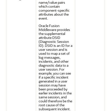
name/value pairs
which contain
component-specific
attributes about the
event.
Oracle Fusion
Middleware
provides
the supplemental
attribute DSID
(Diagnostic Session
ID). DSID is an ID for a
user session and is
used to map a set of
log messages,
incidents, and other
diagnostic data to a
user session. For
example, you can see
if a specific incident
generated in a user
session may have
been proceeded by
earlier incidents in the
same session, and
could therefore be the
root cause of the
subsequent incident.