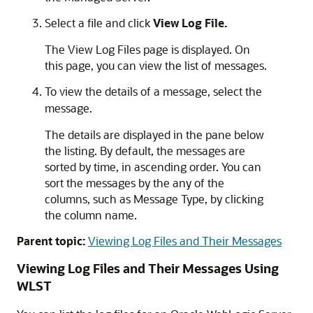
Select a file and click
View Log File.
The View Log Files page is displayed. On
this page, you can view the list of messages.
To view the details of a message, select the
message.
The details are displayed in the pane below
the listing. By default, the messages are
sorted by time, in ascending order. You can
sort the messages by the any of the
columns, such as Message Type, by clicking
the column name.
Parent topic:
Viewing Log Files and Their Messages
Viewing Log Files and Their Messages Using
WLST