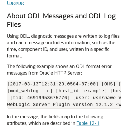
Logging
About ODL Messages and ODL Log
Files
Using ODL, diagnostic messages are written to log files
and each message includes information, such as the
time, component ID, and user, written in a specific
format.
The following example shows an ODL format error
messages from
Oracle HTTP Server
:
[2017-03-13T12:31:29.0584-07:00] [OHS] [NO
[mod_weblogic.c] [host_id: example] [host_
 [tid: 46919953675776] [user: 
username
 Vir
In the message, the fields map to the following
attributes, which are described in
Table 12-1
: