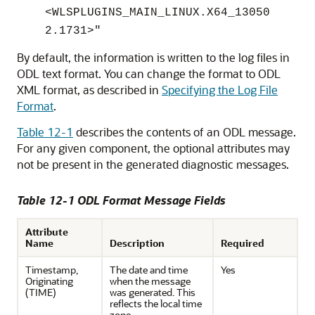
<WLSPLUGINS_MAIN_LINUX.X64_13050
2.1731>"
By default, the information is written to the log files in
ODL text format. You can change the format to ODL
XML format, as described in
Specifying the Log File
Format
.
Table 12-1
describes the contents of an ODL message.
For any given component, the optional attributes may
not be present in the generated diagnostic messages.
Table 12-1 ODL Format Message Fields
Attribute
Name
Description
Required
Timestamp,
The date and time
Yes
Originating
when the message
(TIME)
was generated. This
reflects the local time
zone.