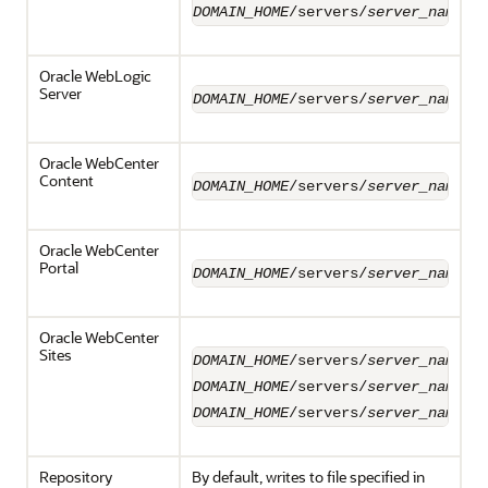
DOMAIN_HOME
/servers/
server_name
/l
Oracle WebLogic
Server
DOMAIN_HOME
/servers/
server_name
/l
Oracle WebCenter
Content
DOMAIN_HOME
/servers/
server_name
/l
Oracle WebCenter
Portal
DOMAIN_HOME
/servers/
server_name
/l
Oracle WebCenter
Sites
DOMAIN_HOME
/servers/
server_name
/l
DOMAIN_HOME
/servers/
server_name
/l
DOMAIN_HOME
/servers/
server_name
/l
Repository
By default, writes to file specified in