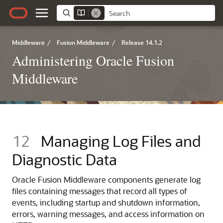
Middleware
/
Fusion Middleware
/
Release 14.1.2
Administering Oracle Fusion
Middleware
12
Managing Log Files and
Diagnostic Data
Oracle Fusion Middleware
components generate log
files containing messages that record all types of
events, including startup and shutdown information,
errors, warning messages, and access information on