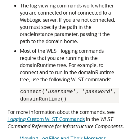
The log viewing commands work whether
you are connected or not connected to a
WebLogic server. If you are not connected,
you must specify the path in the
oracleInstance parameter, passing it the
path to the domain home.
Most of the WLST logging commands
require that you are running in the
domainRuntime tree. For example, to
connect and to run in the domainRuntime
tree, use the following WLST commands:
connect('
username
', '
password
', 'local
domainRuntime()
For more information about the commands, see
Logging Custom WLST Commands
in the
WLST
Command Reference for Infrastructure Components
.
Viewing Log Files and Their Messages