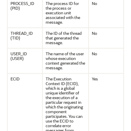
PROCESS_ID
The process ID for
No
(PID)
the process or
execution unit
associated with the
message.
THREAD_ID
The ID of the thread
No
(TID)
that generated the
message.
USER_ID
The name of the user
No
(USER)
whose execution
context generated the
message.
ECID
The Execution
Yes
Context ID (ECID),
which is a global
unique identifier of
the execution of a
particular request in
which the originating
component
participates. You can
use the ECID to
correlate error
messages from