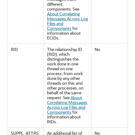
different
components. See
About Correlating
Messages Across Log
Files and
Components
for
information about
ECIDs.
RID
The relationship ID
No
(RID), which
distinguishes the
work done in one
thread on one
process, from work
done by any other
threads on this and
other processes, on
behalf of the same
request. See
About
Correlating Messages
Across Log Files and
Components
for
information about
RIDs.
SUPPL_ATTRS
An additional list of
No