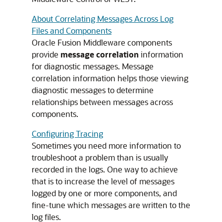
About Correlating Messages Across Log
Files and Components
Oracle Fusion Middleware
components
provide
message correlation
information
for diagnostic messages. Message
correlation information helps those viewing
diagnostic messages to determine
relationships between messages across
components.
Configuring Tracing
Sometimes you need more information to
troubleshoot a problem than is usually
recorded in the logs. One way to achieve
that is to increase the level of messages
logged by one or more components, and
fine-tune which messages are written to the
log files.