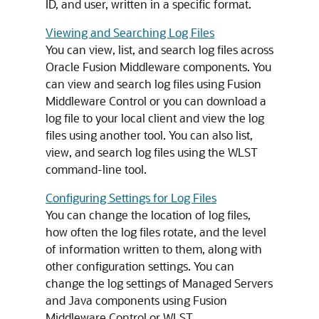
ID, and user, written in a specific format.
Viewing and Searching Log Files
You can view, list, and search log files across
Oracle Fusion Middleware
components. You
can view and search log files using
Fusion
Middleware Control
or you can download a
log file to your local client and view the log
files using another tool. You can also list,
view, and search log files using the WLST
command-line tool.
Configuring Settings for Log Files
You can change the location of log files,
how often the log files rotate, and the level
of information written to them, along with
other configuration settings. You can
change the log settings of Managed Servers
and Java components using
Fusion
Middleware Control
or WLST.