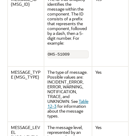
(MSG_ID)
identifies the
message within the
component. The ID
consists of a prefix
that represents the
component, followed
by a dash, then a 5-
digit number. For
example:
OHS-51009
MESSAGE_TYP
The type of message.
Yes
E (MSG_TYPE)
Possible values are:
INCIDENT_ERROR,
ERROR, WARNING,
NOTIFICATION,
TRACE, and
UNKNOWN. See
Table
12-3
for information
about the message
types.
MESSAGE_LEV
The message level,
Yes
EL
represented by an