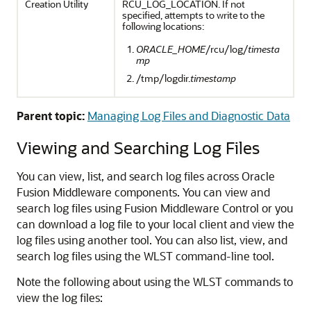
Creation Utility
RCU_LOG_LOCATION. If not
specified, attempts to write to the
following locations:
ORACLE_HOME
/rcu/log/
timesta
mp
/tmp/logdir.
timestamp
Parent topic:
Managing Log Files and Diagnostic Data
Viewing and Searching Log Files
You can view, list, and search log files across
Oracle
Fusion Middleware
components. You can view and
search log files using
Fusion Middleware Control
or you
can download a log file to your local client and view the
log files using another tool. You can also list, view, and
search log files using the WLST command-line tool.
Note the following about using the WLST commands to
view the log files: