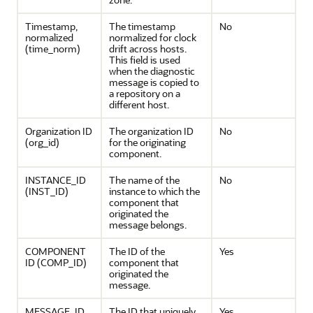
Timestamp,
The timestamp
No
normalized
normalized for clock
(time_norm)
drift across hosts.
This field is used
when the diagnostic
message is copied to
a repository on a
different host.
Organization ID
The organization ID
No
(org_id)
for the originating
component.
INSTANCE_ID
The name of the
No
(INST_ID)
instance to which the
component that
originated the
message belongs.
COMPONENT
The ID of the
Yes
ID (COMP_ID)
component that
originated the
message.
MESSAGE_ID
The ID that uniquely
Yes