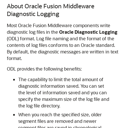
About
Oracle Fusion Middleware
Diagnostic Logging
Most
Oracle Fusion Middleware
components write
diagnostic log files in the
Oracle Diagnostic Logging
(ODL) format. Log file naming and the format of the
contents of log files conforms to an Oracle standard.
By default, the diagnostic messages are written in text
format.
ODL provides the following benefits:
The capability to limit the total amount of
diagnostic information saved. You can set
the level of information saved and you can
specify the maximum size of the log file and
the log file directory.
When you reach the specified size, older
segment files are removed and newer
segment files are saved in chronological