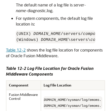
The default name of a log file is
server-
name-
diagnostic.log.
For system components, the default log file
location is:
(UNIX) 
DOMAIN_HOME
/servers/
component_n
(Windows) 
DOMAIN_HOME
\servers\
componen
Table 12-2
shows the log file location for components
of
Oracle Fusion Middleware
.
Table 12-2 Log File Location for
Oracle Fusion
Middleware
Components
Component
Log File Location
Fusion Middleware
Control
DOMAIN_HOME
DOMAIN_HOME
/sysman/log/emoms.trc