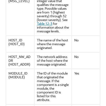
(MSG_LEVEL)
integer value that
qualifies the message
type. Possible values
are from 1 (highest
severity) through 32
(lowest severity). See
Table 12-3
for
information about the
message levels.
HOST_ID
The name of the host
No
(HOST_ID)
where the message
originated.
HOST_NW_AD
The network address
No
DR
of the host where the
(HOST_ADDR)
message originated.
MODULE_ID
The ID of the module
Yes
(MODULE)
that originated the
message. If the
component is a single
module, the
component ID is
listed for this
attribute.