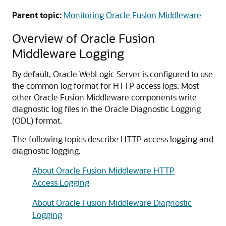
Parent topic:
Monitoring Oracle Fusion Middleware
Overview of
Oracle Fusion
Middleware
Logging
By default, Oracle WebLogic Server is configured to use
the common log format for HTTP access logs. Most
other
Oracle Fusion Middleware
components write
diagnostic log files in the Oracle Diagnostic Logging
(ODL) format.
The following topics describe HTTP access logging and
diagnostic logging.
About Oracle Fusion Middleware HTTP
Access Logging
About Oracle Fusion Middleware Diagnostic
Logging