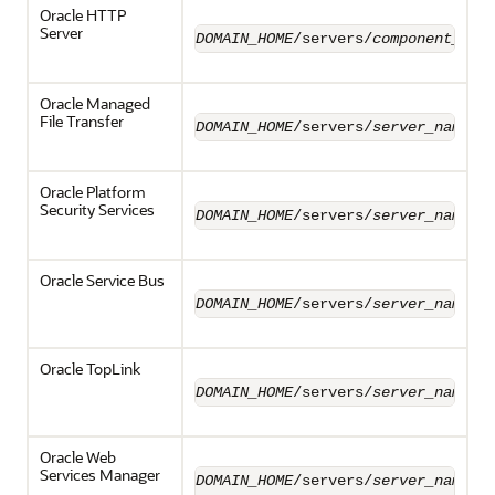
Oracle HTTP
Server
DOMAIN_HOME
/servers/
component_nam
Oracle Managed
File Transfer
DOMAIN_HOME
/servers/
server_name
/l
Oracle Platform
Security Services
DOMAIN_HOME
/servers/
server_name
/l
Oracle Service Bus
DOMAIN_HOME
/servers/
server_name
/l
Oracle TopLink
DOMAIN_HOME
/servers/
server_name
/l
Oracle Web
Services Manager
DOMAIN_HOME
/servers/
server_name