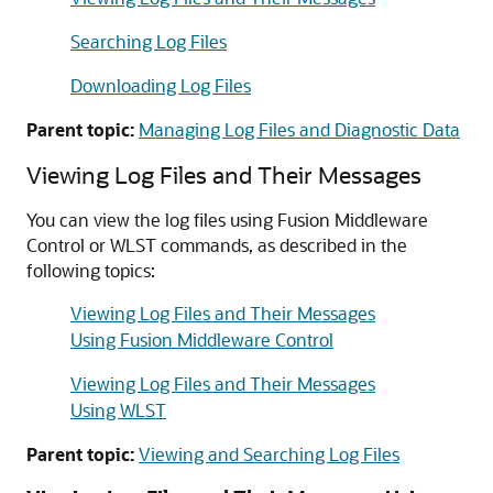
Searching Log Files
Downloading Log Files
Parent topic:
Managing Log Files and Diagnostic Data
Viewing Log Files and Their Messages
You can view the log files using
Fusion Middleware
Control
or WLST commands, as described in the
following topics:
Viewing Log Files and Their Messages
Using Fusion Middleware Control
Viewing Log Files and Their Messages
Using WLST
Parent topic:
Viewing and Searching Log Files