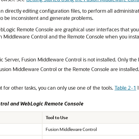
n directly editing configuration files, to perform all administra
gs to be inconsistent and generate problems.
Logic Remote Console are graphical user interfaces that you
n Middleware Control
and the Remote Console when you insta
c Server
,
Fusion Middleware Control
is not installed. Only the
usion Middleware Control
or the Remote Console are installed. 
t for other tasks, you can only use one of the tools.
Table 2-1
l
trol
and WebLogic Remote Console
Tool to Use
Fusion Middleware Control