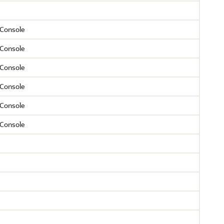
Console
Console
Console
Console
Console
Console