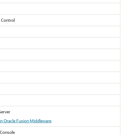
 Control
Server
in Oracle Fusion Middleware
.
Console