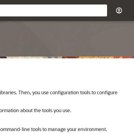
d libraries. Then, you use configuration tools to configure
formation about the tools you use.
r command-line tools to manage your environment.