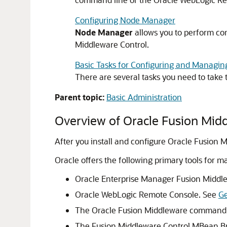
Configuring Node Manager
Node Manager
allows you to perform co
Middleware Control
.
Basic Tasks for Configuring and Managin
There are several tasks you need to take
Parent topic:
Basic Administration
Overview of
Oracle Fusion Mid
After you install and configure
Oracle Fusion 
Oracle offers the following primary tools for 
Oracle Enterprise Manager Fusion Middl
Oracle WebLogic Remote Console. See
Ge
The
Oracle Fusion Middleware
command-l
The
Fusion Middleware Control
MBean Br