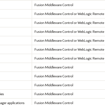
Fusion Middleware Control
Fusion Middleware Control
or WebLogic Remote 
Fusion Middleware Control
or WebLogic Remote 
Fusion Middleware Control
or WebLogic Remote 
Fusion Middleware Control
or WebLogic Remote 
Fusion Middleware Control
or WebLogic Remote 
Fusion Middleware Control
or WebLogic Remote 
Fusion Middleware Control
Fusion Middleware Control
Fusion Middleware Control
ies
Fusion Middleware Control
nager
applications
Fusion Middleware Control