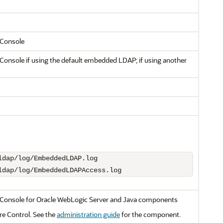
Console
nsole if using the default embedded LDAP; if using another
ldap/log/EmbeddedLDAPAccess.log
Console for
Oracle WebLogic Server
and Java components
re Control
. See the
administration guide
for the component.