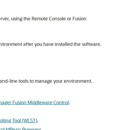
rver, using the Remote Console or
Fusion
vironment after you have installed the software.
mand-line tools to manage your environment.
anager Fusion Middleware Control
.
ipting Tool (WLST)
.
trol MBean Browsers
.