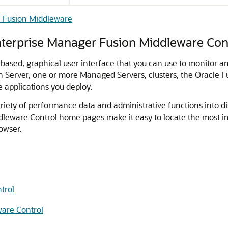
e Fusion Middleware
nterprise Manager Fusion Middleware Con
based, graphical user interface that you can use to monitor 
n Server, one or more Managed Servers, clusters, the
Oracle F
 applications you deploy.
riety of performance data and administrative functions into d
dleware Control
home pages make it easy to locate the most 
owser.
trol
ware Control