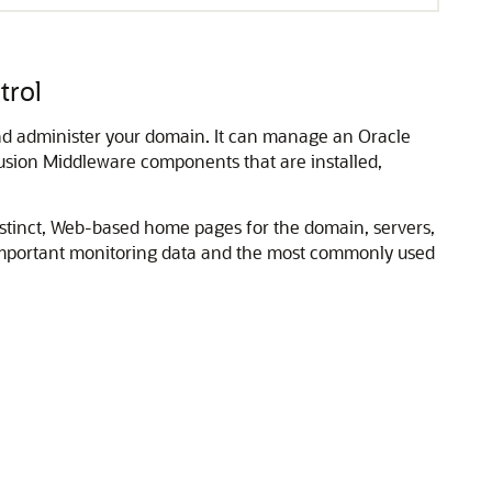
trol
and administer your domain. It can manage an
Oracle
usion Middleware
components that are installed,
istinct, Web-based home pages for the domain, servers,
important monitoring data and the most commonly used