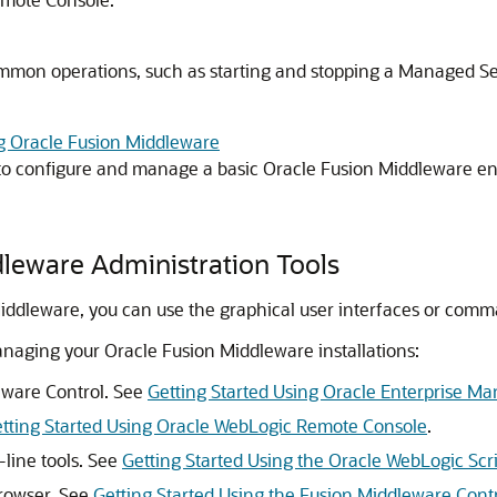
mmon operations, such as starting and stopping a Managed Se
g Oracle Fusion Middleware
 to configure and manage a basic
Oracle Fusion Middleware
en
dleware
Administration Tools
Middleware
, you can use the graphical user interfaces or com
managing your
Oracle Fusion Middleware
installations:
eware Control
. See
Getting Started Using Oracle Enterprise M
tting Started Using Oracle WebLogic Remote Console
.
ine tools. See
Getting Started Using the Oracle WebLogic Scr
owser. See
Getting Started Using the Fusion Middleware Con