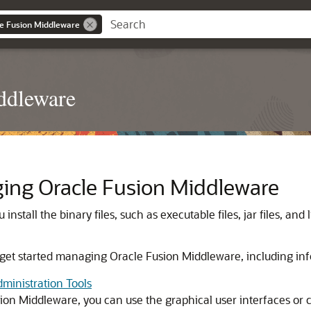
le Fusion Middleware
ddleware
ging
Oracle Fusion Middleware
u install the binary files, such as executable files, jar files, an
 get started managing
Oracle Fusion Middleware
, including in
ministration Tools
sion Middleware
, you can use the graphical user interfaces o