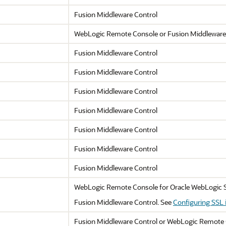
Fusion Middleware Control
WebLogic Remote Console or
Fusion Middleware
Fusion Middleware Control
Fusion Middleware Control
Fusion Middleware Control
Fusion Middleware Control
Fusion Middleware Control
Fusion Middleware Control
Fusion Middleware Control
WebLogic Remote Console for
Oracle WebLogic 
Fusion Middleware Control
. See
Configuring SSL 
Fusion Middleware Control
or WebLogic Remote 