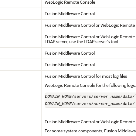
WebLogic Remote Console
Fusion Middleware Control
Fusion Middleware Control
or WebLogic Remote 
Fusion Middleware Control
or WebLogic Remote Co
LDAP server, use the LDAP server's tool
Fusion Middleware Control
Fusion Middleware Control
Fusion Middleware Control
for most log files
WebLogic Remote Console for the following logs:
DOMAIN_HOME
/servers/
server_name
DOMAIN_HOME
/servers/
server_name
/data/
Fusion Middleware Control
or WebLogic Remote 
For some system components,
Fusion Middlewa