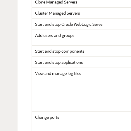
Clone Managed Servers
Cluster Managed Servers
Start and stop
Oracle WebLogic Server
Add users and groups
Start and stop components
Start and stop applications
View and manage log files
Change ports