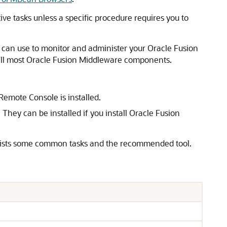
tive tasks unless a specific procedure requires you to
 can use to monitor and administer your
Oracle Fusion
ll most
Oracle Fusion Middleware
components.
 Remote Console is installed.
They can be installed if you install
Oracle Fusion
ists some common tasks and the recommended tool.