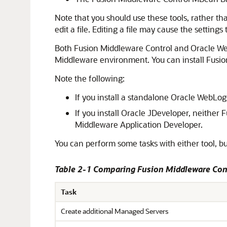
Note that you should use these tools, rather tha
edit a file. Editing a file may cause the settin
Both
Fusion Middleware Control
and Oracle Web
Middleware
environment. You can install
Fusio
Note the following:
If you install a standalone
Oracle WebLogi
If you install
Oracle JDeveloper
, neither
F
Middleware
Application Developer.
You can perform some tasks with either tool, bu
Table 2-1 Comparing
Fusion Middleware Con
Task
Create additional Managed Servers