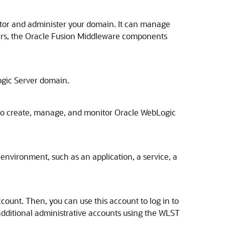
itor and administer your domain. It can manage
rs, the
Oracle Fusion Middleware
components
gic Server
domain.
 to create, manage, and monitor
Oracle WebLogic
environment, such as an application, a service, a
count. Then, you can use this account to log in to
additional administrative accounts using the WLST