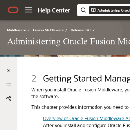
Help Center
Administering Orac
Middleware
/
Fusion Middleware
/
Release 14.1.2
Administering Oracle Fusion Mi
2
Getting Started Mana
When you install
Oracle Fusion Middleware
, yo
the software.
This chapter provides information you need to
Overview of Oracle Fusion Middleware Ad
After you install and configure
Oracle Fu