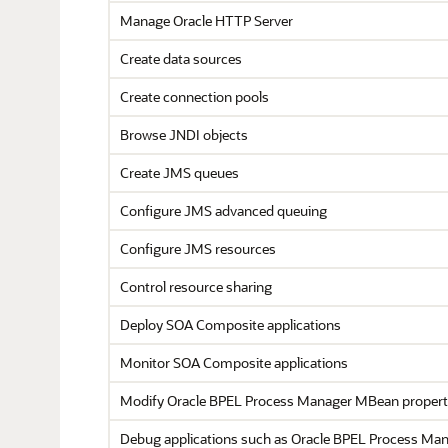
Manage
Oracle HTTP Server
Create data sources
Create connection pools
Browse JNDI objects
Create JMS queues
Configure JMS advanced queuing
Configure JMS resources
Control resource sharing
Deploy SOA Composite applications
Monitor SOA Composite applications
Modify
Oracle BPEL Process Manager
MBean propert
Debug applications such as
Oracle BPEL Process Ma