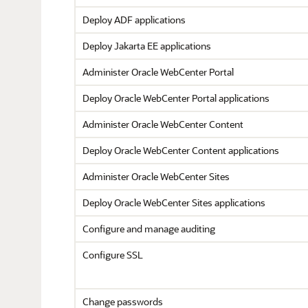
Deploy ADF applications
Deploy Jakarta EE applications
Administer
Oracle WebCenter Portal
Deploy
Oracle WebCenter Portal
applications
Administer Oracle WebCenter Content
Deploy Oracle WebCenter Content applications
Administer Oracle WebCenter Sites
Deploy Oracle WebCenter Sites applications
Configure and manage auditing
Configure SSL
Change passwords