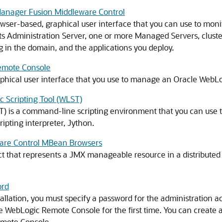
 Manager Fusion Middleware Control
wser-based, graphical user interface that you can use to mon
ts Administration Server, one or more Managed Servers, cluste
ng in the domain, and the applications you deploy.
Remote Console
phical user interface that you use to manage an
Oracle WebLo
c Scripting Tool (WLST)
T) is a command-line scripting environment that you can use
ripting interpreter, Jython.
ware Control MBean Browsers
t that represents a JMX manageable resource in a distributed 
ord
allation, you must specify a password for the administration ac
 WebLogic Remote Console for the first time. You can create 
emote Console.