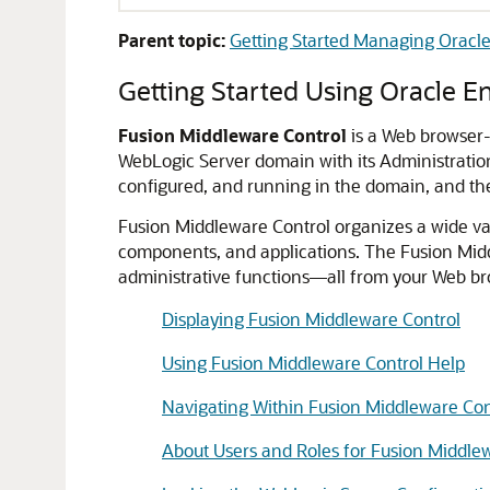
Parent topic:
Getting Started Managing Oracl
Getting Started Using
Oracle E
Fusion Middleware Control
is a Web browser-
WebLogic Server
domain with its Administratio
configured, and running in the domain, and the
Fusion Middleware Control
organizes a wide va
components, and applications. The
Fusion Mid
administrative functions—all from your Web br
Displaying Fusion Middleware Control
Using Fusion Middleware Control Help
Navigating Within Fusion Middleware Con
About Users and Roles for Fusion Middle