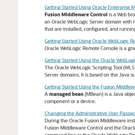
Getting Started Using Oracle Enterprise
Fusion Middleware Control
is a Web bro
an
Oracle WebLogic Server
domain with i
that are installed, configured, and runni
Getting Started Using Oracle WebLogic 
Oracle WebLogic Remote Console is a gra
Getting Started Using the Oracle WebLogi
The Oracle WebLogic Scripting Tool (WLS
Server
domains. It is based on the Java sc
Getting Started Using the Fusion Middle
A
managed bean
(MBean) is a Java objec
component or a device.
Changing the Administrative User Passw
During the
Oracle Fusion Middleware
inst
Fusion Middleware Control
and the Oracle
command line or the Oracle WebLogic R