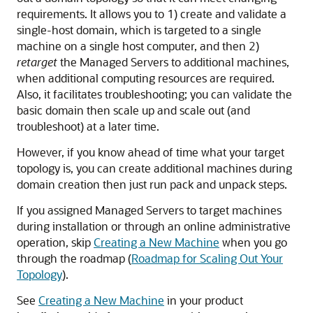
requirements. It allows you to 1) create and validate a
single-host domain, which is targeted to a single
machine on a single host computer, and then 2)
retarget
the Managed Servers to additional machines,
when additional computing resources are required.
Also, it facilitates troubleshooting; you can validate the
basic domain then scale up and scale out (and
troubleshoot) at a later time.
However, if you know ahead of time what your target
topology is, you can create additional machines during
domain creation then just run pack and unpack steps.
If you assigned Managed Servers to target machines
during installation or through an online administrative
operation, skip
Creating a New Machine
when you go
through the roadmap (
Roadmap for Scaling Out Your
Topology
).
See
Creating a New Machine
in your product