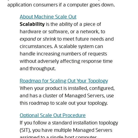
application consumers if a computer goes down.
About Machine Scale Out
Scalability
is the ability of a piece of
hardware or software, or a network, to
expand
or
shrink
to meet future needs and
circumstances. A scalable system can
handle increasing numbers of requests
without adversely affecting response time
and throughput.
Roadmap for Scaling Out Your Topology
When your product is installed, configured,
and has a cluster of Managed Servers, use
this roadmap to scale out your topology.
Optional Scale Out Procedure
If you follow a standard installation topology
(SIT), you have multiple Managed Servers
assigned to a single host computer.