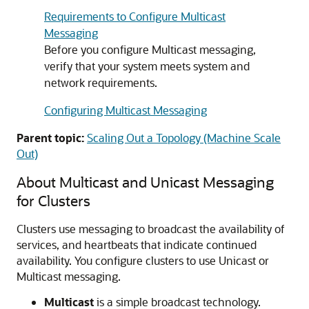
Requirements to Configure Multicast
Messaging
Before you configure Multicast messaging,
verify that your system meets system and
network requirements.
Configuring Multicast Messaging
Parent topic:
Scaling Out a Topology (Machine Scale
Out)
About Multicast and Unicast Messaging
for Clusters
Clusters use messaging to broadcast the availability of
services, and heartbeats that indicate continued
availability. You configure clusters to use Unicast or
Multicast messaging.
Multicast
is a simple broadcast technology.