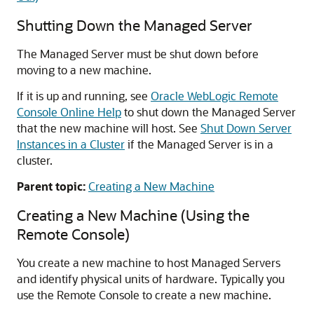
Shutting Down the Managed Server
The Managed Server must be shut down before
moving to a new machine.
If it is up and running, see
Oracle WebLogic Remote
Console Online Help
to shut down the Managed Server
that the new machine will host. See
Shut Down Server
Instances in a Cluster
if the Managed Server is in a
cluster.
Parent topic:
Creating a New Machine
Creating a New Machine (Using the
Remote Console)
You create a new machine to host Managed Servers
and identify physical units of hardware. Typically you
use the Remote Console to create a new machine.