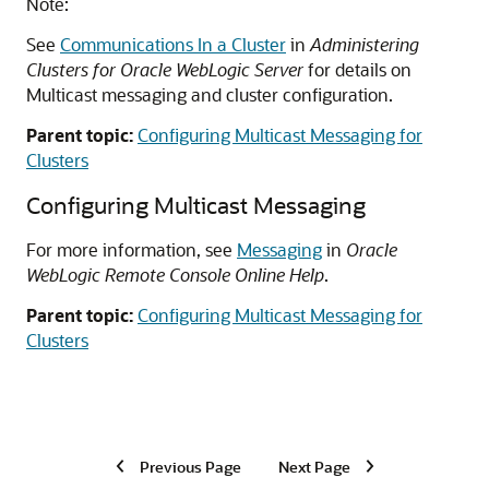
Note:
See
Communications In a Cluster
in
Administering
Clusters for Oracle WebLogic Server
for details on
Multicast messaging and cluster configuration.
Parent topic:
Configuring Multicast Messaging for
Clusters
Configuring Multicast Messaging
For more information, see
Messaging
in
Oracle
WebLogic Remote Console Online Help
.
Parent topic:
Configuring Multicast Messaging for
Clusters
Previous Page
Next Page