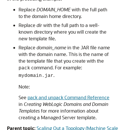
Replace
DOMAIN_HOME
with the full path
to the domain home directory.
Replace
dir
with the full path to a well-
known directory where you will create the
new template file.
Replace
domain_name
in the JAR file name
with the domain name. This is the name of
the template file that you create with the
command. For example:
pack
.
mydomain.jar
Note:
See
pack and unpack Command Reference
in
Creating WebLogic Domains and Domain
Templates
for more information about
creating a
Managed Server
template.
Parent topic:
Scaling Out a Topology (Machine Scale