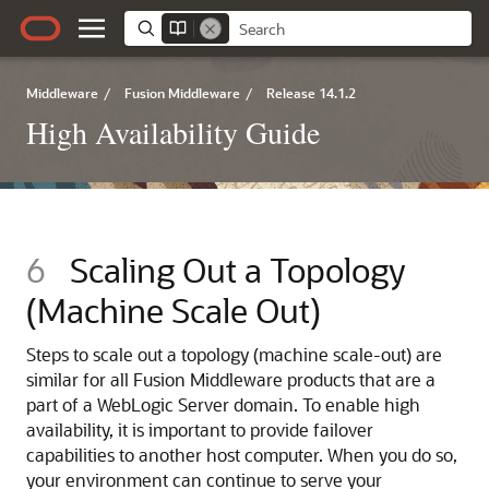
Middleware
/
Fusion Middleware
/
Release 14.1.2
High Availability Guide
6
Scaling Out a Topology
(Machine Scale Out)
Steps to scale out a topology (machine scale-out) are
similar for all Fusion Middleware products that are a
part of a WebLogic Server domain. To enable high
availability, it is important to provide failover
capabilities to another host computer. When you do so,
your environment can continue to serve your