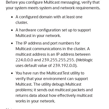
Before you configure Multicast messaging, verify that
your system meets system and network requirements.
A configured domain with at least one
cluster.
A hardware configuration set up to support
Multicast in your network.
The IP address and port numbers for
Multicast communications in the cluster. A
multicast address is an IP address between
224.0.0.0 and 239.255.255.255. (Weblogic
uses default value of 239.192.0.0).
You have run the MulticastTest utility to
verify that your environment can support
Multicast. The utility debugs Multicast
problems; it sends out multicast packets and
returns data about how effectively multicast
works in your network.