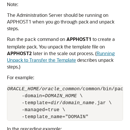
Note:
The Administration Server should be running on
APPHOST1 when you go through pack and unpack
steps.
Run the
command on
APPHOST1
to create a
pack
template pack. You unpack the template file on
APPHOST2
later in the scale out process. (
Running
Unpack to Transfer the Template
describes unpack
steps.)
For example:
ORACLE_HOME/oracle_common/
common/bin/pack.s
     -domain=
DOMAIN_HOME
 \

     -template=
dir
/
domain_name
.jar \

     -managed=true \

In the preceding example: