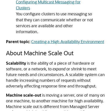
Configuring Multicast Messaging for
Clusters
You configure clusters to use messaging so
that they can communicate whether or not
services are available and other
information.
Parent topic:
Creating a High Availability Environment
About Machine Scale Out
Scalability
is the ability of a piece of hardware or
software, or a network, to
expand
or
shrink
to meet
future needs and circumstances. A scalable system can
handle increasing numbers of requests without
adversely affecting response time and throughput.
Machine scale-out
is moving a server, one of many on
one machine, to another machine for high availability.
Machine scale out is different from Managed Server