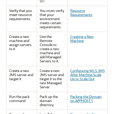
SIT
Verify that you
You must verify
Resource
meet resource
that your
Requirements
requirements
environment
meets certain
requirements
Create a new
Use the
Creating a New
machine and
Remote
Machine
assign servers
Console to
to it
create a new
machine and
add Managed
Servers to it.
Create a new
Create a new
Configuring WLS JMS
JMS server and
JMS server and
After Machine Scale
target it
target it to the
Up or Scale Out
new Managed
Server
Run the pack
Pack up the
Packing the Domain
command
domain
on APPHOST1
directory