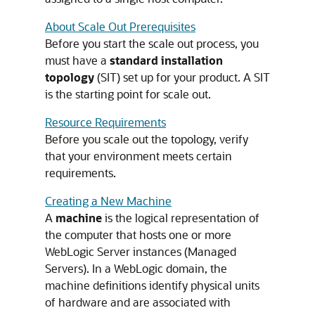
About Scale Out Prerequisites
Before you start the scale out process, you
must have a
standard installation
topology
(SIT) set up for your product. A SIT
is the starting point for scale out.
Resource Requirements
Before you scale out the topology, verify
that your environment meets certain
requirements.
Creating a New Machine
A
machine
is the logical representation of
the computer that hosts one or more
WebLogic Server instances (Managed
Servers). In a WebLogic domain, the
machine definitions identify physical units
of hardware and are associated with