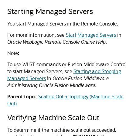
Starting Managed Servers
You start Managed Servers in the Remote Console.
For more information, see
Start Managed Servers
in
Oracle WebLogic Remote Console Online Help
.
Note:
To use WLST commands or Fusion Middleware Control
to start Managed Servers, see
Starting and Stopping
Managed Servers
in
Oracle Fusion Middleware
Administering Oracle Fusion Middleware
.
Parent topic:
Scaling Out a Topology (Machine Scale
Out)
Verifying Machine Scale Out
To determine if the machine scale out succeeded,