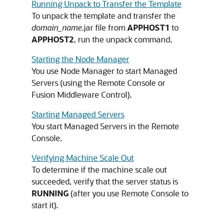
Running Unpack to Transfer the Template
To unpack the template and transfer the
domain_name
.jar file from
APPHOST1
to
APPHOST2
, run the unpack command.
Starting the Node Manager
You use Node Manager to start Managed
Servers (using the Remote Console or
Fusion Middleware Control).
Starting Managed Servers
You start Managed Servers in the Remote
Console.
Verifying Machine Scale Out
To determine if the machine scale out
succeeded, verify that the server status is
RUNNING
(after you use Remote Console to
start it).