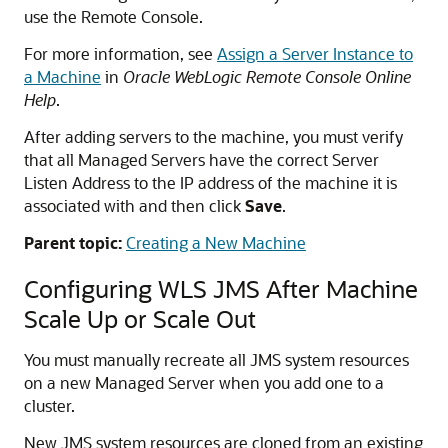
use the Remote Console.
For more information, see
Assign a Server Instance to
a Machine
in
Oracle WebLogic Remote Console Online
Help
.
After adding servers to the machine, you must verify
that all Managed Servers have the correct Server
Listen Address to the IP address of the machine it is
associated with and then click
Save
.
Parent topic:
Creating a New Machine
Configuring WLS JMS After Machine
Scale Up or Scale Out
You must manually recreate all JMS system resources
on a new Managed Server when you add one to a
cluster.
New JMS system resources are cloned from an existing