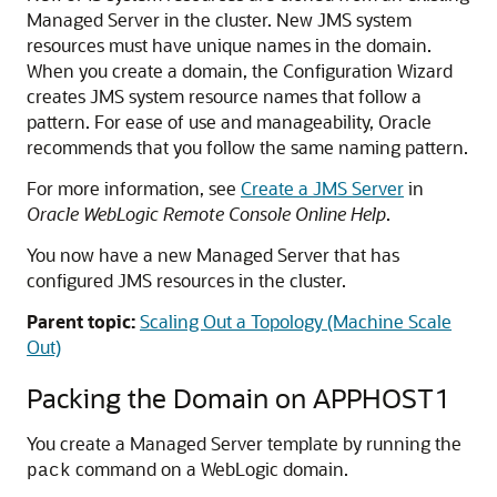
Managed Server in the cluster. New JMS system
resources must have unique names in the domain.
When you create a domain, the Configuration Wizard
creates JMS system resource names that follow a
pattern. For ease of use and manageability, Oracle
recommends that you follow the same naming pattern.
For more information, see
Create a JMS Server
in
Oracle WebLogic Remote Console Online Help
.
You now have a new Managed Server that has
configured JMS resources in the cluster.
Parent topic:
Scaling Out a Topology (Machine Scale
Out)
Packing the Domain on APPHOST1
You create a
Managed Server
template by running the
command on a WebLogic domain.
pack