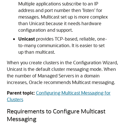
Multiple applications subscribe to an IP
address and port number then 'listen' for
messages. Multicast set up is more complex
than Unicast because it needs hardware
configuration and support.
Unicast
provides TCP-based, reliable, one-
to-many communication. It is easier to set
up than multicast.
When you create clusters in the Configuration Wizard,
Unicast is the default cluster messaging mode. When
the number of Managed Servers in a domain
increases, Oracle recommends Multicast messaging.
Parent topic:
Configuring Multicast Messaging for
Clusters
Requirements to Configure Multicast
Messaging