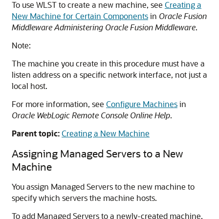
To use WLST to create a new machine, see
Creating a
New Machine for Certain Components
in
Oracle Fusion
Middleware Administering Oracle Fusion Middleware
.
Note:
The machine you create in this procedure must have a
listen address on a specific network interface, not just a
local host.
For more information, see
Configure Machines
in
Oracle WebLogic Remote Console Online Help
.
Parent topic:
Creating a New Machine
Assigning Managed Servers to a New
Machine
You assign Managed Servers to the new machine to
specify which servers the machine hosts.
To add Managed Servers to a newly-created machine,