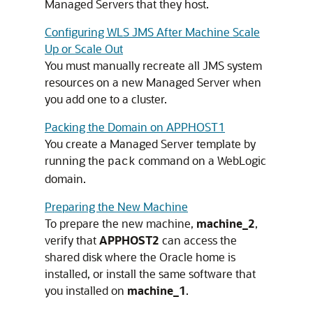
Managed Servers that they host.
Configuring WLS JMS After Machine Scale
Up or Scale Out
You must manually recreate all JMS system
resources on a new Managed Server when
you add one to a cluster.
Packing the Domain on APPHOST1
You create a
Managed Server
template by
running the
command on a WebLogic
pack
domain.
Preparing the New Machine
To prepare the new machine,
machine_2
,
verify that
APPHOST2
can access the
shared disk where the Oracle home is
installed, or install the same software that
you installed on
machine_1
.