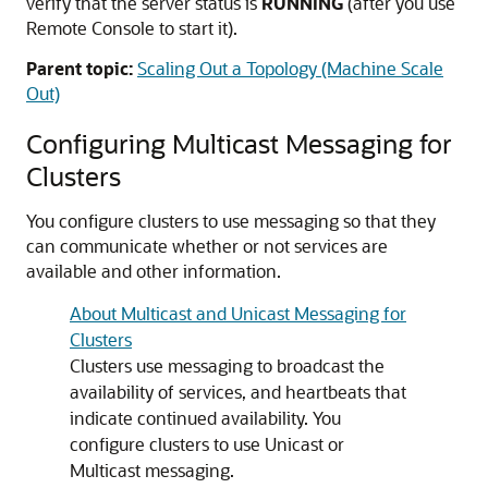
verify that the server status is
RUNNING
(after you use
Remote Console to start it).
Parent topic:
Scaling Out a Topology (Machine Scale
Out)
Configuring Multicast Messaging for
Clusters
You configure clusters to use messaging so that they
can communicate whether or not services are
available and other information.
About Multicast and Unicast Messaging for
Clusters
Clusters use messaging to broadcast the
availability of services, and heartbeats that
indicate continued availability. You
configure clusters to use Unicast or
Multicast messaging.