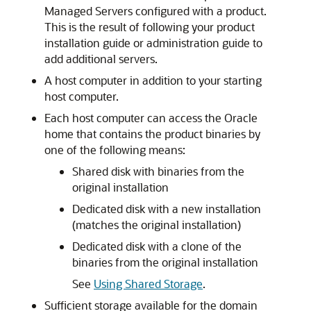
Managed Servers configured with a product.
This is the result of following your product
installation guide or administration guide to
add additional servers.
A host computer in addition to your starting
host computer.
Each host computer can access the Oracle
home that contains the product binaries by
one of the following means:
Shared disk with binaries from the
original installation
Dedicated disk with a new installation
(matches the original installation)
Dedicated disk with a clone of the
binaries from the original installation
See
Using Shared Storage
.
Sufficient storage available for the domain