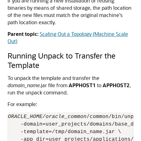
If you are running a new installation or reusing
binaries by means of shared storage, the path location
of the new files must match the original machine's
path location exactly.
Parent topic:
Scaling Out a Topology (Machine Scale
Out)
Running Unpack to Transfer the
Template
To unpack the template and transfer the
domain_name
.jar file from
APPHOST1
to
APPHOST2
,
run the unpack command.
For example:
ORACLE_HOME/oracle_common
/common/bin/unpack
    -domain=user_projects/domains/base_doma
    -template=/tmp/domain_name.jar \
