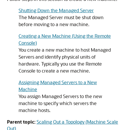
Shutting Down the Managed Server
The Managed Server must be shut down
before moving to a new machine.
Creating a New Machine (Using the Remote
Console)
You create a new machine to host Managed
Servers and identify physical units of
hardware. Typically you use the Remote
Console to create a new machine.
Assigning Managed Servers to a New
Machine
You assign Managed Servers to the new
machine to specify which servers the
machine hosts.
Parent topic:
Scaling Out a Topology (Machine Scale
Out)