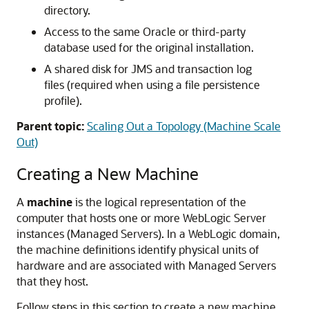
directory.
Access to the same Oracle or third-party
database used for the original installation.
A shared disk for JMS and transaction log
files (required when using a file persistence
profile).
Parent topic:
Scaling Out a Topology (Machine Scale
Out)
Creating a New Machine
A
machine
is the logical representation of the
computer that hosts one or more WebLogic Server
instances (Managed Servers). In a WebLogic domain,
the machine definitions identify physical units of
hardware and are associated with Managed Servers
that they host.
Follow steps in this section to create a new machine.