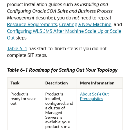
product installation guides such as
Installing and
Configuring Oracle SOA Suite and Business Process
Management
describe), you do
not
need to repeat
Resource Requirements
,
Creating a New Machine
, and
Configuring WLS JMS After Machine Scale Up or Scale
Out
steps.
Table 6-1
has start-to-finish steps if you did not
complete SIT steps.
Table 6-1 Roadmap for Scaling Out Your Topology
Task
Description
More Information
Product is
Product is
About Scale Out
ready for scale
installed,
Prerequisites
out
configured, and
a cluster of
Managed
Servers is
available; your
product is in a