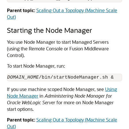
Parent topic:
Scaling Out a Topology (Machine Scale
Out)
Starting the Node Manager
You use Node Manager to start Managed Servers
(using the Remote Console or Fusion Middleware
Control).
To start Node Manager, run:
DOMAIN_HOME
If you use machine scoped Node Manager, see
Using
Node Manager
in
Administering Node Manager for
Oracle WebLogic Server
for more on Node Manager
start options.
Parent topic:
Scaling Out a Topology (Machine Scale
Out)