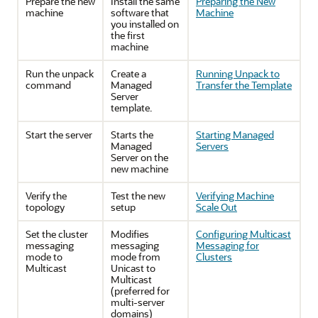
Prepare the new
Install the same
Preparing the New
machine
software that
Machine
you installed on
the first
machine
Run the unpack
Create a
Running Unpack to
command
Managed
Transfer the Template
Server
template.
Start the server
Starts the
Starting Managed
Managed
Servers
Server on the
new machine
Verify the
Test the new
Verifying Machine
topology
setup
Scale Out
Set the cluster
Modifies
Configuring Multicast
messaging
messaging
Messaging for
mode to
mode from
Clusters
Multicast
Unicast to
Multicast
(preferred for
multi-server
domains)