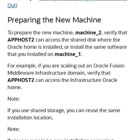
Out)
Preparing the New Machine
To prepare the new machine,
machine_2
, verify that
APPHOST2
can access the shared disk where the
Oracle home is installed, or install the same software
that you installed on
machine_1
.
For example, if you are scaling out an Oracle Fusion
Middleware Infrastructure domain, verify that
APPHOST2
can access the Infrastructure Oracle
home.
Note:
If you use shared storage, you can reuse the same
installation location.
Note: