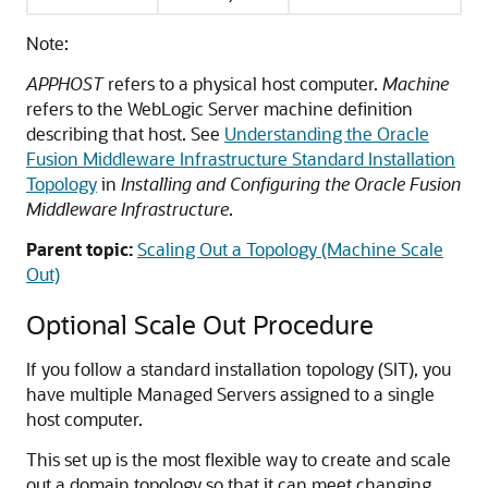
Note:
APPHOST
refers to a physical host computer.
Machine
refers to the WebLogic Server machine definition
describing that host. See
Understanding the Oracle
Fusion Middleware Infrastructure Standard Installation
Topology
in
Installing and Configuring the Oracle Fusion
Middleware Infrastructure
.
Parent topic:
Scaling Out a Topology (Machine Scale
Out)
Optional Scale Out Procedure
If you follow a standard installation topology (SIT), you
have multiple Managed Servers assigned to a single
host computer.
This set up is the most flexible way to create and scale
out a domain topology so that it can meet changing