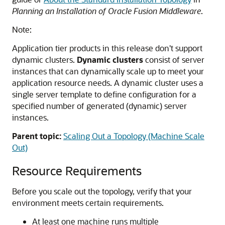
Planning an Installation of Oracle Fusion Middleware
.
Note:
Application tier products in this release don't support
dynamic clusters.
Dynamic clusters
consist of server
instances that can dynamically scale up to meet your
application resource needs. A dynamic cluster uses a
single server template to define configuration for a
specified number of generated (dynamic) server
instances.
Parent topic:
Scaling Out a Topology (Machine Scale
Out)
Resource Requirements
Before you scale out the topology, verify that your
environment meets certain requirements.
At least one machine runs multiple