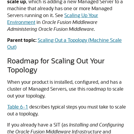
scale up
, which is adding a new Managed Server to a
machine that already has one or more Managed
Servers running on it. See
Scaling Up Your
Environment
in
Oracle Fusion Middleware
Administering Oracle Fusion Middleware
.
Parent topic:
Scaling Out a Topology (Machine Scale
Out)
Roadmap for Scaling Out Your
Topology
When your product is installed, configured, and has a
cluster of Managed Servers, use this roadmap to scale
out your topology.
Table 6-1
describes typical steps you must take to scale
out a topology.
If you already have a SIT (as
Installing and Configuring
the Oracle Fusion Middleware Infrastructure
and