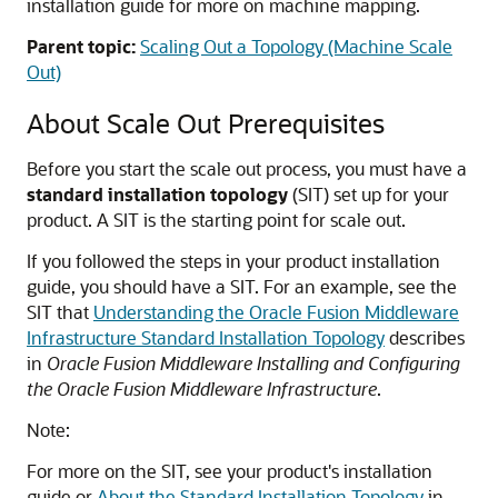
installation guide for more on machine mapping.
Parent topic:
Scaling Out a Topology (Machine Scale
Out)
About Scale Out Prerequisites
Before you start the scale out process, you must have a
standard installation topology
(SIT) set up for your
product. A SIT is the starting point for scale out.
If you followed the steps in your product installation
guide, you should have a SIT. For an example, see the
SIT that
Understanding the Oracle Fusion Middleware
Infrastructure Standard Installation Topology
describes
in
Oracle Fusion Middleware Installing and Configuring
the Oracle Fusion Middleware Infrastructure
.
Note:
For more on the SIT, see your product's installation
guide or
About the Standard Installation Topology
in