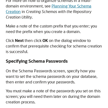
For more on how to organize schemas in a multi-
domain environment, see
Planning Your Schema
Creation
in
Creating Schemas with the Repository
Creation Utility
.
Make a note of the custom prefix that you enter; you
need the prefix when you create a domain.
Click
Next
then click
OK
on the dialog window to
confirm that prerequisite checking for schema creation
is successful.
Specifying Schema Passwords
On the Schema Passwords screen, specify how you
want to set the schema passwords on your database,
then enter and confirm your passwords.
You must make a note of the passwords you set on this
screen; you will need them later on during the domain
creation process.