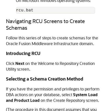
On Microsoft Windows operating systems:
rcu.bat
Navigating RCU Screens to Create
Schemas
Follow this series of steps to create schemas for the
Oracle Fusion Middleware Infrastructure domain.
Introducing RCU
Click
Next
on the Welcome to Repository Creation
Utility screen.
Selecting a Schema Creation Method
If you have the permission and privileges to perform
DBA actions on your database, select
System Load
and Product Load
on the Create Repository screen.
(The procedure in this document assumes that you