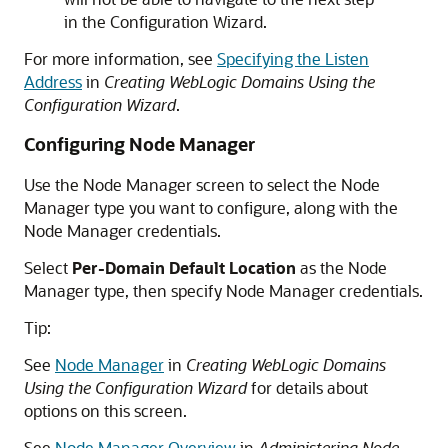
in the Configuration Wizard.
For more information, see
Specifying the Listen
Address
in
Creating WebLogic Domains Using the
Configuration Wizard
.
Configuring Node Manager
Use the Node Manager screen to select the Node
Manager type you want to configure, along with the
Node Manager credentials.
Select
Per-Domain Default Location
as the Node
Manager type, then specify Node Manager credentials.
Tip:
See
Node Manager
in
Creating WebLogic Domains
Using the Configuration Wizard
for details about
options on this screen.
See
Node Manager Overview
in
Administering Node