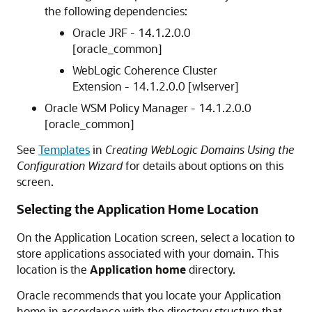
the following dependencies:
Oracle JRF -
14.1.2.0.0
[oracle_common]
WebLogic Coherence Cluster
Extension -
14.1.2.0.0
[wlserver]
Oracle WSM Policy Manager -
14.1.2.0.0
[oracle_common]
See
Templates
in
Creating WebLogic Domains Using the
Configuration Wizard
for details about options on this
screen.
Selecting the Application Home Location
On the Application Location screen, select a location to
store applications associated with your domain. This
location is the
Application home
directory.
Oracle recommends that you locate your Application
home in accordance with the directory structure that