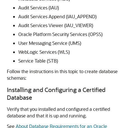
Audit Services (IAU)
Audit Services Append (IAU_APPEND)
Audit Services Viewer (IAU_VIEWER)
Oracle Platform Security Services (OPSS)
User Messaging Service (UMS)
WebLogic Services (WLS)
Service Table (STB)
Follow the instructions in this topic to create database
schemas:
Installing and Configuring a Certified
Database
Verify that you installed and configured a certified
database and that it is up and running.
See
About Database Requirements for an Oracle