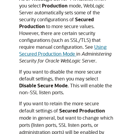
you select
Production
mode, WebLogic
Server automatically sets some of the
security configurations of
Secured
Production
to more secure values.
However, there are certain security
configurations (such as SSL/TLS) that
require manual configuration. See
Using
Secured Production Mode
in
Administering
Security for Oracle WebLogic Server
.
If you want to disable the more secure
default settings, then you may select
Disable Secure Mode
. This will enable the
non-SSL listen ports.
If you want to retain the more secure
default settings of
Secured Production
mode in general, but want to change which
ports (listen ports, SSL listen ports, or
administration ports) will be enabled by