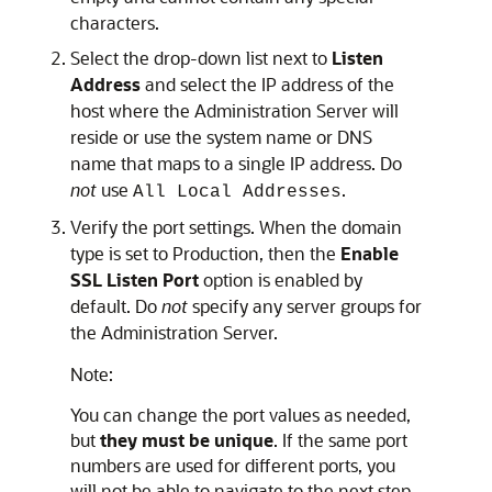
characters.
Select the drop-down list next to
Listen
Address
and select the IP address of the
host where the Administration Server will
reside or use the system name or DNS
name that maps to a single IP address. Do
not
use
.
All Local Addresses
Verify the port settings. When the domain
type is set to Production, then the
Enable
SSL Listen Port
option is enabled by
default. Do
not
specify any server groups for
the Administration Server.
Note:
You can change the port values as needed,
but
they must be unique
. If the same port
numbers are used for different ports, you
will not be able to navigate to the next step