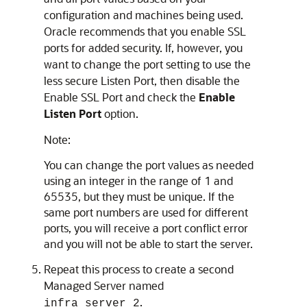
configuration and machines being used.
Oracle recommends that you enable SSL
ports for added security. If, however, you
want to change the port setting to use the
less secure Listen Port, then disable the
Enable SSL Port and check the
Enable
Listen Port
option.
Note:
You can change the port values as needed
using an integer in the range of 1 and
65535, but they must be unique. If the
same port numbers are used for different
ports, you will receive a port conflict error
and you will not be able to start the server.
Repeat this process to create a second
Managed Server named
.
infra_server_2