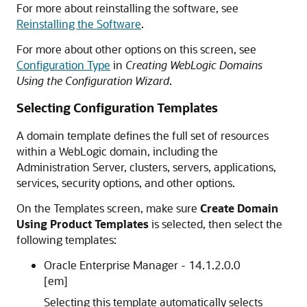
For more about reinstalling the software, see
Reinstalling the Software
.
For more about other options on this screen, see
Configuration Type
in
Creating WebLogic Domains
Using the Configuration Wizard
.
Selecting Configuration Templates
A domain template defines the full set of resources
within a WebLogic domain, including the
Administration Server, clusters, servers, applications,
services, security options, and other options.
On the Templates screen, make sure
Create Domain
Using Product Templates
is selected, then select the
following templates:
Oracle Enterprise Manager -
14.1.2.0.0
[em]
Selecting this template automatically selects