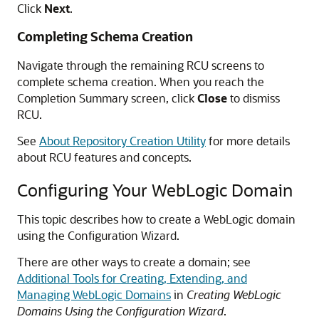
Click
Next
.
Completing Schema Creation
Navigate through the remaining RCU screens to
complete schema creation. When you reach the
Completion Summary screen, click
Close
to dismiss
RCU.
See
About Repository Creation Utility
for more details
about RCU features and concepts.
Configuring Your WebLogic Domain
This topic describes how to create a WebLogic domain
using the Configuration Wizard.
There are other ways to create a domain; see
Additional Tools for Creating, Extending, and
Managing WebLogic Domains
in
Creating WebLogic
Domains Using the Configuration Wizard
.