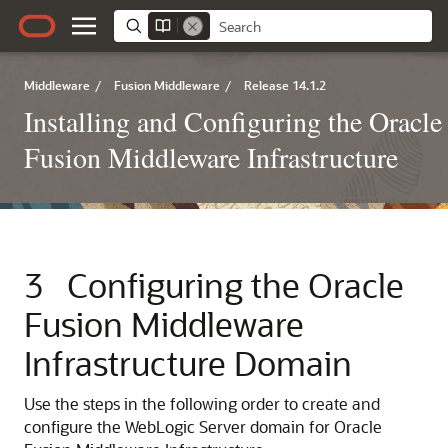
Middleware
/
Fusion Middleware
/
Release 14.1.2
Installing and Configuring the Oracle
Fusion Middleware Infrastructure
3
Configuring the Oracle
Fusion Middleware
Infrastructure Domain
Use the steps in the following order to create and
configure the WebLogic Server domain for Oracle