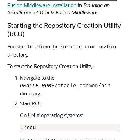
Fusion Middleware Installation
in
Planning an
Installation of Oracle Fusion Middleware
.
Starting the Repository Creation Utility
(RCU)
You start RCU from the
/oracle_common/bin
directory.
To start the Repository Creation Utility:
Navigate to the
ORACLE_HOME
/oracle_common/bin
directory.
Start RCU:
On UNIX operating systems: