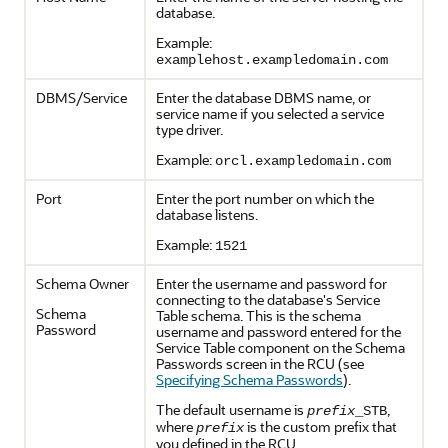
database.
Example:
examplehost.exampledomain.com
DBMS/Service
Enter the database DBMS name, or
service name if you selected a service
type driver.
Example:
orcl.exampledomain.com
Port
Enter the port number on which the
database listens.
Example:
1521
Schema Owner
Enter the username and password for
connecting to the database's Service
Schema
Table schema. This is the schema
Password
username and password entered for the
Service Table component on the Schema
Passwords screen in the RCU (see
Specifying Schema Passwords
).
The default username is
,
prefix
_STB
where
is the custom prefix that
prefix
you defined in the RCU.