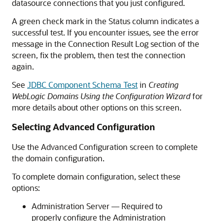
datasource connections that you just configured.
A green check mark in the Status column indicates a
successful test. If you encounter issues, see the error
message in the Connection Result Log section of the
screen, fix the problem, then test the connection
again.
See
JDBC Component Schema Test
in
Creating
WebLogic Domains Using the Configuration Wizard
for
more details about other options on this screen.
Selecting Advanced Configuration
Use the Advanced Configuration screen to complete
the domain configuration.
To complete domain configuration, select these
options:
Administration Server — Required to
properly configure the Administration