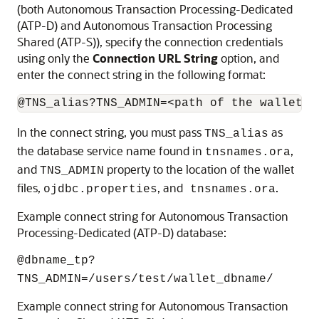
(both Autonomous Transaction Processing-Dedicated
(ATP-D) and Autonomous Transaction Processing
Shared (ATP-S)), specify the connection credentials
using only the
Connection URL String
option, and
enter the connect string in the following format:
@TNS_alias?TNS_ADMIN=<path of the wallet f
In the connect string, you must pass
as
TNS_alias
the database service name found in
,
tnsnames.ora
and
property to the location of the wallet
TNS_ADMIN
files,
, and
.
ojdbc.properties
tnsnames.ora
Example connect string for Autonomous Transaction
Processing-Dedicated (ATP-D) database:
@dbname_tp?
TNS_ADMIN=/users/test/wallet_dbname/
Example connect string for Autonomous Transaction