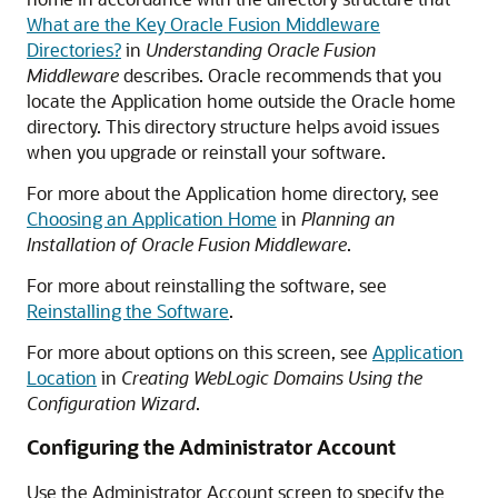
What are the Key Oracle Fusion Middleware
Directories?
in
Understanding Oracle Fusion
Middleware
describes. Oracle recommends that you
locate the Application home outside the Oracle home
directory. This directory structure helps avoid issues
when you upgrade or reinstall your software.
For more about the Application home directory, see
Choosing an Application Home
in
Planning an
Installation of Oracle Fusion Middleware
.
For more about reinstalling the software, see
Reinstalling the Software
.
For more about options on this screen, see
Application
Location
in
Creating WebLogic Domains Using the
Configuration Wizard
.
Configuring the Administrator Account
Use the Administrator Account screen to specify the