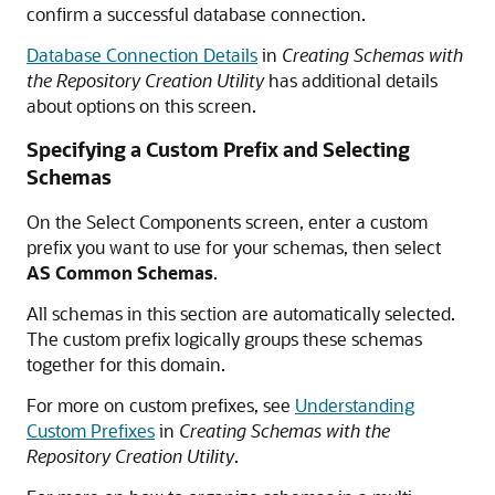
confirm a successful database connection.
Database Connection Details
in
Creating Schemas with
the Repository Creation Utility
has additional details
about options on this screen.
Specifying a Custom Prefix and Selecting
Schemas
On the Select Components screen, enter a custom
prefix you want to use for your schemas, then select
AS Common Schemas
.
All schemas in this section are automatically selected.
The custom prefix logically groups these schemas
together for this domain.
For more on custom prefixes, see
Understanding
Custom Prefixes
in
Creating Schemas with the
Repository Creation Utility
.