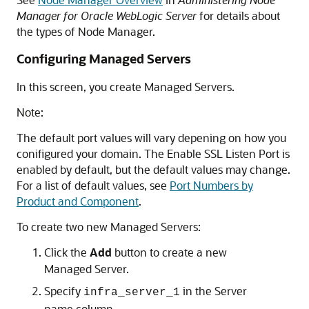
Manager for Oracle WebLogic Server
for details about
the types of Node Manager.
Configuring Managed Servers
In this screen, you create Managed Servers.
Note:
The default port values will vary depening on how you
conifigured your domain. The Enable SSL Listen Port is
enabled by default, but the default values may change.
For a list of default values, see
Port Numbers by
Product and Component
.
To create two new Managed Servers:
Click the
Add
button to create a new
Managed Server.
Specify
in the Server
infra_server_1
name column.