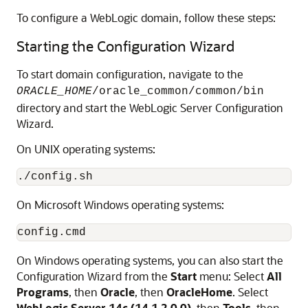
To configure a WebLogic domain, follow these steps:
Starting the Configuration Wizard
To start domain configuration, navigate to the
ORACLE_HOME
/oracle_common/common/bin
directory and start the WebLogic Server Configuration
Wizard.
On UNIX operating systems:
On Microsoft Windows operating systems:
On Windows operating systems, you can also start the
Configuration Wizard from the
Start
menu: Select
All
Programs
, then
Oracle
, then
OracleHome
. Select
WebLogic Server
14c (14.1.2.0.0)
, then
Tools
, then