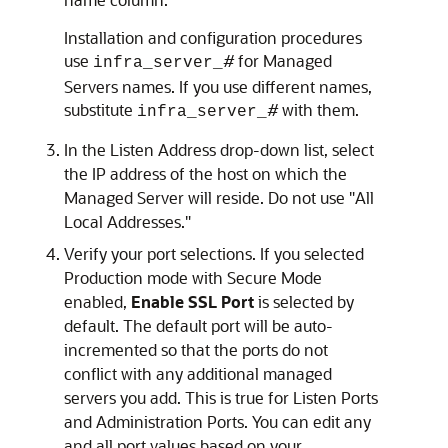
Installation and configuration procedures
use
#
for Managed
infra_server_
Servers names. If you use different names,
substitute
#
with them.
infra_server_
In the Listen Address drop-down list, select
the IP address of the host on which the
Managed Server will reside. Do not use "All
Local Addresses."
Verify your port selections. If you selected
Production mode with Secure Mode
enabled,
Enable SSL Port
is selected by
default. The default port will be auto-
incremented so that the ports do not
conflict with any additional managed
servers you add. This is true for Listen Ports
and Administration Ports. You can edit any
and all port values based on your