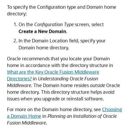
To specify the Configuration type and Domain home
directory:
On the
Configuration Type
screen, select
Create a New Domain
.
In the Domain Location field, specify your
Domain home directory.
Oracle recommends that you locate your Domain
home in accordance with the directory structure in
What are the Key Oracle Fusion Middleware
Directories?
in
Understanding Oracle Fusion
Middleware
. The Domain home resides
outside
Oracle
home directory. This directory structure helps avoid
issues when you upgrade or reinstall software.
For more on the Domain home directory, see
Choosing
a Domain Home
in
Planning an Installation of Oracle
Fusion Middleware
.