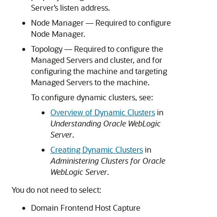
Server’s listen address.
Node Manager — Required to configure
Node Manager.
Topology — Required to configure the
Managed Servers and cluster, and for
configuring the machine and targeting
Managed Servers to the machine.
To configure dynamic clusters, see:
Overview of Dynamic Clusters
in
Understanding Oracle WebLogic
Server
.
Creating Dynamic Clusters
in
Administering Clusters for Oracle
WebLogic Server
.
You do not need to select:
Domain Frontend Host Capture