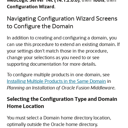
Configuration Wizard
.
Navigating Configuration Wizard Screens
to Configure the Domain
In addition to creating and configuring a domain, you
can use this procedure to extend an existing domain. If
your settings don't match those in the procedure,
change your selections as you need to or see
supporting documentation for more details.
To configure multiple products in one domain, see
Installing Multiple Products in the Same Domain
in
Planning an Installation of Oracle Fusion Middleware
.
Selecting the Configuration Type and Domain
Home Location
You must select a Domain home directory location,
optimally outside the Oracle home directory.