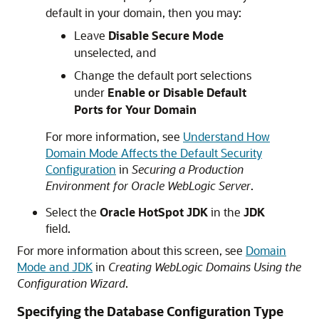
default in your domain, then you may:
Leave
Disable Secure Mode
unselected, and
Change the default port selections
under
Enable or Disable Default
Ports for Your Domain
For more information, see
Understand How
Domain Mode Affects the Default Security
Configuration
in
Securing a Production
Environment for Oracle WebLogic Server
.
Select the
Oracle HotSpot JDK
in the
JDK
field.
For more information about this screen, see
Domain
Mode and JDK
in
Creating WebLogic Domains Using the
Configuration Wizard
.
Specifying the Database Configuration Type