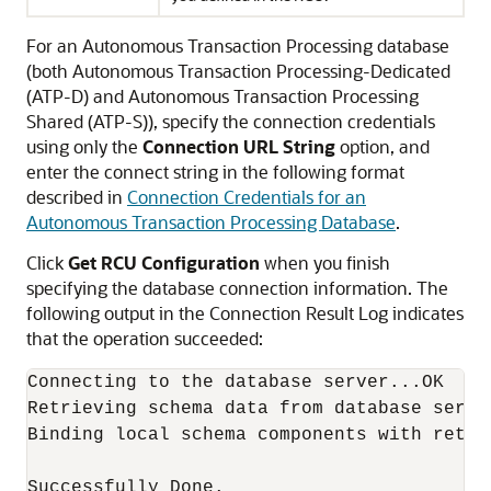
For an Autonomous Transaction Processing database
(both Autonomous Transaction Processing-Dedicated
(ATP-D) and Autonomous Transaction Processing
Shared (ATP-S)), specify the connection credentials
using only the
Connection URL String
option, and
enter the connect string in the following format
described in
Connection Credentials for an
Autonomous Transaction Processing Database
.
Click
Get RCU Configuration
when you finish
specifying the database connection information. The
following output in the Connection Result Log indicates
that the operation succeeded:
Connecting to the database server...OK

Retrieving schema data from database server
Binding local schema components with retrie