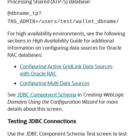
Processing Shared (ATP-S) database:
@dbname_tp?
TNS_ADMIN=/users/test/wallet_dbname/
For high availability environments, see the following
sections in
High Availability Guide
for additional
information on configuring data sources for Oracle
RAC databases:
Configuring Active GridLink Data Sources
with Oracle RAC
Configuring Multi Data Sources
See
JDBC Component Schema
in
Creating WebLogic
Domains Using the Configuration Wizard
for more
details about this screen.
Testing JDBC Connections
Use the JDBC Component Schema Test screen to test