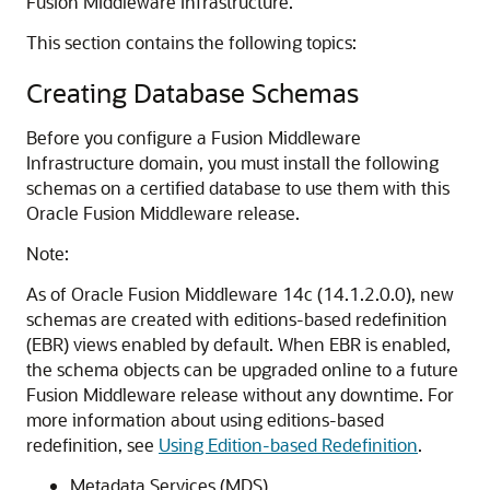
Fusion Middleware Infrastructure.
This section contains the following topics:
Creating Database Schemas
Before you configure a Fusion Middleware
Infrastructure domain, you must install the following
schemas on a certified database to use them with this
Oracle Fusion Middleware release.
Note:
As of Oracle Fusion Middleware
14c (14.1.2.0.0)
, new
schemas are created with editions-based redefinition
(EBR) views enabled by default. When EBR is enabled,
the schema objects can be upgraded online to a future
Fusion Middleware release without any downtime. For
more information about using editions-based
redefinition, see
Using Edition-based Redefinition
.
Metadata Services (MDS)