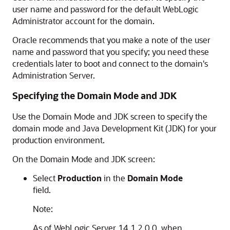
user name and password for the default WebLogic
Administrator account for the domain.
Oracle recommends that you make a note of the user
name and password that you specify; you need these
credentials later to boot and connect to the domain's
Administration Server.
Specifying the Domain Mode and JDK
Use the Domain Mode and JDK screen to specify the
domain mode and Java Development Kit (JDK) for your
production environment.
On the Domain Mode and JDK screen:
Select
Production
in the
Domain Mode
field.
Note:
As of WebLogic Server 14.1.2.0.0, when