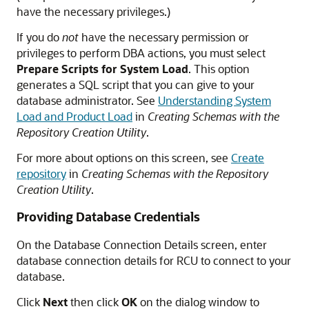
have the necessary privileges.)
If you do
not
have the necessary permission or
privileges to perform DBA actions, you must select
Prepare Scripts for System Load
. This option
generates a SQL script that you can give to your
database administrator. See
Understanding System
Load and Product Load
in
Creating Schemas with the
Repository Creation Utility
.
For more about options on this screen, see
Create
repository
in
Creating Schemas with the Repository
Creation Utility
.
Providing Database Credentials
On the Database Connection Details screen, enter
database connection details for RCU to connect to your
database.
Click
Next
then click
OK
on the dialog window to