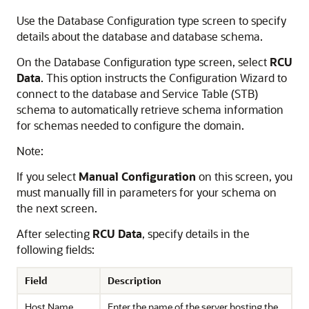
Use the Database Configuration type screen to specify
details about the database and database schema.
On the Database Configuration type screen, select
RCU
Data
. This option instructs the Configuration Wizard to
connect to the database and Service Table (STB)
schema to automatically retrieve schema information
for schemas needed to configure the domain.
Note:
If you select
Manual Configuration
on this screen, you
must manually fill in parameters for your schema on
the next screen.
After selecting
RCU Data
, specify details in the
following fields:
Field
Description
Host Name
Enter the name of the server hosting the