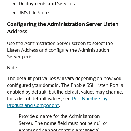
Deployments and Services
JMS File Store
Configuring the Administration Server Listen
Address
Use the Administration Server screen to select the
Listen Address and configure the Administration
Server ports.
Note:
The default port values will vary depening on how you
conifigured your domain. The Enable SSL Listen Port is
enabled by default, but the default values may change.
For a list of default values, see
Port Numbers by
Product and Component
.
Provide a name for the Administration
Server. The name field must not be null or
empty and cannot contain any special