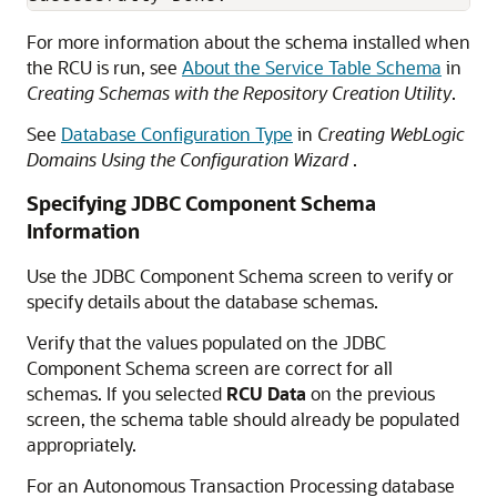
For more information about the schema installed when
the RCU is run, see
About the Service Table Schema
in
Creating Schemas with the Repository Creation Utility
.
See
Database Configuration Type
in
Creating WebLogic
Domains Using the Configuration Wizard
.
Specifying JDBC Component Schema
Information
Use the JDBC Component Schema screen to verify or
specify details about the database schemas.
Verify that the values populated on the JDBC
Component Schema screen are correct for all
schemas. If you selected
RCU Data
on the previous
screen, the schema table should already be populated
appropriately.
For an Autonomous Transaction Processing database