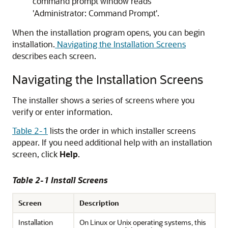
command prompt window reads
'Administrator: Command Prompt'.
When the installation program opens, you can begin
installation.
Navigating the Installation Screens
describes each screen.
Navigating the Installation Screens
The installer shows a series of screens where you
verify or enter information.
Table 2-1
lists the order in which installer screens
appear. If you need additional help with an installation
screen, click
Help
.
Table 2-1 Install Screens
Screen
Description
Installation
On Linux or Unix operating systems, this