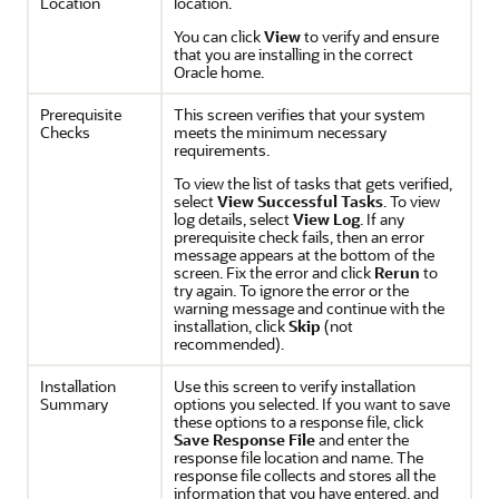
Location
location.
You can click
View
to verify and ensure
that you are installing in the correct
Oracle home.
Prerequisite
This screen verifies that your system
Checks
meets the minimum necessary
requirements.
To view the list of tasks that gets verified,
select
View Successful Tasks
. To view
log details, select
View Log
. If any
prerequisite check fails, then an error
message appears at the bottom of the
screen. Fix the error and click
Rerun
to
try again. To ignore the error or the
warning message and continue with the
installation, click
Skip
(not
recommended).
Installation
Use this screen to verify installation
Summary
options you selected. If you want to save
these options to a response file, click
Save Response File
and enter the
response file location and name. The
response file collects and stores all the
information that you have entered, and