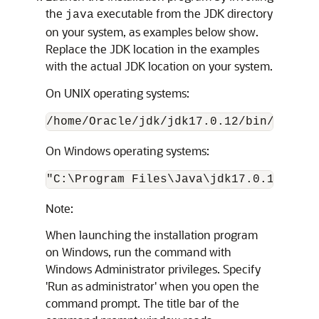
the
executable from the JDK directory
java
on your system, as examples below show.
Replace the JDK location in the examples
with the actual JDK location on your system.
On UNIX operating systems:
/home/Oracle/jdk/
jdk17.0.12
/bin/java -
On Windows operating systems:
"C:\Program Files\Java\
jdk17.0.12
\bin\
Note:
When launching the installation program
on Windows, run the command with
Windows Administrator privileges. Specify
'Run as administrator' when you open the
command prompt. The title bar of the