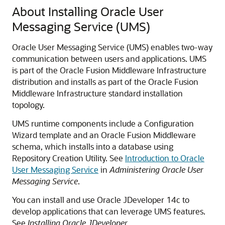
About Installing Oracle User
Messaging Service (UMS)
Oracle User Messaging Service (UMS) enables two-way
communication between users and applications. UMS
is part of the Oracle Fusion Middleware Infrastructure
distribution and installs as part of the Oracle Fusion
Middleware Infrastructure standard installation
topology.
UMS runtime components include a Configuration
Wizard template and an Oracle Fusion Middleware
schema, which installs into a database using
Repository Creation Utility. See
Introduction to Oracle
User Messaging Service
in
Administering Oracle User
Messaging Service
.
You can install and use Oracle JDeveloper 14c to
develop applications that can leverage UMS features.
See
Installing Oracle JDeveloper
.