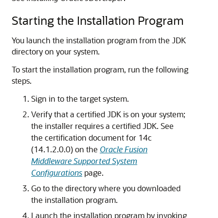
Starting the Installation Program
You launch the installation program from the JDK
directory on your system.
To start the installation program, run the following
steps.
Sign in to the target system.
Verify that a certified JDK is on your system;
the installer requires a certified JDK. See
the certification document for
14c
(14.1.2.0.0)
on the
Oracle Fusion
Middleware Supported System
Configurations
page.
Go to the directory where you downloaded
the installation program.
Launch the installation program by invoking