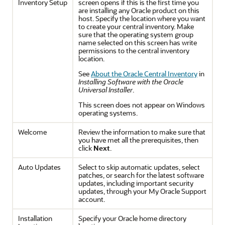
Inventory Setup
screen opens if this is the first time you
are installing any Oracle product on this
host. Specify the location where you want
to create your central inventory. Make
sure that the operating system group
name selected on this screen has write
permissions to the central inventory
location.
See
About the Oracle Central Inventory
in
Installing Software with the Oracle
Universal Installer
.
This screen does not appear on Windows
operating systems.
Welcome
Review the information to make sure that
you have met all the prerequisites, then
click
Next
.
Auto Updates
Select to skip automatic updates, select
patches, or search for the latest software
updates, including important security
updates, through your My Oracle Support
account.
Installation
Specify your Oracle home directory