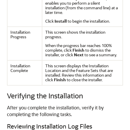
enables you to perform a silent
installation (from the command line) at a
later time.
Click
Install
to begin the installation.
Installation
This screen shows the installation
Progress
progress.
When the progress bar reaches 100%
complete, click
Finish
to dismiss the
installer, or click
Next
to see a summary.
Installation
This screen displays the Installation
Complete
Location and the Feature Sets that are
installed. Review this information and
click
Finish
to close the installer.
Verifying the Installation
After you complete the installation, verify it by
completing the following tasks.
Reviewing Installation Log Files