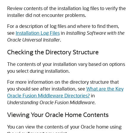
Review contents of the installation log files to verify the
installer did not encounter problems.
For a description of log files and where to find them,
see
Installation Log Files
in
Installing Software with the
Oracle Universal Installer
.
Checking the Directory Structure
The contents of your installation vary based on options
you select during installation.
For more information on the directory structure that
you should see after installation, see
What are the Key
Oracle Fusion Middleware Directories?
in
Understanding Oracle Fusion Middleware
.
Viewing Your Oracle Home Contents
You can view the contents of your Oracle home using