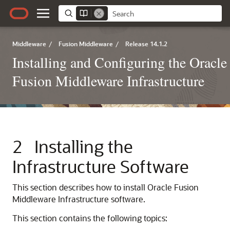
Middleware
/
Fusion Middleware
/
Release 14.1.2
Installing and Configuring the Oracle
Fusion Middleware Infrastructure
2
Installing the
Infrastructure Software
This section describes how to install Oracle Fusion
Middleware Infrastructure software.
This section contains the following topics: