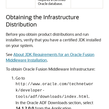
Oracle database.
Obtaining the Infrastructure
Distribution
Before you obtain product distributions and run
installers, verify that you have a certified JDK installed
on your system.
See
About JDK Requirements for an Oracle Fusion
Middleware Installation
.
To obtain Oracle Fusion Middleware Infrastructure:
Go to
http://www.oracle.com/technetwor
k/developer-
.
tools/adf/downloads/index.html
In the Oracle ADF Downloads section, select
14.1.2.0.0
from the Application