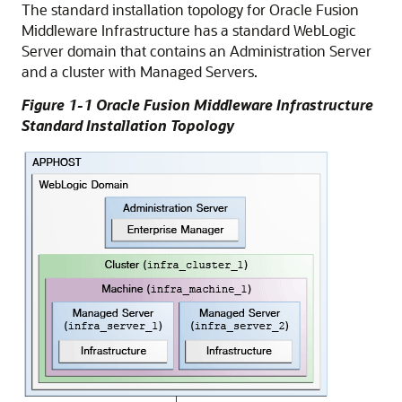
The standard installation topology for Oracle Fusion
Middleware Infrastructure has a standard WebLogic
Server domain that contains an Administration Server
and a cluster with Managed Servers.
Figure 1-1 Oracle Fusion Middleware Infrastructure
Standard Installation Topology