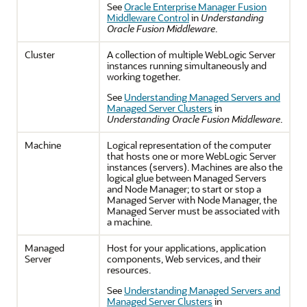
See
Oracle Enterprise Manager Fusion
Middleware Control
in
Understanding
Oracle Fusion Middleware
.
Cluster
A collection of multiple WebLogic Server
instances running simultaneously and
working together.
See
Understanding Managed Servers and
Managed Server Clusters
in
Understanding Oracle Fusion Middleware
.
Machine
Logical representation of the computer
that hosts one or more WebLogic Server
instances (servers). Machines are also the
logical glue between Managed Servers
and Node Manager; to start or stop a
Managed Server with Node Manager, the
Managed Server must be associated with
a machine.
Managed
Host for your applications, application
Server
components, Web services, and their
resources.
See
Understanding Managed Servers and
Managed Server Clusters
in