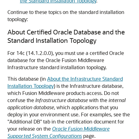
the Standard Installation Topology
.
Continue to these topics on the standard installation
topology:
About Certified Oracle Database and the
Standard Installation Topology
For
14c (14.1.2.0.0)
, you must use a certified Oracle
database for the Oracle Fusion Middleware
Infrastructure standard installation topology.
This database (in
About the Infrastructure Standard
Installation Topology
) is the Infrastructure database,
which Fusion Middleware products access. Do not
confuse the
Infrastructure database
with the
internal
application database
, which applications that you
deploy in your environment use. For examples, see the
"Additional DB" tab in the certification document for
your release on the
Oracle Fusion Middleware
Supported System Configurations
page.