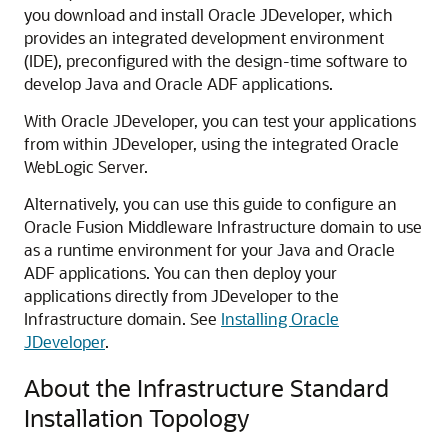
you download and install Oracle JDeveloper, which
provides an integrated development environment
(IDE), preconfigured with the design-time software to
develop Java and Oracle ADF applications.
With Oracle JDeveloper, you can test your applications
from within JDeveloper, using the integrated Oracle
WebLogic Server.
Alternatively, you can use this guide to configure an
Oracle Fusion Middleware Infrastructure domain to use
as a runtime environment for your Java and Oracle
ADF applications. You can then deploy your
applications directly from JDeveloper to the
Infrastructure domain. See
Installing Oracle
JDeveloper
.
About the Infrastructure Standard
Installation Topology