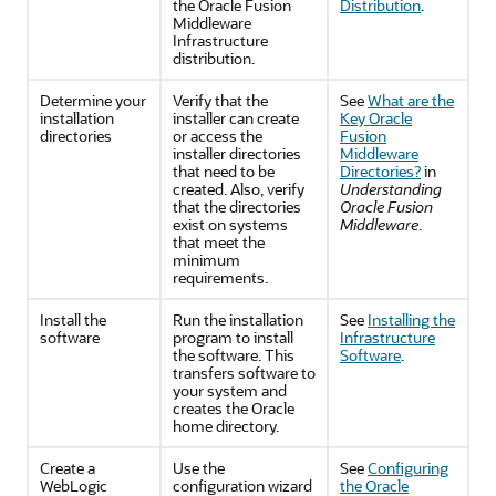
the Oracle Fusion
Distribution
.
Middleware
Infrastructure
distribution.
Determine your
Verify that the
See
What are the
installation
installer can create
Key Oracle
directories
or access the
Fusion
installer directories
Middleware
that need to be
Directories?
in
created. Also, verify
Understanding
that the directories
Oracle Fusion
exist on systems
Middleware
.
that meet the
minimum
requirements.
Install the
Run the installation
See
Installing the
software
program to install
Infrastructure
the software. This
Software
.
transfers software to
your system and
creates the Oracle
home directory.
Create a
Use the
See
Configuring
WebLogic
configuration wizard
the Oracle