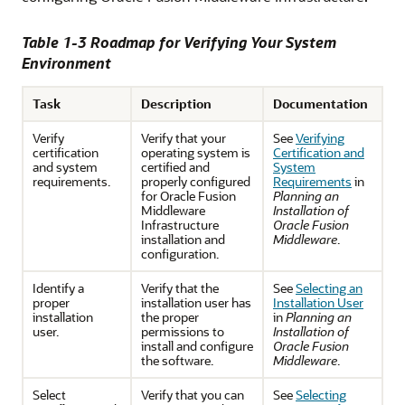
Table 1-3 Roadmap for Verifying Your System
Environment
Task
Description
Documentation
Verify
Verify that your
See
Verifying
certification
operating system is
Certification and
and system
certified and
System
requirements.
properly configured
Requirements
in
for Oracle Fusion
Planning an
Middleware
Installation of
Infrastructure
Oracle Fusion
installation and
Middleware
.
configuration.
Identify a
Verify that the
See
Selecting an
proper
installation user has
Installation User
installation
the proper
in
Planning an
user.
permissions to
Installation of
install and configure
Oracle Fusion
the software.
Middleware
.
Select
Verify that you can
See
Selecting