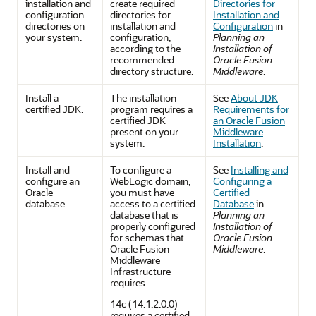
installation and
create required
Directories for
configuration
directories for
Installation and
directories on
installation and
Configuration
in
your system.
configuration,
Planning an
according to the
Installation of
recommended
Oracle Fusion
directory structure.
Middleware
.
Install a
The installation
See
About JDK
certified JDK.
program requires a
Requirements for
certified JDK
an Oracle Fusion
present on your
Middleware
system.
Installation
.
Install and
To configure a
See
Installing and
configure an
WebLogic domain,
Configuring a
Oracle
you must have
Certified
database.
access to a certified
Database
in
database that is
Planning an
properly configured
Installation of
for schemas that
Oracle Fusion
Oracle Fusion
Middleware
.
Middleware
Infrastructure
requires.
14c (14.1.2.0.0)
requires a certified