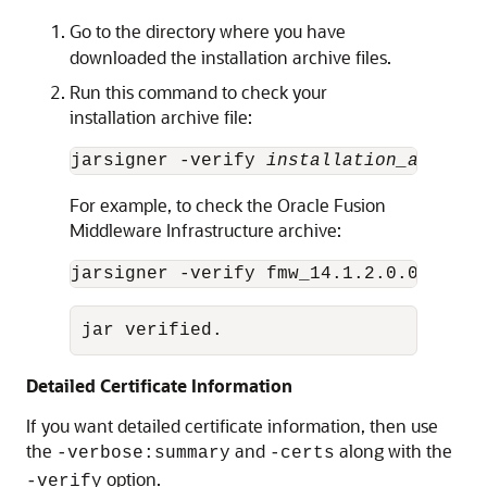
Go to the directory where you have
downloaded the installation archive files.
Run this command to check your
installation archive file:
jarsigner -verify 
installation_archive
For example, to check the Oracle Fusion
Middleware Infrastructure archive:
jarsigner -verify fmw_
14.1.2.0.0
_infra
jar verified.
Detailed Certificate Information
If you want detailed certificate information, then use
the
and
along with the
-verbose:summary
-certs
option.
-verify