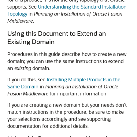
supports. See
Understanding the Standard Installation
Topology
in
Planning an Installation of Oracle Fusion
Middleware
.
Using this Document to Extend an
Existing Domain
Procedures in this guide describe how to create a new
domain; you can use the same instructions to extend
an
existing
domain.
If you do this, see
Installing Multiple Products in the
Same Domain
in
Planning an Installation of Oracle
Fusion Middleware
for important information.
If you are creating a new domain but your needs don't
match instructions in the procedure, be sure to make
your selections accordingly and see supporting
documentation for additional details.