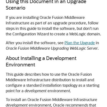
Using this Document in an Upgrade
Scenario
If you are installing Oracle Fusion Middleware
Infrastructure as part of an upgrade procedure, follow
steps in this guide to install the software, but don't run
the Configuration Wizard to create a WebLogic domain.
After you install the software, see
Plan the Upgrade
in
Oracle Fusion Middleware Upgrading WebLogic Server
.
About Installing a Development
Environment
This guide describes how to use the Oracle Fusion
Middleware Infrastructure distribution to install and
configure a standard installation topology as a starting
point for a
development
environment.
To install an Oracle Fusion Middleware Infrastructure
development
environment, Oracle recommends that