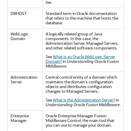
tier.
DBHOST
Standard term in Oracle documentation
that refers to the machine that hosts the
database.
WebLogic
A logically related group of Java
Domain
components. In this case, the
Administration Server, Managed Servers,
and other related software components.
See
What is an Oracle WebLogic Server
Domain?
in
Understanding Oracle Fusion
Middleware
.
Administration
Central control entity of a domain which
Server
maintains the domain's configuration
objects and distributes configuration
changes to Managed Servers.
See
What is the Administration Server?
in
Understanding Oracle Fusion Middleware
.
Enterprise
Oracle Enterprise Manager Fusion
Manager
Middleware Control, the main tool that
you can use to manage your domain.