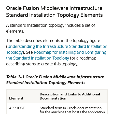
Oracle Fusion Middleware Infrastructure
Standard Installation Topology Elements
A standard installation topology includes a set of
elements.
The table describes elements in the topology figure
(
Understanding the Infrastructure Standard Installation
Topology
). See
Roadmap for Installing and Configuring
the Standard Installation Topology
for a roadmap
describing steps to create this topology.
Table 1-1 Oracle Fusion Middleware Infrastructure
Standard Installation Topology Elements
Description and Links to Additional
Element
Documentation
APPHOST
Standard term in Oracle documentation
for the machine that hosts the application