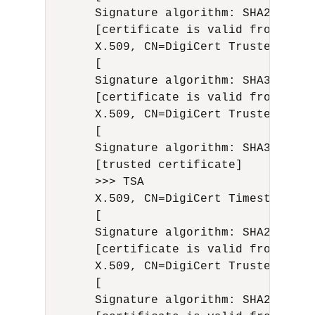
      Signature algorithm: SHA256with
      [certificate is valid from 12/1
      X.509, CN=DigiCert Trusted G4 C
      [

      Signature algorithm: SHA384with
      [certificate is valid from 4/29
      X.509, CN=DigiCert Trusted Root
      [

      Signature algorithm: SHA384with
      [trusted certificate]

      >>> TSA

      X.509, CN=DigiCert Timestamp 20
      [

      Signature algorithm: SHA256with
      [certificate is valid from 9/21
      X.509, CN=DigiCert Trusted G4 R
      [

      Signature algorithm: SHA256with