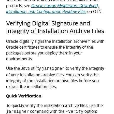
products, see
Oracle Fusion Middleware Download,
Installation, and Configuration Readme Files
on OTN.
Verifying Digital Signature and
Integrity of Installation Archive Files
Oracle digitally signs the installation archive files with
Oracle certificates to ensure the integrity of the
packages before you deploy them in your
environments.
Use the Java utility
to verify the integrity
jarsigner
of your installation archive files. You can verify the
integrity of the installation archive files before you
extract the installation files.
Quick Verification
To quickly verify the installation archive files, use the
command with the
option:
jarsigner
-verify