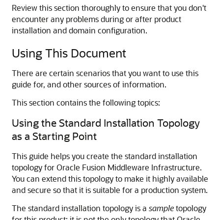
Review this section thoroughly to ensure that you don't
encounter any problems during or after product
installation and domain configuration.
Using This Document
There are certain scenarios that you want to use this
guide for, and other sources of information.
This section contains the following topics:
Using the Standard Installation Topology
as a Starting Point
This guide helps you create the standard installation
topology for Oracle Fusion Middleware Infrastructure.
You can extend this topology to make it highly available
and secure so that it is suitable for a production system.
The standard installation topology is a
sample
topology
for this product; it is not the only topology that Oracle