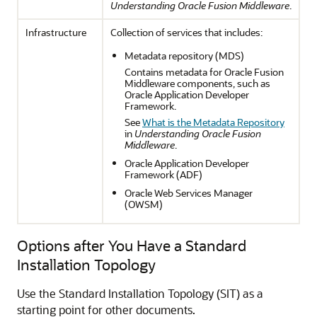
Understanding Oracle Fusion Middleware
.
Infrastructure
Collection of services that includes:
Metadata repository (MDS)
Contains metadata for Oracle Fusion
Middleware components, such as
Oracle Application Developer
Framework.
See
What is the Metadata Repository
in
Understanding Oracle Fusion
Middleware
.
Oracle Application Developer
Framework (ADF)
Oracle Web Services Manager
(OWSM)
Options after You Have a Standard
Installation Topology
Use the Standard Installation Topology (SIT) as a
starting point for other documents.