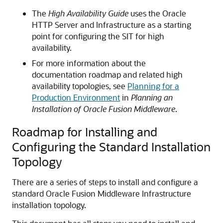
The
High Availability Guide
uses the Oracle
HTTP Server and Infrastructure as a starting
point for configuring the SIT for high
availability.
For more information about the
documentation roadmap and related high
availability topologies, see
Planning for a
Production Environment
in
Planning an
Installation of Oracle Fusion Middleware
.
Roadmap for Installing and
Configuring the Standard Installation
Topology
There are a series of steps to install and configure a
standard Oracle Fusion Middleware Infrastructure
installation topology.