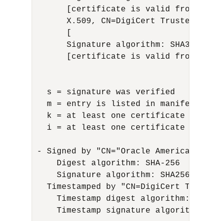
      [certificate is valid from 3/23
      X.509, CN=DigiCert Trusted Root
      [

      Signature algorithm: SHA384with
      [certificate is valid from 8/1/
  s = signature was verified

  m = entry is listed in manifest

  k = at least one certificate was fou
  i = at least one certificate was fo
- Signed by "CN="Oracle America, Inc.
    Digest algorithm: SHA-256

    Signature algorithm: SHA256withRSA
  Timestamped by "CN=DigiCert Timesta
    Timestamp digest algorithm: SHA-25
    Timestamp signature algorithm: SH