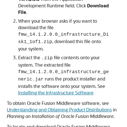
Development Runtime field. Click
Download
File
.
When your browser asks if you want to
download the file
fmw_
14.1.2.0.0
_infrastructure_Di
, download this file onto
sk1_1of1.zip
your system.
Extract the
file contents onto your
.zip
system. The extracted file
fmw_
14.1.2.0.0
_infrastructure_ge
runs the product installer and
neric.jar
installs the software onto your system. See
Installing the Infrastructure Software
To obtain Oracle Fusion Middleware software, see
Understanding and Obtaining Product Distributions
in
Planning an Installation of Oracle Fusion Middleware
.
To locate and download Oracle Fusion Middleware