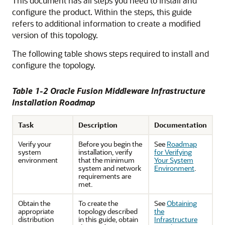
This document has all steps you need to install and
configure the product. Within the steps, this guide
refers to additional information to create a modified
version of this topology.
The following table shows steps required to install and
configure the topology.
Table 1-2 Oracle Fusion Middleware Infrastructure
Installation Roadmap
Task
Description
Documentation
Verify your
Before you begin the
See
Roadmap
system
installation, verify
for Verifying
environment
that the minimum
Your System
system and network
Environment
.
requirements are
met.
Obtain the
To create the
See
Obtaining
appropriate
topology described
the
distribution
in this guide, obtain
Infrastructure