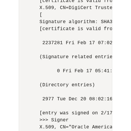
      [certificate is valid from 3/23
      X.509, CN=DigiCert Trusted Root
      [

      Signature algorithm: SHA384with
      [certificate is valid from 8/1/
       2237281 Fri Feb 17 07:02:32 UT
      (Signature related entries)

            0 Fri Feb 17 05:41:24 UTC
      (Directory entries)

       2977 Tue Dec 20 08:02:16 UTC 2
      [entry was signed on 2/17/24 7:0
      >>> Signer

      X.509, CN="Oracle America, Inc.