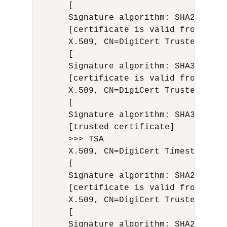
      [

      Signature algorithm: SHA256with
      [certificate is valid from 8/19
      X.509, CN=DigiCert Trusted G4 C
      [

      Signature algorithm: SHA384with
      [certificate is valid from 4/29
      X.509, CN=DigiCert Trusted Root
      [

      Signature algorithm: SHA384with
      [trusted certificate]

      >>> TSA

      X.509, CN=DigiCert Timestamp 20
      [

      Signature algorithm: SHA256with
      [certificate is valid from 9/21
      X.509, CN=DigiCert Trusted G4 R
      [

      Signature algorithm: SHA256with