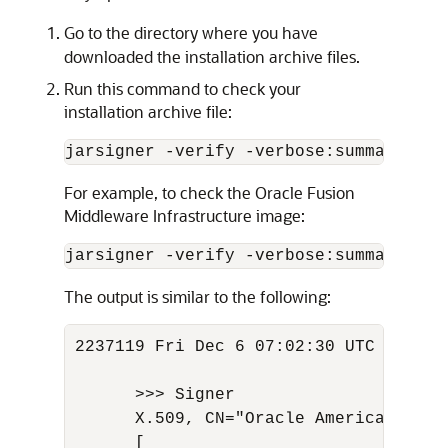
Go to the directory where you have
downloaded the installation archive files.
Run this command to check your
installation archive file:
jarsigner -verify -verbose:summary -ce
For example, to check the Oracle Fusion
Middleware Infrastructure image:
jarsigner -verify -verbose:summary -ce
The output is similar to the following:
2237119 Fri Dec 6 07:02:30 UTC 2023 M
      >>> Signer

      X.509, CN="Oracle America, Inc.
      [
