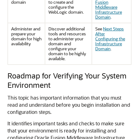
domain
to create and
Fusion
configure the
Middleware
WebLogic domain.
Infrastructure
Domain
.
Administer and
Discover additional
See
Next Steps
prepare your
tools and resources
After
domain for high
to administer your
Configuring the
availability
domain and
Infrastructure
configure your
Domain
.
domain to be highly
available.
Roadmap for Verifying Your System
Environment
This topic has important information that you must
read and understand before you begin installation and
configuration steps.
It identifies important tasks and checks to make sure
that your environment is ready for installing and
configuring Oracle Fusion Middleware Infrastructure.