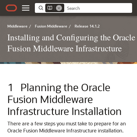
Middleware
/
Fusion Middleware
/
Release 14.1.2
Installing and Configuring the Oracle
Fusion Middleware Infrastructure
1
Planning the Oracle
Fusion Middleware
Infrastructure Installation
There are a few steps you must take to prepare for an
Oracle Fusion Middleware Infrastructure installation.