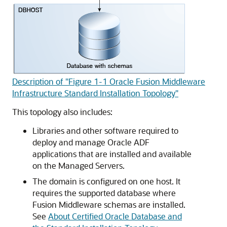
Description of "Figure 1-1 Oracle Fusion Middleware
Infrastructure Standard Installation Topology"
This topology also includes:
Libraries and other software required to
deploy and manage Oracle ADF
applications that are installed and available
on the Managed Servers.
The domain is configured on one host. It
requires the supported database where
Fusion Middleware schemas are installed.
See
About Certified Oracle Database and