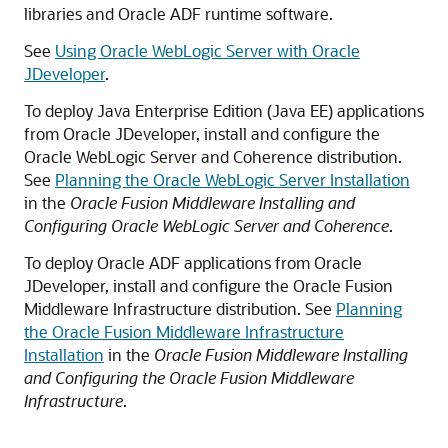
libraries and Oracle ADF runtime software.
See
Using Oracle WebLogic Server with Oracle
JDeveloper
.
To deploy Java Enterprise Edition (Java EE) applications
from Oracle JDeveloper, install and configure the
Oracle WebLogic Server and Coherence distribution.
See
Planning the Oracle WebLogic Server Installation
in the
Oracle Fusion Middleware Installing and
Configuring Oracle WebLogic Server and Coherence
.
To deploy Oracle ADF applications from Oracle
JDeveloper, install and configure the Oracle Fusion
Middleware Infrastructure distribution. See
Planning
the Oracle Fusion Middleware Infrastructure
Installation
in the
Oracle Fusion Middleware Installing
and Configuring the Oracle Fusion Middleware
Infrastructure
.