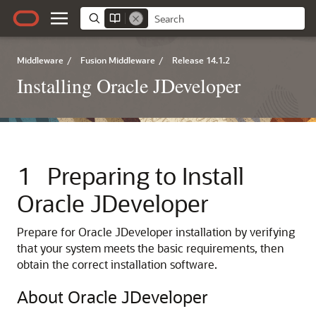
Middleware
/
Fusion Middleware
/
Release 14.1.2
Installing Oracle JDeveloper
1
Preparing to Install
Oracle JDeveloper
Prepare for Oracle JDeveloper installation by verifying
that your system meets the basic requirements, then
obtain the correct installation software.
About Oracle JDeveloper