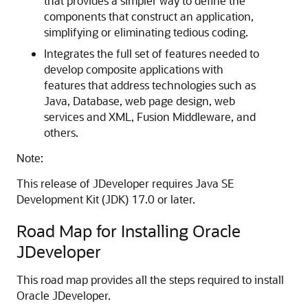
that provides a simpler way to define the
components that construct an application,
simplifying or eliminating tedious coding.
Integrates the full set of features needed to
develop composite applications with
features that address technologies such as
Java, Database, web page design, web
services and XML, Fusion Middleware, and
others.
Note:
This release of JDeveloper requires Java SE
Development Kit (JDK) 17.0 or later.
Road Map for Installing Oracle
JDeveloper
This road map provides all the steps required to install
Oracle JDeveloper.