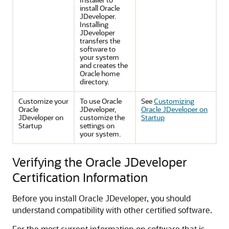
install Oracle
JDeveloper.
Installing
JDeveloper
transfers the
software to
your system
and creates the
Oracle home
directory.
Customize your
To use Oracle
See
Customizing
Oracle
JDeveloper,
Oracle JDeveloper on
JDeveloper on
customize the
Startup
Startup
settings on
your system.
Verifying the Oracle JDeveloper
Certification Information
Before you install Oracle JDeveloper, you should
understand compatibility with other certified software.
For the most current information on software that is