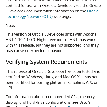
certified for use with Oracle JDeveloper, see the Oracle
JDeveloper documentation information on the
Oracle
Technology Network (OTN)
web page.
Note:
This version of Oracle JDeveloper ships with Apache
ANT 1.10.14.0.0. Higher versions of ANT may work
with this release, but they are not supported, and they
may cause unexpected behavior.
Verifying System Requirements
This release of Oracle JDeveloper has been tested and
certified on Windows, Linux, and Mac OS X. It has not
been certified for porting platform like Solaris, AIX, or
HPI.
For information about recommended CPU, memory,
display, and hard drive configurations, see
Oracle