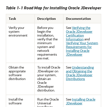
Table 1-1 Road Map for Installing Oracle JDeveloper
Task
Description
Documentation
Verify your
Before you
See
Verifying the
system
begin the
Oracle JDeveloper
environment
installation,
Certification
verify that the
Information
and
minimum
Verifying Your System
system and
Requirements for
network
Installing Oracle
requirements
JDeveloper
are met.
Obtain the
To install Oracle
See
Understanding
appropriate
JDeveloper on
and Obtaining the
software
your system,
Oracle JDeveloper
distribution
obtain an
Distributions
Oracle
JDeveloper
distribution.
Install the
Run the Oracle
See
Installing Oracle
software
Universal
JDeveloper
Installer to