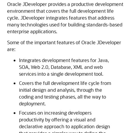
Oracle JDeveloper provides a productive development
environment that covers the full development life
cycle. JDeveloper integrates features that address
many technologies used for building standards-based
enterprise applications.
Some of the important features of Oracle JDeveloper
are:
Integrates development features for Java,
SOA, Web 2.0, Database, XML and web
services into a single development tool.
Covers the full development life cycle from
initial design and analysis, through the
coding and testing phases, all the way to
deployment.
Focuses on increasing developers
productivity by offering a visual and
declarative approach to application design