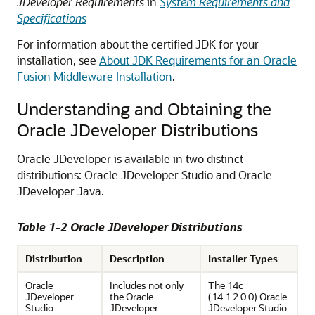
JDeveloper Requirements
in
System Requirements and
Specifications
For information about the certified JDK for your
installation, see
About JDK Requirements for an Oracle
Fusion Middleware Installation
.
Understanding and Obtaining the
Oracle JDeveloper Distributions
Oracle JDeveloper is available in two distinct
distributions: Oracle JDeveloper Studio and Oracle
JDeveloper Java.
Table 1-2 Oracle JDeveloper Distributions
Distribution
Description
Installer Types
Oracle
Includes not only
The
14c
JDeveloper
the Oracle
(14.1.2.0.0)
Oracle
Studio
JDeveloper
JDeveloper Studio