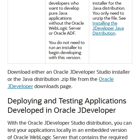
developers who
installer for the
want to develop
Java distribution.
pure Java
You only need to
applications
unzip the file. See
without the Oracle
Installing the
WebLogic Server
JDeveloper Java
or Oracle ADF.
Distribution
.
You do not need to
run an installer to
begin developing
with this version.
Download either an Oracle JDeveloper Studio installer
or the Java distribution .zip file from the
Oracle
JDeveloper
downloads page.
Deploying and Testing Applications
Developed in Oracle JDeveloper
With the Oracle JDeveloper Studio distribution, you can
test your applications locally in an embedded version
of Oracle WebLogic Server that contains the required