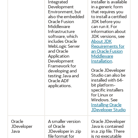
Integrated
installer is available
Development
in a generic form
Environment, but
that requires you
also the embedded
to install a certified
Oracle Fusion
JDK before you
Middleware
can run it. For
Infrastructure
information about
software, which
JDK versions, see
includes Oracle
About JDK
WebLogic Server
Requirements for
and Oracle
an Oracle Fusion
Application
Middleware
Development
Installation
.
Framework for
Oracle JDeveloper
developing and
Studio can also be
testing Java and
installed with 64-
Oracle ADF
bit platform-
applications.
specific installers
for Linux or
Windows. See
Installing Oracle
JDeveloper Studio
Oracle
A smaller version
Oracle JDeveloper
JDeveloper
of Oracle
Java is contained
Java
JDeveloper in .zip
in a .zip file. There
file format for
is no executable