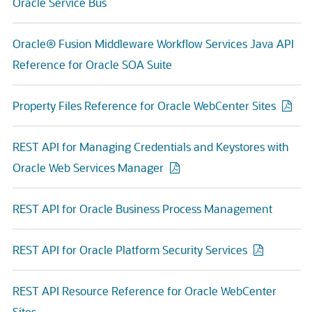
Oracle Service Bus
Oracle® Fusion Middleware Workflow Services Java API
Reference for Oracle SOA Suite
Property Files Reference for Oracle WebCenter Sites
REST API for Managing Credentials and Keystores with
Oracle Web Services Manager
REST API for Oracle Business Process Management
REST API for Oracle Platform Security Services
REST API Resource Reference for Oracle WebCenter
Sites