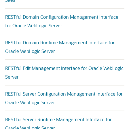
RESTful Domain Configuration Management Interface
for Oracle WebLogic Server
RESTful Domain Runtime Management Interface for
Oracle WebLogic Server
RESTful Edit Management Interface for Oracle WebLogic
Server
RESTful Server Configuration Management Interface for
Oracle WebLogic Server
RESTful Server Runtime Management Interface for
Oracle WebLogic Server