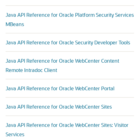
Java API Reference for Oracle Platform Security Services
MBeans
Java API Reference for Oracle Security Developer Tools
Java API Reference for Oracle WebCenter Content
Remote Intradoc Client
Java API Reference for Oracle WebCenter Portal
Java API Reference for Oracle WebCenter Sites
Java API Reference for Oracle WebCenter Sites: Visitor
Services