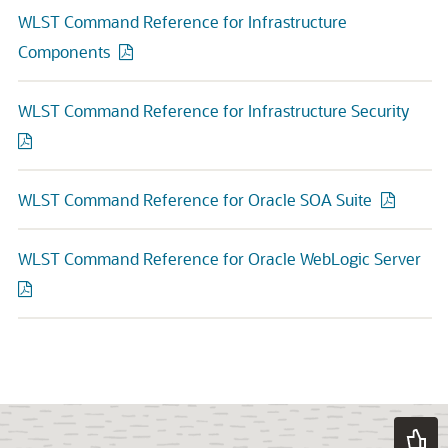
WLST Command Reference for Infrastructure
Components
WLST Command Reference for Infrastructure Security
WLST Command Reference for Oracle SOA Suite
WLST Command Reference for Oracle WebLogic Server