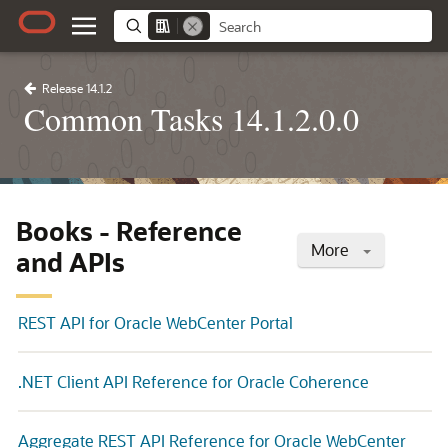
Release 14.1.2
Common Tasks 14.1.2.0.0
Books - Reference
More
and APIs
REST API for Oracle WebCenter Portal
.NET Client API Reference for Oracle Coherence
Aggregate REST API Reference for Oracle WebCenter