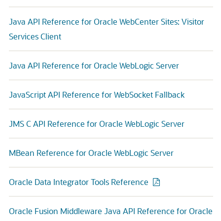
Java API Reference for Oracle WebCenter Sites: Visitor
Services Client
Java API Reference for Oracle WebLogic Server
JavaScript API Reference for WebSocket Fallback
JMS C API Reference for Oracle WebLogic Server
MBean Reference for Oracle WebLogic Server
Oracle Data Integrator Tools Reference
Oracle Fusion Middleware Java API Reference for Oracle