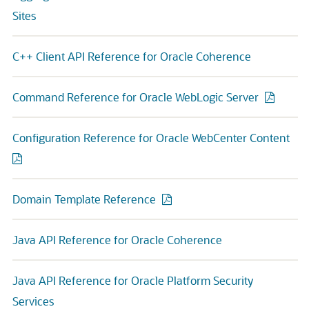
Sites
C++ Client API Reference for Oracle Coherence
Command Reference for Oracle WebLogic Server
Configuration Reference for Oracle WebCenter Content
Domain Template Reference
Java API Reference for Oracle Coherence
Java API Reference for Oracle Platform Security
Services