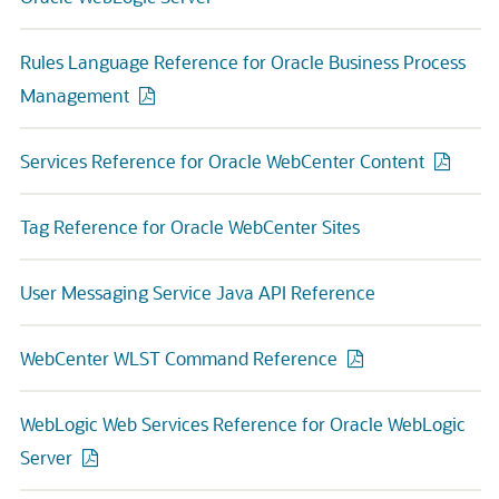
Rules Language Reference for Oracle Business Process
Management
Services Reference for Oracle WebCenter Content
Tag Reference for Oracle WebCenter Sites
User Messaging Service Java API Reference
WebCenter WLST Command Reference
WebLogic Web Services Reference for Oracle WebLogic
Server