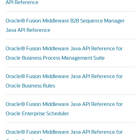
API Reference
Oracle® Fusion Middleware B2B Sequence Manager
Java API Reference
Oracle® Fusion Middleware Java API Reference for
Oracle Business Process Management Suite
Oracle® Fusion Middleware Java API Reference for
Oracle Business Rules
Oracle® Fusion Middleware Java API Reference for
Oracle Enterprise Scheduler
Oracle® Fusion Middleware Java API Reference for