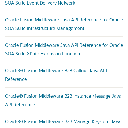
SOA Suite Event Delivery Network
Oracle Fusion Middleware Java API Reference for Oracle
SOA Suite Infrastructure Management
Oracle Fusion Middleware Java API Reference for Oracle
SOA Suite XPath Extension Function
Oracle® Fusion Middleware B2B Callout Java API
Reference
Oracle® Fusion Middleware B2B Instance Message Java
API Reference
Oracle® Fusion Middleware B2B Manage Keystore Java