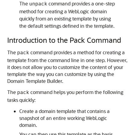
The
command provides a one-step
unpack
method for creating a WebLogic domain
quickly from an existing template by using
the default settings defined in the template.
Introduction to the Pack Command
The
command provides a method for creating a
pack
template from the command line in one step. However,
it does not allow you to customize the content of your
template the way you can customize by using the
Domain Template Builder.
The
command helps you perform the following
pack
tasks quickly:
Create a domain template that contains a
snapshot of an entire working WebLogic
domain.
You can then use this template as the basis