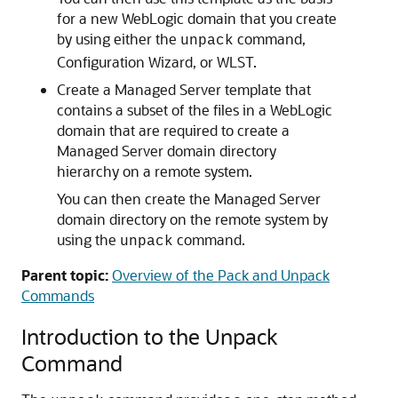
for a new WebLogic domain that you create
by using either the
command,
unpack
Configuration Wizard, or WLST.
Create a Managed Server template that
contains a subset of the files in a WebLogic
domain that are required to create a
Managed Server domain directory
hierarchy on a remote system.
You can then create the Managed Server
domain directory on the remote system by
using the
command.
unpack
Parent topic:
Overview of the Pack and Unpack
Commands
Introduction to the Unpack
Command