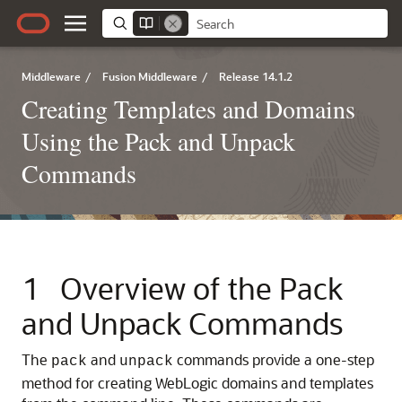
Middleware
/
Fusion Middleware
/
Release 14.1.2
Creating Templates and Domains
Using the Pack and Unpack
Commands
1
Overview of the Pack
and Unpack Commands
The
and
commands provide a one-step
pack
unpack
method for creating WebLogic domains and templates