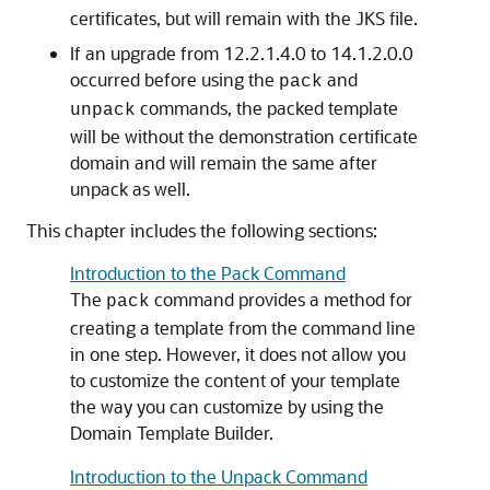
certificates, but will remain with the JKS file.
If an upgrade from 12.2.1.4.0 to 14.1.2.0.0
occurred before using the
and
pack
commands, the packed template
unpack
will be without the demonstration certificate
domain and will remain the same after
unpack as well.
This chapter includes the following sections:
Introduction to the Pack Command
The
command provides a method for
pack
creating a template from the command line
in one step. However, it does not allow you
to customize the content of your template
the way you can customize by using the
Domain Template Builder.
Introduction to the Unpack Command