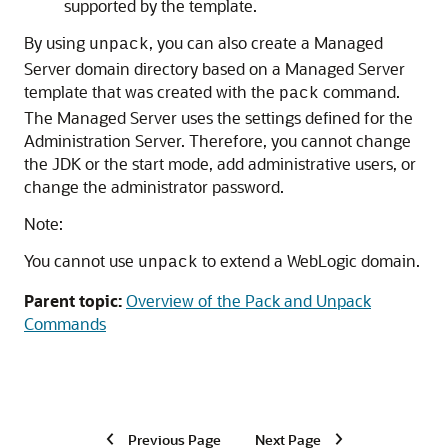
supported by the template.
By using
, you can also create a Managed
unpack
Server domain directory based on a Managed Server
template that was created with the
command.
pack
The Managed Server uses the settings defined for the
Administration Server. Therefore, you cannot change
the JDK or the start mode, add administrative users, or
change the administrator password.
Note:
You cannot use
to extend a WebLogic domain.
unpack
Parent topic:
Overview of the Pack and Unpack
Commands
Previous Page
Next Page