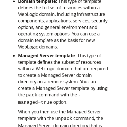
Domain template
: This type of template
defines the full set of resources within a
WebLogic domain, including infrastructure
components, applications, services, security
options, and general environment and
operating system options. You can use a
domain template as the basis for new
WebLogic domains.
Managed Server template
: This type of
template defines the subset of resources
within a WebLogic domain that are required
to create a Managed Server domain
directory on a remote system. You can
create a Managed Server template by using
the
command with the
pack
-
option.
managed=true
When you then use the Managed Server
template with the
command, the
unpack
Managed Server domain directory that is