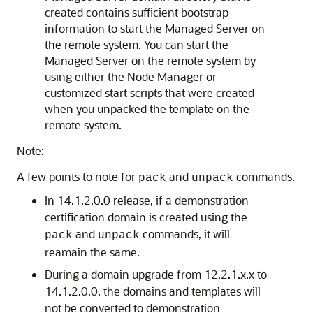
created contains sufficient bootstrap
information to start the Managed Server on
the remote system. You can start the
Managed Server on the remote system by
using either the Node Manager or
customized start scripts that were created
when you unpacked the template on the
remote system.
Note:
A few points to note for
and
commands.
pack
unpack
In 14.1.2.0.0 release, if a demonstration
certification domain is created using the
and
commands, it will
pack
unpack
reamain the same.
During a domain upgrade from 12.2.1.x.x to
14.1.2.0.0, the domains and templates will
not be converted to demonstration