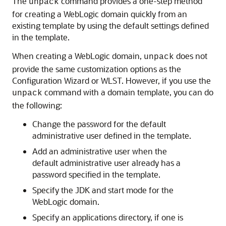
The
command provides a one-step method
unpack
for creating a WebLogic domain quickly from an
existing template by using the default settings defined
in the template.
When creating a WebLogic domain,
does not
unpack
provide the same customization options as the
Configuration Wizard or WLST. However, if you use the
command with a domain template, you can do
unpack
the following:
Change the password for the default
administrative user defined in the template.
Add an administrative user when the
default administrative user already has a
password specified in the template.
Specify the JDK and start mode for the
WebLogic domain.
Specify an applications directory, if one is