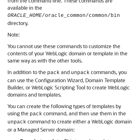
from the command line. These commands are
available in the
ORACLE_HOME
/oracle_common/common/bin
directory.
Note:
You cannot use these commands to customize the
contents of your WebLogic domain or template in the
same way as with the other tools.
In addition to the
and
commands, you
pack
unpack
can use the Configuration Wizard, Domain Template
Builder, or WebLogic Scripting Tool to create WebLogic
domains and templates.
You can create the following types of templates by
using the
command, and then use them in the
pack
command to create either a WebLogic domain
unpack
or a Managed Server domain: