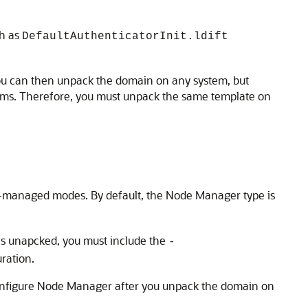
ch as
DefaultAuthenticatorInit.ldift
 You can then unpack the domain on any system, but
ystems. Therefore, you must unpack the same template on
managed modes. By default, the Node Manager type is
 unapcked, you must include the
-
ration.
onfigure Node Manager after you unpack the domain on