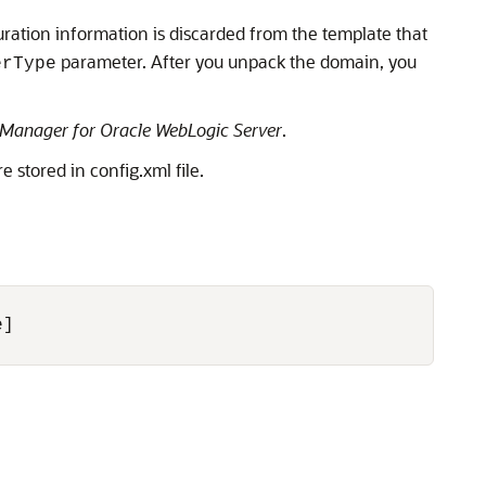
ration information is discarded from the template that
parameter. After you unpack the domain, you
erType
Manager for Oracle WebLogic Server
.
stored in config.xml file.
]
