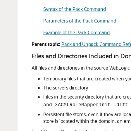
Syntax of the Pack Command
Parameters of the Pack Command
Example of the Pack Command
Parent topic:
Pack and Unpack Command Ref
Files and Directories Included in D
All files and directories in the source WebLogi
Temporary files that are created when you
The servers directory
Files in the security directory that are 
and XACMLRoleMapperInit.ldift
Persistent file stores, even if they are lo
store is located within the domain, an emp