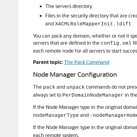
The servers directory
Files in the security directory that are 
and
XACMLRoleMapperInit.ldift
You can pack any domain, whether or not it spe
servers that are defined in the
fi
config.xml
each remote node for all servers to start succe
Parent topic:
The Pack Command
Node Manager Configuration
The
and
commands do not prese
pack
unpack
always set to
in th
PerDomainNodeManager
If the Node Manager type in the original dom
and
nodeManagerType
-nodeManagerHom
If the Node Manager type in the original dom
each remote system.