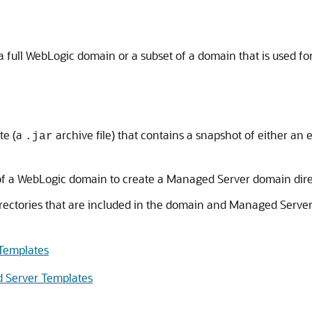
full WebLogic domain or a subset of a domain that is used f
te (a
archive file) that contains a snapshot of either an
.jar
 of a WebLogic domain to create a Managed Server domain dir
directories that are included in the domain and Managed Serve
 Templates
d Server Templates