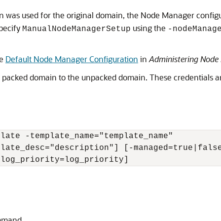
n was used for the original domain, the Node Manager configu
pecify
using the
ManualNodeManagerSetup
-nodeManag
ee
Default Node Manager Configuration
in
Administering Node 
packed domain to the unpacked domain. These credentials are 
late -template_name="template_name" 

late_desc="description"] [-managed=true|false
-log_priority=log_priority]
mand.