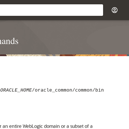
mands
e
ORACLE_HOME
/oracle_common/common/bin
er an entire WebLogic domain or a subset of a