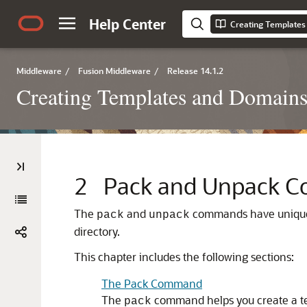
Help Center
Middleware
/
Fusion Middleware
/
Release 14.1.2
Creating Templates and Domain
2
Pack and Unpack 
The
and
commands have unique 
pack
unpack
directory.
This chapter includes the following sections:
The Pack Command
The
command helps you create a t
pack