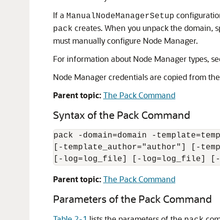
If a
configuratio
ManualNodeManagerSetup
creates. When you unpack the domain, s
pack
must manually configure Node Manager.
For information about Node Manager types, s
Node Manager credentials are copied from the 
Parent topic:
The Pack Command
Syntax of the Pack Command
pack -domain=domain -template=temp
[-template_author="author"] [-temp
[-log=log_file] [-log=log_file] [
Parent topic:
The Pack Command
Parameters of the Pack Command
Table 2-1
lists the parameters of the
com