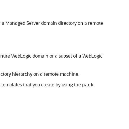
or a Managed Server domain directory on a remote
 entire WebLogic domain or a subset of a WebLogic
ectory hierarchy on a remote machine.
r templates that you create by using the
pack