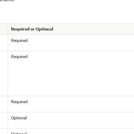
Required or Optional
Required
Required
Required
Optional
Optional