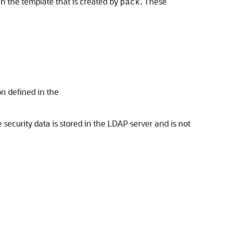
in the template that is created by
. These
pack
on defined in the
e security data is stored in the LDAP server and is not