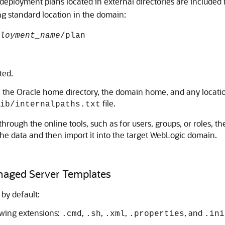
, deployment plans located in external directories are included 
ng standard location in the domain:
loyment_name
/plan
ted.
 of the Oracle home directory, the domain home, and any locati
file.
lib/internalpaths.txt
through the online tools, such as for users, groups, or roles, th
 the data and then import it into the target WebLogic domain.
anaged Server Templates
 by default:
llowing extensions:
,
,
,
, and
.cmd
.sh
.xml
.properties
.ini