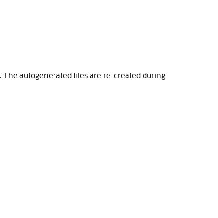
. The autogenerated files are re-created during