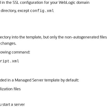
 in the SSL configuration for your WebLogic domain
directory, except
config.xml
ectory into the template, but only the non-autogenerated files
 changes.
following command:
ript.xml
ded in a Managed Server template by default:
ization files
 start a server