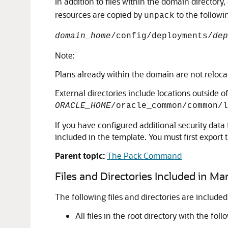
In addition to files within the domain directory
resources are copied by
to the followi
unpack
domain_home
/config/deployments/
dep
Note:
Plans already within the domain are not reloca
External directories include locations outside
ORACLE_HOME
/oracle_common/common/
If you have configured additional security data 
included in the template. You must first export
Parent topic:
The Pack Command
Files and Directories Included in M
The following files and directories are included
All files in the root directory with the fo