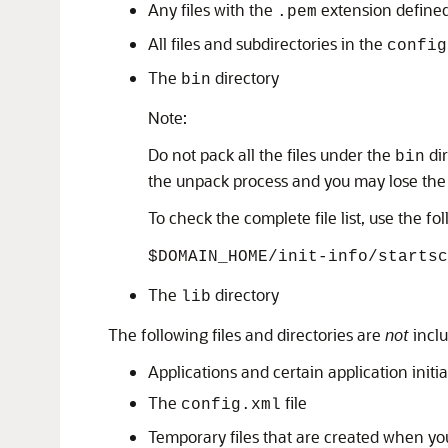
Any files with the
extension defined
.pem
All files and subdirectories in the
config
The
directory
bin
Note:
Do not pack all the files under the
dir
bin
the unpack process and you may lose the
To check the complete file list, use the 
$DOMAIN_HOME/init-info/startsc
The
directory
lib
The following files and directories are
not
inclu
Applications and certain application initial
The
file
config.xml
Temporary files that are created when you