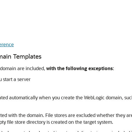
erence
omain Templates
c domain are included,
with the following exceptions
:
 start a server
created automatically when you create the WebLogic domain, su
cated with the domain. File stores are excluded whether they are 
ty file store directory is created on the target system.