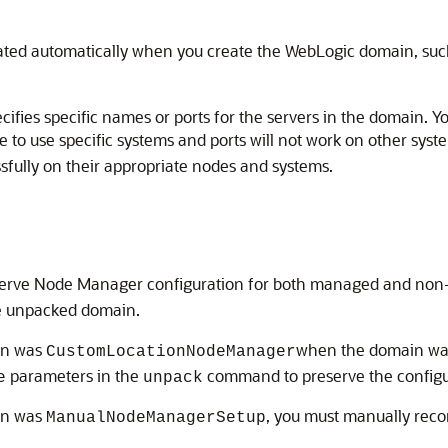
created automatically when you create the WebLogic domain, su
cifies specific names or ports for the servers in the domain.
le to use specific systems and ports will not work on other s
ssfully on their appropriate nodes and systems.
rve Node Manager configuration for both managed and non-
e unpacked domain.
ain was
when the domain was
CustomLocationNodeManager
parameters in the
command to preserve the configu
e
unpack
ain was
, you must manually rec
ManualNodeManagerSetup