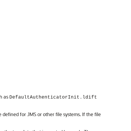
ch as
DefaultAuthenticatorInit.ldift
defined for JMS or other file systems. If the file