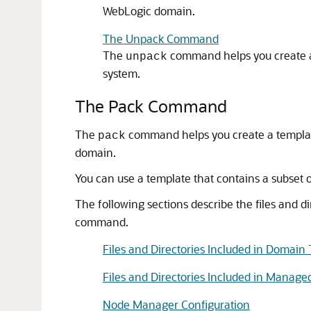
WebLogic domain.
The Unpack Command
The
command helps you create a 
unpack
system.
The Pack Command
The
command helps you create a templa
pack
domain.
You can use a template that contains a subset
The following sections describe the files and 
command.
Files and Directories Included in Domain
Files and Directories Included in Manage
Node Manager Configuration