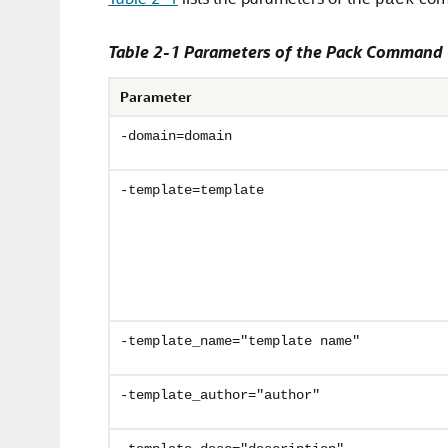
pack
Table 2-1 Parameters of the Pack Command
Parameter
-domain=domain
-template=template
-template_name="template name"
-template_author="author"