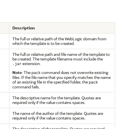
Description
The full or relative path of the WebLogic domain from
which the template is to be created.
The full or relative path and file name of the template to
be created. The template filename must include the
extension.
.jar
Note
: The
command does not overwrite existing
pack
files. If the file name that you specify matches the name
of an existing file in the specified folder, the
pack
command fails.
The descriptive name for the template. Quotes are
required only if the value contains spaces.
The name of the author of the template. Quotes are
required only if the value contains spaces.
The description of the template. Quotes are required