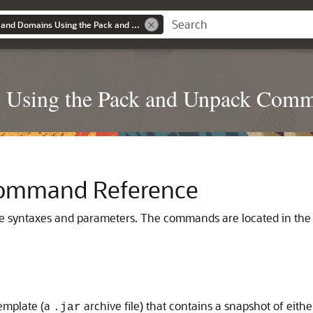
Creating Templates and Domains Using the Pack and Unpack Commands
s Using the Pack and Unpack Com
Command Reference
syntaxes and parameters. The commands are located in th
emplate (a
archive file) that contains a snapshot of eith
.jar