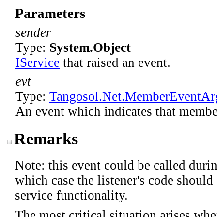
Parameters
sender
Type:
System
.
Object
IService
that raised an event.
evt
Type:
Tangosol.Net
.
MemberEventAr
An event which indicates that membe
Remarks
Note: this event could be called durin
which case the listener's code should
service functionality.
The most critical situation arises whe