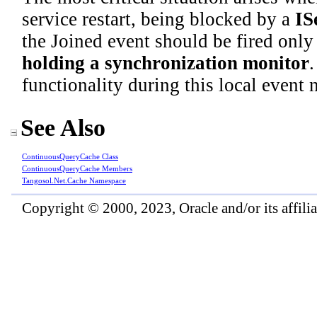
service restart, being blocked by a
IS
the Joined event should be fired only 
holding a synchronization monitor
.
functionality during this local event 
See Also
ContinuousQueryCache Class
ContinuousQueryCache Members
Tangosol.Net.Cache Namespace
Copyright © 2000, 2023, Oracle and/or its affiliat