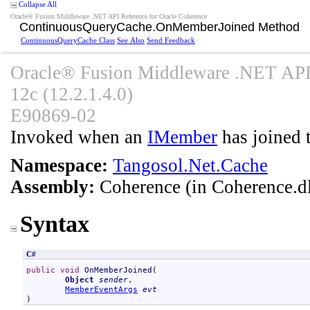
Collapse All
Oracle® Fusion Middleware .NET API Reference for Oracle Coherence
ContinuousQueryCache
.
OnMemberJoined Method
ContinuousQueryCache Class
See Also
Send Feedback
Oracle® Fusion Middleware .NET API 
12c (12.2.1.4.0)
E90869-02
Invoked when an
IMember
has joined t
Namespace:
Tangosol.Net.Cache
Assembly:
Coherence
(in Coherence.dl
Syntax
C#
public
void
OnMemberJoined
(

Object
sender
,

MemberEventArgs
evt
)