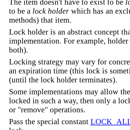
The item doesn't have to exist to be
l
to be a
lock holder
which has an exclu
methods) that item.
Lock holder is an abstract concept t
implementation. For example, holder 
both).
Locking strategy may vary for concre
an expiration time (this lock is somet
(until the lock holder terminates).
Some implementations may allow the e
locked in such a way, then only a loc
or "remove" operations.
Pass the special constant
LOCK_AL