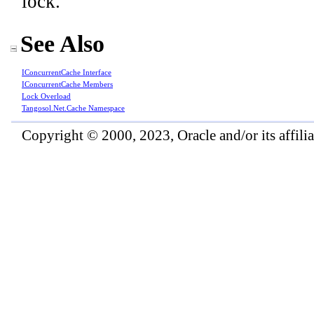
lock.
See Also
IConcurrentCache Interface
IConcurrentCache Members
Lock Overload
Tangosol.Net.Cache Namespace
Copyright © 2000, 2023, Oracle and/or its affiliat