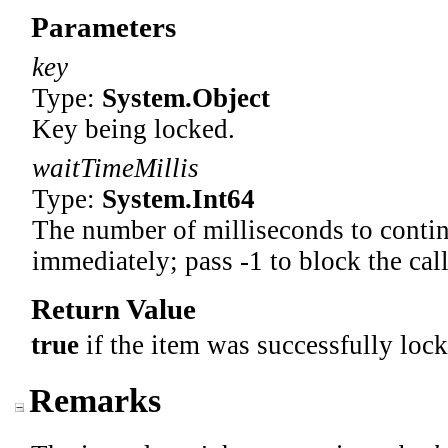
Parameters
key
Type:
System
.
Object
Key being locked.
waitTimeMillis
Type:
System
.
Int64
The number of milliseconds to continu
immediately; pass -1 to block the call
Return Value
true
if the item was successfully lock
Remarks