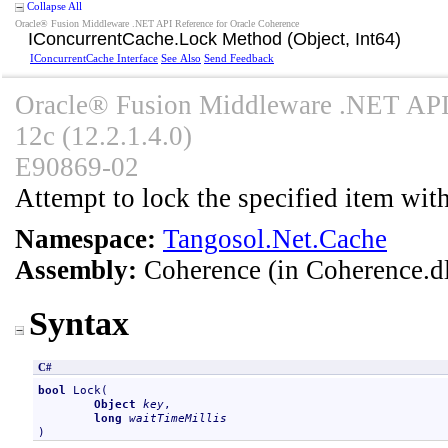
Collapse All
Oracle® Fusion Middleware .NET API Reference for Oracle Coherence
IConcurrentCache
.
Lock Method (Object, Int64)
IConcurrentCache Interface
See Also
Send Feedback
Oracle® Fusion Middleware .NET API 
12c (12.2.1.4.0)
E90869-02
Attempt to lock the specified item with
Namespace:
Tangosol.Net.Cache
Assembly:
Coherence
(in Coherence.dl
Syntax
C#
bool
Lock
(

Object
key
,

long
waitTimeMillis
)