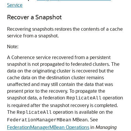
Service
Recover a Snapshot
Recovering snapshots restores the contents of a cache
service from a snapshot.
Note:
A Coherence service recovered from a persistent
snapshot is not propagated to federated clusters. The
data on the originating cluster is recovered but the
cache data on the destination cluster remains
unaffected and may still contain the data that was
present prior to the recovery. To propagate the
snapshot data, a federation
operation
ReplicateAll
is required after the snapshot recovery is completed.
The
operation is available on the
ReplicateAll
MBean. See
FederationManagerMBean
FederationManagerMBean Operations
in
Managing