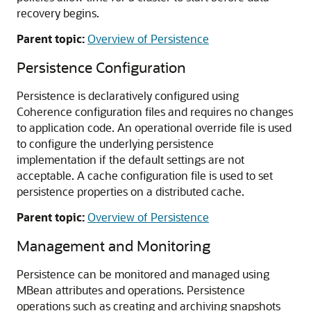
recovery begins.
Parent topic:
Overview of Persistence
Persistence Configuration
Persistence is declaratively configured using
Coherence configuration files and requires no changes
to application code. An operational override file is used
to configure the underlying persistence
implementation if the default settings are not
acceptable. A cache configuration file is used to set
persistence properties on a distributed cache.
Parent topic:
Overview of Persistence
Management and Monitoring
Persistence can be monitored and managed using
MBean attributes and operations. Persistence
operations such as creating and archiving snapshots