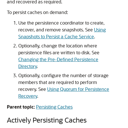
and recovered as required.
To persist caches on demand:
Use the persistence coordinator to create,
recover, and remove snapshots. See
Using
Snapshots to Persist a Cache Service
.
Optionally, change the location where
persistence files are written to disk. See
Changing the Pre-Defined Persistence
Directory
.
Optionally, configure the number of storage
members that are required to perform
recovery. See
Using Quorum for Persistence
Recovery
.
Parent topic:
Persisting Caches
Actively Persisting Caches