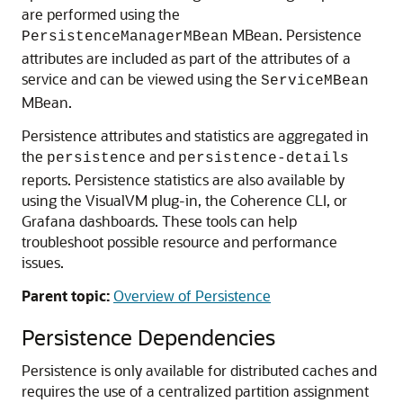
are performed using the
MBean. Persistence
PersistenceManagerMBean
attributes are included as part of the attributes of a
service and can be viewed using the
ServiceMBean
MBean.
Persistence attributes and statistics are aggregated in
the
and
persistence
persistence-details
reports. Persistence statistics are also available by
using the VisualVM plug-in, the Coherence CLI, or
Grafana dashboards. These tools can help
troubleshoot possible resource and performance
issues.
Parent topic:
Overview of Persistence
Persistence Dependencies
Persistence is only available for distributed caches and
requires the use of a centralized partition assignment