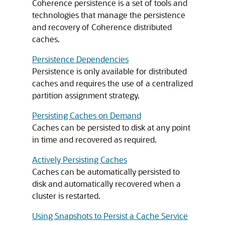
Coherence persistence is a set of tools and
technologies that manage the persistence
and recovery of Coherence distributed
caches.
Persistence Dependencies
Persistence is only available for distributed
caches and requires the use of a centralized
partition assignment strategy.
Persisting Caches on Demand
Caches can be persisted to disk at any point
in time and recovered as required.
Actively Persisting Caches
Caches can be automatically persisted to
disk and automatically recovered when a
cluster is restarted.
Using Snapshots to Persist a Cache Service