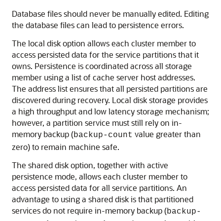
Database files should never be manually edited. Editing
the database files can lead to persistence errors.
The local disk option allows each cluster member to
access persisted data for the service partitions that it
owns. Persistence is coordinated across all storage
member using a list of cache server host addresses.
The address list ensures that all persisted partitions are
discovered during recovery. Local disk storage provides
a high throughput and low latency storage mechanism;
however, a partition service must still rely on in-
memory backup (
value greater than
backup-count
zero) to remain machine safe.
The shared disk option, together with active
persistence mode, allows each cluster member to
access persisted data for all service partitions. An
advantage to using a shared disk is that partitioned
services do not require in-memory backup (
backup-