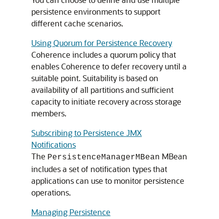
persistence environments to support
different cache scenarios.
Using Quorum for Persistence Recovery
Coherence includes a quorum policy that
enables Coherence to defer recovery until a
suitable point. Suitability is based on
availability of all partitions and sufficient
capacity to initiate recovery across storage
members.
Subscribing to Persistence JMX
Notifications
The
MBean
PersistenceManagerMBean
includes a set of notification types that
applications can use to monitor persistence
operations.
Managing Persistence