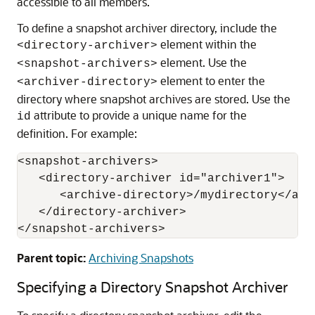
accessible to all members.
To define a snapshot archiver directory, include the
element within the
<directory-archiver>
element. Use the
<snapshot-archivers>
element to enter the
<archiver-directory>
directory where snapshot archives are stored. Use the
attribute to provide a unique name for the
id
definition. For example:
<snapshot-archivers>

   <directory-archiver id="archiver1">

      <archive-directory>/mydirectory</arch
   </directory-archiver>

</snapshot-archivers>
Parent topic:
Archiving Snapshots
Specifying a Directory Snapshot Archiver