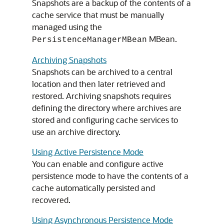
Snapshots are a backup of the contents of a
cache service that must be manually
managed using the
MBean.
PersistenceManagerMBean
Archiving Snapshots
Snapshots can be archived to a central
location and then later retrieved and
restored. Archiving snapshots requires
defining the directory where archives are
stored and configuring cache services to
use an archive directory.
Using Active Persistence Mode
You can enable and configure active
persistence mode to have the contents of a
cache automatically persisted and
recovered.
Using Asynchronous Persistence Mode