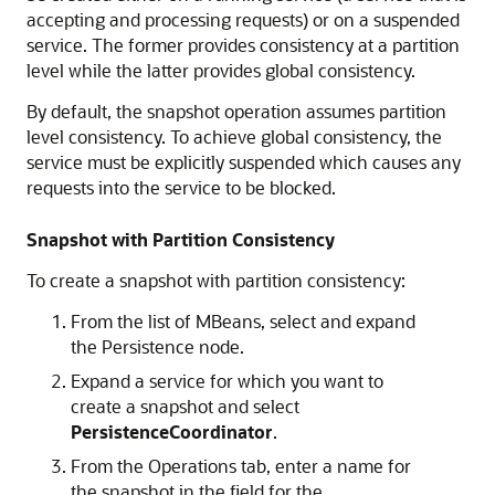
accepting and processing requests) or on a suspended
service. The former provides consistency at a partition
level while the latter provides global consistency.
By default, the snapshot operation assumes partition
level consistency. To achieve global consistency, the
service must be explicitly suspended which causes any
requests into the service to be blocked.
Snapshot with Partition Consistency
To create a snapshot with partition consistency:
From the list of MBeans, select and expand
the Persistence node.
Expand a service for which you want to
create a snapshot and select
PersistenceCoordinator
.
From the Operations tab, enter a name for
the snapshot in the field for the