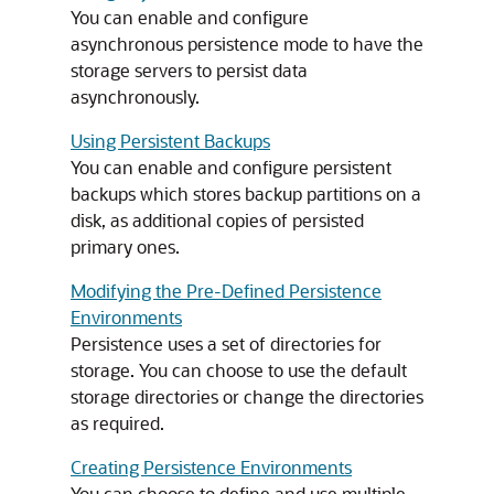
You can enable and configure
asynchronous persistence mode to have the
storage servers to persist data
asynchronously.
Using Persistent Backups
You can enable and configure persistent
backups which stores backup partitions on a
disk, as additional copies of persisted
primary ones.
Modifying the Pre-Defined Persistence
Environments
Persistence uses a set of directories for
storage. You can choose to use the default
storage directories or change the directories
as required.
Creating Persistence Environments
You can choose to define and use multiple