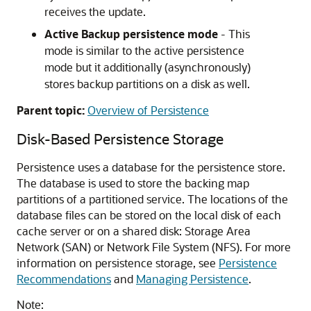
receives the update.
Active Backup persistence mode
- This
mode is similar to the active persistence
mode but it additionally (asynchronously)
stores backup partitions on a disk as well.
Parent topic:
Overview of Persistence
Disk-Based Persistence Storage
Persistence uses a database for the persistence store.
The database is used to store the backing map
partitions of a partitioned service. The locations of the
database files can be stored on the local disk of each
cache server or on a shared disk: Storage Area
Network (SAN) or Network File System (NFS). For more
information on persistence storage, see
Persistence
Recommendations
and
Managing Persistence
.
Note: