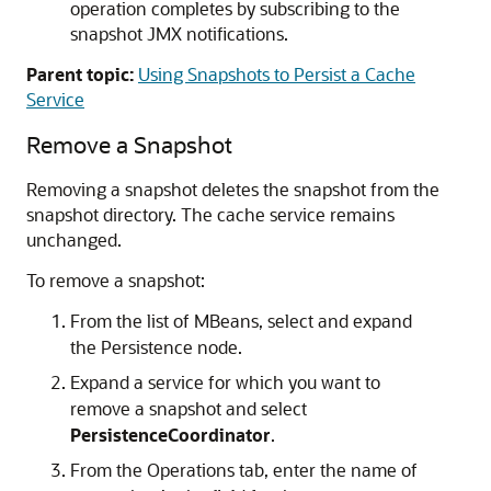
operation completes by subscribing to the
snapshot JMX notifications.
Parent topic:
Using Snapshots to Persist a Cache
Service
Remove a Snapshot
Removing a snapshot deletes the snapshot from the
snapshot directory. The cache service remains
unchanged.
To remove a snapshot:
From the list of MBeans, select and expand
the Persistence node.
Expand a service for which you want to
remove a snapshot and select
PersistenceCoordinator
.
From the Operations tab, enter the name of