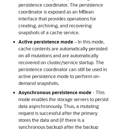
persistence coordinator. The persistence
coordinator is exposed as an MBean
interface that provides operations for
creating, archiving, and recovering
snapshots of a cache service.
Active persistence mode
– In this mode,
cache contents are automatically persisted
on all mutations and are automatically
recovered on cluster/service startup. The
persistence coordinator can still be used in
active persistence mode to perform on-
demand snapshots.
Asynchronous persistence mode
- This
mode enables the storage servers to persist
data asynchronously. Thus, a mutating
request is successful after the primary
stores the data and (if there is a
synchronous backup) after the backup