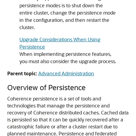
persistence modes is to shut down the
entire cluster, change the persistence mode
in the configuration, and then restart the
cluster.
Upgrade Considerations When Using
Persistence
When implementing persistence features,
you must also consider the upgrade process.
Parent topic:
Advanced Administration
Overview of Persistence
Coherence persistence is a set of tools and
technologies that manage the persistence and
recovery of Coherence distributed caches.
Cached data
is persisted so that it can be quickly recovered after a
catastrophic failure or after a cluster restart due to
planned maintenance. Persistence and federated