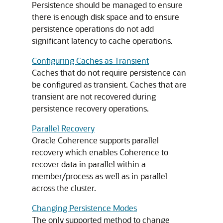
Persistence should be managed to ensure
there is enough disk space and to ensure
persistence operations do not add
significant latency to cache operations.
Configuring Caches as Transient
Caches that do not require persistence can
be configured as transient. Caches that are
transient are not recovered during
persistence recovery operations.
Parallel Recovery
Oracle Coherence supports parallel
recovery which enables Coherence to
recover data in parallel within a
member/process as well as in parallel
across the cluster.
Changing Persistence Modes
The only supported method to change