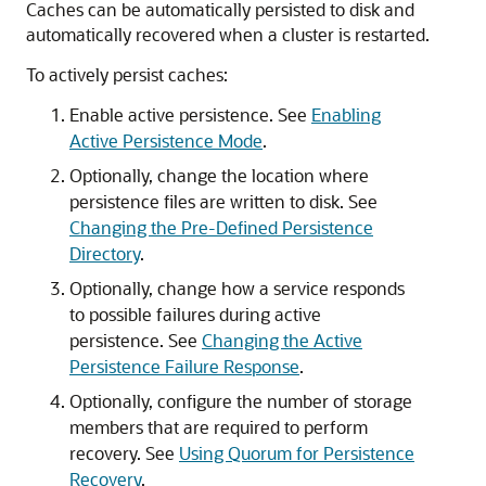
Caches can be automatically persisted to disk and
automatically recovered when a cluster is restarted.
To actively persist caches:
Enable active persistence. See
Enabling
Active Persistence Mode
.
Optionally, change the location where
persistence files are written to disk. See
Changing the Pre-Defined Persistence
Directory
.
Optionally, change how a service responds
to possible failures during active
persistence. See
Changing the Active
Persistence Failure Response
.
Optionally, configure the number of storage
members that are required to perform
recovery. See
Using Quorum for Persistence
Recovery
.