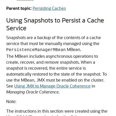
Parent topic:
Persisting Caches
Using Snapshots to Persist a Cache
Service
Snapshots are a backup of the contents of a cache
service that must be manually managed using the
MBean.
PersistenceManagerMBean
The MBean includes asynchronous operations to
create, recover, and remove snapshots. When a
snapshot is recovered, the entire service is
automatically restored to the state of the snapshot. To
use the MBean, JMX must be enabled on the cluster.
See
Using JMX to Manage Oracle Coherence
in
Managing Oracle Coherence
.
Note:
The instructions in this section were created using the