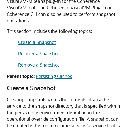
VisualVM-MBeans plug-in for the Coherence
VisualVM tool. The Coherence VisualVM Plug-in or
Coherence CLI can also be used to perform snapshot
operations.
This section includes the following topics:
Create a Snapshot
Recover a Snapshot
Remove a Snapshot
Parent topic:
Persisting Caches
Create a Snapshot
Creating snapshots writes the contents of a cache
service to the snapshot directory that is specified within
the persistence environment definition in the
operational override configuration file. A snapshot can
be created either on a running service (a service that is