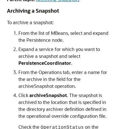
Archiving a Snapshot
To archive a snapshot:
From the list of MBeans, select and expand
the Persistence node.
Expand a service for which you want to
archive a snapshot and select
PersistenceCoordinator
.
From the Operations tab, enter a name for
the archive in the field for the
archiveSnapshot operation.
Click
archiveSnapshot
. The snapshot is
archived to the location that is specified in
the directory archiver definition defined in
the operational override configuration file.
Check the
on the
OperationStatus