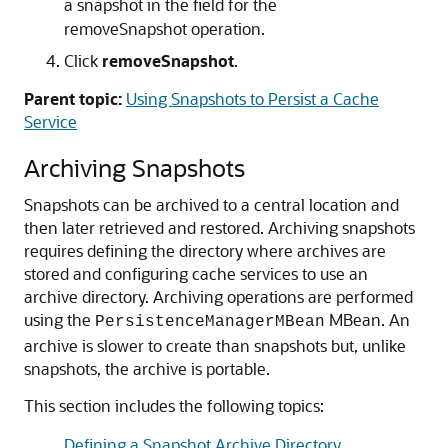
a snapshot in the field for the
removeSnapshot operation.
Click
removeSnapshot
.
Parent topic:
Using Snapshots to Persist a Cache
Service
Archiving Snapshots
Snapshots can be archived to a central location and
then later retrieved and restored. Archiving snapshots
requires defining the directory where archives are
stored and configuring cache services to use an
archive directory.
Archiving operations are performed
using the
MBean. An
PersistenceManagerMBean
archive is slower to create than snapshots but, unlike
snapshots, the archive is portable.
This section includes the following topics:
Defining a Snapshot Archive Directory