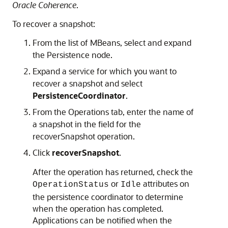
Oracle Coherence
.
To recover a snapshot:
From the list of MBeans, select and expand
the Persistence node.
Expand a service for which you want to
recover a snapshot and select
PersistenceCoordinator
.
From the Operations tab, enter the name of
a snapshot in the field for the
recoverSnapshot operation.
Click
recoverSnapshot
.
After the operation has returned, check the
or
attributes on
OperationStatus
Idle
the persistence coordinator to determine
when the operation has completed.
Applications can be notified when the