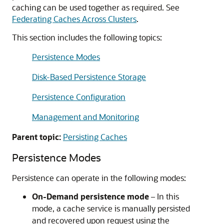
caching can be used together as required. See
Federating Caches Across Clusters
.
This section includes the following topics:
Persistence Modes
Disk-Based Persistence Storage
Persistence Configuration
Management and Monitoring
Parent topic:
Persisting Caches
Persistence Modes
Persistence can operate in the following modes:
On-Demand persistence mode
– In this
mode, a cache service is manually persisted
and recovered upon request using the