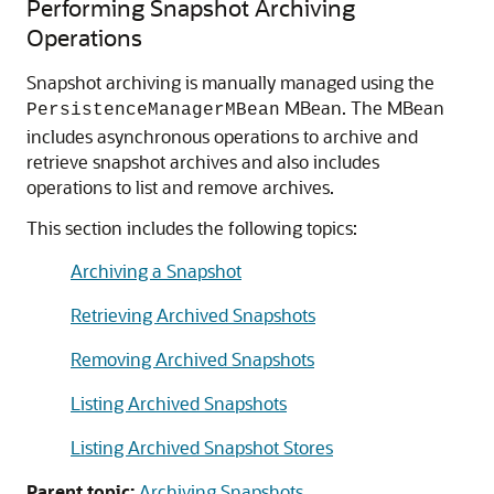
Performing Snapshot Archiving
Operations
Snapshot archiving is manually managed using the
MBean. The MBean
PersistenceManagerMBean
includes asynchronous operations to archive and
retrieve snapshot archives and also includes
operations to list and remove archives.
This section includes the following topics:
Archiving a Snapshot
Retrieving Archived Snapshots
Removing Archived Snapshots
Listing Archived Snapshots
Listing Archived Snapshot Stores
Parent topic:
Archiving Snapshots