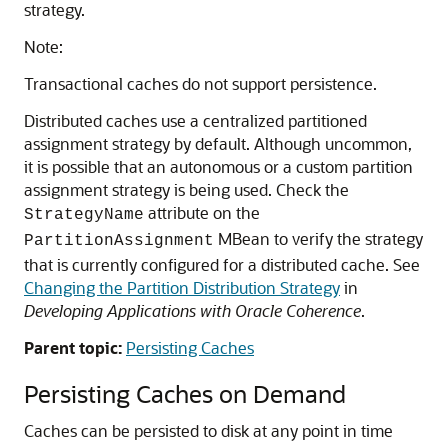
strategy.
Note:
Transactional caches do not support persistence.
Distributed caches use a centralized partitioned
assignment strategy by default. Although uncommon,
it is possible that an autonomous or a custom partition
assignment strategy is being used. Check the
attribute on the
StrategyName
MBean to verify the strategy
PartitionAssignment
that is currently configured for a distributed cache. See
Changing the Partition Distribution Strategy
in
Developing Applications with Oracle Coherence
.
Parent topic:
Persisting Caches
Persisting Caches on Demand
Caches can be persisted to disk at any point in time