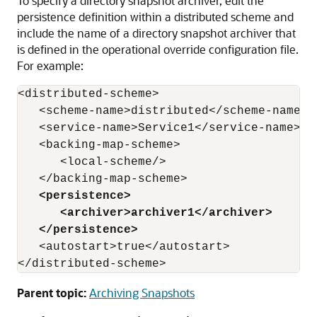
To specify a directory snapshot archiver, edit the
persistence definition within a distributed scheme and
include the name of a directory snapshot archiver that
is defined in the operational override configuration file.
For example:
<distributed-scheme>

   <scheme-name>distributed</scheme-name>

   <service-name>Service1</service-name>

   <backing-map-scheme>

      <local-scheme/> 

   </backing-map-scheme>

<persistence>
<archiver>archiver1</archiver>
</persistence>
   <autostart>true</autostart>

Parent topic:
Archiving Snapshots