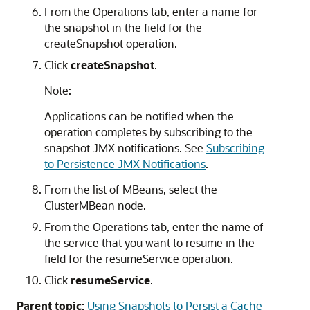
From the Operations tab, enter a name for
the snapshot in the field for the
createSnapshot operation.
Click
createSnapshot
.
Note:
Applications can be notified when the
operation completes by subscribing to the
snapshot JMX notifications. See
Subscribing
to Persistence JMX Notifications
.
From the list of MBeans, select the
ClusterMBean node.
From the Operations tab, enter the name of
the service that you want to resume in the
field for the resumeService operation.
Click
resumeService
.
Parent topic:
Using Snapshots to Persist a Cache