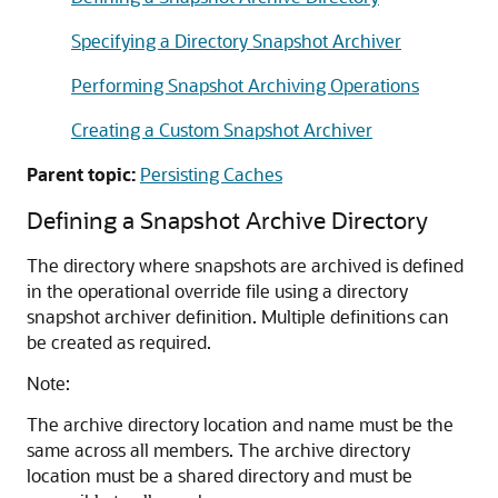
Specifying a Directory Snapshot Archiver
Performing Snapshot Archiving Operations
Creating a Custom Snapshot Archiver
Parent topic:
Persisting Caches
Defining a Snapshot Archive Directory
The directory where snapshots are archived is defined
in the operational override file using a directory
snapshot archiver definition. Multiple definitions can
be created as required.
Note:
The archive directory location and name must be the
same across all members. The archive directory
location must be a shared directory and must be