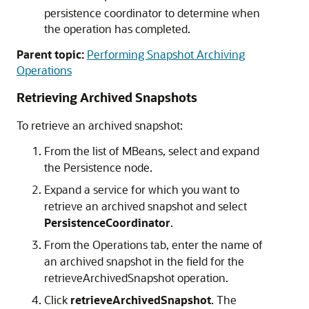
persistence coordinator to determine when
the operation has completed.
Parent topic:
Performing Snapshot Archiving
Operations
Retrieving Archived Snapshots
To retrieve an archived snapshot:
From the list of MBeans, select and expand
the Persistence node.
Expand a service for which you want to
retrieve an archived snapshot and select
PersistenceCoordinator
.
From the Operations tab, enter the name of
an archived snapshot in the field for the
retrieveArchivedSnapshot operation.
Click
retrieveArchivedSnapshot
. The