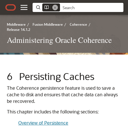
Middleware
/
Fusion Middleware
/
Coherence
/
Release 14.1.2
Administering Oracle Coherence
6
Persisting Caches
The Coherence persistence feature is used to save a
cache to disk and ensures that cache data can always
be recovered.
This chapter includes the following sections:
Overview of Persistence