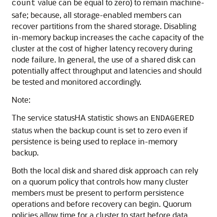
value can be equal to zero) to remain machine-
count
safe; because, all storage-enabled members can
recover partitions from the shared storage. Disabling
in-memory backup increases the cache capacity of the
cluster at the cost of higher latency recovery during
node failure. In general, the use of a shared disk can
potentially affect throughput and latencies and should
be tested and monitored accordingly.
Note:
The service statusHA statistic shows an
ENDAGERED
status when the backup count is set to zero even if
persistence is being used to replace in-memory
backup.
Both the local disk and shared disk approach can rely
on a quorum policy that controls how many cluster
members must be present to perform persistence
operations and before recovery can begin. Quorum
policies allow time for a cluster to start before data