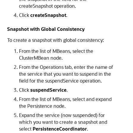
createSnapshot operation.
Click
createSnapshot
.
Snapshot with Global Consistency
To create a snapshot with global consistency:
From the list of MBeans, select the
ClusterMBean node.
From the Operations tab, enter the name of
the service that you want to suspend in the
field for the suspendService operation.
Click
suspendService
.
From the list of MBeans, select and expand
the Persistence node.
Expand the service (now suspended) for
which you want to create a snapshot and
select
PersistenceCoordinator
.