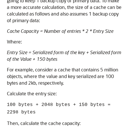
going to keep 1 backup copy of primary data. To make
a more accurate calculation, the size of a cache can be
calculated as follows and also assumes 1 backup copy
of primary data:
Cache Capacity = Number of entries * 2 * Entry Size
Where:
Entry Size = Serialized form of the key + Serialized form
of the Value + 150 bytes
For example, consider a cache that contains 5 million
objects, where the value and key serialized are 100
bytes and 2kb, respectively.
Calculate the entry size:
100 bytes + 2048 bytes + 150 bytes =
2298 bytes
Then, calculate the cache capacity: