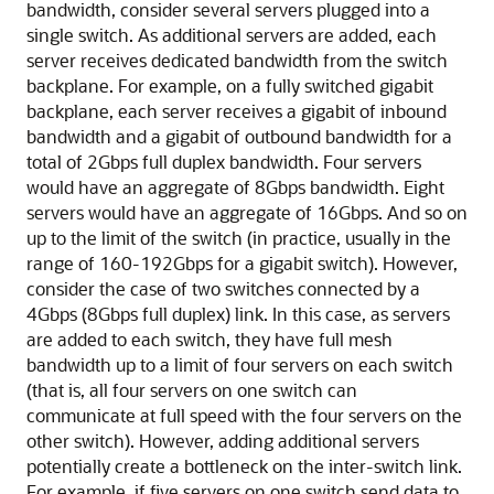
bandwidth, consider several servers plugged into a
single switch. As additional servers are added, each
server receives dedicated bandwidth from the switch
backplane. For example, on a fully switched gigabit
backplane, each server receives a gigabit of inbound
bandwidth and a gigabit of outbound bandwidth for a
total of 2Gbps full duplex bandwidth. Four servers
would have an aggregate of 8Gbps bandwidth. Eight
servers would have an aggregate of 16Gbps. And so on
up to the limit of the switch (in practice, usually in the
range of 160-192Gbps for a gigabit switch). However,
consider the case of two switches connected by a
4Gbps (8Gbps full duplex) link. In this case, as servers
are added to each switch, they have full mesh
bandwidth up to a limit of four servers on each switch
(that is, all four servers on one switch can
communicate at full speed with the four servers on the
other switch). However, adding additional servers
potentially create a bottleneck on the inter-switch link.
For example, if five servers on one switch send data to