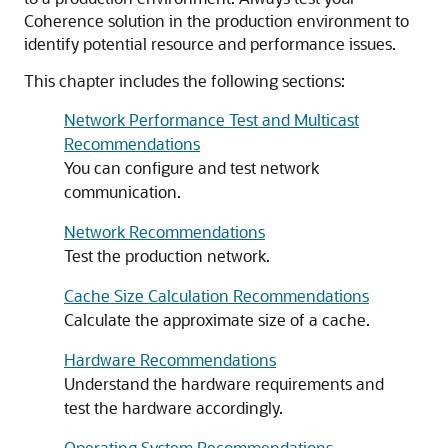
Coherence solution in the production environment to
identify potential resource and performance issues.
This chapter includes the following sections:
Network Performance Test and Multicast
Recommendations
You can configure and test network
communication.
Network Recommendations
Test the production network.
Cache Size Calculation Recommendations
Calculate the approximate size of a cache.
Hardware Recommendations
Understand the hardware requirements and
test the hardware accordingly.
Operating System Recommendations