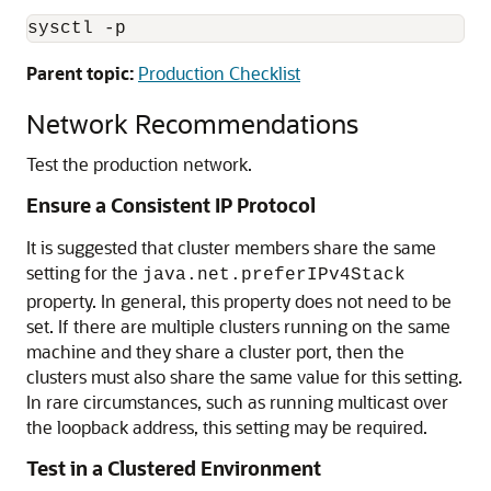
Parent topic:
Production Checklist
Network Recommendations
Test the production network.
Ensure a Consistent IP Protocol
It is suggested that cluster members share the same
setting for the
java.net.preferIPv4Stack
property. In general, this property does not need to be
set. If there are multiple clusters running on the same
machine and they share a cluster port, then the
clusters must also share the same value for this setting.
In rare circumstances, such as running multicast over
the loopback address, this setting may be required.
Test in a Clustered Environment