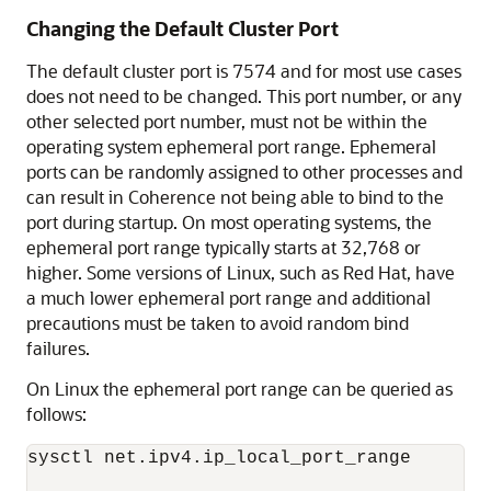
Changing the Default Cluster Port
The default cluster port is 7574 and for most use cases
does not need to be changed. This port number, or any
other selected port number, must not be within the
operating system ephemeral port range. Ephemeral
ports can be randomly assigned to other processes and
can result in Coherence not being able to bind to the
port during startup. On most operating systems, the
ephemeral port range typically starts at 32,768 or
higher. Some versions of Linux, such as Red Hat, have
a much lower ephemeral port range and additional
precautions must be taken to avoid random bind
failures.
On Linux the ephemeral port range can be queried as
follows:
sysctl net.ipv4.ip_local_port_range
