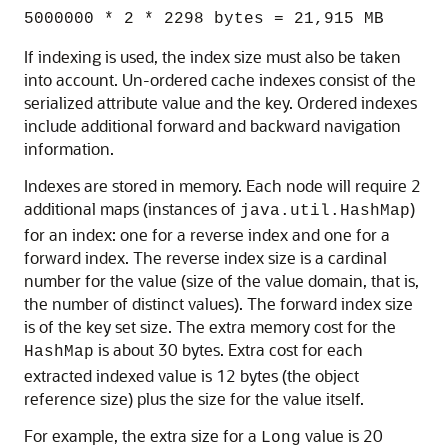
5000000 * 2 * 2298 bytes = 21,915 MB
If indexing is used, the index size must also be taken
into account. Un-ordered cache indexes consist of the
serialized attribute value and the key. Ordered indexes
include additional forward and backward navigation
information.
Indexes are stored in memory. Each node will require 2
additional maps (instances of
)
java.util.HashMap
for an index: one for a reverse index and one for a
forward index. The reverse index size is a cardinal
number for the value (size of the value domain, that is,
the number of distinct values). The forward index size
is of the key set size. The extra memory cost for the
is about 30 bytes. Extra cost for each
HashMap
extracted indexed value is 12 bytes (the object
reference size) plus the size for the value itself.
For example, the extra size for a
value is 20
Long