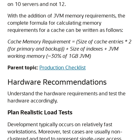
on 10 servers and not 12.
With the addition of JVM memory requirements, the
complete formula for calculating memory
requirements for a cache can be written as follows:
Cache Memory Requirement = (Size of cache entries * 2
(for primary and backup)) + Size of indexes + JVM
working memory (~30% of 1GB JVM)
Parent topic:
Production Checklist
Hardware Recommendations
Understand the hardware requirements and test the
hardware accordingly.
Plan Realistic Load Tests
Development typically occurs on relatively fast
workstations. Moreover, test cases are usually non-
clustered and tend to represent single-user access