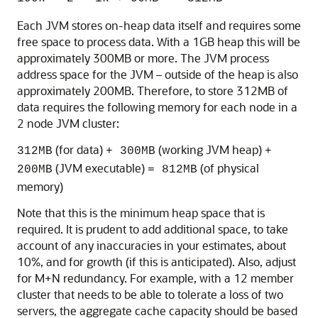
Each JVM stores on-heap data itself and requires some
free space to process data. With a 1GB heap this will be
approximately 300MB or more. The JVM process
address space for the JVM – outside of the heap is also
approximately 200MB. Therefore, to store 312MB of
data requires the following memory for each node in a
2 node JVM cluster:
(for data)
(working JVM heap)
312MB
+ 300MB
+
(JVM executable)
(of physical
200MB
= 812MB
memory)
Note that this is the minimum heap space that is
required. It is prudent to add additional space, to take
account of any inaccuracies in your estimates, about
10%, and for growth (if this is anticipated). Also, adjust
for M+N redundancy. For example, with a 12 member
cluster that needs to be able to tolerate a loss of two
servers, the aggregate cache capacity should be based