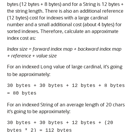
bytes (12 bytes + 8 bytes) and for a String is 12 bytes +
the string length. There is also an additional reference
(12 bytes) cost for indexes with a large cardinal
number and a small additional cost (about 4 bytes) for
sorted indexes. Therefore, calculate an approximate
index cost as:
Index size = forward index map + backward index map
+ reference + value size
For an indexed
value of large cardinal, it's going
Long
to be approximately:
30 bytes + 30 bytes + 12 bytes + 8 bytes
= 80 bytes
For an indexed String of an average length of 20 chars
it's going to be approximately:
30 bytes + 30 bytes + 12 bytes + (20
bytes * 2) = 112 bytes