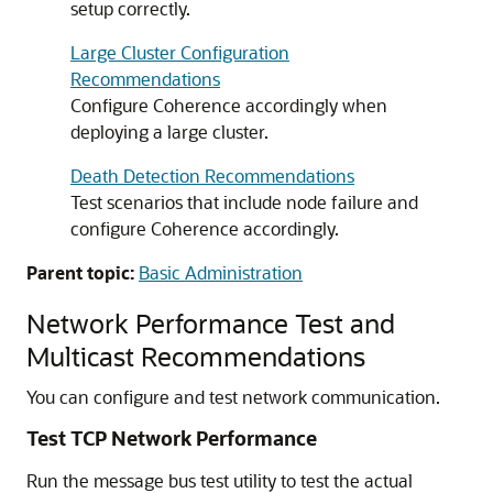
setup correctly.
Large Cluster Configuration
Recommendations
Configure Coherence accordingly when
deploying a large cluster.
Death Detection Recommendations
Test scenarios that include node failure and
configure Coherence accordingly.
Parent topic:
Basic Administration
Network Performance Test and
Multicast Recommendations
You can configure and test network communication.
Test TCP Network Performance
Run the message bus test utility to test the actual