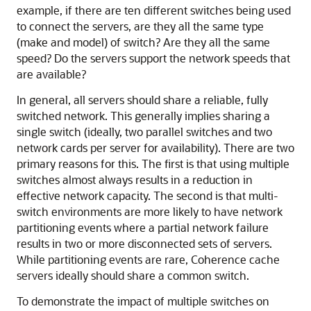
example, if there are ten different switches being used
to connect the servers, are they all the same type
(make and model) of switch? Are they all the same
speed? Do the servers support the network speeds that
are available?
In general, all servers should share a reliable, fully
switched network. This generally implies sharing a
single switch (ideally, two parallel switches and two
network cards per server for availability). There are two
primary reasons for this. The first is that using multiple
switches almost always results in a reduction in
effective network capacity. The second is that multi-
switch environments are more likely to have network
partitioning events where a partial network failure
results in two or more disconnected sets of servers.
While partitioning events are rare, Coherence cache
servers ideally should share a common switch.
To demonstrate the impact of multiple switches on