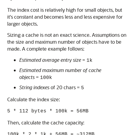
The index cost is relatively high for small objects, but
it's constant and becomes less and less expensive for
larger objects.
Sizing a cache is not an exact science. Assumptions on
the size and maximum number of objects have to be
made. A complete example follows:
Estimated average entry size
=
1k
Estimated maximum number of cache
objects
=
100k
String indexes
of 20 chars =
5
Calculate the index size:
5 * 112 bytes * 100k = 56MB
Then, calculate the cache capacity:
100k * 2 * 1k + 56MB = ~312MB