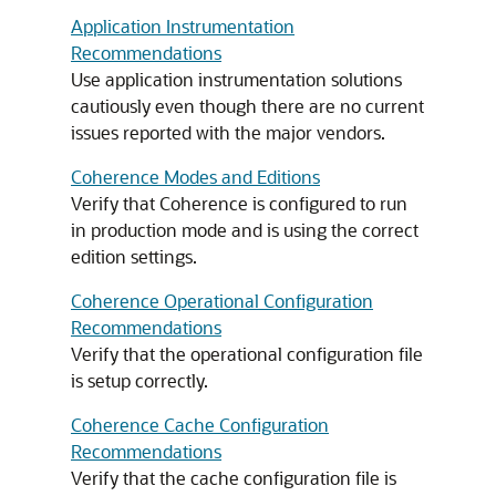
Application Instrumentation
Recommendations
Use application instrumentation solutions
cautiously even though there are no current
issues reported with the major vendors.
Coherence Modes and Editions
Verify that Coherence is configured to run
in production mode and is using the correct
edition settings.
Coherence Operational Configuration
Recommendations
Verify that the operational configuration file
is setup correctly.
Coherence Cache Configuration
Recommendations
Verify that the cache configuration file is