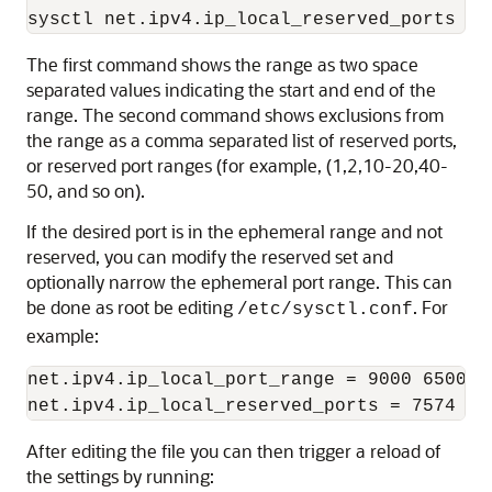
The first command shows the range as two space
separated values indicating the start and end of the
range. The second command shows exclusions from
the range as a comma separated list of reserved ports,
or reserved port ranges (for example, (1,2,10-20,40-
50, and so on).
If the desired port is in the ephemeral range and not
reserved, you can modify the reserved set and
optionally narrow the ephemeral port range. This can
be done as root be editing
. For
/etc/sysctl.conf
example:
net.ipv4.ip_local_port_range = 9000 65000

After editing the file you can then trigger a reload of
the settings by running: