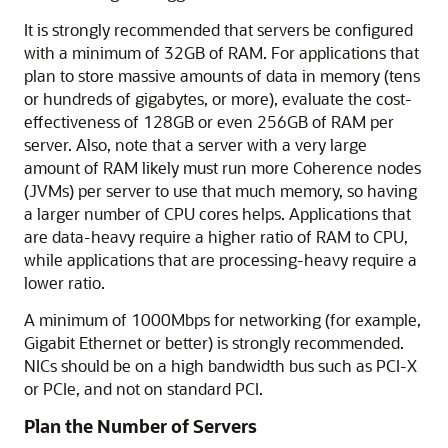
It is strongly recommended that servers be configured
with a minimum of 32GB of RAM. For applications that
plan to store massive amounts of data in memory (tens
or hundreds of gigabytes, or more), evaluate the cost-
effectiveness of 128GB or even 256GB of RAM per
server. Also, note that a server with a very large
amount of RAM likely must run more Coherence nodes
(JVMs) per server to use that much memory, so having
a larger number of CPU cores helps. Applications that
are data-heavy require a higher ratio of RAM to CPU,
while applications that are processing-heavy require a
lower ratio.
A minimum of 1000Mbps for networking (for example,
Gigabit Ethernet or better) is strongly recommended.
NICs should be on a high bandwidth bus such as PCI-X
or PCIe, and not on standard PCI.
Plan the Number of Servers