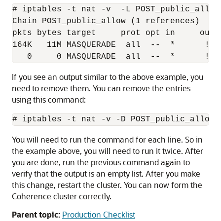
# iptables -t nat -v  -L POST_public_allow 
Chain POST_public_allow (1 references)

pkts bytes target     prot opt in     out 
164K   11M MASQUERADE  all  --  *      !lo
   0     0 MASQUERADE  all  --  *      !lo
If you see an output similar to the above example, you
need to remove them. You can remove the entries
using this command:
You will need to run the command for each line. So in
the example above, you will need to run it twice. After
you are done, run the previous command again to
verify that the output is an empty list. After you make
this change, restart the cluster. You can now form the
Coherence cluster correctly.
Parent topic:
Production Checklist