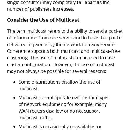
single consumer may completely fall apart as the
number of publishers increases.
Consider the Use of Multicast
The term multicast refers to the ability to send a packet
of information from one server and to have that packet
delivered in parallel by the network to many servers.
Coherence supports both multicast and multicast-free
clustering. The use of multicast can be used to ease
cluster configuration. However, the use of multicast
may not always be possible for several reasons:
Some organizations disallow the use of
multicast.
Multicast cannot operate over certain types
of network equipment; for example, many
WAN routers disallow or do not support
multicast traffic.
Multicast is occasionally unavailable for