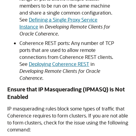
members to be run on the same machine
and share a single common configuration.
See
Defining a Single Proxy Service
Instance
in
Developing Remote Clients for
Oracle Coherence
.
Coherence REST ports: Any number of TCP
ports that are used to allow remote
connections from Coherence REST clients.
See
Deploying Coherence REST
in
Developing Remote Clients for Oracle
Coherence
.
Ensure that IP Masquerading (IPMASQ) is Not
Enabled
IP masquerading rules block some types of traffic that
Coherence requires to form clusters. If you are not able
to form clusters, check for the issue using the following
command: