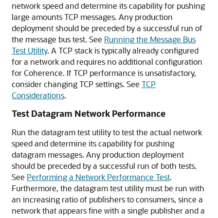
network speed and determine its capability for pushing
large amounts TCP messages. Any production
deployment should be preceded by a successful run of
the message bus test. See
Running the Message Bus
Test Utility
. A TCP stack is typically already configured
for a network and requires no additional configuration
for Coherence. If TCP performance is unsatisfactory,
consider changing TCP settings. See
TCP
Considerations
.
Test Datagram Network Performance
Run the datagram test utility to test the actual network
speed and determine its capability for pushing
datagram messages. Any production deployment
should be preceded by a successful run of both tests.
See
Performing a Network Performance Test
.
Furthermore, the datagram test utility must be run with
an increasing ratio of publishers to consumers, since a
network that appears fine with a single publisher and a