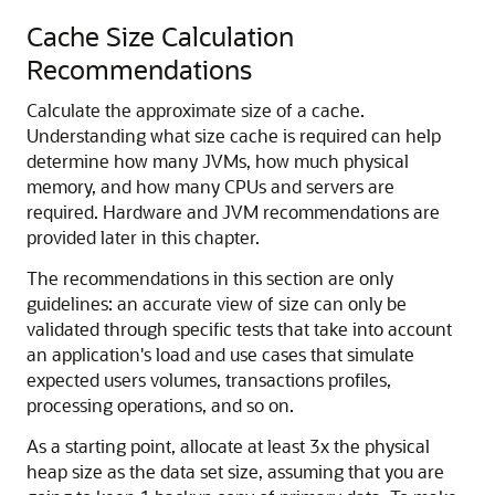
Cache Size Calculation
Recommendations
Calculate the approximate size of a cache.
Understanding what size cache is required can help
determine how many JVMs, how much physical
memory, and how many CPUs and servers are
required. Hardware and JVM recommendations are
provided later in this chapter.
The recommendations in this section are only
guidelines: an accurate view of size can only be
validated through specific tests that take into account
an application's load and use cases that simulate
expected users volumes, transactions profiles,
processing operations, and so on.
As a starting point, allocate at least 3x the physical
heap size as the data set size, assuming that you are