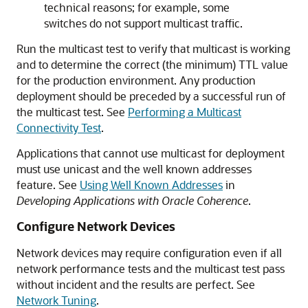
technical reasons; for example, some
switches do not support multicast traffic.
Run the multicast test to verify that multicast is working
and to determine the correct (the minimum) TTL value
for the production environment. Any production
deployment should be preceded by a successful run of
the multicast test. See
Performing a Multicast
Connectivity Test
.
Applications that cannot use multicast for deployment
must use unicast and the well known addresses
feature. See
Using Well Known Addresses
in
Developing Applications with Oracle Coherence
.
Configure Network Devices
Network devices may require configuration even if all
network performance tests and the multicast test pass
without incident and the results are perfect. See
Network Tuning
.