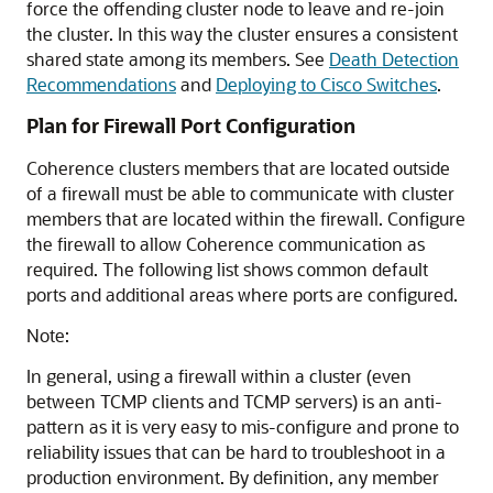
force the offending cluster node to leave and re-join
the cluster. In this way the cluster ensures a consistent
shared state among its members. See
Death Detection
Recommendations
and
Deploying to Cisco Switches
.
Plan for Firewall Port Configuration
Coherence clusters members that are located outside
of a firewall must be able to communicate with cluster
members that are located within the firewall. Configure
the firewall to allow Coherence communication as
required. The following list shows common default
ports and additional areas where ports are configured.
Note:
In general, using a firewall within a cluster (even
between TCMP clients and TCMP servers) is an anti-
pattern as it is very easy to mis-configure and prone to
reliability issues that can be hard to troubleshoot in a
production environment. By definition, any member