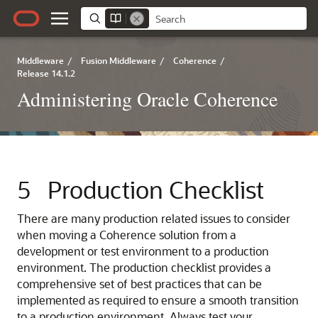
Middleware
/
Fusion Middleware
/
Coherence
/
Release 14.1.2
Administering Oracle Coherence
5
Production Checklist
There are many production related issues to consider
when moving a Coherence solution from a
development or test environment to a production
environment.
The production checklist provides a
comprehensive set of best practices that can be
implemented as required to ensure a smooth transition
to a production environment. Always test your