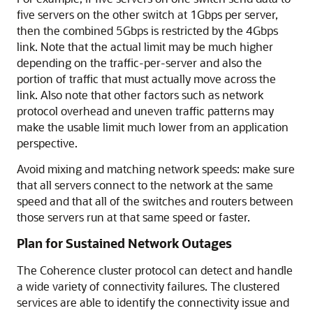
five servers on the other switch at 1Gbps per server,
then the combined 5Gbps is restricted by the 4Gbps
link. Note that the actual limit may be much higher
depending on the traffic-per-server and also the
portion of traffic that must actually move across the
link. Also note that other factors such as network
protocol overhead and uneven traffic patterns may
make the usable limit much lower from an application
perspective.
Avoid mixing and matching network speeds: make sure
that all servers connect to the network at the same
speed and that all of the switches and routers between
those servers run at that same speed or faster.
Plan for Sustained Network Outages
The Coherence cluster protocol can detect and handle
a wide variety of connectivity failures. The clustered
services are able to identify the connectivity issue and