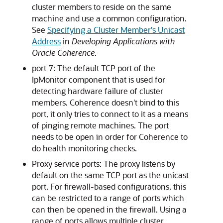
cluster members to reside on the same
machine and use a common configuration.
See
Specifying a Cluster Member's Unicast
Address
in
Developing Applications with
Oracle Coherence
.
port 7: The default TCP port of the
IpMonitor component that is used for
detecting hardware failure of cluster
members. Coherence doesn't bind to this
port, it only tries to connect to it as a means
of pinging remote machines. The port
needs to be open in order for Coherence to
do health monitoring checks.
Proxy service ports: The proxy listens by
default on the same TCP port as the unicast
port. For firewall-based configurations, this
can be restricted to a range of ports which
can then be opened in the firewall. Using a
range of ports allows multiple cluster