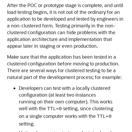
After the POC or prototype stage is complete, and until
load testing begins, it is not out of the ordinary for an
application to be developed and tested by engineers in
a non-clustered form. Testing primarily in the non-
clustered configuration can hide problems with the
application architecture and implementation that
appear later in staging or even production.
Make sure that the application has been tested in a
clustered configuration before moving to production.
There are several ways for clustered testing to be a
natural part of the development process; for example:
Developers can test with a locally clustered
configuration (at least two instances
running on their own computer). This works
well with the
setting, since clustering
TTL=0
on a single computer works with the
TTL=0
setting.