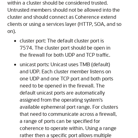
within a cluster should be considered trusted.
Untrusted members should not be allowed into the
cluster and should connect as Coherence extend
clients or using a services layer (HTTP, SOA, and so
on).
cluster port: The default cluster port is
7574. The cluster port should be open in
the firewall for both UDP and TCP traffic.
unicast ports: Unicast uses TMB (default)
and UDP. Each cluster member listens on
one UDP and one TCP port and both ports
need to be opened in the firewall. The
default unicast ports are automatically
assigned from the operating system's
available ephemeral port range. For clusters
that need to communicate across a firewall,
a range of ports can be specified for
coherence to operate within. Using a range
rather then a specific port allows multiple