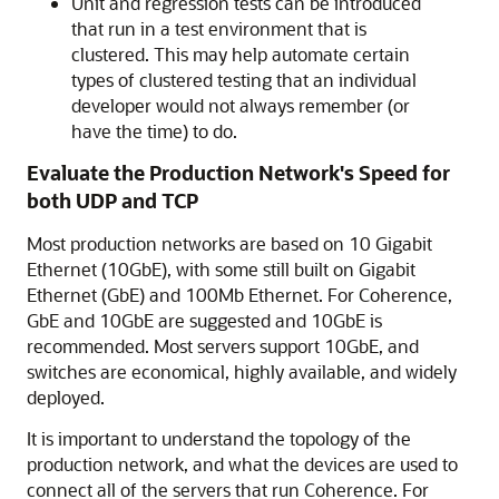
Unit and regression tests can be introduced
that run in a test environment that is
clustered. This may help automate certain
types of clustered testing that an individual
developer would not always remember (or
have the time) to do.
Evaluate the Production Network's Speed for
both UDP and TCP
Most production networks are based on 10 Gigabit
Ethernet (10GbE), with some still built on Gigabit
Ethernet (GbE) and 100Mb Ethernet. For Coherence,
GbE and 10GbE are suggested and 10GbE is
recommended. Most servers support 10GbE, and
switches are economical, highly available, and widely
deployed.
It is important to understand the topology of the
production network, and what the devices are used to
connect all of the servers that run Coherence. For