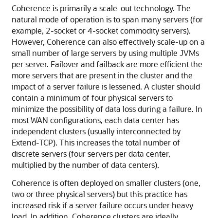
Coherence is primarily a scale-out technology. The
natural mode of operation is to span many servers (for
example, 2-socket or 4-socket commodity servers).
However, Coherence can also effectively scale-up on a
small number of large servers by using multiple JVMs
per server. Failover and failback are more efficient the
more servers that are present in the cluster and the
impact of a server failure is lessened. A cluster should
contain a minimum of four physical servers to
minimize the possibility of data loss during a failure. In
most WAN configurations, each data center has
independent clusters (usually interconnected by
Extend-TCP). This increases the total number of
discrete servers (four servers per data center,
multiplied by the number of data centers).
Coherence is often deployed on smaller clusters (one,
two or three physical servers) but this practice has
increased risk if a server failure occurs under heavy
load. In addition, Coherence clusters are ideally