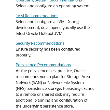
Select and configure an operating system.
JVM Recommendations
Select and configure a JVM. During
development, developers typically use the
latest Oracle HotSpot JVM.
Security Recommendations
Ensure security has been configured
properly.
Persistence Recommendations
As the persistence best practice, Oracle
recommends you to plan for Storage Area
Network (SAN) or Network File System
(NFS) persistence storage. Persisting caches
to a remote or shared disk may require
additional planning and configuration of
the underlying persistence store.