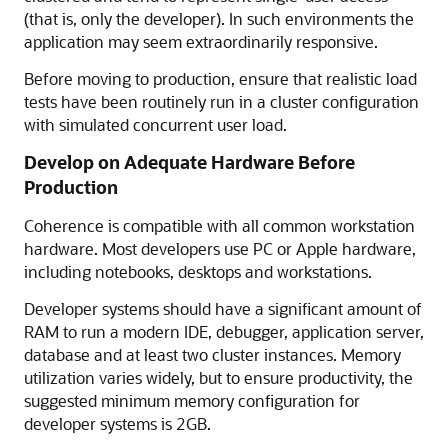
(that is, only the developer). In such environments the
application may seem extraordinarily responsive.
Before moving to production, ensure that realistic load
tests have been routinely run in a cluster configuration
with simulated concurrent user load.
Develop on Adequate Hardware Before
Production
Coherence is compatible with all common workstation
hardware. Most developers use PC or Apple hardware,
including notebooks, desktops and workstations.
Developer systems should have a significant amount of
RAM to run a modern IDE, debugger, application server,
database and at least two cluster instances. Memory
utilization varies widely, but to ensure productivity, the
suggested minimum memory configuration for
developer systems is 2GB.