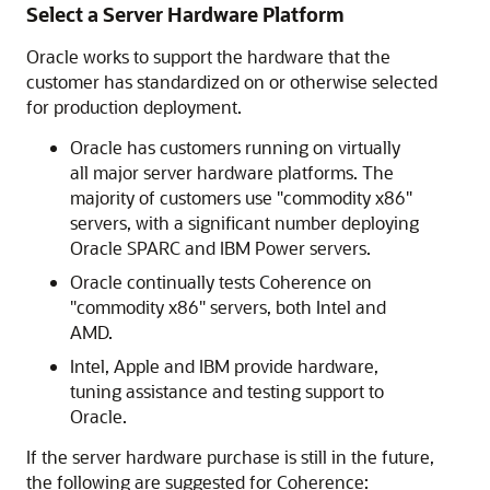
Select a Server Hardware Platform
Oracle works to support the hardware that the
customer has standardized on or otherwise selected
for production deployment.
Oracle has customers running on virtually
all major server hardware platforms. The
majority of customers use "commodity x86"
servers, with a significant number deploying
Oracle SPARC and IBM Power servers.
Oracle continually tests Coherence on
"commodity x86" servers, both Intel and
AMD.
Intel, Apple and IBM provide hardware,
tuning assistance and testing support to
Oracle.
If the server hardware purchase is still in the future,
the following are suggested for Coherence: