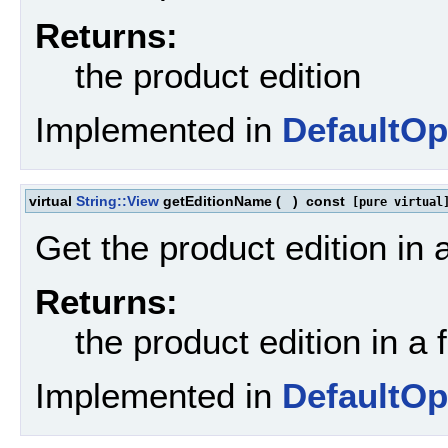
Returns:
the product edition
Implemented in
DefaultOp
virtual
String::View
getEditionName
(
)
const
[pure virtual
Get the product edition in 
Returns:
the product edition in a 
Implemented in
DefaultOp