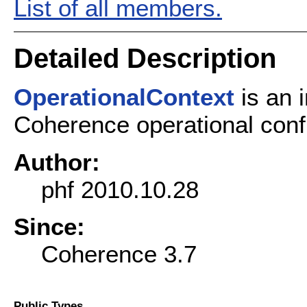
List of all members.
Detailed Description
OperationalContext
is an i
Coherence operational confi
Author:
phf 2010.10.28
Since:
Coherence 3.7
Public Types