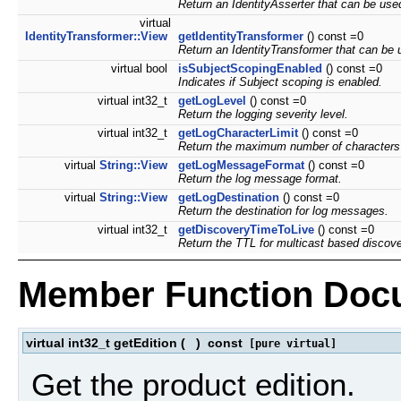
Return an IdentityAsserter that can be used 
virtual
IdentityTransformer::View
getIdentityTransformer
() const =0
Return an IdentityTransformer that can be u
virtual bool
isSubjectScopingEnabled
() const =0
Indicates if Subject scoping is enabled.
virtual int32_t
getLogLevel
() const =0
Return the logging severity level.
virtual int32_t
getLogCharacterLimit
() const =0
Return the maximum number of characters f
virtual
String::View
getLogMessageFormat
() const =0
Return the log message format.
virtual
String::View
getLogDestination
() const =0
Return the destination for log messages.
virtual int32_t
getDiscoveryTimeToLive
() const =0
Return the TTL for multicast based discove
Member Function Doc
virtual int32_t getEdition
(
)
const
[pure virtual]
Get the product edition.