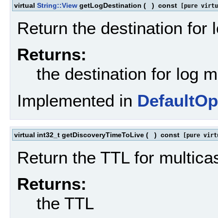
virtual
String::View
getLogDestination
(
)
const
[pure virtu
Return the destination for
Returns:
the destination for log
Implemented in
DefaultOp
virtual int32_t getDiscoveryTimeToLive
(
)
const
[pure virt
Return the TTL for multica
Returns:
the TTL