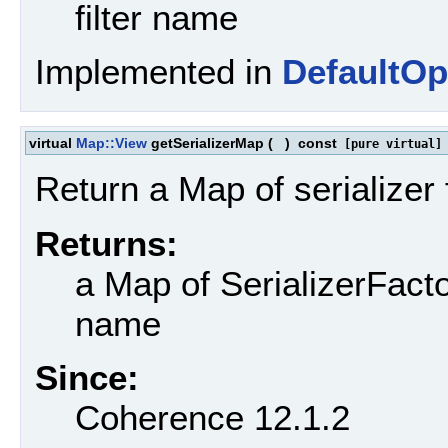
filter name
Implemented in
DefaultOp
virtual
Map::View
getSerializerMap
(
)
const
[pure virtual]
Return a Map of serializer 
Returns:
a Map of SerializerFacto
name
Since:
Coherence 12.1.2