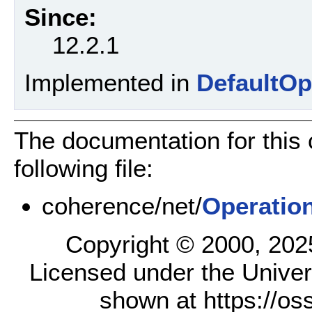
Since:
12.2.1
Implemented in
DefaultOp
The documentation for this
following file:
coherence/net/
Operatio
Copyright © 2000, 2025,
Licensed under the Univer
shown at https://os