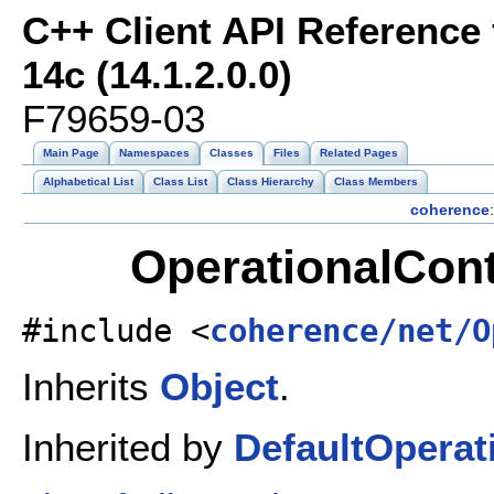
C++ Client API Reference
14c (14.1.2.0.0)
F79659-03
Main Page
Namespaces
Classes
Files
Related Pages
Alphabetical List
Class List
Class Hierarchy
Class Members
coherence
:
OperationalCont
#include <
coherence/net/O
Inherits
Object
.
Inherited by
DefaultOperat