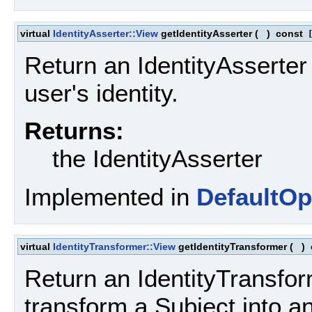
virtual
IdentityAsserter::View
getIdentityAsserter
(
)
const
[
Return an IdentityAsserter
user's identity.
Returns:
the IdentityAsserter
Implemented in
DefaultOp
virtual
IdentityTransformer::View
getIdentityTransformer
(
)
Return an IdentityTransfor
transform a Subject into an