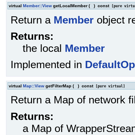
virtual
Member::View
getLocalMember
(
)
const
[pure virtu
Return a
Member
object r
Returns:
the local
Member
Implemented in
DefaultOp
virtual
Map::View
getFilterMap
(
)
const
[pure virtual]
Return a Map of network fil
Returns:
a Map of WrapperStrea