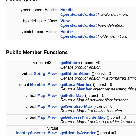
typedef spec::Handle
Handle
OperationalContext
Handle definition.
typedef spec::View
View
OperationalContext
View definition.
typedef spec::Holder
Holder
OperationalContext
Holder definition.
Public Member Functions
virtual int32_t
getEdition
() const =0
Get the product edition.
virtual
String::View
getEditionName
() const =0
Get the product edition in a formatted strin
virtual
Member::View
getLocalMember
() const =0
Return a
Member
object representing this
virtual
Map::View
getFilterMap
() const =0
Return a Map of network filter factories.
virtual
Map::View
getSerializerMap
() const =0
Return a Map of serializer factories.
virtual
Map::View
getAddressProviderMap
() const =0
Return a Map of address provider factories
virtual
IdentityAsserter::View
getIdentityAsserter
() const =0