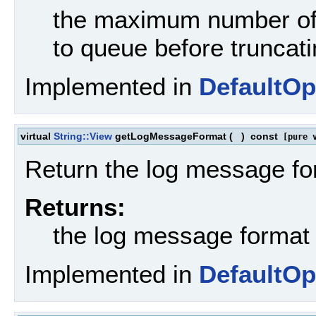
the maximum number of 
to queue before truncat
Implemented in
DefaultOp
virtual
String::View
getLogMessageFormat
(
)
const
[pure v
Return the log message fo
Returns:
the log message format
Implemented in
DefaultOp