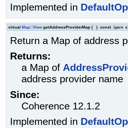
Implemented in
DefaultOp
virtual
Map::View
getAddressProviderMap
(
)
const
[pure v
Return a Map of address pr
Returns:
a Map of
AddressProvi
address provider name
Since:
Coherence 12.1.2
Implemented in
DefaultOp