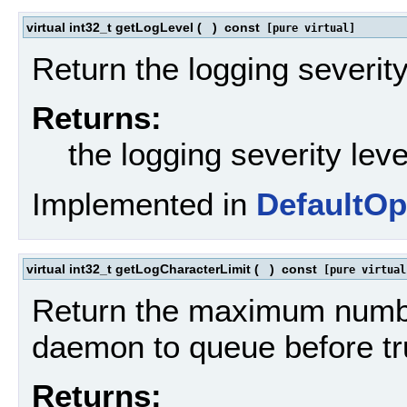
virtual int32_t getLogLevel
(
)
const
[pure virtual]
Return the logging severity
Returns:
the logging severity leve
Implemented in
DefaultOp
virtual int32_t getLogCharacterLimit
(
)
const
[pure virtual
Return the maximum number
daemon to queue before tr
Returns: