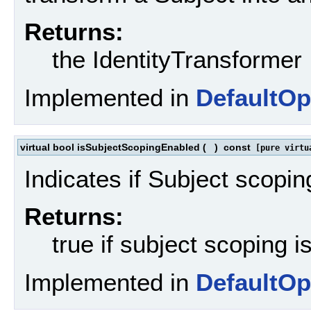
Returns:
the IdentityTransformer
Implemented in
DefaultOp
virtual bool isSubjectScopingEnabled
(
)
const
[pure virtu
Indicates if Subject scopin
Returns:
true if subject scoping i
Implemented in
DefaultOp