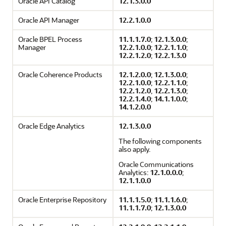
Oracle API Catalog
12.1.3.0.0
Oracle API Manager
12.2.1.0.0
Oracle BPEL Process
11.1.1.7.0
;
12.1.3.0.0
;
Manager
12.2.1.0.0
;
12.2.1.1.0
;
12.2.1.2.0
;
12.2.1.3.0
Oracle Coherence Products
12.1.2.0.0
;
12.1.3.0.0
;
12.2.1.0.0
;
12.2.1.1.0
;
12.2.1.2.0
,
12.2.1.3.0
;
12.2.1.4.0
;
14.1.1.0.0
;
14.1.2.0.0
Oracle Edge Analytics
12.1.3.0.0
The following components
also apply.
Oracle Communications
Analytics:
12.1.0.0.0
;
12.1.1.0.0
Oracle Enterprise Repository
11.1.1.5.0
;
11.1.1.6.0
;
11.1.1.7.0
;
12.1.3.0.0