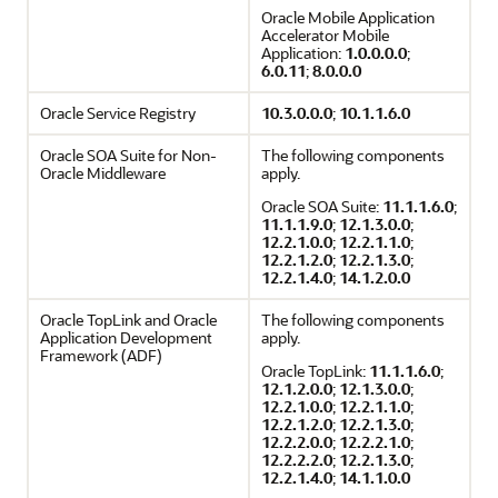
Oracle Mobile Application
Accelerator Mobile
Application:
1.0.0.0.0
;
6.0.11
;
8.0.0.0
Oracle Service Registry
10.3.0.0.0
;
10.1.1.6.0
Oracle SOA Suite for Non-
The following components
Oracle Middleware
apply.
Oracle SOA Suite:
11.1.1.6.0
;
11.1.1.9.0
;
12.1.3.0.0
;
12.2.1.0.0
;
12.2.1.1.0
;
12.2.1.2.0
;
12.2.1.3.0
;
12.2.1.4.0
;
14.1.2.0.0
Oracle TopLink and Oracle
The following components
Application Development
apply.
Framework (ADF)
Oracle TopLink:
11.1.1.6.0
;
12.1.2.0.0
;
12.1.3.0.0
;
12.2.1.0.0
;
12.2.1.1.0
;
12.2.1.2.0
;
12.2.1.3.0
;
12.2.2.0.0
;
12.2.2.1.0
;
12.2.2.2.0
;
12.2.1.3.0
;
12.2.1.4.0
;
14.1.1.0.0