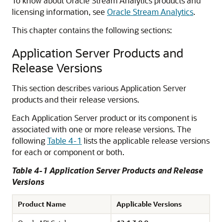
To know about Oracle Stream Analytics products and
licensing information, see
Oracle Stream Analytics
.
This chapter contains the following sections:
Application Server Products and
Release Versions
This section describes various Application Server
products and their release versions.
Each Application Server product or its component is
associated with one or more release versions. The
following
Table 4-1
lists the applicable release versions
for each or component or both.
Table 4-1 Application Server Products and Release
Versions
Product Name
Applicable Versions