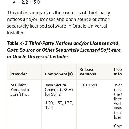
12.2.1.3.0
This table summarizes the contents of third-party
notices and/or licenses and open source or other
separately licensed software in Oracle Universal
Installer.
Table 4-3 Third-Party Notices and/or Licenses and
Open Source or Other Separately Licensed Software
in Oracle Universal Installer
Release
Licensi
Provider
Component(s)
Versions
Informa
Atsuhiko
Java Secure
11.1.1.9.0
JSch 0.0
Yamanaka,
Channel (JSCH)
released
JCraft,Inc.
for SSH2
the GN
license. 
1.20, 1.33, 1.37,
we have
1.39
switche
to a BSD
license.
Copyrig