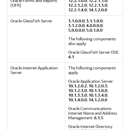
Oracle Forms and Reports
12.2.1.0.0
;
12.2.1.1.0
;
(OFR)
12.2.1.2.0
;
12.2.1.3.0
;
12.2.1.4.0
;
14.1.2.0.0
Oracle GlassFish Server
3.1.0.0.0
;
3.1.1.0.0
;
3.1.2.0.0
;
4.0.0.0.0
;
5.0.0.0.0
;
5.0.1.0.0
The following components
also apply.
Oracle GlassFish Server OSE:
4.1
Oracle Internet Application
The following components
Server
apply.
Oracle Application Server:
10.1.2.0.2
;
10.1.2.0.3
;
10.1.2.3.0
;
10.1.3.0.0
;
10.1.3.3.0
;
10.1.3.4.0
;
10.1.4.0.0
;
14.1.2.0.0
Oracle Communications
Internet Name and Address
Management:
6.1.5
Oracle Internet Directory: