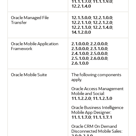
11.1.1.7.0
;
11.1.1.9.0
;
12.2.1.4.0
Oracle Managed File
12.1.3.0.0
;
12.2.1.0.0
;
Transfer
12.2.1.1.0
;
12.2.1.2.0
;
12.2.1.3.0
;
12.2.1.4.0
;
14.1.2.0.0
Oracle Mobile Application
2.1.0.0.0
;
2.2.0.0.0
;
Framework
2.3.0.0.0
;
2.3.1.0.0
;
2.4.1.0.0
;
2.5.0.0.0
;
2.5.1.0.0
;
2.6.0.0.0
;
2.6.1.0.0
Oracle Mobile Suite
The following components
apply.
Oracle Access Management
Mobile and Social:
11.1.2.2.0
;
11.1.2.3.0
Oracle Business Intelligence
Mobile App Designer:
11.1.1.7.0
;
11.1.1.7.1
Oracle CRM On Demand
Disconnected Mobile Sales:
2.0.0
;
2.1.0