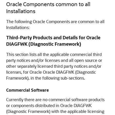
Oracle Components common to all
Installations
The following Oracle Components are common to all
Installations:
Third-Party Products and Details for Oracle
DIAGFWK (Diagnostic Framework)
This section lists all the applicable commercial third
party notices and/or licenses and all open source or
other separately licensed third party notices and/or
licenses, for Oracle Oracle DIAGFWK (Diagnostic
Framework), in the following sub-sections.
Commercial Software
Currently there are no commercial software products
or components distributed in Oracle DIAGFWK
(Diagnostic Framework) with the applicable licensing