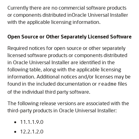
Currently there are no commercial software products
or components distributed inOracle Universal Installer
with the applicable licensing information.
Open Source or Other Separately Licensed Software
Required notices for open source or other separately
licensed software products or components distributed
in Oracle Universal Installer are identified in the
following table, along with the applicable licensing
information. Additional notices and/or licenses may be
found in the included documentation or
files
readme
of the individual third party software.
The following release versions are associated with the
third-party products in Oracle Universal Installer:
11.1.1.9.0
12.2.1.2.0