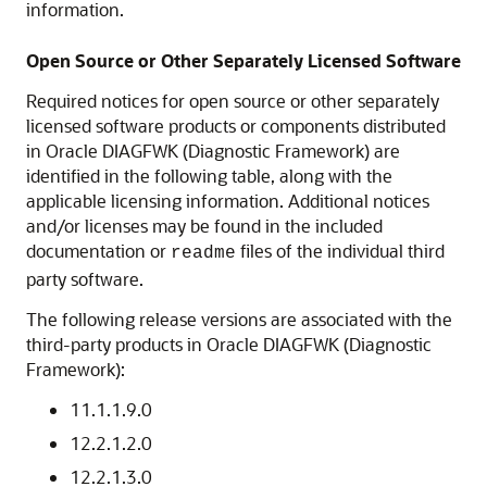
information.
Open Source or Other Separately Licensed Software
Required notices for open source or other separately
licensed software products or components distributed
in Oracle DIAGFWK (Diagnostic Framework) are
identified in the following table, along with the
applicable licensing information. Additional notices
and/or licenses may be found in the included
documentation or
files of the individual third
readme
party software.
The following release versions are associated with the
third-party products in Oracle DIAGFWK (Diagnostic
Framework):
11.1.1.9.0
12.2.1.2.0
12.2.1.3.0