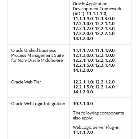
Oracle Application
Development Framework
(ADF):
11.1.1.7.0
;
11.1.1.9.0
;
12.1.3.0.0
;
12.2.1.0.0
;
12.2.1.1.0
;
12.2.1.2.0
;
12.2.1.3.0
;
12.2.2.0.0
;
12.2.2.1.0
;
14.1.2.0.0
Oracle Unified Business
11.1.1.7.0
;
11.1.1.9.0
;
Process Management Suite
12.1.3.0.0
;
12.2.1.0.0
;
for Non-Oracle Middleware
12.2.1.1.0
;
12.2.1.2.0
;
12.2.1.3.0
;
12.2.1.4.0
;
14.1.2.0.0
Oracle Web Tier
12.2.1.1.0
;
12.2.1.2.0
;
12.2.1.3.0
;
12.2.1.4.0
;
14.1.2.0.0
Oracle WebLogic Integration
10.3.1.0.0
The following components
also apply.
WebLogic Server Plug-in:
11.1.1.7.0