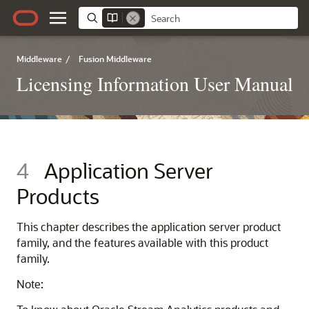
Middleware
/
Fusion Middleware
Licensing Information User Manual
4
Application Server
Products
This chapter describes the application server product
family, and the features available with this product
family.
Note: