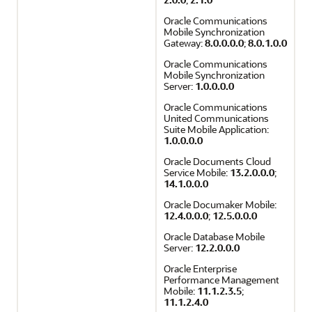
Oracle Communications
Mobile Synchronization
Gateway:
8.0.0.0.0
;
8.0.1.0.0
Oracle Communications
Mobile Synchronization
Server:
1.0.0.0.0
Oracle Communications
United Communications
Suite Mobile Application:
1.0.0.0.0
Oracle Documents Cloud
Service Mobile:
13.2.0.0.0
;
14.1.0.0.0
Oracle Documaker Mobile:
12.4.0.0.0
;
12.5.0.0.0
Oracle Database Mobile
Server:
12.2.0.0.0
Oracle Enterprise
Performance Management
Mobile:
11.1.2.3.5
;
11.1.2.4.0