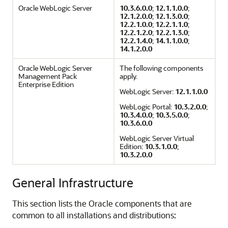
Oracle WebLogic Server
10.3.6.0.0
;
12.1.1.0.0
;
12.1.2.0.0
;
12.1.3.0.0
;
12.2.1.0.0
;
12.2.1.1.0
;
12.2.1.2.0
;
12.2.1.3.0
;
12.2.1.4.0
;
14.1.1.0.0
;
14.1.2.0.0
Oracle WebLogic Server
The following components
Management Pack
apply.
Enterprise Edition
WebLogic Server:
12.1.1.0.0
WebLogic Portal:
10.3.2.0.0
;
10.3.4.0.0
;
10.3.5.0.0
;
10.3.6.0.0
WebLogic Server Virtual
Edition:
10.3.1.0.0
;
10.3.2.0.0
General Infrastructure
This section lists the Oracle components that are
common to all installations and distributions: