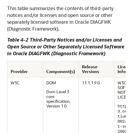
This table summarizes the contents of third-party
notices and/or licenses and open source or other
separately licensed software in Oracle DIAGFWK
(Diagnostic Framework).
Table 4-2 Third-Party Notices and/or Licenses and
Open Source or Other Separately Licensed Software
in Oracle DIAGFWK (Diagnostic Framework)
Release
Licensi
Provider
Component(s)
Versions
Informa
W3C
DOM
11.1.1.9.0
W3C®
SOFTW
Dom Level 3
NOTICE
core
LICENS
specification,
Version 1.0
http:/
3.org/
tium/L
002/co
t-soft
200212