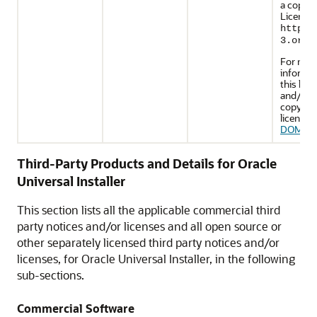
a copy o
License 
http:/
3.org/
For mor
informa
this lice
and/or f
copy of 
license, 
DOM Li
Third-Party Products and Details for Oracle
Universal Installer
This section lists all the applicable commercial third
party notices and/or licenses and all open source or
other separately licensed third party notices and/or
licenses, for Oracle Universal Installer, in the following
sub-sections.
Commercial Software