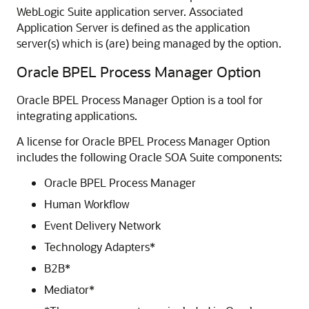
WebLogic Suite application server. Associated
Application Server is defined as the application
server(s) which is (are) being managed by the option.
Oracle BPEL Process Manager Option
Oracle BPEL Process Manager Option is a tool for
integrating applications.
A license for Oracle BPEL Process Manager Option
includes the following
Oracle SOA Suite
components:
Oracle BPEL Process Manager
Human Workflow
Event Delivery Network
Technology Adapters*
B2B*
Mediator*