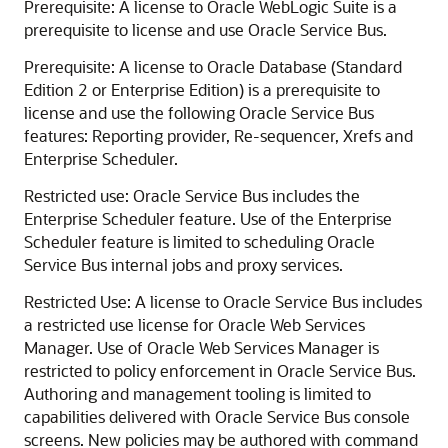
Prerequisite: A license to Oracle WebLogic Suite is a
prerequisite to license and use Oracle Service Bus.
Prerequisite: A license to Oracle Database (Standard
Edition 2 or Enterprise Edition) is a prerequisite to
license and use the following Oracle Service Bus
features: Reporting provider, Re-sequencer, Xrefs and
Enterprise Scheduler.
Restricted use: Oracle Service Bus includes the
Enterprise Scheduler feature. Use of the Enterprise
Scheduler feature is limited to scheduling Oracle
Service Bus internal jobs and proxy services.
Restricted Use: A license to Oracle Service Bus includes
a restricted use license for Oracle Web Services
Manager. Use of Oracle Web Services Manager is
restricted to policy enforcement in Oracle Service Bus.
Authoring and management tooling is limited to
capabilities delivered with Oracle Service Bus console
screens. New policies may be authored with command