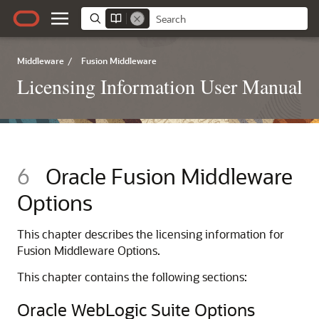
Middleware
/
Fusion Middleware
Licensing Information User Manual
6
Oracle Fusion Middleware
Options
This chapter describes the licensing information for
Fusion Middleware Options.
This chapter contains the following sections:
Oracle WebLogic Suite Options