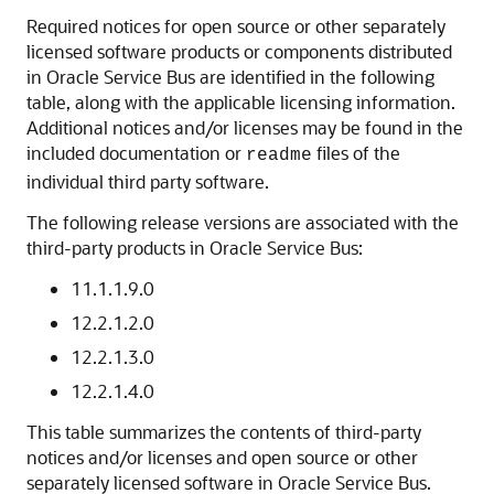
Required notices for open source or other separately
licensed software products or components distributed
in
Oracle Service Bus
are identified in the following
table, along with the applicable licensing information.
Additional notices and/or licenses may be found in the
included documentation or
files of the
readme
individual third party software.
The following release versions are associated with the
third-party products in
Oracle Service Bus
:
11.1.1.9.0
12.2.1.2.0
12.2.1.3.0
12.2.1.4.0
This table summarizes the contents of third-party
notices and/or licenses and open source or other
separately licensed software in
Oracle Service Bus
.