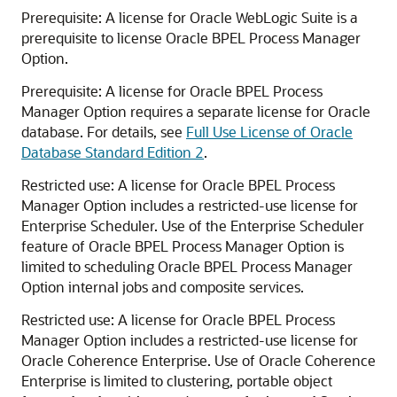
Prerequisite: A license for Oracle WebLogic Suite is a
prerequisite to license Oracle BPEL Process Manager
Option.
Prerequisite: A license for Oracle BPEL Process
Manager Option requires a separate license for Oracle
database. For details, see
Full Use License of Oracle
Database Standard Edition 2
.
Restricted use: A license for Oracle BPEL Process
Manager Option includes a restricted-use license for
Enterprise Scheduler. Use of the Enterprise Scheduler
feature of Oracle BPEL Process Manager Option is
limited to scheduling Oracle BPEL Process Manager
Option internal jobs and composite services.
Restricted use: A license for Oracle BPEL Process
Manager Option includes a restricted-use license for
Oracle Coherence Enterprise. Use of Oracle Coherence
Enterprise is limited to clustering, portable object