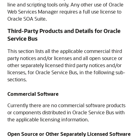
line and scripting tools only. Any other use of Oracle
Web Services Manager requires a full use license to
Oracle SOA Suite
.
Third-Party Products and Details for
Oracle
Service Bus
This section lists all the applicable commercial third
party notices and/or licenses and all open source or
other separately licensed third party notices and/or
licenses, for
Oracle Service Bus
, in the following sub-
sections.
Commercial Software
Currently there are no commercial software products
or components distributed in
Oracle Service Bus
with
the applicable licensing information.
Open Source or Other Separately Licensed Software