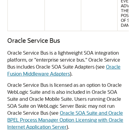
EVEN IF
ADVISE
THE
POSSIB
OF SUC
DAMAG
Oracle Service Bus
Oracle Service Bus is a lightweight SOA integration
platform, or "enterprise service bus." Oracle Service
Bus includes
Oracle SOA Suite
Adapters (see
Oracle
Fusion Middleware Adapters
).
Oracle Service Bus is licensed as an option to Oracle
WebLogic Suite and is also included in
Oracle SOA
Suite
and Oracle Mobile Suite. Users running
Oracle
SOA Suite
on WebLogic Server Basic may not run
Oracle Service Bus (see
Oracle SOA Suite and Oracle
BPEL Process Manager Option Licensing with Oracle
Internet Application Server
).