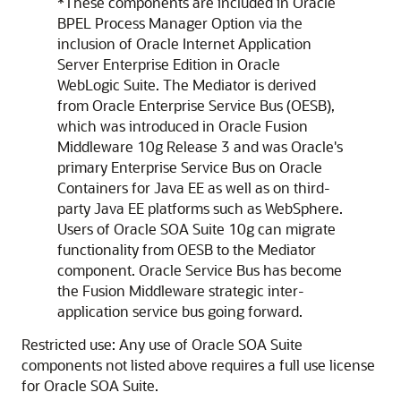
*These components are included in Oracle
BPEL Process Manager Option via the
inclusion of Oracle Internet Application
Server Enterprise Edition in Oracle
WebLogic Suite. The Mediator is derived
from Oracle Enterprise Service Bus (OESB),
which was introduced in Oracle Fusion
Middleware 10g Release 3 and was Oracle's
primary Enterprise Service Bus on Oracle
Containers for Java EE as well as on third-
party Java EE platforms such as WebSphere.
Users of
Oracle SOA Suite
10g can migrate
functionality from OESB to the Mediator
component. Oracle Service Bus has become
the Fusion Middleware strategic inter-
application service bus going forward.
Restricted use: Any use of
Oracle SOA Suite
components not listed above requires a full use license
for
Oracle SOA Suite
.