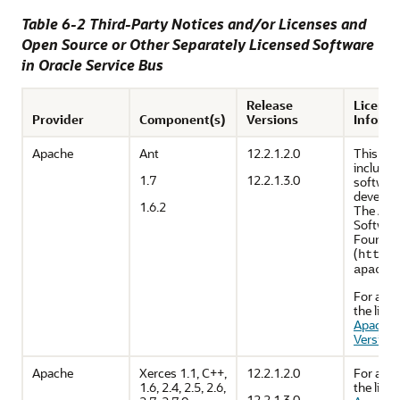
Table 6-2 Third-Party Notices and/or Licenses and
Open Source or Other Separately Licensed Software
in
Oracle Service Bus
Release
Licensi
Provider
Component(s)
Versions
Informa
Apache
Ant
12.2.1.2.0
This pr
includes
1.7
12.2.1.3.0
softwar
develop
1.6.2
The Apa
Softwar
Foundat
(
http:
apache
For a co
the licen
Apache 
Version 
Apache
Xerces 1.1, C++,
12.2.1.2.0
For a co
1.6, 2.4, 2.5, 2.6,
the licen
12.2.1.3.0