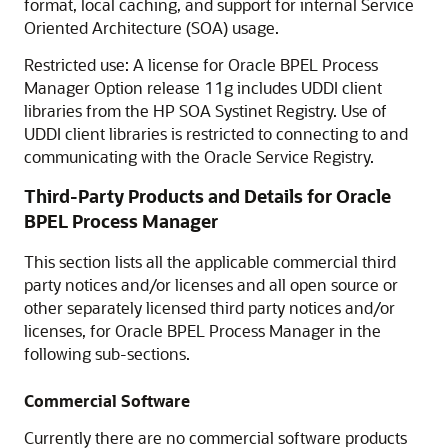
format, local caching, and support for internal Service
Oriented Architecture (SOA) usage.
Restricted use: A license for Oracle BPEL Process
Manager Option release 11g includes UDDI client
libraries from the HP SOA Systinet Registry. Use of
UDDI client libraries is restricted to connecting to and
communicating with the Oracle Service Registry.
Third-Party Products and Details for
Oracle
BPEL Process Manager
This section lists all the applicable commercial third
party notices and/or licenses and all open source or
other separately licensed third party notices and/or
licenses, for
Oracle BPEL Process Manager
in the
following sub-sections.
Commercial Software
Currently there are no commercial software products