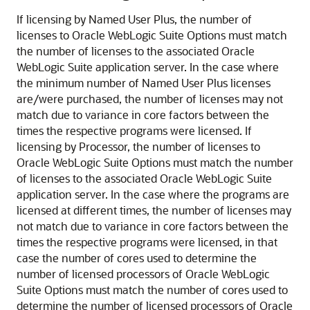
If licensing by Named User Plus, the number of
licenses to Oracle WebLogic Suite Options must match
the number of licenses to the associated Oracle
WebLogic Suite application server. In the case where
the minimum number of Named User Plus licenses
are/were purchased, the number of licenses may not
match due to variance in core factors between the
times the respective programs were licensed. If
licensing by Processor, the number of licenses to
Oracle WebLogic Suite Options must match the number
of licenses to the associated Oracle WebLogic Suite
application server. In the case where the programs are
licensed at different times, the number of licenses may
not match due to variance in core factors between the
times the respective programs were licensed, in that
case the number of cores used to determine the
number of licensed processors of Oracle WebLogic
Suite Options must match the number of cores used to
determine the number of licensed processors of Oracle