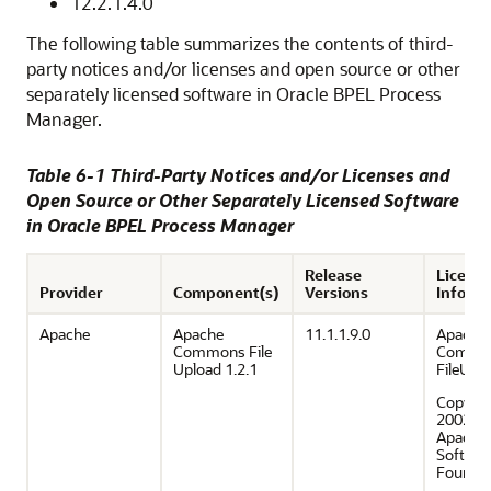
12.2.1.4.0
The following table summarizes the contents of third-
party notices and/or licenses and open source or other
separately licensed software in
Oracle BPEL Process
Manager
.
Table 6-1 Third-Party Notices and/or Licenses and
Open Source or Other Separately Licensed Software
in
Oracle BPEL Process Manager
Release
Licensi
Provider
Component(s)
Versions
Inform
Apache
Apache
11.1.1.9.0
Apache 
Commons File
Commo
Upload 1.2.1
FileUpl
Copyrig
2002–2
Apache
Softwar
Foundat