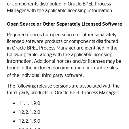
or components distributed in
Oracle BPEL Process
Manager
with the applicable licensing information.
Open Source or Other Separately Licensed Software
Required notices for open source or other separately
licensed software products or components distributed
in
Oracle BPEL Process Manager
are identified in the
following table, along with the applicable licensing
information. Additional notices and/or licenses may be
found in the included documentation or
files
readme
of the individual third party software.
The following release versions are associated with the
third-party products in
Oracle BPEL Process Manager
:
11.1.1.9.0
12.2.1.2.0
12.2.1.3.0