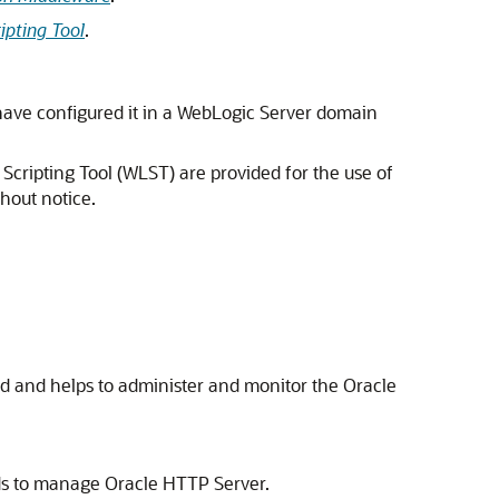
ipting Tool
.
ve configured it in a WebLogic Server domain
cripting Tool (WLST) are provided for the use of
hout notice.
ed and helps to administer and monitor the
Oracle
nds to manage Oracle HTTP Server.