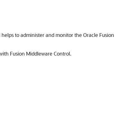
d helps to administer and monitor the
Oracle Fusion
with Fusion Middleware Control.