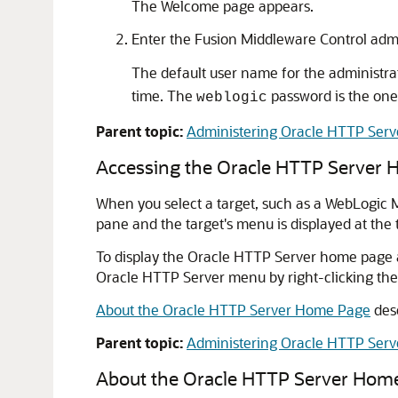
The Welcome page appears.
Enter the Fusion Middleware Control adm
The default user name for the administrat
time. The
password is the one 
weblogic
Parent topic:
Administering Oracle HTTP Serv
Accessing the Oracle HTTP Server
When you select a target, such as a WebLogic 
pane and the target's menu is displayed at the 
To display the Oracle HTTP Server home page 
Oracle HTTP Server menu by right-clicking the
About the Oracle HTTP Server Home Page
desc
Parent topic:
Administering Oracle HTTP Serv
About the Oracle HTTP Server Hom