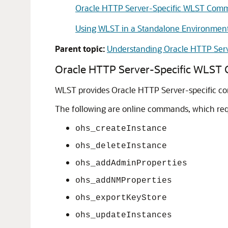
Oracle HTTP Server-Specific WLST Com
Using WLST in a Standalone Environmen
Parent topic:
Understanding Oracle HTTP Ser
Oracle HTTP Server-Specific WLS
WLST provides Oracle HTTP Server-specific 
The following are online commands, which req
ohs_createInstance
ohs_deleteInstance
ohs_addAdminProperties
ohs_addNMProperties
ohs_exportKeyStore
ohs_updateInstances