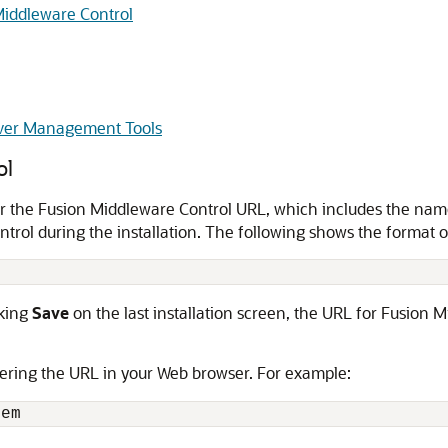
 Middleware Control
ver Management Tools
ol
er the Fusion Middleware Control URL, which includes the nam
rol during the installation. The following shows the format o
cking
Save
on the last installation screen, the URL for Fusion Mi
ering the URL in your Web browser. For example: