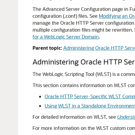
The Advanced Server Configuration page in Fus
configuration (.conf) files. See
Modifying an Or
manage the Oracle HTTP Server configuration mi
multiple configuration files might be rewritten
for a WebLogic Server Domain
.
Parent topic:
Administering Oracle HTTP Serv
Administering Oracle HTTP Se
The WebLogic Scripting Tool (WLST) is a comm
This section contains information on WLST c
Oracle HTTP Server-Specific WLST Com
Using WLST in a Standalone Environmen
For detailed information on WLST, see
Underst
For more information on the WLST custom comm