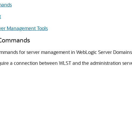
mands
t
ver Management Tools
T Commands
commands for server management in WebLogic Server Domains
uire a connection between WLST and the administration serve