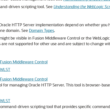
and-driven scripting tool. See
Understanding the WebLogic Scr
 Oracle HTTP Server implementation depend on whether you ha
lone domain. See
Domain Types
.
ht be visible in Fusion Middleware Control or the WebLogic S
are not supported for other use and are subject to change wit
 Fusion Middleware Control
g WLST
 Fusion Middleware Control
ol for managing Oracle HTTP Server. This tool is browser-bas
g WLST
 command-driven scripting tool that provides specific comma