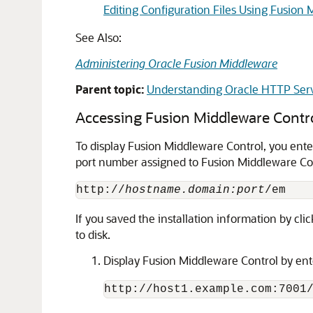
Editing Configuration Files Using Fusion
See Also:
Administering Oracle Fusion Middleware
Parent topic:
Understanding Oracle HTTP Ser
Accessing Fusion Middleware Contr
To display Fusion Middleware Control, you ent
port number assigned to Fusion Middleware Cont
http://
hostname.domain:port
If you saved the installation information by cli
to disk.
Display Fusion Middleware Control by ent