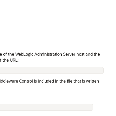
e of the WebLogic Administration Server host and the
f the URL:
ddleware Control is included in the file that is written