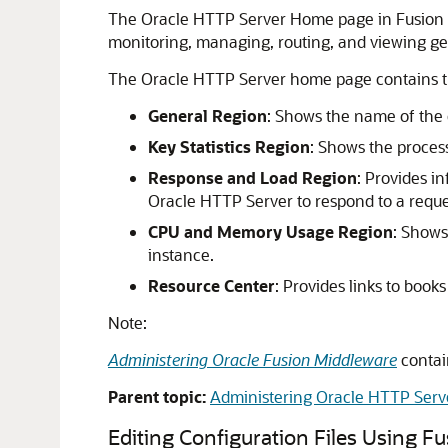
The Oracle HTTP Server Home page in Fusion M
monitoring, managing, routing, and viewing ge
The Oracle HTTP Server home page contains th
General Region
: Shows the name of the 
Key Statistics Region
: Shows the process
Response and Load Region
: Provides i
Oracle HTTP Server to respond to a reques
CPU and Memory Usage Region
: Shows
instance.
Resource Center
: Provides links to book
Note:
Administering Oracle Fusion Middleware
contai
Parent topic:
Administering Oracle HTTP Serv
Editing Configuration Files Using
Fu