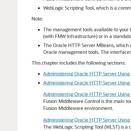
WebLogic Scripting Tool, which is a comm
Note:
The management tools available to your
(with FMW Infrastructure) or in a standa
The Oracle HTTP Server MBeans, which mig
Oracle management tools. The interfaces 
This chapter includes the following sections:
Administering Oracle HTTP Server Using
Administering Oracle HTTP Server Usin
Administering Oracle HTTP Server Using
Fusion Middleware Control is the main to
Fusion Middleware
environment.
Administering Oracle HTTP Server Usin
The WebLogic Scripting Tool (WLST) is a