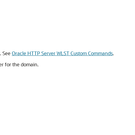
. See
Oracle HTTP Server WLST Custom Commands
.
r for the domain.