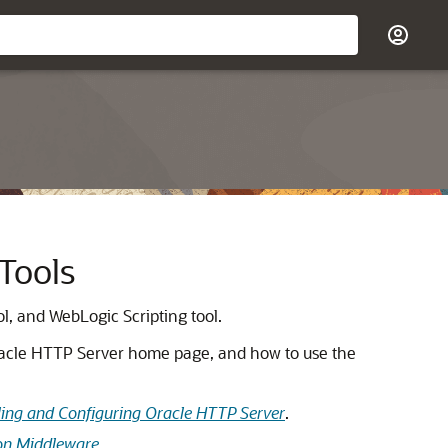
Tools
, and WebLogic Scripting tool.
racle HTTP Server home page, and how to use the
lling and Configuring Oracle HTTP Server
.
ion Middleware
.