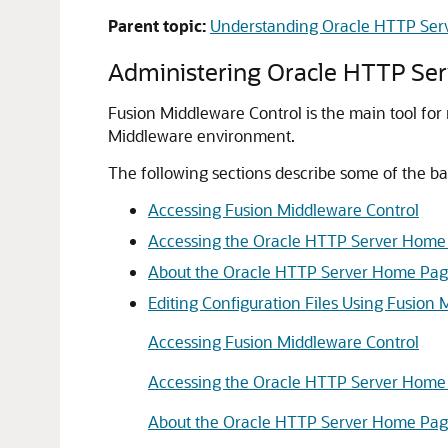
Parent topic:
Understanding Oracle HTTP Ser
Administering Oracle HTTP Ser
Fusion Middleware Control is the main tool fo
Middleware
environment.
The following sections describe some of the b
Accessing Fusion Middleware Control
Accessing the Oracle HTTP Server Home
About the Oracle HTTP Server Home Pa
Editing Configuration Files Using Fusion
Accessing Fusion Middleware Control
Accessing the Oracle HTTP Server Home
About the Oracle HTTP Server Home Pa