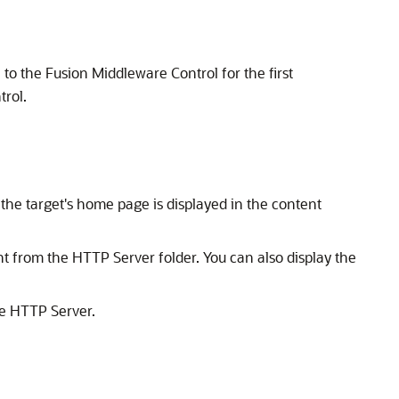
n to the Fusion Middleware Control for the first
trol.
he target's home page is displayed in the content
from the HTTP Server folder. You can also display the
le HTTP Server.