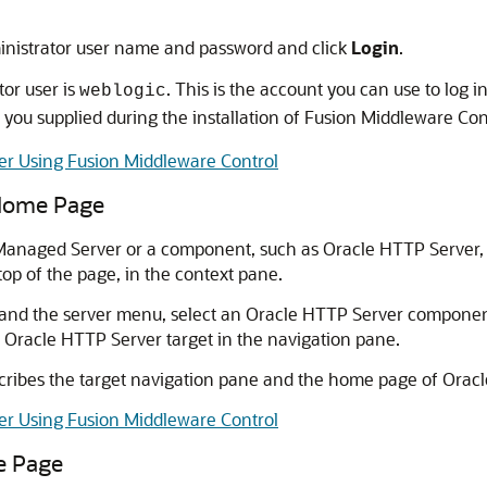
inistrator user name and password and click
Login
.
or user is
. This is the account you can use to log i
weblogic
you supplied during the installation of Fusion Middleware Con
er Using Fusion Middleware Control
 Home Page
Managed Server or a component, such as Oracle HTTP Server, t
top of the page, in the context pane.
and the server menu, select an Oracle HTTP Server component 
 Oracle HTTP Server target in the navigation pane.
ribes the target navigation pane and the home page of Orac
er Using Fusion Middleware Control
e Page