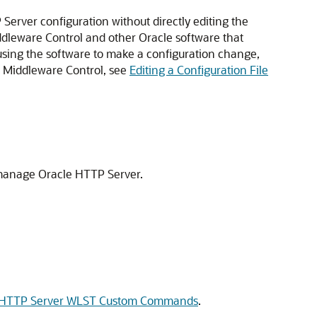
erver configuration without directly editing the
ddleware Control and other Oracle software that
 using the software to make a configuration change,
on Middleware Control, see
Editing a Configuration File
 manage Oracle HTTP Server.
 HTTP Server WLST Custom Commands
.