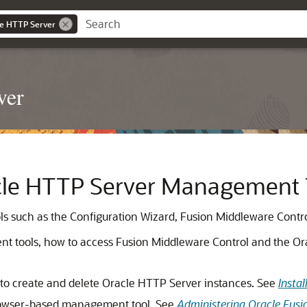
le HTTP Server
ver
cle HTTP Server Management 
 such as the Configuration Wizard, Fusion Middleware Control
nt tools, how to access Fusion Middleware Control and the O
 to create and delete Oracle HTTP Server instances. See
Insta
browser-based management tool. See
Administering Oracle Fus