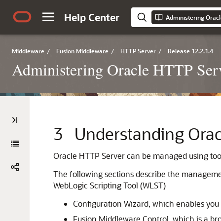
Help Center
Administering Orac
Middleware
/
Fusion Middleware
/
HTTP Server
/
Release 12.2.1.4
Administering Oracle HTTP Ser
3
Understanding Ora
Oracle HTTP Server can be managed using tools
The following sections describe the manageme
WebLogic Scripting Tool (WLST)
Configuration Wizard, which enables you
Fusion Middleware Control, which is a 