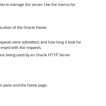
ou to manage the server. Use the menus for
location of the Oracle Home.
quests were submitted, and how long it took for
cessed with the requests.
re being used by an Oracle HTTP Server
tion pane and the home page.