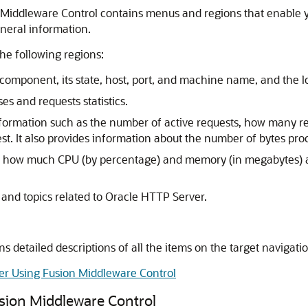
iddleware Control contains menus and regions that enable y
neral information.
e following regions:
component, its state, host, port, and machine name, and the 
es and requests statistics.
nformation such as the number of active requests, how many re
t. It also provides information about the number of bytes pro
 how much CPU (by percentage) and memory (in megabytes) a
s and topics related to Oracle HTTP Server.
ns detailed descriptions of all the items on the target naviga
er Using Fusion Middleware Control
sion Middleware Control