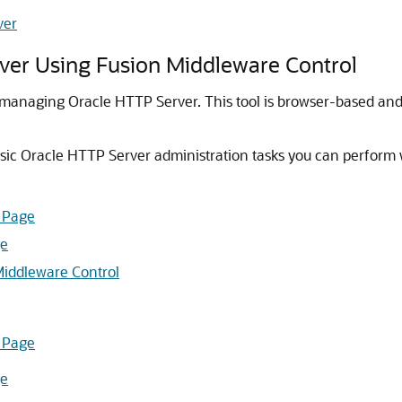
ver
ver Using Fusion Middleware Control
r managing Oracle HTTP Server. This tool is browser-based an
asic Oracle HTTP Server administration tasks you can perform 
 Page
ge
 Middleware Control
 Page
ge