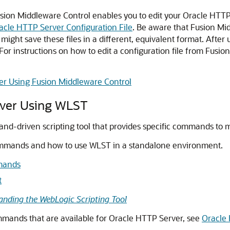
ion Middleware Control enables you to edit your Oracle HTTP S
acle HTTP Server Configuration File
. Be aware that Fusion Mi
ght save these files in a different, equivalent format. After
. For instructions on how to edit a configuration file from Fusi
er Using Fusion Middleware Control
rver Using WLST
and-driven scripting tool that provides specific commands to
ommands and how to use WLST in a standalone environment.
mands
t
anding the WebLogic Scripting Tool
ands that are available for Oracle HTTP Server, see
Oracle