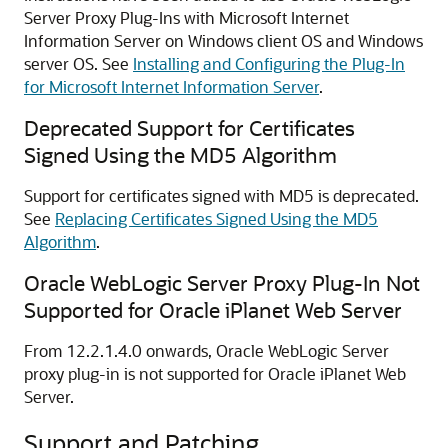
Server Proxy Plug-Ins with Microsoft Internet
Information Server on Windows client OS and Windows
server OS. See
Installing and Configuring the Plug-In
for Microsoft Internet Information Server
.
Deprecated Support for Certificates
Signed Using the MD5 Algorithm
Support for certificates signed with MD5 is deprecated.
See
Replacing Certificates Signed Using the MD5
Algorithm
.
Oracle WebLogic Server Proxy Plug-In Not
Supported for Oracle iPlanet Web Server
From 12.2.1.4.0 onwards, Oracle WebLogic Server
proxy plug-in is not supported for Oracle iPlanet Web
Server.
Support and Patching