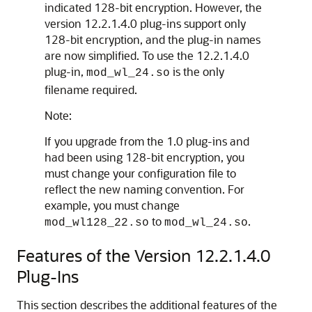
indicated 128-bit encryption. However, the
version
12.2.1.4.0
plug-ins support only
128-bit encryption, and the plug-in names
are now simplified. To use the
12.2.1.4.0
plug-in,
is the only
mod_wl_24.so
filename required.
Note:
If you upgrade from the 1.0 plug-ins and
had been using 128-bit encryption, you
must change your configuration file to
reflect the new naming convention. For
example, you must change
to
.
mod_wl128_22.so
mod_wl_24.so
Features of the Version
12.2.1.4.0
Plug-Ins
This section describes the additional features of the