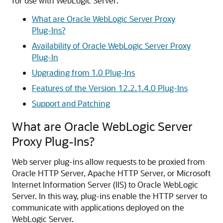
for use with WebLogic Server:
What are Oracle WebLogic Server Proxy
Plug-Ins?
Availability of Oracle WebLogic Server Proxy
Plug-In
Upgrading from 1.0 Plug-Ins
Features of the Version 12.2.1.4.0 Plug-Ins
Support and Patching
What are Oracle WebLogic Server
Proxy Plug-Ins?
Web server plug-ins allow requests to be proxied from
Oracle HTTP Server, Apache HTTP Server, or Microsoft
Internet Information Server (IIS) to Oracle WebLogic
Server. In this way, plug-ins enable the HTTP server to
communicate with applications deployed on the
WebLogic Server.