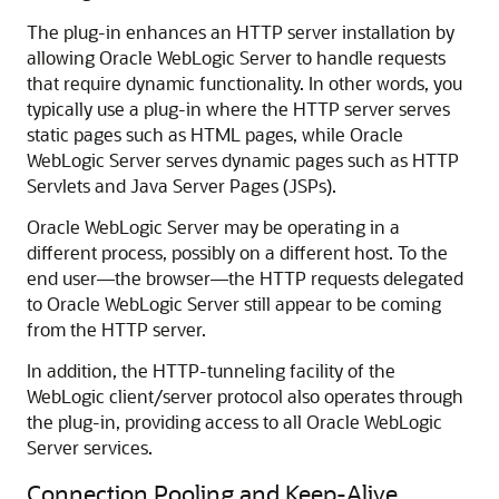
The plug-in enhances an HTTP server installation by
allowing Oracle WebLogic Server to handle requests
that require dynamic functionality. In other words, you
typically use a plug-in where the HTTP server serves
static pages such as HTML pages, while Oracle
WebLogic Server serves dynamic pages such as HTTP
Servlets and Java Server Pages (JSPs).
Oracle WebLogic Server may be operating in a
different process, possibly on a different host. To the
end user—the browser—the HTTP requests delegated
to Oracle WebLogic Server still appear to be coming
from the HTTP server.
In addition, the HTTP-tunneling facility of the
WebLogic client/server protocol also operates through
the plug-in, providing access to all Oracle WebLogic
Server services.
Connection Pooling and Keep-Alive