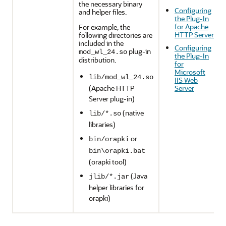
the necessary binary
Configuring
and helper files.
the Plug-In
for Apache
For example, the
HTTP Server
following directories are
included in the
Configuring
plug-in
mod_wl_24.so
the Plug-In
distribution.
for
Microsoft
lib/mod_wl_24.so
IIS Web
(Apache HTTP
Server
Server plug-in)
(native
lib/*.so
libraries)
or
bin/orapki
bin\orapki.bat
(orapki tool)
(Java
jlib/*.jar
helper libraries for
orapki)