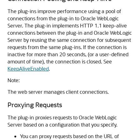
The plug-ins improve performance using a pool of
connections from the plug-in to Oracle WebLogic
Server. The plug-in implements HTTP 1.1 keep-alive
connections between the plug-in and Oracle WebLogic
Server by reusing the same connection for subsequent
requests from the same plug-ins. If the connection is
inactive for more than 20 seconds, (or a user-defined
amount of time), the connection is closed. See
KeepAliveEnabled
.
Note:
The web server manages client connections.
Proxying Requests
The plug-in proxies requests to Oracle WebLogic
Server based on a configuration that you specify.
You can proxy requests based on the URL of