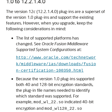
1.0 to
12.2.1.4.0
The version 12
c
(
12.2.1.4.0
) plug-ins are a superset of
the version 1.0 plug-ins and support the existing
features. However, when you upgrade, keep the
following considerations in mind:
The list of supported platforms has
changed. See
Oracle Fusion Middleware
Supported System Configurations
at:
http://www.oracle.com/technetwor
k/middleware/ias/downloads/fusio
n-certification-100350.html
Because the version 1.0 plug-ins supported
both 40 and 128-bit encryption standards,
the plug-in file names needed to identify
which standard was supported. For
example,
indicated 40-bit
mod_wl_22.so
encryption and
mod_wl128_22.so