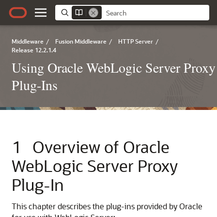
Middleware
/
Fusion Middleware
/
HTTP Server
/
Release 12.2.1.4
Using Oracle WebLogic Server Proxy
Plug-Ins
1
Overview of Oracle
WebLogic Server Proxy
Plug-In
This chapter describes the plug-ins provided by Oracle