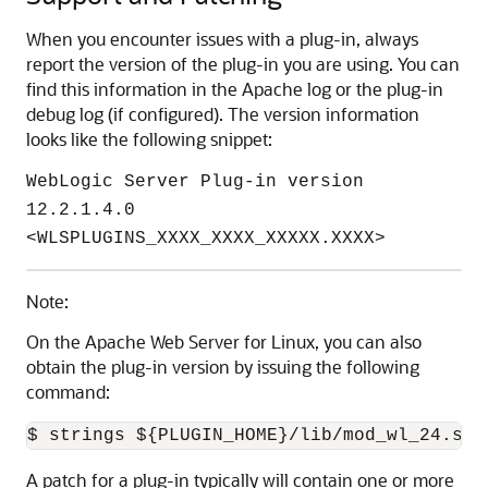
When you encounter issues with a plug-in, always
report the version of the plug-in you are using. You can
find this information in the Apache log or the plug-in
debug log (if configured). The version information
looks like the following snippet:
WebLogic Server Plug-in version
12.2.1.4.0
<WLSPLUGINS_XXXX_XXXX_XXXXX.XXXX>
Note:
On the Apache Web Server for Linux, you can also
obtain the plug-in version by issuing the following
command:
$ strings ${PLUGIN_HOME}/lib/mod_wl_24.so 
A patch for a plug-in typically will contain one or more