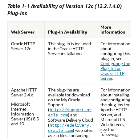
Table 1-1 Availability of Version 12
c
(
12.2.1.4.0
)
Plug-Ins
More
Web Server
Plug-In Availability
Information
Oracle HTTP
The plug-in is included
For information
Server 12c
in the Oracle HTTP
about
Server installation.
configuring this
plug-in, see
Configuring the
Plug-In for
Oracle HTTP
Server
.
Apache HTTP
The plug-ins are
For information
Server 2.4.x
available for download
about installing
on the My Oracle
and configuring
Microsoft
Support
the plug-ins for
Internet
(
Apache HTTP
http://support.or
Information
Server, and
) and
acle.com
Server (IIS) 8.5
Microsoft IIS
Software Delivery Cloud
and 10
Web Servers,
(
http://edelivery.
see the
) web sites
oracle.com
following:
as zip files containing