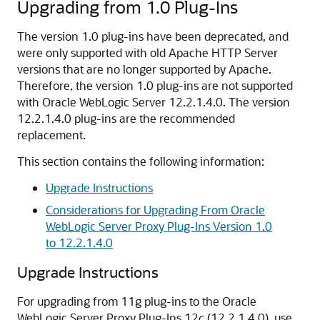
Upgrading from 1.0 Plug-Ins
The version 1.0 plug-ins have been deprecated, and
were only supported with old Apache HTTP Server
versions that are no longer supported by Apache.
Therefore, the version 1.0 plug-ins are not supported
with Oracle WebLogic Server
12.2.1.4.0
. The version
12.2.1.4.0
plug-ins are the recommended
replacement.
This section contains the following information:
Upgrade Instructions
Considerations for Upgrading From Oracle
WebLogic Server Proxy Plug-Ins Version 1.0
to 12.2.1.4.0
Upgrade Instructions
For upgrading from 11g plug-ins to the Oracle
WebLogic Server Proxy Plug-Ins 12
c
(
12.2.1.4.0
), use