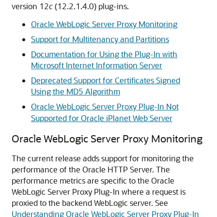
version 12
c
(
12.2.1.4.0
) plug-ins.
Oracle WebLogic Server Proxy Monitoring
Support for Multitenancy and Partitions
Documentation for Using the Plug-In with
Microsoft Internet Information Server
Deprecated Support for Certificates Signed
Using the MD5 Algorithm
Oracle WebLogic Server Proxy Plug-In Not
Supported for Oracle iPlanet Web Server
Oracle WebLogic Server Proxy Monitoring
The current release adds support for monitoring the
performance of the Oracle HTTP Server. The
performance metrics are specific to the Oracle
WebLogic Server Proxy Plug-In where a request is
proxied to the backend WebLogic server. See
Understanding Oracle WebLogic Server Proxy Plug-In