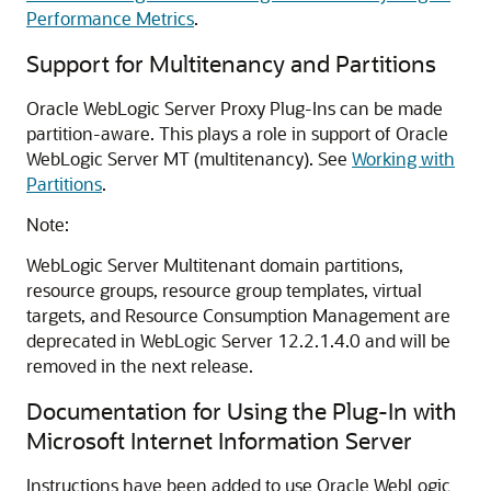
Performance Metrics
.
Support for Multitenancy and Partitions
Oracle WebLogic Server Proxy Plug-Ins can be made
partition-aware. This plays a role in support of Oracle
WebLogic Server MT (multitenancy). See
Working with
Partitions
.
Note:
WebLogic Server Multitenant domain partitions,
resource groups, resource group templates, virtual
targets, and Resource Consumption Management are
deprecated in WebLogic Server 12.2.1.4.0 and will be
removed in the next release.
Documentation for Using the Plug-In with
Microsoft Internet Information Server
Instructions have been added to use Oracle WebLogic