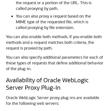
the request or a portion of the URL. This is
called proxying by path.
You can also proxy a request based on the
MIME type of the requested file, which is
called proxying by file extension.
You can also enable both methods. If you enable both
methods and a request matches both criteria, the
request is proxied by path.
You can also specify additional parameters for each of
these types of requests that define additional behavior
of the plug-in.
Availability of Oracle WebLogic
Server Proxy Plug-In
Oracle WebLogic Server proxy plug-ins are available
for the following web servers: