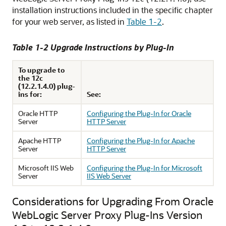
installation instructions included in the specific chapter
for your web server, as listed in
Table 1-2
.
Table 1-2 Upgrade Instructions by Plug-In
To upgrade to
the 12c
(12.2.1.4.0) plug-
ins for:
See:
Oracle HTTP
Configuring the Plug-In for Oracle
Server
HTTP Server
Apache HTTP
Configuring the Plug-In for Apache
Server
HTTP Server
Microsoft IIS Web
Configuring the Plug-In for Microsoft
Server
IIS Web Server
Considerations for Upgrading From Oracle
WebLogic Server Proxy Plug-Ins Version