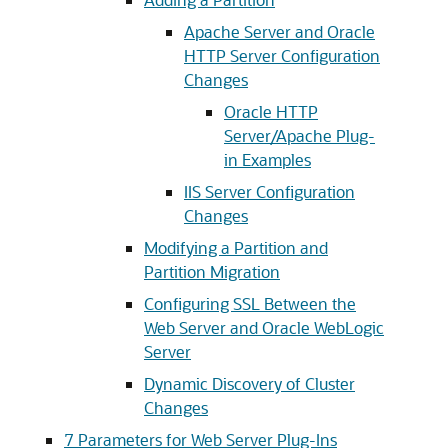
Apache Server and Oracle
HTTP Server Configuration
Changes
Oracle HTTP
Server/Apache Plug-
in Examples
IIS Server Configuration
Changes
Modifying a Partition and
Partition Migration
Configuring SSL Between the
Web Server and Oracle WebLogic
Server
Dynamic Discovery of Cluster
Changes
7
Parameters for Web Server Plug-Ins