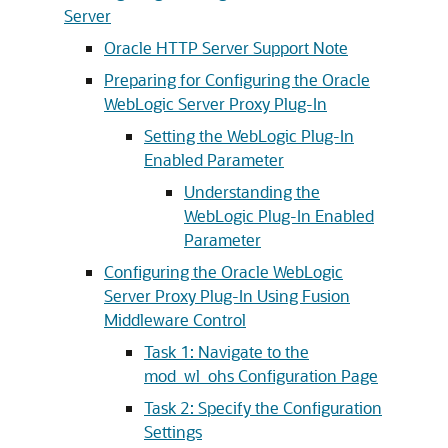
Server
Oracle HTTP Server Support Note
Preparing for Configuring the Oracle
WebLogic Server Proxy Plug-In
Setting the WebLogic Plug-In
Enabled Parameter
Understanding the
WebLogic Plug-In Enabled
Parameter
Configuring the Oracle WebLogic
Server Proxy Plug-In Using Fusion
Middleware Control
Task 1: Navigate to the
mod_wl_ohs Configuration Page
Task 2: Specify the Configuration
Settings