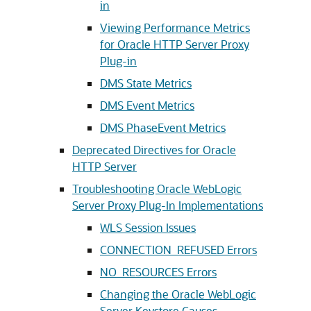
in
Viewing Performance Metrics
for Oracle HTTP Server Proxy
Plug-in
DMS State Metrics
DMS Event Metrics
DMS PhaseEvent Metrics
Deprecated Directives for Oracle
HTTP Server
Troubleshooting Oracle WebLogic
Server Proxy Plug-In Implementations
WLS Session Issues
CONNECTION_REFUSED Errors
NO_RESOURCES Errors
Changing the Oracle WebLogic
Server Keystore Causes