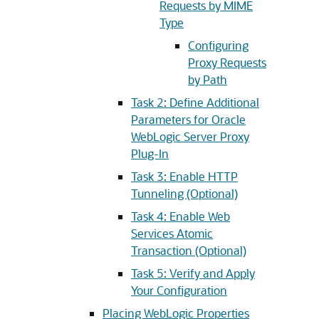
Requests by MIME
Type
Configuring
Proxy Requests
by Path
Task 2: Define Additional
Parameters for Oracle
WebLogic Server Proxy
Plug-In
Task 3: Enable HTTP
Tunneling (Optional)
Task 4: Enable Web
Services Atomic
Transaction (Optional)
Task 5: Verify and Apply
Your Configuration
Placing WebLogic Properties