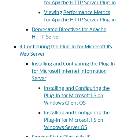
for Apache HTTP Server Plug-in
Viewing Performance Metrics
for Apache HTTP Server Plug-in
Deprecated Directives for Apache
HTTP Server
4
Configuring the Plug-In for Microsoft IIS
Web Server
Installing and Configuring the Plug-In
for Microsoft Internet Information
Server
Installing and Configuring the
Plug-In for Microsoft IIS on
Windows Client OS
Installing and Configuring the
Plug-In for Microsoft IIS on
Windows Server OS
Serving Static Files with IIS