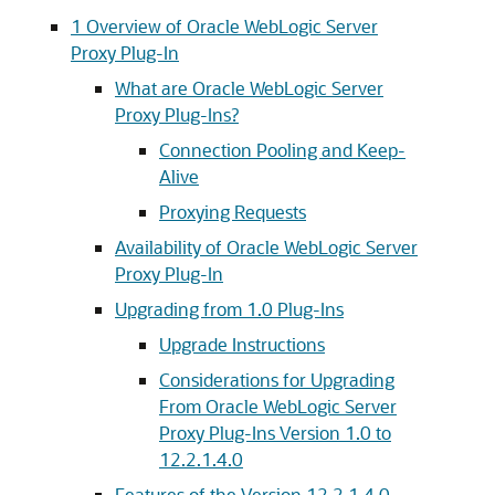
1
Overview of Oracle WebLogic Server
Proxy Plug-In
What are Oracle WebLogic Server
Proxy Plug-Ins?
Connection Pooling and Keep-
Alive
Proxying Requests
Availability of Oracle WebLogic Server
Proxy Plug-In
Upgrading from 1.0 Plug-Ins
Upgrade Instructions
Considerations for Upgrading
From Oracle WebLogic Server
Proxy Plug-Ins Version 1.0 to
12.2.1.4.0
Features of the Version 12.2.1.4.0