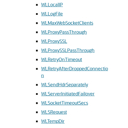
WLLocalIP
WLLogFile
WLMaxWebSocketClients
WLProxyPassThrough
WLProxySSL
WLProxySSLPassThrough
WLRetryOnTimeout
WLRetryAfterDroppedConnectio
n
WLSendHdrSeparately
WLServerInitiatedFailover
WLSocketTimeoutSecs
WLSRequest
WLTempDir