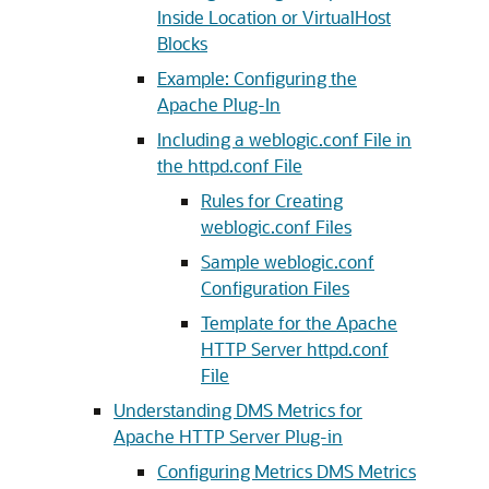
Inside Location or VirtualHost
Blocks
Example: Configuring the
Apache Plug-In
Including a weblogic.conf File in
the httpd.conf File
Rules for Creating
weblogic.conf Files
Sample weblogic.conf
Configuration Files
Template for the Apache
HTTP Server httpd.conf
File
Understanding DMS Metrics for
Apache HTTP Server Plug-in
Configuring Metrics DMS Metrics