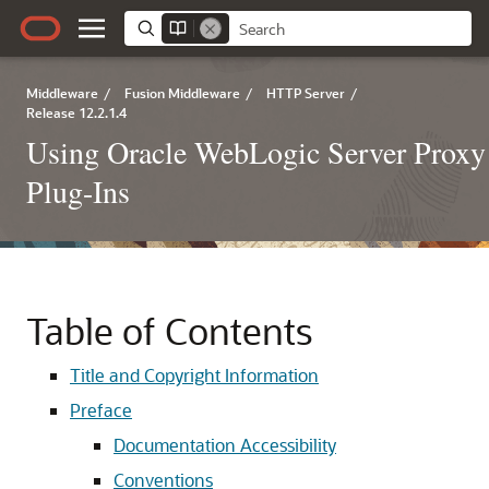
Middleware
/
Fusion Middleware
/
HTTP Server
/
Release 12.2.1.4
Using Oracle WebLogic Server Proxy
Plug-Ins
Table of Contents
Title and Copyright Information
Preface
Documentation Accessibility
Conventions