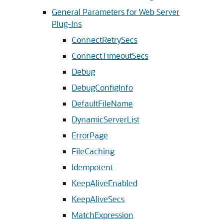
General Parameters for Web Server
Plug-Ins
ConnectRetrySecs
ConnectTimeoutSecs
Debug
DebugConfigInfo
DefaultFileName
DynamicServerList
ErrorPage
FileCaching
Idempotent
KeepAliveEnabled
KeepAliveSecs
MatchExpression