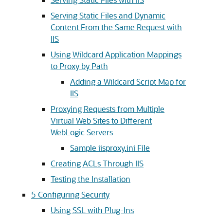
Serving Static Files and Dynamic
Content From the Same Request with
IIS
Using Wildcard Application Mappings
to Proxy by Path
Adding a Wildcard Script Map for
IIS
Proxying Requests from Multiple
Virtual Web Sites to Different
WebLogic Servers
Sample iisproxy.ini File
Creating ACLs Through IIS
Testing the Installation
5
Configuring Security
Using SSL with Plug-Ins