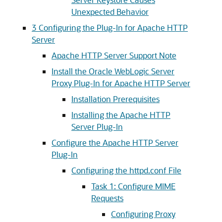
Unexpected Behavior
3
Configuring the Plug-In for Apache HTTP
Server
Apache HTTP Server Support Note
Install the Oracle WebLogic Server
Proxy Plug-In for Apache HTTP Server
Installation Prerequisites
Installing the Apache HTTP
Server Plug-In
Configure the Apache HTTP Server
Plug-In
Configuring the httpd.conf File
Task 1: Configure MIME
Requests
Configuring Proxy