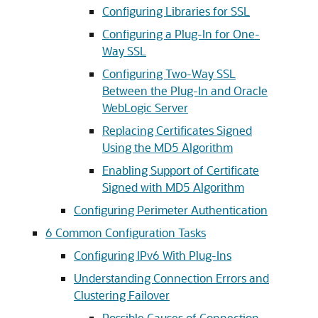
Configuring Libraries for SSL
Configuring a Plug-In for One-
Way SSL
Configuring Two-Way SSL
Between the Plug-In and Oracle
WebLogic Server
Replacing Certificates Signed
Using the MD5 Algorithm
Enabling Support of Certificate
Signed with MD5 Algorithm
Configuring Perimeter Authentication
6
Common Configuration Tasks
Configuring IPv6 With Plug-Ins
Understanding Connection Errors and
Clustering Failover
Possible Causes of Connection