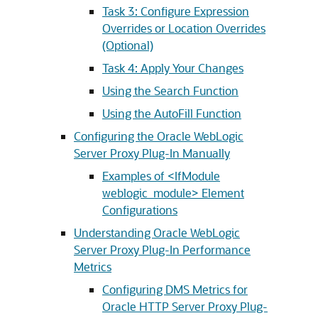
Task 3: Configure Expression
Overrides or Location Overrides
(Optional)
Task 4: Apply Your Changes
Using the Search Function
Using the AutoFill Function
Configuring the Oracle WebLogic
Server Proxy Plug-In Manually
Examples of <IfModule
weblogic_module> Element
Configurations
Understanding Oracle WebLogic
Server Proxy Plug-In Performance
Metrics
Configuring DMS Metrics for
Oracle HTTP Server Proxy Plug-