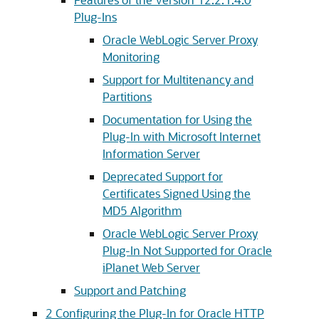
Plug-Ins
Oracle WebLogic Server Proxy
Monitoring
Support for Multitenancy and
Partitions
Documentation for Using the
Plug-In with Microsoft Internet
Information Server
Deprecated Support for
Certificates Signed Using the
MD5 Algorithm
Oracle WebLogic Server Proxy
Plug-In Not Supported for Oracle
iPlanet Web Server
Support and Patching
2
Configuring the Plug-In for Oracle HTTP