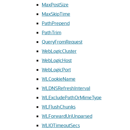
MaxPostSize
MaxSkipTime
PathPrepend
PathTrim
QueryFromRequest
WebLogicCluster
WebLogicHost
WebLogicPort
WLCookieName
WLDNSRefreshInterval
WLExcludePathOrMimeType
WLFlushChunks
WLForwardUriUnparsed
WLIOTimeoutSecs