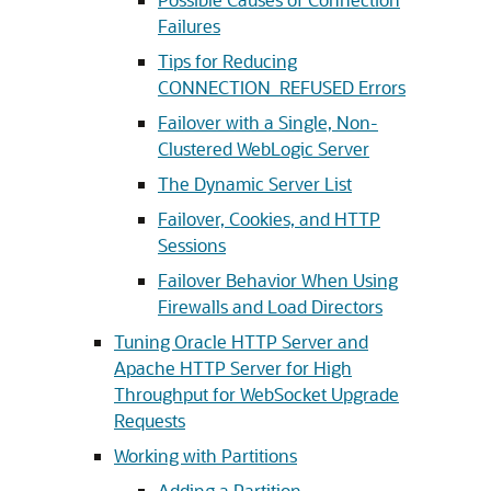
Failures
Tips for Reducing
CONNECTION_REFUSED Errors
Failover with a Single, Non-
Clustered WebLogic Server
The Dynamic Server List
Failover, Cookies, and HTTP
Sessions
Failover Behavior When Using
Firewalls and Load Directors
Tuning Oracle HTTP Server and
Apache HTTP Server for High
Throughput for WebSocket Upgrade
Requests
Working with Partitions
Adding a Partition