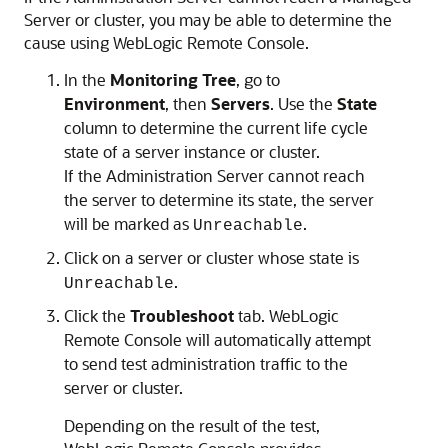
Server or cluster, you may be able to determine the
cause using
WebLogic Remote Console
.
In the
Monitoring Tree
, go to
Environment
, then
Servers
. Use the
State
column to determine the current life cycle
state of a server instance or cluster.
If the Administration Server cannot reach
the server to determine its state, the server
will be marked as
.
Unreachable
Click on a server or cluster whose state is
.
Unreachable
Click the
Troubleshoot
tab.
WebLogic
Remote Console
will automatically attempt
to send test administration traffic to the
server or cluster.
Depending on the result of the test,