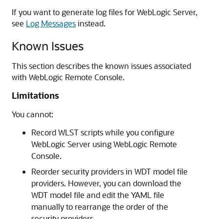
If you want to generate log files for WebLogic Server,
see
Log Messages
instead.
Known Issues
This section describes the known issues associated
with
WebLogic Remote Console
.
Limitations
You cannot:
Record WLST scripts while you configure
WebLogic Server using
WebLogic Remote
Console
.
Reorder security providers in WDT model file
providers. However, you can download the
WDT model file and edit the YAML file
manually to rearrange the order of the
security providers.