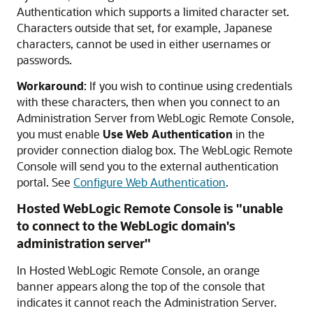
Authentication which supports a limited character set.
Characters outside that set, for example, Japanese
characters, cannot be used in either usernames or
passwords.
Workaround
: If you wish to continue using credentials
with these characters, then when you connect to an
Administration Server from
WebLogic Remote Console
,
you must enable
Use Web Authentication
in the
provider connection dialog box. The
WebLogic Remote
Console
will send you to the external authentication
portal. See
Configure Web Authentication
.
Hosted WebLogic Remote Console
is "unable
to connect to the WebLogic domain's
administration server"
In
Hosted WebLogic Remote Console
, an orange
banner appears along the top of the console that
indicates it cannot reach the Administration Server.