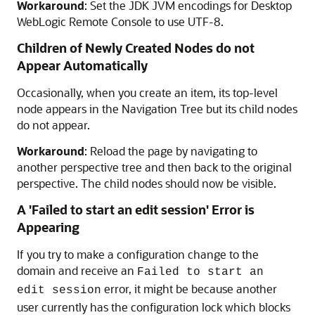
Workaround
: Set the JDK JVM encodings for
Desktop
WebLogic Remote Console
to use UTF-8.
Children of Newly Created Nodes do not
Appear Automatically
Occasionally, when you create an item, its top-level
node appears in the Navigation Tree but its child nodes
do not appear.
Workaround
: Reload the page by navigating to
another perspective tree and then back to the original
perspective. The child nodes should now be visible.
A 'Failed to start an edit session' Error is
Appearing
If you try to make a configuration change to the
domain and receive an
Failed to start an
error, it might be because another
edit session
user currently has the configuration lock which blocks