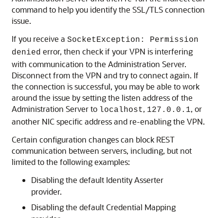
command to help you identify the SSL/TLS connection
issue.
If you receive a
SocketException: Permission
error, then check if your VPN is interfering
denied
with communication to the Administration Server.
Disconnect from the VPN and try to connect again. If
the connection is successful, you may be able to work
around the issue by setting the listen address of the
Administration Server to
,
, or
localhost
127.0.0.1
another NIC specific address and re-enabling the VPN.
Certain configuration changes can block REST
communication between servers, including, but not
limited to the following examples:
Disabling the default Identity Asserter
provider.
Disabling the default Credential Mapping