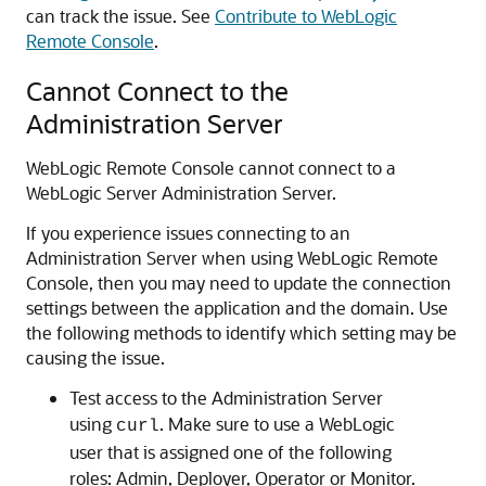
can track the issue. See
Contribute to WebLogic
Remote Console
.
Cannot Connect to the
Administration Server
WebLogic Remote Console
cannot connect to a
WebLogic Server Administration Server.
If you experience issues connecting to an
Administration Server when using
WebLogic Remote
Console
, then you may need to update the connection
settings between the application and the domain. Use
the following methods to identify which setting may be
causing the issue.
Test access to the Administration Server
using
. Make sure to use a WebLogic
curl
user that is assigned one of the following
roles: Admin, Deployer, Operator or Monitor.