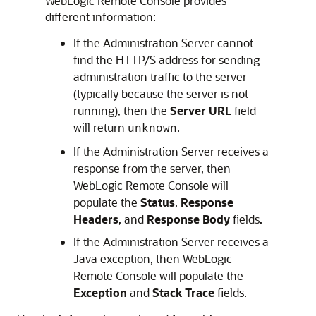
WebLogic Remote Console
provides
different information:
If the Administration Server cannot
find the HTTP/S address for sending
administration traffic to the server
(typically because the server is not
running), then the
Server URL
field
will return
.
unknown
If the Administration Server receives a
response from the server, then
WebLogic Remote Console
will
populate the
Status
,
Response
Headers
, and
Response Body
fields.
If the Administration Server receives a
Java exception, then
WebLogic
Remote Console
will populate the
Exception
and
Stack Trace
fields.