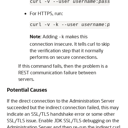
curl -v --user 
username
:
password
 h
For HTTPS, run:
curl -v -k --user 
username
:
passwor
Note
: Adding
makes this
-k
connection insecure. It tells curl to skip
the verification step that it normally
performs on secure connections.
If this command fails, then the problem is a
REST communication failure between
servers.
Potential Causes
If the direct connection to the Administration Server
succeeded but the indirect connection failed, this may
indicate an SSL/TLS handshake error or some other
SSL/TLS issue. Enable JDK SSL/TLS debugging on the
Administration Server and then re-run the indirect curl