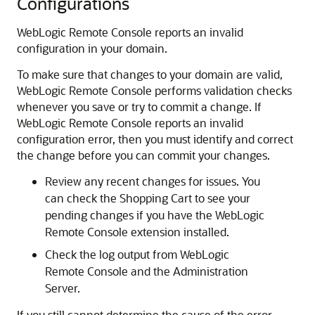
Configurations
WebLogic Remote Console
reports an invalid
configuration in your domain.
To make sure that changes to your domain are valid,
WebLogic Remote Console
performs validation checks
whenever you save or try to commit a change. If
WebLogic Remote Console
reports an invalid
configuration error, then you must identify and correct
the change before you can commit your changes.
Review any recent changes for issues. You
can check the Shopping Cart to see your
pending changes if you have the
WebLogic
Remote Console
extension installed.
Check the log output from
WebLogic
Remote Console
and the Administration
Server.
If you still cannot determine the cause of the error,