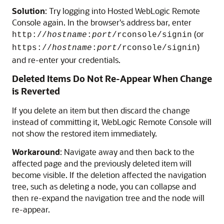
Solution
: Try logging into
Hosted WebLogic Remote
Console
again. In the browser's address bar, enter
(or
http://
hostname
:
port
/rconsole/signin
)
https://
hostname
:
port
/rconsole/signin
and re-enter your credentials.
Deleted Items Do Not Re-Appear When Change
is Reverted
If you delete an item but then discard the change
instead of committing it,
WebLogic Remote Console
will
not show the restored item immediately.
Workaround
: Navigate away and then back to the
affected page and the previously deleted item will
become visible. If the deletion affected the navigation
tree, such as deleting a node, you can collapse and
then re-expand the navigation tree and the node will
re-appear.