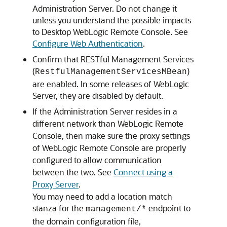
Administration Server. Do not change it
unless you understand the possible impacts
to
Desktop WebLogic Remote Console
. See
Configure Web Authentication
.
Confirm that RESTful Management Services
(
)
RestfulManagementServicesMBean
are enabled. In some releases of WebLogic
Server, they are disabled by default.
If the Administration Server resides in a
different network than
WebLogic Remote
Console
, then make sure the proxy settings
of
WebLogic Remote Console
are properly
configured to allow communication
between the two. See
Connect using a
Proxy Server
.
You may need to add a location match
stanza for the
endpoint to
management/*
the domain configuration file,