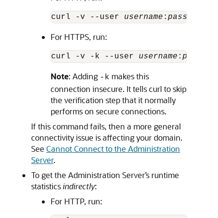
curl -v --user 
username
:
password
 h
For HTTPS, run:
curl -v -k --user 
username
:
passwor
Note
: Adding
makes this
-k
connection insecure. It tells curl to skip
the verification step that it normally
performs on secure connections.
If this command fails, then a more general
connectivity issue is affecting your domain.
See
Cannot Connect to the Administration
Server
.
To get the Administration Server’s runtime
statistics
indirectly
:
For HTTP, run: