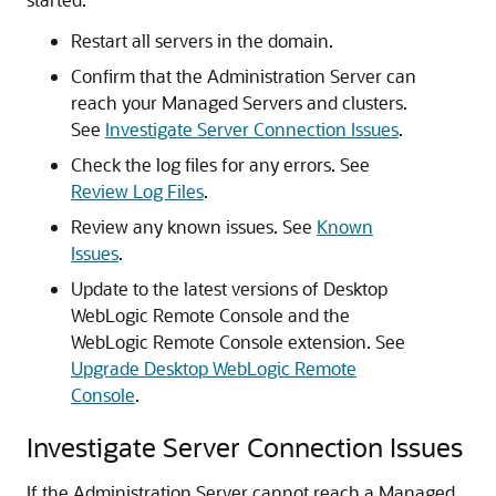
Restart all servers in the domain.
Confirm that the Administration Server can
reach your Managed Servers and clusters.
See
Investigate Server Connection Issues
.
Check the log files for any errors. See
Review Log Files
.
Review any known issues. See
Known
Issues
.
Update to the latest versions of
Desktop
WebLogic Remote Console
and the
WebLogic Remote Console
extension. See
Upgrade Desktop WebLogic Remote
Console
.
Investigate Server Connection Issues
If the Administration Server cannot reach a Managed