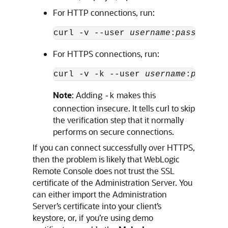
For HTTP connections, run:
curl -v --user 
username
:
password
 h
For HTTPS connections, run:
curl -v -k --user 
username
:
passwor
Note
: Adding
makes this
-k
connection insecure. It tells curl to skip
the verification step that it normally
performs on secure connections.
If you can connect successfully over HTTPS,
then the problem is likely that
WebLogic
Remote Console
does not trust the SSL
certificate of the Administration Server. You
can either import the Administration
Server’s certificate into your client’s
keystore, or, if you’re using demo