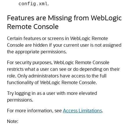
.
config.xml
Features are Missing from
WebLogic
Remote Console
Certain features or screens in
WebLogic Remote
Console
are hidden if your current user is not assigned
the appropriate permissions.
For security purposes,
WebLogic Remote Console
restricts what a user can see or do depending on their
role. Only administrators have access to the full
functionality of
WebLogic Remote Console
.
Try logging in as a user with more elevated
permissions.
For more information, see
Access Limitations
.
Note: