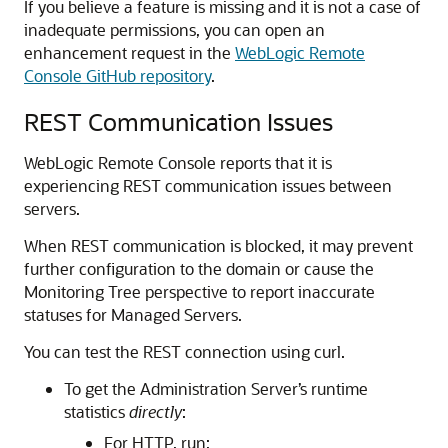
If you believe a feature is missing and it is not a case of
inadequate permissions, you can open an
enhancement request in the
WebLogic Remote
Console GitHub repository
.
REST Communication Issues
WebLogic Remote Console
reports that it is
experiencing REST communication issues between
servers.
When REST communication is blocked, it may prevent
further configuration to the domain or cause the
Monitoring Tree perspective to report inaccurate
statuses for Managed Servers.
You can test the REST connection using curl.
To get the Administration Server’s runtime
statistics
directly
:
For HTTP, run: