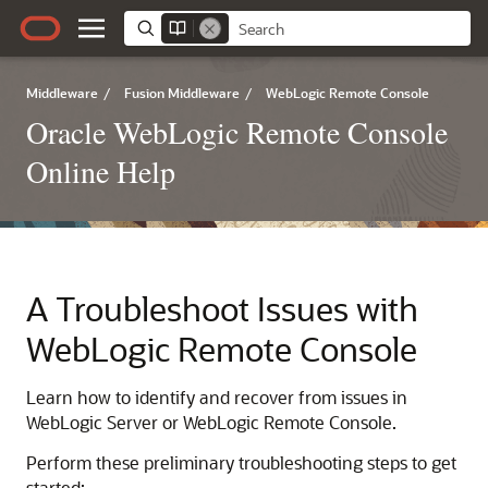
Middleware
/
Fusion Middleware
/
WebLogic Remote Console
Oracle WebLogic Remote Console
Online Help
A
Troubleshoot Issues with
WebLogic Remote Console
Learn how to identify and recover from issues in
WebLogic Server or
WebLogic Remote Console
.
Perform these preliminary troubleshooting steps to get
started: