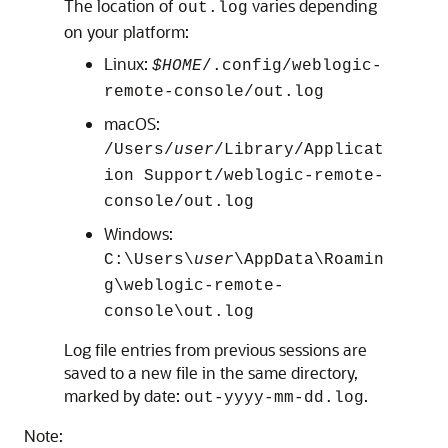
The location of
varies depending
out.log
on your platform:
Linux:
$HOME
/.config/weblogic-
remote-console/out.log
macOS:
/Users/
user
/Library/Applicat
ion Support/weblogic-remote-
console/out.log
Windows:
C:\Users\
user
\AppData\Roamin
g\weblogic-remote-
console\out.log
Log file entries from previous sessions are
saved to a new file in the same directory,
marked by date:
.
out-yyyy-mm-dd.log
Note: