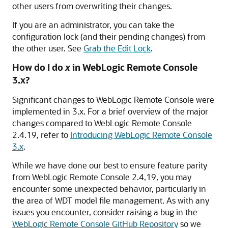
other users from overwriting their changes.
If you are an administrator, you can take the
configuration lock (and their pending changes) from
the other user. See
Grab the Edit Lock
.
How do I do
x
in
WebLogic Remote Console
3.x?
Significant changes to
WebLogic Remote Console
were
implemented in 3.x. For a brief overview of the major
changes compared to
WebLogic Remote Console
2.4.19, refer to
Introducing WebLogic Remote Console
3.x
.
While we have done our best to ensure feature parity
from
WebLogic Remote Console
2.4,19, you may
encounter some unexpected behavior, particularly in
the area of WDT model file management. As with any
issues you encounter, consider raising a bug in the
WebLogic Remote Console GitHub Repository
so we