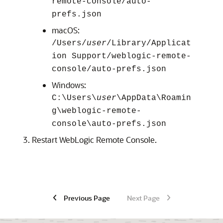
remote-console/auto-
prefs.json
macOS:
/Users/
user
/Library/Applicat
ion Support/weblogic-remote-
console/auto-prefs.json
Windows:
C:\Users\
user
\AppData\Roamin
g\weblogic-remote-
console\auto-prefs.json
Restart
WebLogic Remote Console
.
Previous Page
Next Page