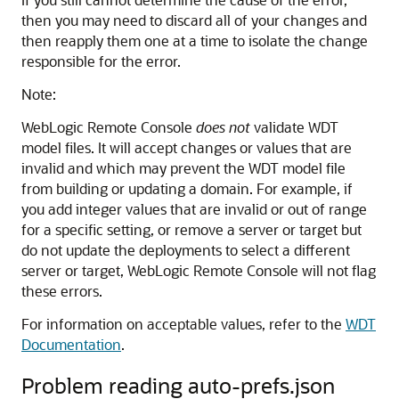
then you may need to discard all of your changes and
then reapply them one at a time to isolate the change
responsible for the error.
Note:
WebLogic Remote Console
does not
validate WDT
model files. It will accept changes or values that are
invalid and which may prevent the WDT model file
from building or updating a domain. For example, if
you add integer values that are invalid or out of range
for a specific setting, or remove a server or target but
do not update the deployments to select a different
server or target,
WebLogic Remote Console
will not flag
these errors.
For information on acceptable values, refer to the
WDT
Documentation
.
Problem reading auto-prefs.json