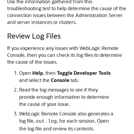
Use the information gathered from this
troubleshooting test to help determine the cause of the
connection issues between the Administration Server
and server instances or clusters.
Review Log Files
If you experience any issues with
WebLogic Remote
Console
, then you can check its log files to determine
the cause of the issues.
Open
Help
, then
Toggle Developer Tools
and select the
Console
tab.
Read the log messages to see if they
provide enough information to determine
the cause of your issue.
WebLogic Remote Console
also generates a
log file,
, for each session. Open
out.log
the log file and review its contents.