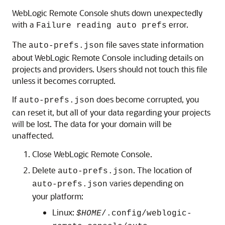
WebLogic Remote Console
shuts down unexpectedly
with a
error.
Failure reading auto prefs
The
file saves state information
auto-prefs.json
about
WebLogic Remote Console
including details on
projects and providers. Users should not touch this file
unless it becomes corrupted.
If
does become corrupted, you
auto-prefs.json
can reset it, but all of your data regarding your projects
will be lost. The data for your domain will be
unaffected.
Close
WebLogic Remote Console
.
Delete
. The location of
auto-prefs.json
varies depending on
auto-prefs.json
your platform:
Linux:
$HOME
/.config/weblogic-