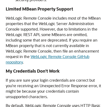
Limited MBean Property Support
WebLogic Remote Console
includes most of the MBean
properties that the WebLogic Server Administration
Console supported. However, due to limitations in the
WebLogic REST API, some MBeans are omitted,
including some that are deprecated. If you require an
MBean property that is not currently available in
WebLogic Remote Console
, then file an enhancement
request in the
WebLogic Remote Console GitHub
repository
.
My Credentials Don't Work
If you are sure your login credentials are correct but
you're receiving an Unexpected Error Response error, it
might be because your credentials contain
unsupported characters.
By default,
WebLogic Remote Console
uses HTTP Basic