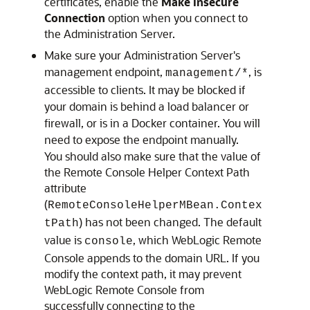
certificates, enable the
Make Insecure
Connection
option when you connect to
the Administration Server.
Make sure your Administration Server's
management endpoint,
, is
management/*
accessible to clients. It may be blocked if
your domain is behind a load balancer or
firewall, or is in a Docker container. You will
need to expose the endpoint manually.
You should also make sure that the value of
the Remote Console Helper Context Path
attribute
(
RemoteConsoleHelperMBean.Contex
) has not been changed. The default
tPath
value is
, which
WebLogic Remote
console
Console
appends to the domain URL. If you
modify the context path, it may prevent
WebLogic Remote Console
from
successfully connecting to the