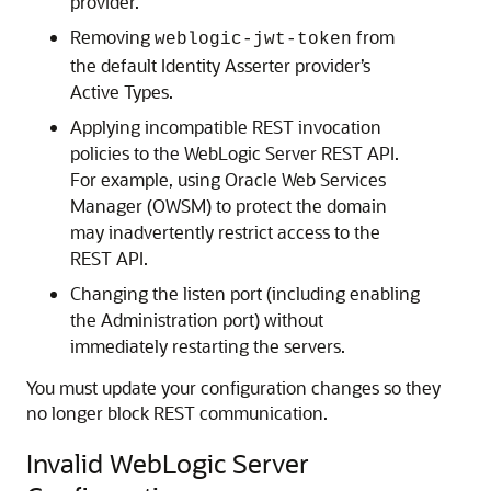
provider.
Removing
from
weblogic-jwt-token
the default Identity Asserter provider’s
Active Types.
Applying incompatible REST invocation
policies to the WebLogic Server REST API.
For example, using Oracle Web Services
Manager (OWSM) to protect the domain
may inadvertently restrict access to the
REST API.
Changing the listen port (including enabling
the Administration port) without
immediately restarting the servers.
You must update your configuration changes so they
no longer block REST communication.
Invalid WebLogic Server