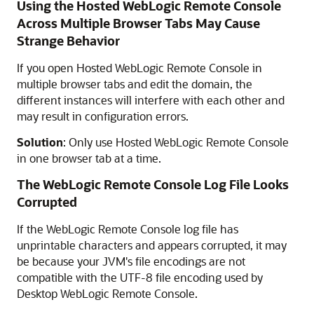
Using the
Hosted WebLogic Remote Console
Across Multiple Browser Tabs May Cause
Strange Behavior
If you open
Hosted WebLogic Remote Console
in
multiple browser tabs and edit the domain, the
different instances will interfere with each other and
may result in configuration errors.
Solution
: Only use
Hosted WebLogic Remote Console
in one browser tab at a time.
The
WebLogic Remote Console
Log File Looks
Corrupted
If the
WebLogic Remote Console
log file has
unprintable characters and appears corrupted, it may
be because your JVM's file encodings are not
compatible with the UTF-8 file encoding used by
Desktop WebLogic Remote Console
.