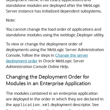
standalone modules are deployed after the WebLogic
Server instance has initialized dependent subsystems.
Note:
You cannot change the load order of applications and
standalone modules using the weblogic.Deployer utility.
To view or change the deployment order of
deployments using the WebLogic Server Administration
Console, follow the steps in
Change the server
deployment order
in
Oracle WebLogic Server
Administration Console Online Help
.
Changing the Deployment Order for
Modules in an Enterprise Application
The modules contained in an enterprise application
are deployed in the order in which they are declared in
the
deployment descriptor. See
application.xml