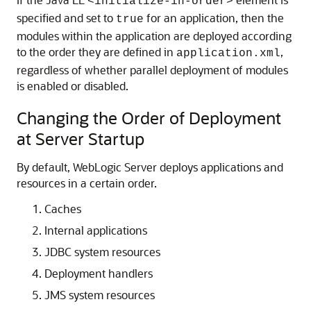
<initialize-in-order>
specified and set to
for an application, then the
true
modules within the application are deployed according
to the order they are defined in
,
application.xml
regardless of whether parallel deployment of modules
is enabled or disabled.
Changing the Order of Deployment
at Server Startup
By default, WebLogic Server deploys applications and
resources in a certain order.
Caches
Internal applications
JDBC system resources
Deployment handlers
JMS system resources