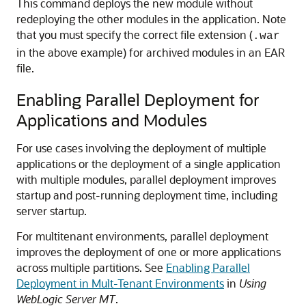
This command deploys the new module without
redeploying the other modules in the application. Note
that you must specify the correct file extension (
.war
in the above example) for archived modules in an EAR
file.
Enabling Parallel Deployment for
Applications and Modules
For use cases involving the deployment of multiple
applications or the deployment of a single application
with multiple modules, parallel deployment improves
startup and post-running deployment time, including
server startup.
For multitenant environments, parallel deployment
improves the deployment of one or more applications
across multiple partitions. See
Enabling Parallel
Deployment in Mult-Tenant Environments
in
Using
WebLogic Server MT
.