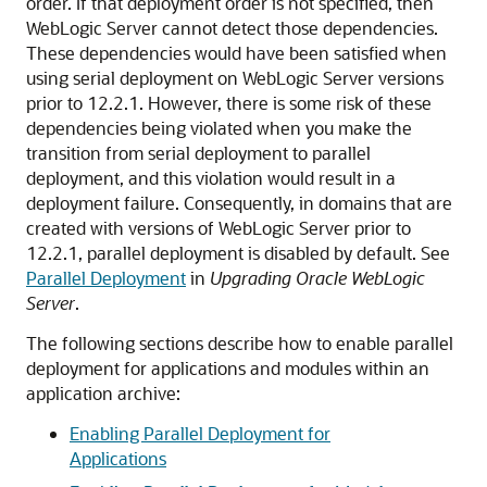
order. If that deployment order is not specified, then
WebLogic Server cannot detect those dependencies.
These dependencies would have been satisfied when
using serial deployment on WebLogic Server versions
prior to 12.2.1. However, there is some risk of these
dependencies being violated when you make the
transition from serial deployment to parallel
deployment, and this violation would result in a
deployment failure. Consequently, in domains that are
created with versions of WebLogic Server prior to
12.2.1, parallel deployment is disabled by default. See
Parallel Deployment
in
Upgrading Oracle WebLogic
Server
.
The following sections describe how to enable parallel
deployment for applications and modules within an
application archive:
Enabling Parallel Deployment for
Applications