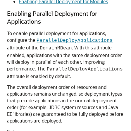
Enabling Parallel Deployment for Modules
Enabling Parallel Deployment for
Applications
To enable parallel deployment for applications,
configure the
ParallelDeployApplications
attribute of the
. With this attribute
DomainMBean
enabled, applications with the same deployment order
will deploy in parallel of each other, improving
performance. The
ParallelDeployApplications
attribute is enabled by default.
The overall deployment order of resources and
applications remains unchanged, so deployment types
that precede applications in the normal deployment
order (for example, JDBC system resources and Java
EE libraries) are guaranteed to be fully deployed before
applications are deployed.