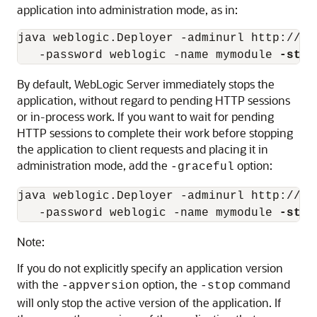
application into administration mode, as in:
java weblogic.Deployer -adminurl http://lo
   -password weblogic -name mymodule 
-stop
By default, WebLogic Server immediately stops the
application, without regard to pending HTTP sessions
or in-process work. If you want to wait for pending
HTTP sessions to complete their work before stopping
the application to client requests and placing it in
administration mode, add the
option:
-graceful
java weblogic.Deployer -adminurl http://lo
   -password weblogic -name mymodule 
-stop
Note:
If you do not explicitly specify an application version
with the
option, the
command
-appversion
-stop
will only stop the active version of the application. If