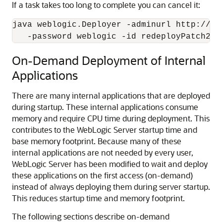
If a task takes too long to complete you can cancel it:
java weblogic.Deployer -adminurl http://lo
   -password weblogic -id redeployPatch2 -
On-Demand Deployment of Internal
Applications
There are many internal applications that are deployed
during startup. These internal applications consume
memory and require CPU time during deployment. This
contributes to the WebLogic Server startup time and
base memory footprint. Because many of these
internal applications are not needed by every user,
WebLogic Server has been modified to wait and deploy
these applications on the first access (on-demand)
instead of always deploying them during server startup.
This reduces startup time and memory footprint.
The following sections describe on-demand