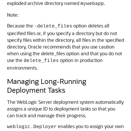
exploded archive directory named
.
mywebapp
Note:
Because the
option deletes all
-delete_files
specified files or, if you specify a directory but do not
specify files within the directory, all files in the specified
directory, Oracle recommends that you use caution
when using the delete_files option and that you do not
use the
option in production
delete_files
environments.
Managing Long-Running
Deployment Tasks
The WebLogic Server deployment system automatically
assigns a unique ID to deployment tasks so that you
can track and manage their progress.
enables you to assign your own
weblogic.Deployer