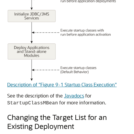
Description of "Figure 9-1 Startup Class Execution"
See the description of the
Javadocs
for
for more information.
StartupClassMBean
Changing the Target List for an
Existing Deployment