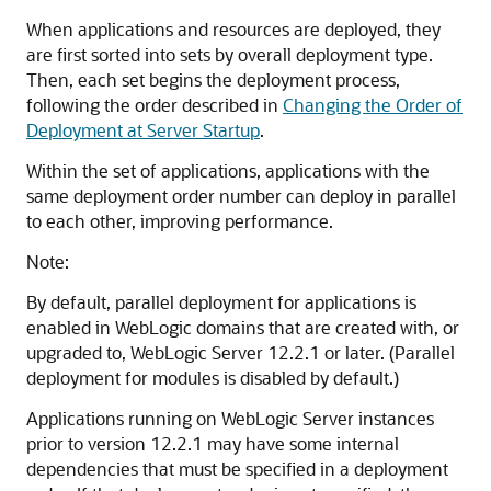
When applications and resources are deployed, they
are first sorted into sets by overall deployment type.
Then, each set begins the deployment process,
following the order described in
Changing the Order of
Deployment at Server Startup
.
Within the set of applications, applications with the
same deployment order number can deploy in parallel
to each other, improving performance.
Note:
By default, parallel deployment for applications is
enabled in WebLogic domains that are created with, or
upgraded to, WebLogic Server 12.2.1 or later. (Parallel
deployment for modules is disabled by default.)
Applications running on WebLogic Server instances
prior to version 12.2.1 may have some internal
dependencies that must be specified in a deployment