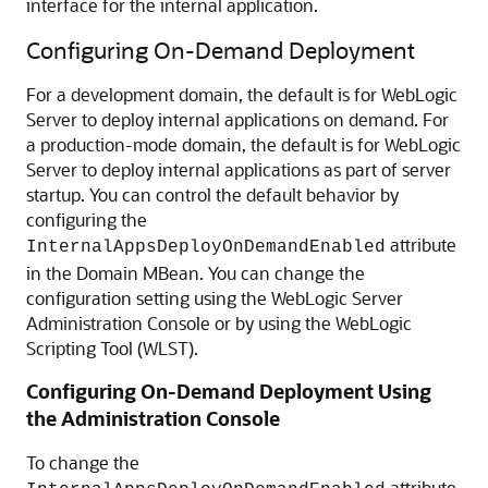
interface for the internal application.
Configuring On-Demand Deployment
For a development domain, the default is for WebLogic
Server to deploy internal applications on demand. For
a production-mode domain, the default is for WebLogic
Server to deploy internal applications as part of server
startup. You can control the default behavior by
configuring the
attribute
InternalAppsDeployOnDemandEnabled
in the Domain MBean. You can change the
configuration setting using the WebLogic Server
Administration Console or by using the WebLogic
Scripting Tool (WLST).
Configuring On-Demand Deployment Using
the Administration Console
To change the
attribute