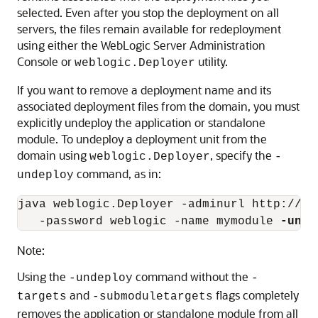
selected. Even after you stop the deployment on all
servers, the files remain available for redeployment
using either the WebLogic Server Administration
Console or
utility.
weblogic.Deployer
If you want to remove a deployment name and its
associated deployment files from the domain, you must
explicitly undeploy the application or standalone
module. To undeploy a deployment unit from the
domain using
, specify the
weblogic.Deployer
-
command, as in:
undeploy
java weblogic.Deployer -adminurl http://lo
   -password weblogic -name mymodule 
-unde
Note:
Using the
command without the
-undeploy
-
and
flags completely
targets
-submoduletargets
removes the application or standalone module from all