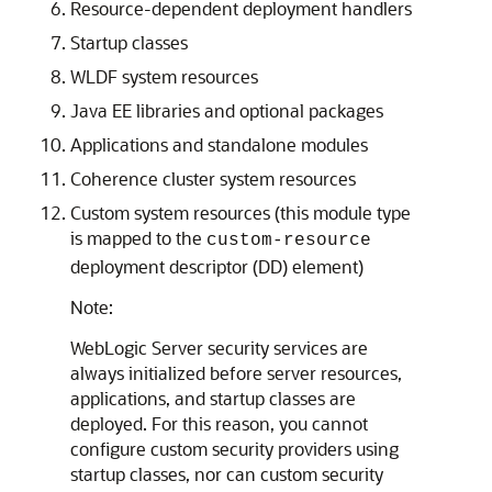
Resource-dependent deployment handlers
Startup classes
WLDF system resources
Java EE libraries and optional packages
Applications and standalone modules
Coherence cluster system resources
Custom system resources (this module type
is mapped to the
custom-resource
deployment descriptor (DD) element)
Note:
WebLogic Server security services are
always initialized before server resources,
applications, and startup classes are
deployed. For this reason, you cannot
configure custom security providers using
startup classes, nor can custom security