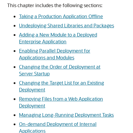
This chapter includes the following sections:
Taking a Production Application Offline
Undeploying Shared Libraries and Packages
Adding a New Module to a Deployed
Enterprise Application
Enabling Parallel Deployment for
Applications and Modules
Changing the Order of Deployment at
Server Startup
Changing the Target List for an Existing
Deployment
Removing Files from a Web Application
Deployment
Managing Long-Running Deployment Tasks
On-demand Deployment of Internal
Applications