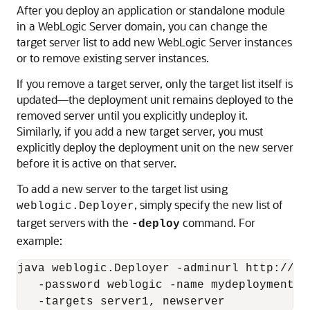
After you deploy an application or standalone module
in a WebLogic Server domain, you can change the
target server list to add new WebLogic Server instances
or to remove existing server instances.
If you remove a target server, only the target list itself is
updated—the deployment unit remains deployed to the
removed server until you explicitly undeploy it.
Similarly, if you add a new target server, you must
explicitly deploy the deployment unit on the new server
before it is active on that server.
To add a new server to the target list using
, simply specify the new list of
weblogic.Deployer
target servers with the
command. For
-deploy
example:
java weblogic.Deployer -adminurl http://lo
   -password weblogic -name mydeploymentna