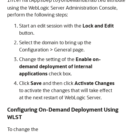
InternalAppsDeployOnDemandEnabled
using the WebLogic Server Administration Console,
perform the following steps:
Start an edit session with the
Lock and Edit
button.
Select the domain to bring up the
Configuration > General page.
Change the setting of the
Enable on-
demand deployment of internal
applications
check box.
Click
Save
and then click
Activate Changes
to activate the changes that will take effect
at the next restart of WebLogic Server.
Configuring On-Demand Deployment Using
WLST
To change the