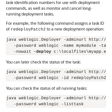
task identification numbers for use with deployment
commands, as well as monitor and cancel long-
running deployment tasks.
For example, the following command assigns a task ID
of
to a new deployment operation:
redeployPatch2
java weblogic.Deployer -adminurl http://lo
   -password weblogic -name mymodule -targ
   -nowait 
-deploy
You can later check the status of the task:
java weblogic.Deployer -adminurl http://lo
You can check the status of all running tasks:
java weblogic.Deployer -adminurl http://lo