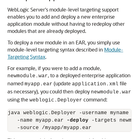
WebLogic Server's module-level targeting support
enables you to add and deploy a new enterprise
application module without having to redeploy other
modules that are already deployed.
To deploy a new module in an EAR, you simply use
module-level targeting syntax described in
Module-
Targeting Syntax
.
For example, if you were to add a module,
, to a deployed enterprise application
newmodule.war
named
(update
file
myapp.ear
application.xml
as necessary), you could then deploy
newmodule.war
using the
command:
weblogic.Deployer
java weblogic.Deployer -username myname -p
   -name myapp.ear 
-deploy
 -targets newmod