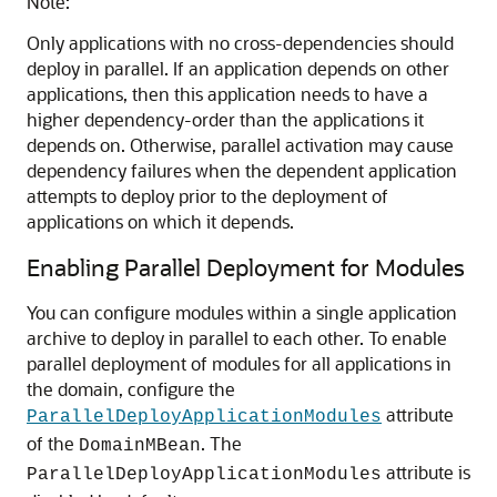
Note:
Only applications with no cross-dependencies should
deploy in parallel. If an application depends on other
applications, then this application needs to have a
higher dependency-order than the applications it
depends on. Otherwise, parallel activation may cause
dependency failures when the dependent application
attempts to deploy prior to the deployment of
applications on which it depends.
Enabling Parallel Deployment for Modules
You can configure modules within a single application
archive to deploy in parallel to each other. To enable
parallel deployment of modules for all applications in
the domain, configure the
attribute
ParallelDeployApplicationModules
of the
. The
DomainMBean
attribute is
ParallelDeployApplicationModules