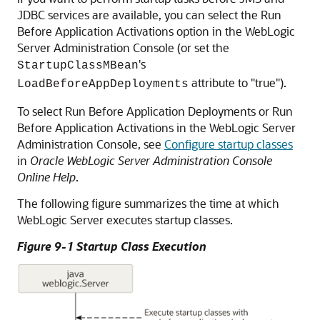
JDBC services are available, you can select the Run
Before Application Activations option in the WebLogic
Server Administration Console (or set the
's
StartupClassMBean
attribute to "true").
LoadBeforeAppDeployments
To select Run Before Application Deployments or Run
Before Application Activations in the WebLogic Server
Administration Console, see
Configure startup classes
in
Oracle WebLogic Server Administration Console
Online Help
.
The following figure summarizes the time at which
WebLogic Server executes startup classes.
Figure 9-1 Startup Class Execution