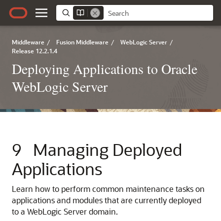
Middleware
/
Fusion Middleware
/
WebLogic Server
/
Release 12.2.1.4
Deploying Applications to Oracle
WebLogic Server
9
Managing Deployed
Applications
Learn how to perform common maintenance tasks on
applications and modules that are currently deployed
to a WebLogic Server domain.