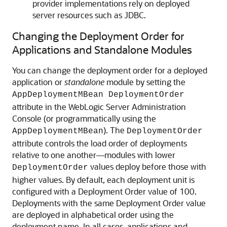
provider implementations rely on deployed
server resources such as JDBC.
Changing the Deployment Order for
Applications and Standalone Modules
You can change the deployment order for a deployed
application or
standalone
module by setting the
AppDeploymentMBean DeploymentOrder
attribute in the WebLogic Server Administration
Console (or programmatically using the
). The
AppDeploymentMBean
DeploymentOrder
attribute controls the load order of deployments
relative to one another—modules with lower
values deploy before those with
DeploymentOrder
higher values. By default, each deployment unit is
configured with a Deployment Order value of 100.
Deployments with the same Deployment Order value
are deployed in alphabetical order using the
deployment name. In all cases, applications and