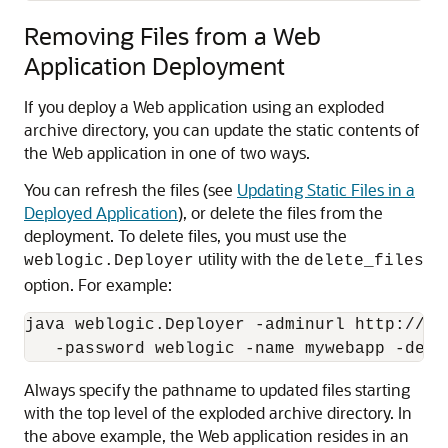
Removing Files from a Web
Application Deployment
If you deploy a Web application using an exploded
archive directory, you can update the static contents of
the Web application in one of two ways.
You can refresh the files (see
Updating Static Files in a
Deployed Application
), or delete the files from the
deployment. To delete files, you must use the
utility with the
weblogic.Deployer
delete_files
option. For example:
java weblogic.Deployer -adminurl http://lo
Always specify the pathname to updated files starting
with the top level of the exploded archive directory. In
the above example, the Web application resides in an