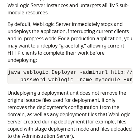
WebLogic Server instances and untargets all JMS sub-
module resources.
By default, WebLogic Server immediately stops and
undeploys the application, interrupting current clients
and in-progress work. For a production application, you
may want to undeploy "gracefully," allowing current
HTTP clients to complete their work before
undeploying:
java weblogic.Deployer -adminurl http://lo
   -password weblogic -name mymodule 
-unde
Undeploying a deployment unit does not remove the
original source files used for deployment. It only
removes the deployment's configuration from the
domain, as well as any deployment files that WebLogic
Server created during deployment (for example, files
copied with stage deployment mode and files uploaded
to the Administration Server).