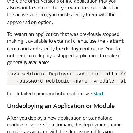
there are other versions of the application that you
also want to stop (or that you want to stop instead or
the active version), you must specify them with the
-
option.
appversion
To restart an application that was previously stopped,
making it available to external clients, use the
-start
command and specify the deployment name. You do
not need to redeploy a stopped application to make it
generally available:
java weblogic.Deployer -adminurl http://lo
   -password weblogic -name mymodule 
-star
For detailed command information, see
Start
.
Undeploying an Application or Module
After you deploy a new application or standalone
module to servers in a domain, the deployment name
remains associated with the deployment files you