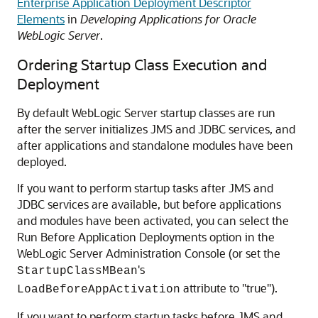
Enterprise Application Deployment Descriptor
Elements
in
Developing Applications for Oracle
WebLogic Server
.
Ordering Startup Class Execution and
Deployment
By default WebLogic Server startup classes are run
after the server initializes JMS and JDBC services, and
after applications and standalone modules have been
deployed.
If you want to perform startup tasks after JMS and
JDBC services are available, but before applications
and modules have been activated, you can select the
Run Before Application Deployments option in the
WebLogic Server Administration Console (or set the
's
StartupClassMBean
attribute to "true").
LoadBeforeAppActivation
If you want to perform startup tasks before JMS and