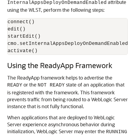
attribute
InternalAppsDeployOnDemandEnabled
using the WLST, perform the following steps:
connect()

edit()

startEdit()

cmo.setInternalAppsDeployOnDemandEnabled(fa
activate()
Using the ReadyApp Framework
The ReadyApp framework helps to advertise the
or the
state of an application that
READY
NOT READY
is registered with the framework. This framework
prevents traffic from being routed to a WebLogic Server
instance that is not fully functional.
When applications that are deployed to WebLogic
Server experience asynchronous behavior during
initialization, WebLogic Server may enter the
RUNNING