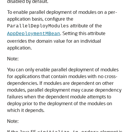
disabled by default.
To enable parallel deployment of modules on a per-
application basis, configure the
attribute of the
ParallelDeployModules
. Setting this attribute
AppDeploymentMBean
overrides the domain value for an individual
application.
Note:
You can only enable parallel deployment of modules
for applications that contain modules with no cross-
dependencies. If modules are dependent on other
modules, parallel deployment may cause dependency
failures when the dependent module attempts to
deploy prior to the deployment of the modules on
which it depends.
Note:
If the Java EE
element is