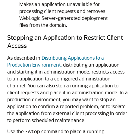
Makes an application unavailable for
processing client requests and removes
WebLogic Server-generated deployment
files from the domain.
Stopping an Application to Restrict Client
Access
As described in
Distributing Applications to a
Production Environment
, distributing an application
and starting it in administration mode, restricts access
to an application to a configured administration
channel. You can also stop a running application to
client requests and place it in administration mode. In a
production environment, you may want to stop an
application to confirm a reported problem, or to isolate
the application from external client processing in order
to perform scheduled maintenance.
Use the
command to place a running
-stop