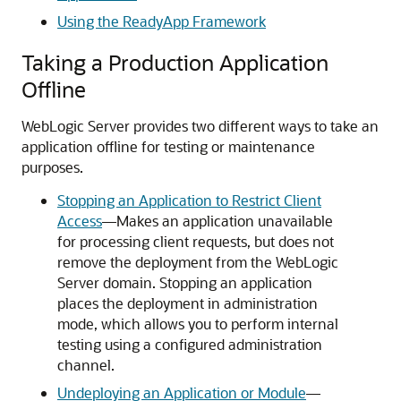
Using the ReadyApp Framework
Taking a Production Application
Offline
WebLogic Server provides two different ways to take an
application offline for testing or maintenance
purposes.
Stopping an Application to Restrict Client
Access
—Makes an application unavailable
for processing client requests, but does not
remove the deployment from the WebLogic
Server domain. Stopping an application
places the deployment in administration
mode, which allows you to perform internal
testing using a configured administration
channel.
Undeploying an Application or Module
—