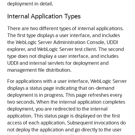
deployment in detail.
Internal Application Types
There are two different types of internal applications.
The first type displays a user interface, and includes
the WebLogic Server Administration Console, UDDI
explorer, and WebLogic Server test client. The second
type does not display a user interface, and includes
UDDI and internal servlets for deployment and
management file distribution.
For applications with a user interface, WebLogic Server
displays a status page indicating that on-demand
deployment is in progress. This page refreshes every
two seconds. When the internal application completes
deployment, you are redirected to the internal
application. This status page is displayed on the first
access of each application. Subsequent invocations do
not deploy the application and go directly to the user