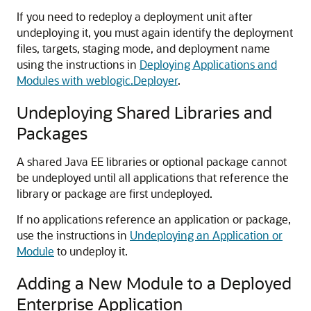
If you need to redeploy a deployment unit after
undeploying it, you must again identify the deployment
files, targets, staging mode, and deployment name
using the instructions in
Deploying Applications and
Modules with weblogic.Deployer
.
Undeploying Shared Libraries and
Packages
A shared Java EE libraries or optional package cannot
be undeployed until all applications that reference the
library or package are first undeployed.
If no applications reference an application or package,
use the instructions in
Undeploying an Application or
Module
to undeploy it.
Adding a New Module to a Deployed
Enterprise Application