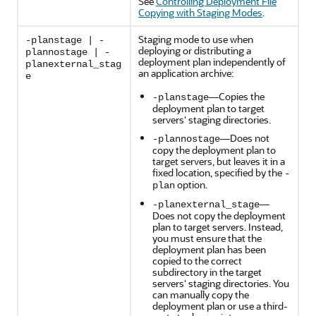
See
Controlling Deployment File
Copying with Staging Modes
.
Staging mode to use when
-planstage | -
deploying or distributing a
plannostage | -
deployment plan independently of
planexternal_stag
an application archive:
e
—Copies the
-planstage
deployment plan to target
servers' staging directories.
—Does not
-plannostage
copy the deployment plan to
target servers, but leaves it in a
fixed location, specified by the
-
option.
plan
—
-planexternal_stage
Does not copy the deployment
plan to target servers. Instead,
you must ensure that the
deployment plan has been
copied to the correct
subdirectory in the target
servers' staging directories. You
can manually copy the
deployment plan or use a third-