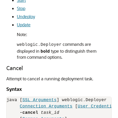
Start
Stop
Undeploy
Update
Note:
commands are
weblogic.Deployer
displayed in
bold
type to distinguish them
from command options.
Cancel
Attempt to cancel a running deployment task.
Syntax
java [
SSL Arguments
] weblogic.Deployer 

Connection Arguments
 [
User Credential
-cancel
task_id