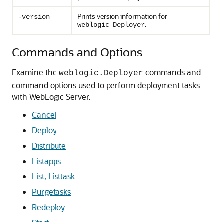
Prints version information for
-version
.
weblogic.Deployer
Commands and Options
Examine the
commands and
weblogic.Deployer
command options used to perform deployment tasks
with WebLogic Server.
Cancel
Deploy
Distribute
Listapps
List, Listtask
Purgetasks
Redeploy