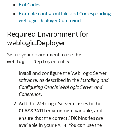
Exit Codes
Example config.xml File and Corresponding
weblogic.Deployer Command
Required Environment for
weblogic.Deployer
Set up your environment to use the
utility.
weblogic.Deployer
Install and configure the WebLogic Server
software, as described in the
Installing and
Configuring Oracle WebLogic Server and
Coherence
.
Add the WebLogic Server classes to the
environment variable, and
CLASSPATH
ensure that the correct JDK binaries are
available in your
. You can use the
PATH