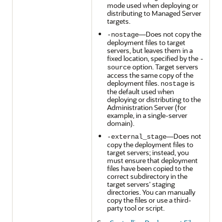
mode used when deploying or
distributing to Managed Server
targets.
—Does not copy the
-nostage
deployment files to target
servers, but leaves them in a
fixed location, specified by the
-
option. Target servers
source
access the same copy of the
deployment files.
is
nostage
the default used when
deploying or distributing to the
Administration Server (for
example, in a single-server
domain).
—Does not
-external_stage
copy the deployment files to
target servers; instead, you
must ensure that deployment
files have been copied to the
correct subdirectory in the
target servers' staging
directories. You can manually
copy the files or use a third-
party tool or script.