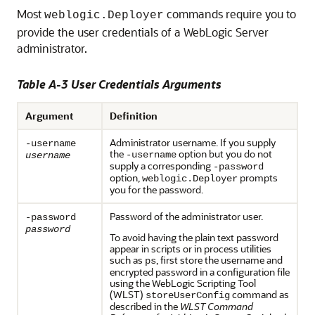
Most
commands require you to
weblogic.Deployer
provide the user credentials of a WebLogic Server
administrator.
Table A-3 User Credentials Arguments
Argument
Definition
Administrator username. If you supply
-username
the
option but you do not
-username
username
supply a corresponding
-password
option,
prompts
weblogic.Deployer
you for the password.
Password of the administrator user.
-password
password
To avoid having the plain text password
appear in scripts or in process utilities
such as
, first store the username and
ps
encrypted password in a configuration file
using the WebLogic Scripting Tool
(WLST)
command as
storeUserConfig
described in the
WLST Command