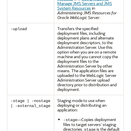
Manage JMS Servers and JMS
System Resources
in
Administering JMS Resources for
Oracle WebLogic Server
.
Transfers the specified
-upload
deployment files, including
deployment plans and alternate
deployment descriptors, to the
Administration Server. Use this
option when you are on a remote
machine and you cannot copy the
deployment files to the
Administration Server by other
means. The application files are
uploaded to the WebLogic Server
Administration Server upload
directory prior to distribution and
deployment.
Staging mode to use when
-stage | -nostage
deploying or distributing an
| -external_stage
application:
—Copies deployment
-stage
files to target servers' staging
directories.
is the default
stage