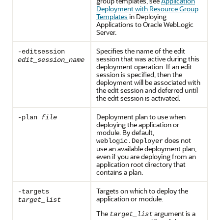
group templates, see
Application
Deployment with Resource Group
Templates
in Deploying
Applications to Oracle WebLogic
Server.
Specifies the name of the edit
-editsession
session that was active during this
edit_session_name
deployment operation. If an edit
session is specified, then the
deployment will be associated with
the edit session and deferred until
the edit session is activated.
Deployment plan to use when
-plan
file
deploying the application or
module. By default,
does not
weblogic.Deployer
use an available deployment plan,
even if you are deploying from an
application root directory that
contains a plan.
Targets on which to deploy the
-targets
application or module.
target_list
The
argument is a
target_list