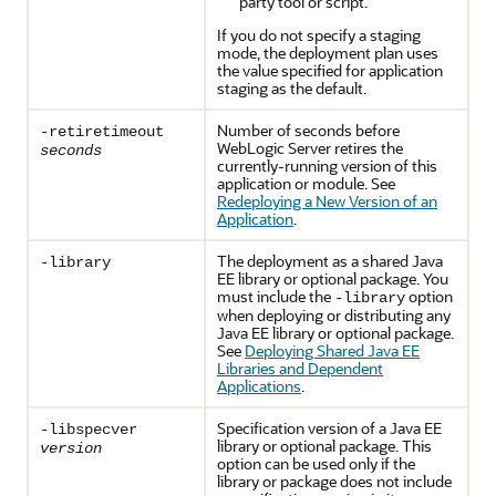
party tool or script.
If you do not specify a staging
mode, the deployment plan uses
the value specified for application
staging as the default.
Number of seconds before
-retiretimeout
WebLogic Server retires the
seconds
currently-running version of this
application or module. See
Redeploying a New Version of an
Application
.
The deployment as a shared Java
-library
EE library or optional package. You
must include the
option
-library
when deploying or distributing any
Java EE library or optional package.
See
Deploying Shared Java EE
Libraries and Dependent
Applications
.
Specification version of a Java EE
-libspecver
library or optional package. This
version
option can be used only if the
library or package does not include