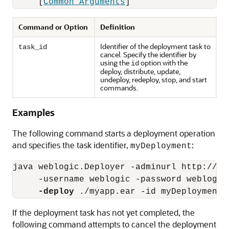
     [
Common Arguments
Command or Option
Definition
Identifier of the deployment task to
task_id
cancel. Specify the identifier by
using the
option with the
id
deploy, distribute, update,
undeploy, redeploy, stop, and start
commands.
Examples
The following command starts a deployment operation
and specifies the task identifier,
:
myDeployment
java weblogic.Deployer -adminurl http://loc
     -username weblogic -password weblogic 
-deploy
If the deployment task has not yet completed, the
following command attempts to cancel the deployment