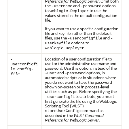
Reference for WebLogic Server
. Omit both
the
and
options
-username
-password
to
to use the
weblogic.Deployer
values stored in the default configuration
file.
If you want to use a specific configuration
file and key file, rather than the default
files, use the
and
-userconfigfile
-
options to
userkeyfile
.
weblogic.Deployer
Location of a user configuration file to
-
use for the administrative username and
userconfigfi
password. Use this option, instead of the
le
config-
and
options, in
-user
-password
file
automated scripts or in situations where
you do not want to have the password
shown on-screen or in process-level
utilities such as
. Before specifying the
ps
attribute, you must
-userconfigfile
first generate the file using the WebLogic
Scripting Tool (WLST)
command as
storeUserConfig
described in the
WLST Command
Reference for WebLogic Server
.