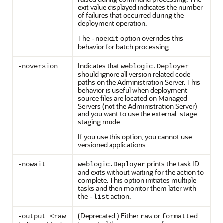
exit value displayed indicates the number
of failures that occurred during the
deployment operation.
The
option overrides this
-noexit
behavior for batch processing.
Indicates that
-noversion
weblogic.Deployer
should ignore all version related code
paths on the Administration Server. This
behavior is useful when deployment
source files are located on Managed
Servers (not the Administration Server)
and you want to use the external_stage
staging mode.
If you use this option, you cannot use
versioned applications.
prints the task ID
-nowait
weblogic.Deployer
and exits without waiting for the action to
complete. This option initiates multiple
tasks and then monitor them later with
the
action.
-list
(Deprecated.) Either
or
-output <raw
raw
formatted