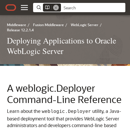
Middleware
/
Fusion Middleware
/
WebLogic Server
/
Release 12.2.1.4
Deploying Applications to Oracle
WebLogic Server
A
weblogic.Deployer
Command-Line Reference
Learn about the
utility, a Java-
weblogic.Deployer
based deployment tool that provides WebLogic Server
administrators and developers command-line based