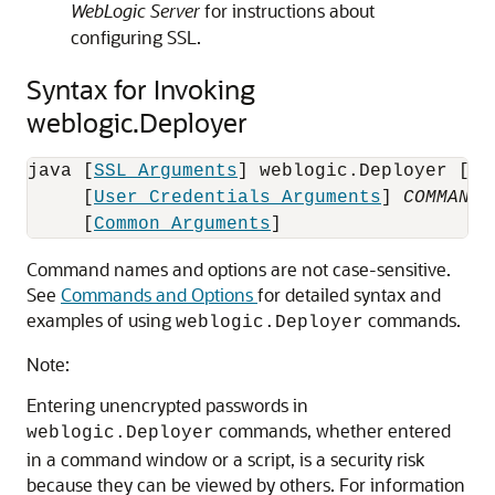
WebLogic Server
for instructions about
configuring SSL.
Syntax for Invoking
weblogic.Deployer
java [
SSL Arguments
] weblogic.Deployer [
Co
     [
User Credentials Arguments
] 
COMMAND-
     [
Common Arguments
Command names and options are not case-sensitive.
See
Commands and Options
for detailed syntax and
examples of using
commands.
weblogic.Deployer
Note:
Entering unencrypted passwords in
commands, whether entered
weblogic.Deployer
in a command window or a script, is a security risk
because they can be viewed by others. For information