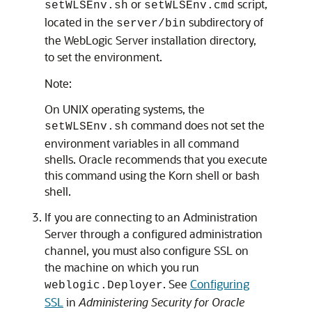
or
script,
setWLSEnv.sh
setWLSEnv.cmd
located in the
subdirectory of
server/bin
the WebLogic Server installation directory,
to set the environment.
Note:
On UNIX operating systems, the
command does not set the
setWLSEnv.sh
environment variables in all command
shells. Oracle recommends that you execute
this command using the Korn shell or bash
shell.
If you are connecting to an Administration
Server through a configured administration
channel, you must also configure SSL on
the machine on which you run
. See
Configuring
weblogic.Deployer
SSL
in
Administering Security for Oracle