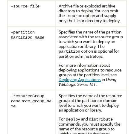
Archive file or exploded archive
-source
file
directory to deploy. You can omit
the
option and supply
-source
only the file or directory to deploy.
Specifies the name of the partition
-partition
associated with the resource group
partition_name
to which you want to deploy an
application or library. The
option is optional for
partition
partition administrators.
For more information about
deploying applications to resource
groups at the partition level, see
Deploying Applications
in
Using
WebLogic Server MT
.
Specifies the name of the resource
-resourceGroup
group at the partition or domain
resource_group_na
level to which you want to deploy
me
an application or library.
For
and
deploy
distribute
commands, you must specify the
name of the resource group to
which you want to deploy or