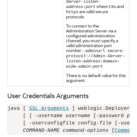
Server-listen-
where
and
address
:
port
t3s
are valid secure
https
protocols.
To connect to the
Administration Server via a
configured administration
channel, you must specify a
valid administration port
number:
-adminurl
secure-
protocol
://
Admin-Server-
listen-address
:
domain-
wide-admin-port
There is no default value for this
argument.
User Credentials Arguments
java [ 
SSL Arguments
 ] weblogic.Deployer [
     [ { -username 
username
 [-password 
pas
     [ -userconfigfile 
config-file
 [-userk
COMMAND-NAME
command-options
 [
Common 