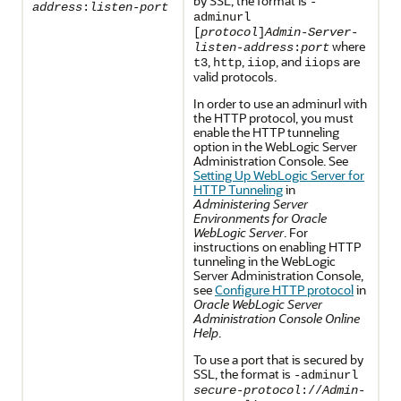
by SSL, the format is
-
address
:
listen-port
adminurl
[
protocol
]
Admin-Server-
where
listen-address
:
port
,
,
, and
are
t3
http
iiop
iiops
valid protocols.
In order to use an adminurl with
the HTTP protocol, you must
enable the HTTP tunneling
option in the WebLogic Server
Administration Console. See
Setting Up WebLogic Server for
HTTP Tunneling
in
Administering Server
Environments for Oracle
WebLogic Server
. For
instructions on enabling HTTP
tunneling in the WebLogic
Server Administration Console,
see
Configure HTTP protocol
in
Oracle WebLogic Server
Administration Console Online
Help
.
To use a port that is secured by
SSL, the format is
-adminurl
secure-protocol
://
Admin-