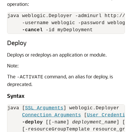
operation:
java weblogic.Deployer -adminurl http://loc
     -username weblogic -password weblogic 
-cancel
Deploy
Deploys or redeploys an application or module.
Note:
The
command, an alias for deploy, is
-ACTIVATE
deprecated.
Syntax
java [
SSL Arguments
] weblogic.Deployer 

Connection Arguments
 [
User Credential
-deploy
 [[-name] 
deployment_name
] [-s
     [-resourceGroupTemplate resource_group