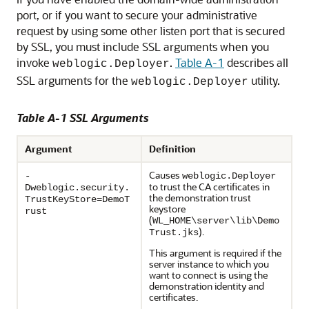
port, or if you want to secure your administrative
request by using some other listen port that is secured
by SSL, you must include SSL arguments when you
invoke
.
Table A-1
describes all
weblogic.Deployer
SSL arguments for the
utility.
weblogic.Deployer
Table A-1 SSL Arguments
Argument
Definition
Causes
-
weblogic.Deployer
to trust the CA certificates in
Dweblogic.security.
the demonstration trust
TrustKeyStore=DemoT
keystore
rust
(
WL_HOME\server\lib\Demo
).
Trust.jks
This argument is required if the
server instance to which you
want to connect is using the
demonstration identity and
certificates.