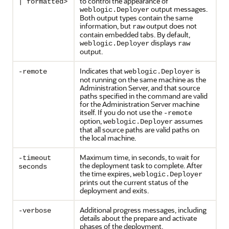
to control the appearance of
| formatted>
output messages.
weblogic.Deployer
Both output types contain the same
information, but
output does not
raw
contain embedded tabs. By default,
displays
weblogic.Deployer
raw
output.
Indicates that
is
-remote
weblogic.Deployer
not running on the same machine as the
Administration Server, and that source
paths specified in the command are valid
for the Administration Server machine
itself. If you do not use the
-remote
option,
assumes
weblogic.Deployer
that all source paths are valid paths on
the local machine.
Maximum time, in seconds, to wait for
-timeout
the deployment task to complete. After
seconds
the time expires,
weblogic.Deployer
prints out the current status of the
deployment and exits.
Additional progress messages, including
-verbose
details about the prepare and activate
phases of the deployment.