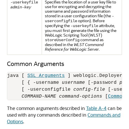
Specifies the location of a user key file to
-userkeyfile
use for encrypting and decrypting the
admin-key
username and password information
stored in a user configuration file (the
-
option). Before
userconfigfile
specifying the
attribute,
-userkeyfile
you must first generate the file using the
WebLogic Scripting Tool (WLST)
command as
storeUserConfig
described in the
WLST Command
Reference for WebLogic Server
.
Common Arguments
java [ 
SSL Arguments
 ] weblogic.Deployer [
     [ { -username 
username
 [-password 
pas
     [ -userconfigfile 
config-file
 [-userk
COMMAND-NAME
command-options
 [
Common 
The common arguments described in
Table A-4
can be
used with any commands described in
Commands and
Options
.