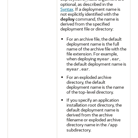
optional, as described in the
Syntax
. If a deployment name is
not explicitly identified with the
deploy
command, the name is
derived from the specified
deployment file or directory:
For an archive file, the default
deployment name is the full
name of the archive file with the
file extension. For example,
when deploying
,
myear.ear
the default deployment name is
.
myear.ear
For an exploded archive
directory, the default
deployment name is the name
of the top-level directory.
If you specify an application
installation root directory, the
default deployment name is
derived from the archive
filename or exploded archive
directory name in the
/app
subdirectory.