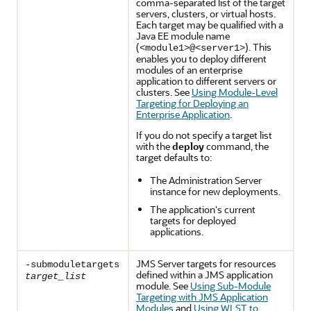
comma-separated list of the target
servers, clusters, or virtual hosts.
Each target may be qualified with a
Java EE module name
(
). This
<module1>@<server1>
enables you to deploy different
modules of an enterprise
application to different servers or
clusters. See
Using Module-Level
Targeting for Deploying an
Enterprise Application
.
If you do not specify a target list
with the
deploy
command, the
target defaults to:
The Administration Server
instance for new deployments.
The application's current
targets for deployed
applications.
JMS Server targets for resources
-submoduletargets
defined within a JMS application
target_list
module. See
Using Sub-Module
Targeting with JMS Application
Modules
and
Using WLST to