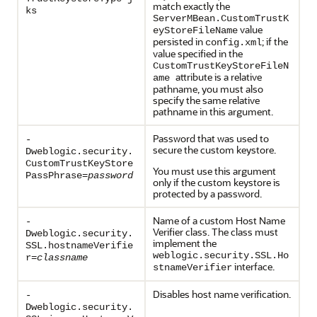
match exactly the
ks
ServerMBean.CustomTrustK
value
eyStoreFileName
persisted in
; if the
config.xml
value specified in the
CustomTrustKeyStoreFileN
attribute is a relative
ame
pathname, you must also
specify the same relative
pathname in this argument.
Password that was used to
-
secure the custom keystore.
Dweblogic.security.
CustomTrustKeyStore
You must use this argument
PassPhrase=
password
only if the custom keystore is
protected by a password.
Name of a custom Host Name
-
Verifier class. The class must
Dweblogic.security.
implement the
SSL.hostnameVerifie
weblogic.security.SSL.Ho
r=
classname
interface.
stnameVerifier
Disables host name verification.
-
Dweblogic.security.