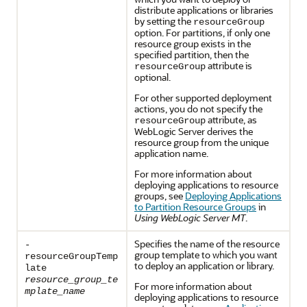
distribute applications or libraries
by setting the
resourceGroup
option. For partitions, if only one
resource group exists in the
specified partition, then the
attribute is
resourceGroup
optional.
For other supported deployment
actions, you do not specify the
attribute, as
resourceGroup
WebLogic Server derives the
resource group from the unique
application name.
For more information about
deploying applications to resource
groups, see
Deploying Applications
to Partition Resource Groups
in
Using WebLogic Server MT
.
Specifies the name of the resource
-
group template to which you want
resourceGroupTemp
to deploy an application or library.
late
resource_group_te
For more information about
mplate_name
deploying applications to resource