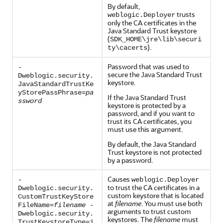
By default,
trusts
weblogic.Deployer
only the CA certificates in the
Java Standard Trust keystore
(
SDK_HOME\jre\lib\securi
).
ty\cacerts
Password that was used to
-
secure the Java Standard Trust
Dweblogic.security.
keystore.
JavaStandardTrustKe
yStorePassPhrase=
pa
If the Java Standard Trust
ssword
keystore is protected by a
password, and if you want to
trust its CA certificates, you
must use this argument.
By default, the Java Standard
Trust keystore is not protected
by a password.
Causes
-
weblogic.Deployer
to trust the CA certificates in a
Dweblogic.security.
custom keystore that is located
CustomTrustKeyStore
at
filename
. You must use both
FileName=
filename
-
arguments to trust custom
Dweblogic.security.
keystores. The
filename
must
TrustKeystoreType=j