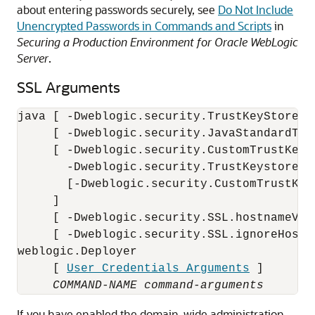
about entering passwords securely, see
Do Not Include
Unencrypted Passwords in Commands and Scripts
in
Securing a Production Environment for Oracle WebLogic
Server
.
SSL Arguments
java [ -Dweblogic.security.TrustKeyStore=De
     [ -Dweblogic.security.JavaStandardTru
     [ -Dweblogic.security.CustomTrustKeyS
       -Dweblogic.security.TrustKeystoreTyp
       [-Dweblogic.security.CustomTrustKey
     ]

     [ -Dweblogic.security.SSL.hostnameVeri
     [ -Dweblogic.security.SSL.ignoreHostn
weblogic.Deployer 

     [ 
User Credentials Arguments
 ] 

COMMAND-NAME
command-arguments
If you have enabled the domain-wide administration