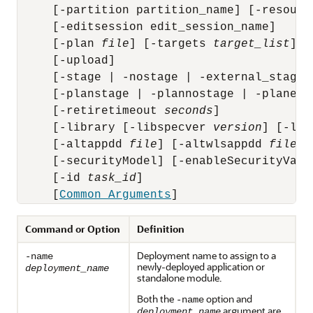
     [-partition partition_name] [-resourc
     [-editsession edit_session_name]

     [-plan 
file
] [-targets 
target_list
] [
     [-upload]

     [-stage | -nostage | -external_stage]

     [-planstage | -plannostage | -planexte
     [-retiretimeout 
seconds
]

     [-library [-libspecver 
version
] [-lib
     [-altappdd 
file
] [-altwlsappdd 
file
]

     [-securityModel] [-enableSecurityValid
     [-id 
task_id
]

     [
Common Arguments
Command or Option
Definition
Deployment name to assign to a
-name
newly-deployed application or
deployment_name
standalone module.
Both the
option and
-name
argument are
deployment_name