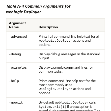
Table A-4 Common Arguments for
weblogic.Deployer
Argument
Name
Description
Prints full command-line help text for all
-advanced
actions and
weblogic.Deployer
options.
Display debug messages in the standard
-debug
output.
Display example command lines for
-examples
common tasks.
Prints command-line help text for the
-help
most commonly used
actions and
weblogic.Deployer
options.
By default
calls
-noexit
weblogic.Deployer
if an exception is
System.exit(1)
raised during command processing. The