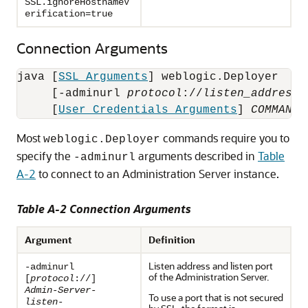
SSL.ignoreHostnameV
erification=true
Connection Arguments
java [
SSL Arguments
] weblogic.Deployer 

     [-adminurl 
protocol
://
listen_address
:
     [
User Credentials Arguments
] 
COMMAND-
Most
commands require you to
weblogic.Deployer
specify the
arguments described in
Table
-adminurl
A-2
to connect to an Administration Server instance.
Table A-2 Connection Arguments
Argument
Definition
Listen address and listen port
-adminurl
of the Administration Server.
[
protocol
://]
Admin-Server-
To use a port that is not secured
listen-