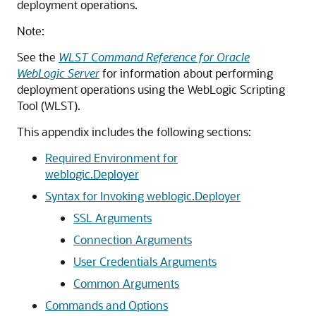
deployment operations.
Note:
See the
WLST Command Reference for Oracle
WebLogic Server
for information about performing
deployment operations using the WebLogic Scripting
Tool (WLST).
This appendix includes the following sections:
Required Environment for
weblogic.Deployer
Syntax for Invoking weblogic.Deployer
SSL Arguments
Connection Arguments
User Credentials Arguments
Common Arguments
Commands and Options