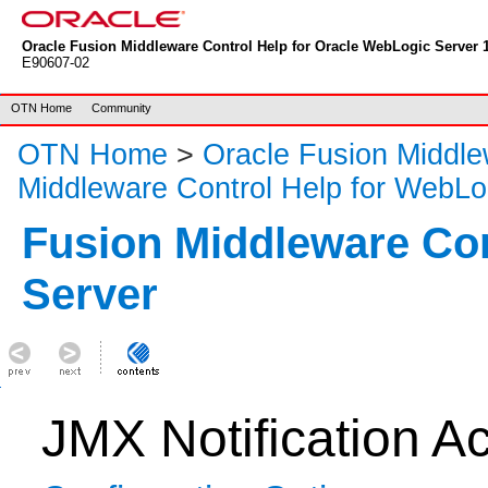
Oracle Fusion Middleware Control Help for Oracle WebLogic Server 1
E90607-02
OTN Home
Community
OTN Home
>
Oracle Fusion Middl
Middleware Control Help for WebLo
Fusion Middleware Co
Server
JMX Notification Ac