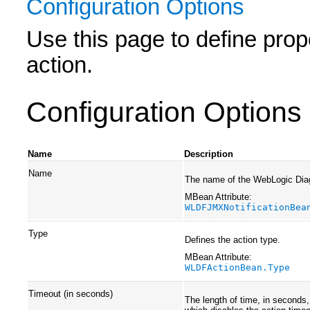
Configuration Options
Use this page to define prope
action.
Configuration Options
Name
Description
Name
The name of the WebLogic Dia
MBean Attribute:
WLDFJMXNotificationBea
Type
Defines the action type.
MBean Attribute:
WLDFActionBean.Type
Timeout (in seconds)
The length of time, in seconds,