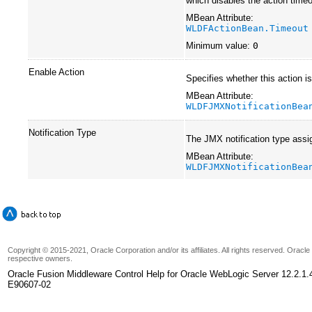
which disables the action timeo
MBean Attribute:
WLDFActionBean.Timeout
Minimum value:
0
Enable Action
Specifies whether this action i
MBean Attribute:
WLDFJMXNotificationBea
Notification Type
The JMX notification type assig
MBean Attribute:
WLDFJMXNotificationBea
Copyright © 2015-2021, Oracle Corporation and/or its affiliates. All rights reserved. Oracl
respective owners.
Oracle Fusion Middleware Control Help for Oracle WebLogic Server 12.2.1.
E90607-02