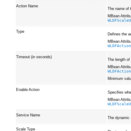
Action Name
The name of 
MBean Attribu
WLDFScale
Type
Defines the a
MBean Attribu
WLDFActio
Timeout (in seconds)
The length of
MBean Attribu
WLDFActio
Minimum val
Enable Action
Specifies whe
MBean Attribu
WLDFScale
Service Name
The dynamic c
Scale Type