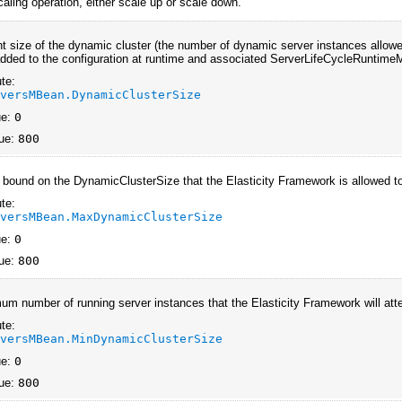
caling operation, either scale up or scale down.
nt size of the dynamic cluster (the number of dynamic server instances allowe
dded to the configuration at runtime and associated ServerLifeCycleRuntime
te:
rversMBean.DynamicClusterSize
ue:
0
ue:
800
 bound on the DynamicClusterSize that the Elasticity Framework is allowed t
te:
rversMBean.MaxDynamicClusterSize
ue:
0
ue:
800
um number of running server instances that the Elasticity Framework will att
te:
rversMBean.MinDynamicClusterSize
ue:
0
ue:
800