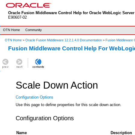
Oracle Fusion Middleware Control Help for Oracle WebLogic Server 
E90607-02
OTN Home
Community
OTN Home
>
Oracle Fusion Middleware 12.2.1.4.0 Documentation
>
Fusion Middleware C
Fusion Middleware Control Help For WebLogi
Scale Down Action
Configuration Options
Use this page to define properties for this scale down action.
Configuration Options
Name
Description