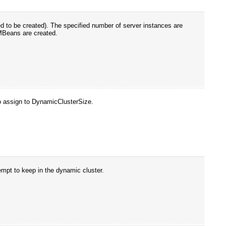
d to be created). The specified number of server instances are
MBeans are created.
o assign to DynamicClusterSize.
empt to keep in the dynamic cluster.