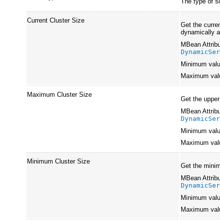
The type of s
Current Cluster Size
Get the curre
dynamically a
MBean Attribu
DynamicSe
Minimum val
Maximum val
Maximum Cluster Size
Get the upper
MBean Attribu
DynamicSe
Minimum val
Maximum val
Minimum Cluster Size
Get the minim
MBean Attribu
DynamicSe
Minimum val
Maximum val