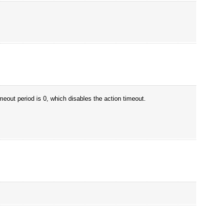
meout period is 0, which disables the action timeout.