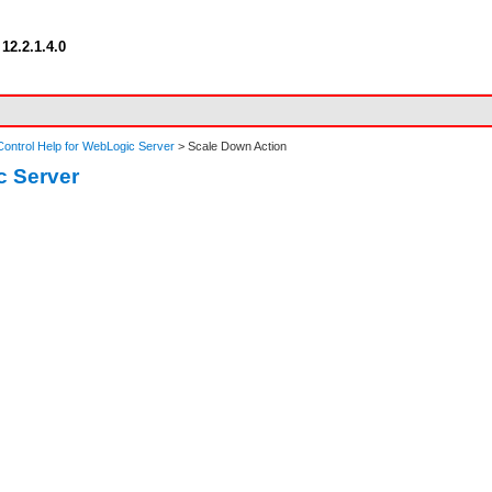
12.2.1.4.0
ontrol Help for WebLogic Server
> Scale Down Action
c Server