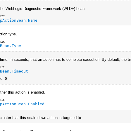
the WebLogic Diagnostic Framework (WLDF) bean.
te:
UpActionBean.Name
ction type.
te:
nBean.Type
 time, in seconds, that an action has to complete execution. By default, the ti
te:
nBean.Timeout
ue:
0
ther this action is enabled.
te:
UpActionBean.Enabled
luster that this scale down action is targeted to.