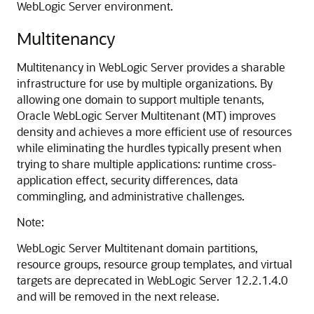
WebLogic Server environment.
Multitenancy
Multitenancy in WebLogic Server provides a sharable
infrastructure for use by multiple organizations. By
allowing one domain to support multiple tenants,
Oracle WebLogic Server Multitenant (MT) improves
density and achieves a more efficient use of resources
while eliminating the hurdles typically present when
trying to share multiple applications: runtime cross-
application effect, security differences, data
commingling, and administrative challenges.
Note:
WebLogic Server Multitenant domain partitions,
resource groups, resource group templates, and virtual
targets are deprecated in WebLogic Server 12.2.1.4.0
and will be removed in the next release.