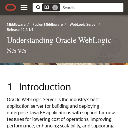
Middleware
/
Fusion Middleware
/
WebLogic Server
/
Release 12.2.1.4
Understanding Oracle WebLogic
Server
1
Introduction
Oracle WebLogic Server is the industry's best
application server for building and deploying
enterprise Java EE applications with support for new
features for lowering cost of operations, improving
performance, enhancing scalability, and supporting