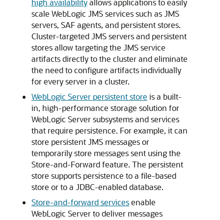
high availability
allows applications to easily
scale WebLogic JMS services such as JMS
servers, SAF agents, and persistent stores.
Cluster-targeted JMS servers and persistent
stores allow targeting the JMS service
artifacts directly to the cluster and eliminate
the need to configure artifacts individually
for every server in a cluster.
WebLogic Server persistent store
is a built-
in, high-performance storage solution for
WebLogic Server subsystems and services
that require persistence. For example, it can
store persistent JMS messages or
temporarily store messages sent using the
Store-and-Forward feature. The persistent
store supports persistence to a file-based
store or to a JDBC-enabled database.
Store-and-forward services
enable
WebLogic Server to deliver messages