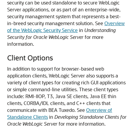
security can be used standalone to secure WebLogic
Server applications, or as part of an enterprise-wide,
security management system that represents a best-
in-breed security management solution. See
Overview
of the WebLogic Security Service
in
Understanding
Security for Oracle WebLogic Server
for more
information.
Client Options
In addition to support for browser-based web
application clients, WebLogic Server also supports a
variety of client types for creating rich GUI applications
or simple command-line utilities.
These client types
include: RMI-IIOP, T3, Java SE clients, Java EE thin
clients, CORBA/IDL clients, and C++ clients that
communicate with BEA Tuxedo. See
Overview of
Standalone Clients
in
Developing Standalone Clients for
Oracle WebLogic Server
for more information.