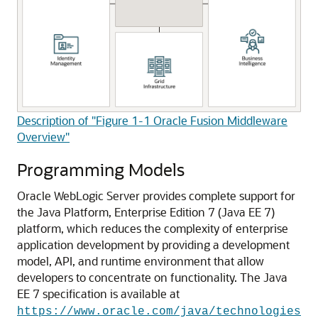
Description of "Figure 1-1 Oracle Fusion Middleware
Overview"
Programming Models
Oracle WebLogic Server provides complete support for
the Java Platform, Enterprise Edition 7 (Java EE 7)
platform, which reduces the complexity of enterprise
application development by providing a development
model, API, and runtime environment that allow
developers to concentrate on functionality.
The Java
EE 7 specification is available at
https://www.oracle.com/java/technologies