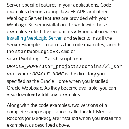
Server-specific features in your applications.
Code
examples demonstrating Java EE APIs and other
WebLogic Server features are provided with your
WebLogic Server installation. To work with these
examples, select the custom installation option when
Installing WebLogic Server
, and select to install the
Server Examples. To access the code examples, launch
the
or
startWebLogicEx.cmd
script from
startWebLogicEx.sh
ORACLE_HOME
/user_projects/domains/wl_ser
, where
is the directory you
ver
ORACLE_HOME
specified as the Oracle Home when you installed
Oracle WebLogic. As they become available, you can
also
download additional examples
.
Along with the code examples, two versions of a
complete sample application, called Avitek Medical
Records (or MedRec), are installed when you install the
examples, as described above.