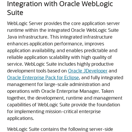
Integration with Oracle WebLogic
Suite
WebLogic Server provides the core application server
runtime within the integrated Oracle WebLogic Suite
Java infrastructure. This integrated infrastructure
enhances application performance, improves
application availability, and enables predictable and
reliable application scalability with high quality of
service.
WebLogic Suite includes highly productive
development tools based on
Oracle JDeveloper
and
Oracle Enterprise Pack for Eclipse
, and fully integrated
management for large-scale administration and
operations with Oracle Enterprise Manager. Taken
together, the development, runtime and management
capabilities of WebLogic Suite provide the foundation
for implementing mission-critical enterprise
applications.
WebLogic Suite contains the following server-side