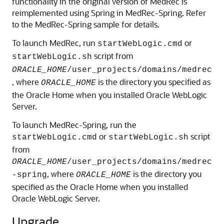
functionality in the original version of MedRec is
reimplemented using Spring in MedRec-Spring. Refer
to the MedRec-Spring sample for details.
To launch MedRec, run
or
startWebLogic.cmd
script from
startWebLogic.sh
ORACLE_HOME
/user_projects/domains/medrec
, where
is the directory you specified as
ORACLE_HOME
the Oracle Home when you installed Oracle WebLogic
Server.
To launch MedRec-Spring, run the
or
script
startWebLogic.cmd
startWebLogic.sh
from
ORACLE_HOME
/user_projects/domains/medrec
, where
is the directory you
-spring
ORACLE_HOME
specified as the Oracle Home when you installed
Oracle WebLogic Server.
Upgrade