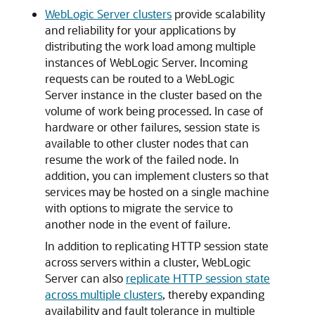
WebLogic Server clusters
provide scalability
and reliability for your applications by
distributing the work load among multiple
instances of WebLogic Server. Incoming
requests can be routed to a WebLogic
Server instance in the cluster based on the
volume of work being processed. In case of
hardware or other failures, session state is
available to other cluster nodes that can
resume the work of the failed node. In
addition, you can implement clusters so that
services may be hosted on a single machine
with options to migrate the service to
another node in the event of failure.
In addition to replicating HTTP session state
across servers within a cluster, WebLogic
Server can also
replicate HTTP session state
across multiple clusters
, thereby expanding
availability and fault tolerance in multiple