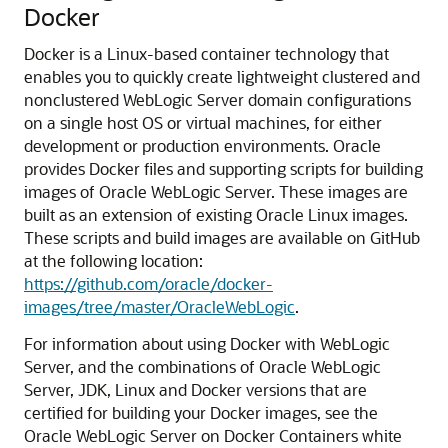
Docker
Docker is a Linux-based container technology that
enables you to quickly create lightweight clustered and
nonclustered WebLogic Server domain configurations
on a single host OS or virtual machines, for either
development or production environments.
Oracle
provides Docker files and supporting scripts for building
images of Oracle WebLogic Server. These images are
built as an extension of existing Oracle Linux images.
These scripts and build images are available on GitHub
at the following location:
https://github.com/oracle/docker-
images/tree/master/OracleWebLogic
.
For information about using Docker with WebLogic
Server, and the combinations of Oracle WebLogic
Server, JDK, Linux and Docker versions that are
certified for building your Docker images, see the
Oracle WebLogic Server on Docker Containers white