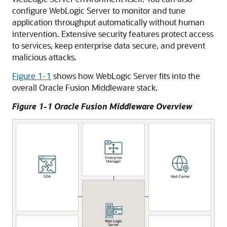
configure WebLogic Server to monitor and tune
application throughput automatically without human
intervention. Extensive security features protect access
to services, keep enterprise data secure, and prevent
malicious attacks.
Figure 1-1
shows how WebLogic Server fits into the
overall Oracle Fusion Middleware stack.
Figure 1-1 Oracle Fusion Middleware Overview