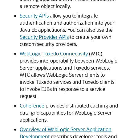
a remote object locally.
Security APIs
allow you to integrate
authentication and authorization into your
Java EE applications. You can also use the
Security Provider APIs
to create your own
custom security providers.
WebLogic Tuxedo Connectivity
(WTC)
provides interoperability between WebLogic
Server applications and Tuxedo services.
WTC allows WebLogic Server clients to
invoke Tuxedo services and Tuxedo clients
to invoke EJBs in response to a service
request.
Coherence
provides distributed caching and
data grid capabilities for WebLogic Server
applications.
Overview of WebLogic Server Application
Development
describes developer tools and