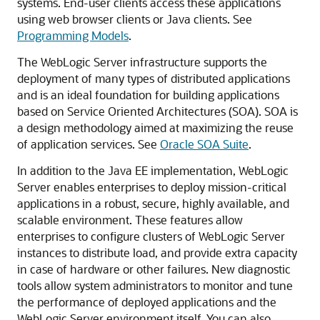
systems. End-user clients access these applications
using web browser clients or Java clients. See
Programming Models
.
The WebLogic Server infrastructure supports the
deployment of many types of distributed applications
and is an ideal foundation for building applications
based on Service Oriented Architectures (SOA). SOA is
a design methodology aimed at maximizing the reuse
of application services. See
Oracle SOA Suite
.
In addition to the Java EE implementation, WebLogic
Server enables enterprises to deploy mission-critical
applications in a robust, secure, highly available, and
scalable environment. These features allow
enterprises to configure clusters of WebLogic Server
instances to distribute load, and provide extra capacity
in case of hardware or other failures. New diagnostic
tools allow system administrators to monitor and tune
the performance of deployed applications and the
WebLogic Server environment itself. You can also