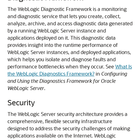
The WebLogic Diagnostic Framework is a monitoring
and diagnostic service that lets you create, collect,
analyze, archive, and access diagnostic data generated
by a running WebLogic Server instance and
applications deployed on it.
This diagnostic data
provides insight into the runtime performance of
WebLogic Server instances, and deployed applications,
which helps you isolate and diagnose faults and
performance bottlenecks when they occur. See
What Is
the WebLogic Diagnostics Framework?
in
Configuring
and Using the Diagnostics Framework for Oracle
WebLogic Server
.
Security
The WebLogic Server security architecture provides a
comprehensive, flexible security infrastructure
designed to address the security challenges of making
applications available on the Internet.
WebLogic