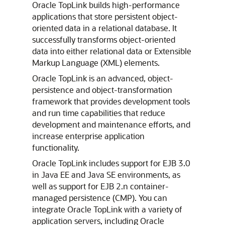
Oracle TopLink builds high-performance
applications that store persistent object-
oriented data in a relational database. It
successfully transforms object-oriented
data into either relational data or Extensible
Markup Language (XML) elements.
Oracle TopLink is an advanced, object-
persistence and object-transformation
framework that provides development tools
and run time capabilities that reduce
development and maintenance efforts, and
increase enterprise application
functionality.
Oracle TopLink includes support for EJB 3.0
in Java EE and Java SE environments, as
well as support for EJB 2.n container-
managed persistence (CMP). You can
integrate Oracle TopLink with a variety of
application servers, including Oracle