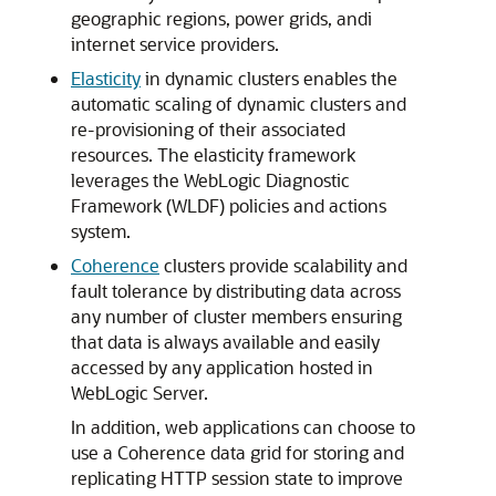
geographic regions, power grids, andi
internet service providers.
Elasticity
in dynamic clusters enables the
automatic scaling of dynamic clusters and
re-provisioning of their associated
resources. The elasticity framework
leverages the WebLogic Diagnostic
Framework (WLDF) policies and actions
system.
Coherence
clusters provide scalability and
fault tolerance by distributing data across
any number of cluster members ensuring
that data is always available and easily
accessed by any application hosted in
WebLogic Server.
In addition, web applications can choose to
use a Coherence data grid for storing and
replicating HTTP session state to improve