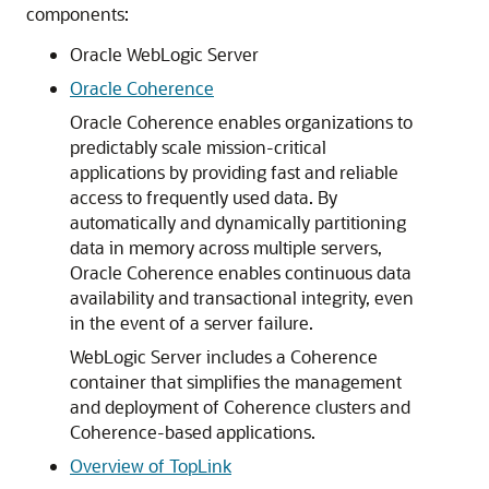
components:
Oracle WebLogic Server
Oracle Coherence
Oracle Coherence enables organizations to
predictably scale mission-critical
applications by providing fast and reliable
access to frequently used data. By
automatically and dynamically partitioning
data in memory across multiple servers,
Oracle Coherence enables continuous data
availability and transactional integrity, even
in the event of a server failure.
WebLogic Server includes a Coherence
container that simplifies the management
and deployment of Coherence clusters and
Coherence-based applications.
Overview of TopLink