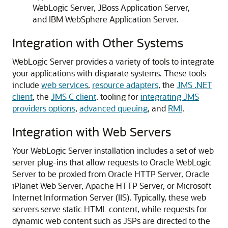
WebLogic Server, JBoss Application Server,
and IBM WebSphere Application Server.
Integration with Other Systems
WebLogic Server provides a variety of tools to integrate
your applications with disparate systems.
These tools
include
web services
,
resource adapters
, the
JMS .NET
client
, the
JMS C client
, tooling for
integrating JMS
providers options
,
advanced queuing
, and
RMI
.
Integration with Web Servers
Your WebLogic Server installation includes a set of web
server plug-ins that allow requests to Oracle WebLogic
Server to be proxied from Oracle HTTP Server, Oracle
iPlanet Web Server, Apache HTTP Server, or Microsoft
Internet Information Server (IIS).
Typically, these web
servers serve static HTML content, while requests for
dynamic web content such as JSPs are directed to the