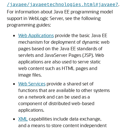
.
/javaee/javaeetechnologies.html#javaee7
For information about Java EE programming model
support in WebLogic Server, see the following
programming guides:
Web Applications
provide the basic Java EE
mechanism for deployment of dynamic web
pages based on the Java EE standards of
servlets and JavaServer Pages (JSP). Web
applications are also used to serve static
web content such as HTML pages and
image files.
Web Services
provide a shared set of
functions that are available to other systems
on a network and can be used as a
component of distributed web-based
applications.
XML
capabilities include data exchange,
and a means to store content independent