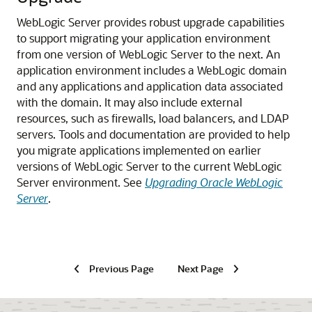
WebLogic Server provides robust upgrade capabilities
to support migrating your application environment
from one version of WebLogic Server to the next. An
application environment includes a WebLogic domain
and any applications and application data associated
with the domain. It may also include external
resources, such as firewalls, load balancers, and LDAP
servers.
Tools and documentation are provided to help
you migrate applications implemented on earlier
versions of WebLogic Server to the current WebLogic
Server environment. See
Upgrading Oracle WebLogic
Server
.
Previous Page
Next Page