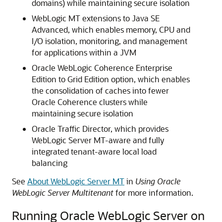
domains) while maintaining secure isolation
WebLogic MT extensions to Java SE
Advanced, which enables memory, CPU and
I/O isolation, monitoring, and management
for applications within a JVM
Oracle WebLogic Coherence Enterprise
Edition to Grid Edition option, which enables
the consolidation of caches into fewer
Oracle Coherence clusters while
maintaining secure isolation
Oracle Traffic Director, which provides
WebLogic Server MT-aware and fully
integrated tenant-aware local load
balancing
See
About WebLogic Server MT
in
Using Oracle
WebLogic Server Multitenant
for more information.
Running Oracle WebLogic Server on