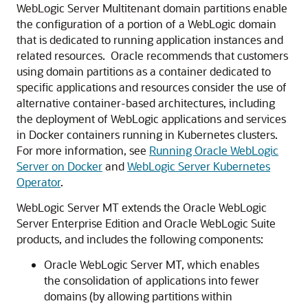
WebLogic Server Multitenant domain partitions enable
the configuration of a portion of a WebLogic domain
that is dedicated to running application instances and
related resources. Oracle recommends that customers
using domain partitions as a container dedicated to
specific applications and resources consider the use of
alternative container-based architectures, including
the deployment of WebLogic applications and services
in Docker containers running in Kubernetes clusters.
For more information, see
Running Oracle WebLogic
Server on Docker
and
WebLogic Server Kubernetes
Operator
.
WebLogic Server MT extends the Oracle WebLogic
Server Enterprise Edition and Oracle WebLogic Suite
products, and includes the following components:
Oracle WebLogic Server MT, which enables
the consolidation of applications into fewer
domains (by allowing partitions within