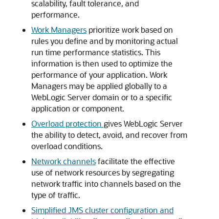
scalability, fault tolerance, and
performance.
Work Managers
prioritize work based on
rules you define and by monitoring actual
run time performance statistics. This
information is then used to optimize the
performance of your application. Work
Managers may be applied globally to a
WebLogic Server domain or to a specific
application or component.
Overload protection
gives WebLogic Server
the ability to detect, avoid, and recover from
overload conditions.
Network channels
facilitate the effective
use of network resources by segregating
network traffic into channels based on the
type of traffic.
Simplified JMS cluster configuration and