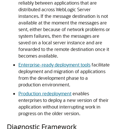
reliably between applications that are
distributed across WebLogic Server
instances. If the message destination is not
available at the moment the messages are
sent, either because of network problems or
system failures, then the messages are
saved on a local server instance and are
forwarded to the remote destination once it
becomes available.
Enterprise-ready deployment tools
facilitate
deployment and migration of applications
from the development phase to a
production environment.
Production redeployment
enables
enterprises to deploy a new version of their
application without interrupting work in
progress on the older version.
Diagnostic Framework