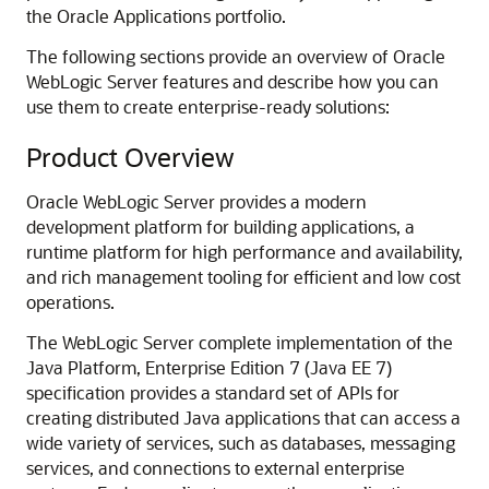
the Oracle Applications portfolio.
The following sections provide an overview of Oracle
WebLogic Server features and describe how you can
use them to create enterprise-ready solutions:
Product Overview
Oracle WebLogic Server provides a modern
development platform for building applications, a
runtime platform for high performance and availability,
and rich management tooling for efficient and low cost
operations.
The WebLogic Server complete implementation of the
Java Platform, Enterprise Edition 7 (Java EE 7)
specification provides a standard set of APIs for
creating distributed Java applications that can access a
wide variety of services, such as databases, messaging
services, and connections to external enterprise