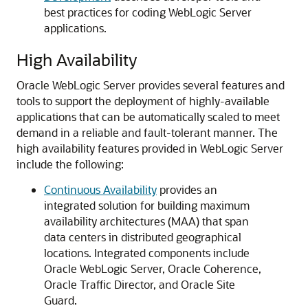
best practices for coding WebLogic Server
applications.
High Availability
Oracle WebLogic Server provides several features and
tools to support the deployment of highly-available
applications that can be automatically scaled to meet
demand in a reliable and fault-tolerant manner.
The
high availability features provided in WebLogic Server
include the following:
Continuous Availability
provides an
integrated solution for building maximum
availability architectures (MAA) that span
data centers in distributed geographical
locations. Integrated components include
Oracle WebLogic Server, Oracle Coherence,
Oracle Traffic Director, and Oracle Site
Guard.