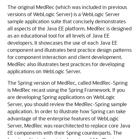
The original MedRec (which was included in previous
versions of WebLogic Server) is a WebLogic Server
sample application suite that concisely demonstrates
all aspects of the Java EE platform. MedRec is designed
as an educational tool for all levels of Java EE
developers. It showcases the use of each Java EE
component and illustrates best practice design patterns
for component interaction and client development.
MedRec also illustrates best practices for developing
applications on WebLogic Server.
The Spring version of MedRec, called MedRec-Spring
is MedRec recast using the Spring Framework. If you
are developing Spring applications on WebLogic
Server, you should review the MedRec-Spring sample
application. In order to illustrate how Spring can take
advantage of the enterprise features of WebLogic
Server, MedRec was rearchitected to replace core Java
EE components with their Spring counterparts. The