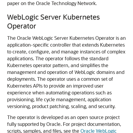
paper on the Oracle Technology Network.
WebLogic Server Kubernetes
Operator
The Oracle WebLogic Server Kubernetes Operator is an
application-specific controller that extends Kubernetes
to create, configure, and manage instances of complex
applications. The operator follows the standard
Kubernetes operator pattern, and simplifies the
management and operation of WebLogic domains and
deployments. The operator uses a common set of
Kubernetes APIs to provide an improved user
experience when automating operations such as
provisioning, life cycle management, application
versioning, product patching, scaling, and security.
The operator is developed as an open source project
fully supported by Oracle. For project documentation,
scripts, samples, and files, see the
Oracle WebLogic