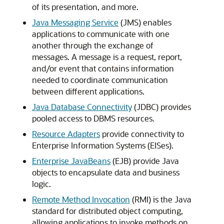
of its presentation, and more.
Java Messaging Service
(JMS) enables
applications to communicate with one
another through the exchange of
messages. A message is a request, report,
and/or event that contains information
needed to coordinate communication
between different applications.
Java Database Connectivity
(JDBC) provides
pooled access to DBMS resources.
Resource Adapters
provide connectivity to
Enterprise Information Systems (EISes).
Enterprise JavaBeans
(EJB) provide Java
objects to encapsulate data and business
logic.
Remote Method Invocation
(RMI) is the Java
standard for distributed object computing,
allowing applications to invoke methods on