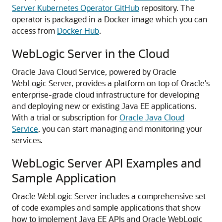
Server Kubernetes Operator GitHub
repository. The
operator is packaged in a Docker image which you can
access from
Docker Hub
.
WebLogic Server in the Cloud
Oracle Java Cloud Service, powered by Oracle
WebLogic Server, provides a platform on top of Oracle's
enterprise-grade cloud infrastructure for developing
and deploying new or existing Java EE applications.
With a trial or subscription for
Oracle Java Cloud
Service
, you can start managing and monitoring your
services.
WebLogic Server API Examples and
Sample Application
Oracle WebLogic Server includes a comprehensive set
of code examples and sample applications that show
how to implement Java EE APIs and Oracle WebLogic