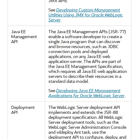
JMX APIs.
See
Developing Custom Management
Utilities Using JMX for Oracle WebLogic
Server
.
Java EE
The Java EE Management APIs (JSR-77)
Management
enable a software developer to create a
API
single Java program that can discover
and browse resources, such as JDBC
connection pools and deployed
applications, on any Java EE web
application server. The APIs are part of
the Java EE Management Specification,
which requires all Java EE web application
servers to describe their resources in a
standard data model.
See
Developing Java EE Management
Applications for Oracle WebLogic Server
.
Deployment
The WebLogic Server deployment API
API
implements and extends the JSR-88
deployment specification. All WebLogic
Server deployment tools, such as the
WebLogic Server Administration Console
and wldeploy Ant task, use the
deployment API to configure, deploy, and