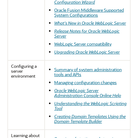
Configuration Wizard
Oracle Fusion Middleware Supported
System Configurations
What's New in Oracle WebLogic Server
Release Notes for Oracle WebLogic
Server
WebLogic Server compatibility
Upgrading Oracle WebLogic Server
Configuring a
Summary of system administration
server
tools and APIs
environment
Managing configuration changes
Oracle WebLogic Server
Administration Console Online Help
Understanding the WebLogic Scripting
Tool
Creating Domain Templates Using the
Domain Template Builder
Learning about