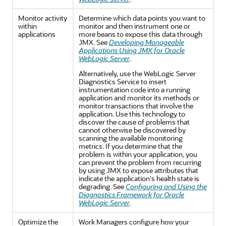
Monitor activity
Determine which data points you want to
within
monitor and then instrument one or
applications
more beans to expose this data through
JMX. See
Developing Manageable
Applications Using JMX for Oracle
WebLogic Server
.
Alternatively, use the WebLogic Server
Diagnostics Service to insert
instrumentation code into a running
application and monitor its methods or
monitor transactions that involve the
application. Use this technology to
discover the cause of problems that
cannot otherwise be discovered by
scanning the available monitoring
metrics. If you determine that the
problem is within your application, you
can prevent the problem from recurring
by using JMX to expose attributes that
indicate the application's health state is
degrading. See
Configuring and Using the
Diagnostics Framework for Oracle
WebLogic Server
.
Optimize the
Work Managers configure how your