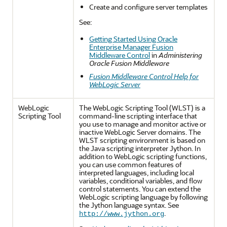
Create and configure server templates
See:
Getting Started Using Oracle
Enterprise Manager Fusion
Middleware Control
in
Administering
Oracle Fusion Middleware
Fusion Middleware Control Help for
WebLogic Server
WebLogic
The WebLogic Scripting Tool (WLST) is a
Scripting Tool
command-line scripting interface that
you use to manage and monitor active or
inactive WebLogic Server domains. The
WLST scripting environment is based on
the Java scripting interpreter Jython. In
addition to WebLogic scripting functions,
you can use common features of
interpreted languages, including local
variables, conditional variables, and flow
control statements. You can extend the
WebLogic scripting language by following
the Jython language syntax. See
.
http://www.jython.org