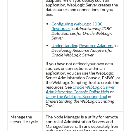
adapters. When you deploy such an
application, WebLogic Server creates the
data sources and connections for you.
See:
Configuring WebLogic JDBC
Resources
in
Administering JDBC
Data Sources for Oracle WebLogic
Server
Understanding Resource Adapters
in
Developing Resource Adapters for
Oracle WebLogic Server
If you have not defined your own data
sources or connections within an
application, you can use the WebLogic
Server Administration Console, FMWC, or
the WebLogic Scripting Tool to create the
resources. See
Oracle WebLogic Server
Administration Console Online Help
or
Using the WebLogic Scripting Tool
in
Understanding the WebLogic Scripting
Tool
.
Manage the
The Node Manager is a utility for remote
server life cycle
control of Administration Servers and
Managed Servers. It runs separately from
WebLogic Server and lets you start up