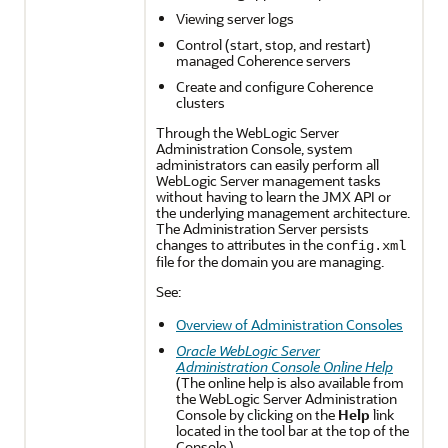
Viewing server logs
Control (start, stop, and restart)
managed Coherence servers
Create and configure Coherence
clusters
Through the WebLogic Server
Administration Console, system
administrators can easily perform all
WebLogic Server management tasks
without having to learn the JMX API or
the underlying management architecture.
The Administration Server persists
changes to attributes in the
config.xml
file for the domain you are managing.
See:
Overview of Administration Consoles
Oracle WebLogic Server
Administration Console Online Help
(The online help is also available from
the WebLogic Server Administration
Console by clicking on the
Help
link
located in the tool bar at the top of the
Console.)