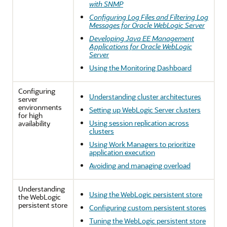
with SNMP
Configuring Log Files and Filtering Log
Messages for Oracle WebLogic Server
Developing Java EE Management
Applications for Oracle WebLogic
Server
Using the Monitoring Dashboard
Configuring
Understanding cluster architectures
server
environments
Setting up WebLogic Server clusters
for high
Using session replication across
availability
clusters
Using Work Managers to prioritize
application execution
Avoiding and managing overload
Understanding
Using the WebLogic persistent store
the WebLogic
persistent store
Configuring custom persistent stores
Tuning the WebLogic persistent store