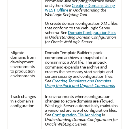
command-line scripting interface based
on Jython. See
Creating Domains Using
WLST Offline
in
Understanding the
WebLogic Scripting Tool
.
Or create domain configuration XML files
that conform to the WebLogic Server
schema. See
Domain Configuration Files
in
Understanding Domain Configuration
for Oracle WebLogic Server
.
Migrate
Domain Template Builder's
pack
domains from
command archives a snapshot of a
development
domain into a JAR file. The
unpack
environments
command expands the archive and
to production
creates the necessary start scripts and
environments
certain security and configuration files.
See
Creating Templates and Domains
Using the Pack and Unpack Commands
.
Track changes
In environments where configuration
in a domain's
changes to active domains are allowed,
configuration
WebLogic Server automatically maintains
a versioned archive of configuration files.
See
Configuration File Archiving
in
Understanding Domain Configuration for
Oracle WebLogic Server
.