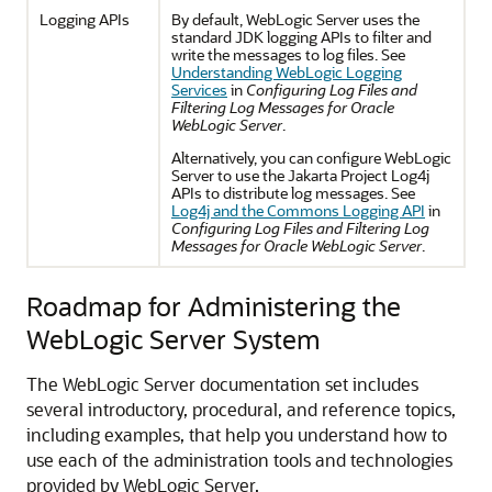
Logging APIs
By default, WebLogic Server uses the
standard JDK logging APIs to filter and
write the messages to log files. See
Understanding WebLogic Logging
Services
in
Configuring Log Files and
Filtering Log Messages for Oracle
WebLogic Server
.
Alternatively, you can configure WebLogic
Server to use the Jakarta Project Log4j
APIs to distribute log messages. See
Log4j and the Commons Logging API
in
Configuring Log Files and Filtering Log
Messages for Oracle WebLogic Server
.
Roadmap for Administering the
WebLogic Server System
The WebLogic Server documentation set includes
several introductory, procedural, and reference topics,
including examples, that help you understand how to
use each of the administration tools and technologies
provided by WebLogic Server.