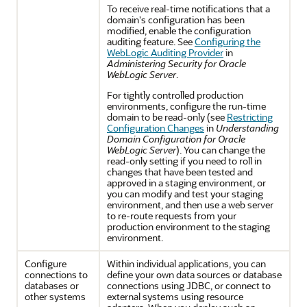
To receive real-time notifications that a
domain's configuration has been
modified, enable the configuration
auditing feature. See
Configuring the
WebLogic Auditing Provider
in
Administering Security for Oracle
WebLogic Server
.
For tightly controlled production
environments, configure the run-time
domain to be read-only (see
Restricting
Configuration Changes
in
Understanding
Domain Configuration for Oracle
WebLogic Server
). You can change the
read-only setting if you need to roll in
changes that have been tested and
approved in a staging environment, or
you can modify and test your staging
environment, and then use a web server
to re-route requests from your
production environment to the staging
environment.
Configure
Within individual applications, you can
connections to
define your own data sources or database
databases or
connections using JDBC, or connect to
other systems
external systems using resource