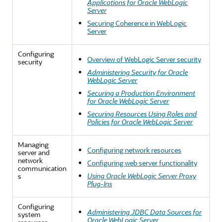
Applications for Oracle WebLogic
Server
Securing Coherence in WebLogic
Server
Configuring
Overview of WebLogic Server security
security
Administering Security for Oracle
WebLogic Server
Securing a Production Environment
for Oracle WebLogic Server
Securing Resources Using Roles and
Policies for Oracle WebLogic Server
Managing
Configuring network resources
server and
network
Configuring web server functionality
communication
Using Oracle WebLogic Server Proxy
s
Plug-Ins
Configuring
Administering JDBC Data Sources for
system
Oracle WebLogic Server