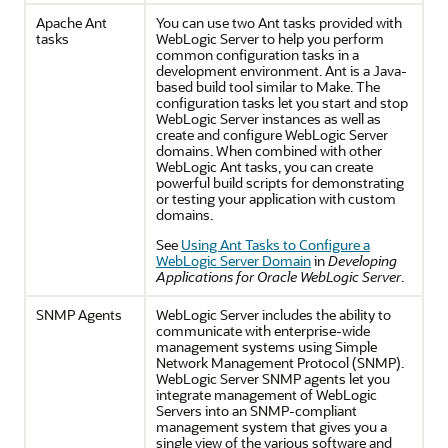
Apache Ant
You can use two Ant tasks provided with
tasks
WebLogic Server to help you perform
common configuration tasks in a
development environment. Ant is a Java-
based build tool similar to Make. The
configuration tasks let you start and stop
WebLogic Server instances as well as
create and configure WebLogic Server
domains. When combined with other
WebLogic Ant tasks, you can create
powerful build scripts for demonstrating
or testing your application with custom
domains.
See
Using Ant Tasks to Configure a
WebLogic Server Domain
in
Developing
Applications for Oracle WebLogic Server
.
SNMP Agents
WebLogic Server includes the ability to
communicate with enterprise-wide
management systems using Simple
Network Management Protocol (SNMP).
WebLogic Server SNMP agents let you
integrate management of WebLogic
Servers into an SNMP-compliant
management system that gives you a
single view of the various software and