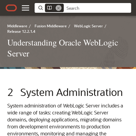
Middleware
/
Fusion Middleware
/
WebLogic Server
/
Release 12.2.1.4
Understanding Oracle WebLogic
Server
2
System Administration
System administration of WebLogic Server includes a
wide range of tasks: creating WebLogic Server
domains, deploying applications, migrating domains
from development environments to production
environments, monitoring and managing the