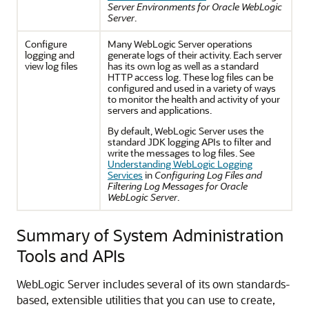
Server Environments for Oracle WebLogic
Server
.
Configure
Many WebLogic Server operations
logging and
generate logs of their activity. Each server
view log files
has its own log as well as a standard
HTTP access log. These log files can be
configured and used in a variety of ways
to monitor the health and activity of your
servers and applications.
By default, WebLogic Server uses the
standard JDK logging APIs to filter and
write the messages to log files. See
Understanding WebLogic Logging
Services
in
Configuring Log Files and
Filtering Log Messages for Oracle
WebLogic Server
.
Summary of System Administration
Tools and APIs
WebLogic Server includes several of its own standards-
based, extensible utilities that you can use to create,