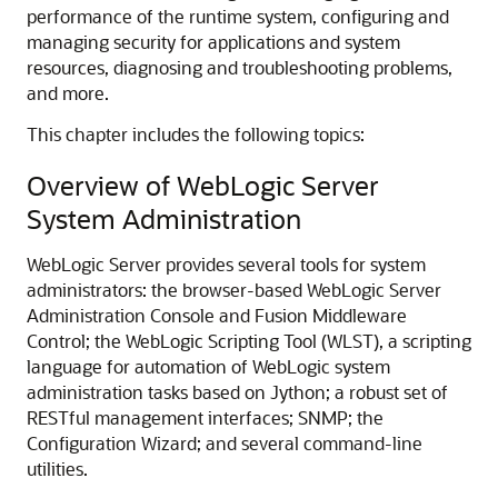
performance of the runtime system, configuring and
managing security for applications and system
resources, diagnosing and troubleshooting problems,
and more.
This chapter includes the following topics:
Overview of WebLogic Server
System Administration
WebLogic Server provides several tools for system
administrators: the browser-based WebLogic Server
Administration Console and Fusion Middleware
Control; the WebLogic Scripting Tool (WLST), a scripting
language for automation of WebLogic system
administration tasks based on Jython; a robust set of
RESTful management interfaces; SNMP; the
Configuration Wizard; and several command-line
utilities.