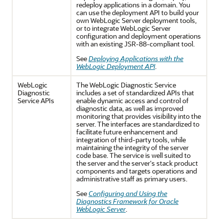
redeploy applications in a domain. You
can use the deployment API to build your
own WebLogic Server deployment tools,
or to integrate WebLogic Server
configuration and deployment operations
with an existing JSR-88-compliant tool.
See
Deploying Applications with the
WebLogic Deployment API
.
WebLogic
The WebLogic Diagnostic Service
Diagnostic
includes a set of standardized APIs that
Service APIs
enable dynamic access and control of
diagnostic data, as well as improved
monitoring that provides visibility into the
server. The interfaces are standardized to
facilitate future enhancement and
integration of third-party tools, while
maintaining the integrity of the server
code base. The service is well suited to
the server and the server's stack product
components and targets operations and
administrative staff as primary users.
See
Configuring and Using the
Diagnostics Framework for Oracle
WebLogic Server
.