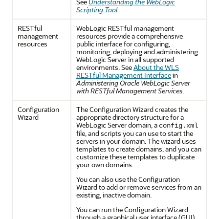
See
Understanding the WebLogic
Scripting Tool
.
RESTful
WebLogic RESTful management
management
resources provide a comprehensive
resources
public interface for configuring,
monitoring, deploying and administering
WebLogic Server in all supported
environments. See
About the WLS
RESTful Management Interface
in
Administering Oracle WebLogic Server
with RESTful Management Services
.
Configuration
The Configuration Wizard creates the
Wizard
appropriate directory structure for a
WebLogic Server domain, a
config.xml
file, and scripts you can use to start the
servers in your domain. The wizard uses
templates to create domains, and you can
customize these templates to duplicate
your own domains.
You can also use the Configuration
Wizard to add or remove services from an
existing, inactive domain.
You can run the Configuration Wizard
through a graphical user interface (GUI)