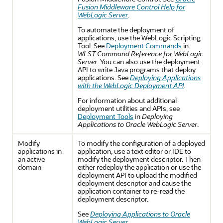
Fusion Middleware Control Help for
WebLogic Server
.
To automate the deployment of
applications, use the WebLogic Scripting
Tool. See
Deployment Commands
in
WLST Command Reference for WebLogic
Server
. You can also use the deployment
API to write Java programs that deploy
applications. See
Deploying Applications
with the WebLogic Deployment API
.
For information about additional
deployment utilities and APIs, see
Deployment Tools
in
Deploying
Applications to Oracle WebLogic Server
.
Modify
To modify the configuration of a deployed
applications in
application, use a text editor or IDE to
an active
modify the deployment descriptor. Then
domain
either redeploy the application or use the
deployment API to upload the modified
deployment descriptor and cause the
application container to re-read the
deployment descriptor.
See
Deploying Applications to Oracle
WebLogic Server
.