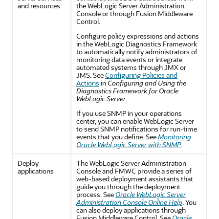
and resources
the WebLogic Server Administration
Console or through Fusion Middleware
Control.
Configure policy expressions and actions
in the WebLogic Diagnostics Framework
to automatically notify administrators of
monitoring data events or integrate
automated systems through JMX or
JMS. See
Configuring Policies and
Actions
in
Configuring and Using the
Diagnostics Framework for Oracle
WebLogic Server
.
If you use SNMP in your operations
center, you can enable WebLogic Server
to send SNMP notifications for run-time
events that you define. See
Monitoring
Oracle WebLogic Server with SNMP
.
Deploy
The WebLogic Server Administration
applications
Console and FMWC provide a series of
web-based deployment assistants that
guide you through the deployment
process. See
Oracle WebLogic Server
Administration Console Online Help
. You
can also deploy applications through
Fusion Middleware Control. See
Oracle