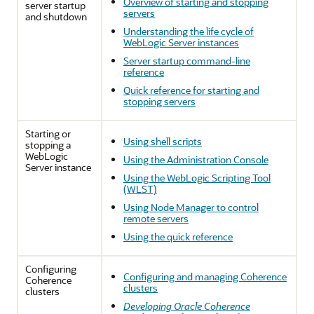
Overview of starting and stopping
server startup
servers
and shutdown
Understanding the life cycle of
WebLogic Server instances
Server startup command-line
reference
Quick reference for starting and
stopping servers
Starting or
Using shell scripts
stopping a
WebLogic
Using the Administration Console
Server instance
Using the WebLogic Scripting Tool
(WLST)
Using Node Manager to control
remote servers
Using the quick reference
Configuring
Configuring and managing Coherence
Coherence
clusters
clusters
Developing Oracle Coherence