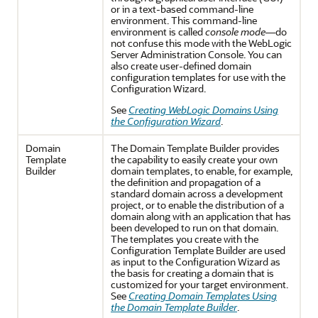
or in a text-based command-line
environment. This command-line
environment is called
console mode
—do
not confuse this mode with the WebLogic
Server Administration Console. You can
also create user-defined domain
configuration templates for use with the
Configuration Wizard.
See
Creating WebLogic Domains Using
the Configuration Wizard
.
Domain
The Domain Template Builder provides
Template
the capability to easily create your own
Builder
domain templates, to enable, for example,
the definition and propagation of a
standard domain across a development
project, or to enable the distribution of a
domain along with an application that has
been developed to run on that domain.
The templates you create with the
Configuration Template Builder are used
as input to the Configuration Wizard as
the basis for creating a domain that is
customized for your target environment.
See
Creating Domain Templates Using
the Domain Template Builder
.