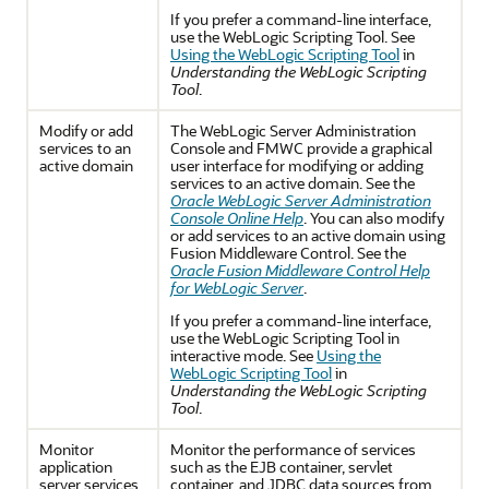
If you prefer a command-line interface,
use the WebLogic Scripting Tool. See
Using the WebLogic Scripting Tool
in
Understanding the WebLogic Scripting
Tool
.
Modify or add
The WebLogic Server Administration
services to an
Console and FMWC provide a graphical
active domain
user interface for modifying or adding
services to an active domain. See the
Oracle WebLogic Server Administration
Console Online Help
. You can also modify
or add services to an active domain using
Fusion Middleware Control. See the
Oracle Fusion Middleware Control Help
for WebLogic Server
.
If you prefer a command-line interface,
use the WebLogic Scripting Tool in
interactive mode. See
Using the
WebLogic Scripting Tool
in
Understanding the WebLogic Scripting
Tool
.
Monitor
Monitor the performance of services
application
such as the EJB container, servlet
server services
container, and JDBC data sources from