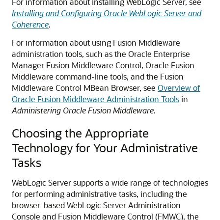
For information about installing WebLogic Server, see
Installing and Configuring Oracle WebLogic Server and
Coherence
.
For information about using Fusion Middleware
administration tools, such as the Oracle Enterprise
Manager Fusion Middleware Control, Oracle Fusion
Middleware command-line tools, and the Fusion
Middleware Control MBean Browser, see
Overview of
Oracle Fusion Middleware Administration Tools
in
Administering Oracle Fusion Middleware
.
Choosing the Appropriate
Technology for Your Administrative
Tasks
WebLogic Server supports a wide range of technologies
for performing administrative tasks, including the
browser-based WebLogic Server Administration
Console and Fusion Middleware Control (FMWC), the