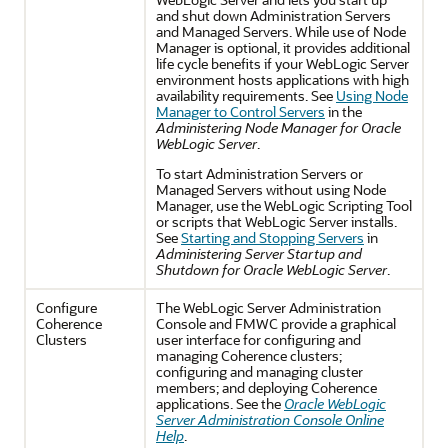
and shut down Administration Servers
and Managed Servers. While use of Node
Manager is optional, it provides additional
life cycle benefits if your WebLogic Server
environment hosts applications with high
availability requirements. See
Using Node
Manager to Control Servers
in the
Administering Node Manager for Oracle
WebLogic Server
.
To start Administration Servers or
Managed Servers without using Node
Manager, use the WebLogic Scripting Tool
or scripts that WebLogic Server installs.
See
Starting and Stopping Servers
in
Administering Server Startup and
Shutdown for Oracle WebLogic Server
.
Configure
The WebLogic Server Administration
Coherence
Console and FMWC provide a graphical
Clusters
user interface for configuring and
managing Coherence clusters;
configuring and managing cluster
members; and deploying Coherence
applications. See the
Oracle WebLogic
Server Administration Console Online
Help
.