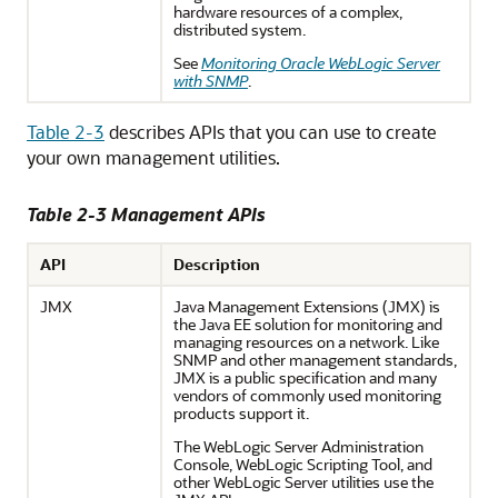
hardware resources of a complex,
distributed system.
See
Monitoring Oracle WebLogic Server
with SNMP
.
Table 2-3
describes APIs that you can use to create
your own management utilities.
Table 2-3 Management APIs
API
Description
JMX
Java Management Extensions (JMX) is
the Java EE solution for monitoring and
managing resources on a network. Like
SNMP and other management standards,
JMX is a public specification and many
vendors of commonly used monitoring
products support it.
The WebLogic Server Administration
Console, WebLogic Scripting Tool, and
other WebLogic Server utilities use the