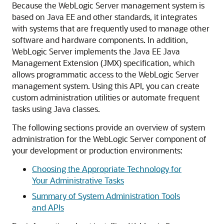
Because the WebLogic Server management system is
based on Java EE and other standards, it integrates
with systems that are frequently used to manage other
software and hardware components. In addition,
WebLogic Server implements the Java EE Java
Management Extension (JMX) specification, which
allows programmatic access to the WebLogic Server
management system. Using this API, you can create
custom administration utilities or automate frequent
tasks using Java classes.
The following sections provide an overview of system
administration for the WebLogic Server component of
your development or production environments:
Choosing the Appropriate Technology for
Your Administrative Tasks
Summary of System Administration Tools
and APIs