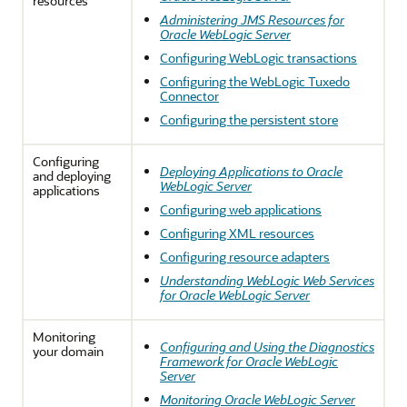
resources
Administering JMS Resources for
Oracle WebLogic Server
Configuring WebLogic transactions
Configuring the WebLogic Tuxedo
Connector
Configuring the persistent store
Configuring
Deploying Applications to Oracle
and deploying
WebLogic Server
applications
Configuring web applications
Configuring XML resources
Configuring resource adapters
Understanding WebLogic Web Services
for Oracle WebLogic Server
Monitoring
Configuring and Using the Diagnostics
your domain
Framework for Oracle WebLogic
Server
Monitoring Oracle WebLogic Server