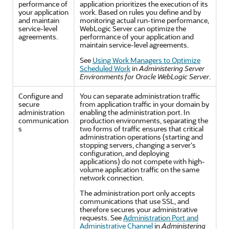
performance of
application prioritizes the execution of its
your application
work. Based on rules you define and by
and maintain
monitoring actual run-time performance,
service-level
WebLogic Server can optimize the
agreements.
performance of your application and
maintain service-level agreements.
See
Using Work Managers to Optimize
Scheduled Work
in
Administering Server
Environments for Oracle WebLogic Server
.
Configure and
You can separate administration traffic
secure
from application traffic in your domain by
administration
enabling the administration port. In
communication
production environments, separating the
s
two forms of traffic ensures that critical
administration operations (starting and
stopping servers, changing a server's
configuration, and deploying
applications) do not compete with high-
volume application traffic on the same
network connection.
The administration port only accepts
communications that use SSL, and
therefore secures your administrative
requests. See
Administration Port and
Administrative Channel
in
Administering