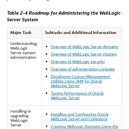
Table 2-4 Roadmap for Administering the WebLogic
Server System
Major Task
Subtasks and Additional Information
Understanding
Overview of WebLogic Server domains
WebLogic
Server system
Overview of WebLogic Server clusters
administration
Overview of WebLogic security
Overview of administration consoles
Developing Custom Management
Utilities Using JMX for Oracle
WebLogic Server
Tuning Performance of Oracle
WebLogic Server
Installing or
Installing and Configuring Oracle
upgrading
WebLogic Server and Coherence
WebLogic
Server
Creating WebLogic Domains Using the