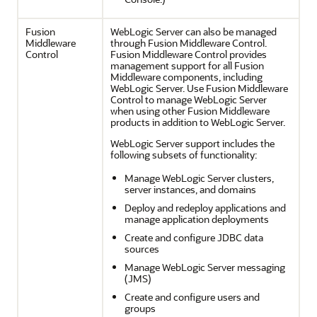
Fusion
WebLogic Server can also be managed
Middleware
through Fusion Middleware Control.
Control
Fusion Middleware Control provides
management support for all Fusion
Middleware components, including
WebLogic Server. Use Fusion Middleware
Control to manage WebLogic Server
when using other Fusion Middleware
products in addition to WebLogic Server.
WebLogic Server support includes the
following subsets of functionality:
Manage WebLogic Server clusters,
server instances, and domains
Deploy and redeploy applications and
manage application deployments
Create and configure JDBC data
sources
Manage WebLogic Server messaging
(JMS)
Create and configure users and
groups