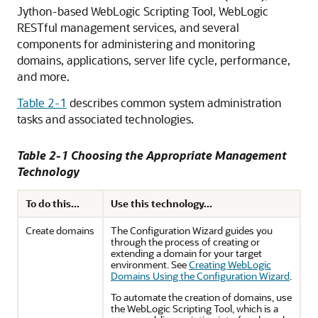
Jython-based WebLogic Scripting Tool, WebLogic
RESTful management services, and several
components for administering and monitoring
domains, applications, server life cycle, performance,
and more.
Table 2-1
describes common system administration
tasks and associated technologies.
Table 2-1 Choosing the Appropriate Management
Technology
To do this...
Use this technology...
Create domains
The Configuration Wizard guides you
through the process of creating or
extending a domain for your target
environment. See
Creating WebLogic
Domains Using the Configuration Wizard
.
To automate the creation of domains, use
the WebLogic Scripting Tool, which is a