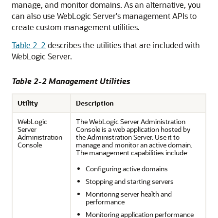
manage, and monitor domains. As an alternative, you
can also use WebLogic Server's management APIs to
create custom management utilities.
Table 2-2
describes the utilities that are included with
WebLogic Server.
Table 2-2 Management Utilities
Utility
Description
WebLogic
The WebLogic Server Administration
Server
Console is a web application hosted by
Administration
the Administration Server. Use it to
Console
manage and monitor an active domain.
The management capabilities include:
Configuring active domains
Stopping and starting servers
Monitoring server health and
performance
Monitoring application performance