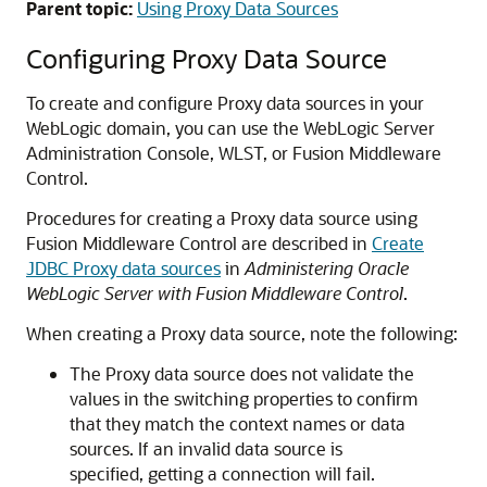
Parent topic:
Using Proxy Data Sources
Configuring Proxy Data Source
To create and configure Proxy data sources in your
WebLogic domain, you can use the WebLogic Server
Administration Console, WLST, or Fusion Middleware
Control.
Procedures for creating a Proxy data source using
Fusion Middleware Control are described in
Create
JDBC Proxy data sources
in
Administering Oracle
WebLogic Server with Fusion Middleware Control
.
When creating a Proxy data source, note the following:
The Proxy data source does not validate the
values in the switching properties to confirm
that they match the context names or data
sources. If an invalid data source is
specified, getting a connection will fail.