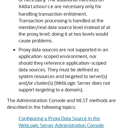
are necessary only for
XADataSource
handling transaction enlistment.
Transaction processing is handled at the
member/real data source level instead of at
the proxy level; doing it at two levels would
cause problems.
Proxy data sources are not supported in an
application-scoped environment, nor
should they reference application-scoped
data sources. They must be defined as
system resources and targeted to server(s)
and/or cluster(s) (WebLogic Server does not
support targeting to a domain).
The Administration Console and WLST methods are
described in the following topics:
Configuring a Proxy Data Source in the
WebLogic Server Administration Console