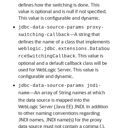
defines how the switching is done. This
value is optional and is null if not specified.
This value is configurable and dynamic.
jdbc-data-source-params proxy-
—A string that
switching-callback
defines the name of a class that implements
weblogic.jdbc.extensions.DataSou
. This value is
rceSwitchingCallback
optional and a default callback class will be
used for WebLogic Server. This value is
configurable and dynamic.
jdbc-data-source-params jndi-
—An array of String names at which
name
the data source is mapped into the
WebLogic Server (Java EE) JNDI. In addition
to other naming conventions regarding
JNDI names, JNDI name(s) for the proxy
data source must not contain a comma (,).