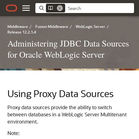
Middleware
/
Fusion Middleware
/
WebLogic Server
/
Release 12.2.1.4
Administering JDBC Data Sources
for Oracle WebLogic Server
Using Proxy Data Sources
Proxy data sources provide the ability to switch
between databases in a WebLogic Server Multitenant
environment.
Note: