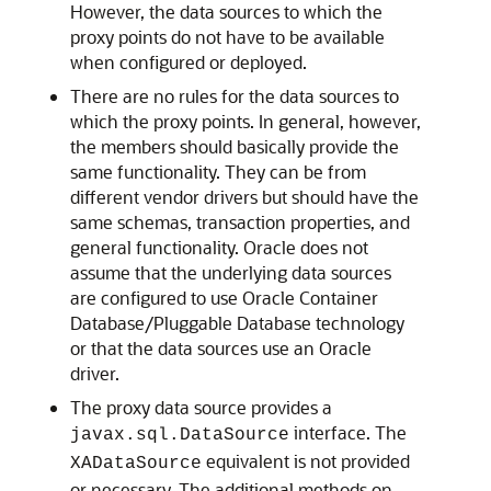
However, the data sources to which the
proxy points do not have to be available
when configured or deployed.
There are no rules for the data sources to
which the proxy points. In general, however,
the members should basically provide the
same functionality. They can be from
different vendor drivers but should have the
same schemas, transaction properties, and
general functionality. Oracle does not
assume that the underlying data sources
are configured to use Oracle Container
Database/Pluggable Database technology
or that the data sources use an Oracle
driver.
The proxy data source provides a
interface. The
javax.sql.DataSource
equivalent is not provided
XADataSource
or necessary. The additional methods on