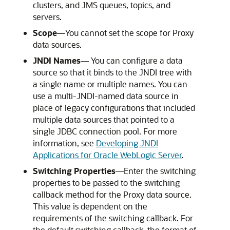
clusters, and JMS queues, topics, and
servers.
Scope
—You cannot set the scope for Proxy
data sources.
JNDI Names
— You can configure a data
source so that it binds to the JNDI tree with
a single name or multiple names. You can
use a multi-JNDI-named data source in
place of legacy configurations that included
multiple data sources that pointed to a
single JDBC connection pool. For more
information, see
Developing JNDI
Applications for Oracle WebLogic Server
.
Switching Properties
—Enter the switching
properties to be passed to the switching
callback method for the Proxy data source.
This value is dependent on the
requirements of the switching callback. For
the default switching callback, the format of