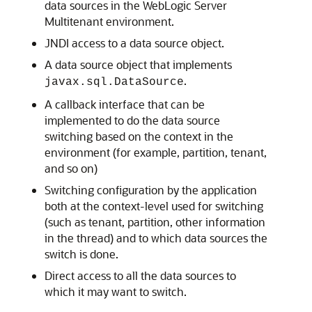
data sources in the WebLogic Server
Multitenant environment.
JNDI access to a data source object.
A data source object that implements
.
javax.sql.DataSource
A callback interface that can be
implemented to do the data source
switching based on the context in the
environment (for example, partition, tenant,
and so on)
Switching configuration by the application
both at the context-level used for switching
(such as tenant, partition, other information
in the thread) and to which data sources the
switch is done.
Direct access to all the data sources to
which it may want to switch.