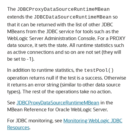
The
JDBCProxyDataSourceRuntimeMBean
extends the
so
JDBCDataSourceRuntimeMBean
that it can be returned with the list of other JDBC
MBeans from the JDBC service for tools such as the
WebLogic Server Administration Console. For a PROXY
data source, it sets the state. All runtime statistics such
as active connections and so on are not set (they will
be set to -1).
In addition to runtime statistics, the
testPool()
operation returns null if the test is a success. Otherwise
it returns an error string (similar to other data source
types). The rest of the operations take no action.
See
JDBCProxyDataSourceRuntimeMBean
in the
MBean Reference for Oracle WebLogic Server.
For JDBC monitoring, see
Monitoring WebLogic JDBC
Resources
.