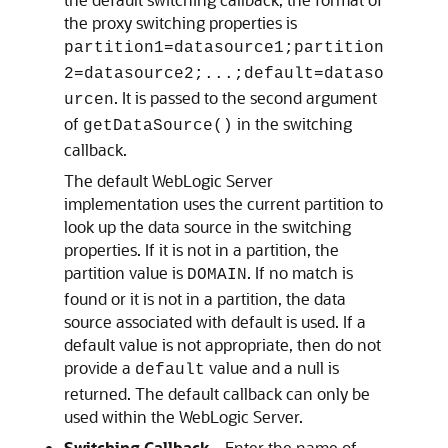
the proxy switching properties is
partition1=datasource1;partition
2=datasource2;...;default=dataso
. It is passed to the second argument
urcen
of
in the switching
getDataSource()
callback.
The default WebLogic Server
implementation uses the current partition to
look up the data source in the switching
properties. If it is not in a partition, the
partition value is
. If no match is
DOMAIN
found or it is not in a partition, the data
source associated with default is used. If a
default value is not appropriate, then do not
provide a
value and a null is
default
returned. The default callback can only be
used within the WebLogic Server.
Switching Callback
—Enter the name of