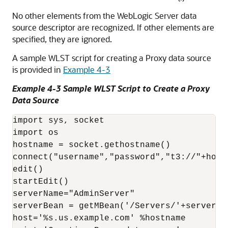
No other elements from the WebLogic Server data
source descriptor are recognized. If other elements are
specified, they are ignored.
A sample WLST script for creating a Proxy data source
is provided in
Example 4-3
Example 4-3 Sample WLST Script to Create a Proxy
Data Source
import sys, socket

import os

hostname = socket.gethostname()

connect("username","password","t3://"+hostn
edit()

startEdit()

serverName="AdminServer"

serverBean = getMBean('/Servers/'+serverNam
host='%s.us.example.com' %hostname
