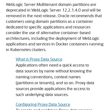
WebLogic Server Multitenant domain partitions are
deprecated in WebLogic Server 12.2.1.4.0 and will be
removed in the next release. Oracle recommends that
customers using domain partitions as a container
dedicated to specific applications and resources
consider the use of alternative container-based
architectures, including the deployment of WebLogic
applications and services in Docker containers running
in Kubernetes clusters.
What is Proxy Data Source
Applications often need a quick access to
data sources by name without knowing the
naming conventions, context names
(partitions or tenants), and so on. Proxy data
sources provide applications the access to
such underlying data sources.
Configuring Proxy Data Source