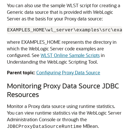
You can also use the sample WLST script for creating a
Generic data source that is provided with WebLogic
Server as the basis for your Proxy data source:
EXAMPLES_HOME\wl_server\examples\src\examp
where EXAMPLES_HOME represents the directory in
which the WebLogic Server code examples are
configured. See
WLST Online Sample Scripts
in
Understanding the WebLogic Scripting Tool.
Parent topic:
Configuring Proxy Data Source
Monitoring Proxy Data Source JDBC
Resources
Monitor a Proxy data source using runtime statistics.
You can view runtime statistics via the WebLogic Server
Administration Console or through the
MBean.
JDBCProxyDataSourceRuntime