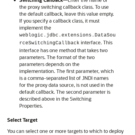
the proxy switching callback class. To use
the default callback, leave this value empty.
If you specify a callback class, it must
implement the
weblogic.jdbc.extensions.DataSou
interface. This
rceSwitchingCallback
interface has one method that takes two
parameters. The format of the two
parameters depends on the
implementation. The first parameter, which
is a comma-separated list of JNDI names
for the proxy data source, is not used in the
default callback. The second parameter is
described above in the Switching
Properties.
Select Target
You can select one or more targets to which to deploy