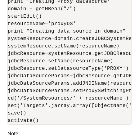
print 'Creating Proxy datasource'

domain = getMBean("/")

startEdit()

resourceName='proxyDS'

print "Creating data source in domain"

systemResource=domain.createJDBCSystemResou
systemResource.setName(resourceName)

jdbcResource=systemResource.getJDBCResource
jdbcResource.setName(resourceName)

jdbcResource.setDatasourceType('PROXY')

jdbcDataSourceParams=jdbcResource.getJDBCDa
jdbcDataSourceParams.addJNDIName(resourceNa
jdbcDataSourceParams.setProxySwitchingProp
cd('/SystemResources/' + resourceName )

set('Targets',jarray.array([ObjectName('co
save()

activate()
Note: