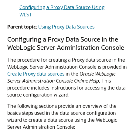
Configuring a Proxy Data Source Using
WLST
Parent topic:
Using Proxy Data Sources
Configuring a Proxy Data Source in the
WebLogic Server Administration Console
The procedure for creating a Proxy data source in the
WebLogic Server Administration Console is provided in
Create Proxy data sources
in the
Oracle WebLogic
Server Administration Console Online Help
. This
procedure includes instructions for accessing the data
source configuration wizard.
The following sections provide an overview of the
basics steps used in the data source configuration
wizard to create a data source using the WebLogic
Server Administration Console: