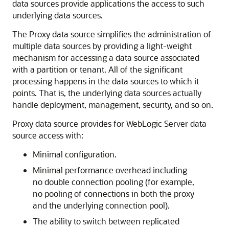
data sources provide applications the access to such
underlying data sources.
The Proxy data source simplifies the administration of
multiple data sources by providing a light-weight
mechanism for accessing a data source associated
with a partition or tenant. All of the significant
processing happens in the data sources to which it
points. That is, the underlying data sources actually
handle deployment, management, security, and so on.
Proxy data source provides for WebLogic Server data
source access with:
Minimal configuration.
Minimal performance overhead including
no double connection pooling (for example,
no pooling of connections in both the proxy
and the underlying connection pool).
The ability to switch between replicated