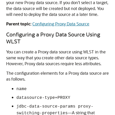
your new Proxy data source. If you don't select a target,
the data source will be created but not deployed. You
will need to deploy the data source at a later time.
Parent topic:
Configuring Proxy Data Source
Configuring a Proxy Data Source Using
WLST
You can create a Proxy data source using WLST in the
same way that you create other data source types.
However, Proxy data sources require less attributes.
The configuration elements for a Proxy data source are
as follows.
name
datasource-type=PROXY
jdbc-data-source-params proxy-
—A string that
switching-properties