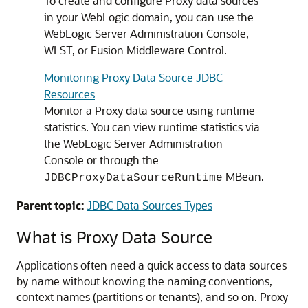
To create and configure Proxy data sources
in your WebLogic domain, you can use the
WebLogic Server Administration Console,
WLST, or Fusion Middleware Control.
Monitoring Proxy Data Source JDBC
Resources
Monitor a Proxy data source using runtime
statistics. You can view runtime statistics via
the WebLogic Server Administration
Console or through the
MBean.
JDBCProxyDataSourceRuntime
Parent topic:
JDBC Data Sources Types
What is Proxy Data Source
Applications often need a quick access to data sources
by name without knowing the naming conventions,
context names (partitions or tenants), and so on. Proxy