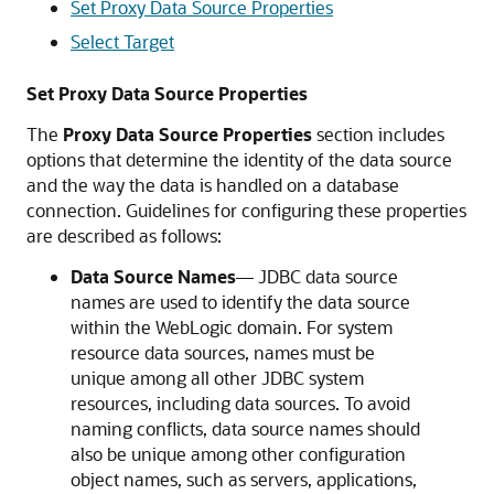
Set Proxy Data Source Properties
Select Target
Set Proxy Data Source Properties
The
Proxy Data Source Properties
section includes
options that determine the identity of the data source
and the way the data is handled on a database
connection. Guidelines for configuring these properties
are described as follows:
Data Source Names
— JDBC data source
names are used to identify the data source
within the WebLogic domain. For system
resource data sources, names must be
unique among all other JDBC system
resources, including data sources. To avoid
naming conflicts, data source names should
also be unique among other configuration
object names, such as servers, applications,