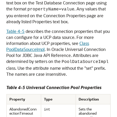
text box on the Test Database Connection page using
the format
. Any values that
propertyName=value
you entered on the Connection Properties page are
already listed Properties text box.
Table 4-5
describes the connection properties that you
can configure for a
UCP
data source. For more
information about
UCP
properties, see
Class
PoolDataSourceImpl
. In Oracle
Universal Connection
Pool
for JDBC Java API Reference. Attributes are
determined by setters on the
PoolDataSourceImpl
class. Use the attribute name without the "set" prefix.
The names are case insensitive.
Table 4-5
Universal Connection Pool
Properties
Property
Type
Description
AbandonedConn
Sets the
int
ectionTimeout
abandoned