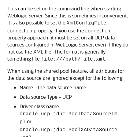
This can be set on the command line when starting
Weblogic Server. Since this is sometimes inconvenient,
it is also possible to set the
XmlConfigFile
connection property. If you use the connection
property approach, it must be set on all UCP data
sources configured in WebLogic Server, even if they do
not use the XML file. The format is generally
something like
.
file:///path/file.xml
When using the shared pool feature, all attributes for
the data source are ignored except for the following:
Name – the data source name
Data source Type –
UCP
Driver class name –
oracle.ucp.jdbc.PoolDataSourceIm
or
pl
oracle.ucp.jdbc.PoolXADataSource