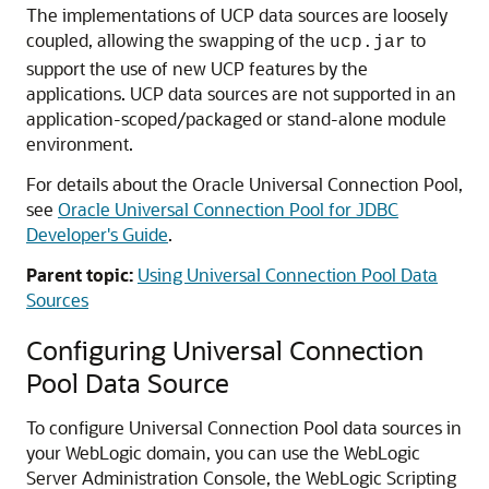
The implementations of
UCP
data sources are loosely
coupled, allowing the swapping of the
to
ucp.jar
support the use of new
UCP
features by the
applications.
UCP
data sources are not supported in an
application-scoped/packaged or stand-alone module
environment.
For details about the Oracle
Universal Connection Pool
,
see
Oracle Universal Connection Pool for JDBC
Developer's Guide
.
Parent topic:
Using Universal Connection Pool Data
Sources
Configuring
Universal Connection
Pool Data Source
To configure
Universal Connection Pool
data sources in
your WebLogic domain, you can use the WebLogic
Server Administration Console, the WebLogic Scripting