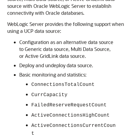
source
with Oracle WebLogic Server to establish
connectivity with Oracle databases.
WebLogic Server provides the following support when
using a
UCP
data source:
Configuration as an alternative data source
to
Generic data source
,
Multi Data Source
,
or
Active GridLink data source
.
Deploy and undeploy data source.
Basic monitoring and statistics:
ConnectionsTotalCount
CurrCapacity
FailedReserveRequestCount
ActiveConnectionsHighCount
ActiveConnectionsCurrentCoun
t