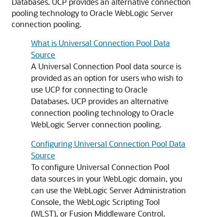
Databases.
UCP
provides an alternative connection
pooling technology to Oracle WebLogic Server
connection pooling.
What is Universal Connection Pool Data
Source
A
Universal Connection Pool
data source is
provided as an option for users who wish to
use
UCP
for connecting to Oracle
Databases.
UCP
provides an alternative
connection pooling technology to Oracle
WebLogic Server connection pooling.
Configuring Universal Connection Pool Data
Source
To configure
Universal Connection Pool
data sources in your WebLogic domain, you
can use the WebLogic Server Administration
Console, the WebLogic Scripting Tool
(WLST), or Fusion Middleware Control.