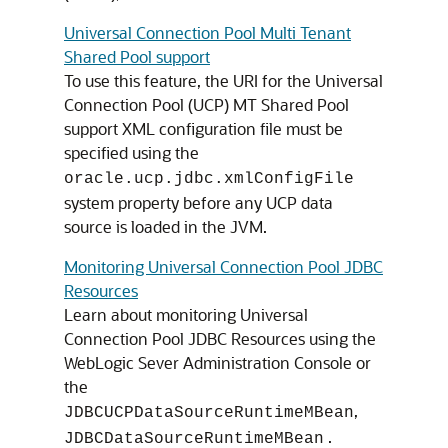
Universal Connection Pool Multi Tenant
Shared Pool support
To use this feature, the URI for the
Universal
Connection Pool
(
UCP
) MT Shared Pool
support XML configuration file must be
specified using the
oracle.ucp.jdbc.xmlConfigFile
system property before any
UCP
data
source is loaded in the JVM.
Monitoring Universal Connection Pool JDBC
Resources
Learn about monitoring Universal
Connection Pool JDBC Resources using the
WebLogic Sever Administration Console or
the
,
JDBCUCPDataSourceRuntimeMBean
.
JDBCDataSourceRuntimeMBean