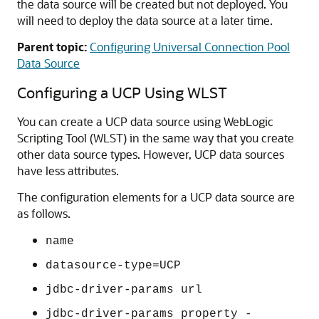
the data source will be created but not deployed. You
will need to deploy the data source at a later time.
Parent topic:
Configuring Universal Connection Pool
Data Source
Configuring a
UCP
Using WLST
You can create a
UCP
data source using WebLogic
Scripting Tool (WLST) in the same way that you create
other data source types. However,
UCP
data sources
have less attributes.
The configuration elements for a
UCP
data source are
as follows.
name
datasource-type=UCP
jdbc-driver-params url
jdbc-driver-params property -