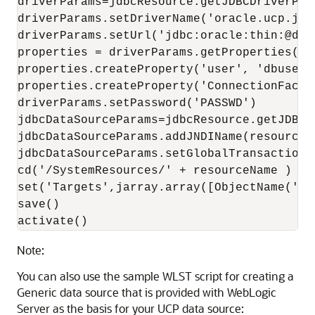
driverParams=jdbcResource.getJDBCDriverPara
driverParams.setDriverName('oracle.ucp.jdb
driverParams.setUrl('jdbc:oracle:thin:@dbho
properties = driverParams.getProperties()

properties.createProperty('user', 'dbuser')
properties.createProperty('ConnectionFacto
driverParams.setPassword('PASSWD')

jdbcDataSourceParams=jdbcResource.getJDBCDa
jdbcDataSourceParams.addJNDIName(resourceNa
jdbcDataSourceParams.setGlobalTransactionsP
cd('/SystemResources/' + resourceName )

set('Targets',jarray.array([ObjectName('co
save()

activate()
Note:
You can also use the sample WLST script for creating a
Generic data source
that is provided with WebLogic
Server as the basis for your
UCP
data source: