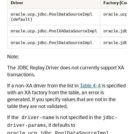
Driver
Factory (Conn
oracle.ucp.jdbc.PoolDataSourceImpl
oracle.ucp.j
(default)
oracle.ucp.jdbc.PoolXADataSourceImpl
oracle.jdbc.
oracle.ucp.jdbc.PoolDataSourceImpl
oracle.jdbc.
Note:
The
JDBC Replay Driver
does not currently support XA
transactions.
If a non-XA driver from the list in
Table 4-4
is specified
with an XA factory from the table, an error is
generated. If you specify values that are not in the
table they are not validated.
If the
is not specified in the
driver-name
jdbc-
, it defaults to
driver-params
oracle.ucp.jdbc.PoolDataSourceImpl.