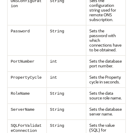
Sets the
ONSConfigurat
String
configuration
ion
string used for
remote ONS
subscription.
Sets the
Password
String
password with
which
connections have
to be obtained.
Sets the database
PortNumber
int
port number.
Sets the Property
PropertyCycle
int
cycle in seconds.
Sets the data
RoleName
String
source role name.
Sets the database
ServerName
String
server name.
Sets the value
SQLForValidat
String
(SQL) for
eConnection