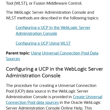
Tool (WLST), or Fusion Middleware Control.
The WebLogic Server Administration Console and
WLST methods are described in the following topics:
Configuring a UCP in the WebLogic Server
Administration Console
Configuring a UCP Using WLST
Parent topic:
Using Universal Connection Pool Data
Sources
Configuring a
UCP
in the WebLogic Server
Administration Console
The procedure for creating a
Universal Connection
Pool
(
UCP
) data source in the WebLogic Server
Administration Console is provided in
Create Universal
Connection Pool data sources
in the Oracle WebLogic
Server Administration Console Online Help. This