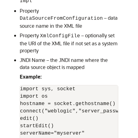
Impl
Property
– data
DataSourceFromConfiguration
source name in the XML file
Property
– optionally set
XmlConfigFile
the URI of the XML file if not set as a system
property
JNDI Name – the JNDI name where the
data source object is mapped
Example:
import sys, socket

import os

hostname = socket.gethostname()

connect("weblogic","server_password","
edit()

startEdit()

serverName="myserver"
