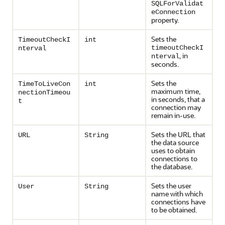
SQLForValidat
eConnection
property.
Sets the
TimeoutCheckI
int
timeoutCheckI
nterval
, in
nterval
seconds.
Sets the
TimeToLiveCon
int
maximum time,
nectionTimeou
in seconds, that a
t
connection may
remain in-use.
Sets the URL that
URL
String
the data source
uses to obtain
connections to
the database.
Sets the user
User
String
name with which
connections have
to be obtained.