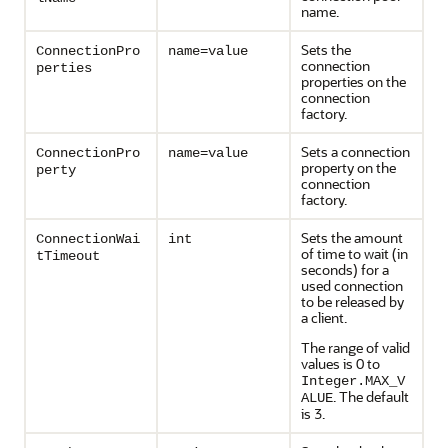
name.
Sets the
ConnectionPro
name=value
connection
perties
properties on the
connection
factory.
Sets a connection
ConnectionPro
name=value
property on the
perty
connection
factory.
Sets the amount
ConnectionWai
int
of time to wait (in
tTimeout
seconds) for a
used connection
to be released by
a client.
The range of valid
values is 0 to
Integer.MAX_V
. The default
ALUE
is 3.