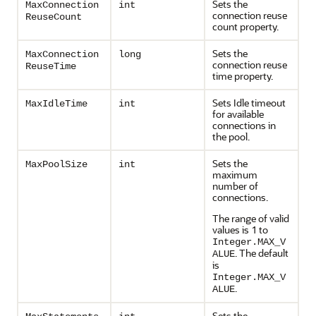
Sets the
MaxConnection
int
connection reuse
ReuseCount
count property.
Sets the
MaxConnection
long
connection reuse
ReuseTime
time property.
Sets Idle timeout
MaxIdleTime
int
for available
connections in
the pool.
Sets the
MaxPoolSize
int
maximum
number of
connections.
The range of valid
values is 1 to
Integer.MAX_V
. The default
ALUE
is
Integer.MAX_V
.
ALUE
Sets the