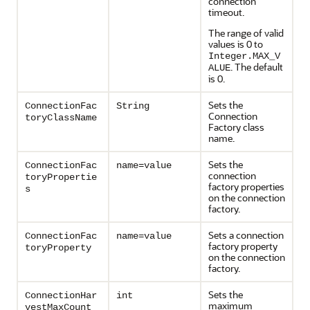
connection
timeout.
The range of valid
values is 0 to
Integer.MAX_V
. The default
ALUE
is 0.
Sets the
ConnectionFac
String
Connection
toryClassName
Factory class
name.
Sets the
ConnectionFac
name=value
connection
toryPropertie
factory properties
s
on the connection
factory.
Sets a connection
ConnectionFac
name=value
factory property
toryProperty
on the connection
factory.
Sets the
ConnectionHar
int
maximum
vestMaxCount