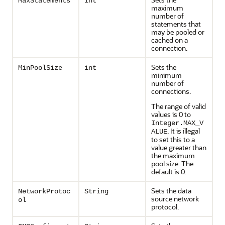
MaxStatements
int
maximum
number of
statements that
may be pooled or
cached on a
connection.
Sets the
MinPoolSize
int
minimum
number of
connections.
The range of valid
values is 0 to
Integer.MAX_V
. It is illegal
ALUE
to set this to a
value greater than
the maximum
pool size. The
default is 0.
Sets the data
NetworkProtoc
String
source network
ol
protocol.