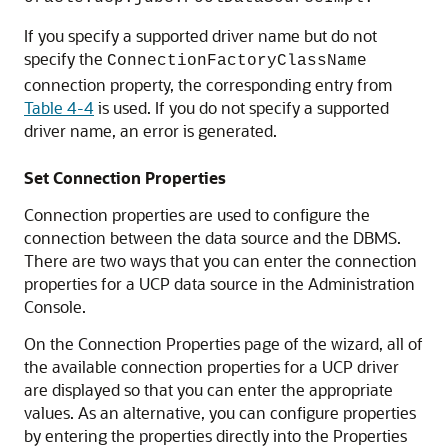
If you specify a supported driver name but do not
specify the
ConnectionFactoryClassName
connection property, the corresponding entry from
Table 4-4
is used. If you do not specify a supported
driver name, an error is generated.
Set Connection Properties
Connection properties are used to configure the
connection between the data source and the DBMS.
There are two ways that you can enter the connection
properties for a
UCP
data source in the Administration
Console.
On the Connection Properties page of the wizard, all of
the available connection properties for a
UCP
driver
are displayed so that you can enter the appropriate
values. As an alternative, you can configure properties
by entering the properties directly into the Properties