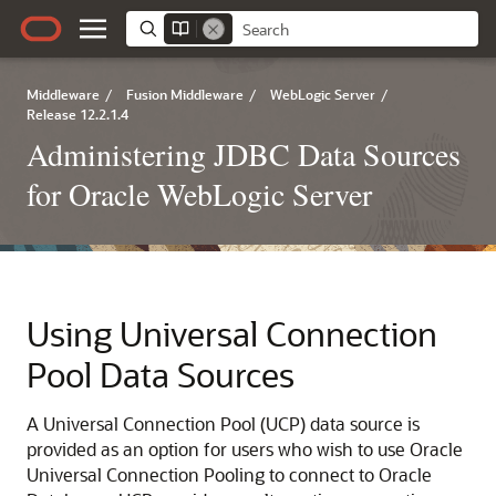
Middleware
/
Fusion Middleware
/
WebLogic Server
/
Release 12.2.1.4
Administering JDBC Data Sources
for Oracle WebLogic Server
Using
Universal Connection
Pool
Data Sources
A
Universal Connection Pool
(
UCP
) data source is
provided as an option for users who wish to use Oracle
Universal Connection Pooling to connect to Oracle