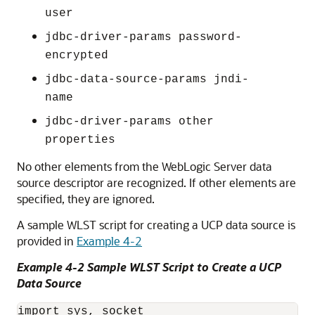
user
jdbc-driver-params password-
encrypted
jdbc-data-source-params jndi-
name
jdbc-driver-params other
properties
No other elements from the WebLogic Server data
source descriptor are recognized. If other elements are
specified, they are ignored.
A sample WLST script for creating a
UCP
data source is
provided in
Example 4-2
Example 4-2 Sample WLST Script to Create a
UCP
Data Source
import sys, socket
