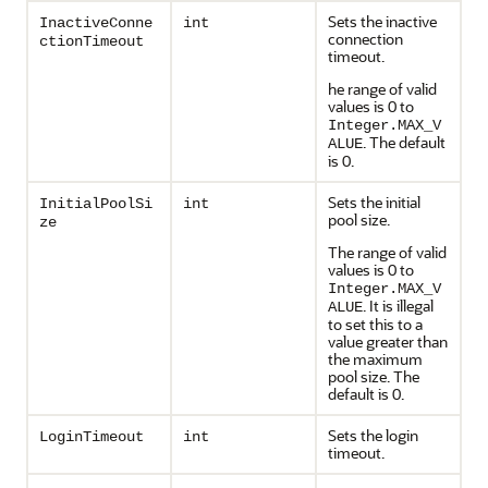
Sets the inactive
InactiveConne
int
connection
ctionTimeout
timeout.
he range of valid
values is 0 to
Integer.MAX_V
. The default
ALUE
is 0.
Sets the initial
InitialPoolSi
int
pool size.
ze
The range of valid
values is 0 to
Integer.MAX_V
. It is illegal
ALUE
to set this to a
value greater than
the maximum
pool size. The
default is 0.
Sets the login
LoginTimeout
int
timeout.