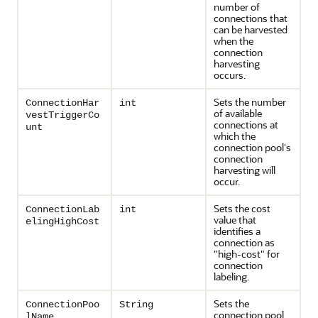
number of
connections that
can be harvested
when the
connection
harvesting
occurs.
Sets the number
ConnectionHar
int
of available
vestTriggerCo
connections at
unt
which the
connection pool's
connection
harvesting will
occur.
Sets the cost
ConnectionLab
int
value that
elingHighCost
identifies a
connection as
"high-cost" for
connection
labeling.
Sets the
ConnectionPoo
String
connection pool
lName