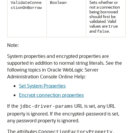
Sets whether or
ValidateConne
Boolean
not a connection
ctionOnBorrow
being borrowed
should first be
validated. Valid
values are
true
and
.
false
Note:
System properties and encrypted properties are
supported in addition to normal string literals. See the
following topics in Oracle WebLogic Server
Administration Console Online Help:
Set System Properties
Encrypt connection properties
If the
URL is set, any URL
jdbc-driver-params
property is ignored. If the encrypted-password is set,
any password property is ignored.
The attributes
ConnectionFactoryProperty,