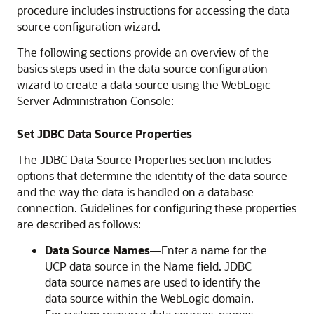
procedure includes instructions for accessing the data
source configuration wizard.
The following sections provide an overview of the
basics steps used in the data source configuration
wizard to create a data source using the WebLogic
Server Administration Console:
Set JDBC Data Source Properties
The JDBC Data Source Properties section includes
options that determine the identity of the data source
and the way the data is handled on a database
connection. Guidelines for configuring these properties
are described as follows:
Data Source Names
—Enter a name for the
UCP
data source in the Name field. JDBC
data source names are used to identify the
data source within the WebLogic domain.