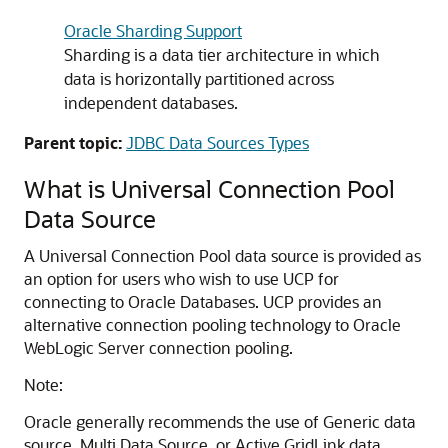
Oracle Sharding Support
Sharding is a data tier architecture in which
data is horizontally partitioned across
independent databases.
Parent topic:
JDBC Data Sources Types
What is
Universal Connection Pool
Data Source
A
Universal Connection Pool
data source is provided as
an option for users who wish to use
UCP
for
connecting to Oracle Databases.
UCP
provides an
alternative connection pooling technology to Oracle
WebLogic Server connection pooling.
Note:
Oracle generally recommends the use of
Generic data
source
,
Multi Data Source
, or
Active GridLink data