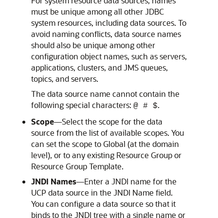
For system resource data sources, names
must be unique among all other JDBC
system resources, including data sources. To
avoid naming conflicts, data source names
should also be unique among other
configuration object names, such as servers,
applications, clusters, and JMS queues,
topics, and servers.
The data source name cannot contain the
following special characters:
.
@ # $
Scope
—Select the scope for the data
source from the list of available scopes. You
can set the scope to Global (at the domain
level), or to any existing Resource Group or
Resource Group Template.
JNDI Names
—Enter a JNDI name for the
UCP
data source in the JNDI Name field.
You can configure a data source so that it
binds to the JNDI tree with a single name or