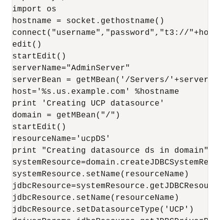
import os

hostname = socket.gethostname()

connect("username","password","t3://"+hostn
edit()

startEdit()

serverName="AdminServer"

serverBean = getMBean('/Servers/'+serverNam
host='%s.us.example.com' %hostname

print 'Creating UCP datasource'

domain = getMBean("/")

startEdit()

resourceName='ucpDS'

print "Creating datasource ds in domain"

systemResource=domain.createJDBCSystemResou
systemResource.setName(resourceName)

jdbcResource=systemResource.getJDBCResource
jdbcResource.setName(resourceName)

jdbcResource.setDatasourceType('UCP')
