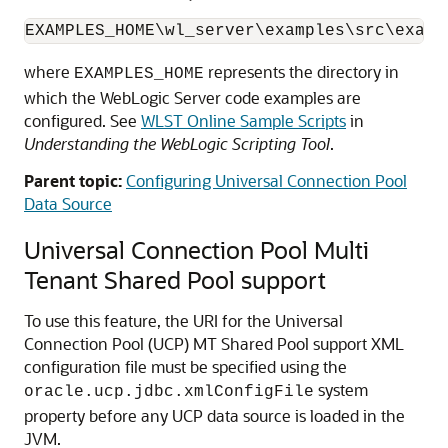
EXAMPLES_HOME\wl_server\examples\src\examp
where
represents the directory in
EXAMPLES_HOME
which the WebLogic Server code examples are
configured. See
WLST Online Sample Scripts
in
Understanding the WebLogic Scripting Tool
.
Parent topic:
Configuring Universal Connection Pool
Data Source
Universal Connection Pool
Multi
Tenant Shared Pool support
To use this feature, the URI for the
Universal
Connection Pool
(
UCP
) MT Shared Pool support XML
configuration file must be specified using the
system
oracle.ucp.jdbc.xmlConfigFile
property before any
UCP
data source is loaded in the
JVM.