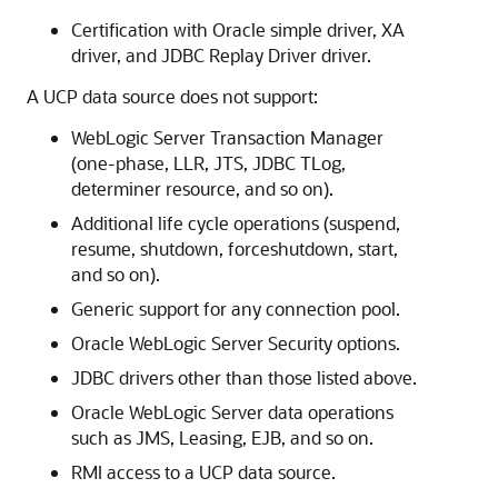
Certification with Oracle simple driver, XA
driver, and
JDBC Replay Driver
driver.
A
UCP
data source does not support:
WebLogic Server Transaction Manager
(one-phase, LLR, JTS, JDBC TLog,
determiner resource, and so on).
Additional life cycle operations (suspend,
resume, shutdown, forceshutdown, start,
and so on).
Generic support for any connection pool.
Oracle WebLogic Server Security options.
JDBC drivers other than those listed above.
Oracle WebLogic Server data operations
such as JMS, Leasing, EJB, and so on.
RMI access to a
UCP
data source.