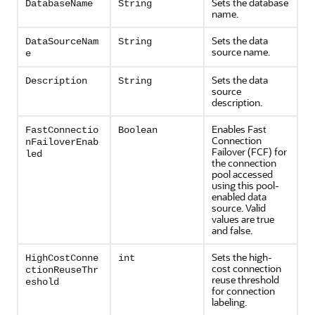
Sets the database
DatabaseName
String
name.
Sets the data
DataSourceNam
String
source name.
e
Sets the data
Description
String
source
description.
Enables Fast
FastConnectio
Boolean
Connection
nFailoverEnab
Failover (FCF) for
led
the connection
pool accessed
using this pool-
enabled data
source. Valid
values are true
and false.
Sets the high-
HighCostConne
int
cost connection
ctionReuseThr
reuse threshold
eshold
for connection
labeling.