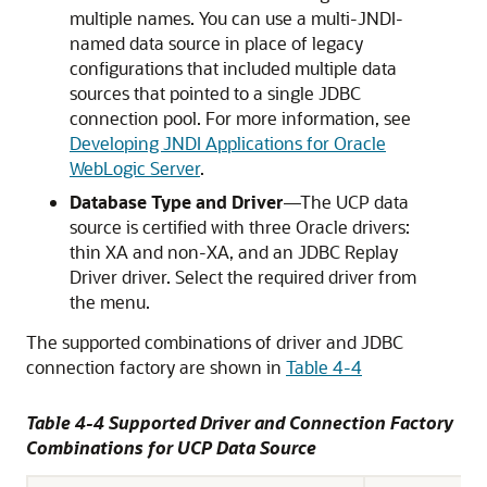
multiple names. You can use a multi-JNDI-
named data source in place of legacy
configurations that included multiple data
sources that pointed to a single JDBC
connection pool. For more information, see
Developing JNDI Applications for Oracle
WebLogic Server
.
Database Type and Driver
—The
UCP
data
source is certified with three Oracle drivers:
thin XA and non-XA, and an
JDBC Replay
Driver
driver. Select the required driver from
the menu.
The supported combinations of driver and JDBC
connection factory are shown in
Table 4-4
Table 4-4 Supported Driver and Connection Factory
Combinations for
UCP
Data Source