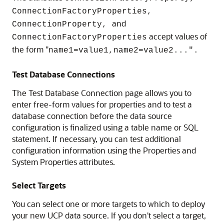
ConnectionFactoryProperties,
and
ConnectionProperty,
accept values of
ConnectionFactoryProperties
the form "
name1=value1,name2=value2...".
Test Database Connections
The Test Database Connection page allows you to
enter free-form values for properties and to test a
database connection before the data source
configuration is finalized using a table name or SQL
statement. If necessary, you can test additional
configuration information using the Properties and
System Properties attributes.
Select Targets
You can select one or more targets to which to deploy
your new
UCP
data source. If you don't select a target,