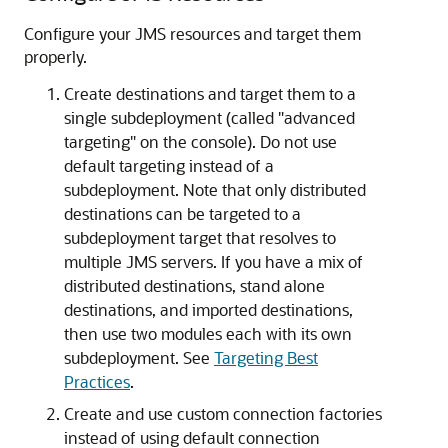
Configure your JMS resources and target them
properly.
Create destinations and target them to a
single subdeployment (called "advanced
targeting" on the console). Do not use
default targeting instead of a
subdeployment. Note that only distributed
destinations can be targeted to a
subdeployment target that resolves to
multiple JMS servers. If you have a mix of
distributed destinations, stand alone
destinations, and imported destinations,
then use two modules each with its own
subdeployment. See
Targeting Best
Practices
.
Create and use custom connection factories
instead of using default connection