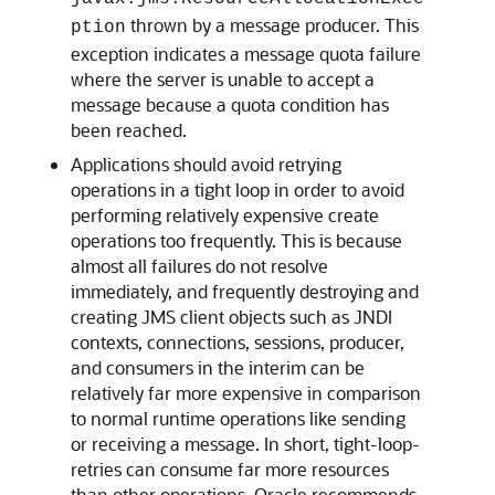
thrown by a message producer. This
ption
exception indicates a message quota failure
where the server is unable to accept a
message because a quota condition has
been reached.
Applications should avoid retrying
operations in a tight loop in order to avoid
performing relatively expensive create
operations too frequently. This is because
almost all failures do not resolve
immediately, and frequently destroying and
creating JMS client objects such as JNDI
contexts, connections, sessions, producer,
and consumers in the interim can be
relatively far more expensive in comparison
to normal runtime operations like sending
or receiving a message. In short, tight-loop-
retries can consume far more resources
than other operations. Oracle recommends