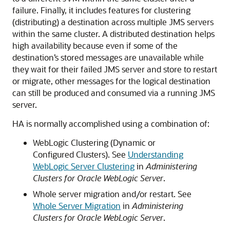
failure. Finally, it includes features for clustering
(distributing) a destination across multiple JMS servers
within the same cluster. A distributed destination helps
high availability because even if some of the
destination’s stored messages are unavailable while
they wait for their failed JMS server and store to restart
or migrate, other messages for the logical destination
can still be produced and consumed via a running JMS
server.
HA is normally accomplished using a combination of:
WebLogic Clustering (Dynamic or
Configured Clusters). See
Understanding
WebLogic Server Clustering
in
Administering
Clusters for Oracle WebLogic Server
.
Whole server migration and/or restart. See
Whole Server Migration
in
Administering
Clusters for Oracle WebLogic Server
.