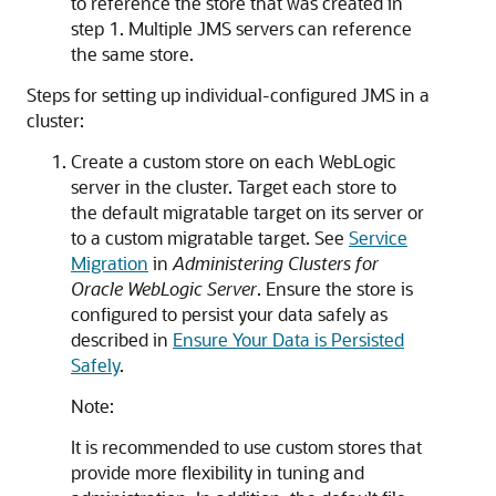
to reference the store that was created in
step 1. Multiple JMS servers can reference
the same store.
Steps for setting up individual-configured JMS in a
cluster:
Create a custom store on each WebLogic
server in the cluster. Target each store to
the default migratable target on its server or
to a custom migratable target. See
Service
Migration
in
Administering Clusters for
Oracle WebLogic Server
. Ensure the store is
configured to persist your data safely as
described in
Ensure Your Data is Persisted
Safely
.
Note:
It is recommended to use custom stores that
provide more flexibility in tuning and