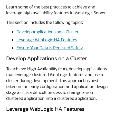
Learn some of the best practices to achieve and
leverage high availability features in WebLogic Server.
This section includes the following topics:
Develop Applications on a Cluster
Leverage WebLogic HA Features
Ensure Your Data is Persisted Safely
Develop Applications on a Cluster
To achieve High Availability (HA), develop applications
that leverage clustered WebLogic features and use a
cluster during development. This approach is best
taken in the early configuration and application design
stage as it is a difficult process to change a non-
clustered application into a clustered application.
Leverage WebLogic HA Features