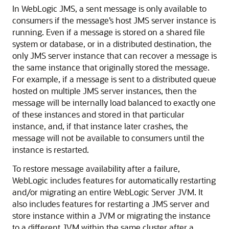
In WebLogic JMS, a sent message is only available to
consumers if the message’s host JMS server instance is
running. Even if a message is stored on a shared file
system or database, or in a distributed destination, the
only JMS server instance that can recover a message is
the same instance that originally stored the message.
For example, if a message is sent to a distributed queue
hosted on multiple JMS server instances, then the
message will be internally load balanced to exactly one
of these instances and stored in that particular
instance, and, if that instance later crashes, the
message will not be available to consumers until the
instance is restarted.
To restore message availability after a failure,
WebLogic includes features for automatically restarting
and/or migrating an entire WebLogic Server JVM. It
also includes features for restarting a JMS server and
store instance within a JVM or migrating the instance
to a different JVM within the same cluster after a