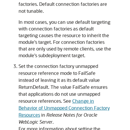
factories. Default connection factories are
not tunable.
In most cases, you can use default targeting
with connection factories as default
targeting causes the resource to inherit the
module's target. For connection factories
that are only used by remote clients, use the
module's subdeployment target.
Set the connection factory unmapped
resource reference mode to FailSafe
instead of leaving it as its default value
ReturnDefault. The value FailSafe ensures
that applications do not use unmapped
resource references. See
Change in
Behavior of Unmapped Connection Factory
Resources
in
Release Notes for Oracle
WebLogic Server
.
For more information about setting the