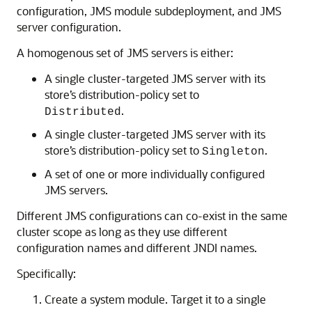
configuration, JMS module subdeployment, and JMS
server configuration.
A homogenous set of JMS servers is either:
A single cluster-targeted JMS server with its
store’s distribution-policy set to
.
Distributed
A single cluster-targeted JMS server with its
store’s distribution-policy set to
.
Singleton
A set of one or more individually configured
JMS servers.
Different JMS configurations can co-exist in the same
cluster scope as long as they use different
configuration names and different JNDI names.
Specifically:
Create a system module. Target it to a single