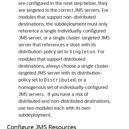
are configured in the next step below, they
are targeted to the correct JMS servers. For
modules that support non-distributed
destinations, the subdeployment must only
reference a single individually-configured
JMS server, or a single cluster-targeted JMS
server that references a store with its
distribution-policy set to
. For
Singleton
modules that support distributed
destinations, always choose a single cluster-
targeted JMS server with its distribution-
policy set to
, or a
Distributed
homogenous set of individually-configured
JMS servers. If you have a mix of
distributed and non-distributed destinations,
use two modules each with its own
subdeployment.
Configure JMS Resources