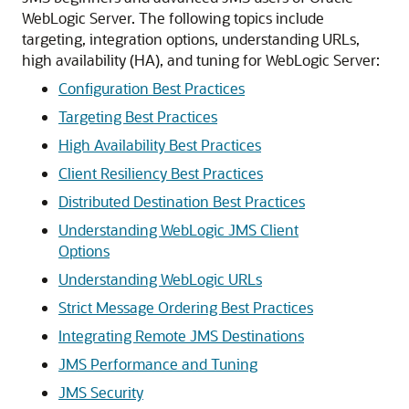
WebLogic Server.
The following topics include
targeting, integration options, understanding URLs,
high availability (HA), and tuning for WebLogic Server:
Configuration Best Practices
Targeting Best Practices
High Availability Best Practices
Client Resiliency Best Practices
Distributed Destination Best Practices
Understanding WebLogic JMS Client
Options
Understanding WebLogic URLs
Strict Message Ordering Best Practices
Integrating Remote JMS Destinations
JMS Performance and Tuning
JMS Security