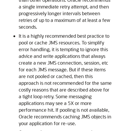
a single immediate retry attempt, and then
progressively longer intervals between
retries of up to a maximum of at least a few
seconds.
It is a highly recommended best practice to
pool or cache JMS resources. To simplify
error handling, it is tempting to ignore this
advice and write applications that always
create a new JMS connection, session, etc
for each JMS message. But if these items
are not pooled or cached, then this
approach is not recommended for the same
costly reasons that are described above for
a tight loop retry. Some messaging
applications may see a 5X or more
performance hit. If pooling is not available,
Oracle recommends caching JMS objects in
your application for re-use.