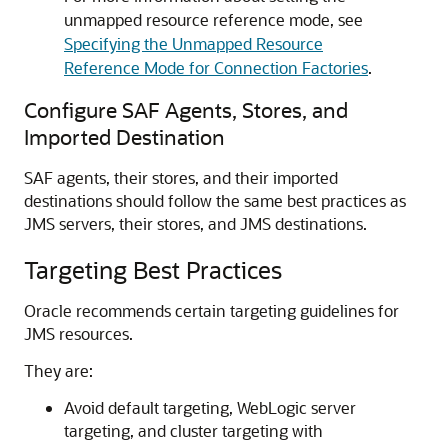
unmapped resource reference mode, see
Specifying the Unmapped Resource
Reference Mode for Connection Factories
.
Configure SAF Agents, Stores, and
Imported Destination
SAF agents, their stores, and their imported
destinations should follow the same best practices as
JMS servers, their stores, and JMS destinations.
Targeting Best Practices
Oracle recommends certain targeting guidelines for
JMS resources.
They are:
Avoid default targeting, WebLogic server
targeting, and cluster targeting with