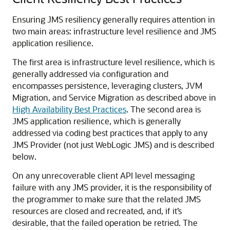
Ensuring JMS resiliency generally requires attention in
two main areas: infrastructure level resilience and JMS
application resilience.
The first area is infrastructure level resilience, which is
generally addressed via configuration and
encompasses persistence, leveraging clusters, JVM
Migration, and Service Migration as described above in
High Availability Best Practices
. The second area is
JMS application resilience, which is generally
addressed via coding best practices that apply to any
JMS Provider (not just WebLogic JMS) and is described
below.
On any unrecoverable client API level messaging
failure with any JMS provider, it is the responsibility of
the programmer to make sure that the related JMS
resources are closed and recreated, and, if it’s
desirable, that the failed operation be retried. The