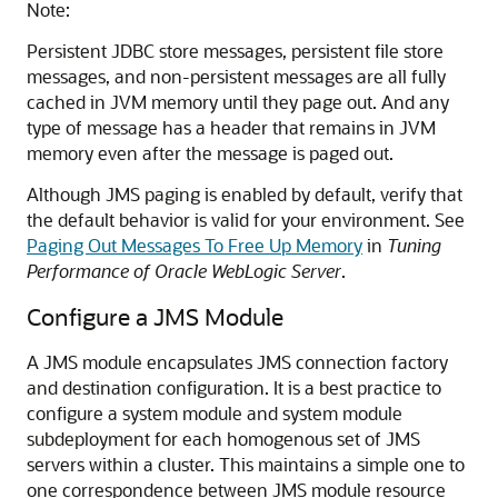
Note:
Persistent JDBC store messages, persistent file store
messages, and non-persistent messages are all fully
cached in JVM memory until they page out. And any
type of message has a header that remains in JVM
memory even after the message is paged out.
Although JMS paging is enabled by default, verify that
the default behavior is valid for your environment. See
Paging Out Messages To Free Up Memory
in
Tuning
Performance of Oracle WebLogic Server
.
Configure a JMS Module
A JMS module encapsulates JMS connection factory
and destination configuration. It is a best practice to
configure a system module and system module
subdeployment for each homogenous set of JMS
servers within a cluster. This maintains a simple one to
one correspondence between JMS module resource