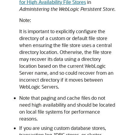
for High Availability File Stores
in
Administering the WebLogic Persistent Store
.
Note:
It is important to explicitly configure the
directory of a custom or default file store
when ensuring the file store uses a central
directory location. Otherwise, the file store
may recover its data using a directory
location based on the current WebLogic
Server name, and so could recover from an
incorrect directory if it moves between
WebLogic Servers.
Note that paging and cache files do not
need high availability and should be located
on local file systems for performance
reasons.
If you are using custom database stores,
transaction log JDBC stores, or cluster