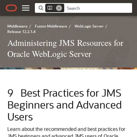
Middleware
/
Fusion Middleware
/
WebLogic Server
/
Release 12.2.1.4
Administering JMS Resources for
Oracle WebLogic Server
9
Best Practices for JMS
Beginners and Advanced
Users
Learn about the recommended and best practices for
JMS beginners and advanced JMS users of Oracle