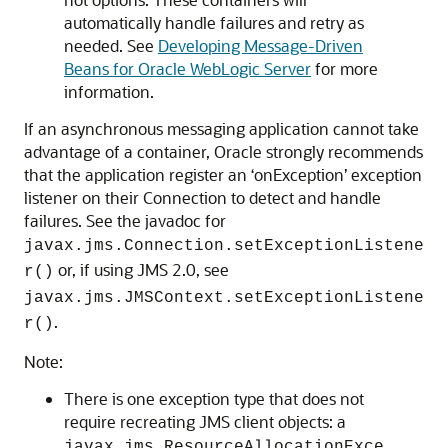
automatically handle failures and retry as
needed. See
Developing Message-Driven
Beans for Oracle WebLogic Server
for more
information.
If an asynchronous messaging application cannot take
advantage of a container, Oracle strongly recommends
that the application register an ‘onException’ exception
listener on their Connection to detect and handle
failures. See the javadoc for
javax.jms.Connection.setExceptionListene
or, if using JMS 2.0, see
r()
javax.jms.JMSContext.setExceptionListene
.
r()
Note:
There is one exception type that does not
require recreating JMS client objects: a
javax.jms.ResourceAllocationExce