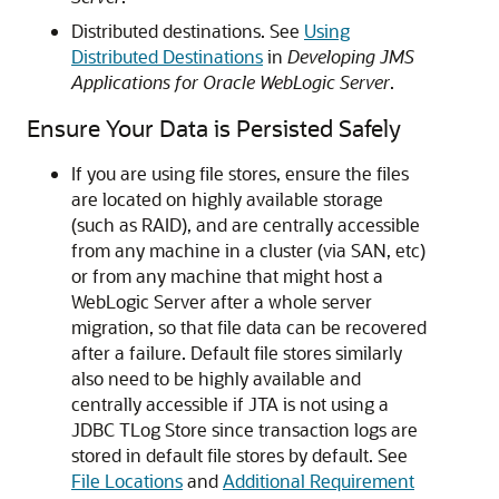
Distributed destinations. See
Using
Distributed Destinations
in
Developing JMS
Applications for Oracle WebLogic Server
.
Ensure Your Data is Persisted Safely
If you are using file stores, ensure the files
are located on highly available storage
(such as RAID), and are centrally accessible
from any machine in a cluster (via SAN, etc)
or from any machine that might host a
WebLogic Server after a whole server
migration, so that file data can be recovered
after a failure. Default file stores similarly
also need to be highly available and
centrally accessible if JTA is not using a
JDBC TLog Store since transaction logs are
stored in default file stores by default. See
File Locations
and
Additional Requirement