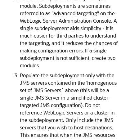
module. Subdeployments are sometimes
referred to as "advanced targeting" on the
WebLogic Server Administration Console. A
single subdeployment aids simplicity - it is
much easier for third parties to understand
the targeting, and it reduces the chances of
making configuration errors. If a single
subdeployment is not sufficient, create two
modules.
Populate the subdeployment only with the
JMS servers contained in the ‘homogenous
set of JMS Servers` above (this will be a
single JMS Server in a simplified cluster-
targeted JMS configuration). Do not
reference WebLogic Servers or a cluster in
the subdeployment. Only include the JMS
servers that you wish to host destinations.
This ensures that when the JMS resources