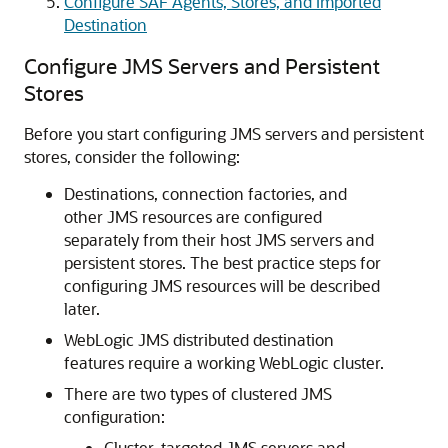
Configure SAF Agents, Stores, and Imported
Destination
Configure JMS Servers and Persistent
Stores
Before you start configuring JMS servers and persistent
stores, consider the following:
Destinations, connection factories, and
other JMS resources are configured
separately from their host JMS servers and
persistent stores. The best practice steps for
configuring JMS resources will be described
later.
WebLogic JMS distributed destination
features require a working WebLogic cluster.
There are two types of clustered JMS
configuration:
Cluster-targeted JMS servers and