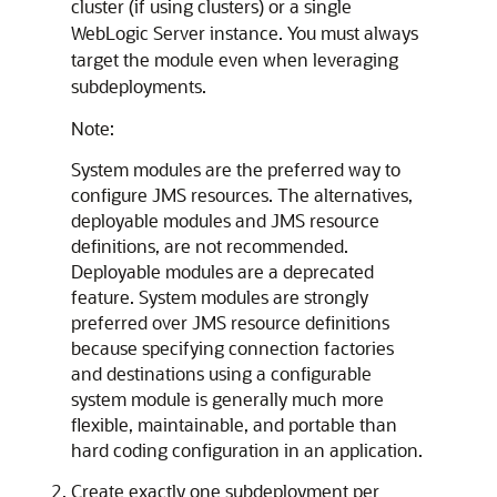
cluster (if using clusters) or a single
WebLogic Server instance. You must always
target the module even when leveraging
subdeployments.
Note:
System modules are the preferred way to
configure JMS resources. The alternatives,
deployable modules and JMS resource
definitions, are not recommended.
Deployable modules are a deprecated
feature. System modules are strongly
preferred over JMS resource definitions
because specifying connection factories
and destinations using a configurable
system module is generally much more
flexible, maintainable, and portable than
hard coding configuration in an application.
Create exactly one subdeployment per