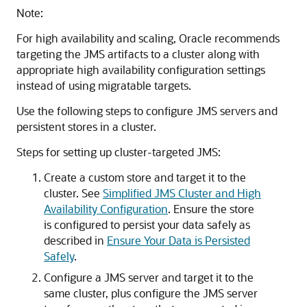
Note:
For high availability and scaling, Oracle recommends
targeting the JMS artifacts to a cluster along with
appropriate high availability configuration settings
instead of using migratable targets.
Use the following steps to configure JMS servers and
persistent stores in a cluster.
Steps for setting up cluster-targeted JMS:
Create a custom store and target it to the
cluster. See
Simplified JMS Cluster and High
Availability Configuration
. Ensure the store
is configured to persist your data safely as
described in
Ensure Your Data is Persisted
Safely
.
Configure a JMS server and target it to the
same cluster, plus configure the JMS server