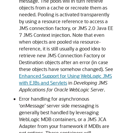
message. The pools will in turn retrieve
objects from a cache or recreate them as
needed. Pooling is activated transparently
by using a resource reference to access a
JMS connection factory, or JMS 2.0 Java EE
7 JMS Context injection. Note that even
when objects are pooled via resource-
reference, it is still usually a good idea to
retrieve new JMS Connection Factory or
Destination objects after an error (in case
these objects have somehow changed). See
Enhanced Support for Using WebLogic JMS
with EJBs and Servlets
in
Developing JMS
Applications for Oracle WebLogic Server
.
Error handling for asynchronous
‘onMessage’ server side messaging is
generally best handled by leveraging
WebLogic MDB containers, or a JMS JCA
Adapter from your framework if MDBs are
not options. These containers will