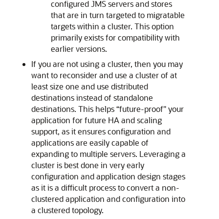
configured JMS servers and stores
that are in turn targeted to migratable
targets within a cluster. This option
primarily exists for compatibility with
earlier versions.
If you are not using a cluster, then you may
want to reconsider and use a cluster of at
least size one and use distributed
destinations instead of standalone
destinations. This helps “future-proof" your
application for future HA and scaling
support, as it ensures configuration and
applications are easily capable of
expanding to multiple servers. Leveraging a
cluster is best done in very early
configuration and application design stages
as it is a difficult process to convert a non-
clustered application and configuration into
a clustered topology.