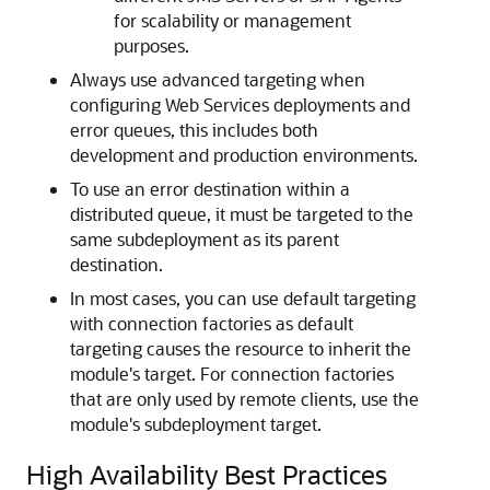
for scalability or management
purposes.
Always use advanced targeting when
configuring Web Services deployments and
error queues, this includes both
development and production environments.
To use an error destination within a
distributed queue, it must be targeted to the
same subdeployment as its parent
destination.
In most cases, you can use default targeting
with connection factories as default
targeting causes the resource to inherit the
module's target. For connection factories
that are only used by remote clients, use the
module's subdeployment target.
High Availability Best Practices