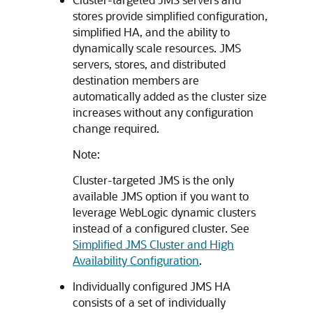
stores provide simplified configuration,
simplified HA, and the ability to
dynamically scale resources. JMS
servers, stores, and distributed
destination members are
automatically added as the cluster size
increases without any configuration
change required.
Note:
Cluster-targeted JMS is the only
available JMS option if you want to
leverage WebLogic dynamic clusters
instead of a configured cluster. See
Simplified JMS Cluster and High
Availability Configuration
.
Individually configured JMS HA
consists of a set of individually