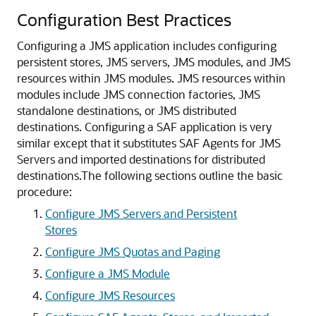
Configuration Best Practices
Configuring a JMS application includes configuring
persistent stores, JMS servers, JMS modules, and JMS
resources within JMS modules. JMS resources within
modules include JMS connection factories, JMS
standalone destinations, or JMS distributed
destinations. Configuring a SAF application is very
similar except that it substitutes SAF Agents for JMS
Servers and imported destinations for distributed
destinations.
The following sections outline the basic
procedure:
Configure JMS Servers and Persistent
Stores
Configure JMS Quotas and Paging
Configure a JMS Module
Configure JMS Resources