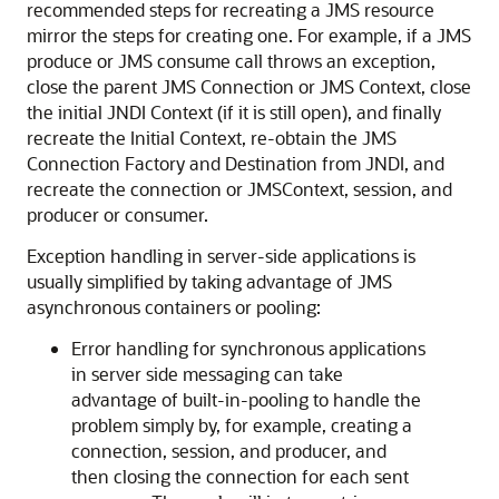
recommended steps for recreating a JMS resource
mirror the steps for creating one. For example, if a JMS
produce or JMS consume call throws an exception,
close the parent JMS Connection or JMS Context, close
the initial JNDI Context (if it is still open), and finally
recreate the Initial Context, re-obtain the JMS
Connection Factory and Destination from JNDI, and
recreate the connection or JMSContext, session, and
producer or consumer.
Exception handling in server-side applications is
usually simplified by taking advantage of JMS
asynchronous containers or pooling:
Error handling for synchronous applications
in server side messaging can take
advantage of built-in-pooling to handle the
problem simply by, for example, creating a
connection, session, and producer, and
then closing the connection for each sent