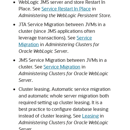
WebLogic JMS server and store Restart In
Place. See
Service Restart In Place
in
Administering the WebLogic Persistent Store
.
JTA Service Migration between JVMs in a
cluster (since JMS applications often
leverage transactions). See
Service
Migration
in
Administering Clusters for
Oracle WebLogic Server
.
JMS Service Migration between JVMs in a
cluster. See
Service Migration
in
Administering Clusters for Oracle WebLogic
Server
.
Cluster leasing. Automatic service migration
and automatic whole server migration both
required setting up cluster leasing. It is a
best practice to configure database leasing
instead of cluster leasing. See
Leasing
in
Administering Clusters for Oracle WebLogic
Server
.