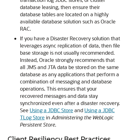
database leasing, then ensure their
database tables are located on a highly
available database solution such as Oracle
RAC.
If you have a Disaster Recovery solution that
leverages async replication of data, then file
base storage is not usually recommended.
Instead, Oracle strongly recommends that
all JMS and JTA data be stored on the same
database as any applications that perform a
combination of messaging and database
operations. This ensures that your
recovered messages and data stay
synchronized even after a disaster recovery.
See
Using a JDBC Store
and
Using a JDBC
TLog Store
in
Administering the WebLogic
Persistent Store
.
Client Resiliency Best Practices