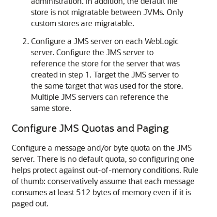
administration. In addition, the default file
store is not migratable between JVMs. Only
custom stores are migratable.
Configure a JMS server on each WebLogic
server. Configure the JMS server to
reference the store for the server that was
created in step 1. Target the JMS server to
the same target that was used for the store.
Multiple JMS servers can reference the
same store.
Configure JMS Quotas and Paging
Configure a message and/or byte quota on the JMS
server. There is no default quota, so configuring one
helps protect against out-of-memory conditions. Rule
of thumb: conservatively assume that each message
consumes at least 512 bytes of memory even if it is
paged out.