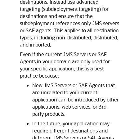
destinations. Instead use advanced
targeting (subdeployment targeting) for
destinations and ensure that the
subdeployment references only JMS servers
or SAF agents. This applies to all destination
types, including non-distributed, distributed,
and imported.
Even if the current JMS Servers or SAF
Agents in your domain are only used for
your specific application, this is a best
practice because:
New JMS Servers or SAF Agents that
are unrelated to your current
application can be introduced by other
applications, web services, or 3rd-
party products.
In the future, your application may
require different destinations and
different JMS Servers or SAF Agents